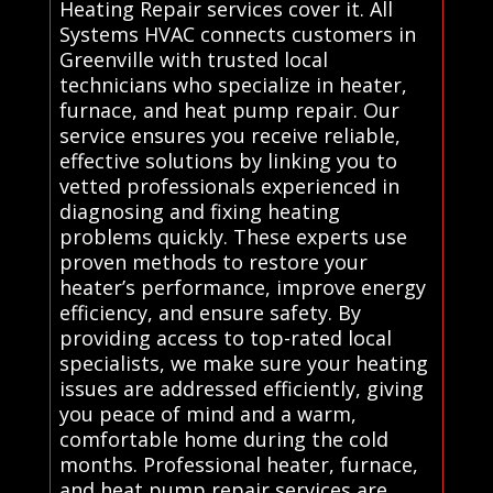
Heating Repair services cover it. All
Systems HVAC connects customers in
Greenville with trusted local
technicians who specialize in heater,
furnace, and heat pump repair. Our
service ensures you receive reliable,
effective solutions by linking you to
vetted professionals experienced in
diagnosing and fixing heating
problems quickly. These experts use
proven methods to restore your
heater’s performance, improve energy
efficiency, and ensure safety. By
providing access to top-rated local
specialists, we make sure your heating
issues are addressed efficiently, giving
you peace of mind and a warm,
comfortable home during the cold
months. Professional heater, furnace,
and heat pump repair services are