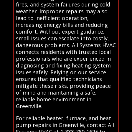
fires, and system failures during cold
weather. Improper repairs may also
lead to inefficient operation,
increasing energy bills and reducing
comfort. Without expert guidance,
small issues can escalate into costly,
dangerous problems. All Systems HVAC
connects residents with trusted local
professionals who are experienced in
diagnosing and fixing heating system
issues safely. Relying on our service
ensures that qualified technicians
mitigate these risks, providing peace
of mind and maintaining a safe,
reliable home environment in
Greenville..
For reliable heater, furnace, and heat
pump repairs in Greenville, contact All
Systems HVAC at 1-833-780-1625 to