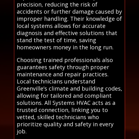
precision, reducing the risk of
accidents or further damage caused by
improper handling. Their knowledge of
local systems allows for accurate
diagnosis and effective solutions that
stand the test of time, saving
homeowners money in the long run.
Choosing trained professionals also
guarantees safety through proper
maintenance and repair practices.
Local technicians understand
Greenville’s climate and building codes,
allowing for tailored and compliant
solutions. All Systems HVAC acts as a
trusted connection, linking you to
vetted, skilled technicians who
prioritize quality and safety in every
job.