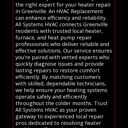
the right expert for your heater repair
in Greenville. An HVAC Replacement
can enhance efficiency and reliability.
All Systems HVAC connects Greenville
residents with trusted local heater,
furnace, and heat pump repair
professionals who deliver reliable and
effective solutions. Our service ensures
you’re paired with vetted experts who
quickly diagnose issues and provide
lasting repairs to restore comfort
efficiently. By matching customers
with skilled, dependable technicians,
we help ensure your heating systems
operate safely and efficiently
throughout the colder months. Trust
All Systems HVAC as your proven
gateway to experienced local repair
pros dedicated to resolving heater