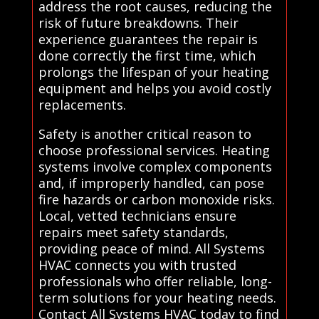
address the root causes, reducing the
risk of future breakdowns. Their
experience guarantees the repair is
done correctly the first time, which
prolongs the lifespan of your heating
equipment and helps you avoid costly
replacements.
Safety is another critical reason to
choose professional services. Heating
systems involve complex components
and, if improperly handled, can pose
fire hazards or carbon monoxide risks.
Local, vetted technicians ensure
repairs meet safety standards,
providing peace of mind. All Systems
HVAC connects you with trusted
professionals who offer reliable, long-
term solutions for your heating needs.
Contact All Systems HVAC today to find