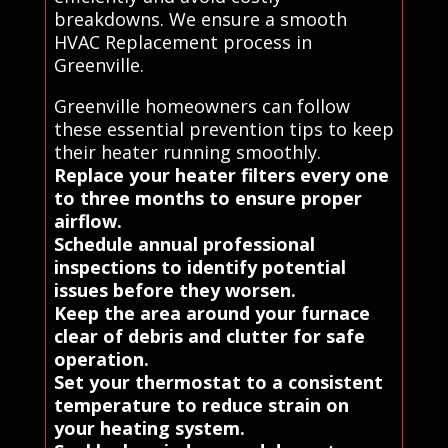
breakdowns. We ensure a smooth
HVAC Replacement process in
Greenville.
Greenville homeowners can follow
these essential prevention tips to keep
their heater running smoothly.
Replace your heater filters every one
to three months to ensure proper
airflow.
Schedule annual professional
inspections to identify potential
issues before they worsen.
Keep the area around your furnace
clear of debris and clutter for safe
operation.
Set your thermostat to a consistent
temperature to reduce strain on
your heating system.