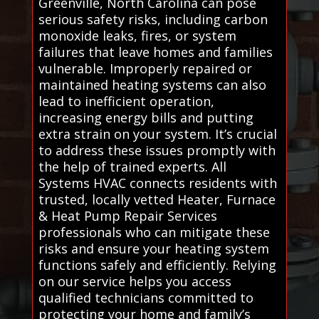
Greenville, North Carolina can pose
serious safety risks, including carbon
monoxide leaks, fires, or system
failures that leave homes and families
vulnerable. Improperly repaired or
maintained heating systems can also
lead to inefficient operation,
increasing energy bills and putting
extra strain on your system. It’s crucial
to address these issues promptly with
the help of trained experts. All
Systems HVAC connects residents with
trusted, locally vetted Heater, Furnace
& Heat Pump Repair Services
professionals who can mitigate these
risks and ensure your heating system
functions safely and efficiently. Relying
on our service helps you access
qualified technicians committed to
protecting your home and family’s