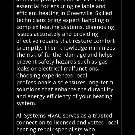
essential for ensuring reliable and
efficient heating in Greenville. Skilled
technicians bring expert handling of
complex heating systems, diagnosing
issues accurately and providing
effective repairs that restore comfort
promptly. Their knowledge minimizes
the risk of further damage and helps
prevent safety hazards such as gas
leaks or electrical malfunctions.
Choosing experienced local
professionals also ensures long-term
solutions that enhance the durability
and energy efficiency of your heating
system.
All Systems HVAC serves as a trusted
connection to licensed and vetted local
heating repair specialists who