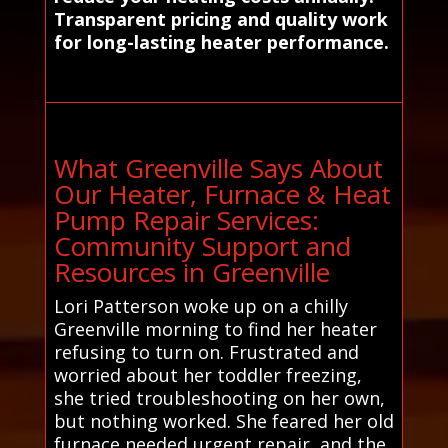
Transparent pricing and quality work
for long-lasting heater performance.
What Greenville Says About
Our Heater, Furnace & Heat
Pump Repair Services:
Community Support and
Resources in Greenville
Lori Patterson woke up on a chilly
Greenville morning to find her heater
refusing to turn on. Frustrated and
worried about her toddler freezing,
she tried troubleshooting on her own,
but nothing worked. She feared her old
furnace needed urgent repair, and the