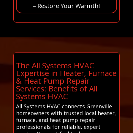
– Restore Your Warmth!
The All Systems HVAC
Expertise in Heater, Furnace
& Heat Pump Repair
Services: Benefits of All
Systems HVAC
All Systems HVAC connects Greenville
homeowners with trusted local heater,
furnace, and heat pump repair
professionals for reliable, expert