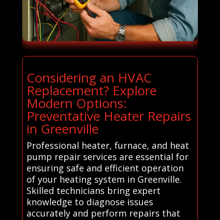
Considering an HVAC
Replacement? Explore
Modern Options:
Preventative Heater Repairs
in Greenville
Professional heater, furnace, and heat
pump repair services are essential for
ensuring safe and efficient operation
of your heating system in Greenville.
Skilled technicians bring expert
knowledge to diagnose issues
accurately and perform repairs that