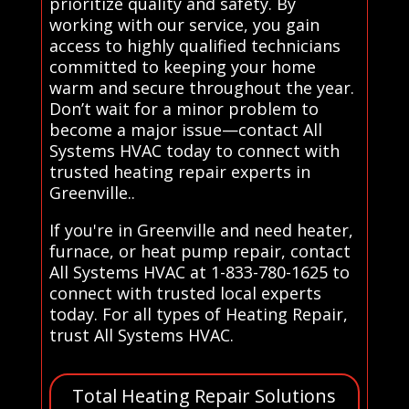
prioritize quality and safety. By
working with our service, you gain
access to highly qualified technicians
committed to keeping your home
warm and secure throughout the year.
Don’t wait for a minor problem to
become a major issue—contact All
Systems HVAC today to connect with
trusted heating repair experts in
Greenville..
If you're in Greenville and need heater,
furnace, or heat pump repair, contact
All Systems HVAC at 1-833-780-1625 to
connect with trusted local experts
today. For all types of Heating Repair,
trust All Systems HVAC.
Total Heating Repair Solutions