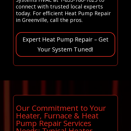
connect with trusted local experts
today. For efficient Heat Pump Repair
in Greenville, call the pros.
Expert Heat Pump Repair – Get
Your System Tuned!
Our Commitment to Your
Heater, Furnace & Heat
Pump Repair Services
Needs: Typical Heater,