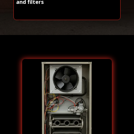
and filters