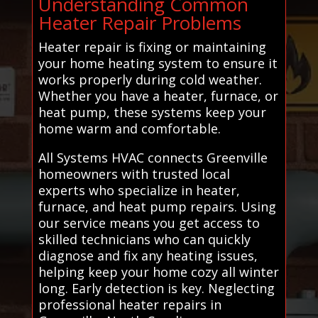
Understanding Common
Heater Repair Problems
Heater repair is fixing or maintaining
your home heating system to ensure it
works properly during cold weather.
Whether you have a heater, furnace, or
heat pump, these systems keep your
home warm and comfortable.
All Systems HVAC connects Greenville
homeowners with trusted local
experts who specialize in heater,
furnace, and heat pump repairs. Using
our service means you get access to
skilled technicians who can quickly
diagnose and fix any heating issues,
helping keep your home cozy all winter
long. Early detection is key. Neglecting
professional heater repairs in