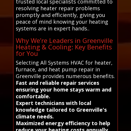
trusted local specialists committed to
resolving heater repair problems
promptly and efficiently, giving you
peace of mind knowing your heating
systems are in expert hands..
Why We’re Leaders in Greenville
Heating & Cooling: Key Benefits
for You
Selecting All Systems HVAC for heater,
furnace, and heat pump repair in
Greenville provides numerous benefits.
Fast and reliable repair services
ensuring your home stays warm and
comfortable.
Expert technicians with local
knowledge tailored to Greenville's
climate needs.
Maximized energy efficiency to help
reduce your heating costs annually.