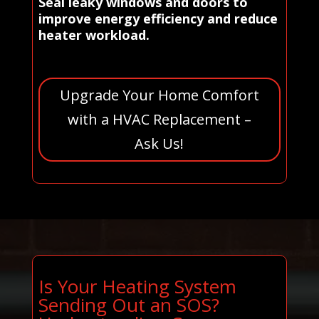
Seal leaky windows and doors to
improve energy efficiency and reduce
heater workload.
Upgrade Your Home Comfort
with a HVAC Replacement –
Ask Us!
Is Your Heating System
Sending Out an SOS?