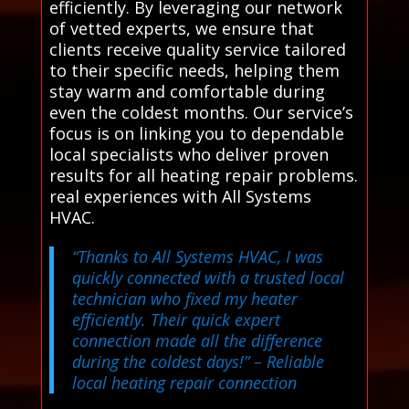
efficiently. By leveraging our network
of vetted experts, we ensure that
clients receive quality service tailored
to their specific needs, helping them
stay warm and comfortable during
even the coldest months. Our service’s
focus is on linking you to dependable
local specialists who deliver proven
results for all heating repair problems.
real experiences with All Systems
HVAC.
“Thanks to All Systems HVAC, I was
quickly connected with a trusted local
technician who fixed my heater
efficiently. Their quick expert
connection made all the difference
during the coldest days!”
– Reliable
local heating repair connection