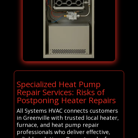
Specialized Heat Pump
Repair Services: Risks of
Postponing Heater Repairs
All Systems HVAC connects customers
in Greenville with trusted local heater,
furnace, and heat pump repair
professionals who deliver effective,