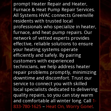
prompt Heater Repair and Heater,
Furnace & Heat Pump Repair Services.
All Systems HVAC connects Greenville
residents with trusted local
professionals who specialize in heater,
furnace, and heat pump repairs. Our
network of vetted experts provides
effective, reliable solutions to ensure
your heating systems operate
efficiently and safely. By pairing
customers with experienced
technicians, we help address heater
repair problems promptly, minimizing
downtime and discomfort. Trust our
service to connect you with skilled
local specialists dedicated to delivering
quality repairs, so you can stay warm
and comfortable all winter long. Call
1-
833-780-1625
–
Heat On, Worry Gone!
.