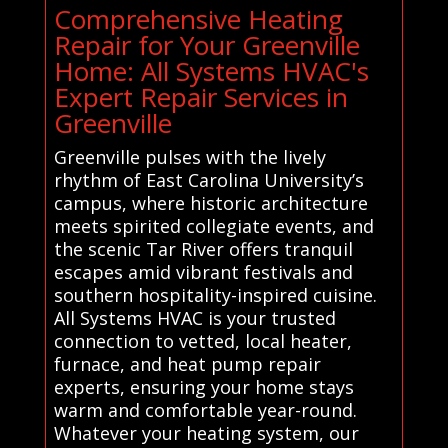
Comprehensive Heating
Repair for Your Greenville
Home: All Systems HVAC's
Expert Repair Services in
Greenville
Greenville pulses with the lively
rhythm of East Carolina University’s
campus, where historic architecture
meets spirited collegiate events, and
the scenic Tar River offers tranquil
escapes amid vibrant festivals and
southern hospitality-inspired cuisine.
All Systems HVAC is your trusted
connection to vetted, local heater,
furnace, and heat pump repair
experts, ensuring your home stays
warm and comfortable year-round.
Whatever your heating system, our