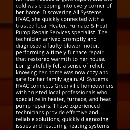
cold was creeping into every corner of
her home. Discovering All Systems
HVAC, she quickly connected with a
trusted local Heater, Furnace & Heat
Pump Repair Services specialist. The
technician arrived promptly and
diagnosed a faulty blower motor,
performing a timely furnace repair
that restored warmth to her house.
Lori gratefully felt a sense of relief,
knowing her home was now cozy and
safe for her family again. All Systems
HVAC connects Greenville homeowners
with trusted local professionals who
specialize in heater, furnace, and heat
pump repairs. These experienced
technicians provide effective and
reliable solutions, quickly diagnosing
issues and restoring heating systems