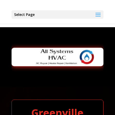
Select Page
Greenville