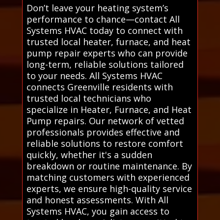
Don’t leave your heating system’s
performance to chance—contact All
Systems HVAC today to connect with
trusted local heater, furnace, and heat
pump repair experts who can provide
long-term, reliable solutions tailored
to your needs. All Systems HVAC
connects Greenville residents with
trusted local technicians who
specialize in Heater, Furnace, and Heat
Pump repairs. Our network of vetted
professionals provides effective and
reliable solutions to restore comfort
quickly, whether it's a sudden
breakdown or routine maintenance. By
matching customers with experienced
experts, we ensure high-quality service
and honest assessments. With All
Systems HVAC, you gain access to