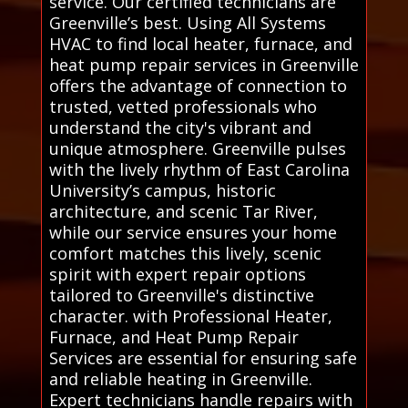
service. Our certified technicians are
Greenville’s best. Using All Systems
HVAC to find local heater, furnace, and
heat pump repair services in Greenville
offers the advantage of connection to
trusted, vetted professionals who
understand the city's vibrant and
unique atmosphere. Greenville pulses
with the lively rhythm of East Carolina
University’s campus, historic
architecture, and scenic Tar River,
while our service ensures your home
comfort matches this lively, scenic
spirit with expert repair options
tailored to Greenville's distinctive
character. with Professional Heater,
Furnace, and Heat Pump Repair
Services are essential for ensuring safe
and reliable heating in Greenville.
Expert technicians handle repairs with