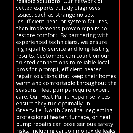
reliable solutions. Our network of
vetted experts quickly diagnoses
issues, such as strange noises,
insufficient heat, or system failures,
then implements proven repairs to
restore comfort. By partnering with
experienced technicians, we ensure
high-quality service and long-lasting
results. Customers can count on our
trusted connections to reliable local
pros for prompt, efficient heater
repair solutions that keep their homes
warm and comfortable throughout the
seasons. Heat pumps require expert
care. Our Heat Pump Repair services
ensure they run optimally. In
Greenville, North Carolina, neglecting
professional heater, furnace, or heat
pump repairs can pose serious safety
risks, including carbon monoxide leaks,