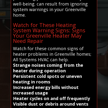
well-being. can result from ignoring
system warnings in your Greenville
home.
Watch for These Heating
System Warning Signs: Signs
Your Greenville Heater May
Need Repair
Watch for these common signs of
heater problems in Greenville homes;
All Systems HVAC can help.
Strange noises coming from the
heater during operation
Persistent cold spots or uneven
heating in rooms
Increased energy bills without
increased usage
Heater cycles on and off frequently
Visible dust or debris around vents