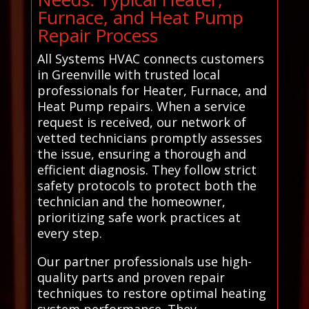
Furnace, and Heat Pump
Repair Process
All Systems HVAC connects customers
in Greenville with trusted local
professionals for Heater, Furnace, and
Heat Pump repairs. When a service
request is received, our network of
vetted technicians promptly assesses
the issue, ensuring a thorough and
efficient diagnosis. They follow strict
safety protocols to protect both the
technician and the homeowner,
prioritizing safe work practices at
every step.
Our partner professionals use high-
quality parts and proven repair
techniques to restore optimal heating
system performance. They