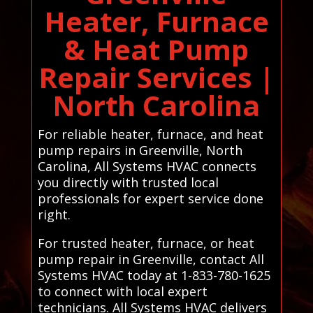
Heater, Furnace
& Heat Pump
Repair Services |
North Carolina
For reliable heater, furnace, and heat
pump repairs in Greenville, North
Carolina, All Systems HVAC connects
you directly with trusted local
professionals for expert service done
right.
For trusted heater, furnace, or heat
pump repair in Greenville, contact All
Systems HVAC today at 1-833-780-1625
to connect with local expert
technicians. All Systems HVAC delivers