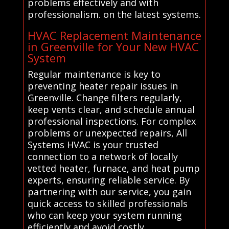
problems effectively and with
professionalism. on the latest systems.
HVAC Replacement Maintenance
in Greenville for Your New HVAC
System
Regular maintenance is key to
preventing heater repair issues in
Greenville. Change filters regularly,
keep vents clear, and schedule annual
professional inspections. For complex
problems or unexpected repairs, All
Systems HVAC is your trusted
connection to a network of locally
vetted heater, furnace, and heat pump
experts, ensuring reliable service. By
partnering with our service, you gain
quick access to skilled professionals
who can keep your system running
efficiently and avoid costly