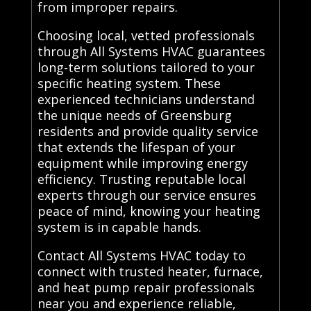
from improper repairs.
Choosing local, vetted professionals
through All Systems HVAC guarantees
long-term solutions tailored to your
specific heating system. These
experienced technicians understand
the unique needs of Greensburg
residents and provide quality service
that extends the lifespan of your
equipment while improving energy
efficiency. Trusting reputable local
experts through our service ensures
peace of mind, knowing your heating
system is in capable hands.
Contact All Systems HVAC today to
connect with trusted heater, furnace,
and heat pump repair professionals
near you and experience reliable,