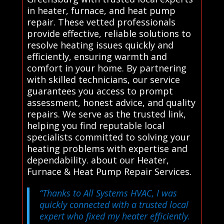
in heater, furnace, and heat pump
repair. These vetted professionals
provide effective, reliable solutions to
resolve heating issues quickly and
efficiently, ensuring warmth and
comfort in your home. By partnering
with skilled technicians, our service
guarantees you access to prompt
assessment, honest advice, and quality
repairs. We serve as the trusted link,
helping you find reputable local
specialists committed to solving your
heating problems with expertise and
dependability. about our Heater,
Furnace & Heat Pump Repair Services.
“Thanks to All Systems HVAC, I was
quickly connected with a trusted local
expert who fixed my heater efficiently.