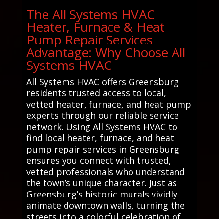
The All Systems HVAC
Heater, Furnace & Heat
Pump Repair Services
Advantage: Why Choose All
Systems HVAC
All Systems HVAC offers Greensburg
residents trusted access to local,
vetted heater, furnace, and heat pump
experts through our reliable service
network. Using All Systems HVAC to
find local heater, furnace, and heat
pump repair services in Greensburg
ensures you connect with trusted,
vetted professionals who understand
the town’s unique character. Just as
Greensburg’s historic murals vividly
animate downtown walls, turning the
streets into a colorful celebration of