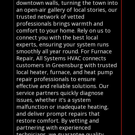
downtown walls, turning the town into
an open-air gallery of local stories, our
trusted network of vetted
professionals brings warmth and
comfort to your home. Rely on us to
connect you with the best local
experts, ensuring your system runs
smoothly all year round. For Furnace
Repair, All Systems HVAC connects
customers in Greensburg with trusted
local heater, furnace, and heat pump
repair professionals to ensure
effective and reliable solutions. Our
service partners quickly diagnose
issues, whether it’s a system
malfunction or inadequate heating,
and deliver prompt repairs that
restore comfort. By vetting and
partnering with experienced
technicians, we guarantee quality