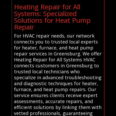
Heating Repair for All
Systems: Specialized
Solutions for Heat Pump
Repair
For HVAC repair needs, our network
connects you to trusted local experts
for heater, furnace, and heat pump
repair services in Greensburg. We offer
Heating Repair for All Systems HVAC
connects customers in Greensburg to
trusted local technicians who
specialize in advanced troubleshooting
and diagnostic techniques for heater,
furnace, and heat pump repairs. Our
service ensures clients receive expert
assessments, accurate repairs, and
efficient solutions by linking them with
vetted professionals, guaranteeing