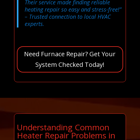
Their service made finding reliable
heating repair so easy and stress-free!”
– Trusted connection to local HVAC
experts.
Need Furnace Repair? Get Your
System Checked Today!
Understanding Common
Heater Repair Problems in