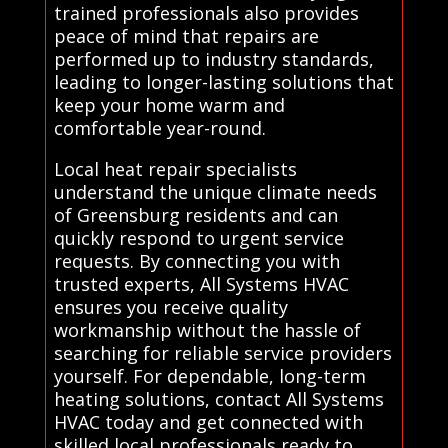
trained professionals also provides
peace of mind that repairs are
performed up to industry standards,
leading to longer-lasting solutions that
keep your home warm and
comfortable year-round.
Local heat repair specialists
understand the unique climate needs
of Greensburg residents and can
quickly respond to urgent service
requests. By connecting you with
trusted experts, All Systems HVAC
ensures you receive quality
workmanship without the hassle of
searching for reliable service providers
yourself. For dependable, long-term
heating solutions, contact All Systems
HVAC today and get connected with
skilled local professionals ready to