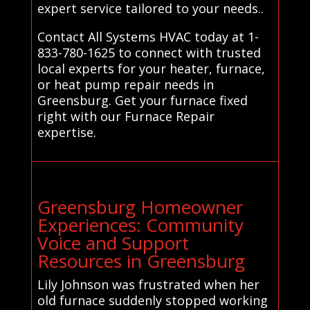
expert service tailored to your needs..
Contact All Systems HVAC today at 1-
833-780-1625 to connect with trusted
local experts for your heater, furnace,
or heat pump repair needs in
Greensburg. Get your furnace fixed
right with our Furnace Repair
expertise.
Greensburg Homeowner
Experiences: Community
Voice and Support
Resources in Greensburg
Lily Johnson was frustrated when her
old furnace suddenly stopped working