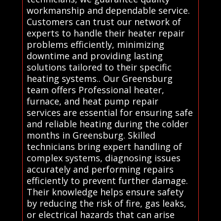
workmanship and dependable service.
Customers can trust our network of
experts to handle their heater repair
problems efficiently, minimizing
downtime and providing lasting
solutions tailored to their specific
heating systems.. Our Greensburg
team offers Professional heater,
furnace, and heat pump repair
services are essential for ensuring safe
and reliable heating during the colder
months in Greensburg. Skilled
technicians bring expert handling of
complex systems, diagnosing issues
accurately and performing repairs
efficiently to prevent further damage.
Their knowledge helps ensure safety
by reducing the risk of fire, gas leaks,
or electrical hazards that can arise