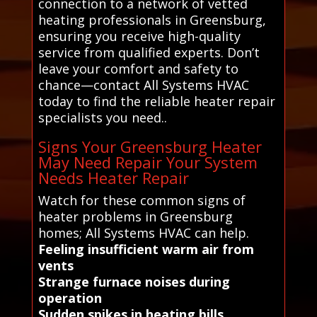
connection to a network of vetted
heating professionals in Greensburg,
ensuring you receive high-quality
service from qualified experts. Don’t
leave your comfort and safety to
chance—contact All Systems HVAC
today to find the reliable heater repair
specialists you need..
Signs Your Greensburg Heater
May Need Repair Your System
Needs Heater Repair
Watch for these common signs of
heater problems in Greensburg
homes; All Systems HVAC can help.
Feeling insufficient warm air from
vents
Strange furnace noises during
operation
Sudden spikes in heating bills