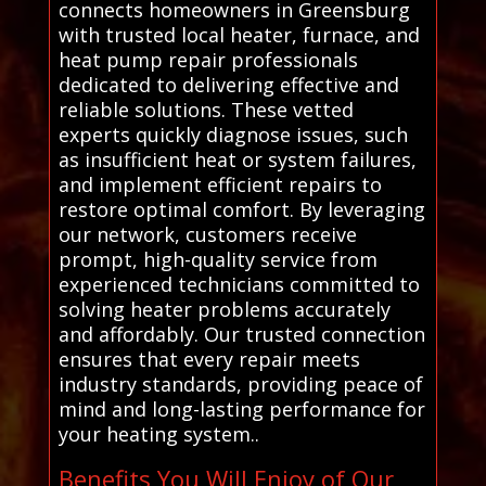
connects homeowners in Greensburg
with trusted local heater, furnace, and
heat pump repair professionals
dedicated to delivering effective and
reliable solutions. These vetted
experts quickly diagnose issues, such
as insufficient heat or system failures,
and implement efficient repairs to
restore optimal comfort. By leveraging
our network, customers receive
prompt, high-quality service from
experienced technicians committed to
solving heater problems accurately
and affordably. Our trusted connection
ensures that every repair meets
industry standards, providing peace of
mind and long-lasting performance for
your heating system..
Benefits You Will Enjoy of Our