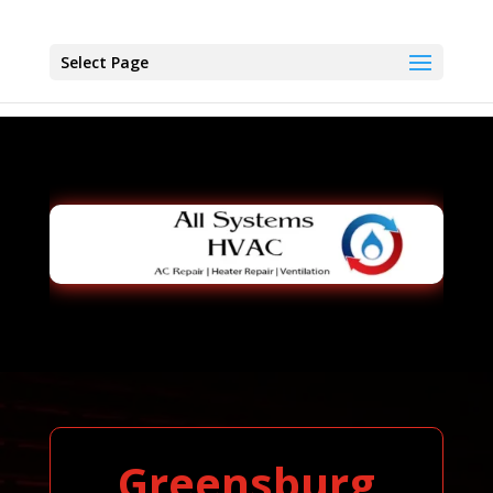
Select Page
Greensburg