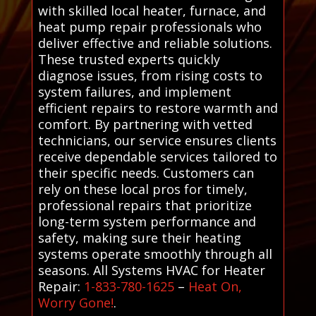
with skilled local heater, furnace, and
heat pump repair professionals who
deliver effective and reliable solutions.
These trusted experts quickly
diagnose issues, from rising costs to
system failures, and implement
efficient repairs to restore warmth and
comfort. By partnering with vetted
technicians, our service ensures clients
receive dependable services tailored to
their specific needs. Customers can
rely on these local pros for timely,
professional repairs that prioritize
long-term system performance and
safety, making sure their heating
systems operate smoothly through all
seasons. All Systems HVAC for Heater
Repair:
1-833-780-1625
–
Heat On,
Worry Gone!
.