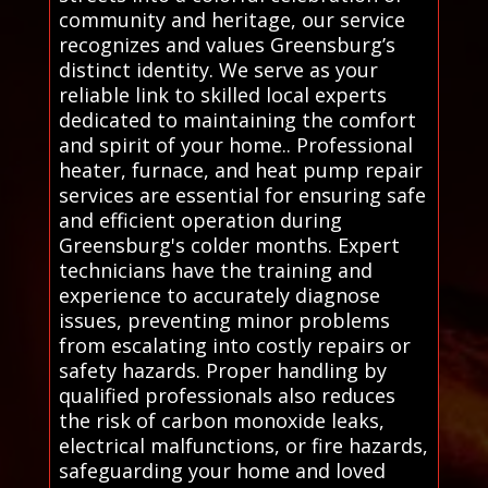
community and heritage, our service
recognizes and values Greensburg’s
distinct identity. We serve as your
reliable link to skilled local experts
dedicated to maintaining the comfort
and spirit of your home.. Professional
heater, furnace, and heat pump repair
services are essential for ensuring safe
and efficient operation during
Greensburg's colder months. Expert
technicians have the training and
experience to accurately diagnose
issues, preventing minor problems
from escalating into costly repairs or
safety hazards. Proper handling by
qualified professionals also reduces
the risk of carbon monoxide leaks,
electrical malfunctions, or fire hazards,
safeguarding your home and loved