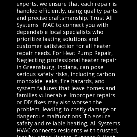
experts, we ensure that each repair is
handled efficiently, using quality parts
and precise craftsmanship. Trust All
Systems HVAC to connect you with
dependable local specialists who
prioritize lasting solutions and
customer satisfaction for all heater
repair needs. For Heat Pump Repair,
Neglecting professional heater repair
in Greensburg, Indiana, can pose
serious safety risks, including carbon
monoxide leaks, fire hazards, and
system failures that leave homes and
families vulnerable. Improper repairs
or DIY fixes may also worsen the
problem, leading to costly damage or
dangerous malfunctions. To ensure
safety and reliable heating, All Systems
HVAC connects residents with trusted,