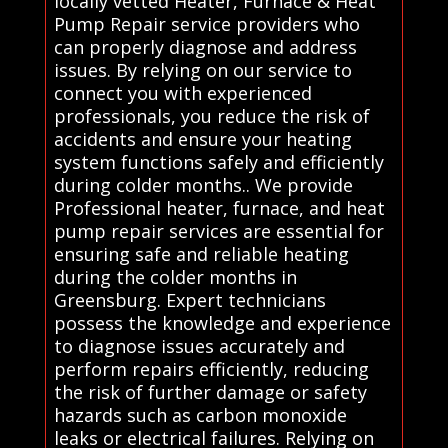
locally vetted Heater, Furnace & Heat
Pump Repair service providers who
can properly diagnose and address
issues. By relying on our service to
connect you with experienced
professionals, you reduce the risk of
accidents and ensure your heating
system functions safely and efficiently
during colder months.. We provide
Professional heater, furnace, and heat
pump repair services are essential for
ensuring safe and reliable heating
during the colder months in
Greensburg. Expert technicians
possess the knowledge and experience
to diagnose issues accurately and
perform repairs efficiently, reducing
the risk of further damage or safety
hazards such as carbon monoxide
leaks or electrical failures. Relying on