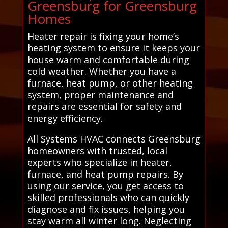
Greensburg for Greensburg
Homes
Heater repair is fixing your home’s
heating system to ensure it keeps your
house warm and comfortable during
cold weather. Whether you have a
furnace, heat pump, or other heating
system, proper maintenance and
repairs are essential for safety and
energy efficiency.
All Systems HVAC connects Greensburg
homeowners with trusted, local
experts who specialize in heater,
furnace, and heat pump repairs. By
using our service, you get access to
skilled professionals who can quickly
diagnose and fix issues, helping you
stay warm all winter long. Neglecting