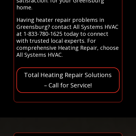
satisfaction. for your Greensburg
home.
Having heater repair problems in
Greensburg? contact All Systems HVAC
at 1-833-780-1625 today to connect
with trusted local experts. For
comprehensive Heating Repair, choose
All Systems HVAC.
Total Heating Repair Solutions
– Call for Service!