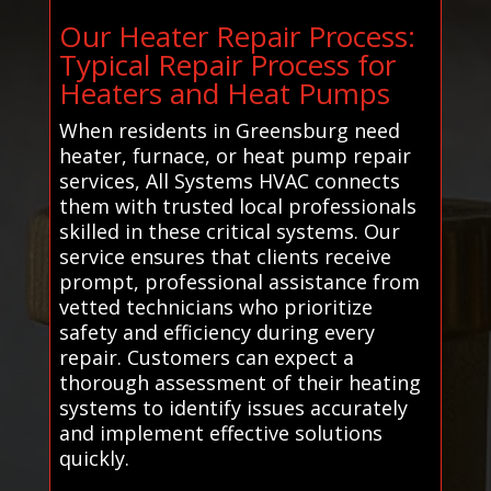
Our Heater Repair Process:
Typical Repair Process for
Heaters and Heat Pumps
When residents in Greensburg need
heater, furnace, or heat pump repair
services, All Systems HVAC connects
them with trusted local professionals
skilled in these critical systems. Our
service ensures that clients receive
prompt, professional assistance from
vetted technicians who prioritize
safety and efficiency during every
repair. Customers can expect a
thorough assessment of their heating
systems to identify issues accurately
and implement effective solutions
quickly.