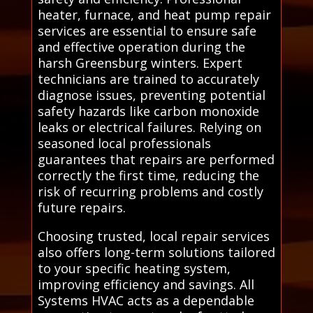
heater, furnace, and heat pump repair
services are essential to ensure safe
and effective operation during the
harsh Greensburg winters. Expert
technicians are trained to accurately
diagnose issues, preventing potential
safety hazards like carbon monoxide
leaks or electrical failures. Relying on
seasoned local professionals
guarantees that repairs are performed
correctly the first time, reducing the
risk of recurring problems and costly
future repairs.
Choosing trusted, local repair services
also offers long-term solutions tailored
to your specific heating system,
improving efficiency and savings. All
Systems HVAC acts as a dependable