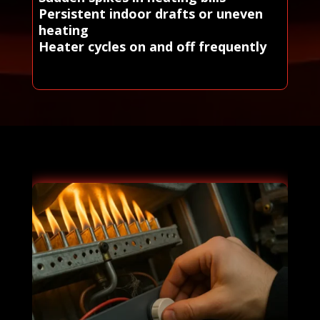
Persistent indoor drafts or uneven
heating
Heater cycles on and off frequently