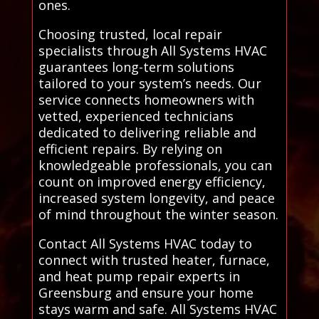
ones.
Choosing trusted, local repair
specialists through All Systems HVAC
guarantees long-term solutions
tailored to your system’s needs. Our
service connects homeowners with
vetted, experienced technicians
dedicated to delivering reliable and
efficient repairs. By relying on
knowledgeable professionals, you can
count on improved energy efficiency,
increased system longevity, and peace
of mind throughout the winter season.
Contact All Systems HVAC today to
connect with trusted heater, furnace,
and heat pump repair experts in
Greensburg and ensure your home
stays warm and safe. All Systems HVAC