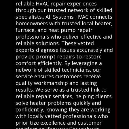
reliable HVAC repair experiences
through our trusted network of skilled
specialists.. All Systems HVAC connects
homeowners with trusted local heater,
furnace, and heat pump repair
professionals who deliver effective and
reliable solutions. These vetted
experts diagnose issues accurately and
provide prompt repairs to restore
comfort efficiently. By leveraging a
network of skilled technicians, our
service ensures customers receive
quality workmanship and lasting
results. We serve as a trusted link to
reliable repair services, helping clients
solve heater problems quickly and
confidently, knowing they are working
with locally vetted professionals who
prioritize excellence and customer