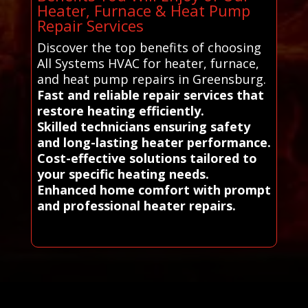
Heater, Furnace & Heat Pump
Repair Services
Discover the top benefits of choosing
All Systems HVAC for heater, furnace,
and heat pump repairs in Greensburg.
Fast and reliable repair services that
restore heating efficiently.
Skilled technicians ensuring safety
and long-lasting heater performance.
Cost-effective solutions tailored to
your specific heating needs.
Enhanced home comfort with prompt
and professional heater repairs.