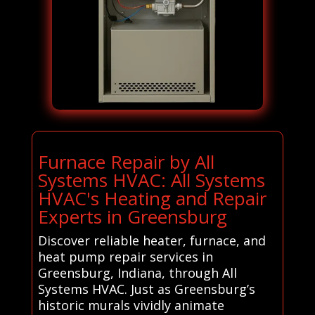
Furnace Repair by All
Systems HVAC: All Systems
HVAC's Heating and Repair
Experts in Greensburg
Discover reliable heater, furnace, and
heat pump repair services in
Greensburg, Indiana, through All
Systems HVAC. Just as Greensburg’s
historic murals vividly animate