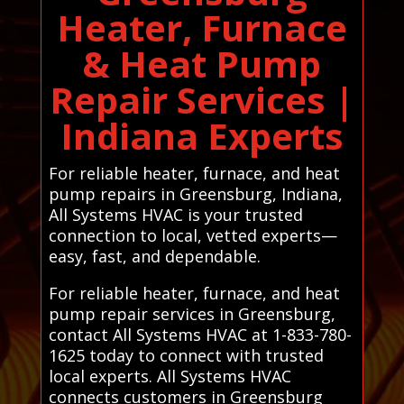
Heater, Furnace
& Heat Pump
Repair Services |
Indiana Experts
For reliable heater, furnace, and heat
pump repairs in Greensburg, Indiana,
All Systems HVAC is your trusted
connection to local, vetted experts—
easy, fast, and dependable.
For reliable heater, furnace, and heat
pump repair services in Greensburg,
contact All Systems HVAC at 1-833-780-
1625 today to connect with trusted
local experts. All Systems HVAC
connects customers in Greensburg