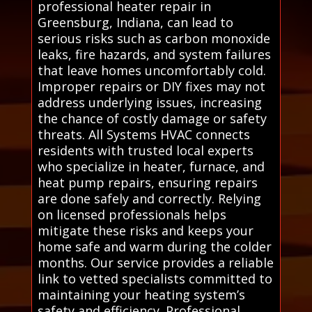
professional heater repair in
Greensburg, Indiana, can lead to
serious risks such as carbon monoxide
leaks, fire hazards, and system failures
that leave homes uncomfortably cold.
Improper repairs or DIY fixes may not
address underlying issues, increasing
the chance of costly damage or safety
threats. All Systems HVAC connects
residents with trusted local experts
who specialize in heater, furnace, and
heat pump repairs, ensuring repairs
are done safely and correctly. Relying
on licensed professionals helps
mitigate these risks and keeps your
home safe and warm during the colder
months. Our service provides a reliable
link to vetted specialists committed to
maintaining your heating system’s
safety and efficiency. Professional