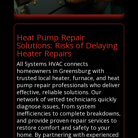
Heat Pump Repair
Solutions: Risks of Delaying
Heater Repairs
All Systems HVAC connects
homeowners in Greensburg with
trusted local heater, furnace, and heat
pump repair professionals who deliver
effective, reliable solutions. Our
network of vetted technicians quickly
diagnose issues, from system
inefficiencies to complete breakdowns,
and provide proven repair services to
restore comfort and safety to your
home. By partnering with experienced