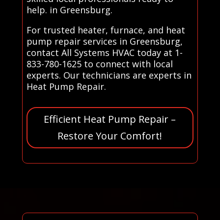
help. in Greensburg.
For trusted heater, furnace, and heat
pump repair services in Greensburg,
contact All Systems HVAC today at 1-
833-780-1625 to connect with local
experts. Our technicians are experts in
Heat Pump Repair.
Efficient Heat Pump Repair –
Restore Your Comfort!