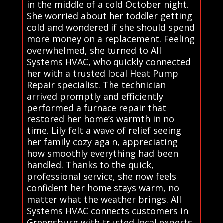
in the middle of a cold October night.
She worried about her toddler getting
cold and wondered if she should spend
more money on a replacement. Feeling
overwhelmed, she turned to All
Systems HVAC, who quickly connected
her with a trusted local Heat Pump
Repair specialist. The technician
arrived promptly and efficiently
performed a furnace repair that
restored her home’s warmth in no
time. Lily felt a wave of relief seeing
her family cozy again, appreciating
how smoothly everything had been
handled. Thanks to the quick,
professional service, she now feels
confident her home stays warm, no
matter what the weather brings. All
Systems HVAC connects customers in
Greensburg with trusted local experts