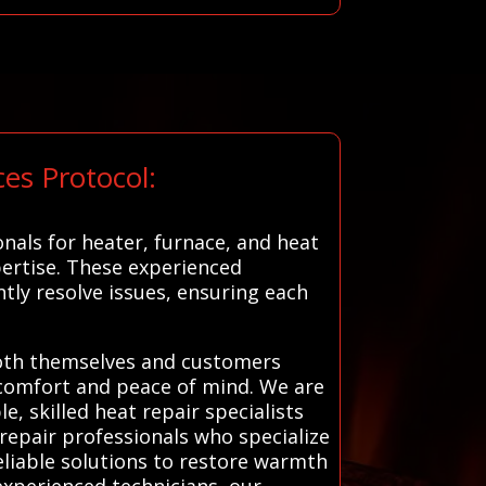
es Protocol:
nals for heater, furnace, and heat
ertise. These experienced
tly resolve issues, ensuring each
t both themselves and customers
g comfort and peace of mind. We are
e, skilled heat repair specialists
 repair professionals who specialize
eliable solutions to restore warmth
experienced technicians, our