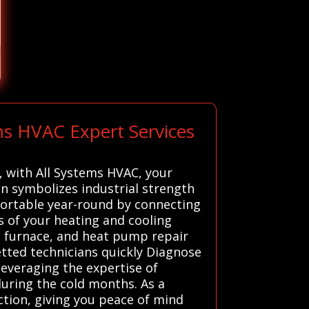
ms HVAC Expert Services
s, with All Systems HVAC, your
iln symbolizes industrial strength
fortable year-round by connecting
s of your heating and cooling
, furnace, and heat pump repair
etted technicians quickly Diagnose
leveraging the expertise of
uring the cold months. As a
ction, giving you peace of mind