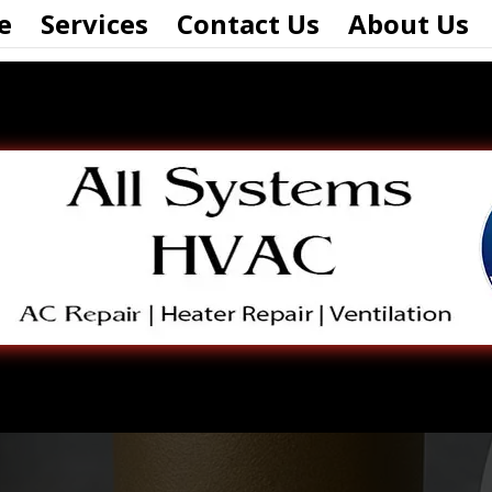
e
Services
Contact Us
About Us