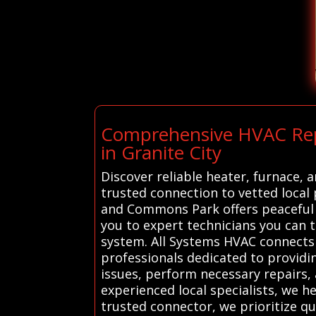
Comprehensive HVAC Repai
in Granite City
Discover reliable heater, furnace, a
trusted connection to vetted local 
and Commons Park offers peaceful 
you to expert technicians you can 
system. All Systems HVAC connects 
professionals dedicated to providin
issues, perform necessary repairs, 
experienced local specialists, we 
trusted connector, we prioritize qu