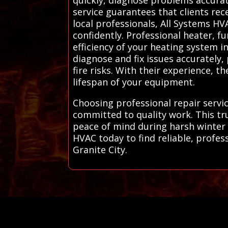
service guarantees that clients rec
local professionals, All Systems H
confidently. Professional heater, f
efficiency of your heating system i
diagnose and fix issues accurately
fire risks. With their experience,
lifespan of your equipment.
Choosing professional repair servi
committed to quality work. This tr
peace of mind during harsh winter
HVAC today to find reliable, profess
Granite City.