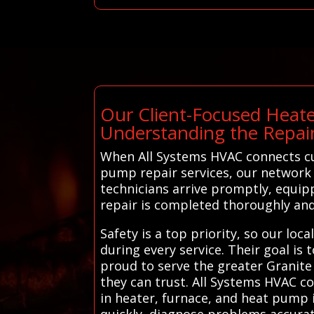
Our Client-Focused Heate
Understanding the Repair
When All Systems HVAC connects cus
pump repair services, our network 
technicians arrive promptly, equipp
repair is completed thoroughly and 
Safety is a top priority, so our lo
during every service. Their goal is
proud to serve the greater Granite C
they can trust. All Systems HVAC co
in heater, furnace, and heat pump 
quickly, diagnose problems accurat