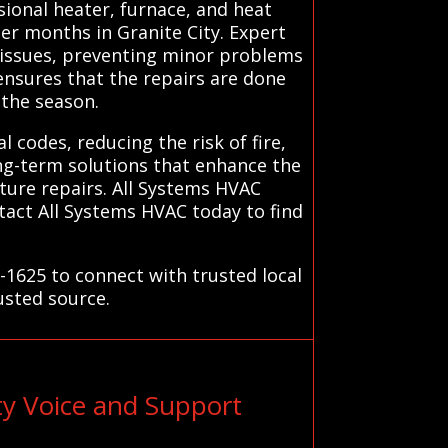
ional heater, furnace, and heat
er months in Granite City. Expert
x issues, preventing minor problems
 ensures that the repairs are done
 the season.
l codes, reducing the risk of fire,
ong-term solutions that enhance the
uture repairs. All Systems HVAC
tact All Systems HVAC today to find
-1625 to connect with trusted local
usted source.
ty Voice and Support