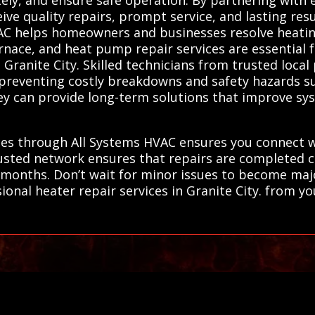
eive quality repairs, prompt service, and lasting res
VAC helps homeowners and businesses resolve heatin
urnace, and heat pump repair services are essential 
n Granite City. Skilled technicians from trusted loca
, preventing costly breakdowns and safety hazards 
 they can provide long-term solutions that improve 
ces through All Systems HVAC ensures you connect w
usted network ensures that repairs are completed cor
 months. Don’t wait for minor issues to become ma
ional heater repair services in Granite City. from you