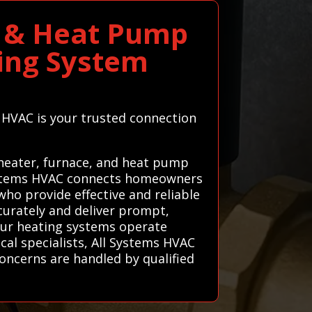
ce & Heat Pump
ting System
ms HVAC is your trusted connection
 heater, furnace, and heat pump
 Systems HVAC connects homeowners
who provide effective and reliable
curately and deliver prompt,
your heating systems operate
cal specialists, All Systems HVAC
oncerns are handled by qualified