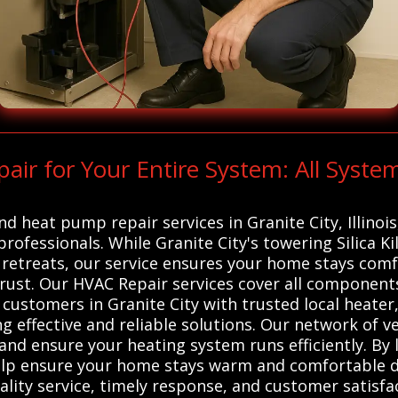
r for Your Entire System: All Syste
nd heat pump repair services in Granite City, Illinoi
professionals. While Granite City's towering Silica K
retreats, our service ensures your home stays com
trust. Our HVAC Repair services cover all component
customers in Granite City with trusted local heater
g effective and reliable solutions. Our network of v
and ensure your heating system runs efficiently. By 
help ensure your home stays warm and comfortable d
ality service, timely response, and customer satisfa