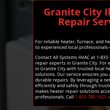
Granite City 
Repair Ser
For reliable heater, furnace, and h
to experienced local professionals
Contact All Systems HVAC at 1-833-
repair experts in Granite City. Fo
in Granite City with trusted local 
solutions. Our service ensures you
durable repairs. By leveraging a n
efficiently and safely through trus
makes heater repair solutions acce
professionals. Call
1-833-780-1625