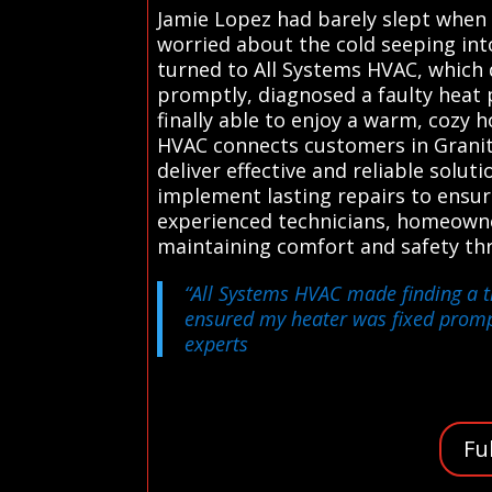
Jamie Lopez had barely slept when 
worried about the cold seeping int
turned to All Systems HVAC, which q
promptly, diagnosed a faulty heat 
finally able to enjoy a warm, cozy
HVAC connects customers in Granite
deliver effective and reliable solu
implement lasting repairs to ensur
experienced technicians, homeowne
maintaining comfort and safety th
“All Systems HVAC made finding a tr
ensured my heater was fixed promp
experts
Fu