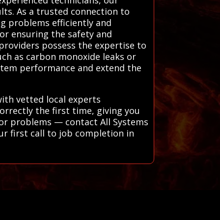
ults. As a trusted connection to
g problems efficiently and
for ensuring the safety and
l providers possess the expertise to
such as carbon monoxide leaks or
system performance and extend the
ith vetted local experts
rectly the first time, giving you
jor problems — contact All Systems
r first call to job completion in