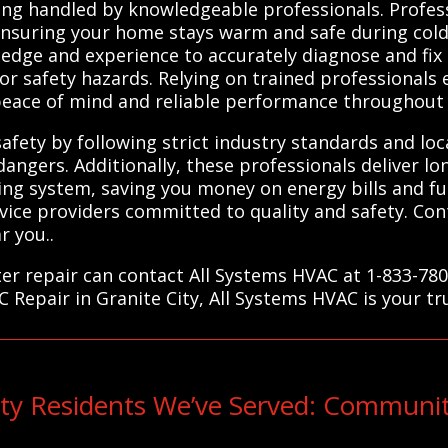
ng handled by knowledgeable professionals. Profess
 ensuring your home stays warm and safe during cold
ledge and experience to accurately diagnose and fi
 or safety hazards. Relying on trained professionals
g peace of mind and reliable performance throughout
afety by following strict industry standards and loca
angers. Additionally, these professionals deliver l
ting system, saving you money on energy bills and f
rvice providers committed to quality and safety. Con
r you..
ter repair can contact All Systems HVAC at 1-833-780
C Repair in Granite City, All Systems HVAC is your tr
ity Residents We’ve Served: Communi