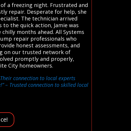
of a freezing night. Frustrated and
ly repair. Desperate for help, she
cialist. The technician arrived
 to the quick action, Jamie was
 chilly months ahead. All Systems
 pump repair professionals who
 provide honest assessments, and
ng on our trusted network of
solved promptly and properly,
ite City homeowners.
Their connection to local experts
!”
– Trusted connection to skilled local
ce!