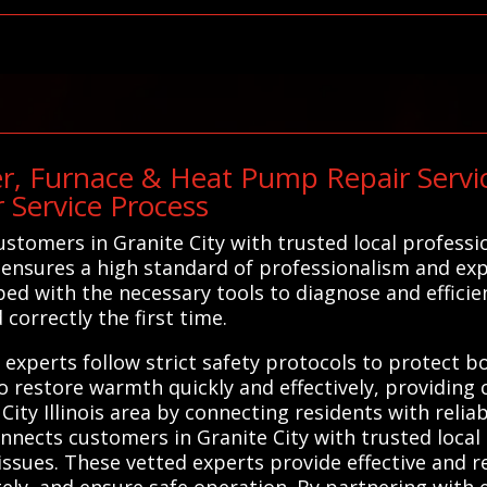
r, Furnace & Heat Pump Repair Servic
 Service Process
tomers in Granite City with trusted local professio
ensures a high standard of professionalism and exp
ed with the necessary tools to diagnose and efficien
correctly the first time.
cal experts follow strict safety protocols to protec
 to restore warmth quickly and effectively, providin
ity Illinois area by connecting residents with reliabl
nnects customers in Granite City with trusted local
issues. These vetted experts provide effective and r
ely, and ensure safe operation. By partnering with 