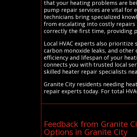
that your heating problems are bei
pump repair services are vital for
technicians bring specialized know
from escalating into costly repairs
correctly the first time, providin
Local HVAC experts also prioritize s
carbon monoxide leaks, and other d
efficiency and lifespan of your hea
connects you with trusted local se
skilled heater repair specialists nea
Granite City residents needing hea
repair experts today. For total HVA
Feedback from Granite C
Options in Granite City