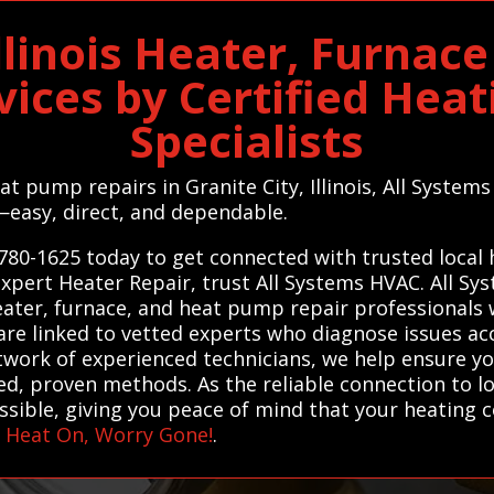
Illinois Heater, Furna
vices by Certified Hea
Specialists
eat pump repairs in Granite City, Illinois, All Syste
—easy, direct, and dependable.
780-1625 today to get connected with trusted local
r expert Heater Repair, trust All Systems HVAC. All
heater, furnace, and heat pump repair professionals 
 are linked to vetted experts who diagnose issues ac
etwork of experienced technicians, we help ensure 
ted, proven methods. As the reliable connection to lo
ssible, giving you peace of mind that your heating c
–
Heat On, Worry Gone!
.