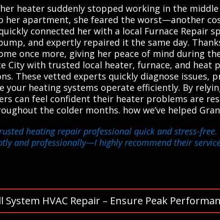
her heater suddenly stopped working in the middle 
o her apartment, she feared the worst—another cost
uickly connected her with a local Furnace Repair spe
pump, and expertly repaired it the same day. Thanks
 home once more, giving her peace of mind during the
 City with trusted local heater, furnace, and heat
tions. These vetted experts quickly diagnose issues,
e your heating systems operate efficiently. By relyi
rs can feel confident their heater problems are re
roughout the colder months. how we’ve helped Gran
usted heating repair professional quick and stress-free. 
tly and professionally—I highly recommend their service
ll System HVAC Repair – Ensure Peak Performan