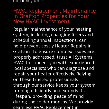
efficiency units.
HVAC Replacement Maintenance
in Grafton Properties for Your
New HVAC Investment
Regular maintenance of your heating
system, including changing filters and
scheduling annual inspections, can
help prevent costly Heater Repairs in
Grafton. To ensure complex issues are
properly addressed, trust All Systems
HVAC to connect you with experienced
local specialists who can diagnose and
repair your heater effectively. Relying
on these trusted professionals
through our service keeps your system
running efficiently and extends its
lifespan, providing peace of mind
during the colder months. We provide
seamless HVAC Replacement in