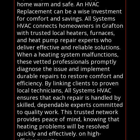
home warm and safe. An HVAC
Replacement can be a wise investment
for comfort and savings. All Systems
HVAC connects homeowners in Grafton
with trusted local heaters, furnaces,
and heat pump repair experts who
deliver effective and reliable solutions.
When a heating system malfunctions,
these vetted professionals promptly
diagnose the issue and implement
durable repairs to restore comfort and
efficiency. By linking clients to proven
local technicians, All Systems HVAC
ensures that each repair is handled by
skilled, dependable experts committed
to quality work. This trusted network
provides peace of mind, knowing that
heating problems will be resolved
quickly and effectively. on high-