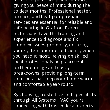
giving you peace of mind during the
coldest months. Professional heater,
furnace, and heat pump repair
services are essential for reliable and
safe heating in Grafton. Expert
technicians have the training and
experience to diagnose and fix
complex issues promptly, ensuring
your system operates efficiently when
you need it most. Relying on skilled
local professionals helps prevent
further damage and costly
breakdowns, providing long-term
solutions that keep your home warm
and comfortable year-round.
By choosing trusted, vetted specialists
through All Systems HVAC, you’re
connecting with trusted local experts