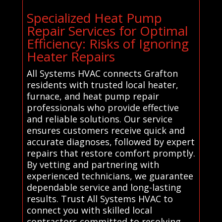
Specialized Heat Pump
Repair Services for Optimal
Efficiency: Risks of Ignoring
Heater Repairs
All Systems HVAC connects Grafton
residents with trusted local heater,
furnace, and heat pump repair
professionals who provide effective
and reliable solutions. Our service
ensures customers receive quick and
accurate diagnoses, followed by expert
repairs that restore comfort promptly.
By vetting and partnering with
experienced technicians, we guarantee
dependable service and long-lasting
results. Trust All Systems HVAC to
connect you with skilled local
contractors committed to resolving