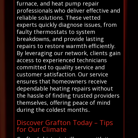
furnace, and heat pump repair
professionals who deliver effective and
reliable solutions. These vetted
experts quickly diagnose issues, from
faulty thermostats to system
breakdowns, and provide lasting
repairs to restore warmth efficiently.
By leveraging our network, clients gain
access to experienced technicians
committed to quality service and
customer satisfaction. Our service
ensures that homeowners receive
dependable heating repairs without
the hassle of finding trusted providers
themselves, offering peace of mind
during the coldest months..
Discover Grafton Today – Tips
for Our Climate