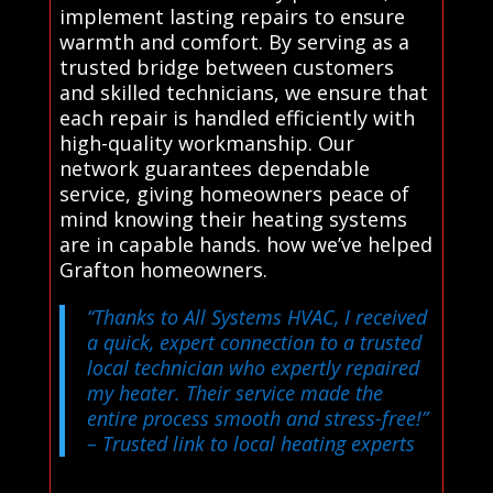
implement lasting repairs to ensure
warmth and comfort. By serving as a
trusted bridge between customers
and skilled technicians, we ensure that
each repair is handled efficiently with
high-quality workmanship. Our
network guarantees dependable
service, giving homeowners peace of
mind knowing their heating systems
are in capable hands. how we’ve helped
Grafton homeowners.
“Thanks to All Systems HVAC, I received
a quick, expert connection to a trusted
local technician who expertly repaired
my heater. Their service made the
entire process smooth and stress-free!”
– Trusted link to local heating experts