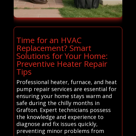
Time for an HVAC
Replacement? Smart
Solutions for Your Home:
Preventive Heater Repair
Tips
Professional heater, furnace, and heat
pump repair services are essential for
ensuring your home stays warm and
safe during the chilly months in
Grafton. Expert technicians possess
the knowledge and experience to
diagnose and fix issues quickly,
preventing minor problems from