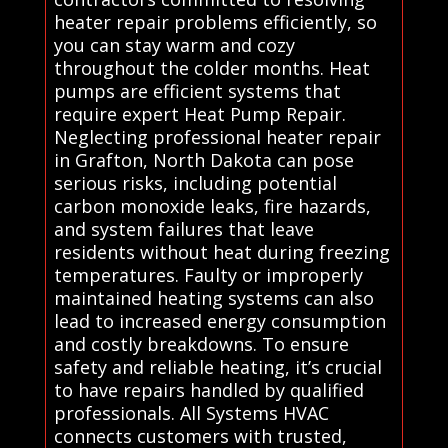
heater repair problems efficiently, so
you can stay warm and cozy
throughout the colder months. Heat
pumps are efficient systems that
require expert Heat Pump Repair.
Neglecting professional heater repair
in Grafton, North Dakota can pose
serious risks, including potential
carbon monoxide leaks, fire hazards,
and system failures that leave
residents without heat during freezing
temperatures. Faulty or improperly
maintained heating systems can also
lead to increased energy consumption
and costly breakdowns. To ensure
safety and reliable heating, it’s crucial
to have repairs handled by qualified
professionals. All Systems HVAC
connects customers with trusted,