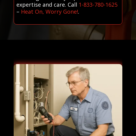
expertise and care. Call
1-833-780-1625
–
Heat On, Worry Gone!
.