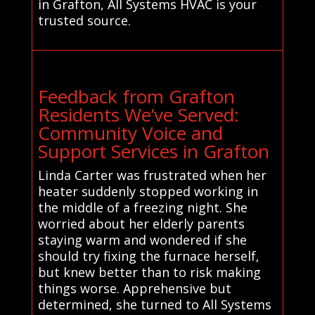
in Grafton, All Systems HVAC is your
trusted source.
Feedback from Grafton
Residents We’ve Served:
Community Voice and
Support Services in Grafton
Linda Carter was frustrated when her
heater suddenly stopped working in
the middle of a freezing night. She
worried about her elderly parents
staying warm and wondered if she
should try fixing the furnace herself,
but knew better than to risk making
things worse. Apprehensive but
determined, she turned to All Systems