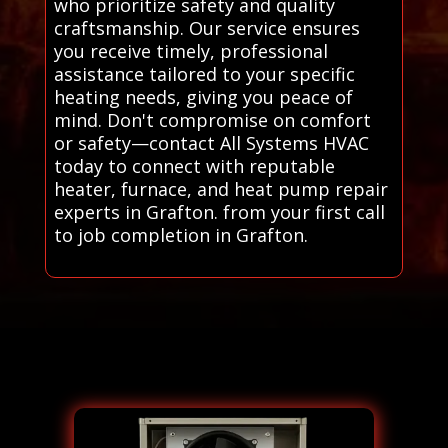
who prioritize safety and quality
craftsmanship. Our service ensures
you receive timely, professional
assistance tailored to your specific
heating needs, giving you peace of
mind. Don't compromise on comfort
or safety—contact All Systems HVAC
today to connect with reputable
heater, furnace, and heat pump repair
experts in Grafton. from your first call
to job completion in Grafton.