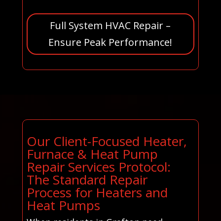
Full System HVAC Repair –
Ensure Peak Performance!
Our Client-Focused Heater,
Furnace & Heat Pump
Repair Services Protocol:
The Standard Repair
Process for Heaters and
Heat Pumps