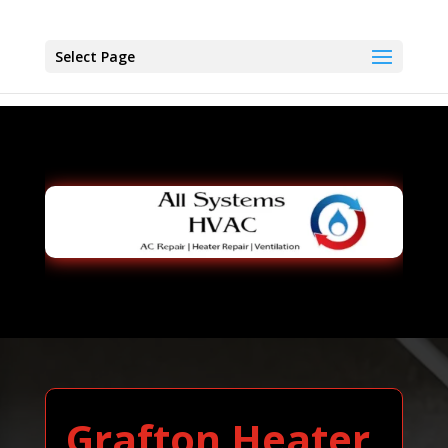
Select Page
Grafton Heater,