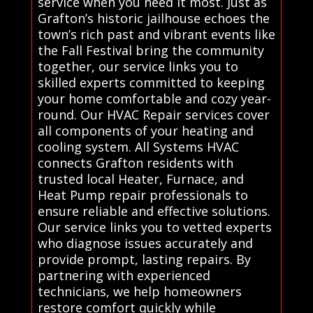
service when you need it most. Just as
Grafton’s historic jailhouse echoes the
town’s rich past and vibrant events like
the Fall Festival bring the community
together, our service links you to
skilled experts committed to keeping
your home comfortable and cozy year-
round. Our HVAC Repair services cover
all components of your heating and
cooling system. All Systems HVAC
connects Grafton residents with
trusted local Heater, Furnace, and
Heat Pump repair professionals to
ensure reliable and effective solutions.
Our service links you to vetted experts
who diagnose issues accurately and
provide prompt, lasting repairs. By
partnering with experienced
technicians, we help homeowners
restore comfort quickly while