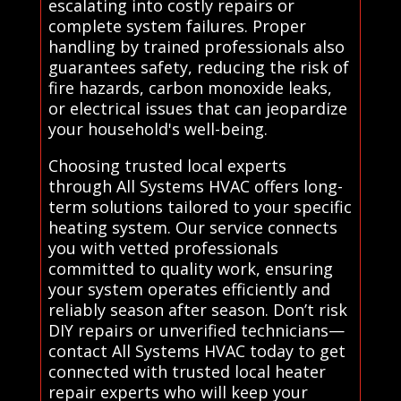
escalating into costly repairs or
complete system failures. Proper
handling by trained professionals also
guarantees safety, reducing the risk of
fire hazards, carbon monoxide leaks,
or electrical issues that can jeopardize
your household's well-being.
Choosing trusted local experts
through All Systems HVAC offers long-
term solutions tailored to your specific
heating system. Our service connects
you with vetted professionals
committed to quality work, ensuring
your system operates efficiently and
reliably season after season. Don’t risk
DIY repairs or unverified technicians—
contact All Systems HVAC today to get
connected with trusted local heater
repair experts who will keep your