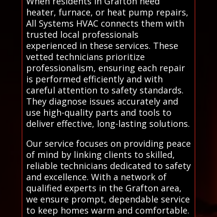
When residents in Grafton need
heater, furnace, or heat pump repairs,
All Systems HVAC connects them with
trusted local professionals
experienced in these services. These
vetted technicians prioritize
professionalism, ensuring each repair
is performed efficiently and with
careful attention to safety standards.
They diagnose issues accurately and
use high-quality parts and tools to
deliver effective, long-lasting solutions.
Our service focuses on providing peace
of mind by linking clients to skilled,
reliable technicians dedicated to safety
and excellence. With a network of
qualified experts in the Grafton area,
we ensure prompt, dependable service
to keep homes warm and comfortable.