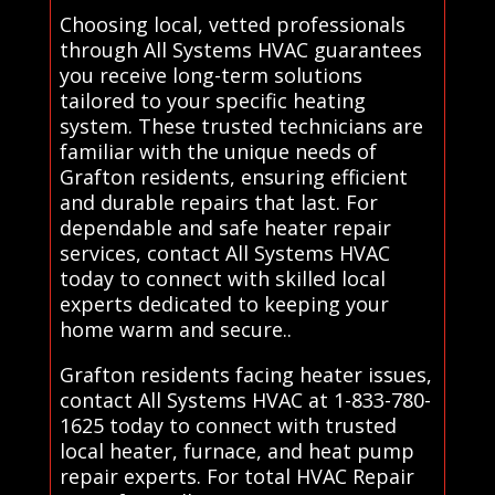
Choosing local, vetted professionals
through All Systems HVAC guarantees
you receive long-term solutions
tailored to your specific heating
system. These trusted technicians are
familiar with the unique needs of
Grafton residents, ensuring efficient
and durable repairs that last. For
dependable and safe heater repair
services, contact All Systems HVAC
today to connect with skilled local
experts dedicated to keeping your
home warm and secure..
Grafton residents facing heater issues,
contact All Systems HVAC at 1-833-780-
1625 today to connect with trusted
local heater, furnace, and heat pump
repair experts. For total HVAC Repair