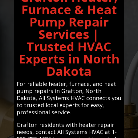
Furnace & Heat
Pump Repair
Services |
Trusted HVAC
Experts in North
Dakota
For reliable heater, furnace, and heat
pump repairs in Grafton, North
Dakota, All Systems HVAC connects you
to trusted local experts for easy,
professional service.
Grafton residents with heater repair
needs, contact All Systems HVAC at 1-