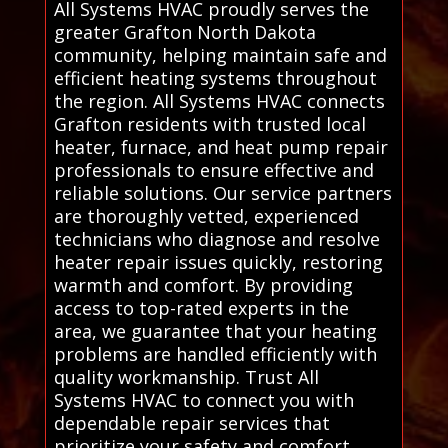
All Systems HVAC proudly serves the
greater Grafton North Dakota
community, helping maintain safe and
efficient heating systems throughout
the region. All Systems HVAC connects
Grafton residents with trusted local
heater, furnace, and heat pump repair
professionals to ensure effective and
reliable solutions. Our service partners
are thoroughly vetted, experienced
technicians who diagnose and resolve
heater repair issues quickly, restoring
warmth and comfort. By providing
access to top-rated experts in the
area, we guarantee that your heating
problems are handled efficiently with
quality workmanship. Trust All
Systems HVAC to connect you with
dependable repair services that
prioritize your safety and comfort,