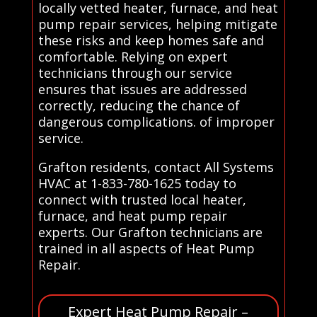
locally vetted heater, furnace, and heat
pump repair services, helping mitigate
these risks and keep homes safe and
comfortable. Relying on expert
technicians through our service
ensures that issues are addressed
correctly, reducing the chance of
dangerous complications. of improper
service.
Grafton residents, contact All Systems
HVAC at 1-833-780-1625 today to
connect with trusted local heater,
furnace, and heat pump repair
experts. Our Grafton technicians are
trained in all aspects of Heat Pump
Repair.
Expert Heat Pump Repair –