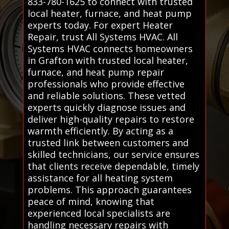
833-780-1625 to connect with trusted
local heater, furnace, and heat pump
experts today. For expert Heater
Repair, trust All Systems HVAC. All
Systems HVAC connects homeowners
in Grafton with trusted local heater,
furnace, and heat pump repair
professionals who provide effective
and reliable solutions. These vetted
experts quickly diagnose issues and
deliver high-quality repairs to restore
warmth efficiently. By acting as a
trusted link between customers and
skilled technicians, our service ensures
that clients receive dependable, timely
assistance for all heating system
problems. This approach guarantees
peace of mind, knowing that
experienced local specialists are
handling necessary repairs with