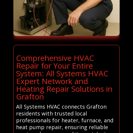
Comprehensive HVAC
Repair for Your Entire
System: All Systems HVAC
Expert Network and
Heating Repair Solutions in
Grafton
All Systems HVAC connects Grafton
residents with trusted local
professionals for heater, furnace, and
heat pump repair, ensuring reliable