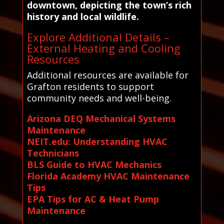
downtown, depicting the town’s rich
history and local wildlife.
Explore Additional Details –
External Heating and Cooling
Resources
Additional resources are available for
Grafton residents to support
community needs and well-being.
Arizona DEQ Mechanical Systems
Maintenance
NEIT.edu: Understanding HVAC
Technicians
BLS Guide to HVAC Mechanics
Florida Academy HVAC Maintenance
Tips
EPA Tips for AC & Heat Pump
Maintenance