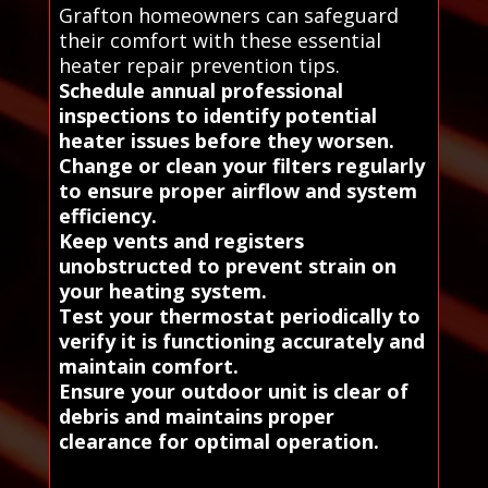
Grafton homeowners can safeguard
their comfort with these essential
heater repair prevention tips.
Schedule annual professional
inspections to identify potential
heater issues before they worsen.
Change or clean your filters regularly
to ensure proper airflow and system
efficiency.
Keep vents and registers
unobstructed to prevent strain on
your heating system.
Test your thermostat periodically to
verify it is functioning accurately and
maintain comfort.
Ensure your outdoor unit is clear of
debris and maintains proper
clearance for optimal operation.