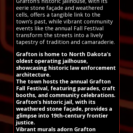
Grafton’s historic jailhouse, with its
eerie stone façade and weathered
cells, offers a tangible link to the
town’s past, while vibrant community
events like the annual Fall Festival
transform the streets into a lively
tapestry of tradition and camaraderie.
Grafton is home to North Dakota’s
oldest operating jailhouse,
showcasing historic law enforcement
architecture.
The town hosts the annual Grafton
Fall Festival, featuring parades, craft
booths, and community celebrations.
Grafton’s historic jail, with its
weathered stone façade, provides a
glimpse into 19th-century frontier
justice.
Vibrant murals adorn Grafton