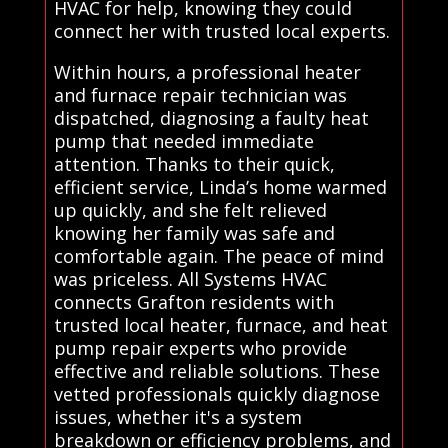
HVAC for help, knowing they could
connect her with trusted local experts.
Within hours, a professional heater
and furnace repair technician was
dispatched, diagnosing a faulty heat
pump that needed immediate
attention. Thanks to their quick,
efficient service, Linda’s home warmed
up quickly, and she felt relieved
knowing her family was safe and
comfortable again. The peace of mind
was priceless. All Systems HVAC
connects Grafton residents with
trusted local heater, furnace, and heat
pump repair experts who provide
effective and reliable solutions. These
vetted professionals quickly diagnose
issues, whether it's a system
breakdown or efficiency problems, and