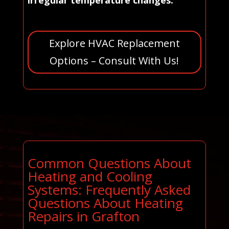
irregular temperature changes.
Explore HVAC Replacement
Options – Consult With Us!
Common Questions About
Heating and Cooling
Systems: Frequently Asked
Questions About Heating
Repairs in Grafton