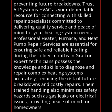
preventing future breakdowns. Trust
All Systems HVAC as your dependable
resource for connecting with skilled
repair specialists committed to
delivering quality service and peace of
mind for your heating system needs.
Professional Heater, Furnace, and Heat
Pump Repair Services are essential for
ensuring safe and reliable heating
during the colder months in Grafton.
Expert technicians possess the
knowledge and skills to diagnose and
repair complex heating systems
accurately, reducing the risk of future
breakdowns and costly repairs. Their
trained handling also minimizes safety
hazards such as gas leaks or electrical
issues, providing peace of mind for
homeowners.