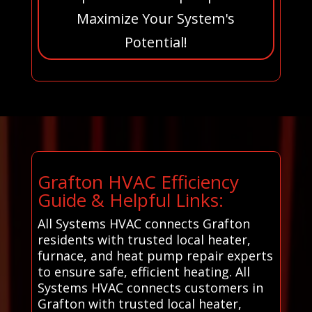
Maximize Your System's
Potential!
Grafton HVAC Efficiency
Guide & Helpful Links:
All Systems HVAC connects Grafton
residents with trusted local heater,
furnace, and heat pump repair experts
to ensure safe, efficient heating. All
Systems HVAC connects customers in
Grafton with trusted local heater,