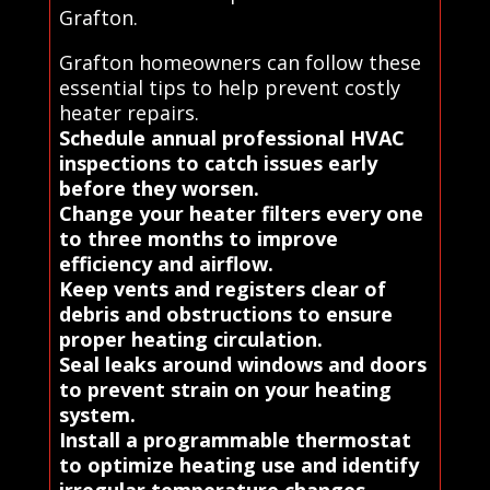
Grafton.
Grafton homeowners can follow these
essential tips to help prevent costly
heater repairs.
Schedule annual professional HVAC
inspections to catch issues early
before they worsen.
Change your heater filters every one
to three months to improve
efficiency and airflow.
Keep vents and registers clear of
debris and obstructions to ensure
proper heating circulation.
Seal leaks around windows and doors
to prevent strain on your heating
system.
Install a programmable thermostat
to optimize heating use and identify