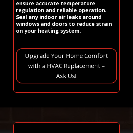
ensure accurate temperature
regulation and reliable operation.
Seal any indoor air leaks around
windows and doors to reduce strain
on your heating system.
Upgrade Your Home Comfort
with a HVAC Replacement –
Ask Us!