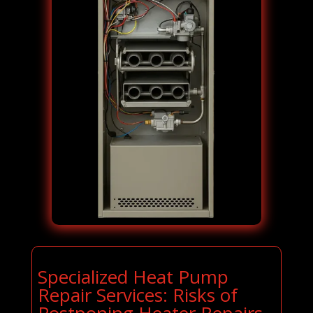
Specialized Heat Pump
Repair Services: Risks of
Postponing Heater Repairs