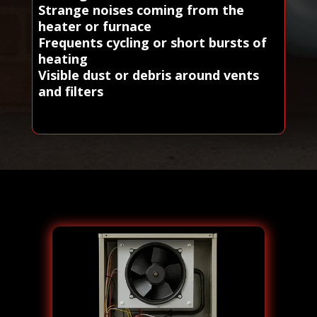
Strange noises coming from the
heater or furnace
Frequents cycling or short bursts of
heating
Visible dust or debris around vents
and filters