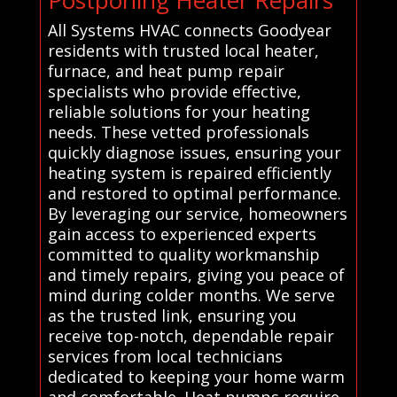
All Systems HVAC connects Goodyear
residents with trusted local heater,
furnace, and heat pump repair
specialists who provide effective,
reliable solutions for your heating
needs. These vetted professionals
quickly diagnose issues, ensuring your
heating system is repaired efficiently
and restored to optimal performance.
By leveraging our service, homeowners
gain access to experienced experts
committed to quality workmanship
and timely repairs, giving you peace of
mind during colder months. We serve
as the trusted link, ensuring you
receive top-notch, dependable repair
services from local technicians
dedicated to keeping your home warm
and comfortable. Heat pumps require