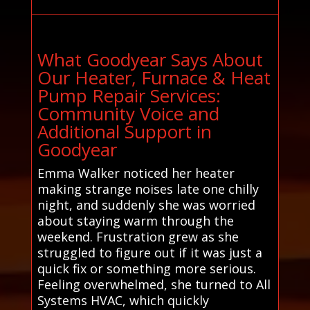
What Goodyear Says About
Our Heater, Furnace & Heat
Pump Repair Services:
Community Voice and
Additional Support in
Goodyear
Emma Walker noticed her heater
making strange noises late one chilly
night, and suddenly she was worried
about staying warm through the
weekend. Frustration grew as she
struggled to figure out if it was just a
quick fix or something more serious.
Feeling overwhelmed, she turned to All
Systems HVAC, which quickly