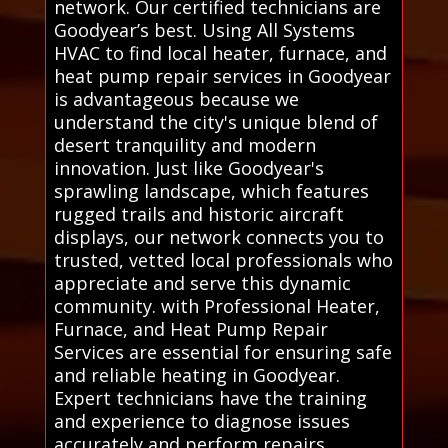
network. Our certified technicians are
Goodyear’s best. Using All Systems
HVAC to find local heater, furnace, and
heat pump repair services in Goodyear
is advantageous because we
understand the city's unique blend of
desert tranquility and modern
innovation. Just like Goodyear's
sprawling landscape, which features
rugged trails and historic aircraft
displays, our network connects you to
trusted, vetted local professionals who
appreciate and serve this dynamic
community. with Professional Heater,
Furnace, and Heat Pump Repair
Services are essential for ensuring safe
and reliable heating in Goodyear.
Expert technicians have the training
and experience to diagnose issues
accurately and perform repairs