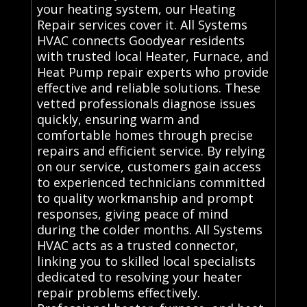
your heating system, our Heating
Repair services cover it. All Systems
HVAC connects Goodyear residents
with trusted local Heater, Furnace, and
Heat Pump repair experts who provide
effective and reliable solutions. These
vetted professionals diagnose issues
quickly, ensuring warm and
comfortable homes through precise
repairs and efficient service. By relying
on our service, customers gain access
to experienced technicians committed
to quality workmanship and prompt
responses, giving peace of mind
during the colder months. All Systems
HVAC acts as a trusted connector,
linking you to skilled local specialists
dedicated to resolving your heater
repair problems effectively.