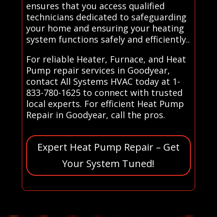
ensures that you access qualified
technicians dedicated to safeguarding
your home and ensuring your heating
system functions safely and efficiently..
For reliable Heater, Furnace, and Heat
Pump repair services in Goodyear,
contact All Systems HVAC today at 1-
833-780-1625 to connect with trusted
local experts. For efficient Heat Pump
Repair in Goodyear, call the pros.
Expert Heat Pump Repair – Get
Your System Tuned!