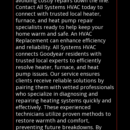
avoiding costly repairs down the line.
Contact All Systems HVAC today to
connect with trusted local heater,
furnace, and heat pump repair
specialists ready to help keep your
home warm and safe. An HVAC
Replacement can enhance efficiency
and reliability. All Systems HVAC
connects Goodyear residents with
trusted local experts to efficiently
resolve heater, furnace, and heat
pump issues. Our service ensures
clients receive reliable solutions by
pairing them with vetted professionals
who specialize in diagnosing and
repairing heating systems quickly and
effectively. These experienced
technicians utilize proven methods to
restore warmth and comfort,
preventing future breakdowns. By