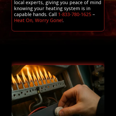
local experts, giving you peace of mind
knowing your heating system is in
capable hands. Call
1-833-780-1625
–
Heat On, Worry Gone!
.