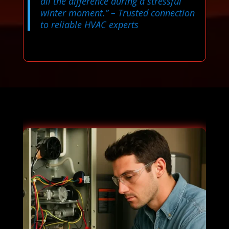
all the difference during a stressful
winter moment.”
– Trusted connection
to reliable HVAC experts