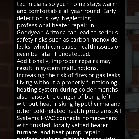
technicians so your home stays warm
and comfortable all year round. Early
detection is key. Neglecting
professional heater repair in
Goodyear, Arizona can lead to serious
safety risks such as carbon monoxide
leaks, which can cause health issues or
even be fatal if undetected.
Additionally, improper repairs may
result in system malfunctions,
increasing the risk of fires or gas leaks.
Living without a properly functioning
heating system during colder months
also raises the danger of being left
without heat, risking hypothermia and
other cold-related health problems. All
Systems HVAC connects homeowners
with trusted, locally vetted heater,
furnace, and heat pump repair