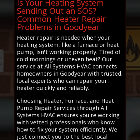
Is Your Heating System
Sending Out an SOS?
Common Heater Repair
Problems in Goodyear
Heater repair is needed when your
heating system, like a furnace or heat
pump, isn't working properly. Tired of
cold mornings or uneven heat? Our
service at All Systems HVAC connects
homeowners in Goodyear with trusted,
local experts who can repair your
heater quickly and reliably.
Choosing Heater, Furnace, and Heat
Pump Repair Services through All
Systems HVAC ensures you're working
with vetted professionals who know
how to fix your system efficiently. We
just connect you to the best local