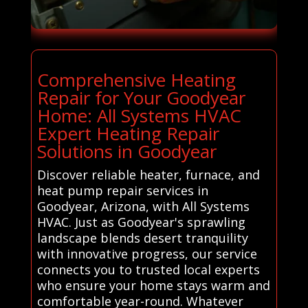
Comprehensive Heating
Repair for Your Goodyear
Home: All Systems HVAC
Expert Heating Repair
Solutions in Goodyear
Discover reliable heater, furnace, and
heat pump repair services in
Goodyear, Arizona, with All Systems
HVAC. Just as Goodyear's sprawling
landscape blends desert tranquility
with innovative progress, our service
connects you to trusted local experts
who ensure your home stays warm and
comfortable year-round. Whatever