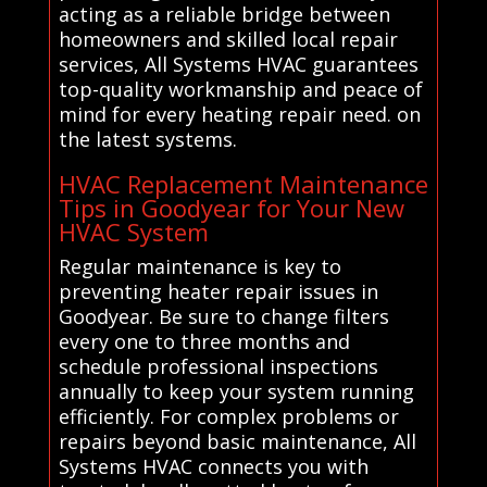
acting as a reliable bridge between
homeowners and skilled local repair
services, All Systems HVAC guarantees
top-quality workmanship and peace of
mind for every heating repair need. on
the latest systems.
HVAC Replacement Maintenance
Tips in Goodyear for Your New
HVAC System
Regular maintenance is key to
preventing heater repair issues in
Goodyear. Be sure to change filters
every one to three months and
schedule professional inspections
annually to keep your system running
efficiently. For complex problems or
repairs beyond basic maintenance, All
Systems HVAC connects you with