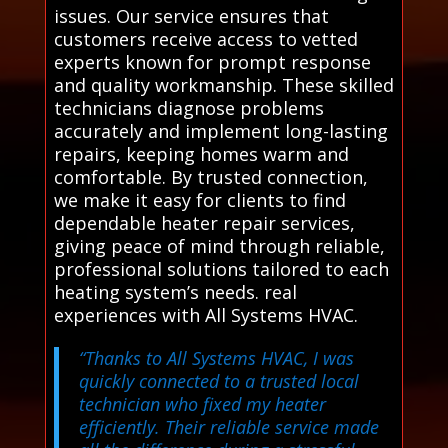
issues. Our service ensures that
customers receive access to vetted
experts known for prompt response
and quality workmanship. These skilled
technicians diagnose problems
accurately and implement long-lasting
repairs, keeping homes warm and
comfortable. By trusted connection,
we make it easy for clients to find
dependable heater repair services,
giving peace of mind through reliable,
professional solutions tailored to each
heating system’s needs. real
experiences with All Systems HVAC.
“Thanks to All Systems HVAC, I was
quickly connected to a trusted local
technician who fixed my heater
efficiently. Their reliable service made