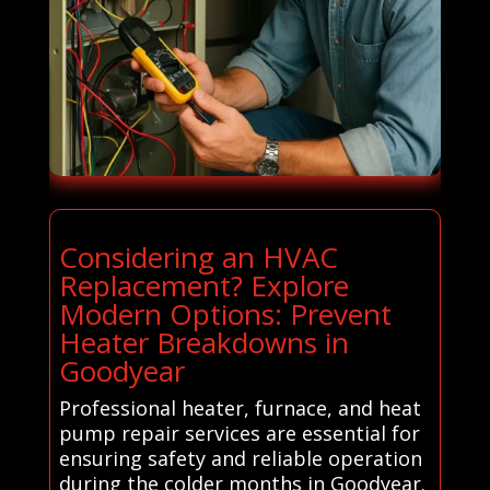
Considering an HVAC
Replacement? Explore
Modern Options: Prevent
Heater Breakdowns in
Goodyear
Professional heater, furnace, and heat
pump repair services are essential for
ensuring safety and reliable operation
during the colder months in Goodyear.