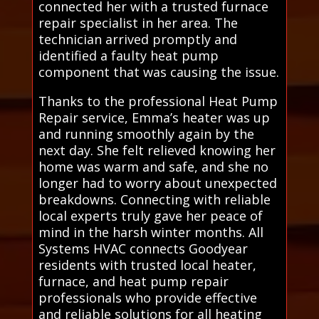
connected her with a trusted furnace
repair specialist in her area. The
technician arrived promptly and
identified a faulty heat pump
component that was causing the issue.
Thanks to the professional Heat Pump
Repair service, Emma’s heater was up
and running smoothly again by the
next day. She felt relieved knowing her
home was warm and safe, and she no
longer had to worry about unexpected
breakdowns. Connecting with reliable
local experts truly gave her peace of
mind in the harsh winter months. All
Systems HVAC connects Goodyear
residents with trusted local heater,
furnace, and heat pump repair
professionals who provide effective
and reliable solutions for all heating