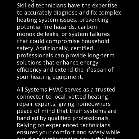
Skilled technicians have the expertise
to accurately diagnose and fix complex
heating system issues, preventing
potential fire hazards, carbon
monoxide leaks, or system failures
that could compromise household
safety. Additionally, certified
professionals can provide long-term
solutions that enhance energy
efficiency and extend the lifespan of
your heating equipment.
All Systems HVAC serves as a trusted
connector to local, vetted heating
repair experts, giving homeowners
peace of mind that their systems are
handled by qualified professionals.
Relying on experienced technicians
ensures your comfort and safety while