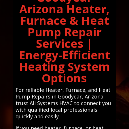
Arizona Heater,
Furnace & Heat
Pump Repair
Services |
Energy-Efficient
Heating System
Options
For reliable Heater, Furnace, and Heat
Pump Repairs in Goodyear, Arizona,
trust All Systems HVAC to connect you
with qualified local professionals
quickly and easily.
If you need heater, furnace, or heat