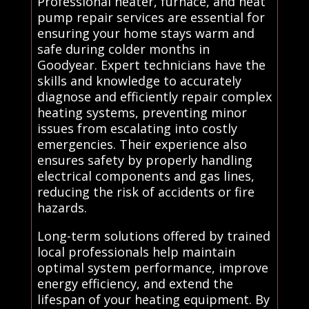
Professional heater, furnace, and heat
pump repair services are essential for
ensuring your home stays warm and
safe during colder months in
Goodyear. Expert technicians have the
skills and knowledge to accurately
diagnose and efficiently repair complex
heating systems, preventing minor
issues from escalating into costly
emergencies. Their experience also
ensures safety by properly handling
electrical components and gas lines,
reducing the risk of accidents or fire
hazards.
Long-term solutions offered by trained
local professionals help maintain
optimal system performance, improve
energy efficiency, and extend the
lifespan of your heating equipment. By