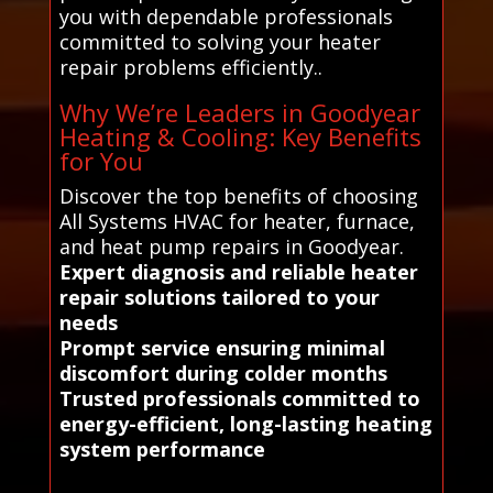
you with dependable professionals
committed to solving your heater
repair problems efficiently..
Why We’re Leaders in Goodyear
Heating & Cooling: Key Benefits
for You
Discover the top benefits of choosing
All Systems HVAC for heater, furnace,
and heat pump repairs in Goodyear.
Expert diagnosis and reliable heater
repair solutions tailored to your
needs
Prompt service ensuring minimal
discomfort during colder months
Trusted professionals committed to
energy-efficient, long-lasting heating
system performance