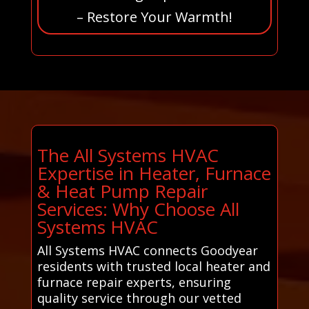
– Restore Your Warmth!
The All Systems HVAC
Expertise in Heater, Furnace
& Heat Pump Repair
Services: Why Choose All
Systems HVAC
All Systems HVAC connects Goodyear
residents with trusted local heater and
furnace repair experts, ensuring
quality service through our vetted