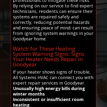
professionals to mitigate these risks.
By relying on our service to find expert
technicians, residents can ensure their
systems are repaired safely and
correctly, reducing potential hazards
and ensuring peace of mind. can result
from ignoring system warnings in your
Goodyear home.
Watch for These Heating
System Warning Signs: Signs
Your Heater Needs Repair in
Goodyear
If your heater shows signs of trouble,
All Systems HVAC can connect you with
expert repair services in Goodyear.
Unusually high energy bills during
winter months
Inconsistent or insufficient room
heating