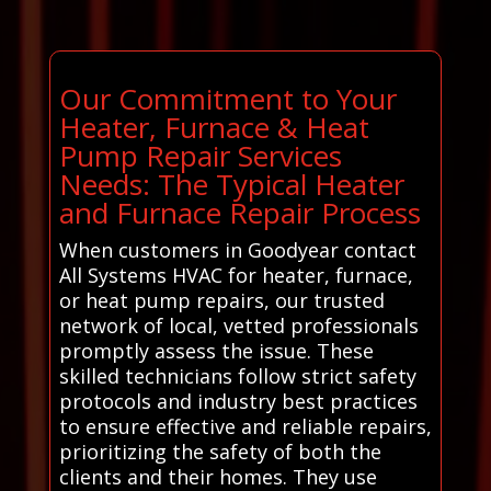
Our Commitment to Your
Heater, Furnace & Heat
Pump Repair Services
Needs: The Typical Heater
and Furnace Repair Process
When customers in Goodyear contact
All Systems HVAC for heater, furnace,
or heat pump repairs, our trusted
network of local, vetted professionals
promptly assess the issue. These
skilled technicians follow strict safety
protocols and industry best practices
to ensure effective and reliable repairs,
prioritizing the safety of both the
clients and their homes. They use