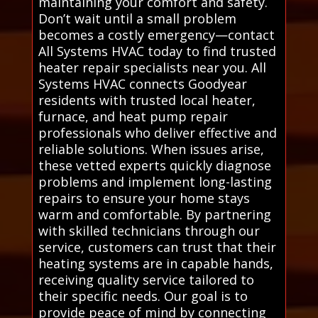
maintaining your comfort and safety.
Don’t wait until a small problem
becomes a costly emergency—contact
All Systems HVAC today to find trusted
heater repair specialists near you. All
Systems HVAC connects Goodyear
residents with trusted local heater,
furnace, and heat pump repair
professionals who deliver effective and
reliable solutions. When issues arise,
these vetted experts quickly diagnose
problems and implement long-lasting
repairs to ensure your home stays
warm and comfortable. By partnering
with skilled technicians through our
service, customers can trust that their
heating systems are in capable hands,
receiving quality service tailored to
their specific needs. Our goal is to
provide peace of mind by connecting