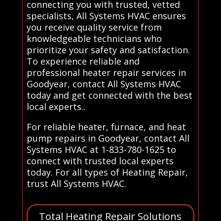
connecting you with trusted, vetted
specialists, All Systems HVAC ensures
you receive quality service from
knowledgeable technicians who
prioritize your safety and satisfaction.
To experience reliable and
professional heater repair services in
Goodyear, contact All Systems HVAC
today and get connected with the best
local experts..
For reliable heater, furnace, and heat
pump repairs in Goodyear, contact All
Systems HVAC at 1-833-780-1625 to
connect with trusted local experts
today. For all types of Heating Repair,
trust All Systems HVAC.
Total Heating Repair Solutions