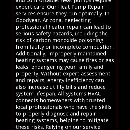
expert care. Our Heat Pump Repair
services ensure they run optimally. In
Goodyear, Arizona, neglecting
professional heater repair can lead to
serious safety hazards, including the
risk of carbon monoxide poisoning
from faulty or incomplete combustion.
Additionally, improperly maintained
heating systems may cause fires or gas
leaks, endangering your family and
property. Without expert assessment
and repairs, energy inefficiency can
also increase utility bills and reduce
system lifespan. All Systems HVAC
connects homeowners with trusted
local professionals who have the skills
to properly diagnose and repair
heating systems, helping to mitigate
these risks. Relying on our service