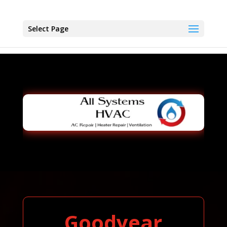
Select Page
Goodyear