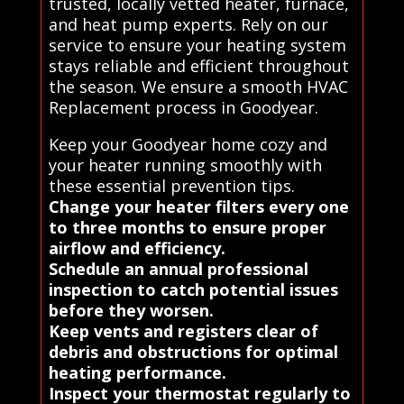
trusted, locally vetted heater, furnace,
and heat pump experts. Rely on our
service to ensure your heating system
stays reliable and efficient throughout
the season. We ensure a smooth HVAC
Replacement process in Goodyear.
Keep your Goodyear home cozy and
your heater running smoothly with
these essential prevention tips.
Change your heater filters every one
to three months to ensure proper
airflow and efficiency.
Schedule an annual professional
inspection to catch potential issues
before they worsen.
Keep vents and registers clear of
debris and obstructions for optimal
heating performance.
Inspect your thermostat regularly to