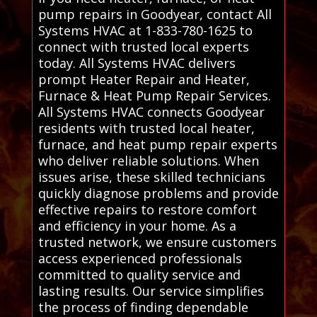
pump repairs in Goodyear, contact All
Systems HVAC at 1-833-780-1625 to
connect with trusted local experts
today. All Systems HVAC delivers
prompt Heater Repair and Heater,
Furnace & Heat Pump Repair Services.
All Systems HVAC connects Goodyear
residents with trusted local heater,
furnace, and heat pump repair experts
who deliver reliable solutions. When
issues arise, these skilled technicians
quickly diagnose problems and provide
effective repairs to restore comfort
and efficiency in your home. As a
trusted network, we ensure customers
access experienced professionals
committed to quality service and
lasting results. Our service simplifies
the process of finding dependable