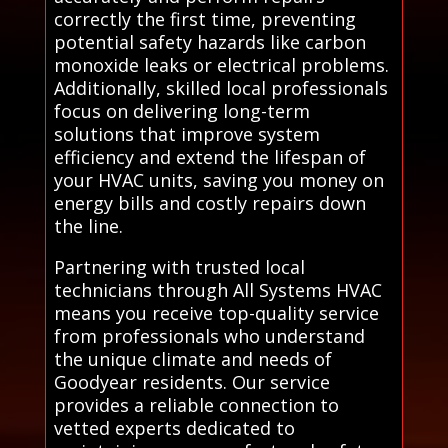
correctly the first time, preventing
potential safety hazards like carbon
monoxide leaks or electrical problems.
Additionally, skilled local professionals
focus on delivering long-term
solutions that improve system
efficiency and extend the lifespan of
your HVAC units, saving you money on
energy bills and costly repairs down
the line.
Partnering with trusted local
technicians through All Systems HVAC
means you receive top-quality service
from professionals who understand
the unique climate and needs of
Goodyear residents. Our service
provides a reliable connection to
vetted experts dedicated to