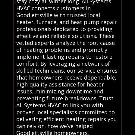
stay cozy all winter long. All Systems
HVAC connects customers in
Goodlettsville with trusted local
heater, furnace, and heat pump repair
professionals dedicated to providing
effective and reliable solutions. These
vetted experts analyze the root cause
of heating problems and promptly
implement lasting repairs to restore
comfort. By leveraging a network of
skilled technicians, our service ensures
that homeowners receive dependable,
high-quality assistance for heater
issues, minimizing downtime and
preventing future breakdowns. Trust
All Systems HVAC to link you with
proven local specialists committed to
delivering efficient heating repairs you
can rely on. how we’ve helped
Goodlettsville homeowners.