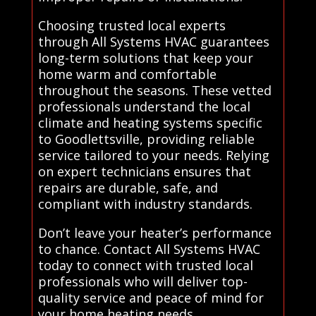
Choosing trusted local experts
through All Systems HVAC guarantees
long-term solutions that keep your
home warm and comfortable
throughout the seasons. These vetted
professionals understand the local
climate and heating systems specific
to Goodlettsville, providing reliable
service tailored to your needs. Relying
on expert technicians ensures that
repairs are durable, safe, and
compliant with industry standards.
Don’t leave your heater’s performance
to chance. Contact All Systems HVAC
today to connect with trusted local
professionals who will deliver top-
quality service and peace of mind for
your home heating needs..