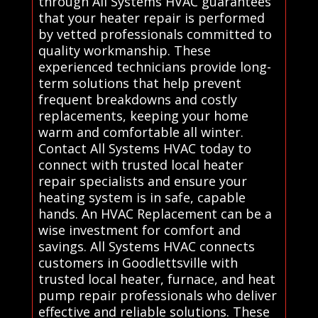
through All Systems HVAC guarantees
that your heater repair is performed
by vetted professionals committed to
quality workmanship. These
experienced technicians provide long-
term solutions that help prevent
frequent breakdowns and costly
replacements, keeping your home
warm and comfortable all winter.
Contact All Systems HVAC today to
connect with trusted local heater
repair specialists and ensure your
heating system is in safe, capable
hands. An HVAC Replacement can be a
wise investment for comfort and
savings. All Systems HVAC connects
customers in Goodlettsville with
trusted local heater, furnace, and heat
pump repair professionals who deliver
effective and reliable solutions. These