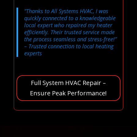
“Thanks to All Systems HVAC, I was
quickly connected to a knowledgeable
local expert who repaired my heater
efficiently. Their trusted service made
the process seamless and stress-free!”
– Trusted connection to local heating
experts
Full System HVAC Repair –
Ensure Peak Performance!