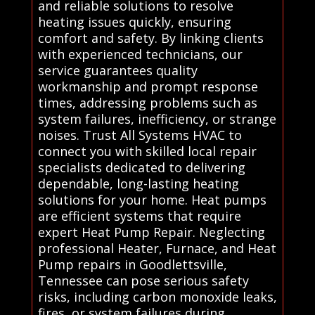
and reliable solutions to resolve
heating issues quickly, ensuring
comfort and safety. By linking clients
with experienced technicians, our
service guarantees quality
workmanship and prompt response
times, addressing problems such as
system failures, inefficiency, or strange
noises. Trust All Systems HVAC to
connect you with skilled local repair
specialists dedicated to delivering
dependable, long-lasting heating
solutions for your home. Heat pumps
are efficient systems that require
expert Heat Pump Repair. Neglecting
professional Heater, Furnace, and Heat
Pump repairs in Goodlettsville,
Tennessee can pose serious safety
risks, including carbon monoxide leaks,
fires, or system failures during