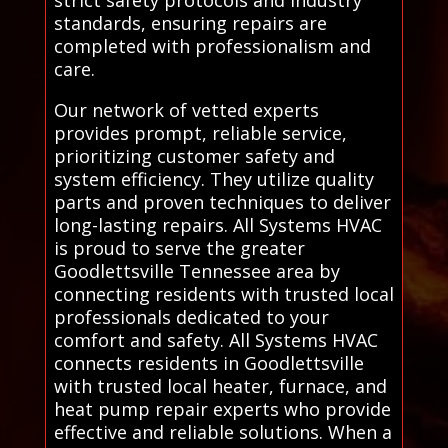
strict safety protocols and industry
standards, ensuring repairs are
completed with professionalism and
care.
Our network of vetted experts
provides prompt, reliable service,
prioritizing customer safety and
system efficiency. They utilize quality
parts and proven techniques to deliver
long-lasting repairs. All Systems HVAC
is proud to serve the greater
Goodlettsville Tennessee area by
connecting residents with trusted local
professionals dedicated to your
comfort and safety. All Systems HVAC
connects residents in Goodlettsville
with trusted local heater, furnace, and
heat pump repair experts who provide
effective and reliable solutions. When a