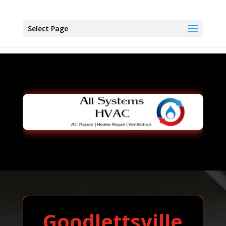
Select Page
Goodlettsville