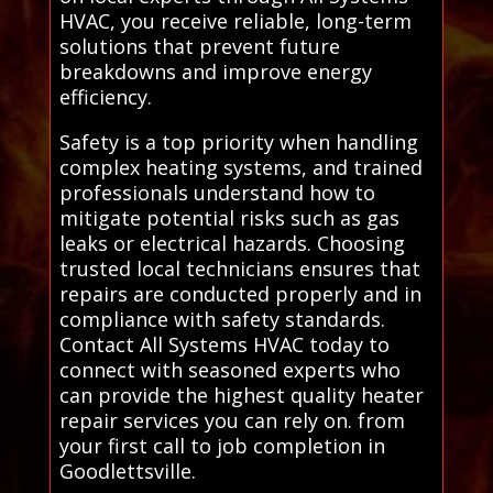
HVAC, you receive reliable, long-term
solutions that prevent future
breakdowns and improve energy
efficiency.
Safety is a top priority when handling
complex heating systems, and trained
professionals understand how to
mitigate potential risks such as gas
leaks or electrical hazards. Choosing
trusted local technicians ensures that
repairs are conducted properly and in
compliance with safety standards.
Contact All Systems HVAC today to
connect with seasoned experts who
can provide the highest quality heater
repair services you can rely on. from
your first call to job completion in
Goodlettsville.