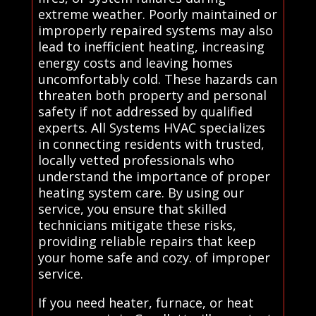
extreme weather. Poorly maintained or
improperly repaired systems may also
lead to inefficient heating, increasing
energy costs and leaving homes
uncomfortably cold. These hazards can
threaten both property and personal
safety if not addressed by qualified
experts. All Systems HVAC specializes
in connecting residents with trusted,
locally vetted professionals who
understand the importance of proper
heating system care. By using our
service, you ensure that skilled
technicians mitigate these risks,
providing reliable repairs that keep
your home safe and cozy. of improper
service.
If you need heater, furnace, or heat