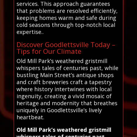
services. This approach guarantees
that problems are resolved efficiently,
keeping homes warm and safe during
cold seasons through top-notch local
expertise..
Discover Goodlettsville Today –
Tips for Our Climate
Old Mill Park’s weathered gristmill
whispers tales of centuries past, while
bustling Main Street’s antique shops
and craft breweries craft a tapestry
where history intertwines with local
ingenuity, creating a vivid mosaic of
heritage and modernity that breathes
uniquely in Goodlettsville’s lively
heartbeat.
Old Mill Park’s weathered gristmill
whispers tales of centuries past,