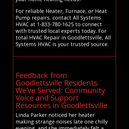
For reliable Heater, Furnace, or Heat
Pump repairs, contact All Systems
HVAC at 1-833-780-1625 to connect
with trusted local experts today. For
total HVAC Repair in Goodlettsville, All
Systems HVAC is your trusted source.
Feedback from
Goodlettsville Residents
We’ve Served: Community
Voice and Support
Resources in Goodlettsville
Linda Parker noticed her heater
making strange noises late one chilly
evening, and she immediately felt a