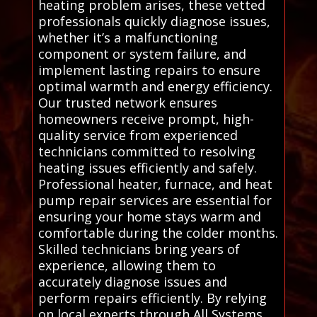
heating problem arises, these vetted
professionals quickly diagnose issues,
whether it’s a malfunctioning
component or system failure, and
implement lasting repairs to ensure
optimal warmth and energy efficiency.
Our trusted network ensures
homeowners receive prompt, high-
quality service from experienced
technicians committed to resolving
heating issues efficiently and safely.
Professional heater, furnace, and heat
pump repair services are essential for
ensuring your home stays warm and
comfortable during the colder months.
Skilled technicians bring years of
experience, allowing them to
accurately diagnose issues and
perform repairs efficiently. By relying
on local experts through All Systems