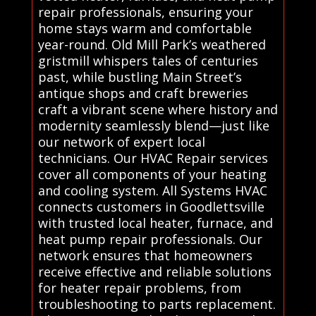
repair professionals, ensuring your
home stays warm and comfortable
year-round. Old Mill Park’s weathered
gristmill whispers tales of centuries
past, while bustling Main Street’s
antique shops and craft breweries
craft a vibrant scene where history and
modernity seamlessly blend—just like
our network of expert local
technicians. Our HVAC Repair services
cover all components of your heating
and cooling system. All Systems HVAC
connects customers in Goodlettsville
with trusted local heater, furnace, and
heat pump repair professionals. Our
network ensures that homeowners
receive effective and reliable solutions
for heater repair problems, from
troubleshooting to parts replacement.