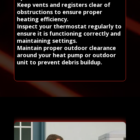
Keep vents and registers clear of
obstructions to ensure proper
heating efficiency.
Inspect your thermostat regularly to
ensure it is functioning correctly and
maintaining settings.
Maintain proper outdoor clearance
around your heat pump or outdoor
unit to prevent debris buildup.