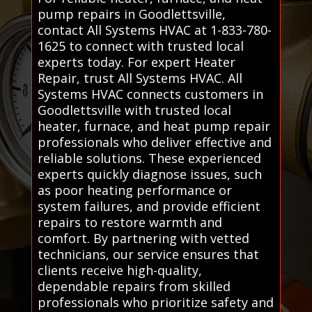
pump repairs in Goodlettsville,
contact All Systems HVAC at 1-833-780-
1625 to connect with trusted local
experts today. For expert Heater
Repair, trust All Systems HVAC. All
Systems HVAC connects customers in
Goodlettsville with trusted local
heater, furnace, and heat pump repair
professionals who deliver effective and
reliable solutions. These experienced
experts quickly diagnose issues, such
as poor heating performance or
system failures, and provide efficient
repairs to restore warmth and
comfort. By partnering with vetted
technicians, our service ensures that
clients receive high-quality,
dependable repairs from skilled
professionals who prioritize safety and