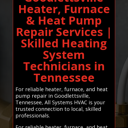
Heater, Furnace
& Heat Pump
Repair Services |
Skilled Heating
System
Technicians in
Tennessee
For reliable heater, furnace, and heat
pump repair in Goodlettsville,
Tennessee, All Systems HVAC is your
trusted connection to local, skilled
professionals.
For reliable heater, furnace, and heat