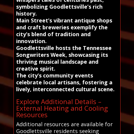
symbolizing Goodlettsville’s rich
history.
Main Street’s vibrant antique shops
and craft breweries exemplify the
city’s blend of tradition and
innovation.
Goodlettsville hosts the Tennessee
Songwriters Week, showcasing its
thriving musical landscape and
creative spirit.
The city’s community events
celebrate local artisans, fostering a
lively, interconnected cultural scene.
Explore Additional Details –
External Heating and Cooling
Resources
Additional resources are available for
Goodlettsville residents seeking