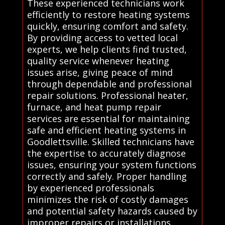
These experienced technicians work
efficiently to restore heating systems
quickly, ensuring comfort and safety.
By providing access to vetted local
experts, we help clients find trusted,
quality service whenever heating
issues arise, giving peace of mind
through dependable and professional
repair solutions. Professional heater,
furnace, and heat pump repair
services are essential for maintaining
safe and efficient heating systems in
Goodlettsville. Skilled technicians have
the expertise to accurately diagnose
issues, ensuring your system functions
correctly and safely. Proper handling
by experienced professionals
minimizes the risk of costly damages
and potential safety hazards caused by
improper repairs or installations.