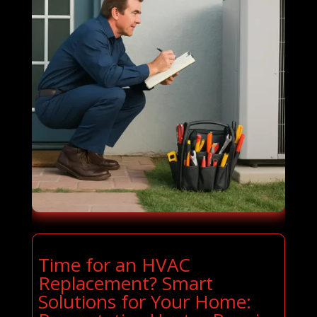
Time for an HVAC
Replacement? Smart
Solutions for Your Home: