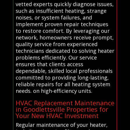
vetted experts quickly diagnose issues,
such as insufficient heating, strange
noises, or system failures, and
implement proven repair techniques
to restore comfort. By leveraging our
network, homeowners receive prompt,
quality service from experienced
technicians dedicated to solving heater
problems efficiently. Our service
ensures that clients access
dependable, skilled local professionals
committed to providing long-lasting,
reliable repairs for all heating system
needs. on high-efficiency units.
HVAC Replacement Maintenance
in Goodlettsville Properties for
Your New HVAC Investment
Regular maintenance of your heater,