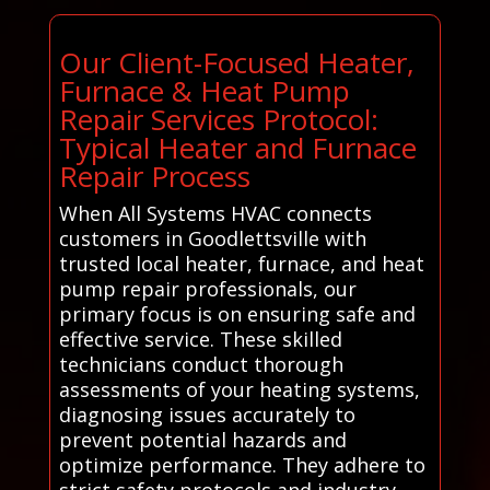
Our Client-Focused Heater,
Furnace & Heat Pump
Repair Services Protocol:
Typical Heater and Furnace
Repair Process
When All Systems HVAC connects
customers in Goodlettsville with
trusted local heater, furnace, and heat
pump repair professionals, our
primary focus is on ensuring safe and
effective service. These skilled
technicians conduct thorough
assessments of your heating systems,
diagnosing issues accurately to
prevent potential hazards and
optimize performance. They adhere to