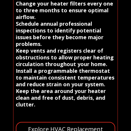
Change your heater filters every one
to three months to ensure optimal
airflow.
Schedule annual professional
inspections to identify potential
issues before they become major
problems.
Keep vents and registers clear of
obstructions to allow proper heating
circulation throughout your home.
Install a programmable thermostat
to maintain consistent temperatures
and reduce strain on your system.
Keep the area around your heater
clean and free of dust, debris, and
clutter.
Explore HVAC Replacement