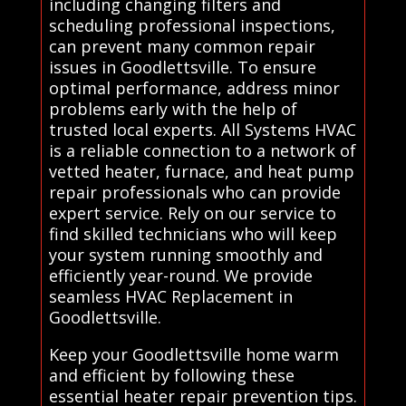
including changing filters and
scheduling professional inspections,
can prevent many common repair
issues in Goodlettsville. To ensure
optimal performance, address minor
problems early with the help of
trusted local experts. All Systems HVAC
is a reliable connection to a network of
vetted heater, furnace, and heat pump
repair professionals who can provide
expert service. Rely on our service to
find skilled technicians who will keep
your system running smoothly and
efficiently year-round. We provide
seamless HVAC Replacement in
Goodlettsville.
Keep your Goodlettsville home warm
and efficient by following these
essential heater repair prevention tips.