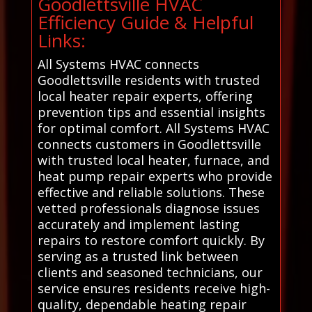
Goodlettsville HVAC
Efficiency Guide & Helpful
Links:
All Systems HVAC connects
Goodlettsville residents with trusted
local heater repair experts, offering
prevention tips and essential insights
for optimal comfort. All Systems HVAC
connects customers in Goodlettsville
with trusted local heater, furnace, and
heat pump repair experts who provide
effective and reliable solutions. These
vetted professionals diagnose issues
accurately and implement lasting
repairs to restore comfort quickly. By
serving as a trusted link between
clients and seasoned technicians, our
service ensures residents receive high-
quality, dependable heating repair