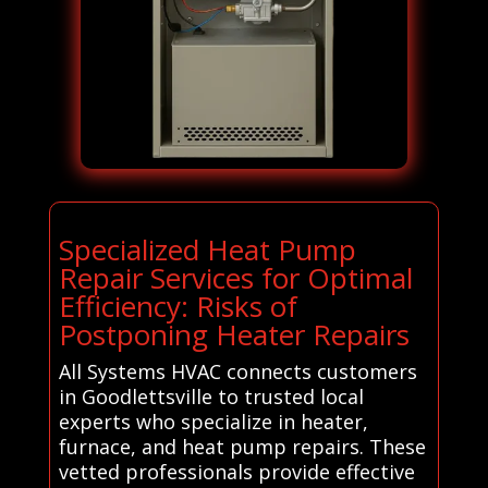
Specialized Heat Pump
Repair Services for Optimal
Efficiency: Risks of
Postponing Heater Repairs
All Systems HVAC connects customers
in Goodlettsville to trusted local
experts who specialize in heater,
furnace, and heat pump repairs. These
vetted professionals provide effective