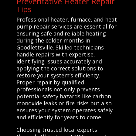
Preventative Heater Repair
Tips
Professional heater, furnace, and heat
pump repair services are essential for
ensuring safe and reliable heating
during the colder months in
Goodlettsville. Skilled technicians
handle repairs with expertise,
identifying issues accurately and
applying the correct solutions to
restore your system’s efficiency.
Proper repair by qualified
professionals not only prevents
potential safety hazards like carbon
monoxide leaks or fire risks but also
ensures your system operates safely
and efficiently for years to come.
Choosing trusted local experts