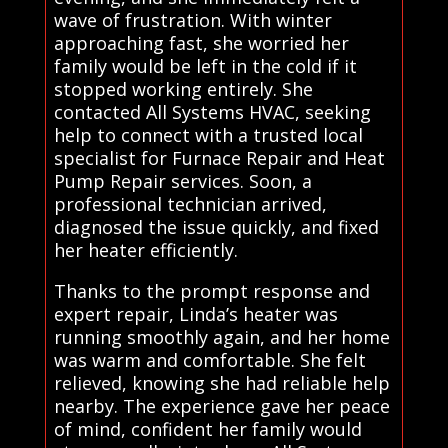
wave of frustration. With winter
approaching fast, she worried her
family would be left in the cold if it
stopped working entirely. She
contacted All Systems HVAC, seeking
help to connect with a trusted local
specialist for Furnace Repair and Heat
Pump Repair services. Soon, a
professional technician arrived,
diagnosed the issue quickly, and fixed
her heater efficiently.
Thanks to the prompt response and
expert repair, Linda’s heater was
running smoothly again, and her home
was warm and comfortable. She felt
relieved, knowing she had reliable help
nearby. The experience gave her peace
of mind, confident her family would