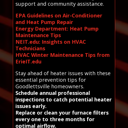
support and community assistance.
EPA Guidelines on Air-Conditioner
and Heat Pump Repair
Energy Department: Heat Pump
Maintenance Tips
NEIT.edu: Insights on HVAC
Technicians
HVAC Winter Maintenance Tips from
ErieIT.edu
Stay ahead of heater issues with these
essential prevention tips for
Goodlettsville homeowners.
Schedule annual professional
inspections to catch potential heater
issues early.
Replace or clean your furnace filters
every one to three months for
optimal airflow.