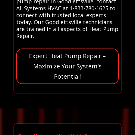
pump repair in Goodlettsville, contact
All Systems HVAC at 1-833-780-1625 to
connect with trusted local experts
today. Our Goodlettsville technicians
are trained in all aspects of Heat Pump
Repair.
Expert Heat Pump Repair –
Maximize Your System's
Potential!