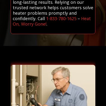
long-lasting results. Relying on our
trusted network helps customers solve
heater problems promptly and
confidently. Call
1-833-780-1625
–
Heat
On, Worry Gone!
.