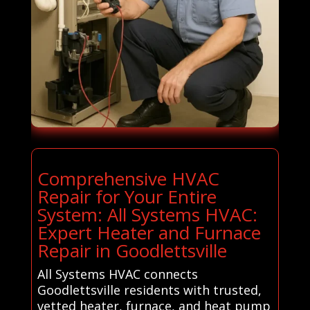
Comprehensive HVAC
Repair for Your Entire
System: All Systems HVAC:
Expert Heater and Furnace
Repair in Goodlettsville
All Systems HVAC connects
Goodlettsville residents with trusted,
vetted heater, furnace, and heat pump