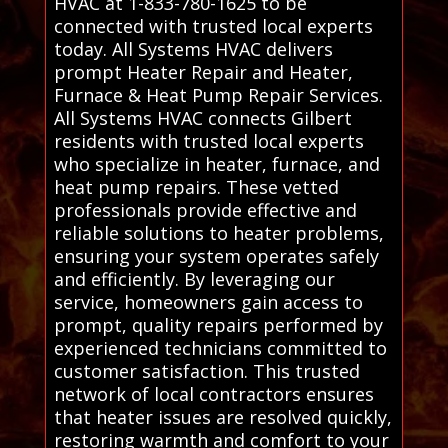
HVAC at 1-833-780-1625 to be
connected with trusted local experts
today. All Systems HVAC delivers
prompt Heater Repair and Heater,
Furnace & Heat Pump Repair Services.
All Systems HVAC connects Gilbert
residents with trusted local experts
who specialize in heater, furnace, and
heat pump repairs. These vetted
professionals provide effective and
reliable solutions to heater problems,
ensuring your system operates safely
and efficiently. By leveraging our
service, homeowners gain access to
prompt, quality repairs performed by
experienced technicians committed to
customer satisfaction. This trusted
network of local contractors ensures
that heater issues are resolved quickly,
restoring warmth and comfort to your