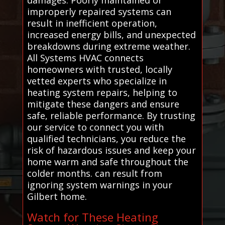
improperly repaired systems can
result in inefficient operation,
increased energy bills, and unexpected
breakdowns during extreme weather.
All Systems HVAC connects
homeowners with trusted, locally
vetted experts who specialize in
heating system repairs, helping to
mitigate these dangers and ensure
safe, reliable performance. By trusting
our service to connect you with
qualified technicians, you reduce the
risk of hazardous issues and keep your
home warm and safe throughout the
colder months. can result from
ignoring system warnings in your
Gilbert home.
Watch for These Heating