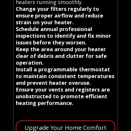
heaters running smoothly.
Change your filters regularly to
ensure proper airflow and reduce
strain on your heater.
Schedule annual professional
inspections to identify and fix minor
issues before they worsen.
Keep the area around your heater
clear of debris and clutter for safe
operation.
Install a programmable thermostat
to maintain consistent temperatures
and prevent heater overuse.
Ensure your vents and registers are
unobstructed to promote efficient
heating performance.
Upgrade Your Home Comfort