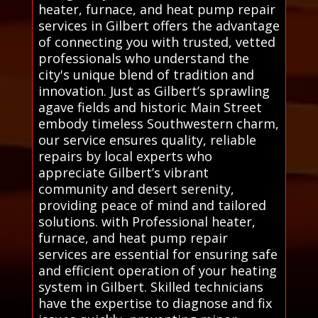
heater, furnace, and heat pump repair
services in Gilbert offers the advantage
of connecting you with trusted, vetted
professionals who understand the
city's unique blend of tradition and
innovation. Just as Gilbert’s sprawling
agave fields and historic Main Street
embody timeless Southwestern charm,
our service ensures quality, reliable
repairs by local experts who
appreciate Gilbert’s vibrant
community and desert serenity,
providing peace of mind and tailored
solutions. with Professional heater,
furnace, and heat pump repair
services are essential for ensuring safe
and efficient operation of your heating
system in Gilbert. Skilled technicians
have the expertise to diagnose and fix