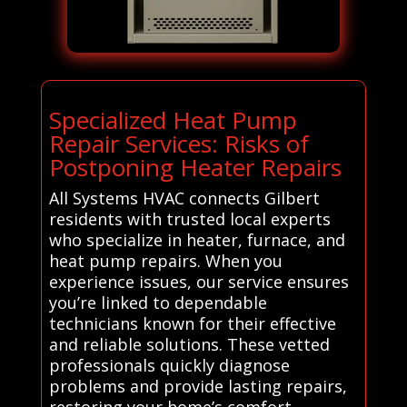
Specialized Heat Pump
Repair Services: Risks of
Postponing Heater Repairs
All Systems HVAC connects Gilbert
residents with trusted local experts
who specialize in heater, furnace, and
heat pump repairs. When you
experience issues, our service ensures
you’re linked to dependable
technicians known for their effective
and reliable solutions. These vetted
professionals quickly diagnose
problems and provide lasting repairs,
restoring your home’s comfort