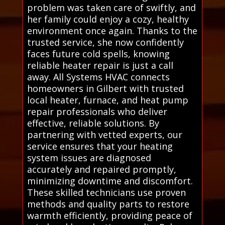
problem was taken care of swiftly, and
her family could enjoy a cozy, healthy
environment once again. Thanks to the
trusted service, she now confidently
faces future cold spells, knowing
reliable heater repair is just a call
away. All Systems HVAC connects
homeowners in Gilbert with trusted
local heater, furnace, and heat pump
repair professionals who deliver
effective, reliable solutions. By
partnering with vetted experts, our
service ensures that your heating
system issues are diagnosed
accurately and repaired promptly,
minimizing downtime and discomfort.
These skilled technicians use proven
methods and quality parts to restore
warmth efficiently, providing peace of