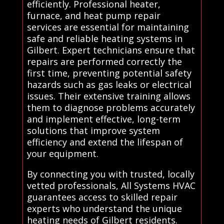
efficiently. Professional heater,
furnace, and heat pump repair
services are essential for maintaining
safe and reliable heating systems in
Gilbert. Expert technicians ensure that
repairs are performed correctly the
first time, preventing potential safety
hazards such as gas leaks or electrical
issues. Their extensive training allows
them to diagnose problems accurately
and implement effective, long-term
solutions that improve system
efficiency and extend the lifespan of
your equipment.
By connecting you with trusted, locally
vetted professionals, All Systems HVAC
guarantees access to skilled repair
experts who understand the unique
heating needs of Gilbert residents.