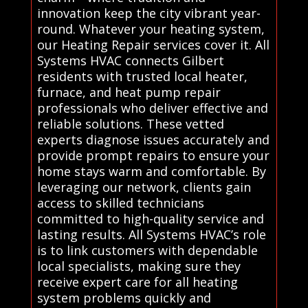
innovation keep the city vibrant year-
round. Whatever your heating system,
our Heating Repair services cover it. All
Systems HVAC connects Gilbert
residents with trusted local heater,
furnace, and heat pump repair
professionals who deliver effective and
reliable solutions. These vetted
experts diagnose issues accurately and
provide prompt repairs to ensure your
home stays warm and comfortable. By
leveraging our network, clients gain
access to skilled technicians
committed to high-quality service and
lasting results. All Systems HVAC’s role
is to link customers with dependable
local specialists, making sure they
receive expert care for all heating
system problems quickly and