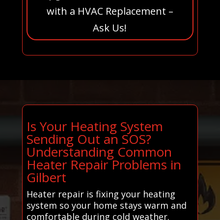
with a HVAC Replacement –
Ask Us!
Is Your Heating System
Sending Out an SOS?
Understanding Common
Heater Repair Problems in
Gilbert
Heater repair is fixing your heating
system so your home stays warm and
comfortable during cold weather.