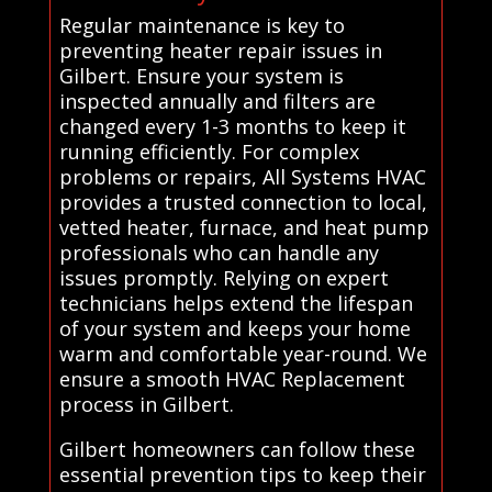
Regular maintenance is key to
preventing heater repair issues in
Gilbert. Ensure your system is
inspected annually and filters are
changed every 1-3 months to keep it
running efficiently. For complex
problems or repairs, All Systems HVAC
provides a trusted connection to local,
vetted heater, furnace, and heat pump
professionals who can handle any
issues promptly. Relying on expert
technicians helps extend the lifespan
of your system and keeps your home
warm and comfortable year-round. We
ensure a smooth HVAC Replacement
process in Gilbert.
Gilbert homeowners can follow these
essential prevention tips to keep their