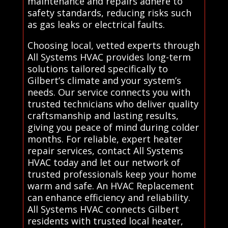
maintenance and repairs adhere to
safety standards, reducing risks such
as gas leaks or electrical faults.
Choosing local, vetted experts through
All Systems HVAC provides long-term
solutions tailored specifically to
Gilbert’s climate and your system’s
needs. Our service connects you with
trusted technicians who deliver quality
craftsmanship and lasting results,
giving you peace of mind during colder
months. For reliable, expert heater
repair services, contact All Systems
HVAC today and let our network of
trusted professionals keep your home
warm and safe. An HVAC Replacement
can enhance efficiency and reliability.
All Systems HVAC connects Gilbert
residents with trusted local heater,