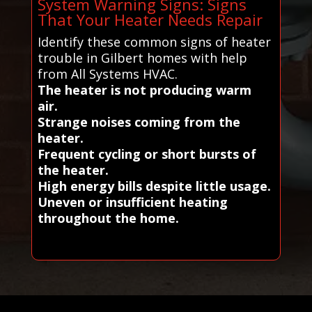
System Warning Signs: Signs
That Your Heater Needs Repair
Identify these common signs of heater
trouble in Gilbert homes with help
from All Systems HVAC.
The heater is not producing warm
air.
Strange noises coming from the
heater.
Frequent cycling or short bursts of
the heater.
High energy bills despite little usage.
Uneven or insufficient heating
throughout the home.