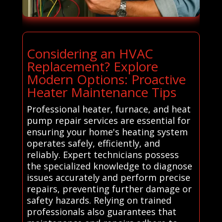
Considering an HVAC
Replacement? Explore
Modern Options: Proactive
Heater Maintenance Tips
Professional heater, furnace, and heat
pump repair services are essential for
ensuring your home's heating system
operates safely, efficiently, and
reliably. Expert technicians possess
the specialized knowledge to diagnose
issues accurately and perform precise
repairs, preventing further damage or
safety hazards. Relying on trained
professionals also guarantees that