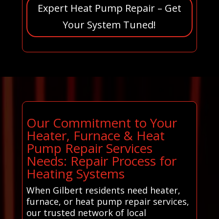
Expert Heat Pump Repair – Get
Your System Tuned!
Our Commitment to Your
Heater, Furnace & Heat
Pump Repair Services
Needs: Repair Process for
Heating Systems
When Gilbert residents need heater,
furnace, or heat pump repair services,
our trusted network of local