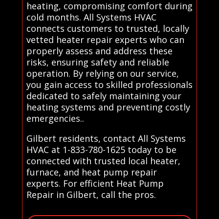
heating, compromising comfort during
cold months. All Systems HVAC
connects customers to trusted, locally
vetted heater repair experts who can
properly assess and address these
risks, ensuring safety and reliable
operation. By relying on our service,
you gain access to skilled professionals
dedicated to safely maintaining your
heating systems and preventing costly
emergencies..
Gilbert residents, contact All Systems
HVAC at 1-833-780-1625 today to be
connected with trusted local heater,
furnace, and heat pump repair
experts. For efficient Heat Pump
Repair in Gilbert, call the pros.