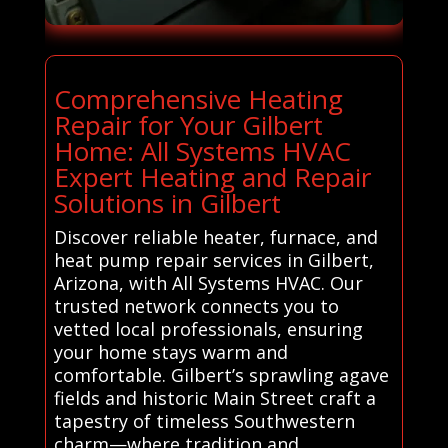
Comprehensive Heating
Repair for Your Gilbert
Home: All Systems HVAC
Expert Heating and Repair
Solutions in Gilbert
Discover reliable heater, furnace, and
heat pump repair services in Gilbert,
Arizona, with All Systems HVAC. Our
trusted network connects you to
vetted local professionals, ensuring
your home stays warm and
comfortable. Gilbert’s sprawling agave
fields and historic Main Street craft a
tapestry of timeless Southwestern
charm—where tradition and