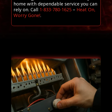
home with dependable service you can
rely on. Call
1-833-780-1625
–
Heat On,
Worry Gone!
.