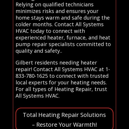
Relying on qualified technicians
minimizes risks and ensures your
home stays warm and safe during the
colder months. Contact All Systems
HVAC today to connect with
experienced heater, furnace, and heat
pump repair specialists committed to
quality and safety..
Gilbert residents needing heater
repair! Contact All Systems HVAC at 1-
833-780-1625 to connect with trusted
local experts for your heating needs.
For all types of Heating Repair, trust
All Systems HVAC.
Total Heating Repair Solutions
– Restore Your Warmth!