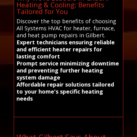
Heating & Cooling: Benefits
Tailored for You
Discover the top benefits of choosing
All Systems HVAC for heater, furnace,
and heat pump repairs in Gilbert.
Expert technicians ensuring reliable
and efficient heater repairs for
lasting comfort
Prompt service minimizing downtime
and preventing further heating
system damage
Affordable repair solutions tailored
to your home's specific heating
needs
What Gilbert Says About