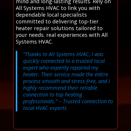
mind and long-lasting results. Rely on
All Systems HVAC to link you with
dependable local specialists
committed to delivering top-tier
heater repair solutions tailored to
your needs. real experiences with All
Systems HVAC.
“Thanks to All Systems HVAC, I was
quickly connected to a trusted local
expert who expertly repaired my
heater. Their service made the entire
process smooth and stress-free, and I
highly recommend their reliable
connection to top heating
professionals.”
– Trusted connection to
local HVAC experts