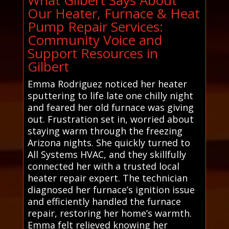
Our Heater, Furnace & Heat
Pump Repair Services:
Community Voice and
Support Resources in
Gilbert
Emma Rodriguez noticed her heater
sputtering to life late one chilly night
and feared her old furnace was giving
out. Frustration set in, worried about
staying warm through the freezing
Arizona nights. She quickly turned to
All Systems HVAC, and they skillfully
connected her with a trusted local
heater repair expert. The technician
diagnosed her furnace’s ignition issue
and efficiently handled the furnace
repair, restoring her home’s warmth.
Emma felt relieved knowing her