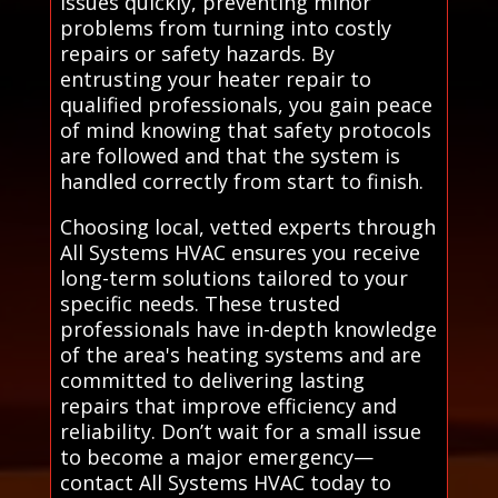
issues quickly, preventing minor
problems from turning into costly
repairs or safety hazards. By
entrusting your heater repair to
qualified professionals, you gain peace
of mind knowing that safety protocols
are followed and that the system is
handled correctly from start to finish.
Choosing local, vetted experts through
All Systems HVAC ensures you receive
long-term solutions tailored to your
specific needs. These trusted
professionals have in-depth knowledge
of the area's heating systems and are
committed to delivering lasting
repairs that improve efficiency and
reliability. Don’t wait for a small issue
to become a major emergency—
contact All Systems HVAC today to