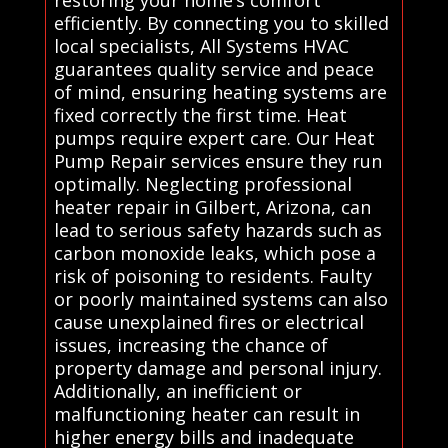
efficiently. By connecting you to skilled
local specialists, All Systems HVAC
guarantees quality service and peace
of mind, ensuring heating systems are
fixed correctly the first time. Heat
pumps require expert care. Our Heat
Pump Repair services ensure they run
optimally. Neglecting professional
heater repair in Gilbert, Arizona, can
lead to serious safety hazards such as
carbon monoxide leaks, which pose a
risk of poisoning to residents. Faulty
or poorly maintained systems can also
cause unexplained fires or electrical
issues, increasing the chance of
property damage and personal injury.
Additionally, an inefficient or
malfunctioning heater can result in
higher energy bills and inadequate