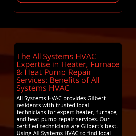
The All Systems HVAC
Expertise in Heater, Furnace
& Heat Pump Repair
Services: Benefits of All
Systems HVAC
All Systems HVAC provides Gilbert
residents with trusted local
technicians for expert heater, furnace,
and heat pump repair services. Our
certified technicians are Gilbert’s best.
Using All Systems HVAC to find local