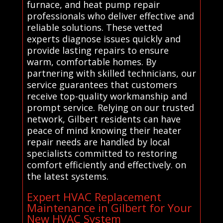
furnace, and heat pump repair
professionals who deliver effective and
reliable solutions. These vetted
experts diagnose issues quickly and
provide lasting repairs to ensure
warm, comfortable homes. By
partnering with skilled technicians, our
service guarantees that customers
receive top-quality workmanship and
prompt service. Relying on our trusted
network, Gilbert residents can have
peace of mind knowing their heater
repair needs are handled by local
specialists committed to restoring
comfort efficiently and effectively. on
the latest systems.
Expert HVAC Replacement
Maintenance in Gilbert for Your
New HVAC System