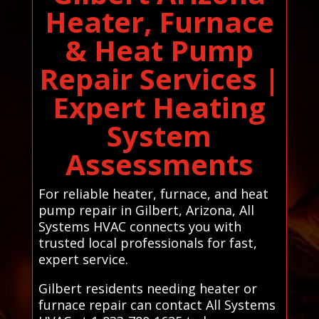
Heater, Furnace
& Heat Pump
Repair Services |
Expert Heating
System
Assessments
For reliable heater, furnace, and heat
pump repair in Gilbert, Arizona, All
Systems HVAC connects you with
trusted local professionals for fast,
expert service.
Gilbert residents needing heater or
furnace repair can contact All Systems