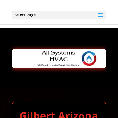
Select Page
Gilbert Arizona