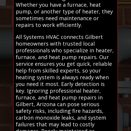
Whether you have a furnace, heat
pump, or another type of heater, they
sometimes need maintenance or
repairs to work efficiently.
All Systems HVAC connects Gilbert
homeowners with trusted local
professionals who specialize in heater,
furnace, and heat pump repairs. Our
service ensures you get quick, reliable
help from skilled experts, so your
heating system is always ready when
you need it most. Early detection is
key. Ignoring professional heater,
furnace, and heat pump repairs in
Gilbert, Arizona can pose serious
safety risks, including fire hazards,
carbon monoxide leaks, and system
failures that may lead to costly
damages. Poorly maintained or