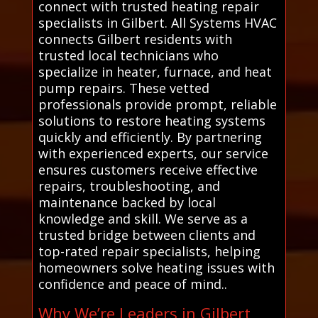
connect with trusted heating repair
specialists in Gilbert. All Systems HVAC
connects Gilbert residents with
trusted local technicians who
specialize in heater, furnace, and heat
pump repairs. These vetted
professionals provide prompt, reliable
solutions to restore heating systems
quickly and efficiently. By partnering
with experienced experts, our service
ensures customers receive effective
repairs, troubleshooting, and
maintenance backed by local
knowledge and skill. We serve as a
trusted bridge between clients and
top-rated repair specialists, helping
homeowners solve heating issues with
confidence and peace of mind..
Why We’re Leaders in Gilbert