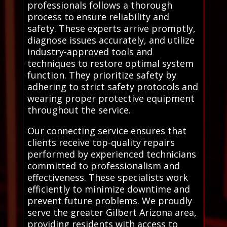
professionals follows a thorough
process to ensure reliability and
safety. These experts arrive promptly,
diagnose issues accurately, and utilize
industry-approved tools and
techniques to restore optimal system
function. They prioritize safety by
adhering to strict safety protocols and
wearing proper protective equipment
throughout the service.
Our connecting service ensures that
clients receive top-quality repairs
performed by experienced technicians
committed to professionalism and
effectiveness. These specialists work
efficiently to minimize downtime and
prevent future problems. We proudly
serve the greater Gilbert Arizona area,
providing residents with access to