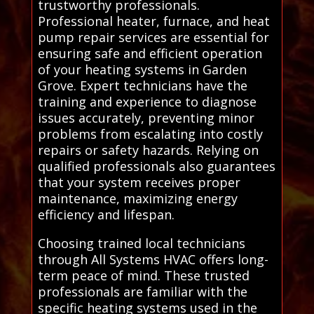
trustworthy professionals.
Professional heater, furnace, and heat
pump repair services are essential for
ensuring safe and efficient operation
of your heating systems in Garden
Grove. Expert technicians have the
training and experience to diagnose
issues accurately, preventing minor
problems from escalating into costly
repairs or safety hazards. Relying on
qualified professionals also guarantees
that your system receives proper
maintenance, maximizing energy
efficiency and lifespan.
Choosing trained local technicians
through All Systems HVAC offers long-
term peace of mind. These trusted
professionals are familiar with the
specific heating systems used in the