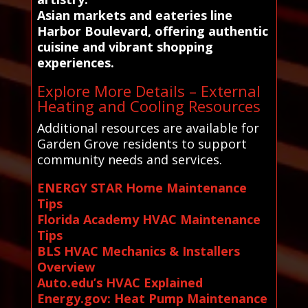
Asian markets and eateries line
Harbor Boulevard, offering authentic
cuisine and vibrant shopping
experiences.
Explore More Details – External
Heating and Cooling Resources
Additional resources are available for
Garden Grove residents to support
community needs and services.
ENERGY STAR Home Maintenance
Tips
Florida Academy HVAC Maintenance
Tips
BLS HVAC Mechanics & Installers
Overview
Auto.edu’s HVAC Explained
Energy.gov: Heat Pump Maintenance