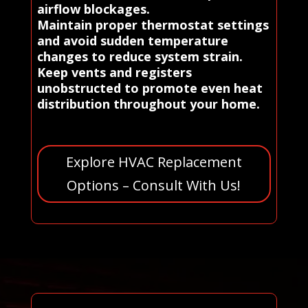
airflow blockages.
Maintain proper thermostat settings
and avoid sudden temperature
changes to reduce system strain.
Keep vents and registers
unobstructed to promote even heat
distribution throughout your home.
Explore HVAC Replacement
Options – Consult With Us!