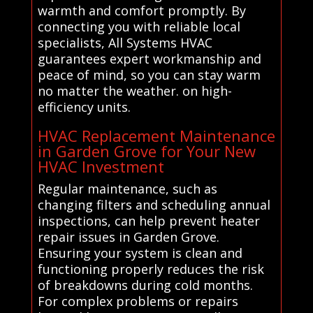
warmth and comfort promptly. By
connecting you with reliable local
specialists, All Systems HVAC
guarantees expert workmanship and
peace of mind, so you can stay warm
no matter the weather. on high-
efficiency units.
HVAC Replacement Maintenance
in Garden Grove for Your New
HVAC Investment
Regular maintenance, such as
changing filters and scheduling annual
inspections, can help prevent heater
repair issues in Garden Grove.
Ensuring your system is clean and
functioning properly reduces the risk
of breakdowns during cold months.
For complex problems or repairs