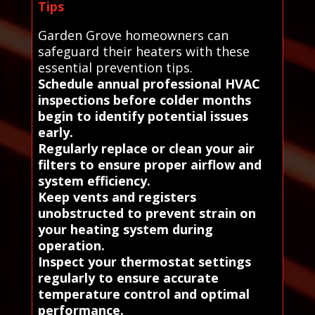
Tips
Garden Grove homeowners can
safeguard their heaters with these
essential prevention tips.
Schedule annual professional HVAC
inspections before colder months
begin to identify potential issues
early.
Regularly replace or clean your air
filters to ensure proper airflow and
system efficiency.
Keep vents and registers
unobstructed to prevent strain on
your heating system during
operation.
Inspect your thermostat settings
regularly to ensure accurate
temperature control and optimal
performance.