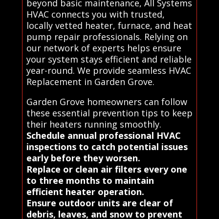
beyond basic maintenance, All Systems
HVAC connects you with trusted,
locally vetted heater, furnace, and heat
pump repair professionals. Relying on
our network of experts helps ensure
your system stays efficient and reliable
year-round. We provide seamless HVAC
Replacement in Garden Grove.
Garden Grove homeowners can follow
these essential prevention tips to keep
their heaters running smoothly.
Schedule annual professional HVAC
inspections to catch potential issues
early before they worsen.
Replace or clean air filters every one
to three months to maintain
efficient heater operation.
Ensure outdoor units are clear of
debris, leaves, and snow to prevent