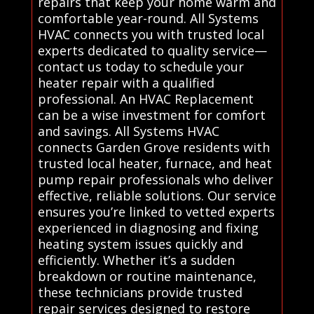
repairs that keep your home warm and
comfortable year-round. All Systems
HVAC connects you with trusted local
experts dedicated to quality service—
contact us today to schedule your
heater repair with a qualified
professional. An HVAC Replacement
can be a wise investment for comfort
and savings. All Systems HVAC
connects Garden Grove residents with
trusted local heater, furnace, and heat
pump repair professionals who deliver
effective, reliable solutions. Our service
ensures you’re linked to vetted experts
experienced in diagnosing and fixing
heating system issues quickly and
efficiently. Whether it’s a sudden
breakdown or routine maintenance,
these technicians provide trusted
repair services designed to restore