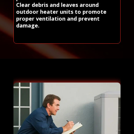
Clear debris and leaves around
outdoor heater units to promote
proper ventilation and prevent
damage.