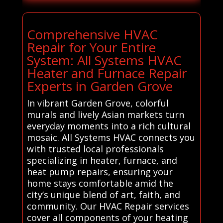
Comprehensive HVAC
Repair for Your Entire
System: All Systems HVAC
Heater and Furnace Repair
Experts in Garden Grove
In vibrant Garden Grove, colorful
murals and lively Asian markets turn
everyday moments into a rich cultural
mosaic. All Systems HVAC connects you
with trusted local professionals
specializing in heater, furnace, and
heat pump repairs, ensuring your
home stays comfortable amid the
city’s unique blend of art, faith, and
community. Our HVAC Repair services
cover all components of your heating