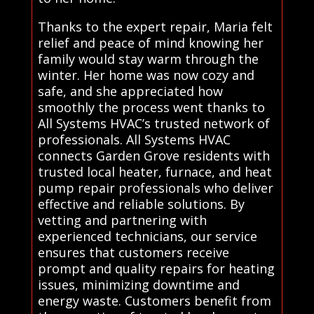
Thanks to the expert repair, Maria felt
relief and peace of mind knowing her
family would stay warm through the
winter. Her home was now cozy and
safe, and she appreciated how
smoothly the process went thanks to
All Systems HVAC’s trusted network of
professionals. All Systems HVAC
connects Garden Grove residents with
trusted local heater, furnace, and heat
pump repair professionals who deliver
effective and reliable solutions. By
vetting and partnering with
experienced technicians, our service
ensures that customers receive
prompt and quality repairs for heating
issues, minimizing downtime and
energy waste. Customers benefit from