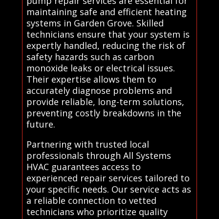
pump repair services are essential for
maintaining safe and efficient heating
systems in Garden Grove. Skilled
technicians ensure that your system is
expertly handled, reducing the risk of
safety hazards such as carbon
monoxide leaks or electrical issues.
Their expertise allows them to
accurately diagnose problems and
provide reliable, long-term solutions,
preventing costly breakdowns in the
future.
Partnering with trusted local
professionals through All Systems
HVAC guarantees access to
experienced repair services tailored to
your specific needs. Our service acts as
a reliable connection to vetted
technicians who prioritize quality