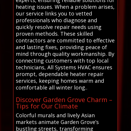
experts, ensuring reliable solutions for
heating issues. When a problem arises,
our service links you to vetted
professionals who diagnose and
quickly resolve repair needs using
proven methods. These skilled
contractors are committed to effective
and lasting fixes, providing peace of
mind through quality workmanship. By
connecting customers with top local
technicians, All Systems HVAC ensures
prompt, dependable heater repair
services, keeping homes warm and
comfortable all winter long..
Discover Garden Grove Charm –
Tips for Our Climate
Colorful murals and lively Asian
markets animate Garden Grove’s
bustling streets, transforming