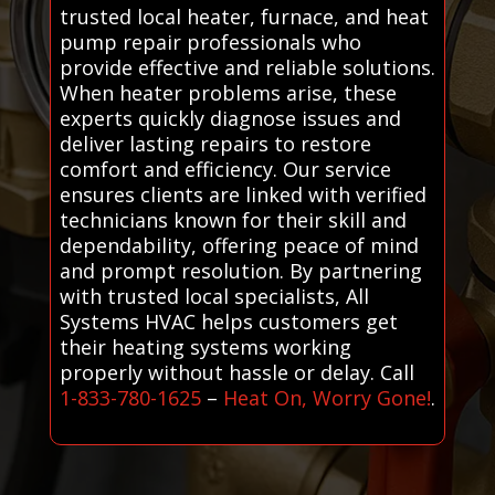
trusted local heater, furnace, and heat
pump repair professionals who
provide effective and reliable solutions.
When heater problems arise, these
experts quickly diagnose issues and
deliver lasting repairs to restore
comfort and efficiency. Our service
ensures clients are linked with verified
technicians known for their skill and
dependability, offering peace of mind
and prompt resolution. By partnering
with trusted local specialists, All
Systems HVAC helps customers get
their heating systems working
properly without hassle or delay. Call
1-833-780-1625
–
Heat On, Worry Gone!
.