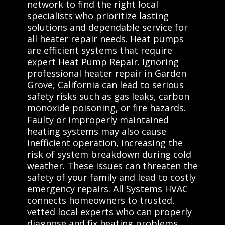
network to find the right local
specialists who prioritize lasting
solutions and dependable service for
all heater repair needs. Heat pumps
are efficient systems that require
expert Heat Pump Repair. Ignoring
professional heater repair in Garden
Grove, California can lead to serious
safety risks such as gas leaks, carbon
monoxide poisoning, or fire hazards.
Faulty or improperly maintained
heating systems may also cause
inefficient operation, increasing the
risk of system breakdown during cold
weather. These issues can threaten the
safety of your family and lead to costly
emergency repairs. All Systems HVAC
connects homeowners to trusted,
vetted local experts who can properly
diagnose and fix heating problems,