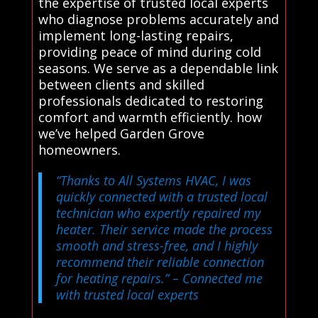
the expertise of trusted local experts
who diagnose problems accurately and
implement long-lasting repairs,
providing peace of mind during cold
seasons. We serve as a dependable link
between clients and skilled
professionals dedicated to restoring
comfort and warmth efficiently. how
we’ve helped Garden Grove
homeowners.
“Thanks to All Systems HVAC, I was
quickly connected with a trusted local
technician who expertly repaired my
heater. Their service made the process
smooth and stress-free, and I highly
recommend their reliable connection
for heating repairs.”
– Connected me
with trusted local experts