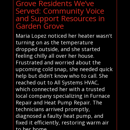
Grove Residents We’ve
Served: Community Voice
and Support Resources in
Garden Grove
Maria Lopez noticed her heater wasn't
turning on as the temperature
dropped outside, and she started
feeling chilly all over her house.
Frustrated and worried about the
upcoming cold snap, she needed quick
help but didn’t know who to call. She
reached out to All Systems HVAC,
which connected her with a trusted
local company specializing in Furnace
Repair and Heat Pump Repair. The
technicians arrived promptly,
diagnosed a faulty heat pump, and
fixed it efficiently, restoring warm air
to her home.