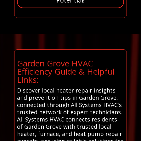
Potential!
Garden Grove HVAC
Efficiency Guide & Helpful
Links:
Discover local heater repair insights
and prevention tips in Garden Grove,
connected through All Systems HVAC's
trusted network of expert technicians.
All Systems HVAC connects residents
of Garden Grove with trusted local
heater, furnace, and heat pump repair