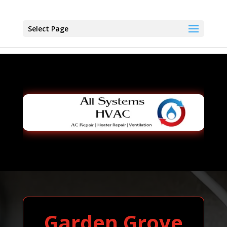
Select Page
Garden Grove