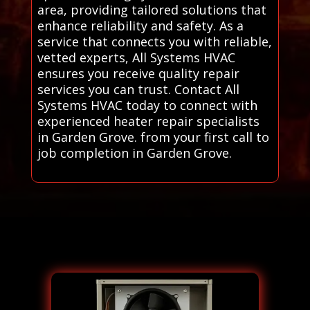
area, providing tailored solutions that
enhance reliability and safety. As a
service that connects you with reliable,
vetted experts, All Systems HVAC
ensures you receive quality repair
services you can trust. Contact All
Systems HVAC today to connect with
experienced heater repair specialists
in Garden Grove. from your first call to
job completion in Garden Grove.