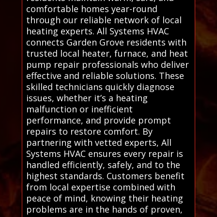
comfortable homes year-round
through our reliable network of local
heating experts. All Systems HVAC
connects Garden Grove residents with
trusted local heater, furnace, and heat
pump repair professionals who deliver
effective and reliable solutions. These
skilled technicians quickly diagnose
issues, whether it’s a heating
malfunction or inefficient
performance, and provide prompt
repairs to restore comfort. By
partnering with vetted experts, All
Systems HVAC ensures every repair is
handled efficiently, safely, and to the
highest standards. Customers benefit
from local expertise combined with
peace of mind, knowing their heating
problems are in the hands of proven,