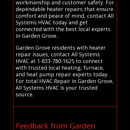
workmanship and customer safety. For
dependable heater repairs that ensure
comfort and peace of mind, contact All
Systems HVAC today and get
connected with the best local experts
in Garden Grove..
Garden Grove residents with heater
repair issues, contact All Systems
HVAC at 1-833-780-1625 to connect
with trusted local heating, furnace,
and heat pump repair experts today.
For total HVAC Repair in Garden Grove,
All Systems HVAC is your trusted
source.
Feedback from Garden