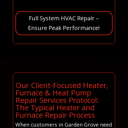
Full System HVAC Repair –
Ensure Peak Performance!
Our Client-Focused Heater,
Furnace & Heat Pump
Repair Services Protocol:
The Typical Heater and
Furnace Repair Process
When customers in Garden Grove need