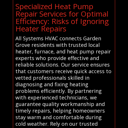
Specialized Heat Pump
Repair Services for Optimal
Efficiency: Risks of Ignoring
Heater Repairs
All Systems HVAC connects Garden
Grove residents with trusted local
heater, furnace, and heat pump repair
experts who provide effective and
reliable solutions. Our service ensures
that customers receive quick access to
vetted professionals skilled in
diagnosing and fixing heating
problems efficiently. By partnering
with experienced technicians, we
guarantee quality workmanship and
timely repairs, helping homeowners
stay warm and comfortable during
cold weather. Rely on our trusted