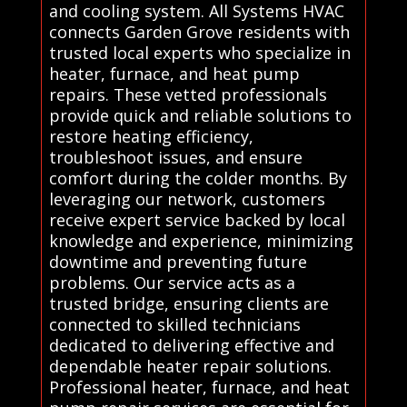
and cooling system. All Systems HVAC
connects Garden Grove residents with
trusted local experts who specialize in
heater, furnace, and heat pump
repairs. These vetted professionals
provide quick and reliable solutions to
restore heating efficiency,
troubleshoot issues, and ensure
comfort during the colder months. By
leveraging our network, customers
receive expert service backed by local
knowledge and experience, minimizing
downtime and preventing future
problems. Our service acts as a
trusted bridge, ensuring clients are
connected to skilled technicians
dedicated to delivering effective and
dependable heater repair solutions.
Professional heater, furnace, and heat