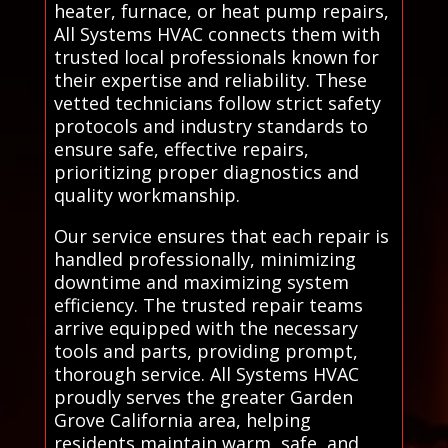
heater, furnace, or heat pump repairs,
All Systems HVAC connects them with
trusted local professionals known for
their expertise and reliability. These
vetted technicians follow strict safety
protocols and industry standards to
ensure safe, effective repairs,
prioritizing proper diagnostics and
quality workmanship.
Our service ensures that each repair is
handled professionally, minimizing
downtime and maximizing system
efficiency. The trusted repair teams
arrive equipped with the necessary
tools and parts, providing prompt,
thorough service. All Systems HVAC
proudly serves the greater Garden
Grove California area, helping
residents maintain warm, safe, and