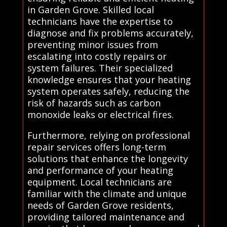
in Garden Grove. Skilled local
technicians have the expertise to
diagnose and fix problems accurately,
preventing minor issues from
escalating into costly repairs or
system failures. Their specialized
knowledge ensures that your heating
system operates safely, reducing the
risk of hazards such as carbon
monoxide leaks or electrical fires.
Furthermore, relying on professional
repair services offers long-term
solutions that enhance the longevity
and performance of your heating
equipment. Local technicians are
familiar with the climate and unique
needs of Garden Grove residents,
providing tailored maintenance and