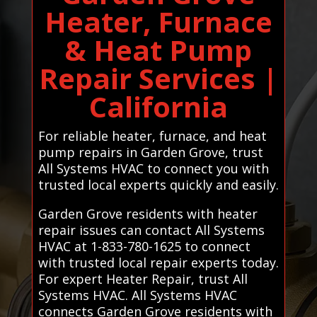
Heater, Furnace
& Heat Pump
Repair Services |
California
For reliable heater, furnace, and heat
pump repairs in Garden Grove, trust
All Systems HVAC to connect you with
trusted local experts quickly and easily.
Garden Grove residents with heater
repair issues can contact All Systems
HVAC at 1-833-780-1625 to connect
with trusted local repair experts today.
For expert Heater Repair, trust All
Systems HVAC. All Systems HVAC
connects Garden Grove residents with