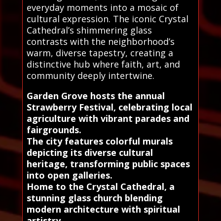
everyday moments into a mosaic of
cultural expression. The iconic Crystal
Cathedral’s shimmering glass
contrasts with the neighborhood’s
warm, diverse tapestry, creating a
distinctive hub where faith, art, and
community deeply intertwine.
Garden Grove hosts the annual
Strawberry Festival, celebrating local
agriculture with vibrant parades and
fairgrounds.
The city features colorful murals
depicting its diverse cultural
heritage, transforming public spaces
into open galleries.
Home to the Crystal Cathedral, a
stunning glass church blending
modern architecture with spiritual
artistry.