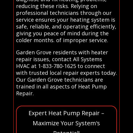
reducing these risks. Relying on
professional technicians through our
service ensures your heating system is
safe, reliable, and operating efficiently,
giving you peace of mind during the
colder months. of improper service.
Garden Grove residents with heater
repair issues, contact All Systems
HVAC at 1-833-780-1625 to connect
with trusted local repair experts today.
Our Garden Grove technicians are
trained in all aspects of Heat Pump
Repair.
Expert Heat Pump Repair –
Maximize Your System's