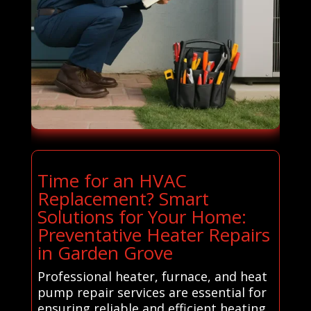
Time for an HVAC
Replacement? Smart
Solutions for Your Home:
Preventative Heater Repairs
in Garden Grove
Professional heater, furnace, and heat
pump repair services are essential for
ensuring reliable and efficient heating