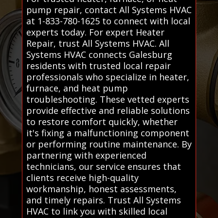
pump repair, contact All Systems HVAC
at 1-833-780-1625 to connect with local
experts today. For expert Heater
Repair, trust All Systems HVAC. All
Systems HVAC connects Galesburg
residents with trusted local repair
professionals who specialize in heater,
furnace, and heat pump
troubleshooting. These vetted experts
provide effective and reliable solutions
to restore comfort quickly, whether
it's fixing a malfunctioning component
or performing routine maintenance. By
partnering with experienced
technicians, our service ensures that
clients receive high-quality
workmanship, honest assessments,
and timely repairs. Trust All Systems
HVAC to link you with skilled local