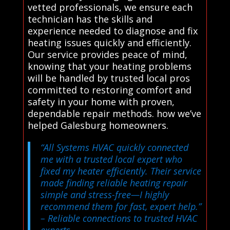
vetted professionals, we ensure each
technician has the skills and
experience needed to diagnose and fix
heating issues quickly and efficiently.
Our service provides peace of mind,
knowing that your heating problems
will be handled by trusted local pros
committed to restoring comfort and
safety in your home with proven,
dependable repair methods. how we’ve
helped Galesburg homeowners.
“All Systems HVAC quickly connected
me with a trusted local expert who
fixed my heater efficiently. Their service
made finding reliable heating repair
simple and stress-free—I highly
recommend them for fast, expert help.”
– Reliable connections to trusted HVAC