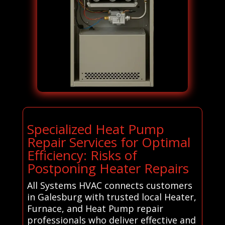
Specialized Heat Pump
Repair Services for Optimal
Efficiency: Risks of
Postponing Heater Repairs
All Systems HVAC connects customers
in Galesburg with trusted local Heater,
Furnace, and Heat Pump repair
professionals who deliver effective and