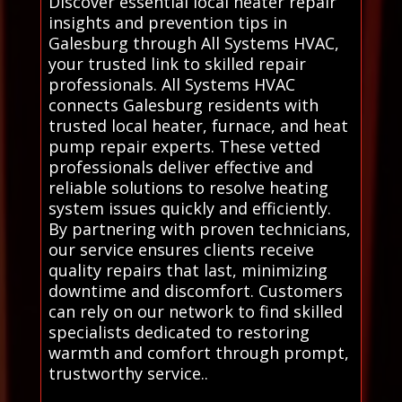
Discover essential local heater repair
insights and prevention tips in
Galesburg through All Systems HVAC,
your trusted link to skilled repair
professionals. All Systems HVAC
connects Galesburg residents with
trusted local heater, furnace, and heat
pump repair experts. These vetted
professionals deliver effective and
reliable solutions to resolve heating
system issues quickly and efficiently.
By partnering with proven technicians,
our service ensures clients receive
quality repairs that last, minimizing
downtime and discomfort. Customers
can rely on our network to find skilled
specialists dedicated to restoring
warmth and comfort through prompt,
trustworthy service..