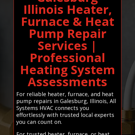
Illinois Heater,
Furnace & Heat
Pump Repair
Services |
Professional
Heating System
Assessments
For reliable heater, furnace, and heat
pump repairs in Galesburg, Illinois, All
Systems HVAC connects you
effortlessly with trusted local experts
you can count on.
For trusted heater, furnace, or heat