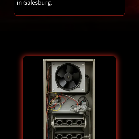
in Galesburg.