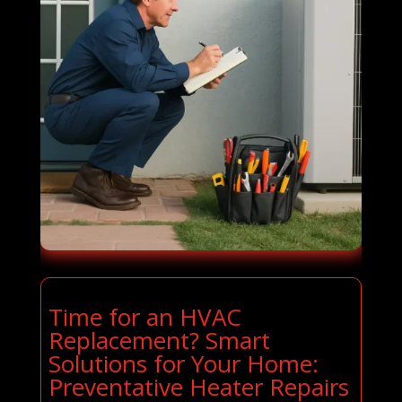
Time for an HVAC
Replacement? Smart
Solutions for Your Home:
Preventative Heater Repairs