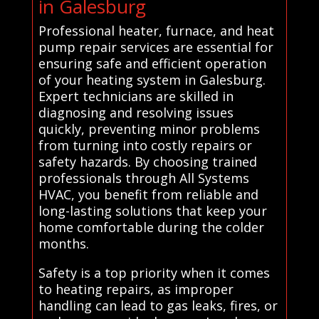
in Galesburg
Professional heater, furnace, and heat
pump repair services are essential for
ensuring safe and efficient operation
of your heating system in Galesburg.
Expert technicians are skilled in
diagnosing and resolving issues
quickly, preventing minor problems
from turning into costly repairs or
safety hazards. By choosing trained
professionals through All Systems
HVAC, you benefit from reliable and
long-lasting solutions that keep your
home comfortable during the colder
months.
Safety is a top priority when it comes
to heating repairs, as improper
handling can lead to gas leaks, fires, or