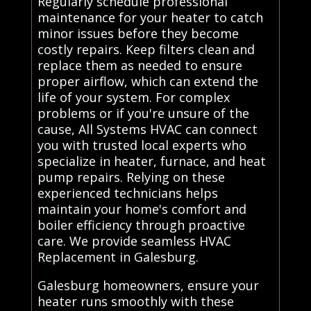
Regularly schedule professional
maintenance for your heater to catch
minor issues before they become
costly repairs. Keep filters clean and
replace them as needed to ensure
proper airflow, which can extend the
life of your system. For complex
problems or if you're unsure of the
cause, All Systems HVAC can connect
you with trusted local experts who
specialize in heater, furnace, and heat
pump repairs. Relying on these
experienced technicians helps
maintain your home's comfort and
boiler efficiency through proactive
care. We provide seamless HVAC
Replacement in Galesburg.
Galesburg homeowners, ensure your
heater runs smoothly with these