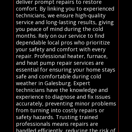
deliver prompt repairs to restore
comfort. By linking you to experienced
technicians, we ensure high-quality
service and long-lasting results, giving
you peace of mind during the cold
months. Rely on our service to find
dependable local pros who prioritize
your safety and comfort with every
repair. Professional heater, furnace,
and heat pump repair services are
essential for ensuring your home stays
safe and comfortable during cold
weather in Galesburg. Expert
technicians have the knowledge and
experience to diagnose and fix issues
accurately, preventing minor problems
from turning into costly repairs or
safety hazards. Trusting trained
professionals means repairs are
handled efficiently, reducing the risk of