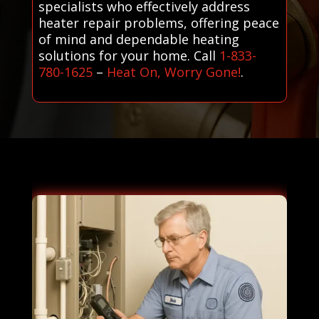
specialists who effectively address
heater repair problems, offering peace
of mind and dependable heating
solutions for your home. Call
1-833-
780-1625
–
Heat On, Worry Gone!
.