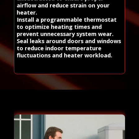
airflow and reduce strain on your
heater.
Install a programmable thermostat
to optimize heating times and
prevent unnecessary system wear.
Seal leaks around doors and windows
to reduce indoor temperature
fluctuations and heater workload.