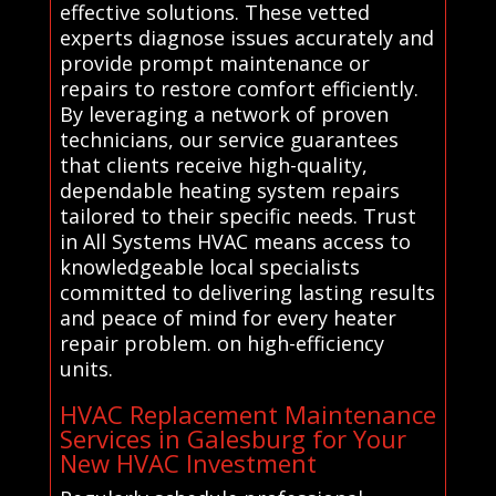
effective solutions. These vetted
experts diagnose issues accurately and
provide prompt maintenance or
repairs to restore comfort efficiently.
By leveraging a network of proven
technicians, our service guarantees
that clients receive high-quality,
dependable heating system repairs
tailored to their specific needs. Trust
in All Systems HVAC means access to
knowledgeable local specialists
committed to delivering lasting results
and peace of mind for every heater
repair problem. on high-efficiency
units.
HVAC Replacement Maintenance
Services in Galesburg for Your
New HVAC Investment