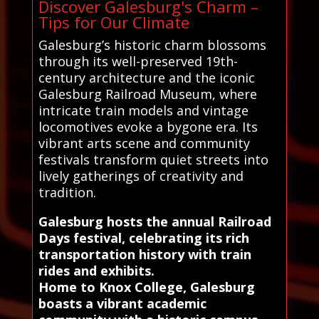
Discover Galesburg's Charm –
Tips for Our Climate
Galesburg’s historic charm blossoms
through its well-preserved 19th-
century architecture and the iconic
Galesburg Railroad Museum, where
intricate train models and vintage
locomotives evoke a bygone era. Its
vibrant arts scene and community
festivals transform quiet streets into
lively gatherings of creativity and
tradition.
Galesburg hosts the annual Railroad
Days festival, celebrating its rich
transportation history with train
rides and exhibits.
Home to Knox College, Galesburg
boasts a vibrant academic