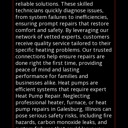
reliable solutions. These skilled
technicians quickly diagnose issues,
from system failures to inefficiencies,
ensuring prompt repairs that restore
comfort and safety. By leveraging our
network of vetted experts, customers
receive quality service tailored to their
specific heating problems. Our trusted
connections help ensure repairs are
done right the first time, providing
peace of mind and lasting
performance for families and
businesses alike. Heat pumps are
efficient systems that require expert
Heat Pump Repair. Neglecting
professional heater, furnace, or heat
pump repairs in Galesburg, Illinois can
pose serious safety risks, including fire
hazards, carbon monoxide leaks, and