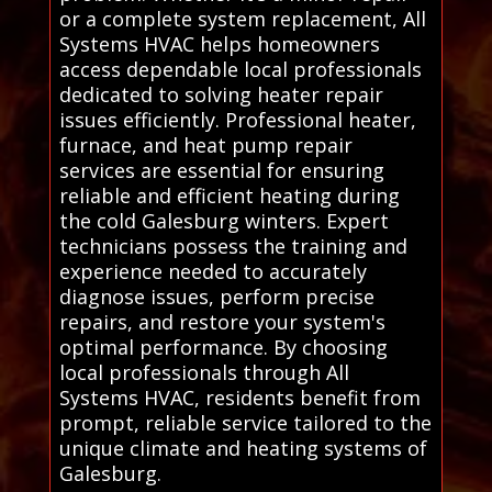
or a complete system replacement, All
Systems HVAC helps homeowners
access dependable local professionals
dedicated to solving heater repair
issues efficiently. Professional heater,
furnace, and heat pump repair
services are essential for ensuring
reliable and efficient heating during
the cold Galesburg winters. Expert
technicians possess the training and
experience needed to accurately
diagnose issues, perform precise
repairs, and restore your system's
optimal performance. By choosing
local professionals through All
Systems HVAC, residents benefit from
prompt, reliable service tailored to the
unique climate and heating systems of
Galesburg.