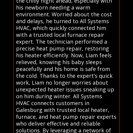
the chilly night ahead, especially with
his newborn needing a warm
environment. Worried about the cost
and delays, he turned to All Systems
HVAC, which quickly connected him
with a trusted local furnace repair
expert. The technician performed a
precise heat pump repair, restoring
his heater efficiently. Now, Liam feels
relieved, knowing his baby sleeps
peacefully and his home is safe from
the cold. Thanks to the expert’s quick
work, Liam no longer worries about
unexpected heater issues sneaking up
on him during winter. All Systems
HVAC connects customers in
Galesburg with trusted local heater,
furnace, and heat pump repair experts
who deliver effective and reliable
solutions. By leveraging a network of