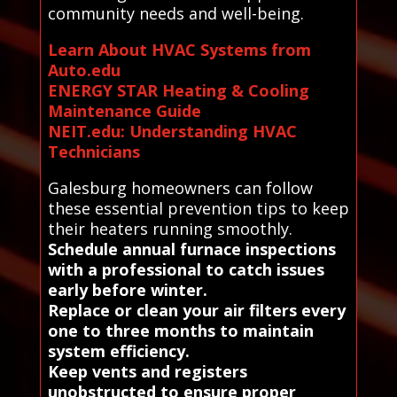
community needs and well-being.
Learn About HVAC Systems from
Auto.edu
ENERGY STAR Heating & Cooling
Maintenance Guide
NEIT.edu: Understanding HVAC
Technicians
Galesburg homeowners can follow
these essential prevention tips to keep
their heaters running smoothly.
Schedule annual furnace inspections
with a professional to catch issues
early before winter.
Replace or clean your air filters every
one to three months to maintain
system efficiency.
Keep vents and registers
unobstructed to ensure proper