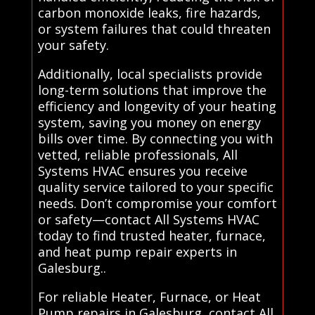
carbon monoxide leaks, fire hazards,
or system failures that could threaten
your safety.
Additionally, local specialists provide
long-term solutions that improve the
efficiency and longevity of your heating
system, saving you money on energy
bills over time. By connecting you with
vetted, reliable professionals, All
Systems HVAC ensures you receive
quality service tailored to your specific
needs. Don’t compromise your comfort
or safety—contact All Systems HVAC
today to find trusted heater, furnace,
and heat pump repair experts in
Galesburg..
For reliable Heater, Furnace, or Heat
Pump repairs in Galesburg, contact All