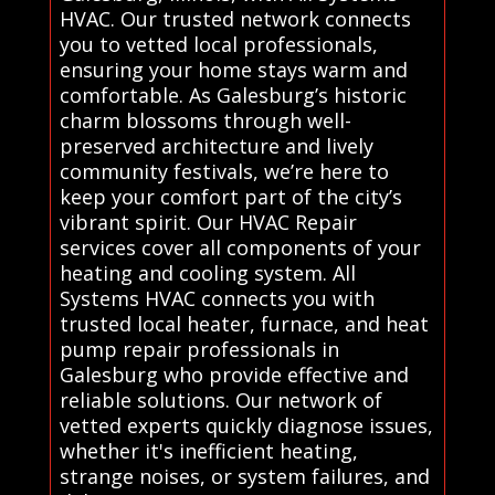
HVAC. Our trusted network connects
you to vetted local professionals,
ensuring your home stays warm and
comfortable. As Galesburg’s historic
charm blossoms through well-
preserved architecture and lively
community festivals, we’re here to
keep your comfort part of the city’s
vibrant spirit. Our HVAC Repair
services cover all components of your
heating and cooling system. All
Systems HVAC connects you with
trusted local heater, furnace, and heat
pump repair professionals in
Galesburg who provide effective and
reliable solutions. Our network of
vetted experts quickly diagnose issues,
whether it's inefficient heating,
strange noises, or system failures, and