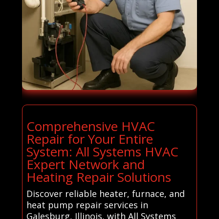
Comprehensive HVAC
Repair for Your Entire
System: All Systems HVAC
Expert Network and
Heating Repair Solutions
Discover reliable heater, furnace, and
heat pump repair services in
Galesburg, Illinois, with All Systems