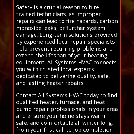
Safety is a crucial reason to hire
trained technicians, as improper
repairs can lead to fire hazards, carbon
monoxide leaks, or further system
damage. Long-term solutions provided
by experienced local repair specialists
help prevent recurring problems and
extend the lifespan of your heating
equipment. All Systems HVAC connects
you with trusted local experts
dedicated to delivering quality, safe,
and lasting heater repairs.
Contact All Systems HVAC today to find
qualified heater, furnace, and heat
pump repair professionals in your area
and ensure your home stays warm,
safe, and comfortable all winter long.
from your first call to job completion