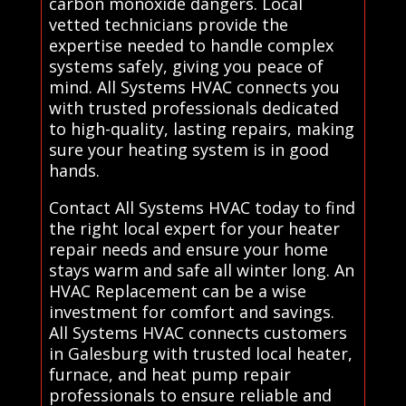
carbon monoxide dangers. Local
vetted technicians provide the
expertise needed to handle complex
systems safely, giving you peace of
mind. All Systems HVAC connects you
with trusted professionals dedicated
to high-quality, lasting repairs, making
sure your heating system is in good
hands.
Contact All Systems HVAC today to find
the right local expert for your heater
repair needs and ensure your home
stays warm and safe all winter long. An
HVAC Replacement can be a wise
investment for comfort and savings.
All Systems HVAC connects customers
in Galesburg with trusted local heater,
furnace, and heat pump repair
professionals to ensure reliable and