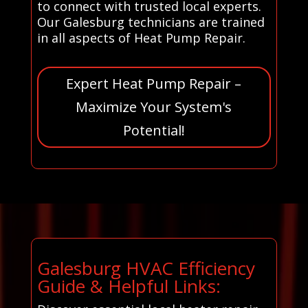
to connect with trusted local experts.
Our Galesburg technicians are trained
in all aspects of Heat Pump Repair.
Expert Heat Pump Repair –
Maximize Your System's
Potential!
Galesburg HVAC Efficiency
Guide & Helpful Links: