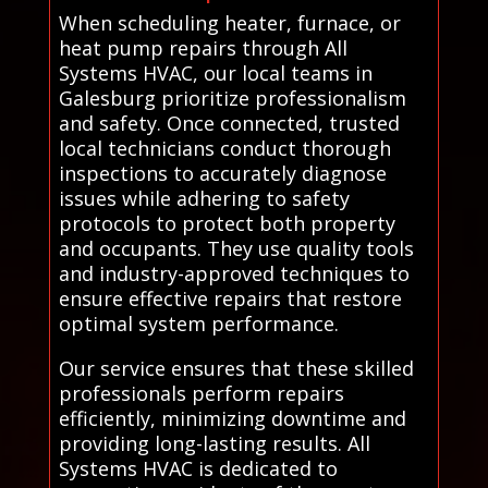
When scheduling heater, furnace, or
heat pump repairs through All
Systems HVAC, our local teams in
Galesburg prioritize professionalism
and safety. Once connected, trusted
local technicians conduct thorough
inspections to accurately diagnose
issues while adhering to safety
protocols to protect both property
and occupants. They use quality tools
and industry-approved techniques to
ensure effective repairs that restore
optimal system performance.
Our service ensures that these skilled
professionals perform repairs
efficiently, minimizing downtime and
providing long-lasting results. All
Systems HVAC is dedicated to