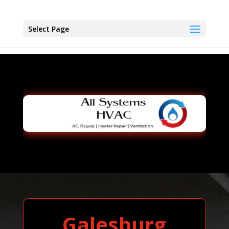
Select Page
Galesburg