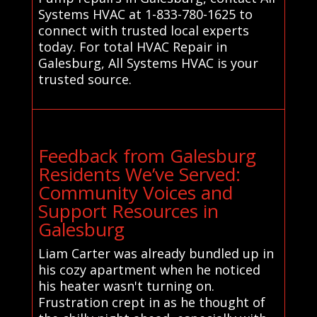
Systems HVAC at 1-833-780-1625 to
connect with trusted local experts
today. For total HVAC Repair in
Galesburg, All Systems HVAC is your
trusted source.
Feedback from Galesburg
Residents We’ve Served:
Community Voices and
Support Resources in
Galesburg
Liam Carter was already bundled up in
his cozy apartment when he noticed
his heater wasn't turning on.
Frustration crept in as he thought of