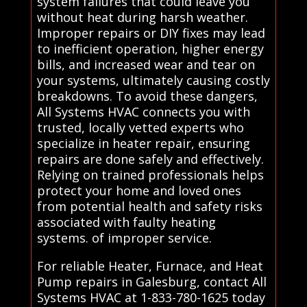
system failures that could leave you
without heat during harsh weather.
Improper repairs or DIY fixes may lead
to inefficient operation, higher energy
bills, and increased wear and tear on
your systems, ultimately causing costly
breakdowns. To avoid these dangers,
All Systems HVAC connects you with
trusted, locally vetted experts who
specialize in heater repair, ensuring
repairs are done safely and effectively.
Relying on trained professionals helps
protect your home and loved ones
from potential health and safety risks
associated with faulty heating
systems. of improper service.
For reliable Heater, Furnace, and Heat
Pump repairs in Galesburg, contact All
Systems HVAC at 1-833-780-1625 today