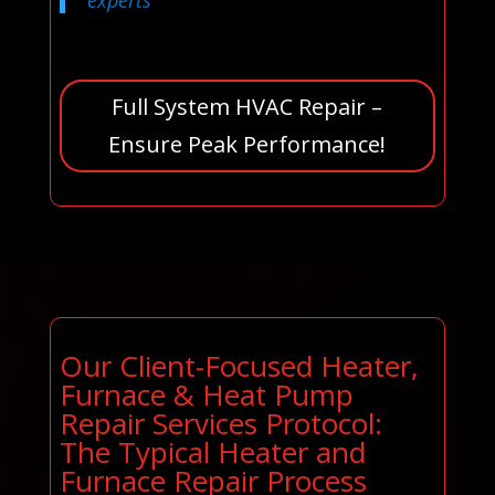
experts
Full System HVAC Repair –
Ensure Peak Performance!
Our Client-Focused Heater,
Furnace & Heat Pump
Repair Services Protocol:
The Typical Heater and
Furnace Repair Process