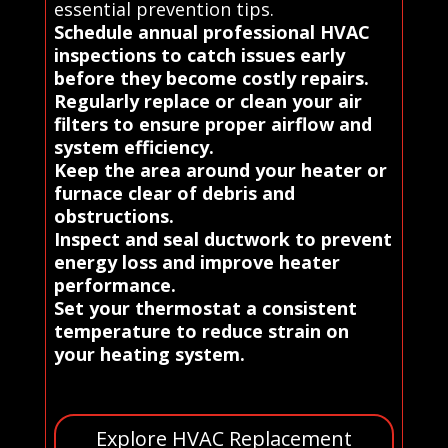
essential prevention tips.
Schedule annual professional HVAC
inspections to catch issues early
before they become costly repairs.
Regularly replace or clean your air
filters to ensure proper airflow and
system efficiency.
Keep the area around your heater or
furnace clear of debris and
obstructions.
Inspect and seal ductwork to prevent
energy loss and improve heater
performance.
Set your thermostat a consistent
temperature to reduce strain on
your heating system.
Explore HVAC Replacement