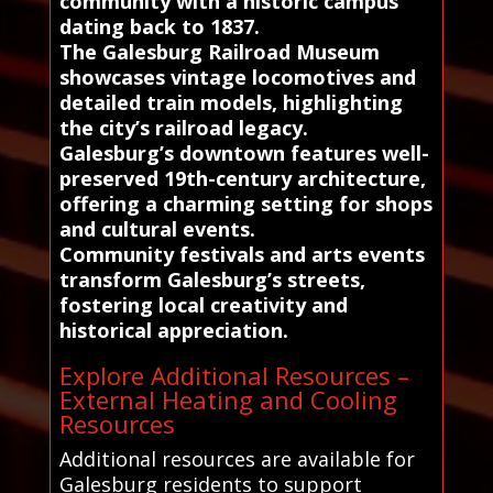
community with a historic campus
dating back to 1837.
The Galesburg Railroad Museum
showcases vintage locomotives and
detailed train models, highlighting
the city’s railroad legacy.
Galesburg’s downtown features well-
preserved 19th-century architecture,
offering a charming setting for shops
and cultural events.
Community festivals and arts events
transform Galesburg’s streets,
fostering local creativity and
historical appreciation.
Explore Additional Resources –
External Heating and Cooling
Resources
Additional resources are available for
Galesburg residents to support