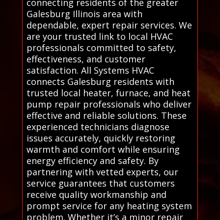
connecting residents of the greater
Galesburg Illinois area with
dependable, expert repair services. We
are your trusted link to local HVAC
professionals committed to safety,
effectiveness, and customer
satisfaction. All Systems HVAC
connects Galesburg residents with
trusted local heater, furnace, and heat
pump repair professionals who deliver
effective and reliable solutions. These
experienced technicians diagnose
issues accurately, quickly restoring
warmth and comfort while ensuring
energy efficiency and safety. By
partnering with vetted experts, our
service guarantees that customers
receive quality workmanship and
prompt service for any heating system
problem. Whether it’s a minor repair