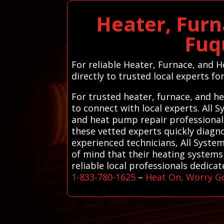
Heater, Furn
Fuq
For reliable Heater, Furnace, and 
directly to trusted local experts for
For trusted heater, furnace, and h
to connect with local experts. All
and heat pump repair professionals
these vetted experts quickly diagn
experienced technicians, All Syste
of mind that their heating systems 
reliable local professionals dedica
1-833-780-1625
–
Heat On, Worry G