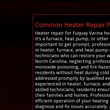
Common Heater Repair Pr
Heater repair for Fuquay Varina h
it’s a furnace, heat pump, or other
important to get prompt, professio
in heater, furnace, and heat pump re
technicians who can restore your w
North Carolina, neglecting professi
monoxide poisoning, and fire hazar
residents without heat during col
addressed promptly by qualified ex
experienced in heater, furnace, and
skilled technicians, residents ensur
their families and homes. Professio
efficient operation of your heatin
diagnose and fix issues accurately,