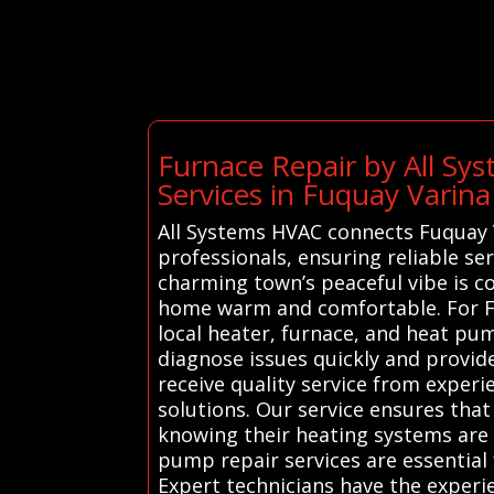
Furnace Repair by All S
Services in Fuquay Varina
All Systems HVAC connects Fuquay V
professionals, ensuring reliable se
charming town’s peaceful vibe is 
home warm and comfortable. For Fu
local heater, furnace, and heat pum
diagnose issues quickly and provide
receive quality service from exper
solutions. Our service ensures tha
knowing their heating systems are 
pump repair services are essential 
Expert technicians have the experie