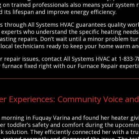
ing on trained professionals also means your system
 its lifespan and improve energy efficiency.
ers through All Systems HVAC guarantees quality wor
experts who understand the specific heating needs 
lasting repairs. Don’t wait until a minor problem t
 local technicians ready to keep your home warm and
r repair issues, contact All Systems HVAC at 1-833-
r furnace fixed right with our Furnace Repair experti
r Experiences: Community Voice and
orning in Fuquay Varina and found her heater givin
r toddler’s safety and comfort during the upcoming
k solution. They efficiently connected her with a tr
arrived promptly and diagnosed the issue. The tech