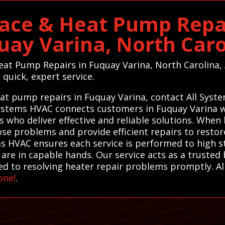
ace & Heat Pump Repai
uay Varina, North Caro
Heat Pump Repairs in Fuquay Varina, North Carolina
 quick, expert service.
eat pump repairs in Fuquay Varina, contact All Syst
 Systems HVAC connects customers in Fuquay Varina wi
 who deliver effective and reliable solutions. When
ose problems and provide efficient repairs to resto
ms HVAC ensures each service is performed to high 
are in capable hands. Our service acts as a trusted 
ted to resolving heater repair problems promptly. A
one!
.