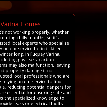
 Varina Homes
’s not working properly, whether
during chilly months, so it’s
sted local experts who specialize
 on our service to find skilled
inter long. In Fuquay Varina,
including gas leaks, carbon
ems may also malfunction, leaving
and property damage if not
usted local professionals who are
 relying on our service to find
able, reducing potential dangers for
are essential for ensuring safe and
ss the specialized knowledge to
xide leaks or electrical faults.