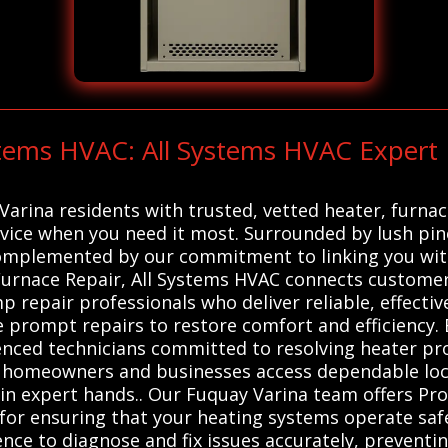
ystems HVAC: All Systems HVAC Expert
arina residents with trusted, vetted heater, furna
rvice when you need it most. Surrounded by lush pine
complemented by our commitment to linking you wit
rnace Repair, All Systems HVAC connects customers
p repair professionals who deliver reliable, effecti
 prompt repairs to restore comfort and efficiency. 
ienced technicians committed to resolving heater pro
t homeowners and businesses access dependable loca
in expert hands.. Our Fuquay Varina team offers Pro
for ensuring that your heating systems operate safel
nce to diagnose and fix issues accurately, preventi