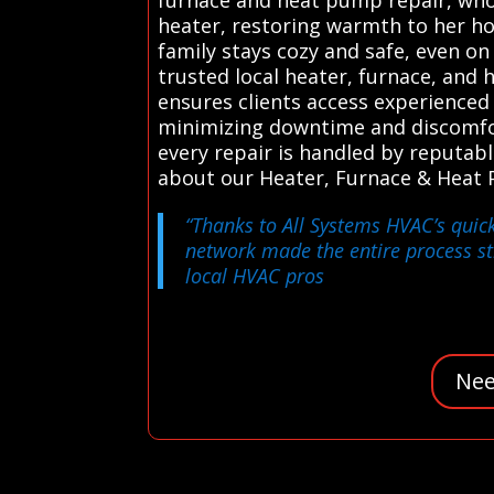
heater, restoring warmth to her h
family stays cozy and safe, even o
trusted local heater, furnace, and 
ensures clients access experienced 
minimizing downtime and discomfort
every repair is handled by reputab
about our Heater, Furnace & Heat 
“Thanks to All Systems HVAC’s quic
network made the entire process s
local HVAC pros
Nee