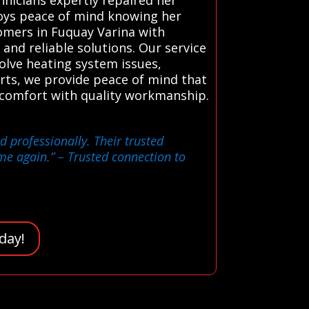
joys peace of mind knowing her
tomers in Fuquay Varina with
 and reliable solutions. Our service
solve heating system issues,
rts, we provide peace of mind that
 comfort with quality workmanship.
 professionally. Their trusted
me again.”
– Trusted connection to
day!