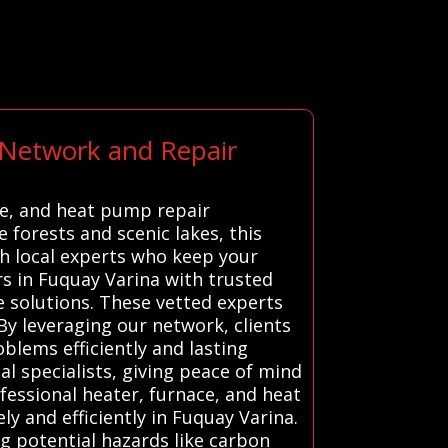
 Network and Repair
ce, and heat pump repair
 forests and scenic lakes, this
h local experts who keep your
 in Fuquay Varina with trusted
ve solutions. These vetted experts
By leveraging our network, clients
blems efficiently and lasting
l specialists, giving peace of mind
fessional heater, furnace, and heat
y and efficiently in Fuquay Varina.
ng potential hazards like carbon