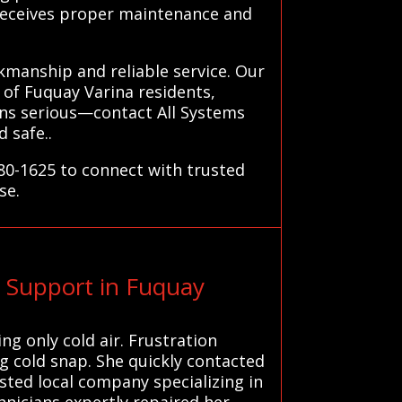
 receives proper maintenance and
kmanship and reliable service. Our
of Fuquay Varina residents,
urns serious—contact All Systems
 safe..
780-1625 to connect with trusted
se.
 Support in Fuquay
g only cold air. Frustration
 cold snap. She quickly contacted
usted local company specializing in
nicians expertly repaired her