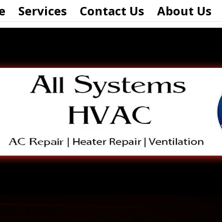
e
Services
Contact Us
About Us