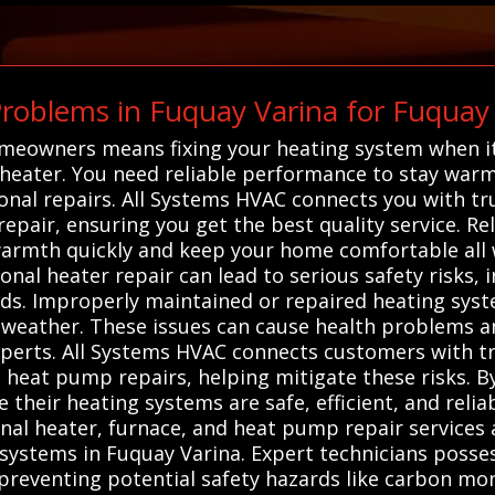
oblems in Fuquay Varina for Fuquay
omeowners means fixing your heating system when it
 heater. You need reliable performance to stay warm 
nal repairs. All Systems HVAC connects you with tru
pair, ensuring you get the best quality service. Rely
armth quickly and keep your home comfortable all w
onal heater repair can lead to serious safety risks, 
ds. Improperly maintained or repaired heating syst
d weather. These issues can cause health problems 
perts. All Systems HVAC connects customers with tr
 heat pump repairs, helping mitigate these risks. By
e their heating systems are safe, efficient, and reli
nal heater, furnace, and heat pump repair services 
g systems in Fuquay Varina. Expert technicians posse
 preventing potential safety hazards like carbon mono