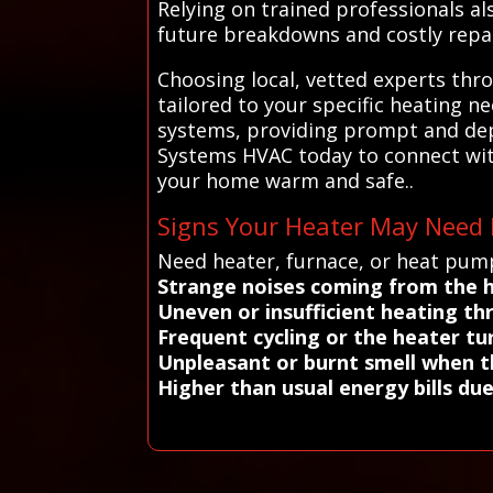
Relying on trained professionals al
future breakdowns and costly repai
Choosing local, vetted experts thr
tailored to your specific heating 
systems, providing prompt and depe
Systems HVAC today to connect with
your home warm and safe..
Signs Your Heater May Need 
Need heater, furnace, or heat pump
Strange noises coming from the 
Uneven or insufficient heating 
Frequent cycling or the heater tur
Unpleasant or burnt smell when t
Higher than usual energy bills due