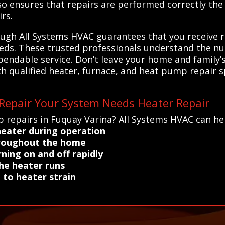
so ensures that repairs are performed correctly the f
rs.
ough All Systems HVAC guarantees that you receive r
needs. These trusted professionals understand the nu
ndable service. Don’t leave your home and family’s
 qualified heater, furnace, and heat pump repair s
Repair Your System Needs Heater Repair
 repairs in Fuquay Varina? All Systems HVAC can help
heater during operation
throughout the home
ning on and off rapidly
he heater runs
 to heater strain