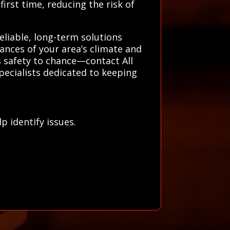
irst time, reducing the risk of
eliable, long-term solutions
ances of your area’s climate and
 safety to chance—contact All
pecialists dedicated to keeping
 identify issues.