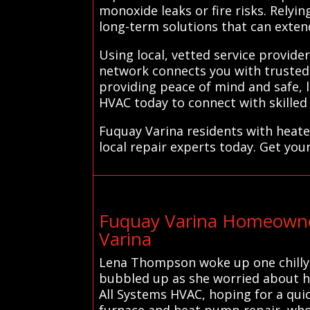
monoxide leaks or fire risks. Rely
long-term solutions that can extend
Using local, vetted service provid
network connects you with trusted 
providing peace of mind and safe, 
HVAC today to connect with skilled
Fuquay Varina residents with heate
local repair experts today. Get you
Fuquay Varina Homeowne
Varina
Lena Thompson woke up one chilly m
bubbled up as she worried about he
All Systems HVAC, hoping for a quic
furnace and heat pump repair, who 