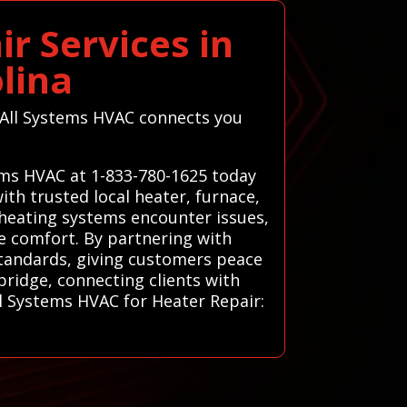
r Services in
lina
, All Systems HVAC connects you
ems HVAC at 1-833-780-1625 today
th trusted local heater, furnace,
 heating systems encounter issues,
re comfort. By partnering with
standards, giving customers peace
bridge, connecting clients with
ll Systems HVAC for Heater Repair: