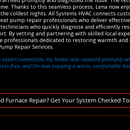
ome. Thanks to this seamless process, Lena now en
n the coldest nights. All Systems HVAC connects cus
heat pump repair professionals who deliver effective
technicians who quickly diagnose and efficiently re
. By vetting and partnering with skilled local expe
le professionals dedicated to restoring warmth and
Pump Repair Services.
k expert connection, my heater was repaired promptly and
tress-free, and I’m now enjoying a warm, comfortable ho
d Furnace Repair? Get Your System Checked To