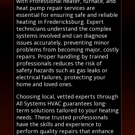
with Professional heater, furnace, and
heat pump repair services are
essential for ensuring safe and reliable
heating in Fredericksburg. Expert
technicians understand the complex
systems involved and can diagnose
issues accurately, preventing minor
problems from becoming major, costly
repairs. Proper handling by trained
professionals reduces the risk of
safety hazards such as gas leaks or
electrical failures, protecting your
home and loved ones.
Choosing local, vetted experts through
All Systems HVAC guarantees long-
term solutions tailored to your heating
needs. These trusted professionals
have the skills and experience to
perform quality repairs that enhance