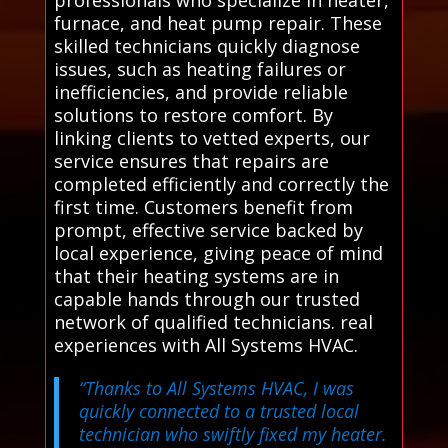
furnace, and heat pump repair. These
skilled technicians quickly diagnose
issues, such as heating failures or
inefficiencies, and provide reliable
solutions to restore comfort. By
linking clients to vetted experts, our
service ensures that repairs are
completed efficiently and correctly the
first time. Customers benefit from
prompt, effective service backed by
local experience, giving peace of mind
that their heating systems are in
capable hands through our trusted
network of qualified technicians. real
experiences with All Systems HVAC.
“Thanks to All Systems HVAC, I was
quickly connected to a trusted local
technician who swiftly fixed my heater.