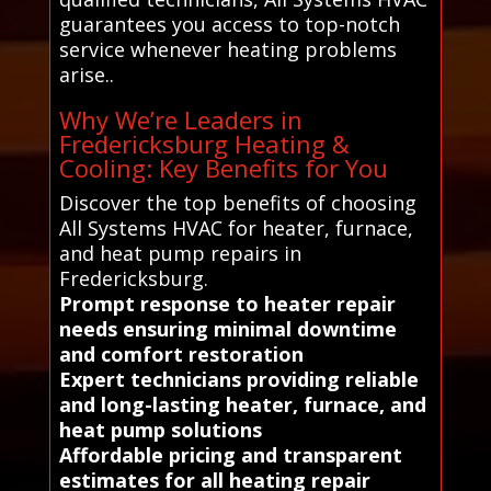
guarantees you access to top-notch
service whenever heating problems
arise..
Why We’re Leaders in
Fredericksburg Heating &
Cooling: Key Benefits for You
Discover the top benefits of choosing
All Systems HVAC for heater, furnace,
and heat pump repairs in
Fredericksburg.
Prompt response to heater repair
needs ensuring minimal downtime
and comfort restoration
Expert technicians providing reliable
and long-lasting heater, furnace, and
heat pump solutions
Affordable pricing and transparent
estimates for all heating repair