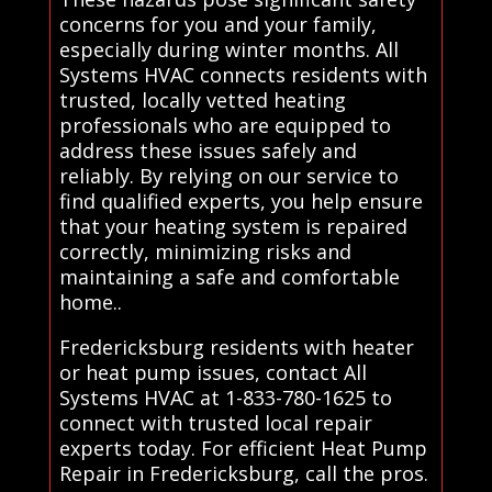
concerns for you and your family,
especially during winter months. All
Systems HVAC connects residents with
trusted, locally vetted heating
professionals who are equipped to
address these issues safely and
reliably. By relying on our service to
find qualified experts, you help ensure
that your heating system is repaired
correctly, minimizing risks and
maintaining a safe and comfortable
home..
Fredericksburg residents with heater
or heat pump issues, contact All
Systems HVAC at 1-833-780-1625 to
connect with trusted local repair
experts today. For efficient Heat Pump
Repair in Fredericksburg, call the pros.