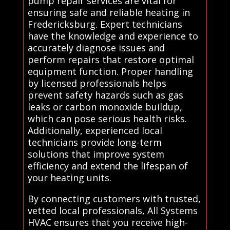
pump repair services are vital for
ensuring safe and reliable heating in
Fredericksburg. Expert technicians
have the knowledge and experience to
accurately diagnose issues and
perform repairs that restore optimal
equipment function. Proper handling
by licensed professionals helps
prevent safety hazards such as gas
leaks or carbon monoxide buildup,
which can pose serious health risks.
Additionally, experienced local
technicians provide long-term
solutions that improve system
efficiency and extend the lifespan of
your heating units.
By connecting customers with trusted,
vetted local professionals, All Systems
HVAC ensures that you receive high-