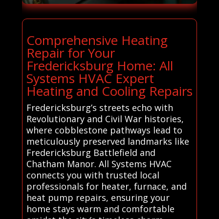
Comprehensive Heating
Repair for Your
Fredericksburg Home: All
Systems HVAC Expert
Heating and Cooling Repairs
Fredericksburg’s streets echo with
Revolutionary and Civil War histories,
where cobblestone pathways lead to
meticulously preserved landmarks like
Fredericksburg Battlefield and
Chatham Manor. All Systems HVAC
connects you with trusted local
professionals for heater, furnace, and
heat pump repairs, ensuring your
home stays warm and comfortable