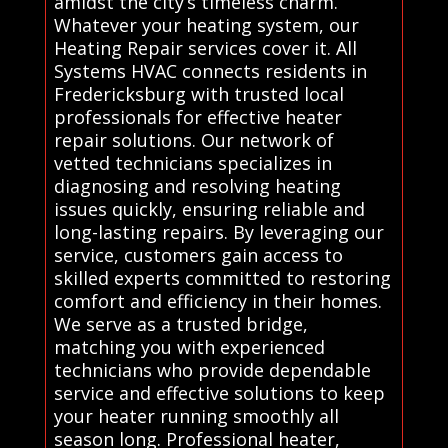
amidst the city’s timeless charm.
Whatever your heating system, our
Heating Repair services cover it. All
Systems HVAC connects residents in
Fredericksburg with trusted local
professionals for effective heater
repair solutions. Our network of
vetted technicians specializes in
diagnosing and resolving heating
issues quickly, ensuring reliable and
long-lasting repairs. By leveraging our
service, customers gain access to
skilled experts committed to restoring
comfort and efficiency in their homes.
We serve as a trusted bridge,
matching you with experienced
technicians who provide dependable
service and effective solutions to keep
your heater running smoothly all
season long. Professional heater,