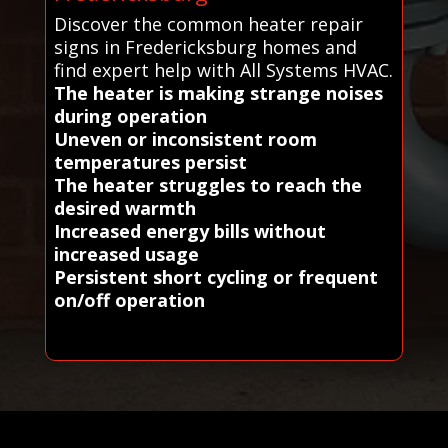
Discover the common heater repair
signs in Fredericksburg homes and
find expert help with All Systems HVAC.
The heater is making strange noises
during operation
Uneven or inconsistent room
temperatures persist
The heater struggles to reach the
desired warmth
Increased energy bills without
increased usage
Persistent short cycling or frequent
on/off operation