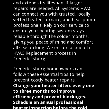
and extends its lifespan. If larger
repairs are needed, All Systems HVAC
can connect you with trusted, locally
vetted heater, furnace, and heat pump
professionals. Rely on our service to
ensure your heating system stays
reliable through the colder months,
giving you peace of mind and comfort
all season long. We ensure a smooth
HVAC Replacement process in
Fredericksburg.
Fredericksburg homeowners can
follow these essential tips to help
prevent costly heater repairs.
Change your heater filters every one
to three months to improve
efficiency and prevent blockages.
Schedule an annual professional
heater inspection before the cold