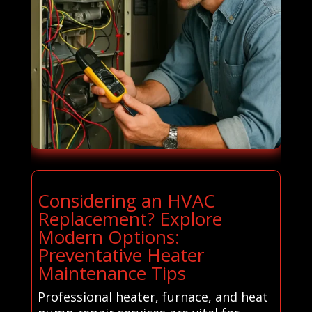
Considering an HVAC
Replacement? Explore
Modern Options:
Preventative Heater
Maintenance Tips
Professional heater, furnace, and heat