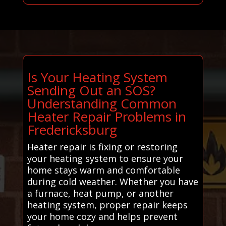
Is Your Heating System
Sending Out an SOS?
Understanding Common
Heater Repair Problems in
Fredericksburg
Heater repair is fixing or restoring
your heating system to ensure your
home stays warm and comfortable
during cold weather. Whether you have
a furnace, heat pump, or another
heating system, proper repair keeps
your home cozy and helps prevent