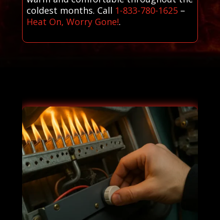
coldest months. Call
1-833-780-1625
–
Heat On, Worry Gone!
.