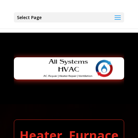
Select Page
Heater, Furnace