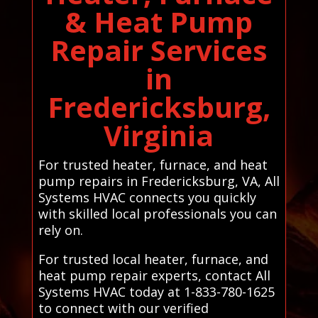
& Heat Pump
Repair Services
in
Fredericksburg,
Virginia
For trusted heater, furnace, and heat
pump repairs in Fredericksburg, VA, All
Systems HVAC connects you quickly
with skilled local professionals you can
rely on.
For trusted local heater, furnace, and
heat pump repair experts, contact All
Systems HVAC today at 1-833-780-1625
to connect with our verified