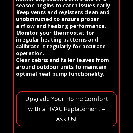
season begins to catch issues early.
Keep vents and registers clean and
unobstructed to ensure proper
airflow and heating performance.
Monitor your thermostat for
irregular heating patterns and
calibrate it regularly for accurate
operation.
Clear debris and fallen leaves from
around outdoor units to maintain
optimal heat pump functionality.
Upgrade Your Home Comfort
with a HVAC Replacement –
Ask Us!