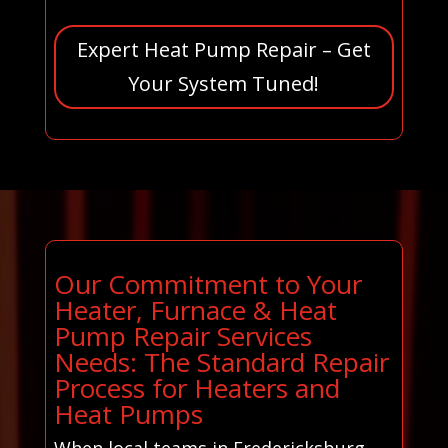
Expert Heat Pump Repair – Get
Your System Tuned!
Our Commitment to Your
Heater, Furnace & Heat
Pump Repair Services
Needs: The Standard Repair
Process for Heaters and
Heat Pumps
When local teams in Fredericksburg