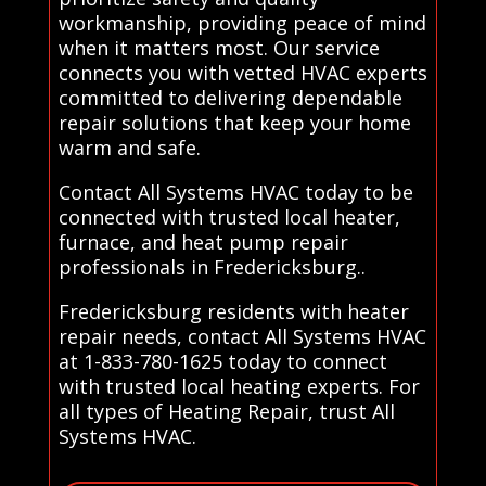
workmanship, providing peace of mind
when it matters most. Our service
connects you with vetted HVAC experts
committed to delivering dependable
repair solutions that keep your home
warm and safe.
Contact All Systems HVAC today to be
connected with trusted local heater,
furnace, and heat pump repair
professionals in Fredericksburg..
Fredericksburg residents with heater
repair needs, contact All Systems HVAC
at 1-833-780-1625 today to connect
with trusted local heating experts. For
all types of Heating Repair, trust All
Systems HVAC.