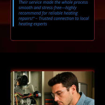
Their service made the whole process
smooth and stress-free—highly
recommend for reliable heating
repairs!”
– Trusted connection to local
heating experts