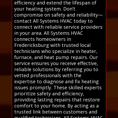
efficiency and extend the lifespan of
your heating system. Don’t
compromise on safety and reliability—
contact All Systems HVAC today to
connect with reliable service providers
in your area. All Systems HVAC
connects homeowners in
Fredericksburg with trusted local
technicians who specialize in heater,
furnace, and heat pump repairs. Our
service ensures you receive effective,
reliable solutions by referring you to
vetted professionals with the
expertise to diagnose and fix heating
issues promptly. These skilled experts
prioritize safety and efficiency,
providing lasting repairs that restore
comfort to your home. By acting as a
trusted link between customers and
qualified technicians, All Systems HVAC