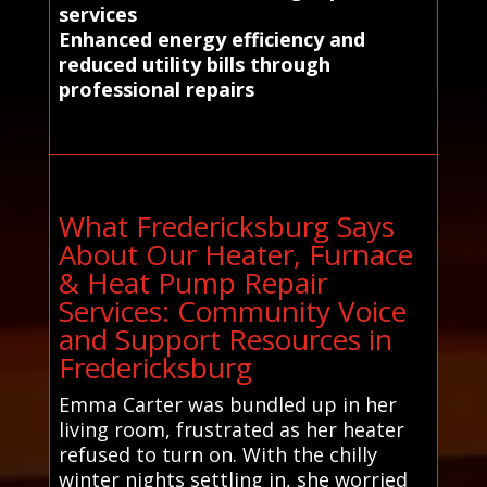
services
Enhanced energy efficiency and
reduced utility bills through
professional repairs
What Fredericksburg Says
About Our Heater, Furnace
& Heat Pump Repair
Services: Community Voice
and Support Resources in
Fredericksburg
Emma Carter was bundled up in her
living room, frustrated as her heater
refused to turn on. With the chilly
winter nights settling in, she worried