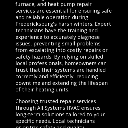
furnace, and heat pump repair
services are essential for ensuring safe
and reliable operation during
Fredericksburg's harsh winters. Expert
technicians have the training and
experience to accurately diagnose
issues, preventing small problems
from escalating into costly repairs or
safety hazards. By relying on skilled
local professionals, homeowners can
trust that their systems are handled
correctly and efficiently, reducing
downtime and extending the lifespan
of their heating units.
Choosing trusted repair services
through All Systems HVAC ensures
long-term solutions tailored to your
specific needs. Local technicians
prioritize safety and quality