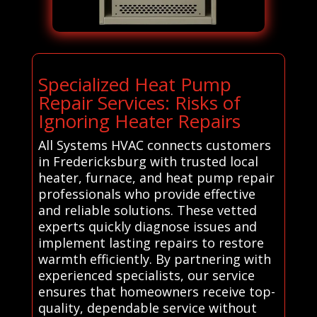
Specialized Heat Pump
Repair Services: Risks of
Ignoring Heater Repairs
All Systems HVAC connects customers
in Fredericksburg with trusted local
heater, furnace, and heat pump repair
professionals who provide effective
and reliable solutions. These vetted
experts quickly diagnose issues and
implement lasting repairs to restore
warmth efficiently. By partnering with
experienced specialists, our service
ensures that homeowners receive top-
quality, dependable service without