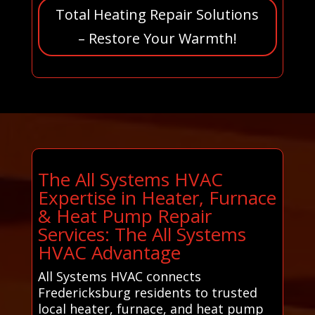
Total Heating Repair Solutions
– Restore Your Warmth!
The All Systems HVAC
Expertise in Heater, Furnace
& Heat Pump Repair
Services: The All Systems
HVAC Advantage
All Systems HVAC connects
Fredericksburg residents to trusted
local heater, furnace, and heat pump