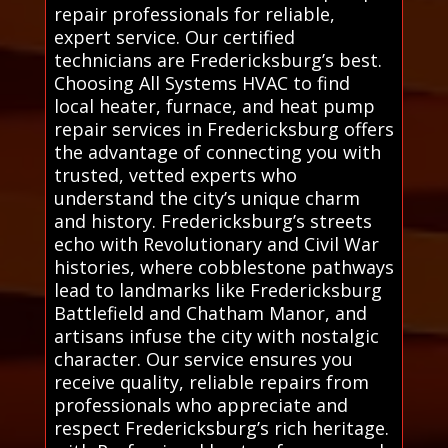
repair professionals for reliable,
expert service. Our certified
technicians are Fredericksburg’s best.
Choosing All Systems HVAC to find
local heater, furnace, and heat pump
repair services in Fredericksburg offers
the advantage of connecting you with
trusted, vetted experts who
understand the city’s unique charm
and history. Fredericksburg’s streets
echo with Revolutionary and Civil War
histories, where cobblestone pathways
lead to landmarks like Fredericksburg
Battlefield and Chatham Manor, and
artisans infuse the city with nostalgic
character. Our service ensures you
receive quality, reliable repairs from
professionals who appreciate and
respect Fredericksburg’s rich heritage.