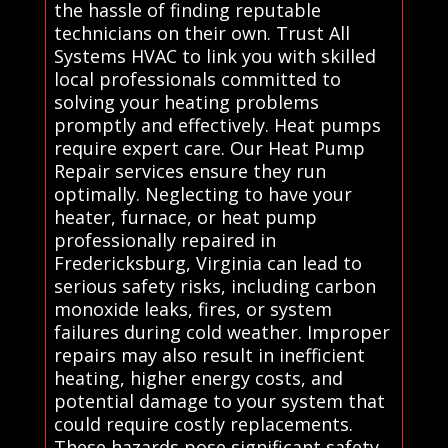
the hassle of finding reputable
technicians on their own. Trust All
Systems HVAC to link you with skilled
local professionals committed to
solving your heating problems
promptly and effectively. Heat pumps
require expert care. Our Heat Pump
Repair services ensure they run
optimally. Neglecting to have your
heater, furnace, or heat pump
professionally repaired in
Fredericksburg, Virginia can lead to
serious safety risks, including carbon
monoxide leaks, fires, or system
failures during cold weather. Improper
repairs may also result in inefficient
heating, higher energy costs, and
potential damage to your system that
could require costly replacements.
These hazards pose significant safety