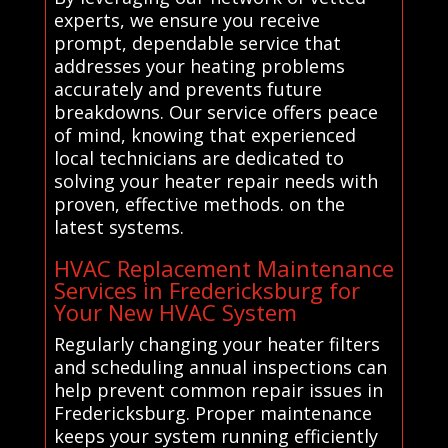
experts, we ensure you receive
prompt, dependable service that
addresses your heating problems
accurately and prevents future
breakdowns. Our service offers peace
of mind, knowing that experienced
local technicians are dedicated to
solving your heater repair needs with
proven, effective methods. on the
latest systems.
HVAC Replacement Maintenance
Services in Fredericksburg for
Your New HVAC System
Regularly changing your heater filters
and scheduling annual inspections can
help prevent common repair issues in
Fredericksburg. Proper maintenance
keeps your system running efficiently