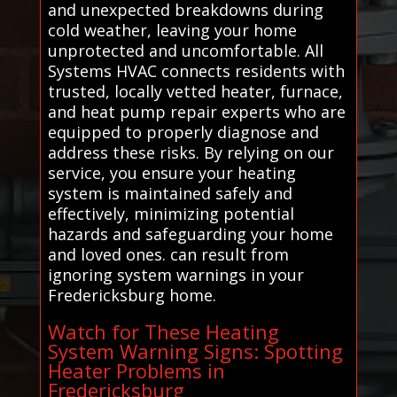
and unexpected breakdowns during
cold weather, leaving your home
unprotected and uncomfortable. All
Systems HVAC connects residents with
trusted, locally vetted heater, furnace,
and heat pump repair experts who are
equipped to properly diagnose and
address these risks. By relying on our
service, you ensure your heating
system is maintained safely and
effectively, minimizing potential
hazards and safeguarding your home
and loved ones. can result from
ignoring system warnings in your
Fredericksburg home.
Watch for These Heating
System Warning Signs: Spotting
Heater Problems in
Fredericksburg