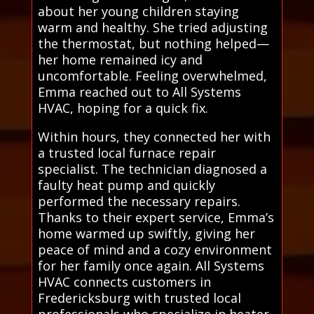
about her young children staying
warm and healthy. She tried adjusting
the thermostat, but nothing helped—
her home remained icy and
uncomfortable. Feeling overwhelmed,
Emma reached out to All Systems
HVAC, hoping for a quick fix.
Within hours, they connected her with
a trusted local furnace repair
specialist. The technician diagnosed a
faulty heat pump and quickly
performed the necessary repairs.
Thanks to their expert service, Emma’s
home warmed up swiftly, giving her
peace of mind and a cozy environment
for her family once again. All Systems
HVAC connects customers in
Fredericksburg with trusted local
professionals who specialize in heater,