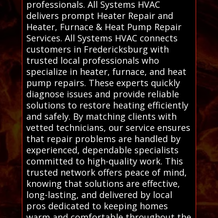
professionals. All Systems HVAC
delivers prompt Heater Repair and
Heater, Furnace & Heat Pump Repair
Services. All Systems HVAC connects
customers in Fredericksburg with
trusted local professionals who
specialize in heater, furnace, and heat
pump repairs. These experts quickly
diagnose issues and provide reliable
solutions to restore heating efficiently
and safely. By matching clients with
vetted technicians, our service ensures
that repair problems are handled by
experienced, dependable specialists
committed to high-quality work. This
trusted network offers peace of mind,
knowing that solutions are effective,
long-lasting, and delivered by local
pros dedicated to keeping homes
warm and comfortable throughout the