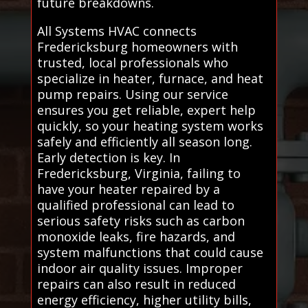
future breakdowns.
All Systems HVAC connects
Fredericksburg homeowners with
trusted, local professionals who
specialize in heater, furnace, and heat
pump repairs. Using our service
ensures you get reliable, expert help
quickly, so your heating system works
safely and efficiently all season long.
Early detection is key. In
Fredericksburg, Virginia, failing to
have your heater repaired by a
qualified professional can lead to
serious safety risks such as carbon
monoxide leaks, fire hazards, and
system malfunctions that could cause
indoor air quality issues. Improper
repairs can also result in reduced
energy efficiency, higher utility bills,