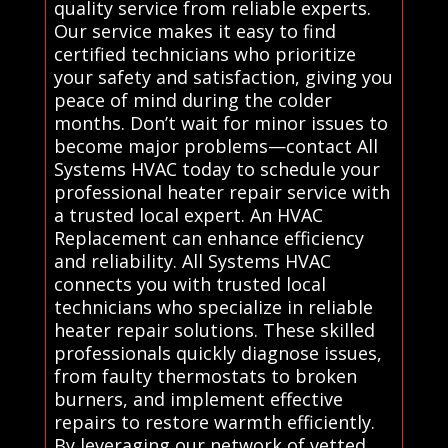
quality service from reliable experts.
Our service makes it easy to find
certified technicians who prioritize
your safety and satisfaction, giving you
peace of mind during the colder
months. Don’t wait for minor issues to
become major problems—contact All
Systems HVAC today to schedule your
professional heater repair service with
a trusted local expert. An HVAC
Replacement can enhance efficiency
and reliability. All Systems HVAC
connects you with trusted local
technicians who specialize in reliable
heater repair solutions. These skilled
professionals quickly diagnose issues,
from faulty thermostats to broken
burners, and implement effective
repairs to restore warmth efficiently.
By leveraging our network of vetted