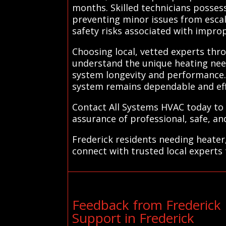
months. Skilled technicians possess
preventing minor issues from escal
safety risks associated with impro
Choosing local, vetted experts thr
understand the unique heating nee
system longevity and performance.
system remains dependable and eff
Contact All Systems HVAC today to 
assurance of professional, safe, and
Frederick residents needing heater
connect with trusted local experts 
Feedback from Frederick
Support in Frederick