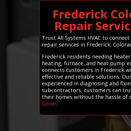
Frederick Co
Repair Servi
Trust All Systems HVAC to connect 
repair services in Frederick, Colora
Frederick residents needing heater
heating, furnace, and heat pump ex
connects customers in Frederick wi
effective and reliable solutions. O
experienced in diagnosing and fixin
subcontractors, customers can trust
their homes without the hassle of 
Gone!
.