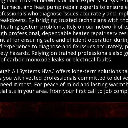
ugh our trusted network of local experts. All Sys
, furnace, and heat pump repair experts to ensure ef
professionals who diagnose issues accurately and imp
eakdowns. By bridging trusted technicians with tho
ll heating system problems. Rely on our network of e
 professional, dependable heater repair services. 
tial for ensuring safe and efficient operation duri
d experience to diagnose and fix issues accurately
afety hazards. Relying on trained professionals also
 of carbon monoxide leaks or electrical faults.
ough All Systems HVAC offers long-term solutions ta
ts you with vetted professionals committed to delive
 need it most. For peace of mind and lasting warmt
ialists in your area. from your first call to job comp