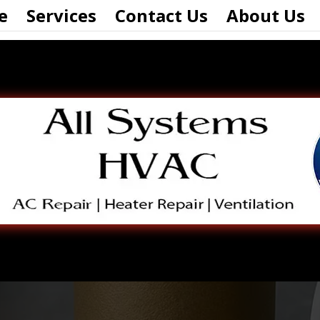
e
Services
Contact Us
About Us