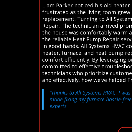
Liam Parker noticed his old heater
frustrated as the living room grew
replacement. Turning to All System
Repair. The technician arrived prom
the house was comfortably warm aga
the reliable Heat Pump Repair serv
in good hands. All Systems HVAC co
heater, furnace, and heat pump rep
comfort efficiently. By leveraging 
committed to effective troubleshoot
technicians who prioritize custome
and effectively. how we’ve helped 
“Thanks to All Systems HVAC, I was 
made fixing my furnace hassle-fre
experts