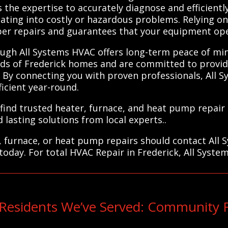
 the expertise to accurately diagnose and efficient
ating into costly or hazardous problems. Relying o
per repairs and guarantees that your equipment oper
ough All Systems HVAC offers long-term peace of mi
ds of Frederick homes and are committed to provid
 By connecting you with proven professionals, All 
icient year-round.
find trusted heater, furnace, and heat pump repair s
 lasting solutions from local experts..
, furnace, or heat pump repairs should contact All 
today. For total HVAC Repair in Frederick, All Syste
 Residents We’ve Served: Community 