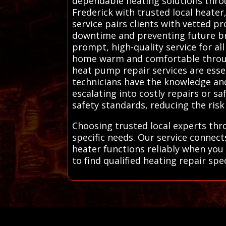
dependable heating solutions thro
Frederick with trusted local heater
service pairs clients with vetted 
downtime and preventing future br
prompt, high-quality service for a
home warm and comfortable through
heat pump repair services are essen
technicians have the knowledge an
escalating into costly repairs or s
safety standards, reducing the risk
Choosing trusted local experts thr
specific needs. Our service connec
heater functions reliably when you
to find qualified heating repair spec