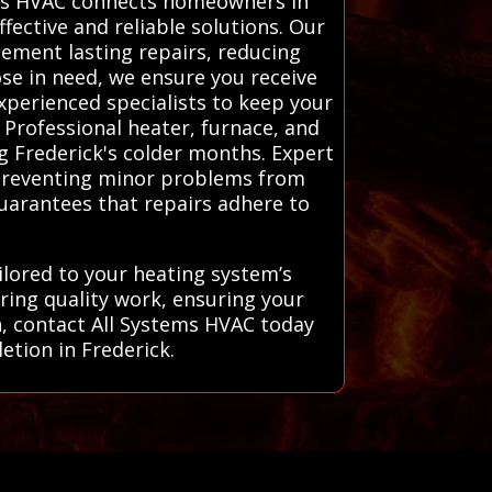
tems HVAC connects homeowners in
fective and reliable solutions. Our
lement lasting repairs, reducing
se in need, we ensure you receive
xperienced specialists to keep your
Professional heater, furnace, and
ng Frederick's colder months. Expert
, preventing minor problems from
 guarantees that repairs adhere to
ilored to your heating system’s
ring quality work, ensuring your
h, contact All Systems HVAC today
letion in Frederick.