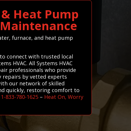
e & Heat Pump
C Maintenance
eater, furnace, and heat pump
to connect with trusted local
ystems HVAC. All Systems HVAC
pair professionals who provide
ty repairs by vetted experts
ith our network of skilled
nd quickly, restoring comfort to
l
1-833-780-1625
–
Heat On, Worry