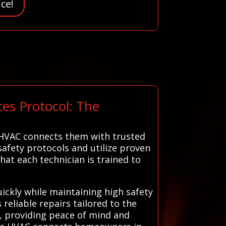
ce!
es Protocol: The
 HVAC connects them with trusted
 safety protocols and utilize proven
that each technician is trained to
ickly while maintaining high safety
reliable repairs tailored to the
a, providing peace of mind and