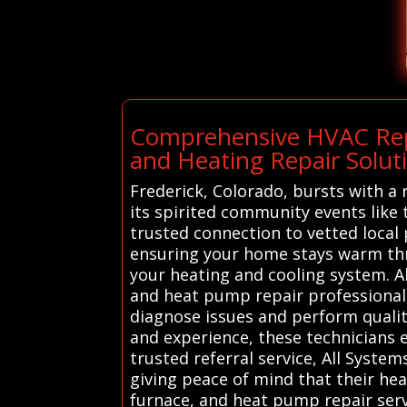
Comprehensive HVAC Repa
and Heating Repair Soluti
Frederick, Colorado, bursts with a 
its spirited community events like
trusted connection to vetted local
ensuring your home stays warm thr
your heating and cooling system. A
and heat pump repair professionals
diagnose issues and perform quality
and experience, these technicians 
trusted referral service, All Syst
giving peace of mind that their he
furnace, and heat pump repair servi