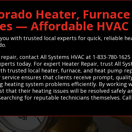
lorado Heater, Furnac
ces — Affordable HVA
you with trusted local experts for quick, reliable h
do.
 repair, contact All Systems HVAC at 1-833-780-1625 
perts today. For expert Heater Repair, trust All S
th trusted local heater, furnace, and heat pump re
ur service ensures that clients receive prompt, quali
g heating system problems efficiently. By working w
 that their heating issues will be resolved safely a
searching for reputable technicians themselves. Cal