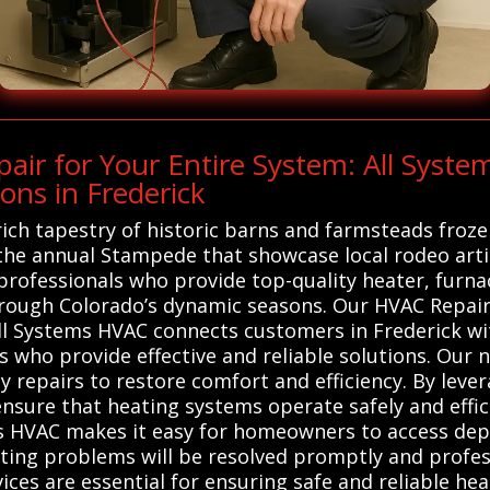
ir for Your Entire System: All Syst
ons in Frederick
rich tapestry of historic barns and farmsteads froze
 the annual Stampede that showcase local rodeo arti
 professionals who provide top-quality heater, furna
ough Colorado’s dynamic seasons. Our HVAC Repair 
ll Systems HVAC connects customers in Frederick wit
 who provide effective and reliable solutions. Our 
 repairs to restore comfort and efficiency. By leve
ensure that heating systems operate safely and effi
ems HVAC makes it easy for homeowners to access depe
ating problems will be resolved promptly and profess
ces are essential for ensuring safe and reliable hea