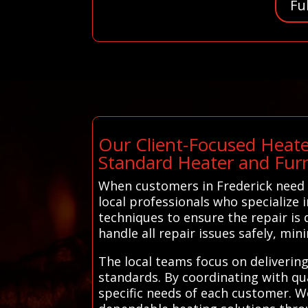
Fu
Our Client-Focused Heate
Standard Heater and Fur
When customers in Frederick need 
local professionals who specialize 
techniques to ensure the repair is d
handle all repair issues safely, min
The local teams focus on deliverin
standards. By coordinating with qua
specific needs of each customer. W