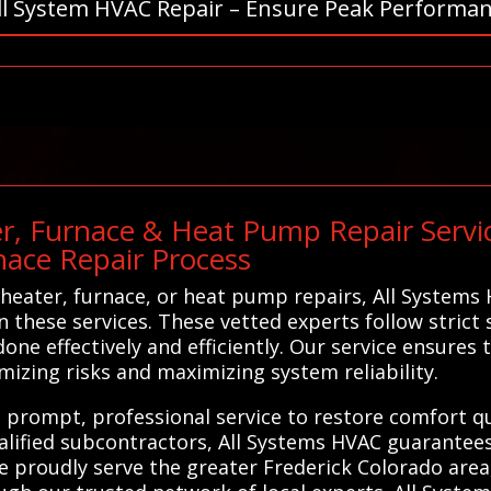
ll System HVAC Repair – Ensure Peak Performan
r, Furnace & Heat Pump Repair Servic
nace Repair Process
heater, furnace, or heat pump repairs, All Systems
in these services. These vetted experts follow strict
one effectively and efficiently. Our service ensures 
imizing risks and maximizing system reliability.
g prompt, professional service to restore comfort qu
lified subcontractors, All Systems HVAC guarantees 
e proudly serve the greater Frederick Colorado are