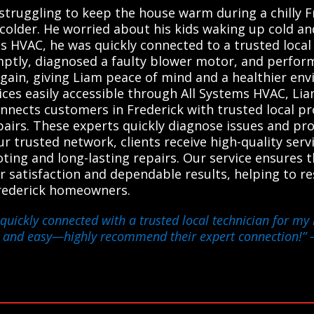
 struggling to keep the house warm during a chilly F
 colder. He worried about his kids waking up cold a
s HVAC, he was quickly connected to a trusted local
ptly, diagnosed a faulty blower motor, and performe
in, giving Liam peace of mind and a healthier envi
ices easily accessible through All Systems HVAC, Li
nnects customers in Frederick with trusted local pr
airs. These experts quickly diagnose issues and prov
our trusted network, clients receive high-quality ser
ing and long-lasting repairs. Our service ensures th
r satisfaction and dependable results, helping to 
Frederick homeowners.
quickly connected with a trusted local technician for my h
e and easy—highly recommend their expert connection!”
–