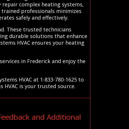
ly repair complex heating systems,
n trained professionals minimizes
ates safely and effectively.
nd. These trusted technicians
ing durable solutions that enhance
Systems HVAC ensures your heating
ervices in Frederick and enjoy the
Systems HVAC at 1-833-780-1625 to
ms HVAC is your trusted source.
Feedback and Additional