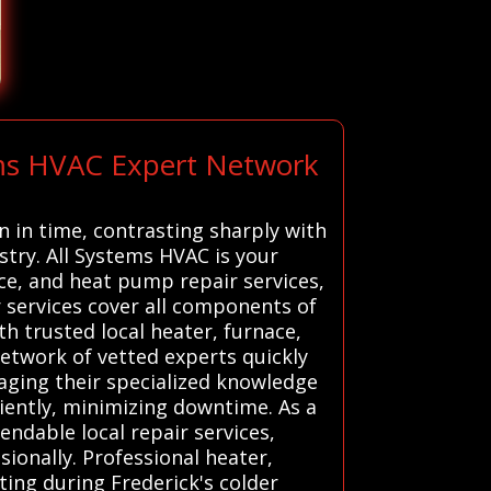
ems HVAC Expert Network
n in time, contrasting sharply with
stry. All Systems HVAC is your
ce, and heat pump repair services,
services cover all components of
h trusted local heater, furnace,
network of vetted experts quickly
raging their specialized knowledge
ciently, minimizing downtime. As a
ndable local repair services,
ionally. Professional heater,
ting during Frederick's colder