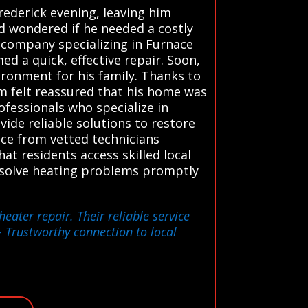
rederick evening, leaving him
nd wondered if he needed a costly
 company specializing in Furnace
d a quick, effective repair. Soon,
ronment for his family. Thanks to
am felt reassured that his home was
ofessionals who specialize in
ide reliable solutions to restore
vice from vetted technicians
at residents access skilled local
resolve heating problems promptly
eater repair. Their reliable service
 Trustworthy connection to local