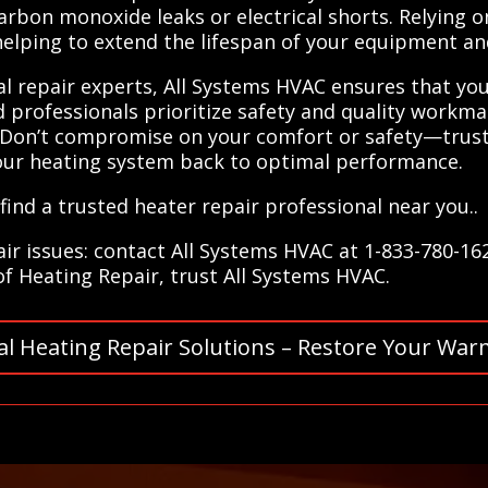
arbon monoxide leaks or electrical shorts. Relying o
 helping to extend the lifespan of your equipment 
al repair experts, All Systems HVAC ensures that yo
d professionals prioritize safety and quality workm
. Don’t compromise on your comfort or safety—trust 
our heating system back to optimal performance.
ind a trusted heater repair professional near you..
air issues: contact All Systems HVAC at 1-833-780-16
 of Heating Repair, trust All Systems HVAC.
al Heating Repair Solutions – Restore Your War