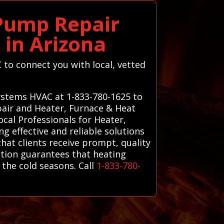
 Pump Repair
 in Arizona
C to connect you with local, vetted
Systems HVAC at 1-833-780-1625 to
pair and Heater, Furnace & Heat
cal Professionals for Heater,
g effective and reliable solutions
that clients receive prompt, quality
ction guarantees that heating
the cold seasons. Call
1-833-780-