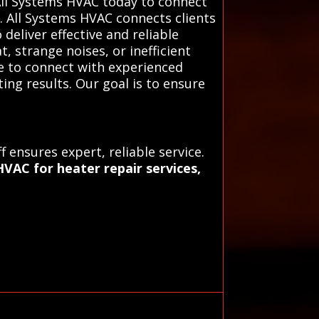
All Systems HVAC today to connect
. All Systems HVAC connects clients
deliver effective and reliable
t, strange noises, or inefficient
ce to connect with experienced
ing results. Our goal is to ensure
 ensures expert, reliable service.
VAC for heater repair services,