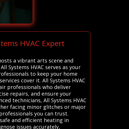
ystems HVAC Expert
osts a vibrant arts scene and
y. All Systems HVAC serves as your
professionals to keep your home
ervices cover it. All Systems HVAC
air professionals who deliver
cise repairs, and ensure your
nced technicians, All Systems HVAC
her facing minor glitches or major
professionals you can trust.
afe and efficient heating in
gnose issues accurately,