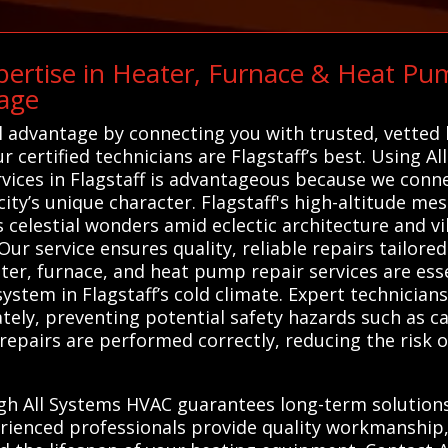
ertise in Heater, Furnace & Heat Pum
age
l advantage by connecting you with trusted, vetted
ur certified technicians are Flagstaff’s best. Using A
ices in Flagstaff is advantageous because we conne
ty’s unique character. Flagstaff's high-altitude mes
 celestial wonders amid eclectic architecture and v
 service ensures quality, reliable repairs tailored t
ter, furnace, and heat pump repair services are esse
system in Flagstaff’s cold climate. Expert technicia
tely, preventing potential safety hazards such as c
at repairs are performed correctly, reducing the risk
gh All Systems HVAC guarantees long-term solutions 
rienced professionals provide quality workmanship,