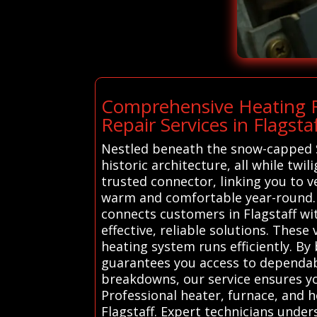
Comprehensive Heating Re
Repair Services in Flagsta
Nestled beneath the snow-capped Sa
historic architecture, all while tw
trusted connector, linking you to 
warm and comfortable year-round. 
connects customers in Flagstaff wi
effective, reliable solutions. Thes
heating system runs efficiently. 
guarantees you access to dependabl
breakdowns, our service ensures you
Professional heater, furnace, and h
Flagstaff. Expert technicians unde