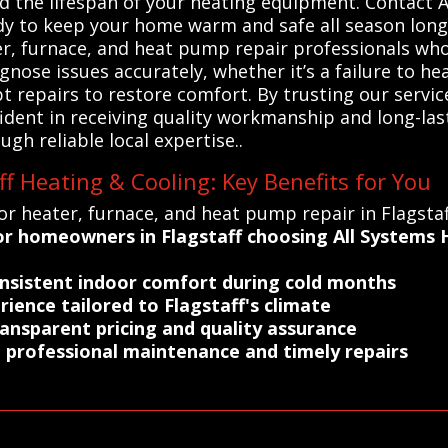
d the lifespan of your heating equipment. Contact 
dy to keep your home warm and safe all season long
ter, furnace, and heat pump repair professionals who 
nose issues accurately, whether it’s a failure to hea
 repairs to restore comfort. By trusting our servi
dent in receiving quality workmanship and long-last
ugh reliable local expertise..
ff Heating & Cooling: Key Benefits for You
r heater, furnace, and heat pump repair in Flagstaff
r homeowners in Flagstaff choosing All Systems H
consistent indoor comfort during cold months
rience tailored to Flagstaff's climate
ransparent pricing and quality assurance
 professional maintenance and timely repairs