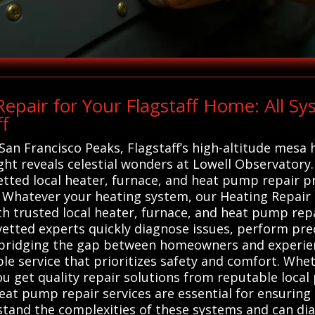
pair for Your Flagstaff Home: All S
ff
n Francisco Peaks, Flagstaff’s high-altitude mesa h
ilight reveals celestial wonders at Lowell Observator
vetted local heater, furnace, and heat pump repair 
Whatever your heating system, our Heating Repair s
th trusted local heater, furnace, and heat pump rep
e vetted experts quickly diagnose issues, perform pre
By bridging the gap between homeowners and experie
e service that prioritizes safety and comfort. Whet
 get quality repair solutions from reputable local 
eat pump repair services are essential for ensuring s
rstand the complexities of these systems and can dia