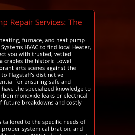
p Repair Services: The
 heating, furnace, and heat pump
ll Systems HVAC to find local Heater,
ct you with trusted, vetted
a cradles the historic Lowell
ibrant arts scenes against the
o Flagstaff’s distinctive
ntial for ensuring safe and
ns have the specialized knowledge to
arbon monoxide leaks or electrical
 of future breakdowns and costly
tailored to the specific needs of
 proper system calibration, and