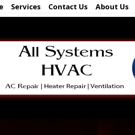
e
Services
Contact Us
About Us