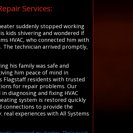
epair Services:
 heater suddenly stopped working
his kids shivering and wondered if
stems HVAC, who connected him with
s. The technician arrived promptly,
ing his family was safe and
giving him peace of mind in
 Flagstaff residents with trusted
utions for repair problems. Our
 in diagnosing and fixing HVAC
heating system is restored quickly
d connections to provide the
. real experiences with All Systems
ertly repaired my heater. Their quick,