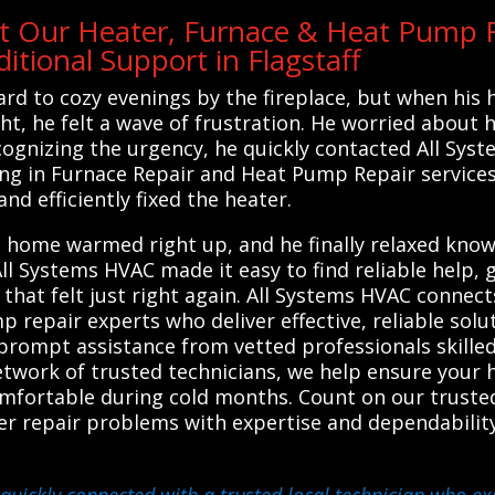
t Our Heater, Furnace & Heat Pump R
tional Support in Flagstaff
rd to cozy evenings by the fireplace, but when his
ght, he felt a wave of frustration. He worried about 
cognizing the urgency, he quickly contacted All Sy
zing in Furnace Repair and Heat Pump Repair service
and efficiently fixed the heater.
s home warmed right up, and he finally relaxed know
l Systems HVAC made it easy to find reliable help, 
hat felt just right again. All Systems HVAC connects
p repair experts who deliver effective, reliable sol
prompt assistance from vetted professionals skilled
 network of trusted technicians, we help ensure your 
omfortable during cold months. Count on our truste
er repair problems with expertise and dependability
quickly connected with a trusted local technician who exp