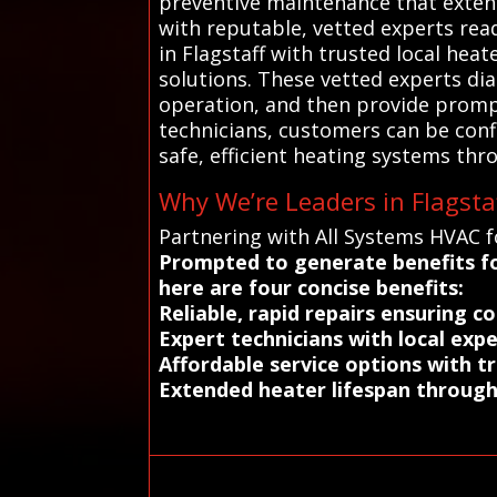
preventive maintenance that exten
with reputable, vetted experts rea
in Flagstaff with trusted local hea
solutions. These vetted experts diag
operation, and then provide prompt
technicians, customers can be confi
safe, efficient heating systems thro
Why We’re Leaders in Flagsta
Partnering with All Systems HVAC fo
Prompted to generate benefits fo
here are four concise benefits:
Reliable, rapid repairs ensuring 
Expert technicians with local expe
Affordable service options with t
Extended heater lifespan through