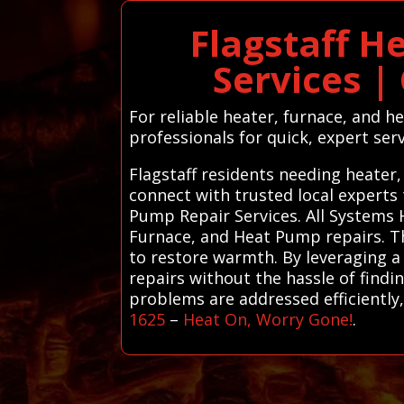
Flagstaff H
Services |
For reliable heater, furnace, and h
professionals for quick, expert serv
Flagstaff residents needing heater
connect with trusted local experts
Pump Repair Services. All Systems 
Furnace, and Heat Pump repairs. The
to restore warmth. By leveraging a 
repairs without the hassle of find
problems are addressed efficientl
1625
–
Heat On, Worry Gone!
.