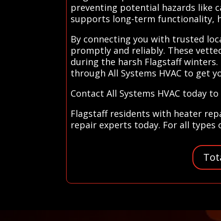
preventing potential hazards like c
supports long-term functionality,
By connecting you with trusted loc
promptly and reliably. These vette
during the harsh Flagstaff winters
through All Systems HVAC to get y
Contact All Systems HVAC today to f
Flagstaff residents with heater rep
repair experts today. For all types
Tot