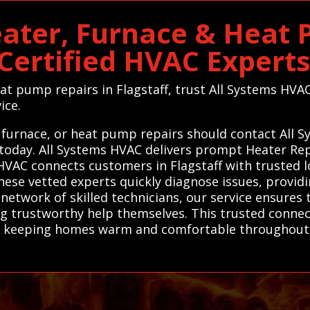
eater, Furnace & Heat
 Certified HVAC Experts
eat pump repairs in Flagstaff, trust All Systems HVA
ice.
, furnace, or heat pump repairs should contact All 
 today. All Systems HVAC delivers prompt Heater Re
HVAC connects customers in Flagstaff with trusted lo
se vetted experts quickly diagnose issues, providin
network of skilled technicians, our service ensures 
ing trustworthy help themselves. This trusted conne
y, keeping homes warm and comfortable throughout 