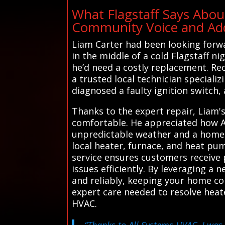
What Flagstaff Says Abou
Community Voice and Addi
Liam Carter had been looking forwa
in the middle of a cold Flagstaff ni
he’d need a costly replacement. Re
a trusted local technician speciali
diagnosed a faulty ignition switch, 
Thanks to the expert repair, Liam'
comfortable. He appreciated how Al
unpredictable weather and a home t
local heater, furnace, and heat pum
service ensures customers receive 
issues efficiently. By leveraging a
and reliably, keeping your home c
expert care needed to resolve heat
HVAC.
“Thanks to All Systems HVAC, I was 