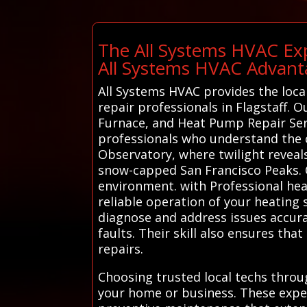
The All Systems HVAC Exp
All Systems HVAC Advant
All Systems HVAC provides the loca
repair professionals in Flagstaff. O
Furnace, and Heat Pump Repair Serv
professionals who understand the ci
Observatory, where twilight reveals
snow-capped San Francisco Peaks. Our
environment. with Professional hea
reliable operation of your heating 
diagnose and address issues accura
faults. Their skill also ensures th
repairs.
Choosing trusted local techs throu
your home or business. These expe