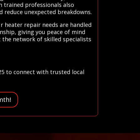
n trained professionals also
and reduce unexpected breakdowns.
ur heater repair needs are handled
anship, giving you peace of mind
the network of skilled specialists
25 to connect with trusted local
mth!