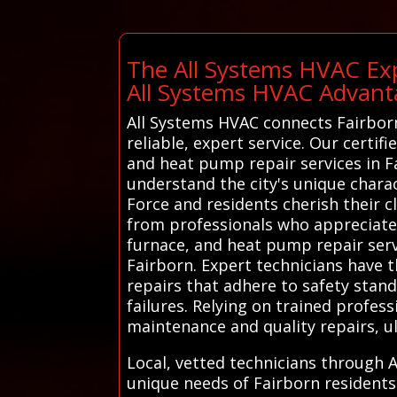
The All Systems HVAC Exp
All Systems HVAC Advant
All Systems HVAC connects Fairborn
reliable, expert service. Our certif
and heat pump repair services in F
understand the city's unique charac
Force and residents cherish their cl
from professionals who appreciate 
furnace, and heat pump repair servi
Fairborn. Expert technicians have 
repairs that adhere to safety stan
failures. Relying on trained profes
maintenance and quality repairs, u
Local, vetted technicians through A
unique needs of Fairborn residents