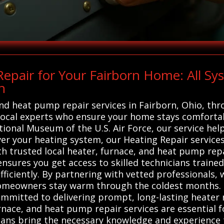
epair for Your Fairborn Home: All S
n
 and heat pump repair services in Fairborn, Ohio, th
ocal experts who ensure your home stays comfortabl
tional Museum of the U.S. Air Force, our service he
 your heating system, our Heating Repair services 
h trusted local heater, furnace, and heat pump repa
 ensures you get access to skilled technicians traine
efficiently. By partnering with vetted professionals
omeowners stay warm through the coldest months. 
committed to delivering prompt, long-lasting heater
nace, and heat pump repair services are essential f
cians bring the necessary knowledge and experience 