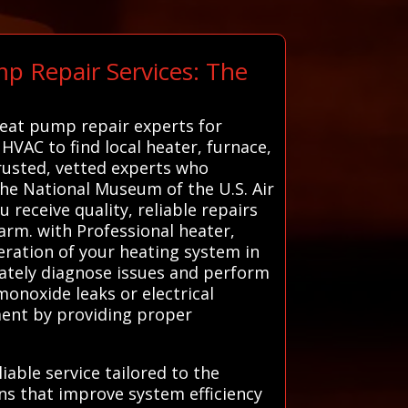
p Repair Services: The
heat pump repair experts for
 HVAC to find local heater, furnace,
rusted, vetted experts who
the National Museum of the U.S. Air
 receive quality, reliable repairs
rm. with Professional heater,
eration of your heating system in
rately diagnose issues and perform
onoxide leaks or electrical
pment by providing proper
iable service tailored to the
ns that improve system efficiency