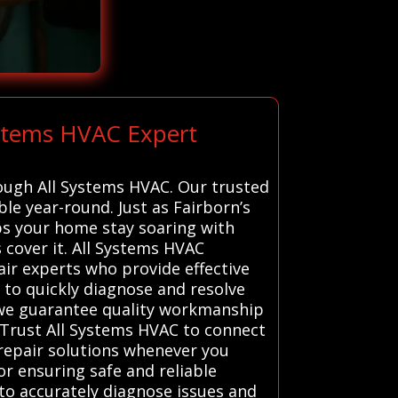
ystems HVAC Expert
rough All Systems HVAC. Our trusted
e year-round. Just as Fairborn’s
lps your home stay soaring with
cover it. All Systems HVAC
ir experts who provide effective
d to quickly diagnose and resolve
, we guarantee quality workmanship
Trust All Systems HVAC to connect
 repair solutions whenever you
or ensuring safe and reliable
to accurately diagnose issues and