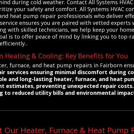
f mind during cold weather. Contact All Systems HVAC
oritize your safety and comfort. All Systems HVAC 
 and heat pump repair professionals who deliver effe
 service ensures you are paired with vetted expert
ring with skilled technicians, we help keep your h
l is to offer peace of mind by linking you to top-r
fficiently..
n Heating & Cooling: Key Benefits for You
er, furnace, and heat pump repairs in Fairborn ensu
ir services ensuring minimal discomfort during c
able and long-lasting heater, furnace, and heat pu
nt estimates, preventing unexpected repair costs.
g to reduced utility bills and environmental impac
t Our Heater, Furnace & Heat Pump Re