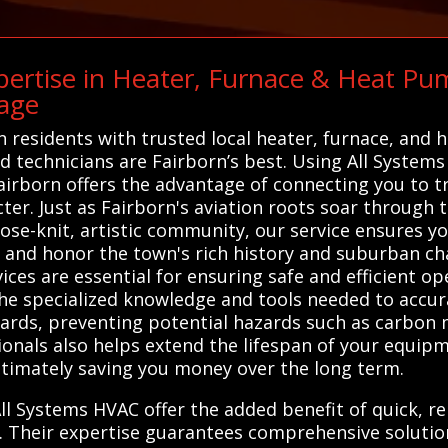
ertise in Heater, Furnace & Heat Pum
age
 residents with trusted local heater, furnace, and 
ied technicians are Fairborn’s best. Using All Systems
airborn offers the advantage of connecting you to t
ter. Just as Fairborn's aviation roots soar through 
ose-knit, artistic community, our service ensures you
and honor the town's rich history and suburban cha
ces are essential for ensuring safe and efficient op
the specialized knowledge and tools needed to accu
dards, preventing potential hazards such as carbon m
sionals also helps extend the lifespan of your equi
ltimately saving you money over the long term.
ll Systems HVAC offer the added benefit of quick, rel
. Their expertise guarantees comprehensive solutio