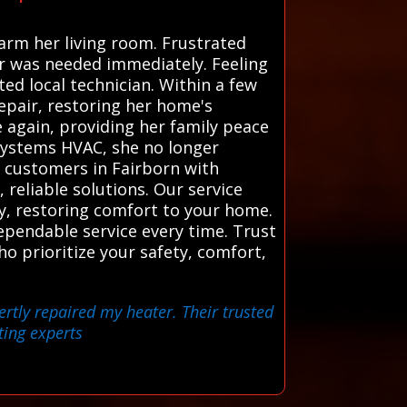
arm her living room. Frustrated
r was needed immediately. Feeling
ed local technician. Within a few
epair, restoring her home's
 again, providing her family peace
 Systems HVAC, she no longer
 customers in Fairborn with
 reliable solutions. Our service
y, restoring comfort to your home.
ependable service every time. Trust
o prioritize your safety, comfort,
ertly repaired my heater. Their trusted
ting experts