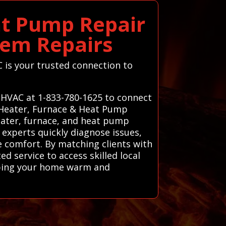
at Pump Repair
tem Repairs
C is your trusted connection to
s HVAC at 1-833-780-1625 to connect
d Heater, Furnace & Heat Pump
eater, furnace, and heat pump
 experts quickly diagnose issues,
 comfort. By matching clients with
d service to access skilled local
eping your home warm and