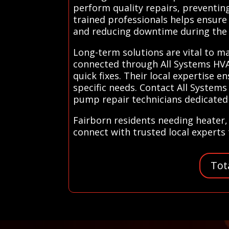
perform quality repairs, preventing
trained professionals helps ensure 
and reducing downtime during the
Long-term solutions are vital to m
connected through All Systems HVAC
quick fixes. Their local expertise 
specific needs. Contact All System
pump repair technicians dedicated 
Fairborn residents needing heater,
connect with trusted local experts 
Tot