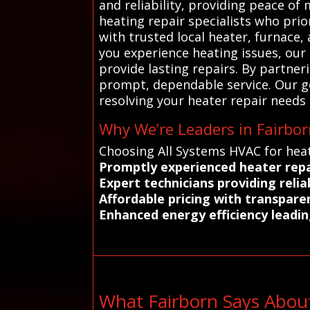
and reliability, providing peace o
heating repair specialists who pri
with trusted local heater, furnace,
you experience heating issues, our
provide lasting repairs. By partne
prompt, dependable service. Our goa
resolving your heater repair needs e
Why We’re Leaders in Fairbor
Choosing All Systems HVAC for heat
Promptly experienced heater repa
Expert technicians providing reli
Affordable pricing with transpare
Enhanced energy efficiency leadin
What Fairborn Says Abou