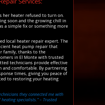
epair Services:
 her heater refused to turn on.
ng soon and the growing chill in
was a simple fix or something more
ed local heater repair expert. The
ficient heat pump repair that
 family, thanks to the
tomers in El Monte with trusted
tted technicians provide effective
rm and comfortable. By partnering
ponse times, giving you peace of
ated to restoring your heating
technicians they connected me with
 heating specialists.”
– Trusted