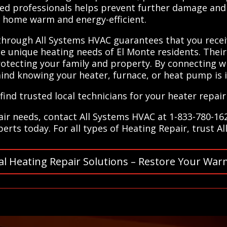
ained professionals helps prevent further damage an
r home warm and energy-efficient.
 through All Systems HVAC guarantees that you receiv
 unique heating needs of El Monte residents. Their
otecting your family and property. By connecting wit
ind knowing your heater, furnace, or heat pump is 
ind trusted local technicians for your heater repair
air needs, contact All Systems HVAC at 1-833-780-162
rts today. For all types of Heating Repair, trust A
al Heating Repair Solutions – Restore Your War