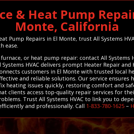
ce & Heat Pump Repair 
Monte, California
Heat Pump Repairs in El Monte, trust All Systems HVA
th ease.
 furnace, or heat pump repair: contact All Systems
 All Systems HVAC delivers prompt Heater Repair an
connects customers in El Monte with trusted local 
ffective and reliable solutions. Our service ensure
ix heating issues quickly, restoring comfort and saf
hat clients access top-quality repair services for th
oblems. Trust All Systems HVAC to link you to dep
fficiently and professionally. Call
1-833-780-1625
–
H