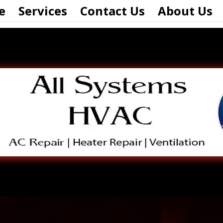
e
Services
Contact Us
About Us