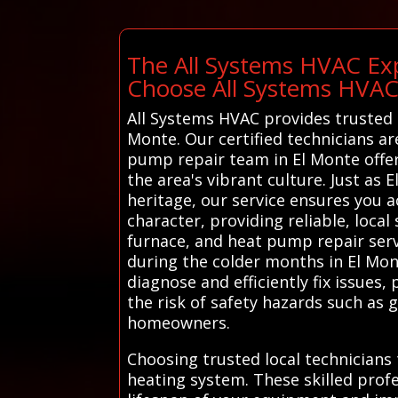
The All Systems HVAC Exp
Choose All Systems HVA
All Systems HVAC provides trusted l
Monte. Our certified technicians ar
pump repair team in El Monte offe
the area's vibrant culture. Just as E
heritage, our service ensures you 
character, providing reliable, loca
furnace, and heat pump repair ser
during the colder months in El Mon
diagnose and efficiently fix issue
the risk of safety hazards such as 
homeowners.
Choosing trusted local technicians
heating system. These skilled profe