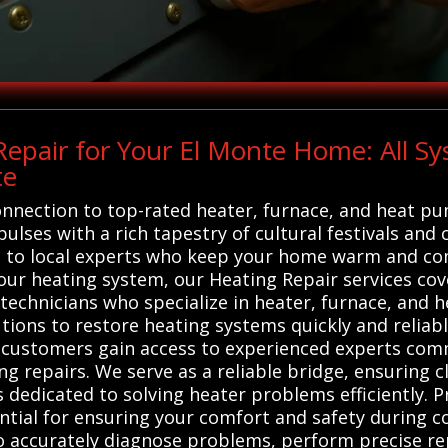
epair for Your El Monte Home: All S
te
onnection to top-rated heater, furnace, and heat pu
pulses with a rich tapestry of cultural festivals and 
ou to local experts who keep your home warm and co
your heating system, our Heating Repair services cov
 technicians who specialize in heater, furnace, and 
utions to restore heating systems quickly and reliab
, customers gain access to experienced experts com
ng repairs. We serve as a reliable bridge, ensuring cl
ts dedicated to solving heater problems efficiently. 
ntial for ensuring your comfort and safety during c
o accurately diagnose problems, perform precise re