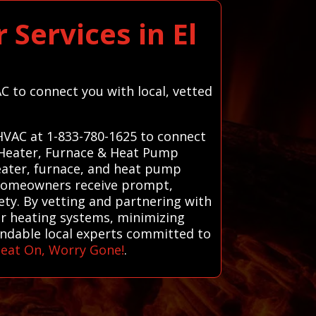
Services in El
C to connect you with local, vetted
 HVAC at 1-833-780-1625 to connect
d Heater, Furnace & Heat Pump
heater, furnace, and heat pump
s homeowners receive prompt,
ety. By vetting and partnering with
eir heating systems, minimizing
endable local experts committed to
eat On, Worry Gone!
.