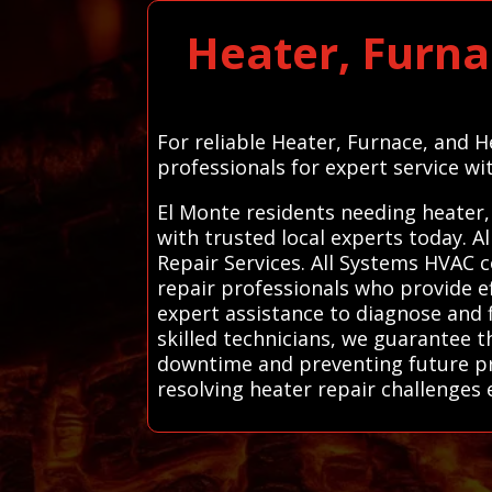
Heater, Furna
For reliable Heater, Furnace, and 
professionals for expert service wi
El Monte residents needing heater,
with trusted local experts today.
Repair Services. All Systems HVAC 
repair professionals who provide e
expert assistance to diagnose and f
skilled technicians, we guarantee t
downtime and preventing future pr
resolving heater repair challenges e