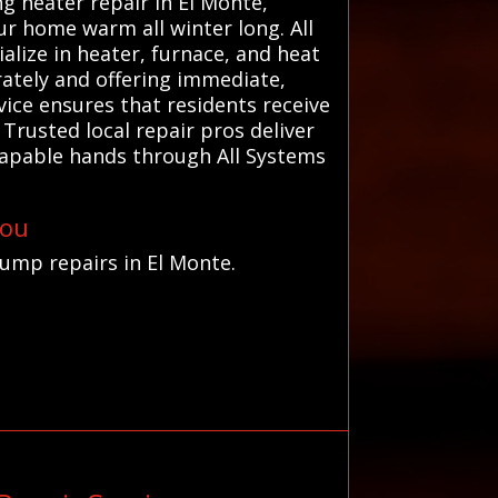
ng heater repair in El Monte,
r home warm all winter long. All
lize in heater, furnace, and heat
rately and offering immediate,
vice ensures that residents receive
Trusted local repair pros deliver
 capable hands through All Systems
You
pump repairs in El Monte.