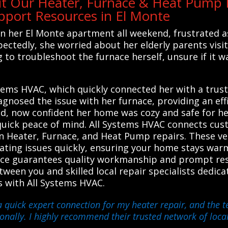
t Our Heater, Furnace & Heat Pump R
port Resources in El Monte
 her El Monte apartment all weekend, frustrated as
tedly, she worried about her elderly parents visiti
g to troubleshoot the furnace herself, unsure if it 
tems HVAC, which quickly connected her with a trust
agnosed the issue with her furnace, providing an ef
d, now confident her home was cozy and safe for her
quick peace of mind. All Systems HVAC connects cus
in Heater, Furnace, and Heat Pump repairs. These ve
heating issues quickly, ensuring your home stays wa
vice guarantees quality workmanship and prompt res
tween you and skilled local repair specialists dedic
es with All Systems HVAC.
a quick expert connection for my heater repair, and the 
onally. I highly recommend their trusted network of local