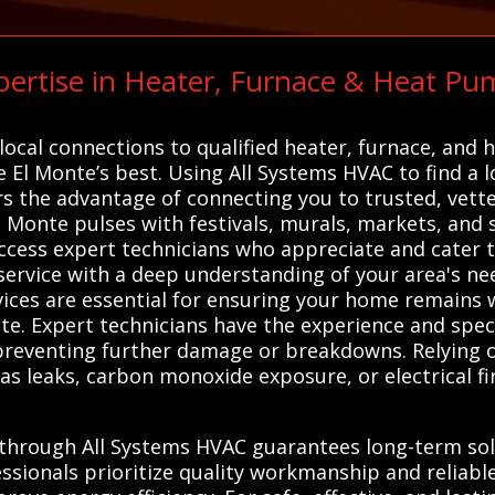
ertise in Heater, Furnace & Heat Pu
C
ocal connections to qualified heater, furnace, and 
e El Monte’s best. Using All Systems HVAC to find a l
rs the advantage of connecting you to trusted, vet
l Monte pulses with festivals, murals, markets, and st
access expert technicians who appreciate and cater
l service with a deep understanding of your area's ne
vices are essential for ensuring your home remains
te. Expert technicians have the experience and spec
s, preventing further damage or breakdowns. Relying 
gas leaks, carbon monoxide exposure, or electrical fi
 through All Systems HVAC guarantees long-term solu
ssionals prioritize quality workmanship and reliable