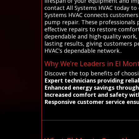
lifespan of your equipment and impr
contact All Systems HVAC today to 
Systems HVAC connects customers in
pump repair. These professionals p
effective repairs to restore comfor
dependable and high-quality work, w
lasting results, giving customers 
HVAC’s dependable network..
Why We’re Leaders in El Mont
Discover the top benefits of choos
Expert technicians providing relia
Enhanced energy savings through 
Increased comfort and safety with
Responsive customer service ensur