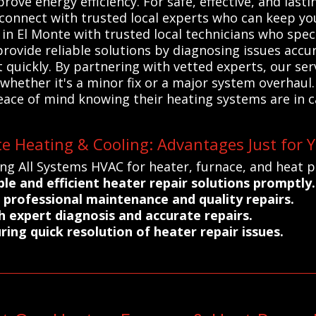
ove energy efficiency. For safe, effective, and lasti
connect with trusted local experts who can keep you
 El Monte with trusted local technicians who specia
rovide reliable solutions by diagnosing issues accu
t quickly. By partnering with vetted experts, our ser
hether it's a minor fix or a major system overhaul. 
peace of mind knowing their heating systems are in
e Heating & Cooling: Advantages Just for 
ing All Systems HVAC for heater, furnace, and heat 
ble and efficient heater repair solutions promptly.
professional maintenance and quality repairs.
 expert diagnosis and accurate repairs.
ing quick resolution of heater repair issues.