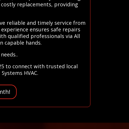
d costly replacements, providing
e reliable and timely service from
 experience ensures safe repairs
h qualified professionals via All
in capable hands.
 needs..
5 to connect with trusted local
ll Systems HVAC.
mth!