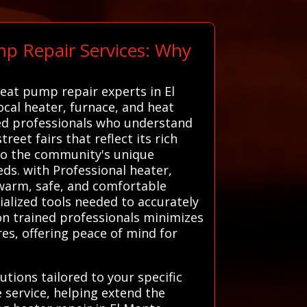
mp Repair Services: Why
heat pump repair experts in El
ocal heater, furnace, and heat
ted professionals who understand
reet fairs that reflect its rich
 to the community's unique
eds. with Professional heater,
 warm, safe, and comfortable
ialized tools needed to accurately
on trained professionals minimizes
res, offering peace of mind for
tions tailored to your specific
 service, helping extend the