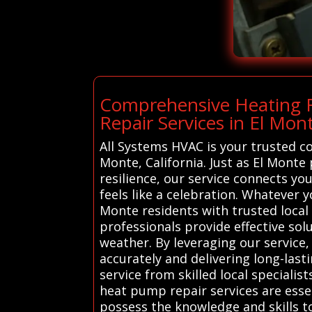
Comprehensive Heating R
Repair Services in El Mon
All Systems HVAC is your trusted c
Monte, California. Just as El Monte 
resilience, our service connects y
feels like a celebration. Whatever 
Monte residents with trusted local
professionals provide effective sol
weather. By leveraging our service
accurately and delivering long-lasti
service from skilled local specialis
heat pump repair services are esse
possess the knowledge and skills t