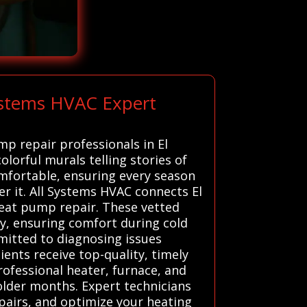
ystems HVAC Expert
mp repair professionals in El
colorful murals telling stories of
mfortable, ensuring every season
er it. All Systems HVAC connects El
heat pump repair. These vetted
ly, ensuring comfort during cold
mitted to diagnosing issues
ients receive top-quality, timely
Professional heater, furnace, and
older months. Expert technicians
pairs, and optimize your heating