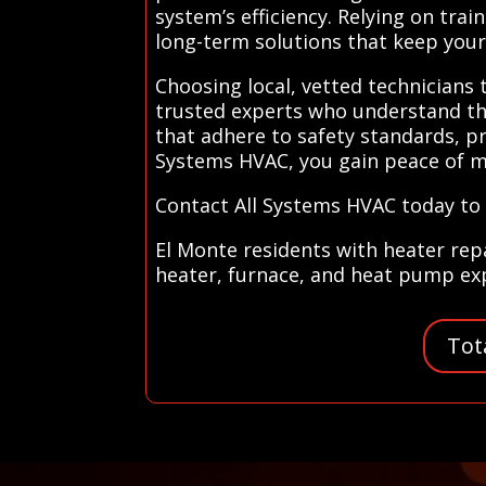
system’s efficiency. Relying on tr
long-term solutions that keep you
Choosing local, vetted technicians
trusted experts who understand the
that adhere to safety standards, pr
Systems HVAC, you gain peace of m
Contact All Systems HVAC today to f
El Monte residents with heater rep
heater, furnace, and heat pump expe
Tot