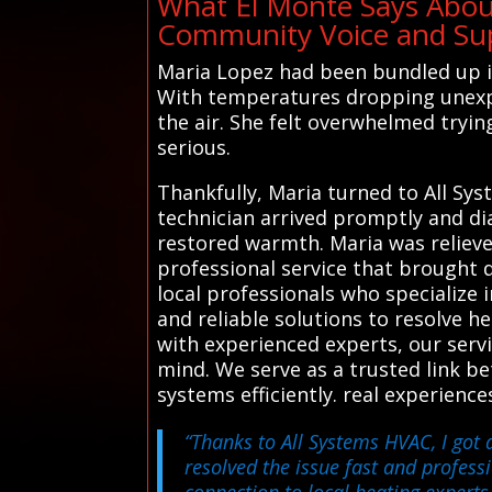
What El Monte Says Abou
Community Voice and Sup
Maria Lopez had been bundled up in
With temperatures dropping unexpec
the air. She felt overwhelmed tryin
serious.
Thankfully, Maria turned to All Sys
technician arrived promptly and di
restored warmth. Maria was relieve
professional service that brought 
local professionals who specialize 
and reliable solutions to resolve 
with experienced experts, our ser
mind. We serve as a trusted link be
systems efficiently. real experienc
“Thanks to All Systems HVAC, I got 
resolved the issue fast and professi
connection to local heating experts