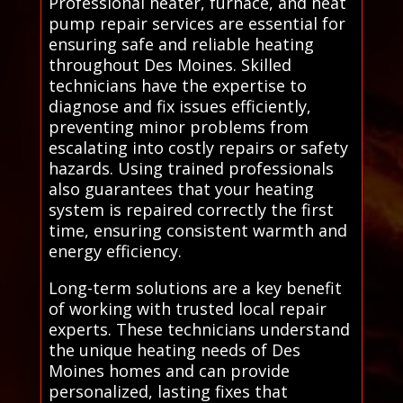
Professional heater, furnace, and heat
pump repair services are essential for
ensuring safe and reliable heating
throughout Des Moines. Skilled
technicians have the expertise to
diagnose and fix issues efficiently,
preventing minor problems from
escalating into costly repairs or safety
hazards. Using trained professionals
also guarantees that your heating
system is repaired correctly the first
time, ensuring consistent warmth and
energy efficiency.
Long-term solutions are a key benefit
of working with trusted local repair
experts. These technicians understand
the unique heating needs of Des
Moines homes and can provide
personalized, lasting fixes that