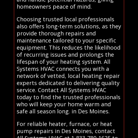
homeowners peace of mind.
Choosing trusted local professionals
also offers long-term solutions, as they
provide thorough repairs and
maintenance tailored to your specific
equipment. This reduces the likelihood
of recurring issues and prolongs the
lifespan of your heating system. All
Systems HVAC connects you with a
network of vetted, local heating repair
experts dedicated to delivering quality
service. Contact All Systems HVAC
today to find the trusted professionals
who will keep your home warm and
safe all season long. in Des Moines.
For reliable heater, furnace, or heat
pump repairs in Des Moines, contact
All Systems HVAC at 1-833-780-1625 to