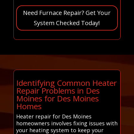
Need Furnace Repair? Get Your
System Checked Today!
Identifying Common Heater
Repair Problems in Des
Moines for Des Moines
Homes
Heater repair for Des Moines
homeowners involves fixing issues with
your heating system to keep your