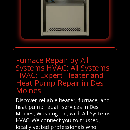
Furnace Repair by All
Systems HVAC: All Systems
HVAC: Expert Heater and
Heat Pump Repair in Des
Moines
Discover reliable heater, furnace, and
heat pump repair services in Des
Moines, Washington, with All Systems
HVAC. We connect you to trusted,
locally vetted professionals who