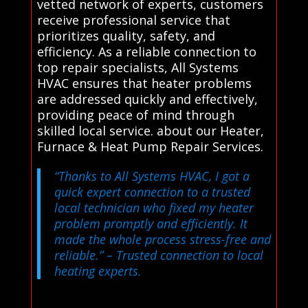
vetted network of experts, customers
receive professional service that
prioritizes quality, safety, and
efficiency. As a reliable connection to
top repair specialists, All Systems
HVAC ensures that heater problems
are addressed quickly and effectively,
providing peace of mind through
skilled local service. about our Heater,
Furnace & Heat Pump Repair Services.
“Thanks to All Systems HVAC, I got a
quick expert connection to a trusted
local technician who fixed my heater
problem promptly and efficiently. It
made the whole process stress-free and
reliable.”
– Trusted connection to local
heating experts.