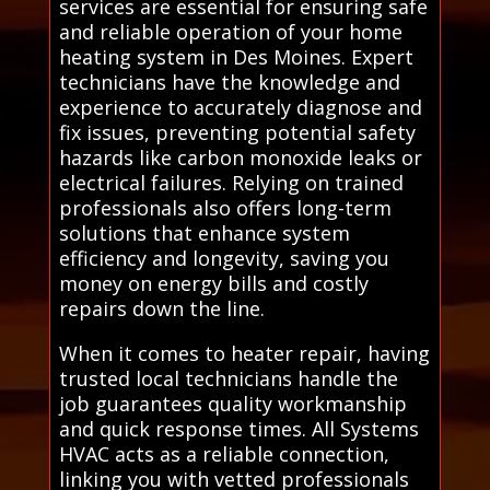
services are essential for ensuring safe
and reliable operation of your home
heating system in Des Moines. Expert
technicians have the knowledge and
experience to accurately diagnose and
fix issues, preventing potential safety
hazards like carbon monoxide leaks or
electrical failures. Relying on trained
professionals also offers long-term
solutions that enhance system
efficiency and longevity, saving you
money on energy bills and costly
repairs down the line.
When it comes to heater repair, having
trusted local technicians handle the
job guarantees quality workmanship
and quick response times. All Systems
HVAC acts as a reliable connection,
linking you with vetted professionals