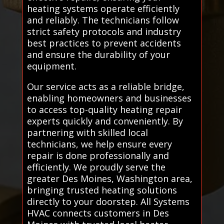
heating systems operate efficiently
and reliably. The technicians follow
strict safety protocols and industry
best practices to prevent accidents
and ensure the durability of your
equipment.
Our service acts as a reliable bridge,
enabling homeowners and businesses
to access top-quality heating repair
experts quickly and conveniently. By
partnering with skilled local
technicians, we help ensure every
repair is done professionally and
efficiently. We proudly serve the
greater Des Moines, Washington area,
bringing trusted heating solutions
directly to your doorstep. All Systems
HVAC connects customers in Des