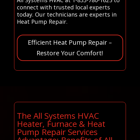
connect with trusted local experts
today. Our technicians are experts in
Heat Pump Repair.
Efficient Heat Pump Repair –
Restore Your Comfort!
The All Systems HVAC
Heater, Furnace & Heat
Pump Repair Services
Advantage: Benefits of All