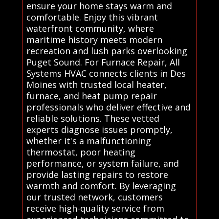
ensure your home stays warm and
comfortable. Enjoy this vibrant
waterfront community, where
maritime history meets modern
recreation and lush parks overlooking
Puget Sound. For Furnace Repair, All
Systems HVAC connects clients in Des
Moines with trusted local heater,
furnace, and heat pump repair
professionals who deliver effective and
reliable solutions. These vetted
experts diagnose issues promptly,
whether it's a malfunctioning
thermostat, poor heating
performance, or system failure, and
provide lasting repairs to restore
warmth and comfort. By leveraging
our trusted network, customers
receive high-quality service from