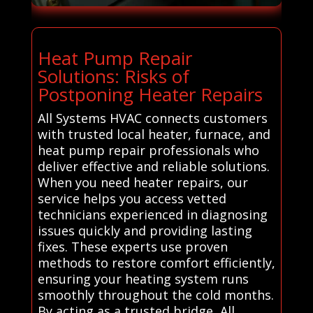
Heat Pump Repair
Solutions: Risks of
Postponing Heater Repairs
All Systems HVAC connects customers
with trusted local heater, furnace, and
heat pump repair professionals who
deliver effective and reliable solutions.
When you need heater repairs, our
service helps you access vetted
technicians experienced in diagnosing
issues quickly and providing lasting
fixes. These experts use proven
methods to restore comfort efficiently,
ensuring your heating system runs
smoothly throughout the cold months.
By acting as a trusted bridge, All