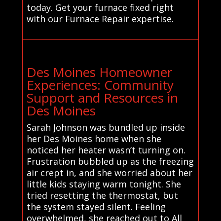
today. Get your furnace fixed right
with our Furnace Repair expertise.
Des Moines Homeowner
Experiences: Community
Support and Resources in
Des Moines
Sarah Johnson was bundled up inside
her Des Moines home when she
noticed her heater wasn’t turning on.
Frustration bubbled up as the freezing
air crept in, and she worried about her
little kids staying warm tonight. She
tried resetting the thermostat, but
the system stayed silent. Feeling
overwhelmed, she reached out to All