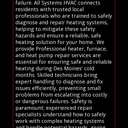
failure. All Systems HVAC connects
residents with trusted local
professionals who are trained to safely
diagnose and repair heating systems,
helping to mitigate these safety
hazards and ensure a reliable, safe
heating solution for your home.. We
provide Professional heater, furnace,
and heat pump repair services are
essential for ensuring safe and reliable
heating during Des Moines’ cold
months. Skilled technicians bring
expert handling to diagnose and fix
issues efficiently, preventing small
problems from escalating into costly
or dangerous failures. Safety is
paramount; experienced repair
specialists understand how to safely
work with complex heating systems
and handle potential hazards, giving