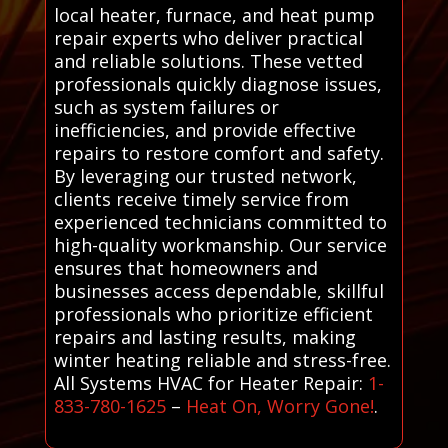
local heater, furnace, and heat pump
repair experts who deliver practical
and reliable solutions. These vetted
professionals quickly diagnose issues,
such as system failures or
inefficiencies, and provide effective
repairs to restore comfort and safety.
By leveraging our trusted network,
clients receive timely service from
experienced technicians committed to
high-quality workmanship. Our service
ensures that homeowners and
businesses access dependable, skillful
professionals who prioritize efficient
repairs and lasting results, making
winter heating reliable and stress-free.
All Systems HVAC for Heater Repair:
1-
833-780-1625
–
Heat On, Worry Gone!
.