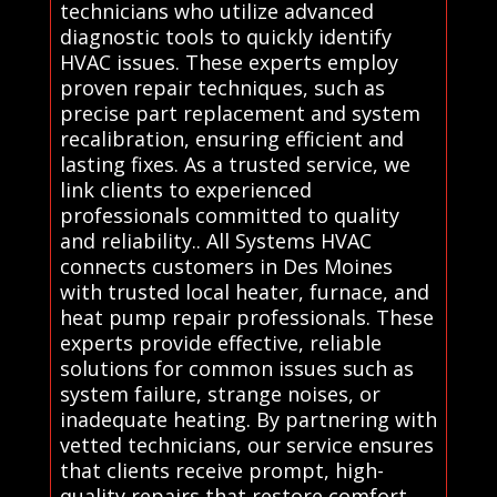
technicians who utilize advanced
diagnostic tools to quickly identify
HVAC issues. These experts employ
proven repair techniques, such as
precise part replacement and system
recalibration, ensuring efficient and
lasting fixes. As a trusted service, we
link clients to experienced
professionals committed to quality
and reliability.. All Systems HVAC
connects customers in Des Moines
with trusted local heater, furnace, and
heat pump repair professionals. These
experts provide effective, reliable
solutions for common issues such as
system failure, strange noises, or
inadequate heating. By partnering with
vetted technicians, our service ensures
that clients receive prompt, high-
quality repairs that restore comfort