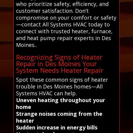
who prioritize safety, efficiency, and
customer satisfaction. Don’t
compromise on your comfort or safety
—contact All Systems HVAC today to
connect with trusted heater, furnace,
and heat pump repair experts in Des
Moines..
Recognizing Signs of Heater
Repair in Des Moines Your
System Needs Heater Repair
Spot these common signs of heater
trouble in Des Moines homes—All
Systems HVAC can help.
Uneven heating throughout your
home
Strange noises coming from the
heater
Sudden increase in energy bills