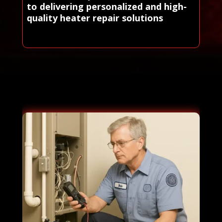
to delivering personalized and high-
quality heater repair solutions