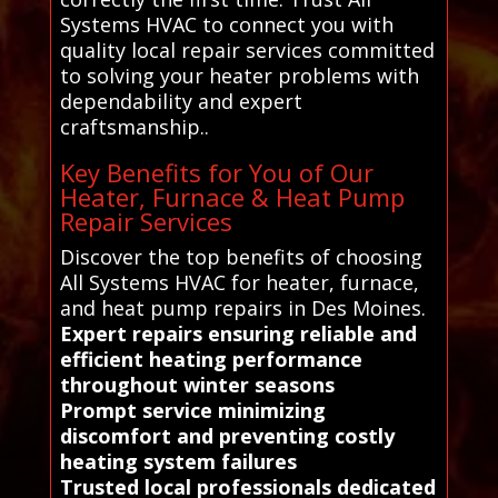
Systems HVAC to connect you with
quality local repair services committed
to solving your heater problems with
dependability and expert
craftsmanship..
Key Benefits for You of Our
Heater, Furnace & Heat Pump
Repair Services
Discover the top benefits of choosing
All Systems HVAC for heater, furnace,
and heat pump repairs in Des Moines.
Expert repairs ensuring reliable and
efficient heating performance
throughout winter seasons
Prompt service minimizing
discomfort and preventing costly
heating system failures
Trusted local professionals dedicated