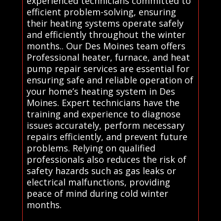
experienced technicians committed to
efficient problem-solving, ensuring
their heating systems operate safely
and efficiently throughout the winter
months.. Our Des Moines team offers
Professional heater, furnace, and heat
pump repair services are essential for
ensuring safe and reliable operation of
your home’s heating system in Des
Moines. Expert technicians have the
training and experience to diagnose
issues accurately, perform necessary
repairs efficiently, and prevent future
problems. Relying on qualified
professionals also reduces the risk of
safety hazards such as gas leaks or
electrical malfunctions, providing
peace of mind during cold winter
months.