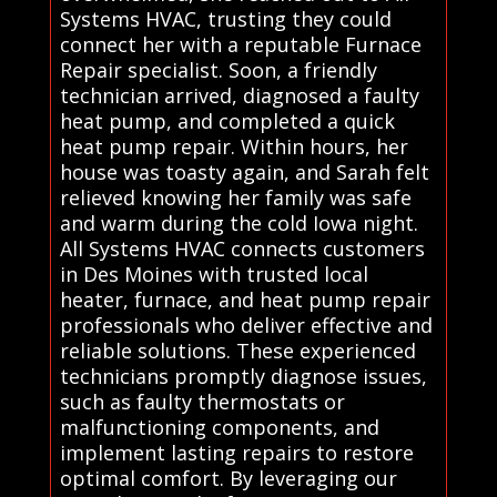
Systems HVAC, trusting they could
connect her with a reputable Furnace
Repair specialist. Soon, a friendly
technician arrived, diagnosed a faulty
heat pump, and completed a quick
heat pump repair. Within hours, her
house was toasty again, and Sarah felt
relieved knowing her family was safe
and warm during the cold Iowa night.
All Systems HVAC connects customers
in Des Moines with trusted local
heater, furnace, and heat pump repair
professionals who deliver effective and
reliable solutions. These experienced
technicians promptly diagnose issues,
such as faulty thermostats or
malfunctioning components, and
implement lasting repairs to restore
optimal comfort. By leveraging our