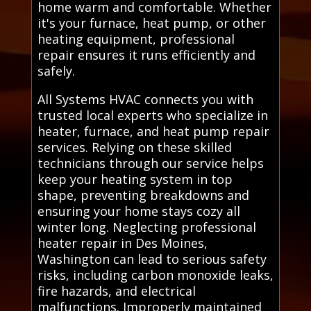
home warm and comfortable. Whether
it's your furnace, heat pump, or other
heating equipment, professional
repair ensures it runs efficiently and
safely.
All Systems HVAC connects you with
trusted local experts who specialize in
heater, furnace, and heat pump repair
services. Relying on these skilled
technicians through our service helps
keep your heating system in top
shape, preventing breakdowns and
ensuring your home stays cozy all
winter long. Neglecting professional
heater repair in Des Moines,
Washington can lead to serious safety
risks, including carbon monoxide leaks,
fire hazards, and electrical
malfunctions. Improperly maintained