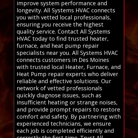
improve system performance and
longevity. All Systems HVAC connects
you with vetted local professionals,
ensuring you receive the highest
quality service. Contact All Systems
HVAC today to find trusted heater,
furnace, and heat pump repair
specialists near you. All Systems HVAC
connects customers in Des Moines
with trusted local Heater, Furnace, and
Heat Pump repair experts who deliver
reliable and effective solutions. Our
network of vetted professionals
quickly diagnose issues, such as
insufficient heating or strange noises,
and provide prompt repairs to restore
comfort and safety. By partnering with
experienced technicians, we ensure
each job is completed efficiently and
correctly the first time. Trust All