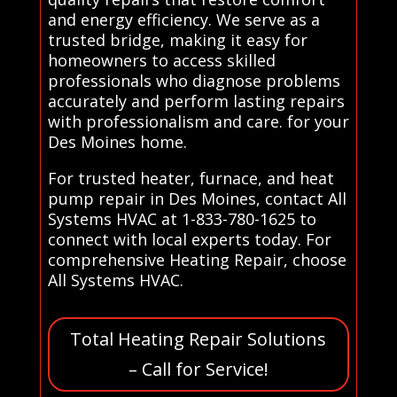
and energy efficiency. We serve as a
trusted bridge, making it easy for
homeowners to access skilled
professionals who diagnose problems
accurately and perform lasting repairs
with professionalism and care. for your
Des Moines home.
For trusted heater, furnace, and heat
pump repair in Des Moines, contact All
Systems HVAC at 1-833-780-1625 to
connect with local experts today. For
comprehensive Heating Repair, choose
All Systems HVAC.
Total Heating Repair Solutions
– Call for Service!