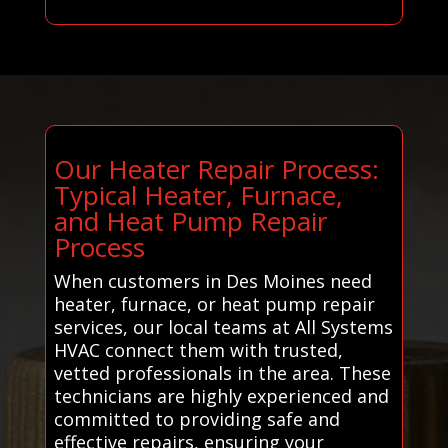
Our Heater Repair Process:
Typical Heater, Furnace,
and Heat Pump Repair
Process
When customers in Des Moines need
heater, furnace, or heat pump repair
services, our local teams at All Systems
HVAC connect them with trusted,
vetted professionals in the area. These
technicians are highly experienced and
committed to providing safe and
effective repairs, ensuring your