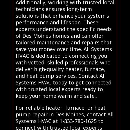
Additionally, working with trusted local
technicians ensures long-term
solutions that enhance your system’s
performance and lifespan. These
experts understand the specific needs
of Des Moines homes and can offer
tailored maintenance and repairs that
save you money over time. All Systems
HVAC is dedicated to connecting you
with vetted, skilled professionals who
deliver high-quality heater, furnace,
and heat pump services. Contact All
Systems HVAC today to get connected
with trusted local experts ready to
keep your home warm and safe..
For reliable heater, furnace, or heat
pump repair in Des Moines, contact All
Systems HVAC at 1-833-780-1625 to
connect with trusted local experts