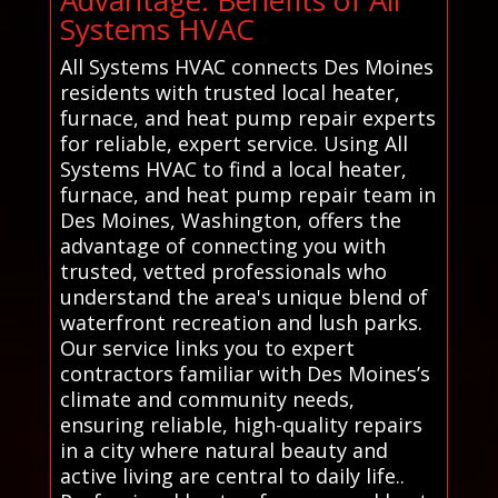
Systems HVAC
All Systems HVAC connects Des Moines
residents with trusted local heater,
furnace, and heat pump repair experts
for reliable, expert service. Using All
Systems HVAC to find a local heater,
furnace, and heat pump repair team in
Des Moines, Washington, offers the
advantage of connecting you with
trusted, vetted professionals who
understand the area's unique blend of
waterfront recreation and lush parks.
Our service links you to expert
contractors familiar with Des Moines’s
climate and community needs,
ensuring reliable, high-quality repairs
in a city where natural beauty and
active living are central to daily life..