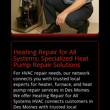
Heating Repair for All
Systems: Specialized Heat
Pump Repair Solutions
For HVAC repair needs, our network
connects you with trusted local
experts for heater, furnace, and heat
pump repair services in Des Moines.
We offer Heating Repair for All
Systems HVAC connects customers in
Des Moines with trusted local