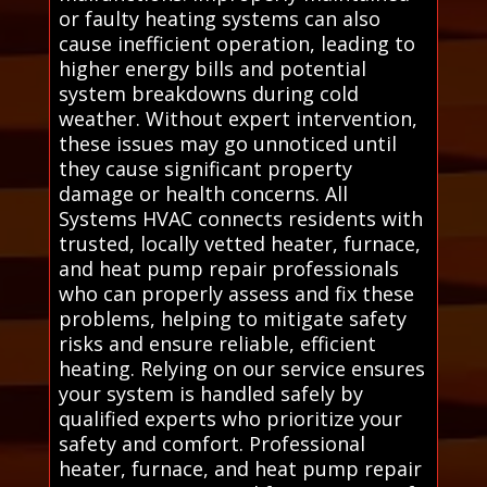
or faulty heating systems can also
cause inefficient operation, leading to
higher energy bills and potential
system breakdowns during cold
weather. Without expert intervention,
these issues may go unnoticed until
they cause significant property
damage or health concerns. All
Systems HVAC connects residents with
trusted, locally vetted heater, furnace,
and heat pump repair professionals
who can properly assess and fix these
problems, helping to mitigate safety
risks and ensure reliable, efficient
heating. Relying on our service ensures
your system is handled safely by
qualified experts who prioritize your
safety and comfort. Professional
heater, furnace, and heat pump repair