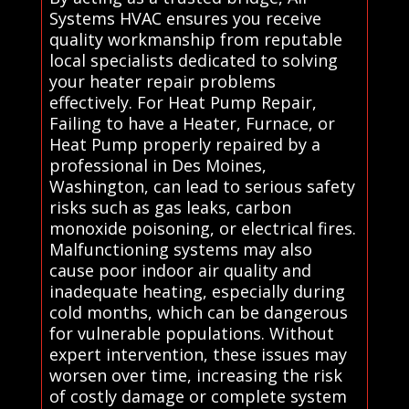
Systems HVAC ensures you receive
quality workmanship from reputable
local specialists dedicated to solving
your heater repair problems
effectively. For Heat Pump Repair,
Failing to have a Heater, Furnace, or
Heat Pump properly repaired by a
professional in Des Moines,
Washington, can lead to serious safety
risks such as gas leaks, carbon
monoxide poisoning, or electrical fires.
Malfunctioning systems may also
cause poor indoor air quality and
inadequate heating, especially during
cold months, which can be dangerous
for vulnerable populations. Without
expert intervention, these issues may
worsen over time, increasing the risk
of costly damage or complete system