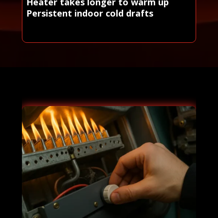
Heater takes longer to warm up
Persistent indoor cold drafts