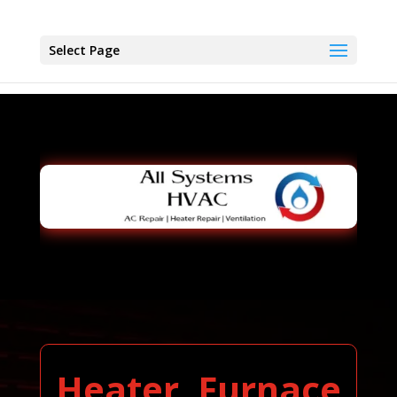
Select Page
Heater, Furnace