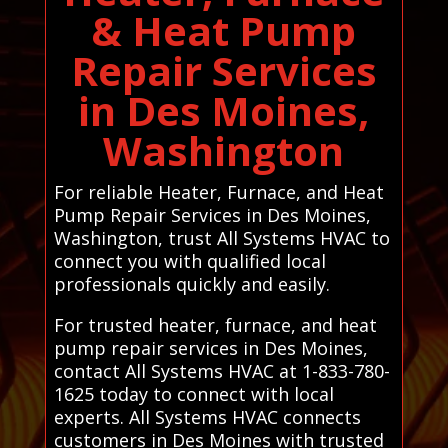
& Heat Pump
Repair Services
in Des Moines,
Washington
For reliable Heater, Furnace, and Heat
Pump Repair Services in Des Moines,
Washington, trust All Systems HVAC to
connect you with qualified local
professionals quickly and easily.
For trusted heater, furnace, and heat
pump repair services in Des Moines,
contact All Systems HVAC at 1-833-780-
1625 today to connect with local
experts. All Systems HVAC connects
customers in Des Moines with trusted