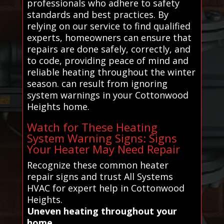
professionals who adhere to safety
standards and best practices. By
relying on our service to find qualified
experts, homeowners can ensure that
repairs are done safely, correctly, and
to code, providing peace of mind and
reliable heating throughout the winter
season. can result from ignoring
system warnings in your Cottonwood
Heights home.
Watch for These Heating
System Warning Signs: Signs
Your Heater May Need Repair
Recognize these common heater
repair signs and trust All Systems
HVAC for expert help in Cottonwood
Heights.
Uneven heating throughout your
home