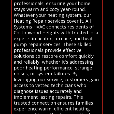
professionals, ensuring your home
stays warm and cozy year-round.
Whatever your heating system, our
Heating Repair services cover it. All
Systems HVAC connects residents of
Cottonwood Heights with trusted local
experts in heater, furnace, and heat
pump repair services. These skilled
professionals provide effective
solutions to restore comfort quickly
and reliably, whether it's addressing
poor heating performance, strange
noises, or system failures. By
leveraging our service, customers gain
access to vetted technicians who
diagnose issues accurately and
implement lasting repairs. This
trusted connection ensures families
experience warm, efficient heating