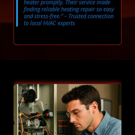
heater promptly. Their service made
finding reliable heating repair so easy
and stress-free.”
– Trusted connection
to local HVAC experts