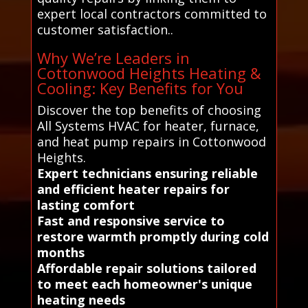
expert local contractors committed to
customer satisfaction..
Why We’re Leaders in
Cottonwood Heights Heating &
Cooling: Key Benefits for You
Discover the top benefits of choosing
All Systems HVAC for heater, furnace,
and heat pump repairs in Cottonwood
Heights.
Expert technicians ensuring reliable
and efficient heater repairs for
lasting comfort
Fast and responsive service to
restore warmth promptly during cold
months
Affordable repair solutions tailored
to meet each homeowner's unique
heating needs