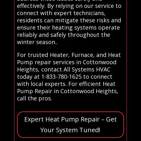
effectively. By relying on our service to
connect with expert technicians,
residents can mitigate these risks and
ensure their heating systems operate
reliably and safely throughout the
winter season..
For trusted Heater, Furnace, and Heat
Pump repair services in Cottonwood
Heights, contact All Systems HVAC
today at 1-833-780-1625 to connect
with local experts. For efficient Heat
Pump Repair in Cottonwood Heights,
call the pros.
Expert Heat Pump Repair – Get
Your System Tuned!