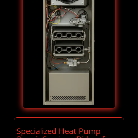
Specialized Heat Pump