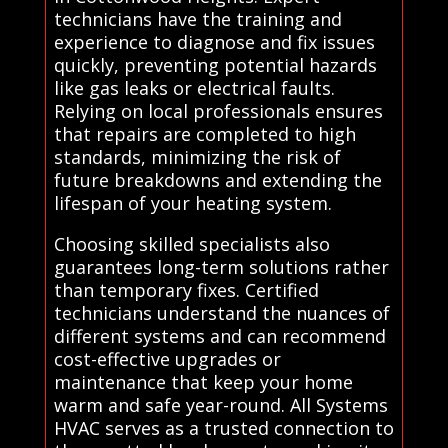
technicians have the training and
experience to diagnose and fix issues
quickly, preventing potential hazards
like gas leaks or electrical faults.
Relying on local professionals ensures
that repairs are completed to high
standards, minimizing the risk of
future breakdowns and extending the
lifespan of your heating system.
Choosing skilled specialists also
guarantees long-term solutions rather
than temporary fixes. Certified
technicians understand the nuances of
different systems and can recommend
cost-effective upgrades or
maintenance that keep your home
warm and safe year-round. All Systems
HVAC serves as a trusted connection to