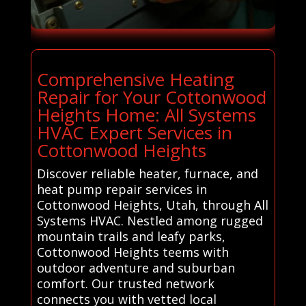
Comprehensive Heating
Repair for Your Cottonwood
Heights Home: All Systems
HVAC Expert Services in
Cottonwood Heights
Discover reliable heater, furnace, and
heat pump repair services in
Cottonwood Heights, Utah, through All
Systems HVAC. Nestled among rugged
mountain trails and leafy parks,
Cottonwood Heights teems with
outdoor adventure and suburban
comfort. Our trusted network
connects you with vetted local