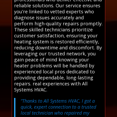
reliable solutions. Our service ensures
you’re linked to vetted experts who
diagnose issues accurately and
perform high-quality repairs promptly.
These skilled technicians prioritize
customer satisfaction, ensuring your
heating system is restored efficiently,
reducing downtime and discomfort. By
leveraging our trusted network, you
gain peace of mind knowing your
heater problems will be handled by
experienced local pros dedicated to
providing dependable, long-lasting
repairs. real experiences with All
Systems HVAC.
“Thanks to All Systems HVAC, I got a
quick, expert connection to a trusted
local technician who repaired my