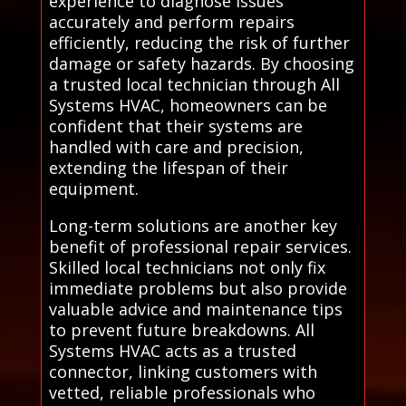
experience to diagnose issues
accurately and perform repairs
efficiently, reducing the risk of further
damage or safety hazards. By choosing
a trusted local technician through All
Systems HVAC, homeowners can be
confident that their systems are
handled with care and precision,
extending the lifespan of their
equipment.
Long-term solutions are another key
benefit of professional repair services.
Skilled local technicians not only fix
immediate problems but also provide
valuable advice and maintenance tips
to prevent future breakdowns. All
Systems HVAC acts as a trusted
connector, linking customers with
vetted, reliable professionals who