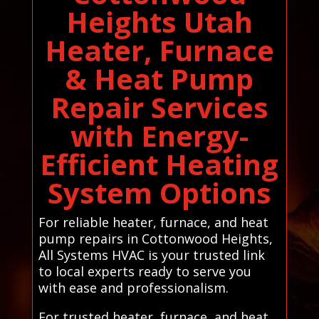
Heights Utah
Heater, Furnace
& Heat Pump
Repair Services
with Energy-
Efficient Heating
System Options
For reliable heater, furnace, and heat
pump repairs in Cottonwood Heights,
All Systems HVAC is your trusted link
to local experts ready to serve you
with ease and professionalism.
For trusted heater, furnace, and heat