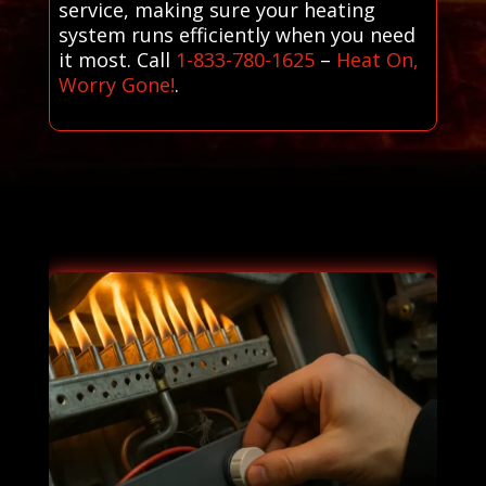
service, making sure your heating
system runs efficiently when you need
it most. Call
1-833-780-1625
–
Heat On,
Worry Gone!
.