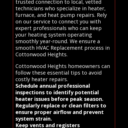
trusted connection to local, vetted
technicians who specialize in heater,
furnace, and heat pump repairs. Rely
on our service to connect you with
expert professionals who can keep
your heating system operating
smoothly year-round. We ensure a
smooth HVAC Replacement process in
Cottonwood Heights.
Cottonwood Heights homeowners can
follow these essential tips to avoid
costly heater repairs.
Schedule annual professional
inspections to identify potential
heater issues before peak season.
Regularly replace or clean filters to
ensure proper airflow and prevent
system strain.
Keep vents and registers