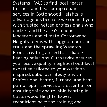
Systems HVAC to find local heater,
furnace, and heat pump repair
services in Cottonwood Heights is
advantageous because we connect you
with trusted, vetted professionals who
understand the area's unique
landscape and climate. Cottonwood
Heights teems with rugged mountain
trails and the sprawling Wasatch
Front, creating a need for reliable
heating solutions. Our service ensures
you receive quality, neighborhood-level
expertise tailored to your outdoor-
inspired, suburban lifestyle. with
Professional heater, furnace, and heat
pump repair services are essential for
ensuring safe and reliable heating in
Cottonwood Heights. Expert
technicians have the training and