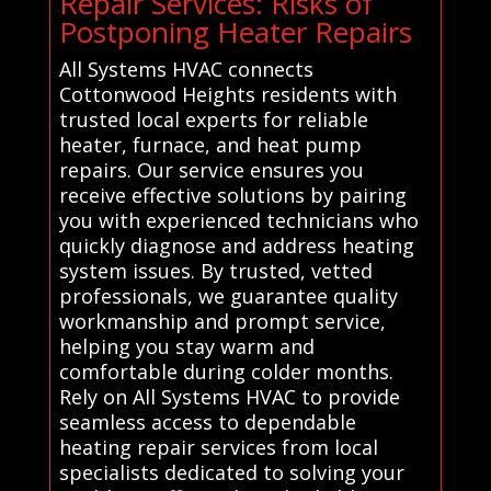
Repair Services: Risks of
Postponing Heater Repairs
All Systems HVAC connects
Cottonwood Heights residents with
trusted local experts for reliable
heater, furnace, and heat pump
repairs. Our service ensures you
receive effective solutions by pairing
you with experienced technicians who
quickly diagnose and address heating
system issues. By trusted, vetted
professionals, we guarantee quality
workmanship and prompt service,
helping you stay warm and
comfortable during colder months.
Rely on All Systems HVAC to provide
seamless access to dependable
heating repair services from local
specialists dedicated to solving your