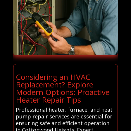
Considering an HVAC
Replacement? Explore
Modern Options: Proactive
Heater Repair Tips
Professional heater, furnace, and heat
pump repair services are essential for
ensuring safe and efficient operation
in Cottonwood Heights. Expert