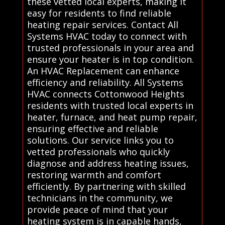
these vetted local experts, making it
easy for residents to find reliable
heating repair services. Contact All
Systems HVAC today to connect with
trusted professionals in your area and
ensure your heater is in top condition.
An HVAC Replacement can enhance
efficiency and reliability. All Systems
HVAC connects Cottonwood Heights
residents with trusted local experts in
heater, furnace, and heat pump repair,
ensuring effective and reliable
solutions. Our service links you to
vetted professionals who quickly
diagnose and address heating issues,
restoring warmth and comfort
efficiently. By partnering with skilled
technicians in the community, we
provide peace of mind that your
heating system is in capable hands,