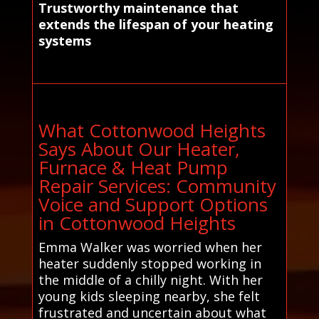
Trustworthy maintenance that
extends the lifespan of your heating
systems
What Cottonwood Heights
Says About Our Heater,
Furnace & Heat Pump
Repair Services: Community
Voice and Support Options
in Cottonwood Heights
Emma Walker was worried when her
heater suddenly stopped working in
the middle of a chilly night. With her
young kids sleeping nearby, she felt
frustrated and uncertain about what