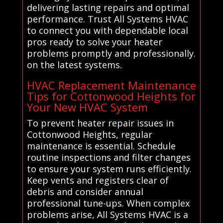
delivering lasting repairs and optimal
performance. Trust All Systems HVAC
to connect you with dependable local
pros ready to solve your heater
problems promptly and professionally.
on the latest systems.
HVAC Replacement Maintenance
Tips for Cottonwood Heights for
Your New HVAC System
To prevent heater repair issues in
Cottonwood Heights, regular
maintenance is essential. Schedule
routine inspections and filter changes
to ensure your system runs efficiently.
Keep vents and registers clear of
debris and consider annual
professional tune-ups. When complex
problems arise, All Systems HVAC is a