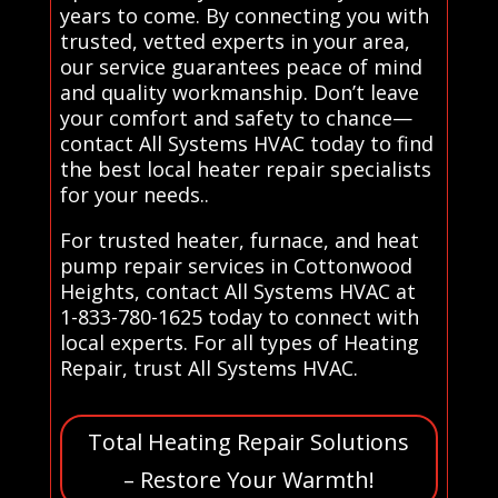
years to come. By connecting you with
trusted, vetted experts in your area,
our service guarantees peace of mind
and quality workmanship. Don’t leave
your comfort and safety to chance—
contact All Systems HVAC today to find
the best local heater repair specialists
for your needs..
For trusted heater, furnace, and heat
pump repair services in Cottonwood
Heights, contact All Systems HVAC at
1-833-780-1625 today to connect with
local experts. For all types of Heating
Repair, trust All Systems HVAC.
Total Heating Repair Solutions
– Restore Your Warmth!