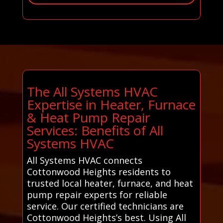
The All Systems HVAC
Expertise in Heater, Furnace
& Heat Pump Repair
Services: Benefits of All
Systems HVAC
All Systems HVAC connects
Cottonwood Heights residents to
trusted local heater, furnace, and heat
pump repair experts for reliable
service. Our certified technicians are
Cottonwood Heights’s best. Using All