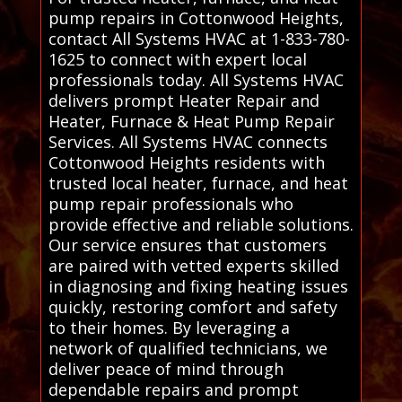
pump repairs in Cottonwood Heights,
contact All Systems HVAC at 1-833-780-
1625 to connect with expert local
professionals today. All Systems HVAC
delivers prompt Heater Repair and
Heater, Furnace & Heat Pump Repair
Services. All Systems HVAC connects
Cottonwood Heights residents with
trusted local heater, furnace, and heat
pump repair professionals who
provide effective and reliable solutions.
Our service ensures that customers
are paired with vetted experts skilled
in diagnosing and fixing heating issues
quickly, restoring comfort and safety
to their homes. By leveraging a
network of qualified technicians, we
deliver peace of mind through
dependable repairs and prompt