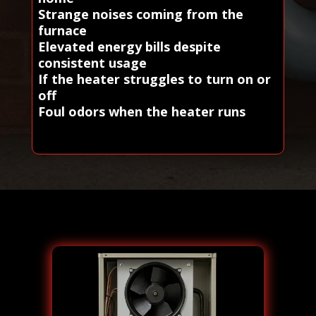
Strange noises coming from the
furnace
Elevated energy bills despite
consistent usage
If the heater struggles to turn on or
off
Foul odors when the heater runs