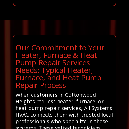
Our Commitment to Your
Heater, Furnace & Heat
Pump Repair Services
Needs: Typical Heater,
Furnace, and Heat Pump
Repair Process
When customers in Cottonwood
Heights request heater, furnace, or
heat pump repair services, All Systems
HVAC connects them with trusted local
professionals who specialize in these
systems. These vetted technicians