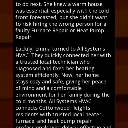
to do next. She knew a warm house
was essential, especially with the cold
front forecasted, but she didn't want
to risk hiring the wrong person for a
faulty Furnace Repair or Heat Pump
Repair.
Luckily, Emma turned to All Systems
HVAC. They quickly connected her with
a trusted local technician who
diagnosed and fixed her heating
system efficiently. Now, her home
stays cozy and safe, giving her peace
of mind and a comfortable
environment for her family during the
cold months. All Systems HVAC
connects Cottonwood Heights
residents with trusted local heater,
furnace, and heat pump repair
professionals who deliver effective and