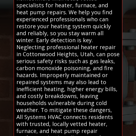
specialists for heater, furnace, and
heat pump repairs. We help you find
experienced professionals who can
restore your heating system quickly
and reliably, so you stay warm all
winter. Early detection is key.
Neglecting professional heater repair
in Cottonwood Heights, Utah, can pose
serious safety risks such as gas leaks,
carbon monoxide poisoning, and fire
hazards. Improperly maintained or
repaired systems may also lead to
inefficient heating, higher energy bills,
and costly breakdowns, leaving
households vulnerable during cold
weather. To mitigate these dangers,
All Systems HVAC connects residents
with trusted, locally vetted heater,
furnace, and heat pump repair