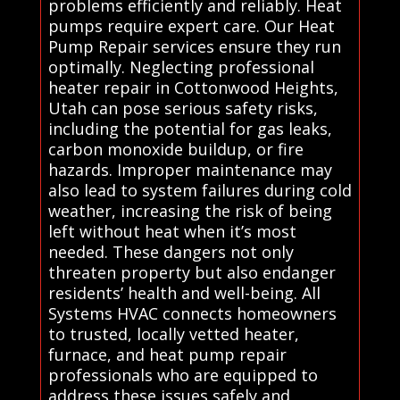
problems efficiently and reliably. Heat
pumps require expert care. Our Heat
Pump Repair services ensure they run
optimally. Neglecting professional
heater repair in Cottonwood Heights,
Utah can pose serious safety risks,
including the potential for gas leaks,
carbon monoxide buildup, or fire
hazards. Improper maintenance may
also lead to system failures during cold
weather, increasing the risk of being
left without heat when it’s most
needed. These dangers not only
threaten property but also endanger
residents’ health and well-being. All
Systems HVAC connects homeowners
to trusted, locally vetted heater,
furnace, and heat pump repair
professionals who are equipped to
address these issues safely and