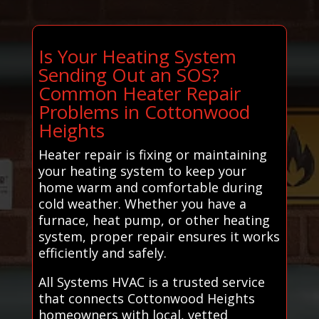
Is Your Heating System
Sending Out an SOS?
Common Heater Repair
Problems in Cottonwood
Heights
Heater repair is fixing or maintaining
your heating system to keep your
home warm and comfortable during
cold weather. Whether you have a
furnace, heat pump, or other heating
system, proper repair ensures it works
efficiently and safely.
All Systems HVAC is a trusted service
that connects Cottonwood Heights
homeowners with local, vetted