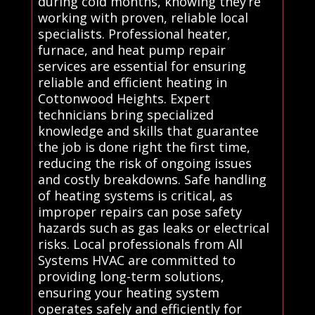
during cold months, knowing they’re
working with proven, reliable local
specialists. Professional heater,
furnace, and heat pump repair
services are essential for ensuring
reliable and efficient heating in
Cottonwood Heights. Expert
technicians bring specialized
knowledge and skills that guarantee
the job is done right the first time,
reducing the risk of ongoing issues
and costly breakdowns. Safe handling
of heating systems is critical, as
improper repairs can pose safety
hazards such as gas leaks or electrical
risks. Local professionals from All
Systems HVAC are committed to
providing long-term solutions,
ensuring your heating system
operates safely and efficiently for