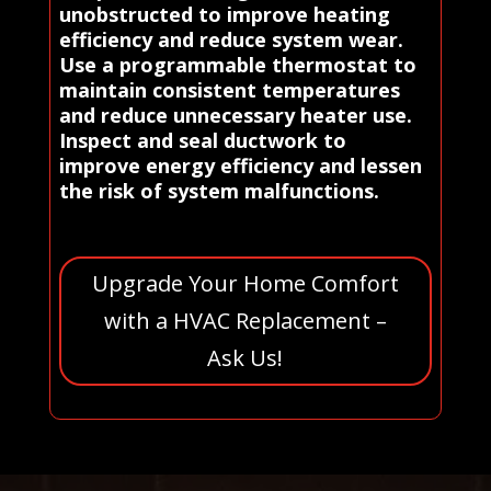
unobstructed to improve heating
efficiency and reduce system wear.
Use a programmable thermostat to
maintain consistent temperatures
and reduce unnecessary heater use.
Inspect and seal ductwork to
improve energy efficiency and lessen
the risk of system malfunctions.
Upgrade Your Home Comfort
with a HVAC Replacement –
Ask Us!