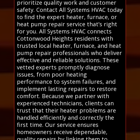
prioritize quality work and customer
safety. Contact All Systems HVAC today
to find the expert heater, furnace, or
heat pump repair service that’s right
for you. All Systems HVAC connects
Cottonwood Heights residents with
trusted local heater, furnace, and heat
pump repair professionals who deliver
effective and reliable solutions. These
vetted experts promptly diagnose
issues, from poor heating
performance to system failures, and
implement lasting repairs to restore
comfort. Because we partner with
experienced technicians, clients can
trust that their heater problems are
handled efficiently and correctly the
first time. Our service ensures
homeowners receive dependable,
quality repairs by linking them to