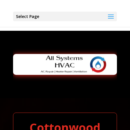
Select Page
Cottonwood