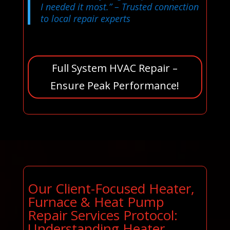
I needed it most.”
– Trusted connection
to local repair experts
Full System HVAC Repair –
Ensure Peak Performance!
Our Client-Focused Heater,
Furnace & Heat Pump
Repair Services Protocol:
Understanding Heater,