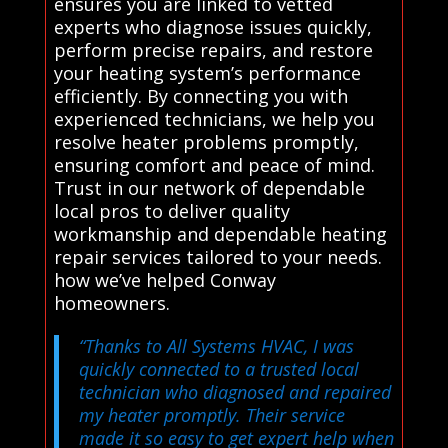
ensures you are linked to vetted
experts who diagnose issues quickly,
perform precise repairs, and restore
your heating system’s performance
efficiently. By connecting you with
experienced technicians, we help you
resolve heater problems promptly,
ensuring comfort and peace of mind.
Trust in our network of dependable
local pros to deliver quality
workmanship and dependable heating
repair services tailored to your needs.
how we’ve helped Conway
homeowners.
“Thanks to All Systems HVAC, I was
quickly connected to a trusted local
technician who diagnosed and repaired
my heater promptly. Their service
made it so easy to get expert help when