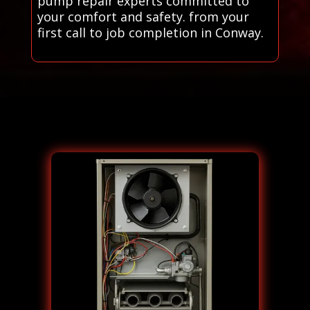
pump repair experts committed to
your comfort and safety. from your
first call to job completion in Conway.