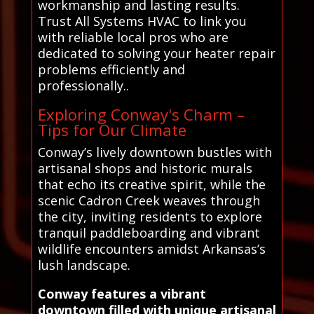
workmanship and lasting results.
Trust All Systems HVAC to link you
with reliable local pros who are
dedicated to solving your heater repair
problems efficiently and
professionally..
Exploring Conway's Charm –
Tips for Our Climate
Conway’s lively downtown bustles with
artisanal shops and historic murals
that echo its creative spirit, while the
scenic Cadron Creek weaves through
the city, inviting residents to explore
tranquil paddleboarding and vibrant
wildlife encounters amidst Arkansas’s
lush landscape.
Conway features a vibrant
downtown filled with unique artisanal