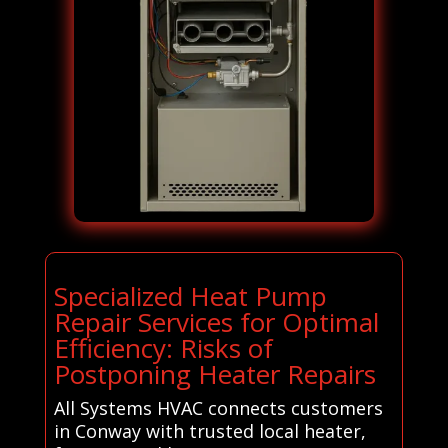
Specialized Heat Pump
Repair Services for Optimal
Efficiency: Risks of
Postponing Heater Repairs
All Systems HVAC connects customers
in Conway with trusted local heater,