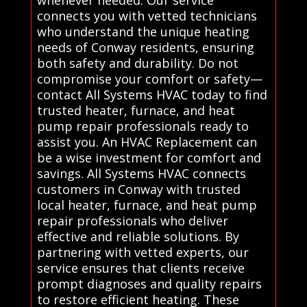
whenever needed. Our service
connects you with vetted technicians
who understand the unique heating
needs of Conway residents, ensuring
both safety and durability. Do not
compromise your comfort or safety—
contact All Systems HVAC today to find
trusted heater, furnace, and heat
pump repair professionals ready to
assist you. An HVAC Replacement can
be a wise investment for comfort and
savings. All Systems HVAC connects
customers in Conway with trusted
local heater, furnace, and heat pump
repair professionals who deliver
effective and reliable solutions. By
partnering with vetted experts, our
service ensures that clients receive
prompt diagnoses and quality repairs
to restore efficient heating. These