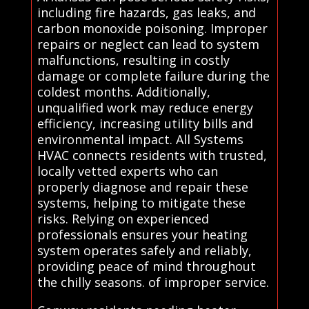
including fire hazards, gas leaks, and
carbon monoxide poisoning. Improper
repairs or neglect can lead to system
malfunctions, resulting in costly
damage or complete failure during the
coldest months. Additionally,
unqualified work may reduce energy
efficiency, increasing utility bills and
environmental impact. All Systems
HVAC connects residents with trusted,
locally vetted experts who can
properly diagnose and repair these
systems, helping to mitigate these
risks. Relying on experienced
professionals ensures your heating
system operates safely and reliably,
providing peace of mind throughout
the chilly seasons. of improper service.