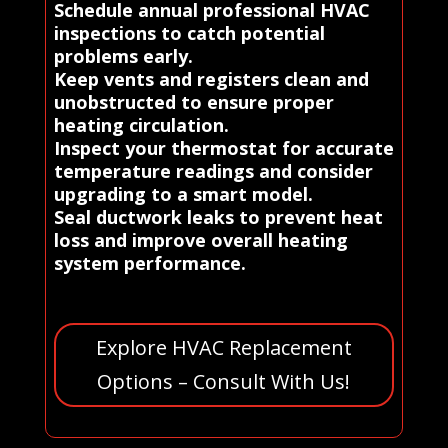
Schedule annual professional HVAC
inspections to catch potential
problems early.
Keep vents and registers clean and
unobstructed to ensure proper
heating circulation.
Inspect your thermostat for accurate
temperature readings and consider
upgrading to a smart model.
Seal ductwork leaks to prevent heat
loss and improve overall heating
system performance.
Explore HVAC Replacement
Options – Consult With Us!