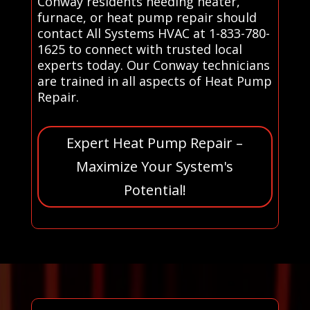
Conway residents needing heater,
furnace, or heat pump repair should
contact All Systems HVAC at 1-833-780-
1625 to connect with trusted local
experts today. Our Conway technicians
are trained in all aspects of Heat Pump
Repair.
Expert Heat Pump Repair –
Maximize Your System's
Potential!