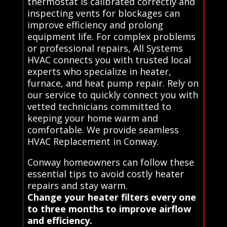
thermostat is calibrated correctly and
inspecting vents for blockages can
improve efficiency and prolong
equipment life. For complex problems
or professional repairs, All Systems
HVAC connects you with trusted local
experts who specialize in heater,
furnace, and heat pump repair. Rely on
our service to quickly connect you with
vetted technicians committed to
keeping your home warm and
comfortable. We provide seamless
HVAC Replacement in Conway.
Conway homeowners can follow these
essential tips to avoid costly heater
repairs and stay warm.
Change your heater filters every one
to three months to improve airflow
and efficiency.