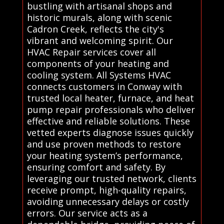
bustling with artisanal shops and
historic murals, along with scenic
Cadron Creek, reflects the city's
vibrant and welcoming spirit. Our
HVAC Repair services cover all
components of your heating and
cooling system. All Systems HVAC
connects customers in Conway with
trusted local heater, furnace, and heat
pump repair professionals who deliver
effective and reliable solutions. These
vetted experts diagnose issues quickly
and use proven methods to restore
your heating system’s performance,
ensuring comfort and safety. By
leveraging our trusted network, clients
receive prompt, high-quality repairs,
avoiding unnecessary delays or costly
errors. Our service acts as a