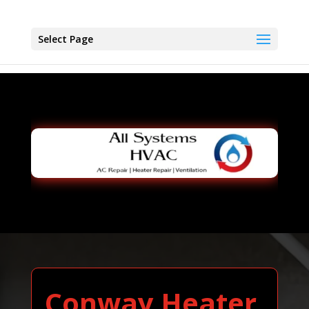
Select Page
Conway Heater,