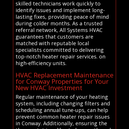
skilled technicians work quickly to
identify issues and implement long-
lasting fixes, providing peace of mind
during colder months. As a trusted
referral network, All Systems HVAC
guarantees that customers are
matched with reputable local
specialists committed to delivering
top-notch heater repair services. on
high-efficiency units.
HVAC Replacement Maintenance
for Conway Properties for Your
New HVAC Investment
Regular maintenance of your heating
system, including changing filters and
scheduling annual tune-ups, can help
prevent common heater repair issues
in Conway. Additionally, ensuring the