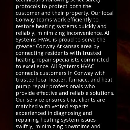
protocols to protect both the
customer and their property. Our local
Conway teams work efficiently to
restore heating systems quickly and
reliably, minimizing inconvenience. All
Systems HVAC is proud to serve the
greater Conway Arkansas area by
connecting residents with trusted
heating repair specialists committed
to excellence. All Systems HVAC
connects customers in Conway with
trusted local heater, furnace, and heat
pump repair professionals who
provide effective and reliable solutions.
Our service ensures that clients are
matched with vetted experts
experienced in diagnosing and
repairing heating system issues
swiftly, minimizing downtime and