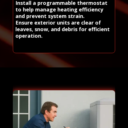
Install a programmable thermostat
to help manage heating efficiency
and prevent system strain.
Ensure exterior units are clear of
leaves, snow, and debris for efficient
operation.