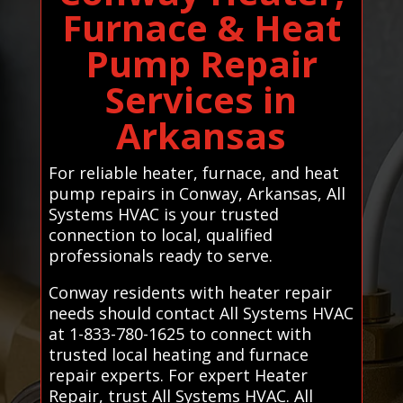
Furnace & Heat
Pump Repair
Services in
Arkansas
For reliable heater, furnace, and heat
pump repairs in Conway, Arkansas, All
Systems HVAC is your trusted
connection to local, qualified
professionals ready to serve.
Conway residents with heater repair
needs should contact All Systems HVAC
at 1-833-780-1625 to connect with
trusted local heating and furnace
repair experts. For expert Heater
Repair, trust All Systems HVAC. All