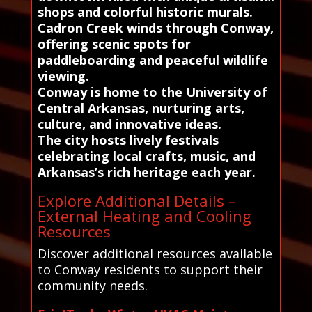
shops and colorful historic murals.
Cadron Creek winds through Conway,
offering scenic spots for
paddleboarding and peaceful wildlife
viewing.
Conway is home to the University of
Central Arkansas, nurturing arts,
culture, and innovative ideas.
The city hosts lively festivals
celebrating local crafts, music, and
Arkansas’s rich heritage each year.
Explore Additional Details –
External Heating and Cooling
Resources
Discover additional resources available
to Conway residents to support their
community needs.