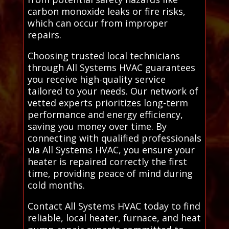
carbon monoxide leaks or fire risks,
which can occur from improper
repairs.
Choosing trusted local technicians
through All Systems HVAC guarantees
you receive high-quality service
tailored to your needs. Our network of
vetted experts prioritizes long-term
performance and energy efficiency,
saving you money over time. By
connecting with qualified professionals
via All Systems HVAC, you ensure your
heater is repaired correctly the first
time, providing peace of mind during
cold months.
Contact All Systems HVAC today to find
reliable, local heater, furnace, and heat