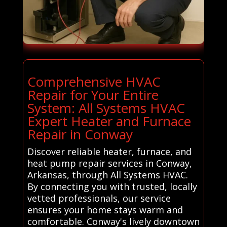
Comprehensive HVAC
Repair for Your Entire
System: All Systems HVAC
Expert Heater and Furnace
Repair in Conway
Discover reliable heater, furnace, and
heat pump repair services in Conway,
Arkansas, through All Systems HVAC.
By connecting you with trusted, locally
vetted professionals, our service
ensures your home stays warm and
comfortable. Conway's lively downtown