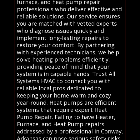
furnace, and heat pump repair
professionals who deliver effective and
reliable solutions. Our service ensures
you are matched with vetted experts
who diagnose issues quickly and
implement long-lasting repairs to
restore your comfort. By partnering
with experienced technicians, we help
solve heating problems efficiently,
providing peace of mind that your
system is in capable hands. Trust All
Systems HVAC to connect you with
reliable local pros dedicated to
keeping your home warm and cozy
year-round. Heat pumps are efficient
systems that require expert Heat
Pump Repair. Failing to have Heater,
Furnace, and Heat Pump repairs
addressed by a professional in Conway,
Arkansas can pose serious safety risks,