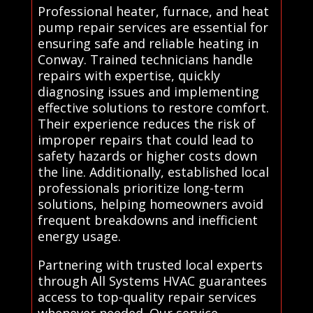
Professional heater, furnace, and heat
pump repair services are essential for
ensuring safe and reliable heating in
Conway. Trained technicians handle
repairs with expertise, quickly
diagnosing issues and implementing
effective solutions to restore comfort.
Their experience reduces the risk of
improper repairs that could lead to
safety hazards or higher costs down
the line. Additionally, established local
professionals prioritize long-term
solutions, helping homeowners avoid
frequent breakdowns and inefficient
energy usage.
Partnering with trusted local experts
through All Systems HVAC guarantees
access to top-quality repair services