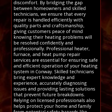
discomfort. By bridging the gap
between homeowners and skilled
technicians, we ensure that every
repair is handled efficiently with
quality parts and craftsmanship,
giving customers peace of mind
knowing their heating problems will
be resolved confidently and
professionally. Professional heater,
furnace, and heat pump repair
services are essential for ensuring safe
and efficient operation of your heating
system in Conway. Skilled technicians
bring expert knowledge and
experience, accurately diagnosing
issues and providing lasting solutions
that prevent future breakdowns.
Relying on licensed professionals also
helps protect your home and family
from potential safety hazards like