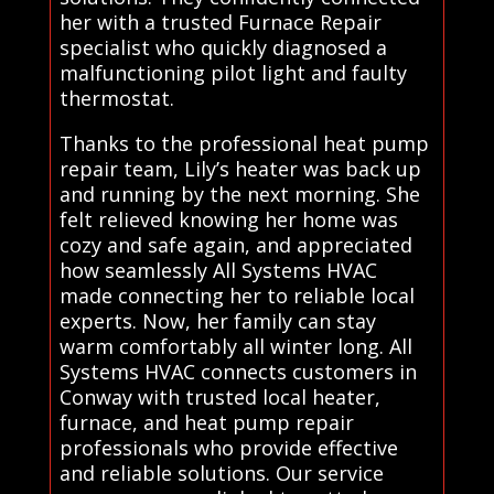
her with a trusted Furnace Repair
specialist who quickly diagnosed a
malfunctioning pilot light and faulty
thermostat.
Thanks to the professional heat pump
repair team, Lily’s heater was back up
and running by the next morning. She
felt relieved knowing her home was
cozy and safe again, and appreciated
how seamlessly All Systems HVAC
made connecting her to reliable local
experts. Now, her family can stay
warm comfortably all winter long. All
Systems HVAC connects customers in
Conway with trusted local heater,
furnace, and heat pump repair
professionals who provide effective
and reliable solutions. Our service