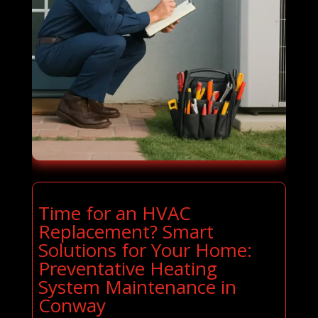
Time for an HVAC
Replacement? Smart
Solutions for Your Home:
Preventative Heating
System Maintenance in
Conway