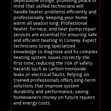
dependable bridge, providing peace of
mind that skilled technicians will
handle heater problems efficiently and
professionally, keeping your home
warm all season long. Professional
heater, furnace, and heat pump repair
services are essential for ensuring safe
and efficient heating in Conway. Expert
technicians bring specialized
knowledge to diagnose and fix complex
heating system issues correctly the
first time, reducing the risk of safety
hazards such as carbon monoxide
leaks or electrical faults. Relying on
trained professionals offers long-term
solutions that improve system
durability and performance, saving
homeowners money on future repairs
and energy costs.