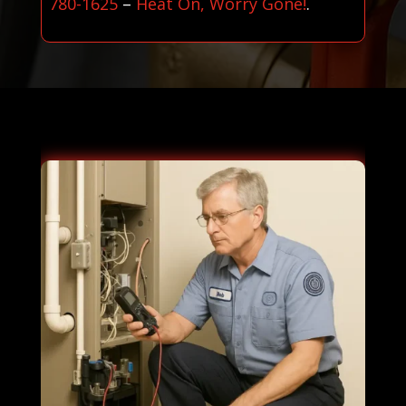
780-1625
–
Heat On, Worry Gone!
.