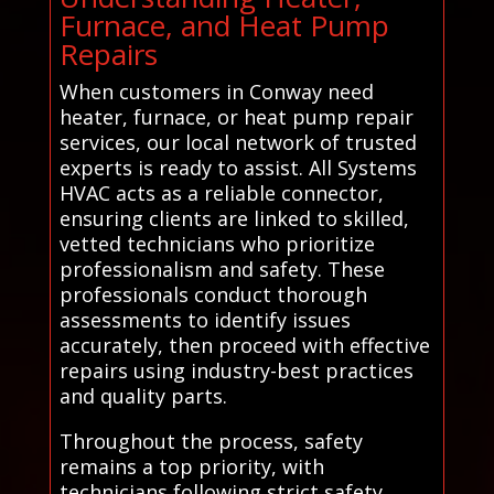
Furnace, and Heat Pump
Repairs
When customers in Conway need
heater, furnace, or heat pump repair
services, our local network of trusted
experts is ready to assist. All Systems
HVAC acts as a reliable connector,
ensuring clients are linked to skilled,
vetted technicians who prioritize
professionalism and safety. These
professionals conduct thorough
assessments to identify issues
accurately, then proceed with effective
repairs using industry-best practices
and quality parts.
Throughout the process, safety
remains a top priority, with
technicians following strict safety