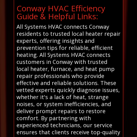
Conway HVAC Efficiency
Guide & Helpful Links:
All Systems HVAC connects Conway
residents to trusted local heater repair
experts, offering insights and
prevention tips for reliable, efficient
heating. All Systems HVAC connects
customers in Conway with trusted
local heater, furnace, and heat pump
repair professionals who provide
effective and reliable solutions. These
vetted experts quickly diagnose issues,
whether it's a lack of heat, strange
noises, or system inefficiencies, and
deliver prompt repairs to restore
comfort. By partnering with
experienced technicians, our service
ensures that clients receive top-quality