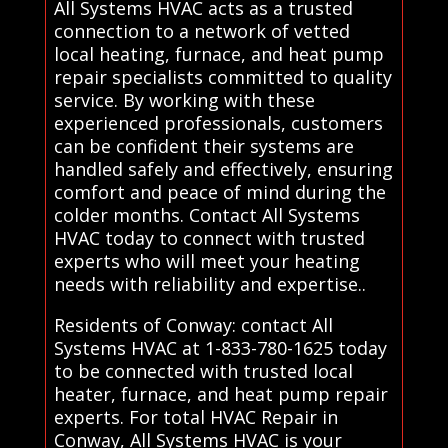
All Systems HVAC acts as a trusted
connection to a network of vetted
local heating, furnace, and heat pump
repair specialists committed to quality
service. By working with these
experienced professionals, customers
can be confident their systems are
handled safely and effectively, ensuring
comfort and peace of mind during the
colder months. Contact All Systems
HVAC today to connect with trusted
experts who will meet your heating
needs with reliability and expertise..
Residents of Conway: contact All
Systems HVAC at 1-833-780-1625 today
to be connected with trusted local
heater, furnace, and heat pump repair
experts. For total HVAC Repair in
Conway, All Systems HVAC is your