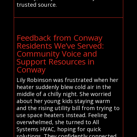
trusted source.
Feedback from Conway
Residents We’ve Served:
Community Voice and
Support Resources in
Conway
Lily Robinson was frustrated when her
heater suddenly blew cold air in the
middle of a chilly night. She worried
about her young kids staying warm
and the rising utility bill from trying to
use space heaters instead. Feeling
overwhelmed, she turned to All
Systems HVAC, hoping for quick
solutions. They confidently connected