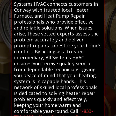
Systems HVAC connects customers in
Conway with trusted local Heater,
Furnace, and Heat Pump Repair
professionals who provide effective
and reliable solutions. When issues
arise, these vetted experts assess the
problem accurately and deliver
prompt repairs to restore your home’s
comfort. By acting as a trusted
intermediary, All Systems HVAC
ensures you receive quality service
from dependable technicians, giving
you peace of mind that your heating
system is in capable hands. This
network of skilled local professionals
is dedicated to solving heater repair
problems quickly and effectively,
keeping your home warm and
comfortable year-round. Call
1-833-