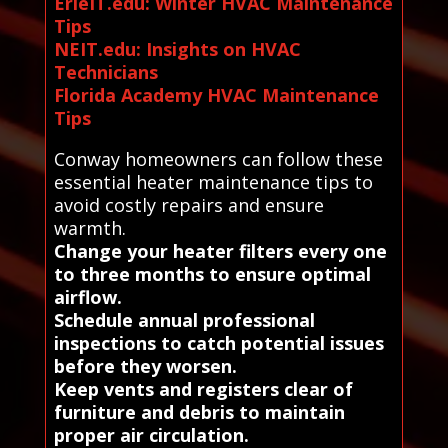
ErieIT.edu: Winter HVAC Maintenance
Tips
NEIT.edu: Insights on HVAC
Technicians
Florida Academy HVAC Maintenance
Tips
Conway homeowners can follow these
essential heater maintenance tips to
avoid costly repairs and ensure
warmth.
Change your heater filters every one
to three months to ensure optimal
airflow.
Schedule annual professional
inspections to catch potential issues
before they worsen.
Keep vents and registers clear of
furniture and debris to maintain
proper air circulation.