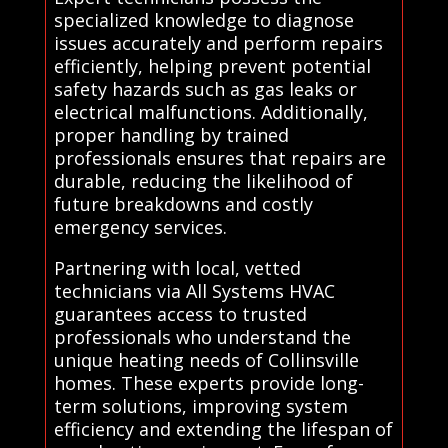
specialized knowledge to diagnose
issues accurately and perform repairs
efficiently, helping prevent potential
safety hazards such as gas leaks or
electrical malfunctions. Additionally,
proper handling by trained
professionals ensures that repairs are
durable, reducing the likelihood of
future breakdowns and costly
emergency services.
Partnering with local, vetted
technicians via All Systems HVAC
guarantees access to trusted
professionals who understand the
unique heating needs of Collinsville
homes. These experts provide long-
term solutions, improving system
efficiency and extending the lifespan of