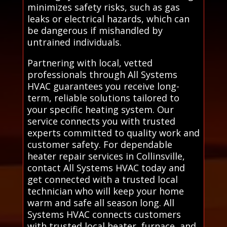
minimizes safety risks, such as gas
leaks or electrical hazards, which can
be dangerous if mishandled by
untrained individuals.
Partnering with local, vetted
professionals through All Systems
HVAC guarantees you receive long-
term, reliable solutions tailored to
your specific heating system. Our
service connects you with trusted
experts committed to quality work and
customer safety. For dependable
heater repair services in Collinsville,
contact All Systems HVAC today and
get connected with a trusted local
technician who will keep your home
warm and safe all season long. All
Systems HVAC connects customers
with trusted local heater, furnace, and