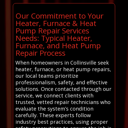
Our Commitment to Your
Heater, Furnace & Heat
Pump Repair Services
Needs: Typical Heater,
Furnace, and Heat Pump
Repair Process
When homeowners in Collinsville seek
heater, furnace, or heat pump repairs,
our local teams prioritize
professionalism, safety, and effective
solutions. Once contacted through our
service, we connect clients with
trusted, vetted repair technicians who
evaluate the system’s condition
carefully. These experts follow
industry best practices, using proper