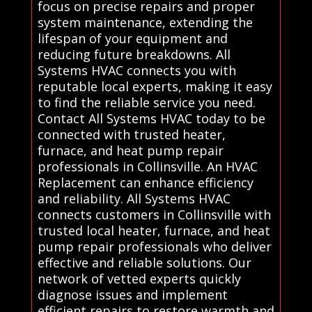
focus on precise repairs and proper
system maintenance, extending the
lifespan of your equipment and
reducing future breakdowns. All
Systems HVAC connects you with
reputable local experts, making it easy
to find the reliable service you need.
Contact All Systems HVAC today to be
connected with trusted heater,
furnace, and heat pump repair
professionals in Collinsville. An HVAC
Replacement can enhance efficiency
and reliability. All Systems HVAC
connects customers in Collinsville with
trusted local heater, furnace, and heat
pump repair professionals who deliver
effective and reliable solutions. Our
network of vetted experts quickly
diagnose issues and implement
efficient repairs to restore warmth and