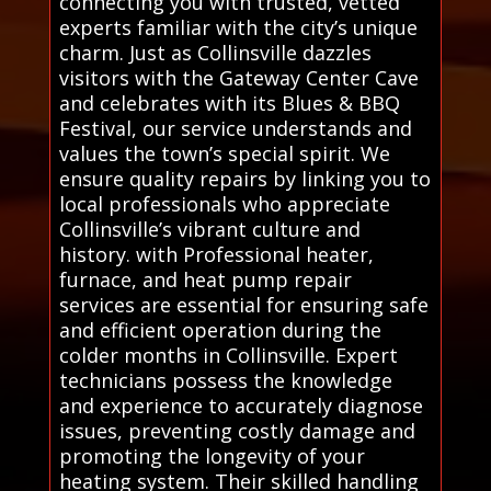
connecting you with trusted, vetted
experts familiar with the city’s unique
charm. Just as Collinsville dazzles
visitors with the Gateway Center Cave
and celebrates with its Blues & BBQ
Festival, our service understands and
values the town’s special spirit. We
ensure quality repairs by linking you to
local professionals who appreciate
Collinsville’s vibrant culture and
history. with Professional heater,
furnace, and heat pump repair
services are essential for ensuring safe
and efficient operation during the
colder months in Collinsville. Expert
technicians possess the knowledge
and experience to accurately diagnose
issues, preventing costly damage and
promoting the longevity of your
heating system. Their skilled handling