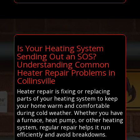
Is Your Heating System
Sending Out an SOS?
Understanding Common
Heater Repair Problems in
Collinsville
Heater repair is fixing or replacing
parts of your heating system to keep
your home warm and comfortable
during cold weather. Whether you have
a furnace, heat pump, or other heating
system, regular repair helps it run
efficiently and avoid breakdowns.