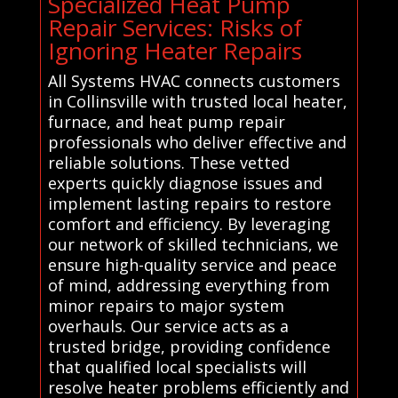
Specialized Heat Pump
Repair Services: Risks of
Ignoring Heater Repairs
All Systems HVAC connects customers
in Collinsville with trusted local heater,
furnace, and heat pump repair
professionals who deliver effective and
reliable solutions. These vetted
experts quickly diagnose issues and
implement lasting repairs to restore
comfort and efficiency. By leveraging
our network of skilled technicians, we
ensure high-quality service and peace
of mind, addressing everything from
minor repairs to major system
overhauls. Our service acts as a
trusted bridge, providing confidence
that qualified local specialists will
resolve heater problems efficiently and