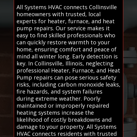
All Systems HVAC connects Collinsville
homeowners with trusted, local
experts for heater, furnace, and heat
pump repairs. Our service makes it
easy to find skilled professionals who
can quickly restore warmth to your
home, ensuring comfort and peace of
mind all winter long. Early detection is
key. In Collinsville, Illinois, neglecting
professional Heater, Furnace, and Heat
Pump repairs can pose serious safety
risks, including carbon monoxide leaks,
fire hazards, and system failures
during extreme weather. Poorly
maintained or improperly repaired
heating systems increase the
likelihood of costly breakdowns and
damage to your property. All Systems
HVAC connects residents with trusted