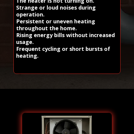
The heater is not turning on.
Strange or loud noises during
operation.
Persistent or uneven heating
throughout the home.
Rising energy bills without increased
usage.
Frequent cycling or short bursts of
heating.