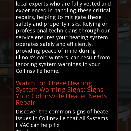
local experts who are fully vetted and
experienced in handling these critical
repairs, helping to mitigate these
safety and property risks. Relying on
professional technicians through our
service ensures your heating system
operates safely and efficiently,
providing peace of mind during
Illinois’s cold winters. can result from
ignoring system warnings in your
Collinsville home.
Watch for These Heating
System Warning Signs: Signs
Your Collinsville Heater Needs
Repair
Discover the common signs of heater
issues in Collinsville that All Systems
HVAC can help fix.