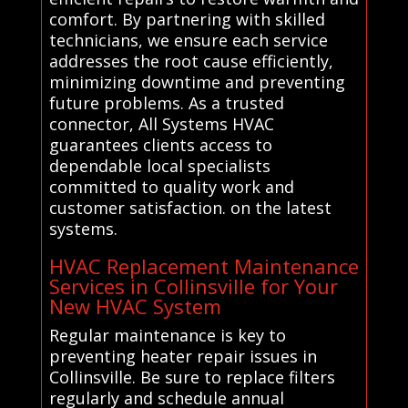
comfort. By partnering with skilled
technicians, we ensure each service
addresses the root cause efficiently,
minimizing downtime and preventing
future problems. As a trusted
connector, All Systems HVAC
guarantees clients access to
dependable local specialists
committed to quality work and
customer satisfaction. on the latest
systems.
HVAC Replacement Maintenance
Services in Collinsville for Your
New HVAC System
Regular maintenance is key to
preventing heater repair issues in
Collinsville. Be sure to replace filters
regularly and schedule annual