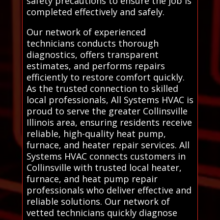
safety precautions to ensure the job is
completed effectively and safely.
Our network of experienced
technicians conducts thorough
diagnostics, offers transparent
estimates, and performs repairs
efficiently to restore comfort quickly.
As the trusted connection to skilled
local professionals, All Systems HVAC is
proud to serve the greater Collinsville
Illinois area, ensuring residents receive
reliable, high-quality heat pump,
furnace, and heater repair services. All
Systems HVAC connects customers in
Collinsville with trusted local heater,
furnace, and heat pump repair
professionals who deliver effective and
reliable solutions. Our network of
vetted technicians quickly diagnose