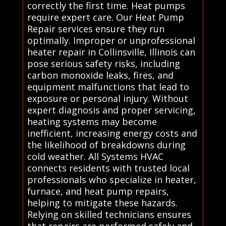
correctly the first time. Heat pumps
require expert care. Our Heat Pump
Repair services ensure they run
optimally. Improper or unprofessional
heater repair in Collinsville, Illinois can
pose serious safety risks, including
carbon monoxide leaks, fires, and
equipment malfunctions that lead to
exposure or personal injury. Without
expert diagnosis and proper servicing,
heating systems may become
inefficient, increasing energy costs and
the likelihood of breakdowns during
cold weather. All Systems HVAC
connects residents with trusted local
professionals who specialize in heater,
furnace, and heat pump repairs,
helping to mitigate these hazards.
Relying on skilled technicians ensures
that repairs are performed safely and