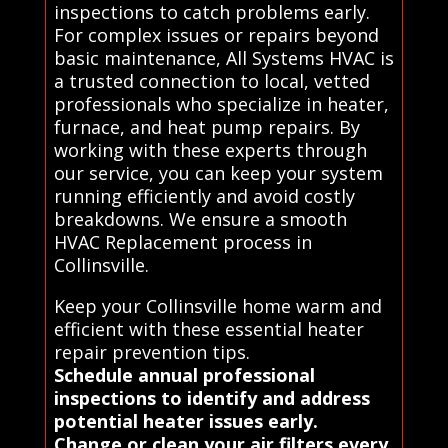
inspections to catch problems early.
For complex issues or repairs beyond
basic maintenance, All Systems HVAC is
a trusted connection to local, vetted
professionals who specialize in heater,
furnace, and heat pump repairs. By
working with these experts through
our service, you can keep your system
running efficiently and avoid costly
breakdowns. We ensure a smooth
HVAC Replacement process in
Collinsville.
Keep your Collinsville home warm and
efficient with these essential heater
repair prevention tips.
Schedule annual professional
inspections to identify and address
potential heater issues early.
Change or clean your air filters every