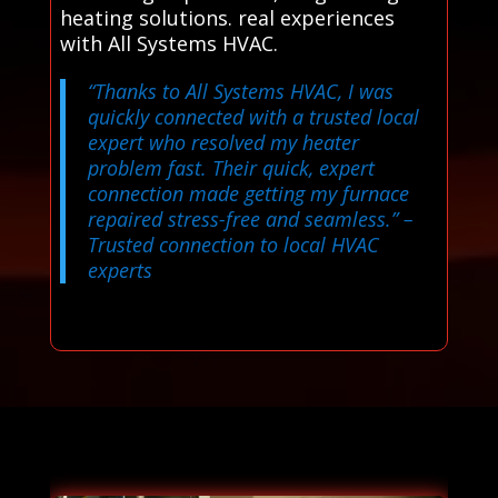
heating solutions. real experiences
with All Systems HVAC.
“Thanks to All Systems HVAC, I was
quickly connected with a trusted local
expert who resolved my heater
problem fast. Their quick, expert
connection made getting my furnace
repaired stress-free and seamless.”
–
Trusted connection to local HVAC
experts