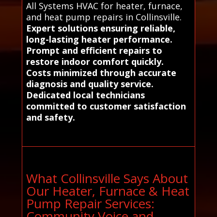
All Systems HVAC for heater, furnace,
and heat pump repairs in Collinsville.
Expert solutions ensuring reliable,
long-lasting heater performance.
Prompt and efficient repairs to
restore indoor comfort quickly.
Costs minimized through accurate
diagnosis and quality service.
Dedicated local technicians
committed to customer satisfaction
and safety.
What Collinsville Says About
Our Heater, Furnace & Heat
Pump Repair Services:
Community Voice and