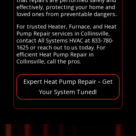
effectively, protecting your home and
loved ones from preventable dangers..
For trusted Heater, Furnace, and Heat
Pump Repair services in Collinsville,
contact All Systems HVAC at 833-780-
1625 or reach out to us today. For
efficient Heat Pump Repair in
Collinsville, call the pros.
Expert Heat Pump Repair – Get
Your System Tuned!