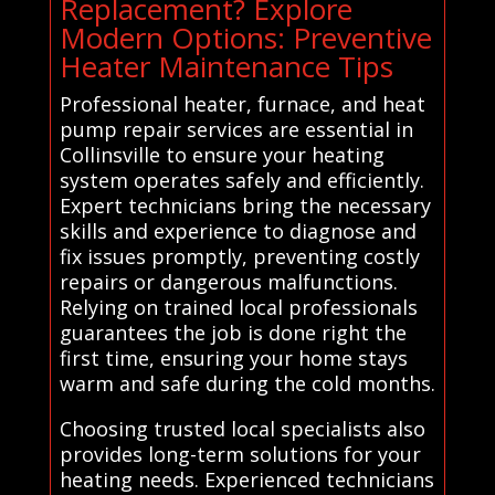
Replacement? Explore
Modern Options: Preventive
Heater Maintenance Tips
Professional heater, furnace, and heat
pump repair services are essential in
Collinsville to ensure your heating
system operates safely and efficiently.
Expert technicians bring the necessary
skills and experience to diagnose and
fix issues promptly, preventing costly
repairs or dangerous malfunctions.
Relying on trained local professionals
guarantees the job is done right the
first time, ensuring your home stays
warm and safe during the cold months.
Choosing trusted local specialists also
provides long-term solutions for your
heating needs. Experienced technicians