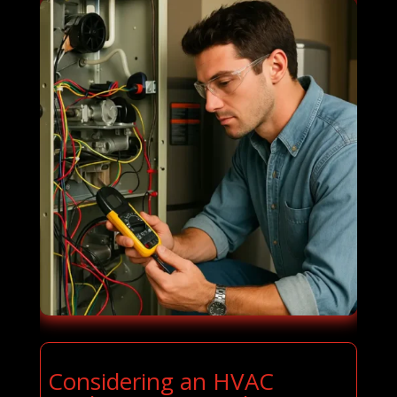
Considering an HVAC