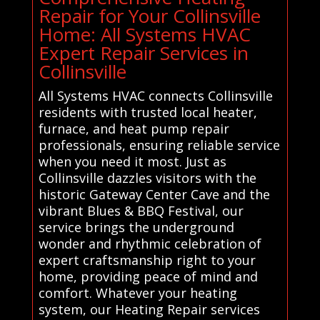
Repair for Your Collinsville
Home: All Systems HVAC
Expert Repair Services in
Collinsville
All Systems HVAC connects Collinsville
residents with trusted local heater,
furnace, and heat pump repair
professionals, ensuring reliable service
when you need it most. Just as
Collinsville dazzles visitors with the
historic Gateway Center Cave and the
vibrant Blues & BBQ Festival, our
service brings the underground
wonder and rhythmic celebration of
expert craftsmanship right to your
home, providing peace of mind and
comfort. Whatever your heating
system, our Heating Repair services