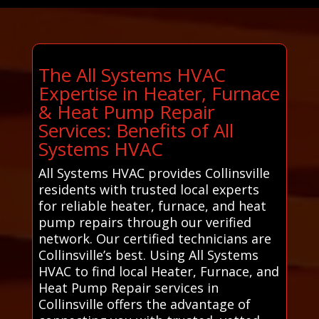
The All Systems HVAC
Expertise in Heater, Furnace
& Heat Pump Repair
Services: Benefits of All
Systems HVAC
All Systems HVAC provides Collinsville
residents with trusted local experts
for reliable heater, furnace, and heat
pump repairs through our verified
network. Our certified technicians are
Collinsville’s best. Using All Systems
HVAC to find local Heater, Furnace, and
Heat Pump Repair services in
Collinsville offers the advantage of