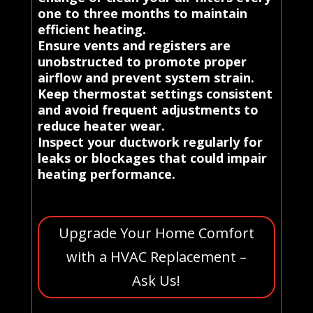
one to three months to maintain
efficient heating.
Ensure vents and registers are
unobstructed to promote proper
airflow and prevent system strain.
Keep thermostat settings consistent
and avoid frequent adjustments to
reduce heater wear.
Inspect your ductwork regularly for
leaks or blockages that could impair
heating performance.
Upgrade Your Home Comfort
with a HVAC Replacement –
Ask Us!