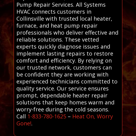
Pump Repair Services. All Systems
HVAC connects customers in
Collinsville with trusted local heater,
furnace, and heat pump repair
professionals who deliver effective and
reliable solutions. These vetted
experts quickly diagnose issues and
implement lasting repairs to restore
comfort and efficiency. By relying on
our trusted network, customers can
be confident they are working with
experienced technicians committed to
quality service. Our service ensures
prompt, dependable heater repair
solutions that keep homes warm and
worry-free during the cold seasons.
Call
1-833-780-1625
–
Heat On, Worry
Gone!
.