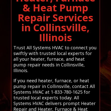
& Heat Pump
Repair Services
in Collinsville,
Illinois
Trust All Systems HVAC to connect you
swiftly with trusted local experts for
all your heater, furnace, and heat
pump repair needs in Collinsville,
Illinois.
If you need heater, furnace, or heat
pump repair in Collinsville, contact All
Systems HVAC at 1-833-780-1625 for
trusted local experts today. All
Systems HVAC delivers prompt Heater
Repair and Heater, Furnace & Heat