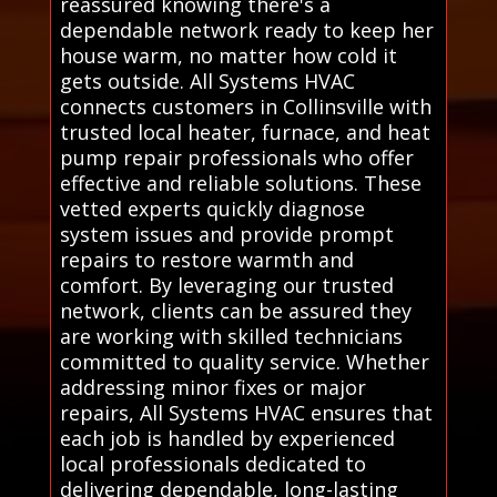
reassured knowing there's a
dependable network ready to keep her
house warm, no matter how cold it
gets outside. All Systems HVAC
connects customers in Collinsville with
trusted local heater, furnace, and heat
pump repair professionals who offer
effective and reliable solutions. These
vetted experts quickly diagnose
system issues and provide prompt
repairs to restore warmth and
comfort. By leveraging our trusted
network, clients can be assured they
are working with skilled technicians
committed to quality service. Whether
addressing minor fixes or major
repairs, All Systems HVAC ensures that
each job is handled by experienced
local professionals dedicated to
delivering dependable, long-lasting