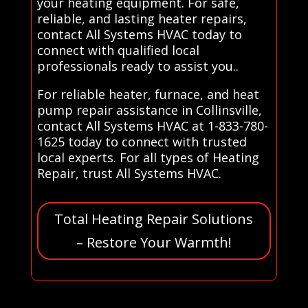
your heating equipment. For safe,
reliable, and lasting heater repairs,
contact All Systems HVAC today to
connect with qualified local
professionals ready to assist you..
For reliable heater, furnace, and heat
pump repair assistance in Collinsville,
contact All Systems HVAC at 1-833-780-
1625 today to connect with trusted
local experts. For all types of Heating
Repair, trust All Systems HVAC.
Total Heating Repair Solutions
– Restore Your Warmth!