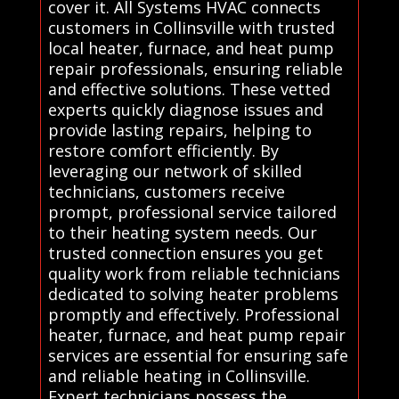
cover it. All Systems HVAC connects
customers in Collinsville with trusted
local heater, furnace, and heat pump
repair professionals, ensuring reliable
and effective solutions. These vetted
experts quickly diagnose issues and
provide lasting repairs, helping to
restore comfort efficiently. By
leveraging our network of skilled
technicians, customers receive
prompt, professional service tailored
to their heating system needs. Our
trusted connection ensures you get
quality work from reliable technicians
dedicated to solving heater problems
promptly and effectively. Professional
heater, furnace, and heat pump repair
services are essential for ensuring safe
and reliable heating in Collinsville.
Expert technicians possess the