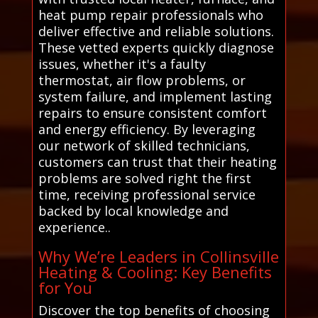
heat pump repair professionals who
deliver effective and reliable solutions.
These vetted experts quickly diagnose
issues, whether it's a faulty
thermostat, air flow problems, or
system failure, and implement lasting
repairs to ensure consistent comfort
and energy efficiency. By leveraging
our network of skilled technicians,
customers can trust that their heating
problems are solved right the first
time, receiving professional service
backed by local knowledge and
experience..
Why We’re Leaders in Collinsville
Heating & Cooling: Key Benefits
for You
Discover the top benefits of choosing