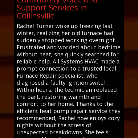
Support Services in
Collinsville
Rachel Turner woke up freezing last
winter, realizing her old furnace had
suddenly stopped working overnight.
Frustrated and worried about bedtime
without heat, she quickly searched for
reliable help. All Systems HVAC made a
prompt connection to a trusted local
Furnace Repair specialist, who
diagnosed a faulty ignition switch.
Within hours, the technician replaced
the part, restoring warmth and
comfort to her home. Thanks to the
efficient heat pump repair service they
recommended, Rachel now enjoys cozy
nights without the stress of
unexpected breakdowns. She feels