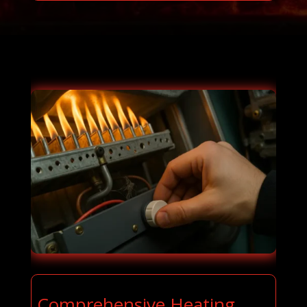
Comprehensive Heating