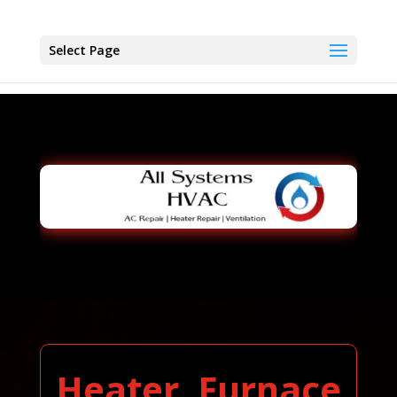
Select Page
Heater, Furnace