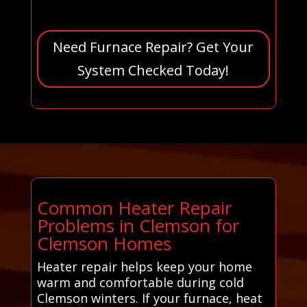
Need Furnace Repair? Get Your
System Checked Today!
Common Heater Repair
Problems in Clemson for
Clemson Homes
Heater repair helps keep your home
warm and comfortable during cold
Clemson winters. If your furnace, heat