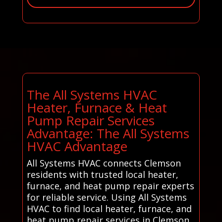
The All Systems HVAC
Heater, Furnace & Heat
Pump Repair Services
Advantage: The All Systems
HVAC Advantage
All Systems HVAC connects Clemson
residents with trusted local heater,
furnace, and heat pump repair experts
for reliable service. Using All Systems
HVAC to find local heater, furnace, and
heat pump repair services in Clemson