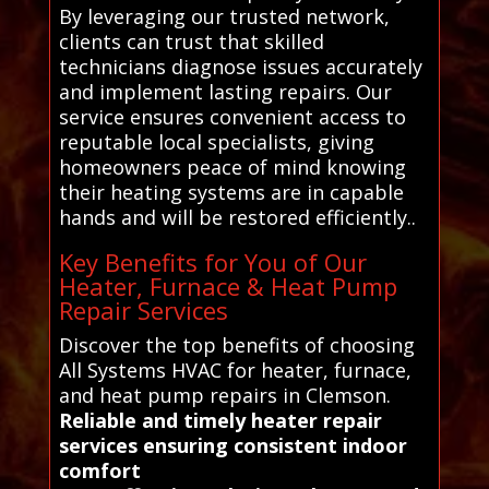
By leveraging our trusted network,
clients can trust that skilled
technicians diagnose issues accurately
and implement lasting repairs. Our
service ensures convenient access to
reputable local specialists, giving
homeowners peace of mind knowing
their heating systems are in capable
hands and will be restored efficiently..
Key Benefits for You of Our
Heater, Furnace & Heat Pump
Repair Services
Discover the top benefits of choosing
All Systems HVAC for heater, furnace,
and heat pump repairs in Clemson.
Reliable and timely heater repair
services ensuring consistent indoor
comfort