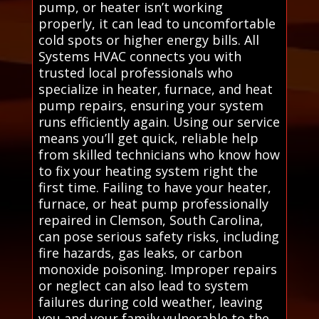
pump, or heater isn’t working
properly, it can lead to uncomfortable
cold spots or higher energy bills. All
Systems HVAC connects you with
trusted local professionals who
specialize in heater, furnace, and heat
pump repairs, ensuring your system
runs efficiently again. Using our service
means you’ll get quick, reliable help
from skilled technicians who know how
to fix your heating system right the
first time. Failing to have your heater,
furnace, or heat pump professionally
repaired in Clemson, South Carolina,
can pose serious safety risks, including
fire hazards, gas leaks, or carbon
monoxide poisoning. Improper repairs
or neglect can also lead to system
failures during cold weather, leaving
you and your family vulnerable to the