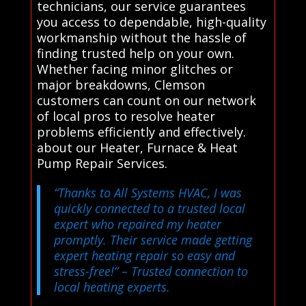
technicians, our service guarantees
you access to dependable, high-quality
workmanship without the hassle of
finding trusted help on your own.
Whether facing minor glitches or
major breakdowns, Clemson
customers can count on our network
of local pros to resolve heater
problems efficiently and effectively.
about our Heater, Furnace & Heat
Pump Repair Services.
“Thanks to All Systems HVAC, I was
quickly connected to a trusted local
expert who repaired my heater
promptly. Their service made getting
expert heating repair so easy and
stress-free!”
– Trusted connection to
local heating experts.