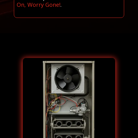
On, Worry Gone!
.