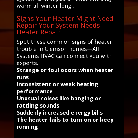
warm all winter long..
Signs Your Heater Might Need
Repair Your System Needs
Heater Repair
Spot these common signs of heater
trouble in Clemson homes—All
Systems HVAC can connect you with
experts.
Strange or foul odors when heater
runs
Inconsistent or weak heating
performance
Unusual noises like banging or
rattling sounds
Suddenly increased energy bills
The heater fails to turn on or keep
running