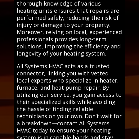
thorough knowledge of various
heating units ensures that repairs are
performed safely, reducing the risk of
injury or damage to your property.
Moreover, relying on local, experienced
professionals provides long-term
solutions, improving the efficiency and
longevity of your heating system.
All Systems HVAC acts as a trusted
connector, linking you with vetted
local experts who specialize in heater,
furnace, and heat pump repair. By
utilizing our service, you gain access to
their specialized skills while avoiding
the hassle of finding reliable
technicians on your own. Don’t wait for
a breakdown—contact All Systems
HVAC today to ensure your heating
system is in capable hands and stay