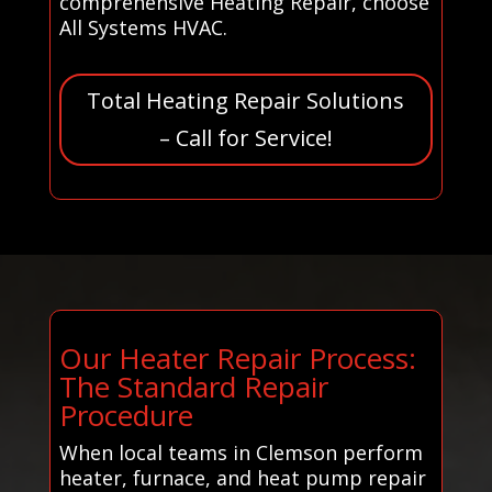
comprehensive Heating Repair, choose
All Systems HVAC.
Total Heating Repair Solutions
– Call for Service!
Our Heater Repair Process:
The Standard Repair
Procedure
When local teams in Clemson perform
heater, furnace, and heat pump repair