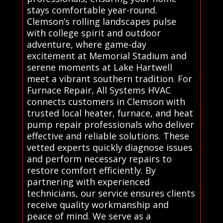
stays comfortable year-round.
Clemson’s rolling landscapes pulse
with college spirit and outdoor
adventure, where game-day
excitement at Memorial Stadium and
serene moments at Lake Hartwell
meet a vibrant southern tradition. For
Furnace Repair, All Systems HVAC
connects customers in Clemson with
trusted local heater, furnace, and heat
pump repair professionals who deliver
effective and reliable solutions. These
vetted experts quickly diagnose issues
and perform necessary repairs to
restore comfort efficiently. By
partnering with experienced
technicians, our service ensures clients
receive quality workmanship and
peace of mind. We serve as a