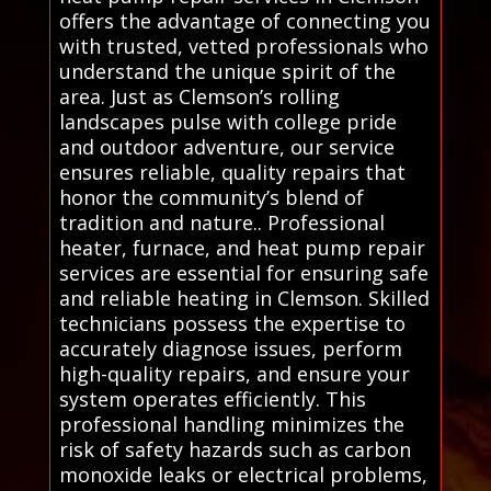
offers the advantage of connecting you
with trusted, vetted professionals who
understand the unique spirit of the
area. Just as Clemson’s rolling
landscapes pulse with college pride
and outdoor adventure, our service
ensures reliable, quality repairs that
honor the community’s blend of
tradition and nature.. Professional
heater, furnace, and heat pump repair
services are essential for ensuring safe
and reliable heating in Clemson. Skilled
technicians possess the expertise to
accurately diagnose issues, perform
high-quality repairs, and ensure your
system operates efficiently. This
professional handling minimizes the
risk of safety hazards such as carbon
monoxide leaks or electrical problems,