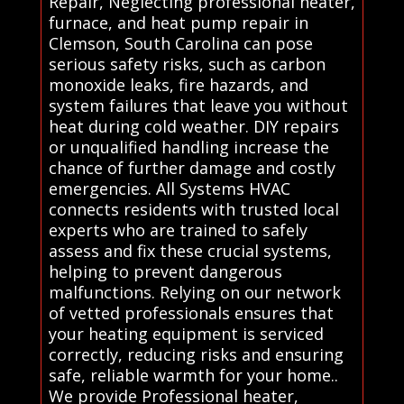
Repair, Neglecting professional heater,
furnace, and heat pump repair in
Clemson, South Carolina can pose
serious safety risks, such as carbon
monoxide leaks, fire hazards, and
system failures that leave you without
heat during cold weather. DIY repairs
or unqualified handling increase the
chance of further damage and costly
emergencies. All Systems HVAC
connects residents with trusted local
experts who are trained to safely
assess and fix these crucial systems,
helping to prevent dangerous
malfunctions. Relying on our network
of vetted professionals ensures that
your heating equipment is serviced
correctly, reducing risks and ensuring
safe, reliable warmth for your home..
We provide Professional heater,