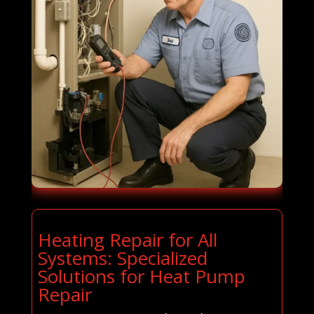
Heating Repair for All
Systems: Specialized
Solutions for Heat Pump
Repair