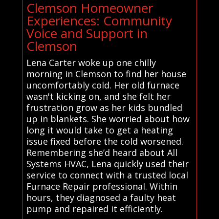
Clemson Homeowner
Experiences: Community
Voice and Support in
Clemson
Lena Carter woke up one chilly
morning in Clemson to find her house
uncomfortably cold. Her old furnace
wasn't kicking on, and she felt her
frustration grow as her kids bundled
up in blankets. She worried about how
long it would take to get a heating
issue fixed before the cold worsened.
Remembering she’d heard about All
Systems HVAC, Lena quickly used their
service to connect with a trusted local
Furnace Repair professional. Within
hours, they diagnosed a faulty heat
pump and repaired it efficiently.