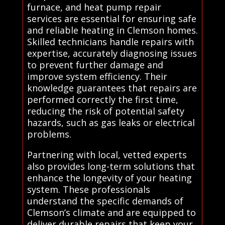
furnace, and heat pump repair
services are essential for ensuring safe
and reliable heating in Clemson homes.
Skilled technicians handle repairs with
expertise, accurately diagnosing issues
to prevent further damage and
improve system efficiency. Their
knowledge guarantees that repairs are
performed correctly the first time,
reducing the risk of potential safety
hazards, such as gas leaks or electrical
problems.
Partnering with local, vetted experts
also provides long-term solutions that
enhance the longevity of your heating
system. These professionals
understand the specific demands of
Clemson’s climate and are equipped to
deliver durable repairs that keep your