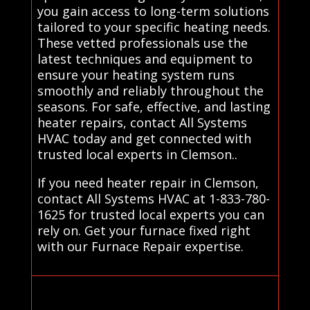
you gain access to long-term solutions
tailored to your specific heating needs.
These vetted professionals use the
latest techniques and equipment to
ensure your heating system runs
smoothly and reliably throughout the
seasons. For safe, effective, and lasting
heater repairs, contact All Systems
HVAC today and get connected with
trusted local experts in Clemson..
If you need heater repair in Clemson,
contact All Systems HVAC at 1-833-780-
1625 for trusted local experts you can
rely on. Get your furnace fixed right
with our Furnace Repair expertise.