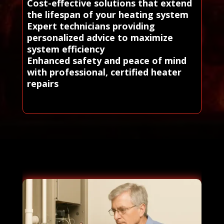
Cost-effective solutions that extend
the lifespan of your heating system
Expert technicians providing
personalized advice to maximize
system efficiency
Enhanced safety and peace of mind
with professional, certified heater
repairs