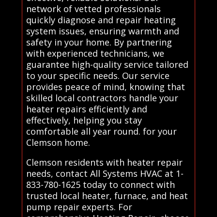
network of vetted professionals
quickly diagnose and repair heating
system issues, ensuring warmth and
safety in your home. By partnering
with experienced technicians, we
guarantee high-quality service tailored
to your specific needs. Our service
provides peace of mind, knowing that
skilled local contractors handle your
heater repairs efficiently and
effectively, helping you stay
comfortable all year round. for your
Clemson home.
Clemson residents with heater repair
needs, contact All Systems HVAC at 1-
833-780-1625 today to connect with
trusted local heater, furnace, and heat
pump repair experts. For