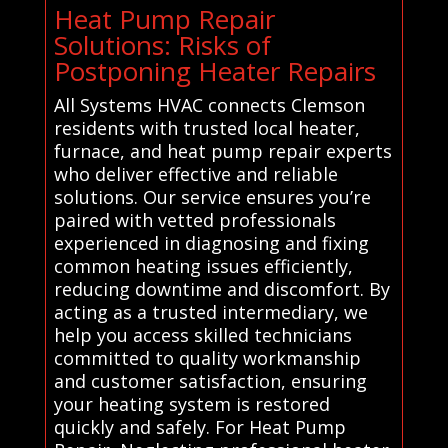
Heat Pump Repair
Solutions: Risks of
Postponing Heater Repairs
All Systems HVAC connects Clemson
residents with trusted local heater,
furnace, and heat pump repair experts
who deliver effective and reliable
solutions. Our service ensures you’re
paired with vetted professionals
experienced in diagnosing and fixing
common heating issues efficiently,
reducing downtime and discomfort. By
acting as a trusted intermediary, we
help you access skilled technicians
committed to quality workmanship
and customer satisfaction, ensuring
your heating system is restored
quickly and safely. For Heat Pump