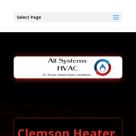
Select Page
Clemson Heater,