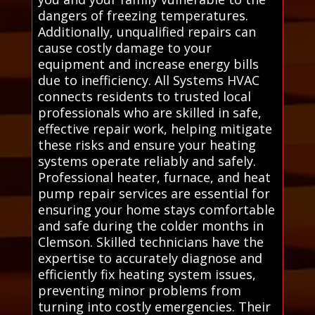
dangers of freezing temperatures.
Additionally, unqualified repairs can
cause costly damage to your
equipment and increase energy bills
due to inefficiency. All Systems HVAC
connects residents to trusted local
professionals who are skilled in safe,
effective repair work, helping mitigate
these risks and ensure your heating
systems operate reliably and safely.
Professional heater, furnace, and heat
pump repair services are essential for
ensuring your home stays comfortable
and safe during the colder months in
Clemson. Skilled technicians have the
expertise to accurately diagnose and
efficiently fix heating system issues,
preventing minor problems from
turning into costly emergencies. Their