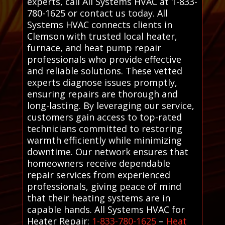
experts, call All Systems HVAC at 1-833-
780-1625 or contact us today. All
Systems HVAC connects clients in
Clemson with trusted local heater,
furnace, and heat pump repair
professionals who provide effective
and reliable solutions. These vetted
experts diagnose issues promptly,
ensuring repairs are thorough and
long-lasting. By leveraging our service,
customers gain access to top-rated
technicians committed to restoring
warmth efficiently while minimizing
downtime. Our network ensures that
homeowners receive dependable
repair services from experienced
professionals, giving peace of mind
that their heating systems are in
capable hands. All Systems HVAC for
Heater Repair:
1-833-780-1625
–
Heat