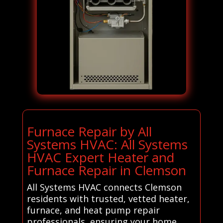
Furnace Repair by All
Systems HVAC: All Systems
HVAC Expert Heater and
Furnace Repair in Clemson
All Systems HVAC connects Clemson
residents with trusted, vetted heater,
furnace, and heat pump repair
professionals, ensuring your home