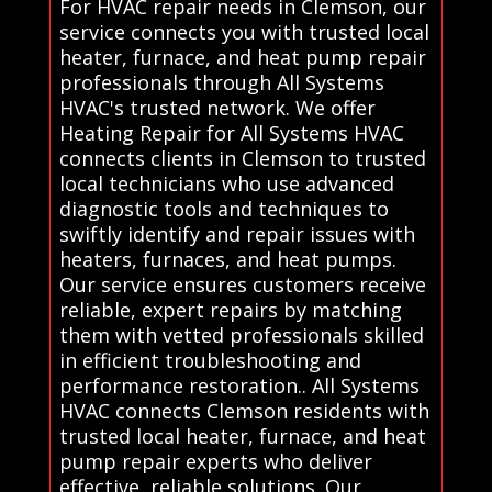
For HVAC repair needs in Clemson, our
service connects you with trusted local
heater, furnace, and heat pump repair
professionals through All Systems
HVAC's trusted network. We offer
Heating Repair for All Systems HVAC
connects clients in Clemson to trusted
local technicians who use advanced
diagnostic tools and techniques to
swiftly identify and repair issues with
heaters, furnaces, and heat pumps.
Our service ensures customers receive
reliable, expert repairs by matching
them with vetted professionals skilled
in efficient troubleshooting and
performance restoration.. All Systems
HVAC connects Clemson residents with
trusted local heater, furnace, and heat
pump repair experts who deliver
effective, reliable solutions. Our