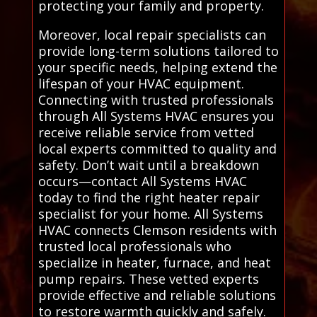
protecting your family and property.
Moreover, local repair specialists can
provide long-term solutions tailored to
your specific needs, helping extend the
lifespan of your HVAC equipment.
Connecting with trusted professionals
through All Systems HVAC ensures you
receive reliable service from vetted
local experts committed to quality and
safety. Don’t wait until a breakdown
occurs—contact All Systems HVAC
today to find the right heater repair
specialist for your home. All Systems
HVAC connects Clemson residents with
trusted local professionals who
specialize in heater, furnace, and heat
pump repairs. These vetted experts
provide effective and reliable solutions
to restore warmth quickly and safely.