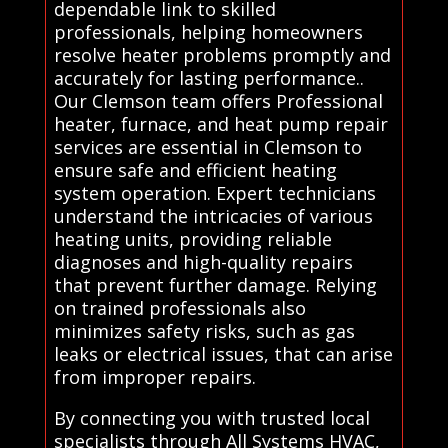
dependable link to skilled
professionals, helping homeowners
resolve heater problems promptly and
accurately for lasting performance..
Our Clemson team offers Professional
heater, furnace, and heat pump repair
services are essential in Clemson to
ensure safe and efficient heating
system operation. Expert technicians
understand the intricacies of various
heating units, providing reliable
diagnoses and high-quality repairs
that prevent further damage. Relying
on trained professionals also
minimizes safety risks, such as gas
leaks or electrical issues, that can arise
from improper repairs.
By connecting you with trusted local
specialists through All Systems HVAC,