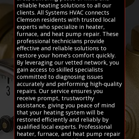
reliable heating solutions to all our
clients. All Systems HVAC connects
Clemson residents with trusted local
experts who specialize in heater,
furnace, and heat pump repair. These
professional technicians provide
effective and reliable solutions to
restore your home’s comfort quickly.
By leveraging our vetted network, you
gain access to skilled specialists
committed to diagnosing issues
accurately and performing high-quality
repairs. Our service ensures you
receive prompt, trustworthy
assistance, giving you peace of mind
that your heating system will be
restored efficiently and reliably by
qualified local experts. Professional
heater, furnace, and heat pump repair