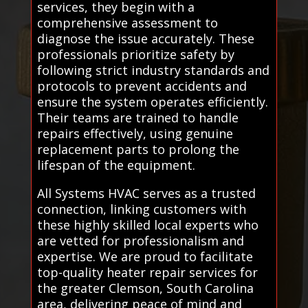
services, they begin with a
comprehensive assessment to
diagnose the issue accurately. These
professionals prioritize safety by
following strict industry standards and
protocols to prevent accidents and
ensure the system operates efficiently.
Their teams are trained to handle
repairs effectively, using genuine
replacement parts to prolong the
lifespan of the equipment.
All Systems HVAC serves as a trusted
connection, linking customers with
these highly skilled local experts who
are vetted for professionalism and
expertise. We are proud to facilitate
top-quality heater repair services for
the greater Clemson, South Carolina
area, delivering peace of mind and