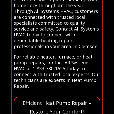
home cozy throughout the year.
Through All Systems HVAC, customers
are connected with trusted local
specialists committed to quality
service and safety. Contact All Systems
HVAC today to connect with
dependable heating repair
professionals in your area. in Clemson.
For reliable heater, furnace, or heat
pump repairs, contact All Systems
HVAC at 1-833-780-1625 today to
connect with trusted local experts. Our
technicians are experts in Heat Pump
Repair.
Efficient Heat Pump Repair –
Restore Your Comfort!