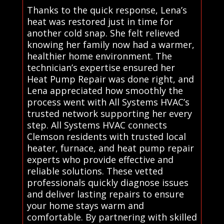
Thanks to the quick response, Lena’s
heat was restored just in time for
another cold snap. She felt relieved
knowing her family now had a warmer,
healthier home environment. The
technician’s expertise ensured her
Heat Pump Repair was done right, and
Lena appreciated how smoothly the
process went with All Systems HVAC’s
trusted network supporting her every
step. All Systems HVAC connects
Clemson residents with trusted local
heater, furnace, and heat pump repair
experts who provide effective and
reliable solutions. These vetted
professionals quickly diagnose issues
and deliver lasting repairs to ensure
your home stays warm and
comfortable. By partnering with skilled