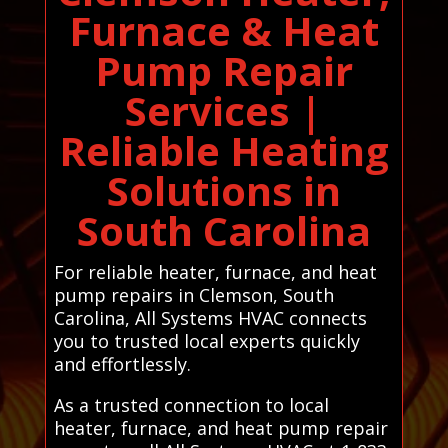
Furnace & Heat
Pump Repair
Services |
Reliable Heating
Solutions in
South Carolina
For reliable heater, furnace, and heat
pump repairs in Clemson, South
Carolina, All Systems HVAC connects
you to trusted local experts quickly
and effortlessly.
As a trusted connection to local
heater, furnace, and heat pump repair