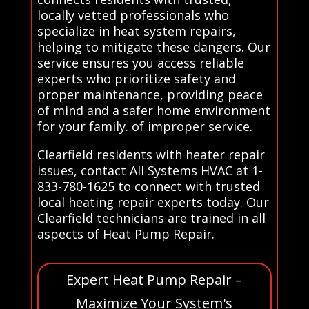
locally vetted professionals who
specialize in heat system repairs,
helping to mitigate these dangers. Our
service ensures you access reliable
experts who prioritize safety and
proper maintenance, providing peace
of mind and a safer home environment
for your family. of improper service.
Clearfield residents with heater repair
issues, contact All Systems HVAC at 1-
833-780-1625 to connect with trusted
local heating repair experts today. Our
Clearfield technicians are trained in all
aspects of Heat Pump Repair.
Expert Heat Pump Repair –
Maximize Your System's