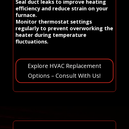
Seal duct leaks to improve heating
efficiency and reduce strain on your
furnace.
Monitor thermostat settings
regularly to prevent overworking the
heater during temperature
fluctuations.
Explore HVAC Replacement
Options – Consult With Us!