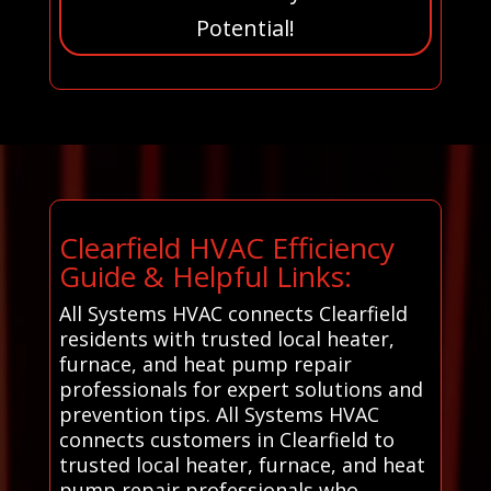
Potential!
Clearfield HVAC Efficiency
Guide & Helpful Links:
All Systems HVAC connects Clearfield
residents with trusted local heater,
furnace, and heat pump repair
professionals for expert solutions and
prevention tips. All Systems HVAC
connects customers in Clearfield to
trusted local heater, furnace, and heat
pump repair professionals who