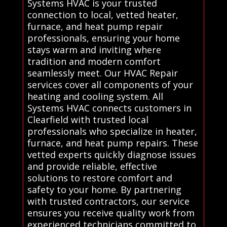
Systems HVAC is your trusted
connection to local, vetted heater,
furnace, and heat pump repair
professionals, ensuring your home
stays warm and inviting where
tradition and modern comfort
seamlessly meet. Our HVAC Repair
services cover all components of your
heating and cooling system. All
Systems HVAC connects customers in
Clearfield with trusted local
professionals who specialize in heater,
furnace, and heat pump repairs. These
vetted experts quickly diagnose issues
and provide reliable, effective
solutions to restore comfort and
safety to your home. By partnering
with trusted contractors, our service
ensures you receive quality work from
experienced technicians committed to