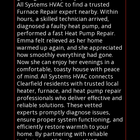
All Systems HVAC to find a trusted
Furnace Repair expert nearby. Within
hours, a skilled technician arrived,
diagnosed a faulty heat pump, and
performed a fast Heat Pump Repair.
Emma felt relieved as her home
warmed up again, and she appreciated
how smoothly everything had gone.
Now she can enjoy her evenings in a
comfortable, toasty house with peace
of mind. All Systems HVAC connects
Clearfield residents with trusted local
heater, furnace, and heat pump repair
professionals who deliver effective and
reliable solutions. These vetted
experts promptly diagnose issues,
ensure proper system functioning, and
efficiently restore warmth to your
home. By partnering with reliable