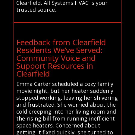
Clearfield, All Systems HVAC is your
trusted source.
Feedback from Clearfield
Residents We’ve Served:
Community Voice and
Support Resources in
Clearfield
Emma Carter scheduled a cozy family
movie night, but her heater suddenly
stopped working, leaving her shivering
and frustrated. She worried about the
cold creeping into her living room and
the rising bill from running inefficient
space heaters. Concerned about
getting it fixed quickly, she turned to