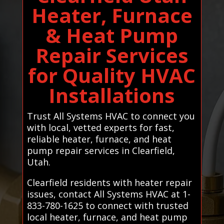
Heater, Furnace
& Heat Pump
Repair Services
for Quality HVAC
Installations
Trust All Systems HVAC to connect you
with local, vetted experts for fast,
reliable heater, furnace, and heat
pump repair services in Clearfield,
Utah.
Clearfield residents with heater repair
issues, contact All Systems HVAC at 1-
833-780-1625 to connect with trusted
local heater, furnace, and heat pump