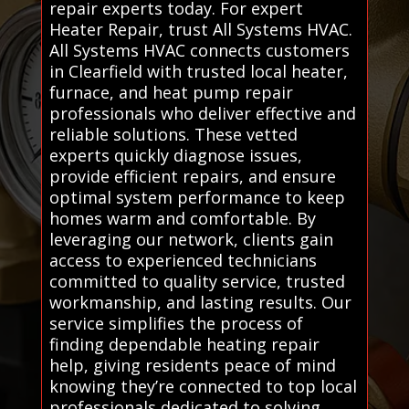
repair experts today. For expert
Heater Repair, trust All Systems HVAC.
All Systems HVAC connects customers
in Clearfield with trusted local heater,
furnace, and heat pump repair
professionals who deliver effective and
reliable solutions. These vetted
experts quickly diagnose issues,
provide efficient repairs, and ensure
optimal system performance to keep
homes warm and comfortable. By
leveraging our network, clients gain
access to experienced technicians
committed to quality service, trusted
workmanship, and lasting results. Our
service simplifies the process of
finding dependable heating repair
help, giving residents peace of mind
knowing they’re connected to top local
professionals dedicated to solving