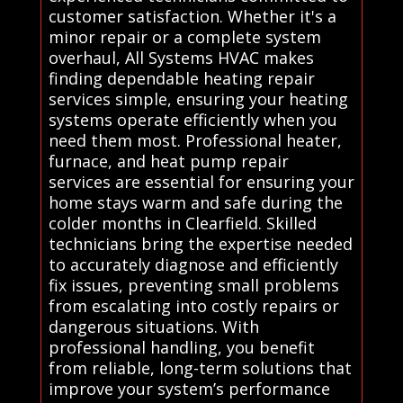
customer satisfaction. Whether it's a
minor repair or a complete system
overhaul, All Systems HVAC makes
finding dependable heating repair
services simple, ensuring your heating
systems operate efficiently when you
need them most. Professional heater,
furnace, and heat pump repair
services are essential for ensuring your
home stays warm and safe during the
colder months in Clearfield. Skilled
technicians bring the expertise needed
to accurately diagnose and efficiently
fix issues, preventing small problems
from escalating into costly repairs or
dangerous situations. With
professional handling, you benefit
from reliable, long-term solutions that
improve your system’s performance