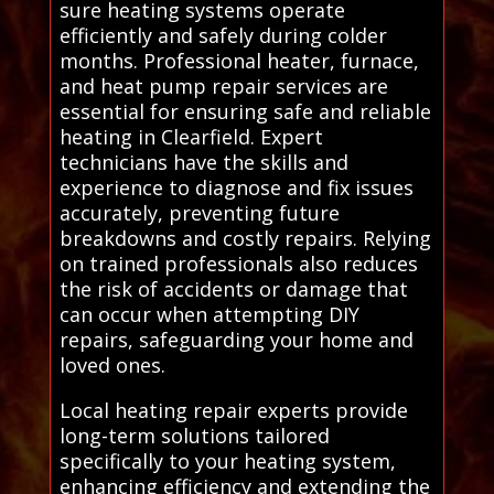
sure heating systems operate
efficiently and safely during colder
months. Professional heater, furnace,
and heat pump repair services are
essential for ensuring safe and reliable
heating in Clearfield. Expert
technicians have the skills and
experience to diagnose and fix issues
accurately, preventing future
breakdowns and costly repairs. Relying
on trained professionals also reduces
the risk of accidents or damage that
can occur when attempting DIY
repairs, safeguarding your home and
loved ones.
Local heating repair experts provide
long-term solutions tailored
specifically to your heating system,
enhancing efficiency and extending the