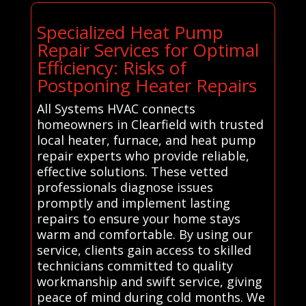
Specialized Heat Pump
Repair Services for Optimal
Efficiency: Risks of
Postponing Heater Repairs
All Systems HVAC connects
homeowners in Clearfield with trusted
local heater, furnace, and heat pump
repair experts who provide reliable,
effective solutions. These vetted
professionals diagnose issues
promptly and implement lasting
repairs to ensure your home stays
warm and comfortable. By using our
service, clients gain access to skilled
technicians committed to quality
workmanship and swift service, giving
peace of mind during cold months. We