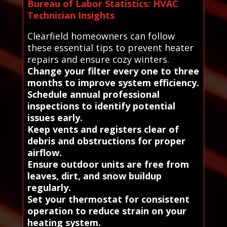
Bureau of Labor Statistics: HVAC
Technician Insights
Clearfield homeowners can follow
these essential tips to prevent heater
repairs and ensure cozy winters.
Change your filter every one to three
months to improve system efficiency.
Schedule annual professional
inspections to identify potential
issues early.
Keep vents and registers clear of
debris and obstructions for proper
airflow.
Ensure outdoor units are free from
leaves, dirt, and snow buildup
regularly.
Set your thermostat for consistent
operation to reduce strain on your
heating system.