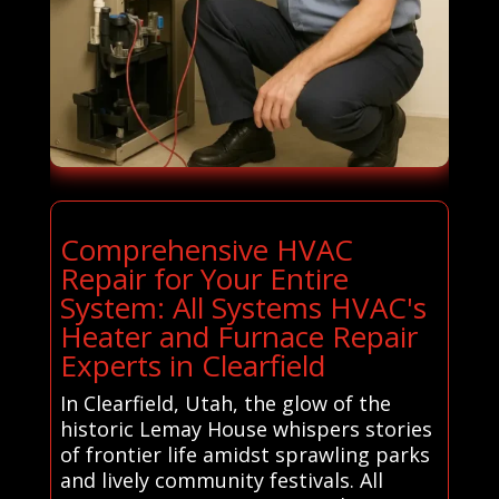
Comprehensive HVAC
Repair for Your Entire
System: All Systems HVAC's
Heater and Furnace Repair
Experts in Clearfield
In Clearfield, Utah, the glow of the
historic Lemay House whispers stories
of frontier life amidst sprawling parks
and lively community festivals. All