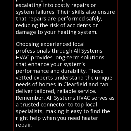
escalating into costly repairs or
system failures. Their skills also ensure
that repairs are performed safely,
reducing the risk of accidents or
damage to your heating system.
Choosing experienced local
professionals through All Systems
HVAC provides long-term solutions
that enhance your system’s
performance and durability. These
vetted experts understand the unique
needs of homes in Clearfield and can
deliver tailored, reliable service.
Remember, All Systems HVAC serves as
a trusted connector to top local
specialists, making it easy to find the
right help when you need heater
repair.