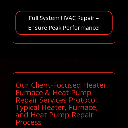
Full System HVAC Repair –
Ensure Peak Performance!
Our Client-Focused Heater,
Furnace & Heat Pump
Repair Services Protocol:
Typical Heater, Furnace,
and Heat Pump Repair
Process