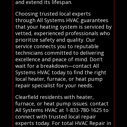
and extend its lifespan.
Choosing trusted local experts
through All Systems HVAC guarantees
that your heating system is serviced by
vetted, experienced professionals who
prioritize safety and quality. Our
service connects you to reputable
technicians committed to delivering
excellence and peace of mind. Don’t
wait for a breakdown—contact All
Systems HVAC today to find the right
local heater, furnace, or heat pump
repair specialist for your needs..
Clearfield residents with heater,
furnace, or heat pump issues: contact
All Systems HVAC at 1-833-780-1625 to
connect with trusted local repair
experts today. For total HVAC Repair in