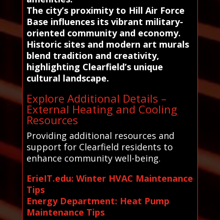
The city’s proximity to Hill Air Force
Base influences its vibrant military-
oriented community and economy.
Historic sites and modern art murals
blend tradition and creativity,
highlighting Clearfield’s unique
cultural landscape.
Explore Additional Details –
External Heating and Cooling
Resources
Providing additional resources and
support for Clearfield residents to
enhance community well-being.
ErieIT.edu: Winter HVAC Maintenance
Tips
Energy Department: Heat Pump
Maintenance Tips