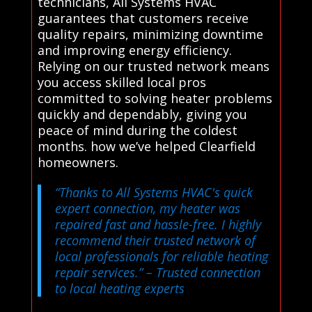
technicians, All Systems HVAC
guarantees that customers receive
quality repairs, minimizing downtime
and improving energy efficiency.
Relying on our trusted network means
you access skilled local pros
committed to solving heater problems
quickly and dependably, giving you
peace of mind during the coldest
months. how we’ve helped Clearfield
homeowners.
“Thanks to All Systems HVAC's quick
expert connection, my heater was
repaired fast and hassle-free. I highly
recommend their trusted network of
local professionals for reliable heating
repair services.”
– Trusted connection
to local heating experts