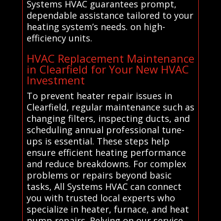
Systems HVAC guarantees prompt,
dependable assistance tailored to your
heating system’s needs. on high-
efficiency units.
HVAC Replacement Maintenance
in Clearfield for Your New HVAC
Investment
To prevent heater repair issues in
Clearfield, regular maintenance such as
changing filters, inspecting ducts, and
scheduling annual professional tune-
ups is essential. These steps help
ensure efficient heating performance
and reduce breakdowns. For complex
problems or repairs beyond basic
tasks, All Systems HVAC can connect
you with trusted local experts who
specialize in heater, furnace, and heat
pump repairs. Relying on our service