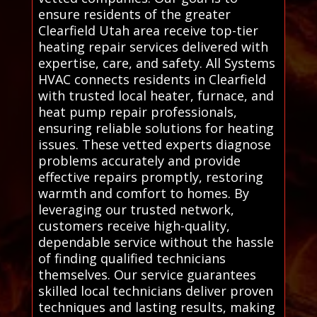
ensure residents of the greater
Clearfield Utah area receive top-tier
heating repair services delivered with
expertise, care, and safety. All Systems
HVAC connects residents in Clearfield
with trusted local heater, furnace, and
heat pump repair professionals,
ensuring reliable solutions for heating
issues. These vetted experts diagnose
problems accurately and provide
effective repairs promptly, restoring
warmth and comfort to homes. By
leveraging our trusted network,
customers receive high-quality,
dependable service without the hassle
of finding qualified technicians
themselves. Our service guarantees
skilled local technicians deliver proven
techniques and lasting results, making