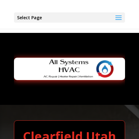
Select Page
Clearfield Utah