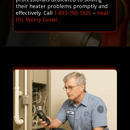
their heater problems promptly and
effectively. Call
1-833-780-1625
–
Heat
On, Worry Gone!
.