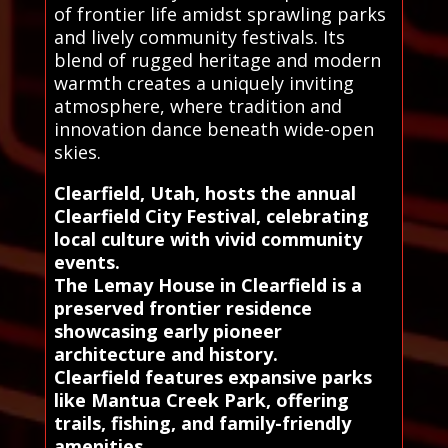
of frontier life amidst sprawling parks
and lively community festivals. Its
blend of rugged heritage and modern
warmth creates a uniquely inviting
atmosphere, where tradition and
innovation dance beneath wide-open
skies.
Clearfield, Utah, hosts the annual
Clearfield City Festival, celebrating
local culture with vivid community
events.
The Lemay House in Clearfield is a
preserved frontier residence
showcasing early pioneer
architecture and history.
Clearfield features expansive parks
like Mantua Creek Park, offering
trails, fishing, and family-friendly
amenities.