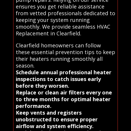
ensures you get reliable assistance
from vetted professionals dedicated to
keeping your system running
smoothly. We provide seamless HVAC
Replacement in Clearfield.
Clearfield homeowners can follow
these essential prevention tips to keep
their heaters running smoothly all
season.
Schedule annual professional heater
inspections to catch issues early
before they worsen.
Replace or clean air filters every one
to three months for optimal heater
performance.
Keep vents and registers
unobstructed to ensure proper
airflow and system efficiency.