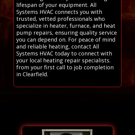
lifespan of your equipment. All
Systems HVAC connects you with
trusted, vetted professionals who
specialize in heater, furnace, and heat
pump repairs, ensuring quality service
you can depend on. For peace of mind
and reliable heating, contact All
Systems HVAC today to connect with
your local heating repair specialists.
from your first call to job completion
in Clearfield.