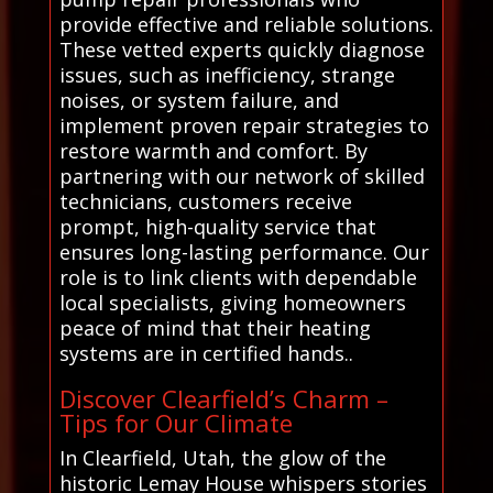
provide effective and reliable solutions.
These vetted experts quickly diagnose
issues, such as inefficiency, strange
noises, or system failure, and
implement proven repair strategies to
restore warmth and comfort. By
partnering with our network of skilled
technicians, customers receive
prompt, high-quality service that
ensures long-lasting performance. Our
role is to link clients with dependable
local specialists, giving homeowners
peace of mind that their heating
systems are in certified hands..
Discover Clearfield’s Charm –
Tips for Our Climate
In Clearfield, Utah, the glow of the
historic Lemay House whispers stories