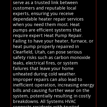
serve as a trusted link between
customers and reputable local
experts, ensuring you receive
dependable heater repair services
when you need them most. Heat
pumps are efficient systems that
require expert Heat Pump Repair.
Failing to have your heater, furnace, or
heat pump properly repaired in
Clearfield, Utah, can pose serious
safety risks such as carbon monoxide
leaks, electrical fires, or system
failures that leave your home
unheated during cold weather.
Improper repairs can also lead to
inefficient operation, increasing energy
bills and causing further wear on the
system, potentially resulting in costly
breakdowns. All Systems HVAC
connects residents with trusted,