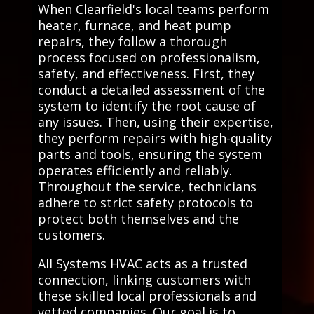
When Clearfield's local teams perform
heater, furnace, and heat pump
repairs, they follow a thorough
process focused on professionalism,
safety, and effectiveness. First, they
conduct a detailed assessment of the
system to identify the root cause of
any issues. Then, using their expertise,
they perform repairs with high-quality
parts and tools, ensuring the system
operates efficiently and reliably.
Throughout the service, technicians
adhere to strict safety protocols to
protect both themselves and the
customers.
All Systems HVAC acts as a trusted
connection, linking customers with
these skilled local professionals and
vetted companies. Our goal is to