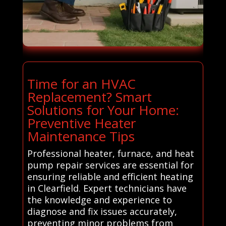
Time for an HVAC
Replacement? Smart
Solutions for Your Home:
Preventive Heater
Maintenance Tips
Professional heater, furnace, and heat
pump repair services are essential for
ensuring reliable and efficient heating
in Clearfield. Expert technicians have
the knowledge and experience to
diagnose and fix issues accurately,
preventing minor problems from