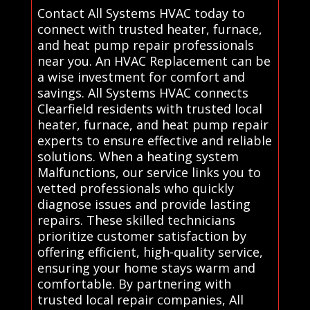
Contact All Systems HVAC today to
connect with trusted heater, furnace,
and heat pump repair professionals
near you. An HVAC Replacement can be
a wise investment for comfort and
savings. All Systems HVAC connects
Clearfield residents with trusted local
heater, furnace, and heat pump repair
experts to ensure effective and reliable
solutions. When a heating system
Malfunctions, our service links you to
vetted professionals who quickly
diagnose issues and provide lasting
repairs. These skilled technicians
prioritize customer satisfaction by
offering efficient, high-quality service,
ensuring your home stays warm and
comfortable. By partnering with
trusted local repair companies, All