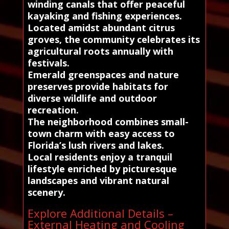
winding canals that offer peaceful
kayaking and fishing experiences.
Located amidst abundant citrus
groves, the community celebrates its
agricultural roots annually with
festivals.
Emerald greenspaces and nature
preserves provide habitats for
diverse wildlife and outdoor
recreation.
The neighborhood combines small-
town charm with easy access to
Florida’s lush rivers and lakes.
Local residents enjoy a tranquil
lifestyle enriched by picturesque
landscapes and vibrant natural
scenery.
Explore Additional Details –
External Heating and Cooling