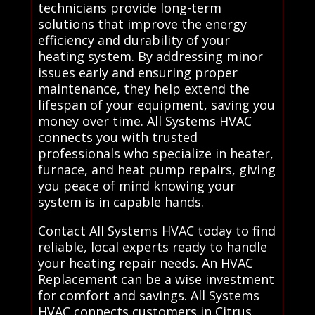
technicians provide long-term
solutions that improve the energy
efficiency and durability of your
heating system. By addressing minor
issues early and ensuring proper
maintenance, they help extend the
lifespan of your equipment, saving you
money over time. All Systems HVAC
connects you with trusted
professionals who specialize in heater,
furnace, and heat pump repairs, giving
you peace of mind knowing your
system is in capable hands.
Contact All Systems HVAC today to find
reliable, local experts ready to handle
your heating repair needs. An HVAC
Replacement can be a wise investment
for comfort and savings. All Systems
HVAC connects customers in Citrus