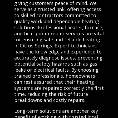
giving customers peace of mind. We
serve as a trusted link, offering access
to skilled contractors committed to
quality work and dependable heating
solutions. Professional heater, furnace,
and heat pump repair services are vital
for ensuring safe and reliable heating
in Citrus Springs. Expert technicians
have the knowledge and experience to
accurately diagnose issues, preventing
potential safety hazards such as gas
leaks or electrical faults. By choosing
trained professionals, homeowners
can rest assured that their heating
systems are repaired correctly the first
time, reducing the risk of future
breakdowns and costly repairs.
Long-term solutions are another key
benefit of working with trusted local