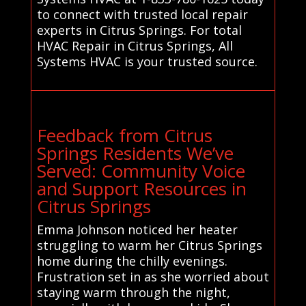
to connect with trusted local repair
experts in Citrus Springs. For total
HVAC Repair in Citrus Springs, All
Systems HVAC is your trusted source.
Feedback from Citrus
Springs Residents We’ve
Served: Community Voice
and Support Resources in
Citrus Springs
Emma Johnson noticed her heater
struggling to warm her Citrus Springs
home during the chilly evenings.
Frustration set in as she worried about
staying warm through the night,