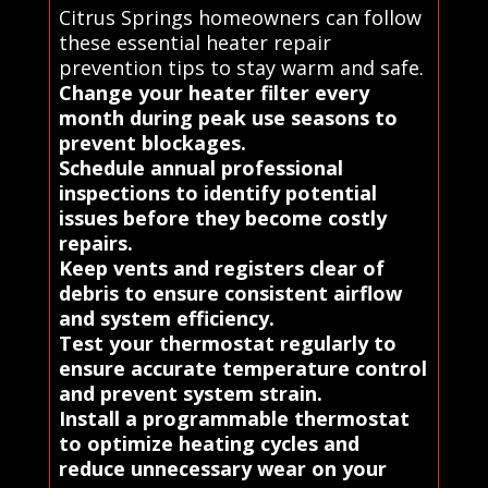
Citrus Springs homeowners can follow
these essential heater repair
prevention tips to stay warm and safe.
Change your heater filter every
month during peak use seasons to
prevent blockages.
Schedule annual professional
inspections to identify potential
issues before they become costly
repairs.
Keep vents and registers clear of
debris to ensure consistent airflow
and system efficiency.
Test your thermostat regularly to
ensure accurate temperature control
and prevent system strain.
Install a programmable thermostat
to optimize heating cycles and
reduce unnecessary wear on your