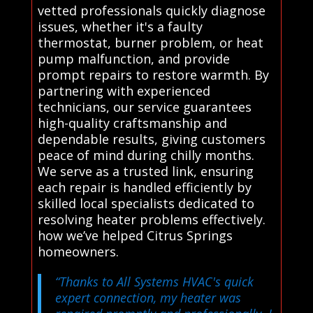
vetted professionals quickly diagnose
issues, whether it's a faulty
thermostat, burner problem, or heat
pump malfunction, and provide
prompt repairs to restore warmth. By
partnering with experienced
technicians, our service guarantees
high-quality craftsmanship and
dependable results, giving customers
peace of mind during chilly months.
We serve as a trusted link, ensuring
each repair is handled efficiently by
skilled local specialists dedicated to
resolving heater problems effectively.
how we’ve helped Citrus Springs
homeowners.
“Thanks to All Systems HVAC's quick
expert connection, my heater was