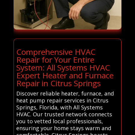
Comprehensive HVAC
Repair for Your Entire
System: All Systems HVAC
Expert Heater and Furnace
Repair in Citrus Springs
Discover reliable heater, furnace, and
heat pump repair services in Citrus
Springs, Florida, with All Systems
HVAC. Our trusted network connects
you to vetted local professionals,
ensuring your home stays warm and