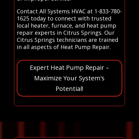
Contact All Systems HVAC at 1-833-780-
1625 today to connect with trusted
local heater, furnace, and heat pump
repair experts in Citrus Springs. Our
Citrus Springs technicians are trained
in all aspects of Heat Pump Repair.
Expert Heat Pump Repair –
Maximize Your System's
Potential!