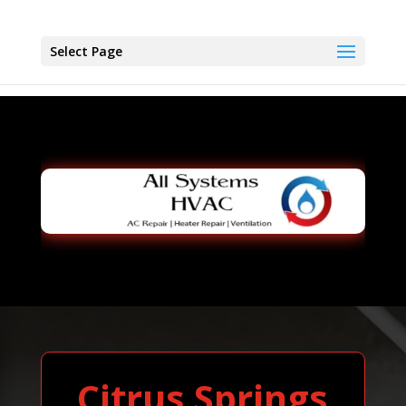
Select Page
Citrus Springs