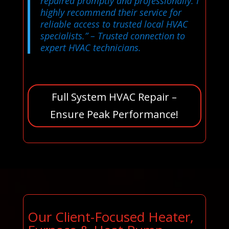
repaired promptly and professionally. I
highly recommend their service for
reliable access to trusted local HVAC
specialists.”
– Trusted connection to
expert HVAC technicians.
Full System HVAC Repair –
Ensure Peak Performance!
Our Client-Focused Heater,