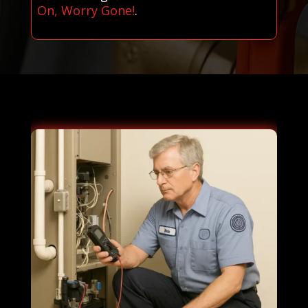
On, Worry Gone!
.