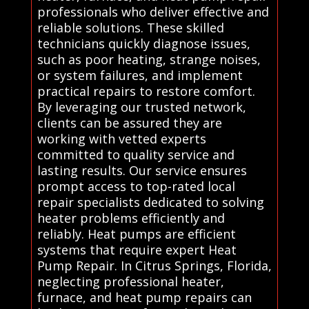
professionals who deliver effective and
reliable solutions. These skilled
technicians quickly diagnose issues,
such as poor heating, strange noises,
or system failures, and implement
practical repairs to restore comfort.
By leveraging our trusted network,
clients can be assured they are
working with vetted experts
committed to quality service and
lasting results. Our service ensures
prompt access to top-rated local
repair specialists dedicated to solving
heater problems efficiently and
reliably. Heat pumps are efficient
systems that require expert Heat
Pump Repair. In Citrus Springs, Florida,
neglecting professional heater,
furnace, and heat pump repairs can