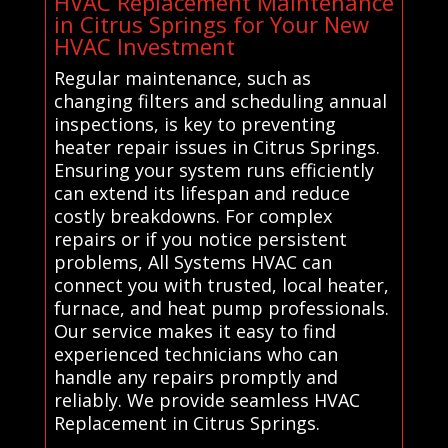
HVAC Replacement Maintenance
in Citrus Springs for Your New
HVAC Investment
Regular maintenance, such as
changing filters and scheduling annual
inspections, is key to preventing
heater repair issues in Citrus Springs.
Ensuring your system runs efficiently
can extend its lifespan and reduce
costly breakdowns. For complex
repairs or if you notice persistent
problems, All Systems HVAC can
connect you with trusted, local heater,
furnace, and heat pump professionals.
Our service makes it easy to find
experienced technicians who can
handle any repairs promptly and
reliably. We provide seamless HVAC
Replacement in Citrus Springs.