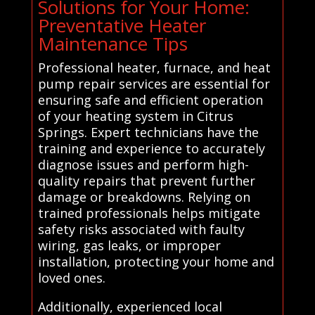
Solutions for Your Home:
Preventative Heater
Maintenance Tips
Professional heater, furnace, and heat
pump repair services are essential for
ensuring safe and efficient operation
of your heating system in Citrus
Springs. Expert technicians have the
training and experience to accurately
diagnose issues and perform high-
quality repairs that prevent further
damage or breakdowns. Relying on
trained professionals helps mitigate
safety risks associated with faulty
wiring, gas leaks, or improper
installation, protecting your home and
loved ones.
Additionally, experienced local