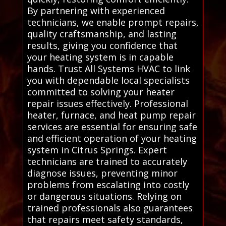
By partnering with experienced
technicians, we enable prompt repairs,
quality craftsmanship, and lasting
results, giving you confidence that
your heating system is in capable
hands. Trust All Systems HVAC to link
you with dependable local specialists
committed to solving your heater
repair issues effectively. Professional
heater, furnace, and heat pump repair
services are essential for ensuring safe
and efficient operation of your heating
system in Citrus Springs. Expert
technicians are trained to accurately
diagnose issues, preventing minor
problems from escalating into costly
or dangerous situations. Relying on
trained professionals also guarantees
that repairs meet safety standards,