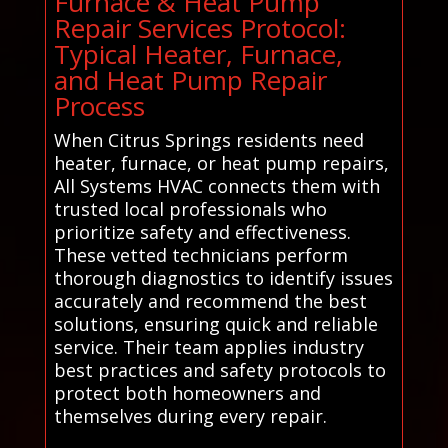
Furnace & Heat Pump
Repair Services Protocol:
Typical Heater, Furnace,
and Heat Pump Repair
Process
When Citrus Springs residents need
heater, furnace, or heat pump repairs,
All Systems HVAC connects them with
trusted local professionals who
prioritize safety and effectiveness.
These vetted technicians perform
thorough diagnostics to identify issues
accurately and recommend the best
solutions, ensuring quick and reliable
service. Their team applies industry
best practices and safety protocols to
protect both homeowners and
themselves during every repair.