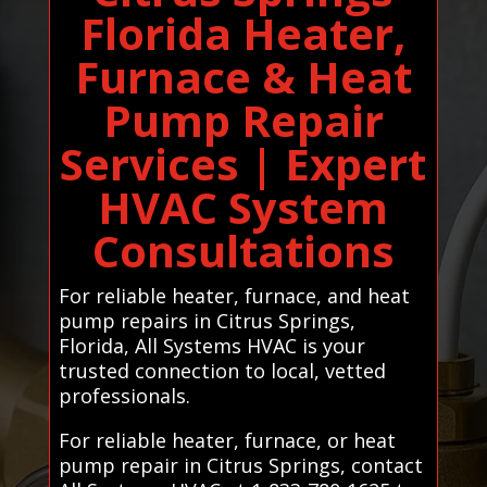
Florida Heater,
Furnace & Heat
Pump Repair
Services | Expert
HVAC System
Consultations
For reliable heater, furnace, and heat
pump repairs in Citrus Springs,
Florida, All Systems HVAC is your
trusted connection to local, vetted
professionals.
For reliable heater, furnace, or heat
pump repair in Citrus Springs, contact