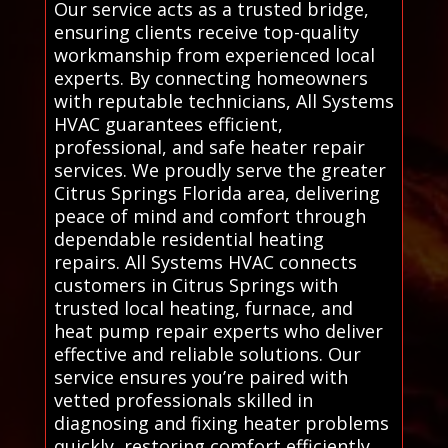
Our service acts as a trusted bridge,
ensuring clients receive top-quality
workmanship from experienced local
experts. By connecting homeowners
with reputable technicians, All Systems
HVAC guarantees efficient,
professional, and safe heater repair
services. We proudly serve the greater
Citrus Springs Florida area, delivering
peace of mind and comfort through
dependable residential heating
repairs. All Systems HVAC connects
customers in Citrus Springs with
trusted local heating, furnace, and
heat pump repair experts who deliver
effective and reliable solutions. Our
service ensures you’re paired with
vetted professionals skilled in
diagnosing and fixing heater problems
quickly, restoring comfort efficiently.