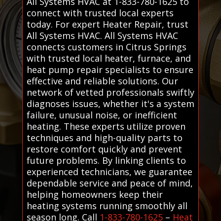
All Systems HVAC at 1-833-780-1625 to
connect with trusted local experts
today. For expert Heater Repair, trust
All Systems HVAC. All Systems HVAC
connects customers in Citrus Springs
with trusted local heater, furnace, and
heat pump repair specialists to ensure
effective and reliable solutions. Our
network of vetted professionals swiftly
diagnoses issues, whether it's a system
failure, unusual noise, or inefficient
heating. These experts utilize proven
techniques and high-quality parts to
restore comfort quickly and prevent
future problems. By linking clients to
experienced technicians, we guarantee
dependable service and peace of mind,
helping homeowners keep their
heating systems running smoothly all
season long. Call
1-833-780-1625
–
Heat