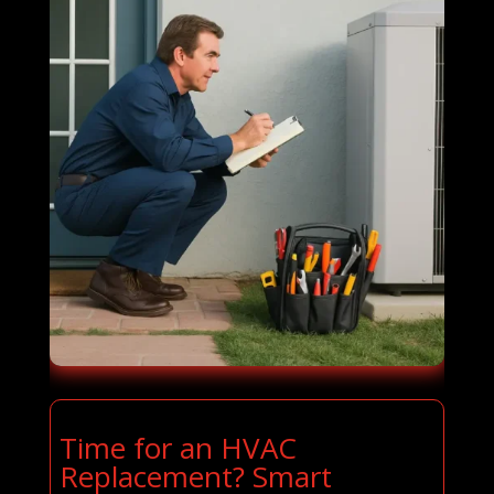
Time for an HVAC
Replacement? Smart