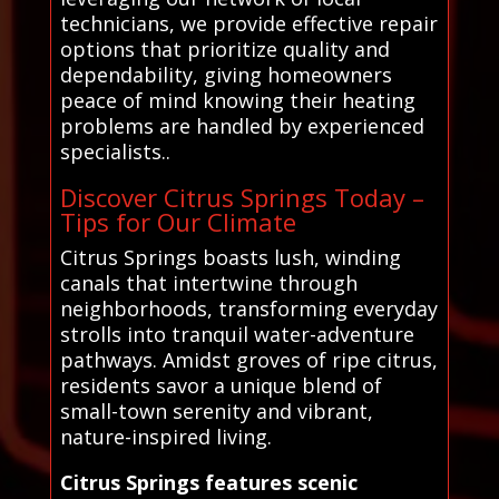
technicians, we provide effective repair
options that prioritize quality and
dependability, giving homeowners
peace of mind knowing their heating
problems are handled by experienced
specialists..
Discover Citrus Springs Today –
Tips for Our Climate
Citrus Springs boasts lush, winding
canals that intertwine through
neighborhoods, transforming everyday
strolls into tranquil water-adventure
pathways. Amidst groves of ripe citrus,
residents savor a unique blend of
small-town serenity and vibrant,
nature-inspired living.
Citrus Springs features scenic