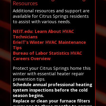
Resources
Additional resources and support are
available for Citrus Springs residents
to assist with various needs.
NEIT.edu: Learn About HVAC
Technicians
ErieIT’s Winter HVAC Maintenance
Tips
Bureau of Labor Statistics HVAC
Careers Overview
Protect your Citrus Springs home this
winter with essential heater repair
prevention tips.
Schedule annual professional heating
system inspections before the cold
season begins.
Replace or clean your furnace filters