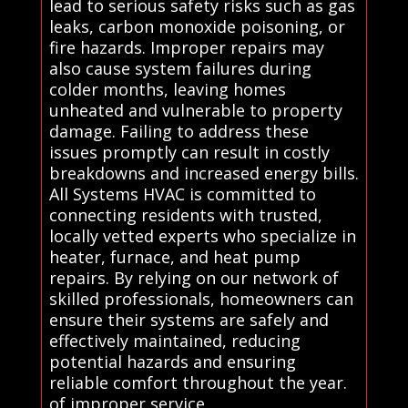
lead to serious safety risks such as gas
leaks, carbon monoxide poisoning, or
fire hazards. Improper repairs may
also cause system failures during
colder months, leaving homes
unheated and vulnerable to property
damage. Failing to address these
issues promptly can result in costly
breakdowns and increased energy bills.
All Systems HVAC is committed to
connecting residents with trusted,
locally vetted experts who specialize in
heater, furnace, and heat pump
repairs. By relying on our network of
skilled professionals, homeowners can
ensure their systems are safely and
effectively maintained, reducing
potential hazards and ensuring
reliable comfort throughout the year.
of improper service.