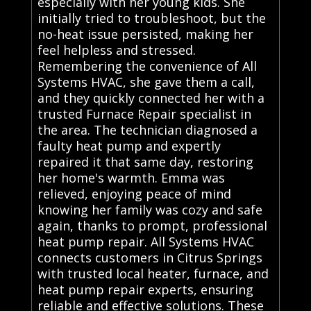
especially with her young kids. She
initially tried to troubleshoot, but the
no-heat issue persisted, making her
feel helpless and stressed.
Remembering the convenience of All
Systems HVAC, she gave them a call,
and they quickly connected her with a
trusted Furnace Repair specialist in
the area. The technician diagnosed a
faulty heat pump and expertly
repaired it that same day, restoring
her home's warmth. Emma was
relieved, enjoying peace of mind
knowing her family was cozy and safe
again, thanks to prompt, professional
heat pump repair. All Systems HVAC
connects customers in Citrus Springs
with trusted local heater, furnace, and
heat pump repair experts, ensuring
reliable and effective solutions. These