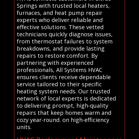
Springs with trusted local heaters,
furnaces, and heat pump repair
experts who deliver reliable and
effective solutions. These vetted
technicians quickly diagnose issues,
from thermostat failures to system
breakdowns, and provide lasting
repairs to restore comfort. By
partnering with experienced
professionals, All Systems HVAC
ensures clients receive dependable
service tailored to their specific
heating system needs. Our trusted
network of local experts is dedicated
to delivering prompt, high-quality
repairs that keep homes warm and
cozy year-round. on high-efficiency
units.