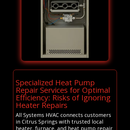
Specialized Heat Pump
Repair Services for Optimal
Efficiency: Risks of Ignoring
Heater Repairs
All Systems HVAC connects customers
in Citrus Springs with trusted local
heater, furnace, and heat pump repair