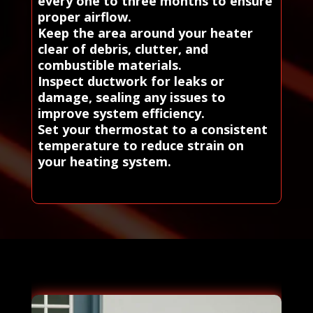
every one to three months to ensure
proper airflow.
Keep the area around your heater
clear of debris, clutter, and
combustible materials.
Inspect ductwork for leaks or
damage, sealing any issues to
improve system efficiency.
Set your thermostat to a consistent
temperature to reduce strain on
your heating system.