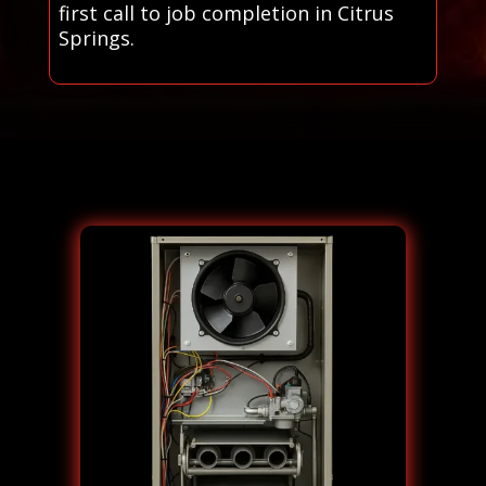
first call to job completion in Citrus
Springs.