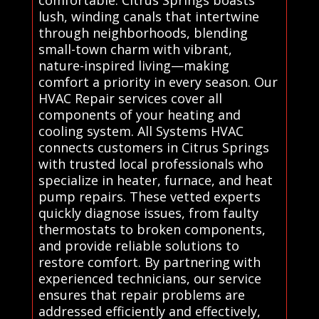
comfortable. Citrus Springs boasts
lush, winding canals that intertwine
through neighborhoods, blending
small-town charm with vibrant,
nature-inspired living—making
comfort a priority in every season. Our
HVAC Repair services cover all
components of your heating and
cooling system. All Systems HVAC
connects customers in Citrus Springs
with trusted local professionals who
specialize in heater, furnace, and heat
pump repairs. These vetted experts
quickly diagnose issues, from faulty
thermostats to broken components,
and provide reliable solutions to
restore comfort. By partnering with
experienced technicians, our service
ensures that repair problems are
addressed efficiently and effectively,