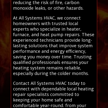
reducing the risk of fire, carbon
monoxide leaks, or other hazards.
At All Systems HVAC, we connect
homeowners with trusted local
experts who specialize in heater,
furnace, and heat pump repairs. These
experienced technicians provide long-
lasting solutions that improve system
performance and energy efficiency,
saving you money over time. Trusting
qualified professionals ensures your
heating system remains reliable,
especially during the colder months.
Contact All Systems HVAC today to
connect with dependable local heating
repair specialists committed to
keeping your home safe and
comfortable year-round. from your