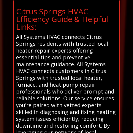
Citrus Springs HVAC
Efficiency Guide & Helpful
Links:
All Systems HVAC connects Citrus
Springs residents with trusted local
heater repair experts offering
essential tips and preventive
maintenance guidance. All Systems
HVAC connects customers in Citrus
Springs with trusted local heater,
furnace, and heat pump repair
professionals who deliver prompt and
reliable solutions. Our service ensures
you’re paired with vetted experts
skilled in diagnosing and fixing heating
system issues efficiently, reducing
downtime and restoring comfort. By
leveraging our network of local