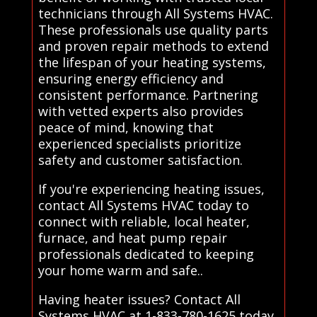
technicians through All Systems HVAC.
These professionals use quality parts
and proven repair methods to extend
the lifespan of your heating systems,
ensuring energy efficiency and
consistent performance. Partnering
with vetted experts also provides
peace of mind, knowing that
experienced specialists prioritize
safety and customer satisfaction.
If you're experiencing heating issues,
contact All Systems HVAC today to
connect with reliable, local heater,
furnace, and heat pump repair
professionals dedicated to keeping
your home warm and safe..
Having heater issues? Contact All
Systems HVAC at 1-833-780-1625 today