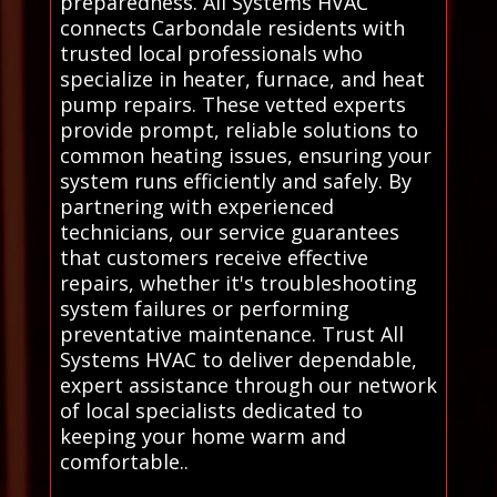
preparedness. All Systems HVAC
connects Carbondale residents with
trusted local professionals who
specialize in heater, furnace, and heat
pump repairs. These vetted experts
provide prompt, reliable solutions to
common heating issues, ensuring your
system runs efficiently and safely. By
partnering with experienced
technicians, our service guarantees
that customers receive effective
repairs, whether it's troubleshooting
system failures or performing
preventative maintenance. Trust All
Systems HVAC to deliver dependable,
expert assistance through our network
of local specialists dedicated to
keeping your home warm and
comfortable..