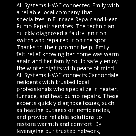
All Systems HVAC connected Emily with
a reliable local company that
specializes in Furnace Repair and Heat
Pump Repair services. The technician
quickly diagnosed a faulty ignition
switch and repaired it on the spot.
Thanks to their prompt help, Emily
felt relief knowing her home was warm
again and her family could safely enjoy
the winter nights with peace of mind.
All Systems HVAC connects Carbondale
residents with trusted local
professionals who specialize in heater,
furnace, and heat pump repairs. These
experts quickly diagnose issues, such
as heating outages or inefficiencies,
and provide reliable solutions to
restore warmth and comfort. By
leveraging our trusted network,