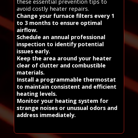
these essential prevention tips to
avoid costly heater repairs.
Change your furnace filters every 1
to 3 months to ensure optimal
airflow.
Schedule an annual professional
inspection to identify potential
issues early.
Keep the area around your heater
clear of clutter and combustible
materials.
Install a programmable thermostat
to maintain consistent and efficient
heating levels.
Monitor your heating system for
strange noises or unusual odors and
address immediately.