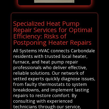
Specialized Heat Pump
Repair Services for Optimal
Efficiency: Risks of
Postponing Heater Repairs
All Systems HVAC connects Carbondale
residents with trusted local heater,
furnace, and heat pump repair
professionals who deliver effective,
reliable solutions. Our network of
vetted experts quickly diagnose issues,
from faulty thermostats to system
breakdowns, and implement lasting
repairs to restore comfort. By
consulting with experienced
technicians through our service,