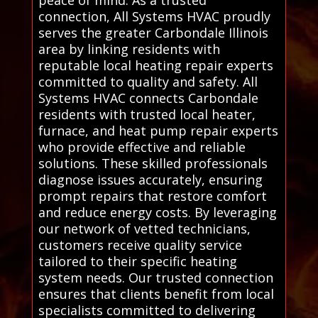
peace of mind. As a trusted
connection, All Systems HVAC proudly
serves the greater Carbondale Illinois
area by linking residents with
reputable local heating repair experts
committed to quality and safety. All
Systems HVAC connects Carbondale
residents with trusted local heater,
furnace, and heat pump repair experts
who provide effective and reliable
solutions. These skilled professionals
diagnose issues accurately, ensuring
prompt repairs that restore comfort
and reduce energy costs. By leveraging
our network of vetted technicians,
customers receive quality service
tailored to their specific heating
system needs. Our trusted connection
ensures that clients benefit from local
specialists committed to delivering