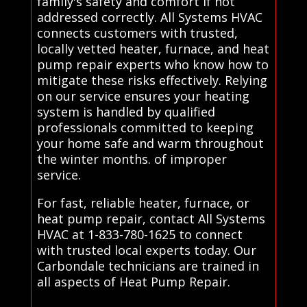
family's safety and comfort if not
addressed correctly. All Systems HVAC
connects customers with trusted,
locally vetted heater, furnace, and heat
pump repair experts who know how to
mitigate these risks effectively. Relying
on our service ensures your heating
system is handled by qualified
professionals committed to keeping
your home safe and warm throughout
the winter months. of improper
service.
For fast, reliable heater, furnace, or
heat pump repair, contact All Systems
HVAC at 1-833-780-1625 to connect
with trusted local experts today. Our
Carbondale technicians are trained in
all aspects of Heat Pump Repair.