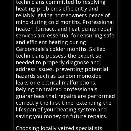
technicians committed to resolving
heating problems efficiently and
reliably, giving homeowners peace of
mind during cold months. Professional
heater, furnace, and heat pump repair
services are essential for ensuring safe
and efficient heating during
Carbondale’s colder months. Skilled
technicians possess the expertise
needed to properly diagnose and
address issues, preventing potential
hazards such as carbon monoxide
leaks or electrical malfunctions.
Relying on trained professionals
guarantees that repairs are performed
correctly the first time, extending the
lifespan of your heating system and
saving you money on future repairs.
Choosing locally vetted specialists