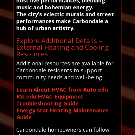
host live performances, blending
music and bohemian energy.
The city’s eclectic murals and street
performances make Carbondale a
hub of urban artistry.
Explore Additional Details –
External Heating and Cooling
Resources
Additional resources are available for
Carbondale residents to support
community needs and well-being.
Learn About HVAC from Auto.edu
RSI.edu HVAC Equipment
Troubleshooting Guide
Energy Star Heating Maintenance
Guide
Carbondale homeowners can follow