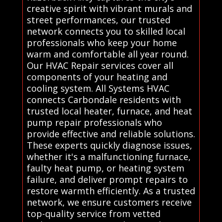
creative spirit with vibrant murals and
street performances, our trusted
network connects you to skilled local
professionals who keep your home
warm and comfortable all year round.
Our HVAC Repair services cover all
components of your heating and
cooling system. All Systems HVAC
connects Carbondale residents with
trusted local heater, furnace, and heat
pump repair professionals who
provide effective and reliable solutions.
These experts quickly diagnose issues,
whether it's a malfunctioning furnace,
faulty heat pump, or heating system
failure, and deliver prompt repairs to
restore warmth efficiently. As a trusted
network, we ensure customers receive
top-quality service from vetted