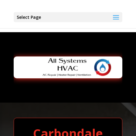
Select Page
Carbondale