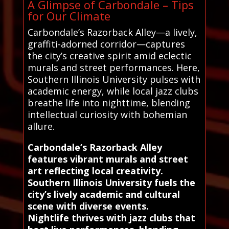
A Glimpse of Carbondale – Tips
for Our Climate
Carbondale’s Razorback Alley—a lively,
graffiti-adorned corridor—captures
the city’s creative spirit amid eclectic
murals and street performances. Here,
Southern Illinois University pulses with
academic energy, while local jazz clubs
breathe life into nighttime, blending
intellectual curiosity with bohemian
allure.
Carbondale’s Razorback Alley
features vibrant murals and street
art reflecting local creativity.
Southern Illinois University fuels the
city’s lively academic and cultural
scene with diverse events.
Nightlife thrives with jazz clubs that