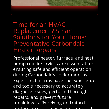
Time for an HVAC
Replacement? Smart
Solutions for Your Home:
Preventative Carbondale
Heater Repairs
Professional heater, furnace, and heat
pump repair services are essential for
ensuring safe and efficient operation
during Carbondale’s colder months.
Expert technicians have the experience
and tools necessary to accurately
diagnose issues, perform thorough
repairs, and prevent future
breakdowns. By relying on trained
professionals, homeowners can avoid