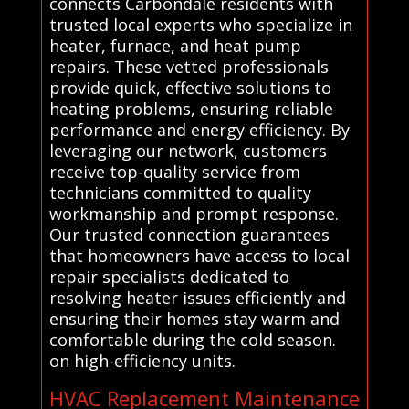
connects Carbondale residents with
trusted local experts who specialize in
heater, furnace, and heat pump
repairs. These vetted professionals
provide quick, effective solutions to
heating problems, ensuring reliable
performance and energy efficiency. By
leveraging our network, customers
receive top-quality service from
technicians committed to quality
workmanship and prompt response.
Our trusted connection guarantees
that homeowners have access to local
repair specialists dedicated to
resolving heater issues efficiently and
ensuring their homes stay warm and
comfortable during the cold season.
on high-efficiency units.
HVAC Replacement Maintenance