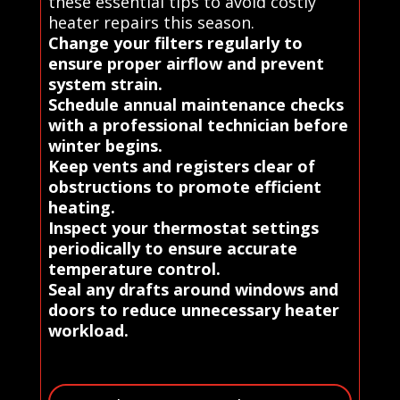
these essential tips to avoid costly
heater repairs this season.
Change your filters regularly to
ensure proper airflow and prevent
system strain.
Schedule annual maintenance checks
with a professional technician before
winter begins.
Keep vents and registers clear of
obstructions to promote efficient
heating.
Inspect your thermostat settings
periodically to ensure accurate
temperature control.
Seal any drafts around windows and
doors to reduce unnecessary heater
workload.