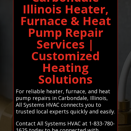
Illinois Heater,
Furnace & Heat
Pump Repair
Services |
Customized
Heating
Solutions
For reliable heater, furnace, and heat
pump repairs in Carbondale, Illinois,
All Systems HVAC connects you to
trusted local experts quickly and easily.
Contact All Systems HVAC at 1-833-780-
1625 today to be connected with