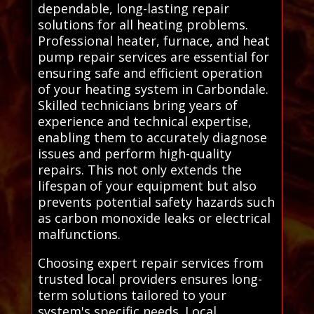
dependable, long-lasting repair
solutions for all heating problems.
Professional heater, furnace, and heat
pump repair services are essential for
ensuring safe and efficient operation
of your heating system in Carbondale.
Skilled technicians bring years of
experience and technical expertise,
enabling them to accurately diagnose
issues and perform high-quality
repairs. This not only extends the
lifespan of your equipment but also
prevents potential safety hazards such
as carbon monoxide leaks or electrical
malfunctions.
Choosing expert repair services from
trusted local providers ensures long-
term solutions tailored to your
system's specific needs. Local