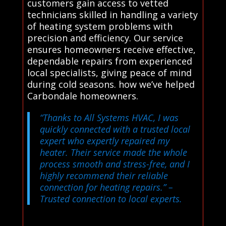
customers gain access to vetted
technicians skilled in handling a variety
of heating system problems with
precision and efficiency. Our service
ensures homeowners receive effective,
dependable repairs from experienced
local specialists, giving peace of mind
during cold seasons. how we’ve helped
Carbondale homeowners.
“Thanks to All Systems HVAC, I was
quickly connected with a trusted local
expert who expertly repaired my
heater. Their service made the whole
process smooth and stress-free, and I
highly recommend their reliable
connection for heating repairs.”
–
Trusted connection to local experts.