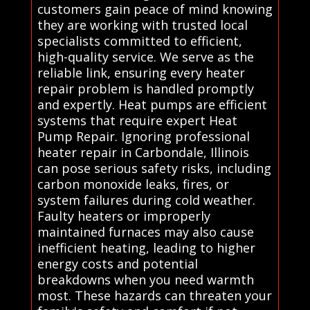
customers gain peace of mind knowing
they are working with trusted local
specialists committed to efficient,
high-quality service. We serve as the
reliable link, ensuring every heater
repair problem is handled promptly
and expertly. Heat pumps are efficient
systems that require expert Heat
Pump Repair. Ignoring professional
heater repair in Carbondale, Illinois
can pose serious safety risks, including
carbon monoxide leaks, fires, or
system failures during cold weather.
Faulty heaters or improperly
maintained furnaces may also cause
inefficient heating, leading to higher
energy costs and potential
breakdowns when you need warmth
most. These hazards can threaten your