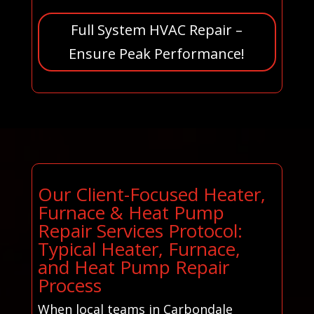
Full System HVAC Repair –
Ensure Peak Performance!
Our Client-Focused Heater,
Furnace & Heat Pump
Repair Services Protocol:
Typical Heater, Furnace,
and Heat Pump Repair
Process
When local teams in Carbondale