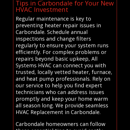
Tips in Carbondale for Your New
HVAC Investment
Regular maintenance is key to
preventing heater repair issues in
Carbondale. Schedule annual
inspections and change filters
regularly to ensure your system runs
efficiently. For complex problems or
repairs beyond basic upkeep, All
Systems HVAC can connect you with
trusted, locally vetted heater, furnace,
and heat pump professionals. Rely on
our service to help you find expert
technicians who can address issues
promptly and keep your home warm
all season long. We provide seamless
HVAC Replacement in Carbondale.
Carbondale homeowners can follow