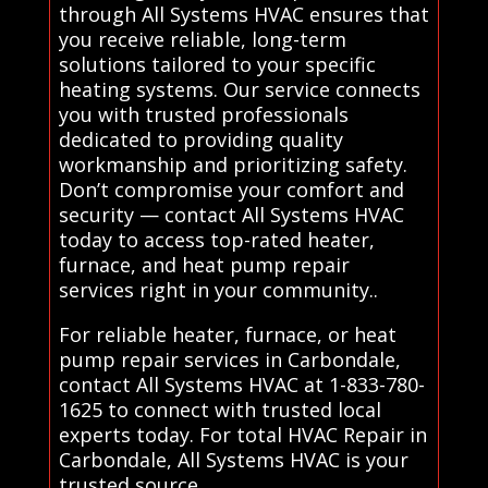
through All Systems HVAC ensures that
you receive reliable, long-term
solutions tailored to your specific
heating systems. Our service connects
you with trusted professionals
dedicated to providing quality
workmanship and prioritizing safety.
Don’t compromise your comfort and
security — contact All Systems HVAC
today to access top-rated heater,
furnace, and heat pump repair
services right in your community..
For reliable heater, furnace, or heat
pump repair services in Carbondale,
contact All Systems HVAC at 1-833-780-
1625 to connect with trusted local
experts today. For total HVAC Repair in
Carbondale, All Systems HVAC is your
trusted source.