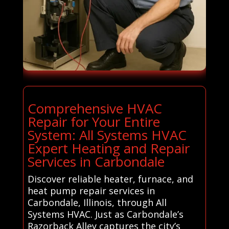
Comprehensive HVAC
Repair for Your Entire
System: All Systems HVAC
Expert Heating and Repair
Services in Carbondale
Discover reliable heater, furnace, and
heat pump repair services in
Carbondale, Illinois, through All
Systems HVAC. Just as Carbondale’s
Razorback Alley captures the city’s