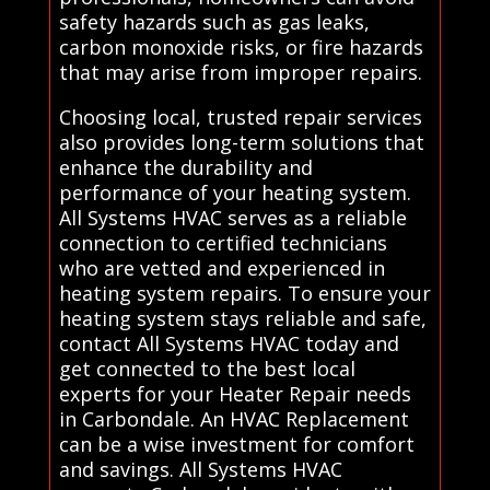
safety hazards such as gas leaks,
carbon monoxide risks, or fire hazards
that may arise from improper repairs.
Choosing local, trusted repair services
also provides long-term solutions that
enhance the durability and
performance of your heating system.
All Systems HVAC serves as a reliable
connection to certified technicians
who are vetted and experienced in
heating system repairs. To ensure your
heating system stays reliable and safe,
contact All Systems HVAC today and
get connected to the best local
experts for your Heater Repair needs
in Carbondale. An HVAC Replacement
can be a wise investment for comfort
and savings. All Systems HVAC