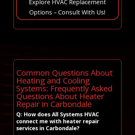
Explore HVAC Replacement
Options – Consult With Us!
Common Questions About
Heating and Cooling
Systems: Frequently Asked
Questions About Heater
Repair in Carbondale
Q: How does All Systems HVAC
connect me with heater repair
services in Carbondale?