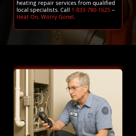
heating repair services from qualified
local specialists. Call
1-833-780-1625
–
Heat On, Worry Gone!
.