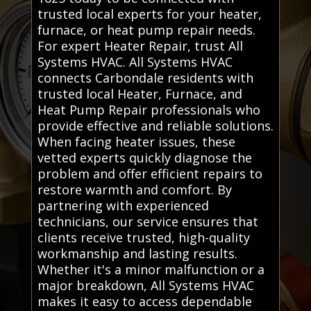
trusted local experts for your heater,
furnace, or heat pump repair needs.
For expert Heater Repair, trust All
Systems HVAC. All Systems HVAC
connects Carbondale residents with
trusted local Heater, Furnace, and
Heat Pump Repair professionals who
provide effective and reliable solutions.
When facing heater issues, these
vetted experts quickly diagnose the
problem and offer efficient repairs to
restore warmth and comfort. By
partnering with experienced
technicians, our service ensures that
clients receive trusted, high-quality
workmanship and lasting results.
Whether it's a minor malfunction or a
major breakdown, All Systems HVAC
makes it easy to access dependable