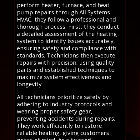
perform heater, furnace, and heat
pump repairs through All Systems
HVAC, they follow a professional and
thorough process. First, they conduct
a detailed assessment of the heating
system to identify issues accurately,
ensuring safety and compliance with
standards. Technicians then execute
repairs with precision, using quality
parts and established techniques to
maximize system effectiveness and
longevity.
All technicians prioritize safety by
adhering to industry protocols and
wearing proper safety gear,
preventing accidents during repairs.
They work efficiently to restore
reliable heating, giving customers