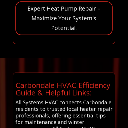
Expert Heat Pump Repair –
Maximize Your System's
Potential!
Carbondale HVAC Efficiency
Guide & Helpful Links:
All Systems HVAC connects Carbondale
residents to trusted local heater repair
professionals, offering essential tips
for maintenance and winter