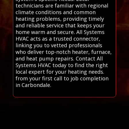
technicians are familiar with regional
climate conditions and common
heating problems, providing timely
and reliable service that keeps your
home warm and secure. All Systems
HVAC acts as a trusted connector,
linking you to vetted professionals
who deliver top-notch heater, furnace,
and heat pump repairs. Contact All
Systems HVAC today to find the right
local expert for your heating needs.
from your first call to job completion
in Carbondale.