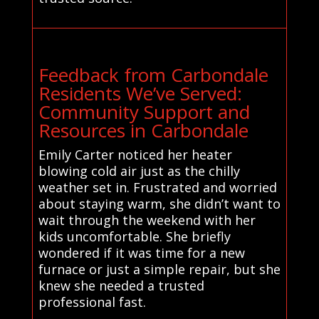
Feedback from Carbondale
Residents We’ve Served:
Community Support and
Resources in Carbondale
Emily Carter noticed her heater
blowing cold air just as the chilly
weather set in. Frustrated and worried
about staying warm, she didn’t want to
wait through the weekend with her
kids uncomfortable. She briefly
wondered if it was time for a new
furnace or just a simple repair, but she
knew she needed a trusted
professional fast.