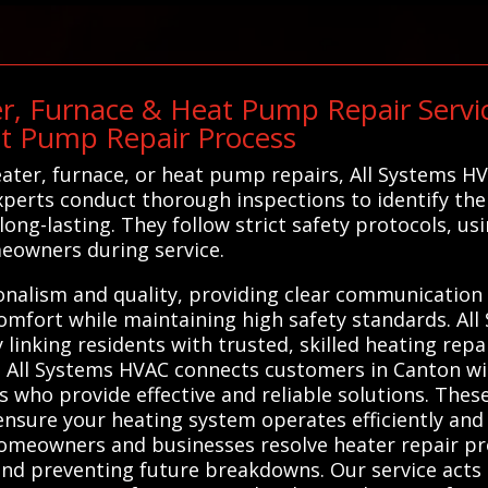
r, Furnace & Heat Pump Repair Service
at Pump Repair Process
ter, furnace, or heat pump repairs, All Systems H
xperts conduct thorough inspections to identify the
 long-lasting. They follow strict safety protocols, 
eowners during service.
ionalism and quality, providing clear communication 
comfort while maintaining high safety standards. Al
linking residents with trusted, skilled heating repai
. All Systems HVAC connects customers in Canton wit
 who provide effective and reliable solutions. Thes
 ensure your heating system operates efficiently and
homeowners and businesses resolve heater repair p
nd preventing future breakdowns. Our service acts 