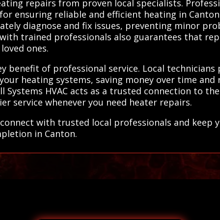
ating repairs from proven local specialists. Profess
for ensuring reliable and efficient heating in Canto
tely diagnose and fix issues, preventing minor pro
 with trained professionals also guarantees that re
 loved ones.
y benefit of professional service. Local technicians
f your heating systems, saving money over time and 
 Systems HVAC acts as a trusted connection to these
ier service whenever you need heater repairs.
connect with trusted local professionals and keep 
mpletion in Canton.