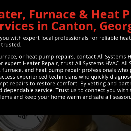
ater, Furnace & Heat 
rvices in Canton, Geor
you with expert local professionals for reliable hea
 trusted.
urnace, or heat pump repairs, contact All Systems 
For expert Heater Repair, trust All Systems HVAC. A
, furnace, and heat pump repair professionals who p
access experienced technicians who quickly diagnose 
mpt repairs to restore comfort. By vetting and part
dependable service. Trust us to connect you with t
oblems and keep your home warm and safe all season.