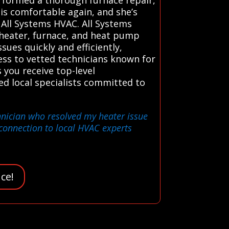
is comfortable again, and she’s
 All Systems HVAC. All Systems
 heater, furnace, and heat pump
sues quickly and efficiently,
ess to vetted technicians known for
 you receive top-level
d local specialists committed to
chnician who resolved my heater issue
connection to local HVAC experts
ce!