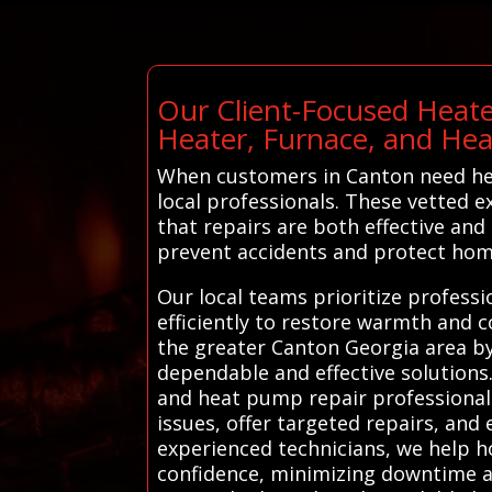
Our Client-Focused Heate
Heater, Furnace, and He
When customers in Canton need hea
local professionals. These vetted e
that repairs are both effective and
prevent accidents and protect hom
Our local teams prioritize profess
efficiently to restore warmth and 
the greater Canton Georgia area by 
dependable and effective solutions
and heat pump repair professionals
issues, offer targeted repairs, and
experienced technicians, we help 
confidence, minimizing downtime a