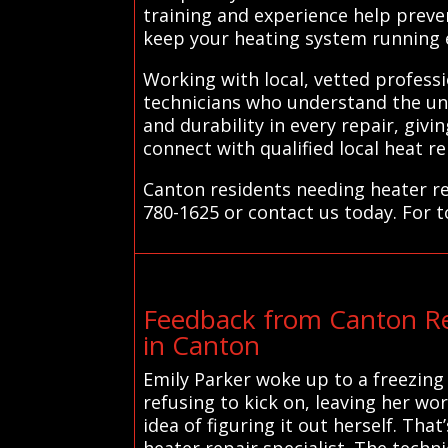
training and experience help preve
keep your heating system running ef
Working with local, vetted profess
technicians who understand the uni
and durability in every repair, gi
connect with qualified local heat r
Canton residents needing heater re
780-1625 or contact us today. For t
Feedback from Canton Re
in Canton
Emily Parker woke up to a freezing
refusing to kick on, leaving her w
idea of figuring it out herself. Th
heater repair specialist. The tech