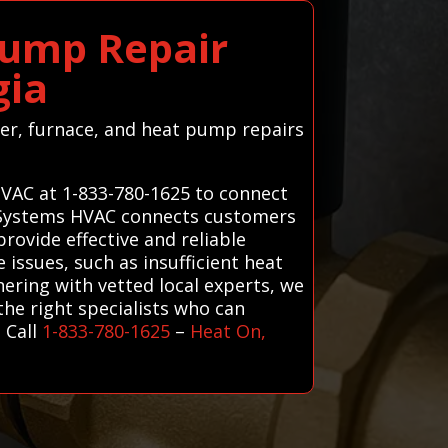
Pump Repair
gia
ter, furnace, and heat pump repairs
HVAC at 1-833-780-1625 to connect
ll Systems HVAC connects customers
rovide effective and reliable
issues, such as insufficient heat
nering with vetted local experts, we
he right specialists who can
 Call
1-833-780-1625
–
Heat On,