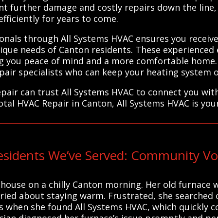
nt further damage and costly repairs down the line,
ficiently for years to come.
ionals through All Systems HVAC ensures you receive 
que needs of Canton residents. These experienced ex
ving you peace of mind and a more comfortable home
epair specialists who can keep your heating system op
pair can trust All Systems HVAC to connect you with
otal HVAC Repair in Canton, All Systems HVAC is you
sidents We’ve Served: Community Voi
 house on a chilly Canton morning. Her old furnace
orried about staying warm. Frustrated, she searched
at’s when she found All Systems HVAC, which quickly 
nician diagnosed her furnace’s issue promptly and p