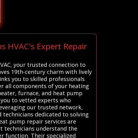
ms HVAC's Expert Repair
HVAC, your trusted connection to
aves 19th-century charm with lively
inks you to skilled professionals
r all components of your heating
 heater, furnace, and heat pump
s you to vetted experts who
 leveraging our trusted network,
 technicians dedicated to solving
eat pump repair services are
rt technicians understand the
r function. Their specialized