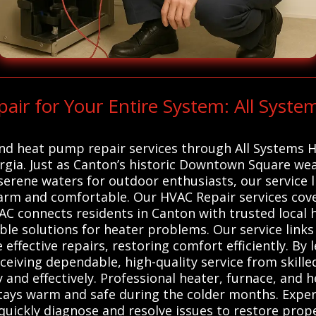
r for Your Entire System: All Syste
 and heat pump repair services through All Systems 
orgia. Just as Canton’s historic Downtown Square we
 serene waters for outdoor enthusiasts, our service l
rm and comfortable. Our HVAC Repair services cove
AC connects residents in Canton with trusted local
able solutions for heater problems. Our service link
 effective repairs, restoring comfort efficiently. By
eiving dependable, high-quality service from skilled
nd effectively. Professional heater, furnace, and h
stays warm and safe during the colder months. Expe
uickly diagnose and resolve issues to restore prope