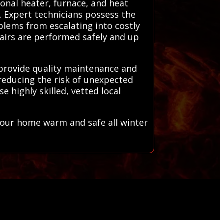
ional heater, furnace, and heat
n. Expert technicians possess the
blems from escalating into costly
pairs are performed safely and up
 provide quality maintenance and
reducing the risk of unexpected
 highly skilled, vetted local
your home warm and safe all winter