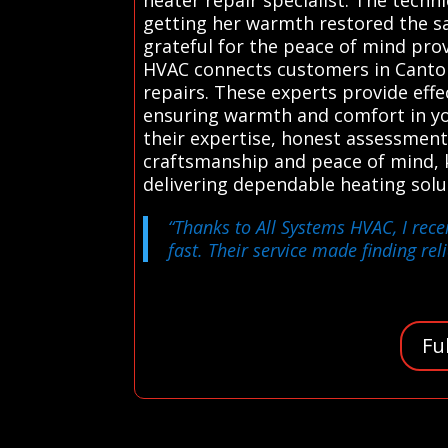
getting her warmth restored the s
grateful for the peace of mind pro
HVAC connects customers in Canton 
repairs. These experts provide effec
ensuring warmth and comfort in you
their expertise, honest assessments
craftsmanship and peace of mind, k
delivering dependable heating sol
“Thanks to All Systems HVAC, I rece
fast. Their service made finding reli
Fu