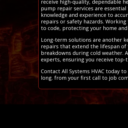
receive high-quality, dependable he
pump repair services are essential 
knowledge and experience to accura
repairs or safety hazards. Working
to code, protecting your home and
Long-term solutions are another ke
repairs that extend the lifespan o
breakdowns during cold weather. All
experts, ensuring you receive top-t
Contact All Systems HVAC today to 
long. from your first call to job co