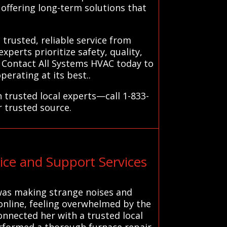
 offering long-term solutions that
trusted, reliable service from
perts prioritize safety, quality,
. Contact All Systems HVAC today to
erating at its best..
 trusted local experts—call 1-833-
r trusted source.
ce and Support Services
 was making strange noises and
 online, feeling overwhelmed by the
connected her with a trusted local
erformed a thorough furnace repair,