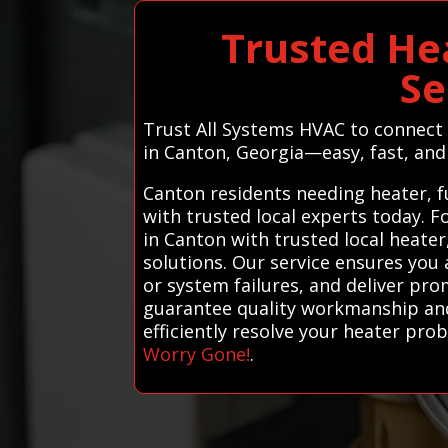
Trusted He
Se
Trust All Systems HVAC to connect 
in Canton, Georgia—easy, fast, and
Canton residents needing heater, f
with trusted local experts today. 
in Canton with trusted local heater
solutions. Our service ensures you 
or system failures, and deliver pro
guarantee quality workmanship and 
efficiently resolve your heater pr
Worry Gone!
.