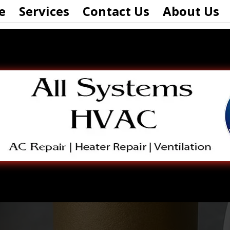
e
Services
Contact Us
About Us