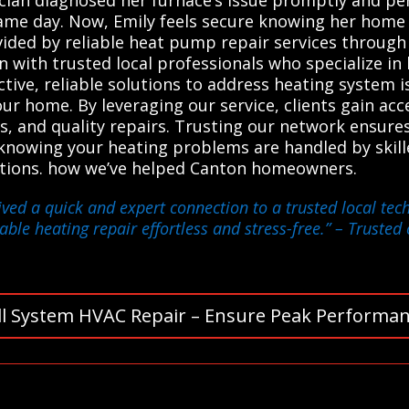
ame day. Now, Emily feels secure knowing her home 
vided by reliable heat pump repair services through
with trusted local professionals who specialize in
tive, reliable solutions to address heating system is
r home. By leveraging our service, clients gain acc
, and quality repairs. Trusting our network ensures
nowing your heating problems are handled by skille
utions. how we’ve helped Canton homeowners.
ived a quick and expert connection to a trusted local te
able heating repair effortless and stress-free.”
– Trusted 
ll System HVAC Repair – Ensure Peak Performan