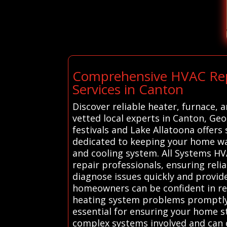
Comprehensive HVAC Repai
Services in Canton
Discover reliable heater, furnace,
vetted local experts in Canton, Ge
festivals and Lake Allatoona offers
dedicated to keeping your home wa
and cooling system. All Systems HV
repair professionals, ensuring reli
diagnose issues quickly and provide
homeowners can be confident in rec
heating system problems promptly a
essential for ensuring your home 
complex systems involved and can q