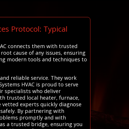
s Protocol: Typical
VAC connects them with trusted
 root cause of any issues, ensuring
using modern tools and techniques to
and reliable service. They work
l Systems HVAC is proud to serve
r specialists who deliver
h trusted local heater, furnace,
e vetted experts quickly diagnose
 safely. By partnering with
roblems promptly and with
as a trusted bridge, ensuring you