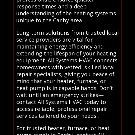
response times and a deep
understanding of the heating systems
unique to the Canby area.
Long-term solutions from trusted local
service providers are vital for
maintaining energy efficiency and
extending the lifespan of your heating
equipment. All Systems HVAC connects
homeowners with vetted, skilled local
repair specialists, giving you peace of
mind that your heater, furnace, or
heat pump is in capable hands. Don’t
wait until an emergency strikes—
contact All Systems HVAC today to
access reliable, professional repair
services tailored to your needs..
For trusted heater, furnace, or heat
pump repair in Canby, contact All