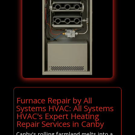
Furnace Repair by All
Systems HVAC: All Systems
HVAC's Expert Heating
Repair Services in Canby
Canby's rolling farmland melts into a