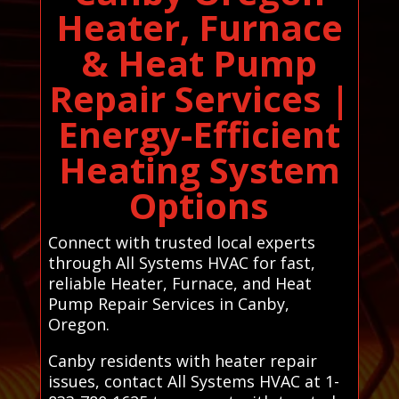
Heater, Furnace
& Heat Pump
Repair Services |
Energy-Efficient
Heating System
Options
Connect with trusted local experts
through All Systems HVAC for fast,
reliable Heater, Furnace, and Heat
Pump Repair Services in Canby,
Oregon.
Canby residents with heater repair
issues, contact All Systems HVAC at 1-