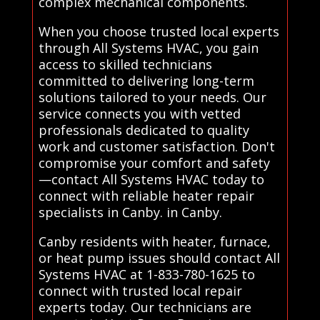
complex mechanical components.
When you choose trusted local experts
through All Systems HVAC, you gain
access to skilled technicians
committed to delivering long-term
solutions tailored to your needs. Our
service connects you with vetted
professionals dedicated to quality
work and customer satisfaction. Don't
compromise your comfort and safety
—contact All Systems HVAC today to
connect with reliable heater repair
specialists in Canby. in Canby.
Canby residents with heater, furnace,
or heat pump issues should contact All
Systems HVAC at 1-833-780-1625 to
connect with trusted local repair
experts today. Our technicians are