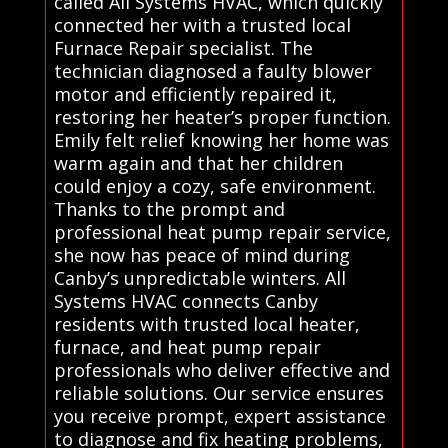
called All Systems HVAC, which quickly
connected her with a trusted local
Furnace Repair specialist. The
technician diagnosed a faulty blower
motor and efficiently repaired it,
restoring her heater’s proper function.
Emily felt relief knowing her home was
warm again and that her children
could enjoy a cozy, safe environment.
Thanks to the prompt and
professional heat pump repair service,
she now has peace of mind during
Canby’s unpredictable winters. All
Systems HVAC connects Canby
residents with trusted local heater,
furnace, and heat pump repair
professionals who deliver effective and
reliable solutions. Our service ensures
you receive prompt, expert assistance
to diagnose and fix heating problems,