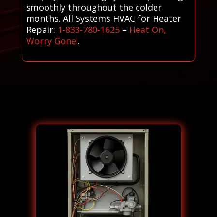
smoothly throughout the colder
months. All Systems HVAC for Heater
Repair:
1-833-780-1625
–
Heat On,
Worry Gone!
.