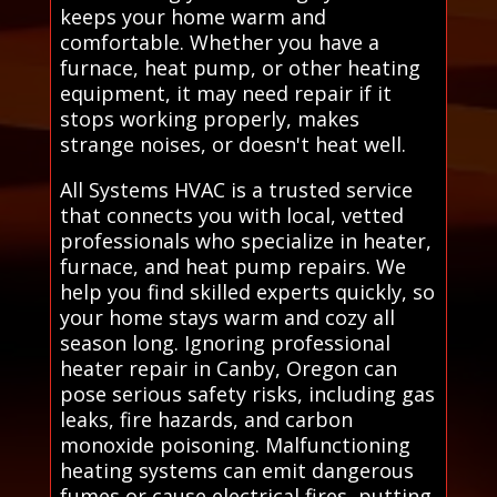
keeps your home warm and
comfortable. Whether you have a
furnace, heat pump, or other heating
equipment, it may need repair if it
stops working properly, makes
strange noises, or doesn't heat well.
All Systems HVAC is a trusted service
that connects you with local, vetted
professionals who specialize in heater,
furnace, and heat pump repairs. We
help you find skilled experts quickly, so
your home stays warm and cozy all
season long. Ignoring professional
heater repair in Canby, Oregon can
pose serious safety risks, including gas
leaks, fire hazards, and carbon
monoxide poisoning. Malfunctioning
heating systems can emit dangerous
fumes or cause electrical fires, putting