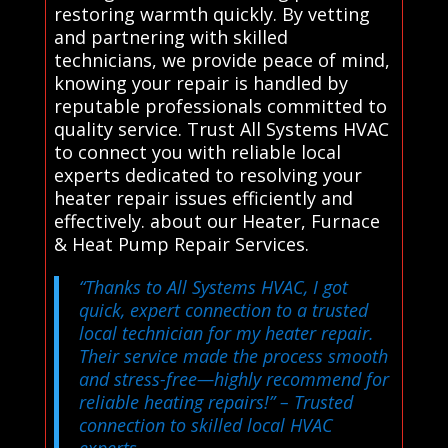
restoring warmth quickly. By vetting
and partnering with skilled
technicians, we provide peace of mind,
knowing your repair is handled by
reputable professionals committed to
quality service. Trust All Systems HVAC
to connect you with reliable local
experts dedicated to resolving your
heater repair issues efficiently and
effectively. about our Heater, Furnace
& Heat Pump Repair Services.
“Thanks to All Systems HVAC, I got
quick, expert connection to a trusted
local technician for my heater repair.
Their service made the process smooth
and stress-free—highly recommend for
reliable heating repairs!”
– Trusted
connection to skilled local HVAC
experts