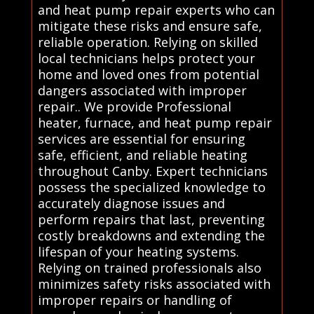
and heat pump repair experts who can
mitigate these risks and ensure safe,
reliable operation. Relying on skilled
local technicians helps protect your
home and loved ones from potential
dangers associated with improper
repair.. We provide Professional
heater, furnace, and heat pump repair
services are essential for ensuring
safe, efficient, and reliable heating
throughout Canby. Expert technicians
possess the specialized knowledge to
accurately diagnose issues and
perform repairs that last, preventing
costly breakdowns and extending the
lifespan of your heating systems.
Relying on trained professionals also
minimizes safety risks associated with
improper repairs or handling of