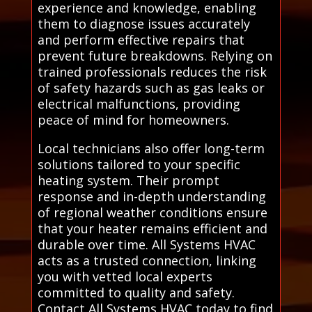
experience and knowledge, enabling
them to diagnose issues accurately
and perform effective repairs that
prevent future breakdowns. Relying on
trained professionals reduces the risk
of safety hazards such as gas leaks or
electrical malfunctions, providing
peace of mind for homeowners.
Local technicians also offer long-term
solutions tailored to your specific
heating system. Their prompt
response and in-depth understanding
of regional weather conditions ensure
that your heater remains efficient and
durable over time. All Systems HVAC
acts as a trusted connection, linking
you with vetted local experts
committed to quality and safety.
Contact All Systems HVAC today to find