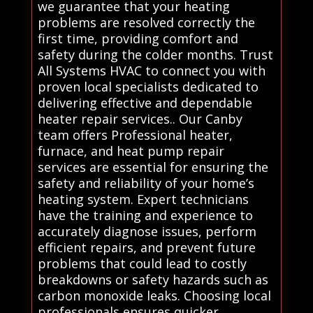
we guarantee that your heating
problems are resolved correctly the
first time, providing comfort and
safety during the colder months. Trust
All Systems HVAC to connect you with
proven local specialists dedicated to
delivering effective and dependable
heater repair services.. Our Canby
team offers Professional heater,
furnace, and heat pump repair
services are essential for ensuring the
safety and reliability of your home’s
heating system. Expert technicians
have the training and experience to
accurately diagnose issues, perform
efficient repairs, and prevent future
problems that could lead to costly
breakdowns or safety hazards such as
carbon monoxide leaks. Choosing local
professionals ensures quicker