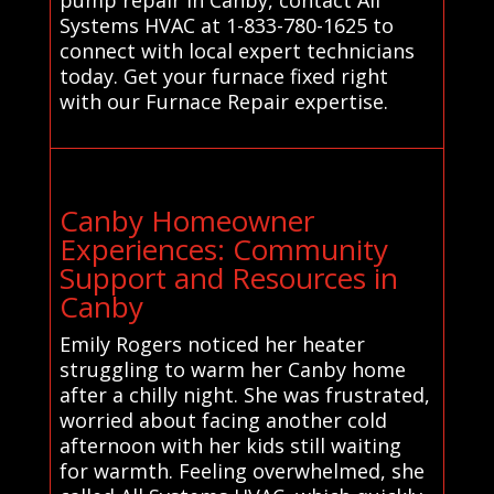
Systems HVAC at 1-833-780-1625 to
connect with local expert technicians
today. Get your furnace fixed right
with our Furnace Repair expertise.
Canby Homeowner
Experiences: Community
Support and Resources in
Canby
Emily Rogers noticed her heater
struggling to warm her Canby home
after a chilly night. She was frustrated,
worried about facing another cold
afternoon with her kids still waiting
for warmth. Feeling overwhelmed, she