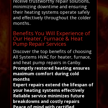
receive trustworthy repair solutions,
minimizing downtime and ensuring
their heating systems operate safely
and effectively throughout the colder
months..
Benefits You Will Experience of
Our Heater, Furnace & Heat
Pump Repair Services
Discover the top benefits of choosing
All Systems HVAC for heater, furnace,
and heat pump repairs in Canby.
Promptly restored heating ensures
maximum comfort during cold
months
Expert repairs extend the lifespan of
your heating systems effectively
Reliable service minimizes future
breakdowns and costly repairs
Peace of mind with certified