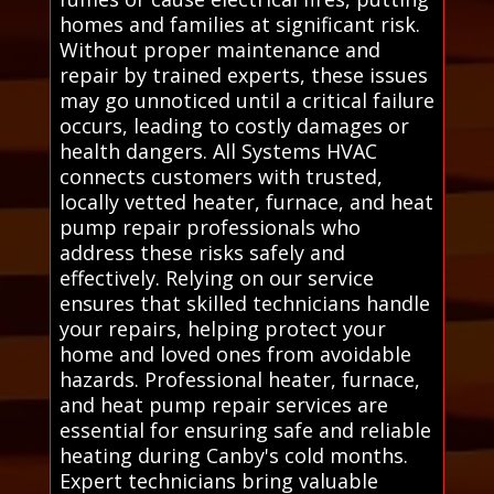
homes and families at significant risk.
Without proper maintenance and
repair by trained experts, these issues
may go unnoticed until a critical failure
occurs, leading to costly damages or
health dangers. All Systems HVAC
connects customers with trusted,
locally vetted heater, furnace, and heat
pump repair professionals who
address these risks safely and
effectively. Relying on our service
ensures that skilled technicians handle
your repairs, helping protect your
home and loved ones from avoidable
hazards. Professional heater, furnace,
and heat pump repair services are
essential for ensuring safe and reliable
heating during Canby's cold months.
Expert technicians bring valuable