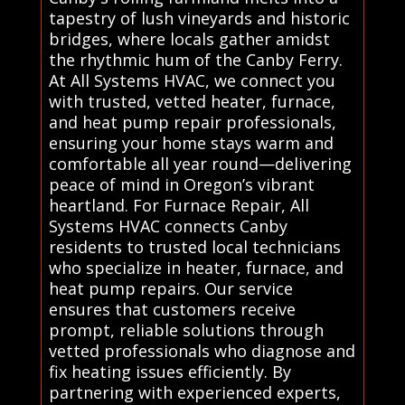
tapestry of lush vineyards and historic
bridges, where locals gather amidst
the rhythmic hum of the Canby Ferry.
At All Systems HVAC, we connect you
with trusted, vetted heater, furnace,
and heat pump repair professionals,
ensuring your home stays warm and
comfortable all year round—delivering
peace of mind in Oregon’s vibrant
heartland. For Furnace Repair, All
Systems HVAC connects Canby
residents to trusted local technicians
who specialize in heater, furnace, and
heat pump repairs. Our service
ensures that customers receive
prompt, reliable solutions through
vetted professionals who diagnose and
fix heating issues efficiently. By
partnering with experienced experts,