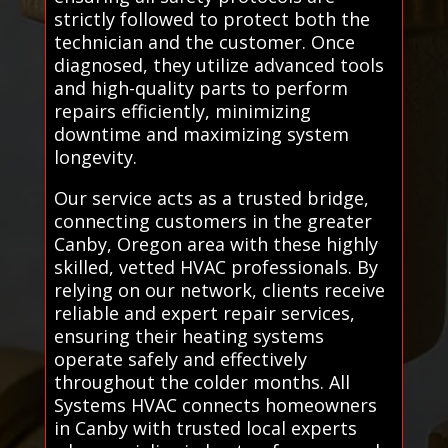
strictly followed to protect both the
technician and the customer. Once
diagnosed, they utilize advanced tools
and high-quality parts to perform
repairs efficiently, minimizing
downtime and maximizing system
longevity.
Our service acts as a trusted bridge,
connecting customers in the greater
Canby, Oregon area with these highly
skilled, vetted HVAC professionals. By
relying on our network, clients receive
reliable and expert repair services,
ensuring their heating systems
operate safely and effectively
throughout the colder months. All
Systems HVAC connects homeowners
in Canby with trusted local experts