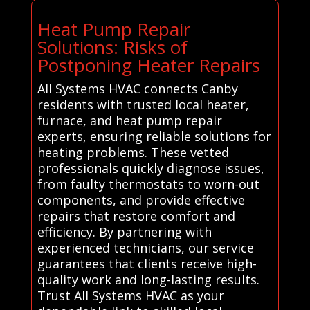
Heat Pump Repair
Solutions: Risks of
Postponing Heater Repairs
All Systems HVAC connects Canby
residents with trusted local heater,
furnace, and heat pump repair
experts, ensuring reliable solutions for
heating problems. These vetted
professionals quickly diagnose issues,
from faulty thermostats to worn-out
components, and provide effective
repairs that restore comfort and
efficiency. By partnering with
experienced technicians, our service
guarantees that clients receive high-
quality work and long-lasting results.
Trust All Systems HVAC as your