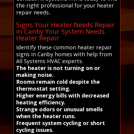
the right professional for your heater
repair needs..
Signs Your Heater Needs Repair
in Canby Your System Needs
Heater Repair
Identify these common heater repair
signs in Canby homes with help from
All Systems HVAC experts.
The heater is not turning on or
making noise.
Rooms remain cold despite the
thermostat setting.
Higher energy bills with decreased
heating efficiency.
Strange odors or unusual smells
when the heater runs.
Frequent system cycling or short
cycling issues.