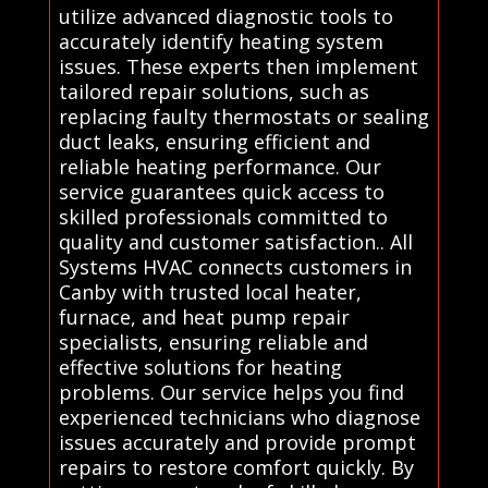
utilize advanced diagnostic tools to
accurately identify heating system
issues. These experts then implement
tailored repair solutions, such as
replacing faulty thermostats or sealing
duct leaks, ensuring efficient and
reliable heating performance. Our
service guarantees quick access to
skilled professionals committed to
quality and customer satisfaction.. All
Systems HVAC connects customers in
Canby with trusted local heater,
furnace, and heat pump repair
specialists, ensuring reliable and
effective solutions for heating
problems. Our service helps you find
experienced technicians who diagnose
issues accurately and provide prompt
repairs to restore comfort quickly. By