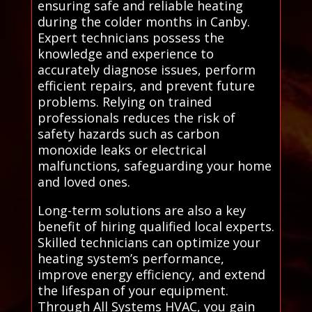
ensuring safe and reliable heating
during the colder months in Canby.
Expert technicians possess the
knowledge and experience to
accurately diagnose issues, perform
efficient repairs, and prevent future
problems. Relying on trained
professionals reduces the risk of
safety hazards such as carbon
monoxide leaks or electrical
malfunctions, safeguarding your home
and loved ones.
Long-term solutions are also a key
benefit of hiring qualified local experts.
Skilled technicians can optimize your
heating system’s performance,
improve energy efficiency, and extend
the lifespan of your equipment.
Through All Systems HVAC, you gain