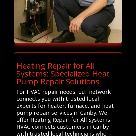
Heating Repair for All
Systems: Specialized Heat
Pump Repair Solutions
For HVAC repair needs, our network
connects you with trusted local
experts for heater, furnace, and heat
pump repair services in Canby. We
offer Heating Repair for All Systems
HVAC connects customers in Canby
with trusted local technicians who