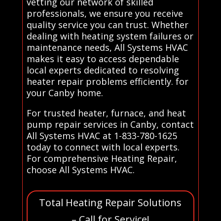
vetting our network of skilled
professionals, we ensure you receive
quality service you can trust. Whether
dealing with heating system failures or
maintenance needs, All Systems HVAC
makes it easy to access dependable
local experts dedicated to resolving
heater repair problems efficiently. for
your Canby home.
For trusted heater, furnace, and heat
pump repair services in Canby, contact
All Systems HVAC at 1-833-780-1625
today to connect with local experts.
For comprehensive Heating Repair,
choose All Systems HVAC.
Total Heating Repair Solutions
– Call for Service!