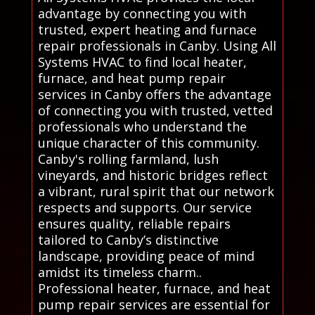
advantage by connecting you with
trusted, expert heating and furnace
repair professionals in Canby. Using All
Systems HVAC to find local heater,
furnace, and heat pump repair
services in Canby offers the advantage
of connecting you with trusted, vetted
professionals who understand the
unique character of this community.
Canby's rolling farmland, lush
vineyards, and historic bridges reflect
a vibrant, rural spirit that our network
respects and supports. Our service
ensures quality, reliable repairs
tailored to Canby’s distinctive
landscape, providing peace of mind
amidst its timeless charm..
Professional heater, furnace, and heat
pump repair services are essential for