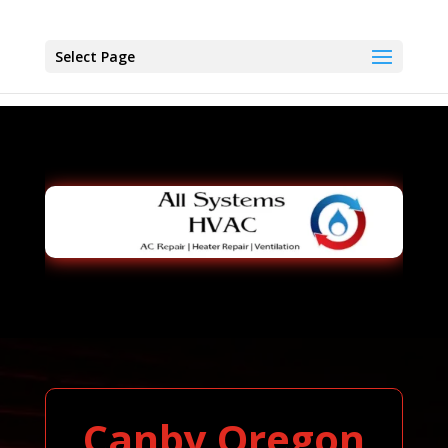
Select Page
Canby Oregon