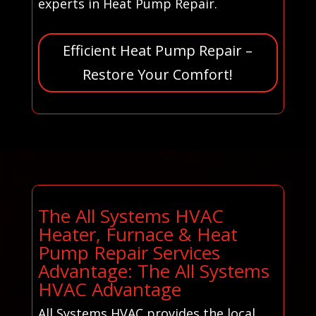
experts in Heat Pump Repair.
Efficient Heat Pump Repair –
Restore Your Comfort!
The All Systems HVAC
Heater, Furnace & Heat
Pump Repair Services
Advantage: The All Systems
HVAC Advantage
All Systems HVAC provides the local