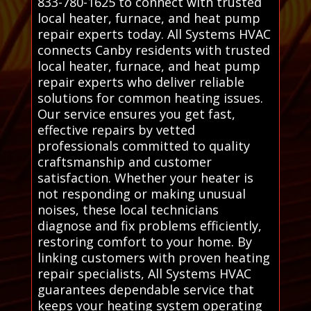
833-780-1625 to connect with trusted
local heater, furnace, and heat pump
repair experts today. All Systems HVAC
connects Canby residents with trusted
local heater, furnace, and heat pump
repair experts who deliver reliable
solutions for common heating issues.
Our service ensures you get fast,
effective repairs by vetted
professionals committed to quality
craftsmanship and customer
satisfaction. Whether your heater is
not responding or making unusual
noises, these local technicians
diagnose and fix problems efficiently,
restoring comfort to your home. By
linking customers with proven heating
repair specialists, All Systems HVAC
guarantees dependable service that
keeps your heating system operating