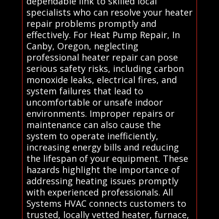
dependable link to skilled local
specialists who can resolve your heater
repair problems promptly and
effectively. For Heat Pump Repair, In
Canby, Oregon, neglecting
professional heater repair can pose
serious safety risks, including carbon
monoxide leaks, electrical fires, and
system failures that lead to
uncomfortable or unsafe indoor
environments. Improper repairs or
maintenance can also cause the
system to operate inefficiently,
increasing energy bills and reducing
the lifespan of your equipment. These
hazards highlight the importance of
addressing heating issues promptly
with experienced professionals. All
Systems HVAC connects customers to
trusted, locally vetted heater, furnace,