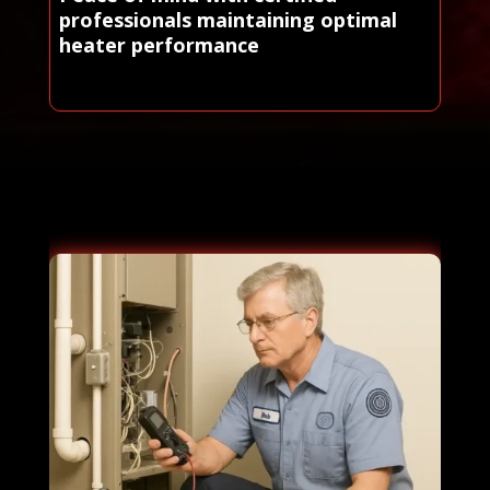
professionals maintaining optimal
heater performance