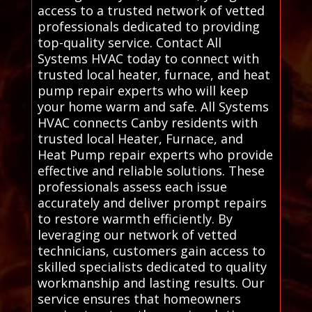
access to a trusted network of vetted
professionals dedicated to providing
top-quality service. Contact All
Systems HVAC today to connect with
trusted local heater, furnace, and heat
pump repair experts who will keep
your home warm and safe. All Systems
HVAC connects Canby residents with
trusted local Heater, Furnace, and
Heat Pump repair experts who provide
effective and reliable solutions. These
professionals assess each issue
accurately and deliver prompt repairs
to restore warmth efficiently. By
leveraging our network of vetted
technicians, customers gain access to
skilled specialists dedicated to quality
workmanship and lasting results. Our
service ensures that homeowners