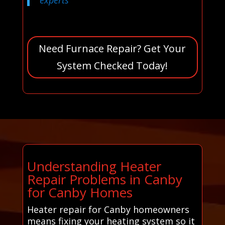
Need Furnace Repair? Get Your
System Checked Today!
Understanding Heater
Repair Problems in Canby
for Canby Homes
Heater repair for Canby homeowners
means fixing your heating system so it