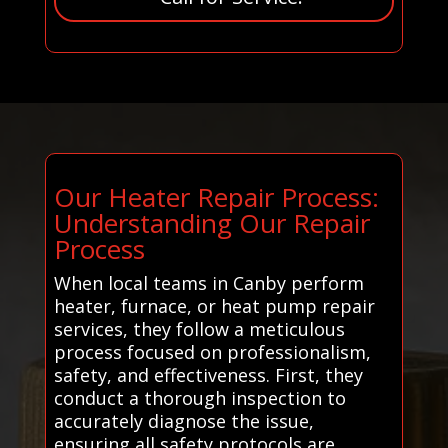
Our Heater Repair Process:
Understanding Our Repair
Process
When local teams in Canby perform
heater, furnace, or heat pump repair
services, they follow a meticulous
process focused on professionalism,
safety, and effectiveness. First, they
conduct a thorough inspection to
accurately diagnose the issue,
ensuring all safety protocols are