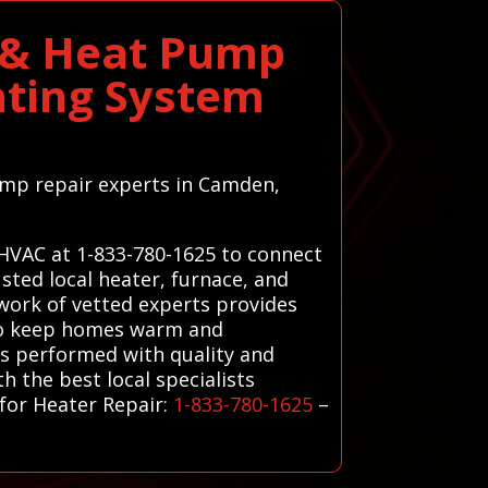
 & Heat Pump
ating System
pump repair experts in Camden,
 HVAC at 1-833-780-1625 to connect
sted local heater, furnace, and
twork of vetted experts provides
 to keep homes warm and
 is performed with quality and
 the best local specialists
 for Heater Repair:
1-833-780-1625
–