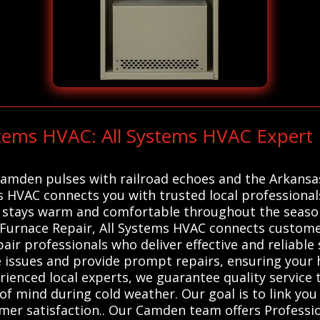
stems HVAC: All Systems HVAC Expert
 Camden pulses with railroad echoes and the Arkans
s HVAC connects you with trusted local professional
stays warm and comfortable throughout the seasons
r Furnace Repair, All Systems HVAC connects custome
ir professionals who deliver effective and reliable
e issues and provide prompt repairs, ensuring your 
erienced local experts, we guarantee quality service
 of mind during cold weather. Our goal is to link y
omer satisfaction.. Our Camden team offers Professi