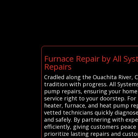
Furnace Repair by All Sy
Repairs
Cradled along the Ouachita River,
tradition with progress. All System
pump repairs, ensuring your home 
service right to your doorstep. Fo
heater, furnace, and heat pump repa
vetted technicians quickly diagnos
and safely. By partnering with exp
efficiently, giving customers peace
prioritize lasting repairs and cust