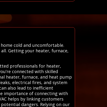
r home cold and uncomfortable.
ll. Getting your heater, furnace,
ted professionals for heater,
ou’re connected with skilled
onal heater, furnace, and heat pump
aks, electrical fires, and system
an also lead to inefficient
he importance of connecting with
HVAC helps by linking customers
 potential dangers. Relying on our