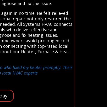
iagnose and fix the issue.
ain in no time. He felt relieved
ional repair not only restored the
 needed. All Systems HVAC connects
ls who deliver effective and
gnose and fix heating issues,
p homeowners avoid prolonged cold
in connecting with top-rated local
 about our Heater, Furnace & Heat
ian who fixed my heater promptly. Their
o local HVAC experts
day!