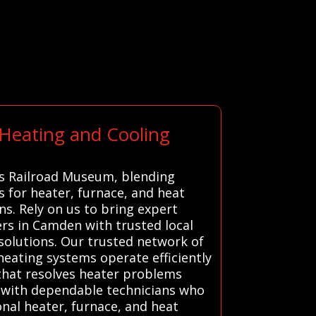
 Heating and Cooling
as Railroad Museum, blending
s for heater, furnace, and heat
. Rely on us to bring expert
rs in Camden with trusted local
 solutions. Our trusted network of
heating systems operate efficiently
 that resolves heater problems
ou with dependable technicians who
onal heater, furnace, and heat