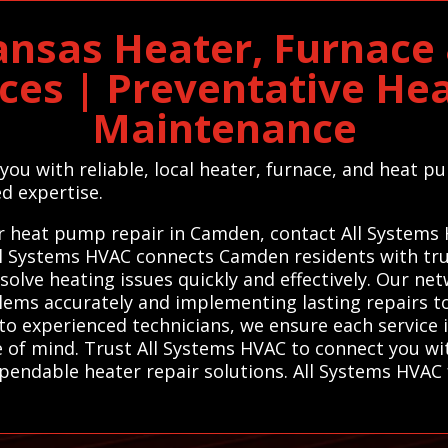
nsas Heater, Furnace
ices | Preventative He
Maintenance
you with reliable, local heater, furnace, and heat 
d expertise.
, or heat pump repair in Camden, contact All Systems
All Systems HVAC connects Camden residents with tru
olve heating issues quickly and effectively. Our ne
oblems accurately and implementing lasting repairs
 to experienced technicians, we ensure each service
 of mind. Trust All Systems HVAC to connect you with
pendable heater repair solutions. All Systems HVAC