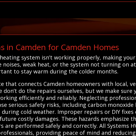
s in Camden for Camden Homes
 heating system isn’t working properly, making you
noises, weak heat, or the system not turning on at a
rtant to stay warm during the colder months.
ice that connects Camden homeowners with local, vet
 don’t do the repairs ourselves, but we make sure y
rking efficiently and reliably. Neglecting professi
e serious safety risks, including carbon monoxide le
during cold weather. Improper repairs or DIY fixes c
d future costly damages. These hazards emphasize t
rs are performed safely and correctly. All Systems 
 professionals, providing peace of mind and reducing