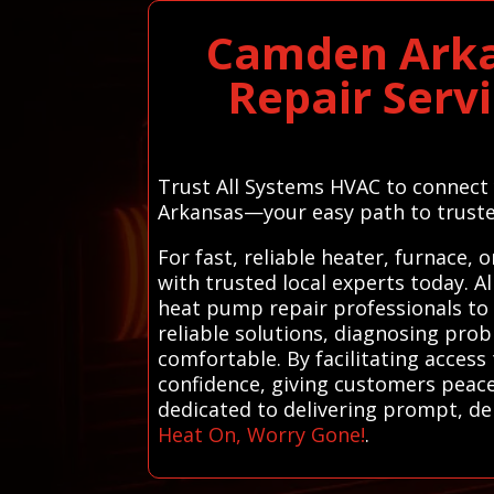
Camden Arka
Repair Serv
Trust All Systems HVAC to connect 
Arkansas—your easy path to truste
For fast, reliable heater, furnace
with trusted local experts today. 
heat pump repair professionals to s
reliable solutions, diagnosing pr
comfortable. By facilitating access
confidence, giving customers peace
dedicated to delivering prompt, de
Heat On, Worry Gone!
.