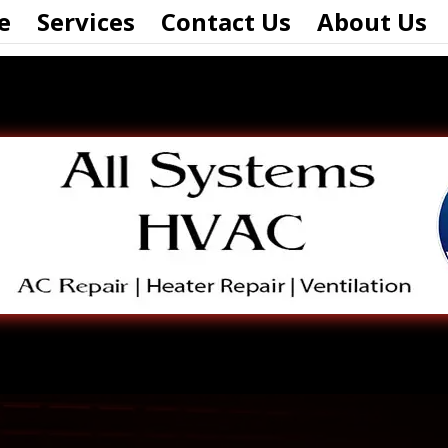
e
Services
Contact Us
About Us