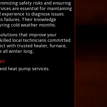
nimizing safety risks and ensuring
vices are essential for maintaining
d experience to diagnose issues
s failures. Their knowledge
during cold weather months.
solutions that improve your
skilled local technicians committed
ct with trusted heater, furnace,
ll winter long..
ir
and heat pump services.