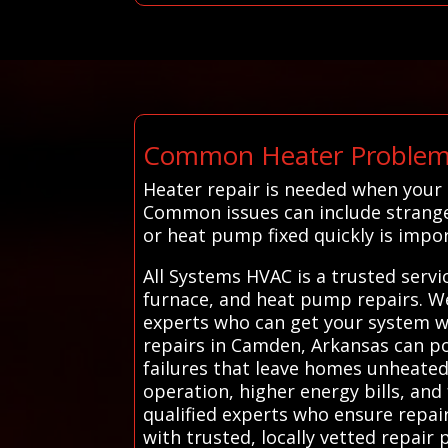
Common Heater Problem
Heater repair is needed when your
Common issues can include strange 
or heat pump fixed quickly is impo
All Systems HVAC is a trusted serv
furnace, and heat pump repairs. We
experts who can get your system wo
repairs in Camden, Arkansas can pos
failures that leave homes unheated 
operation, higher energy bills, an
qualified experts who ensure repai
with trusted, locally vetted repair