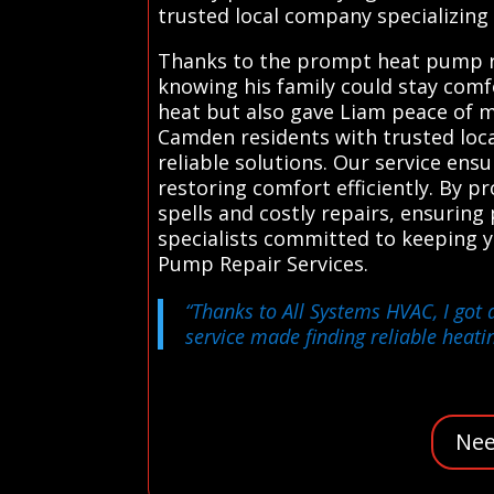
trusted local company specializing 
Thanks to the prompt heat pump rep
knowing his family could stay comf
heat but also gave Liam peace of 
Camden residents with trusted loca
reliable solutions. Our service ens
restoring comfort efficiently. By 
spells and costly repairs, ensuring
specialists committed to keeping 
Pump Repair Services.
“Thanks to All Systems HVAC, I got 
service made finding reliable heatin
Nee