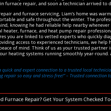
in furnace repair, and soon a technician arrived to d
air and furnace servicing, Liam’s home was warm ag
ortable and safe throughout the winter. The profess
mind, knowing he had reliable help nearby whenever
l heater, furnace, and heat pump repair professiona
ures you are linked to vetted experts who quickly dia
providing access to experienced technicians, we hel
 peace of mind. Think of us as your trusted partner 
your heating systems running smoothly year-round.
a quick and expert connection to a trusted local technic
g repair so easy and stress-free!”
– Trusted connection t
d Furnace Repair? Get Your System Checked To