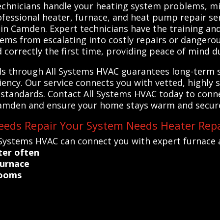
echnicians handle your heating system problems, mi
ofessional heater, furnace, and heat pump repair ser
m in Camden. Expert technicians have the training an
ems from escalating into costly repairs or dangerou
 correctly the first time, providing peace of mind 
als through All Systems HVAC guarantees long-term 
ciency. Our service connects you with vetted, highly 
standards. Contact All Systems HVAC today to conne
amden and ensure your home stays warm and secure a
eds Repair Your System Needs Heater Repa
 Systems HVAC can connect you with expert furnace 
ter often
furnace
rooms