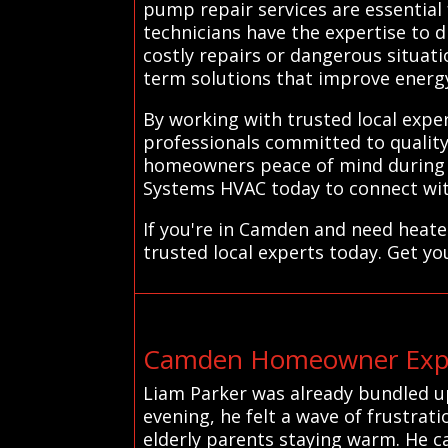
pump repair services are essential 
technicians have the expertise to 
costly repairs or dangerous situat
term solutions that improve energy e
By working with trusted local expe
professionals committed to quality 
homeowners peace of mind during t
Systems HVAC today to connect with
If you're in Camden and need heate
trusted local experts today. Get yo
Camden Homeowner Exper
Liam Parker was already bundled u
evening, he felt a wave of frustrat
elderly parents staying warm. He ca