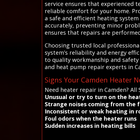
service ensures that experienced t
reliable comfort for your home. Pr
a safe and efficient heating syste
accurately, preventing minor probl
ensures that repairs are performed
Choosing trusted local profession
system’s reliability and energy effi
to quality workmanship and safety 
and heat pump repair experts in C
Signs Your Camden Heater Ne
Need heater repair in Camden? All
Unusual or try to turn on the hea
Strange noises coming from the 
Inconsistent or weak heating in 
Foul odors when the heater runs
Sudden increases in heating bills