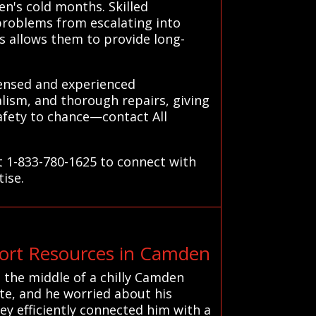
en's cold months. Skilled
problems from escalating into
s allows them to provide long-
censed and experienced
alism, and thorough repairs, giving
afety to chance—contact All
t 1-833-780-1625 to connect with
tise.
rt Resources in Camden
 the middle of a chilly Camden
ute, and he worried about his
ey efficiently connected him with a