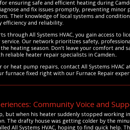
for ensuring safe and efficient heating during Camd
diagnose and fix issues promptly, preventing minor 
ions. Their knowledge of local systems and condition
fficiency and reliability.
rts through All Systems HVAC, you gain access to li
service. Our network prioritizes safety, profession
he heating season. Don’t leave your comfort and s
 reliable heater repair specialists in Camden..
r or heat pump repairs, contact All Systems HVAC a
ur furnace fixed right with our Furnace Repair exper
iences: Community Voice and Suppo
p, but when his heater suddenly stopped working in
ion. The drafty house was getting colder by the min
lled All Systems HVAC, hoping to find quick help. Th