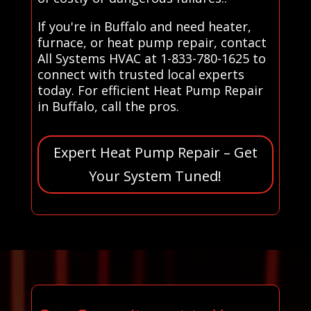
If you're in Buffalo and need heater,
furnace, or heat pump repair, contact
All Systems HVAC at 1-833-780-1625 to
connect with trusted local experts
today. For efficient Heat Pump Repair
in Buffalo, call the pros.
Expert Heat Pump Repair – Get
Your System Tuned!