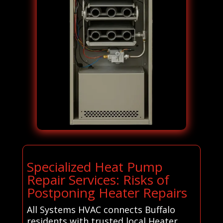
Specialized Heat Pump
Repair Services: Risks of
Postponing Heater Repairs
All Systems HVAC connects Buffalo
residents with trusted local Heater,