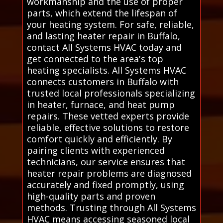
workmanship and the use of proper
parts, which extend the lifespan of
your heating system. For safe, reliable,
and lasting heater repair in Buffalo,
contact All Systems HVAC today and
get connected to the area's top
heating specialists. All Systems HVAC
connects customers in Buffalo with
trusted local professionals specializing
in heater, furnace, and heat pump
repairs. These vetted experts provide
reliable, effective solutions to restore
comfort quickly and efficiently. By
pairing clients with experienced
technicians, our service ensures that
heater repair problems are diagnosed
accurately and fixed promptly, using
high-quality parts and proven
methods. Trusting through All Systems
HVAC means accessing seasoned local