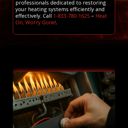
professionals dedicated to restoring
your heating systems efficiently and
effectively. Call
1-833-780-1625
–
Heat
On, Worry Gone!
.