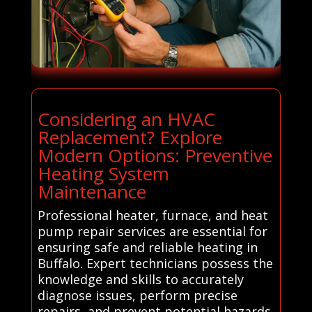
Considering an HVAC
Replacement? Explore
Modern Options: Preventive
Heating System
Maintenance
Professional heater, furnace, and heat
pump repair services are essential for
ensuring safe and reliable heating in
Buffalo. Expert technicians possess the
knowledge and skills to accurately
diagnose issues, perform precise
repairs, and prevent potential hazards