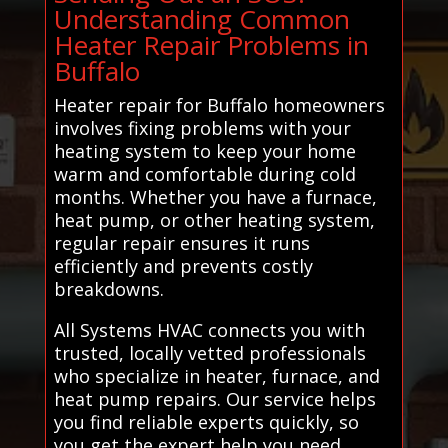
Understanding Common
Heater Repair Problems in
Buffalo
Heater repair for Buffalo homeowners
involves fixing problems with your
heating system to keep your home
warm and comfortable during cold
months. Whether you have a furnace,
heat pump, or other heating system,
regular repair ensures it runs
efficiently and prevents costly
breakdowns.
All Systems HVAC connects you with
trusted, locally vetted professionals
who specialize in heater, furnace, and
heat pump repairs. Our service helps
you find reliable experts quickly, so
you get the expert help you need