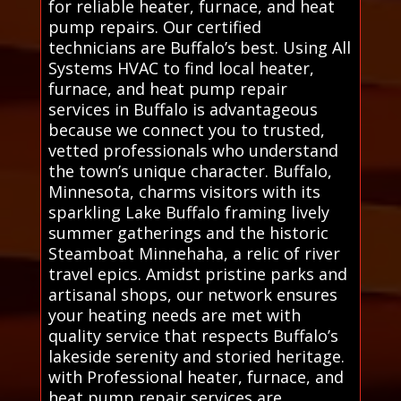
for reliable heater, furnace, and heat
pump repairs. Our certified
technicians are Buffalo’s best. Using All
Systems HVAC to find local heater,
furnace, and heat pump repair
services in Buffalo is advantageous
because we connect you to trusted,
vetted professionals who understand
the town’s unique character. Buffalo,
Minnesota, charms visitors with its
sparkling Lake Buffalo framing lively
summer gatherings and the historic
Steamboat Minnehaha, a relic of river
travel epics. Amidst pristine parks and
artisanal shops, our network ensures
your heating needs are met with
quality service that respects Buffalo’s
lakeside serenity and storied heritage.
with Professional heater, furnace, and
heat pump repair services are