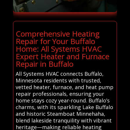
Comprehensive Heating
Repair for Your Buffalo
Home: All Systems HVAC
Expert Heater and Furnace
Repair in Buffalo
All Systems HVAC connects Buffalo,
Minnesota residents with trusted,
vetted heater, furnace, and heat pump
repair professionals, ensuring your
home stays cozy year-round. Buffalo’s
charms, with its sparkling Lake Buffalo
and historic Steamboat Minnehaha,
blend lakeside tranquility with vibrant
heritage—making reliable heating