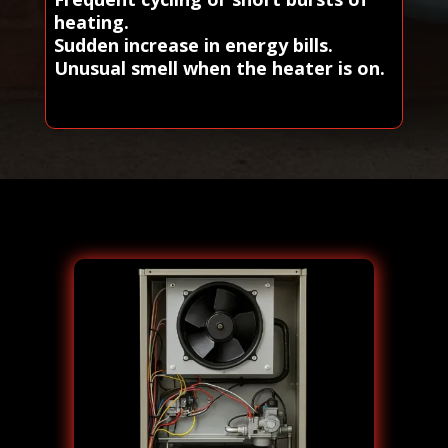
heating.
Sudden increase in energy bills.
Unusual smell when the heater is on.