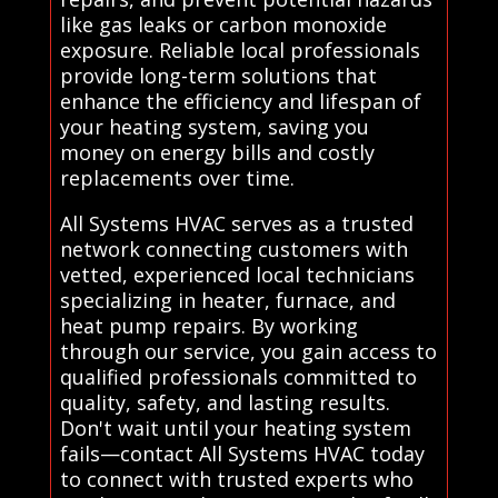
like gas leaks or carbon monoxide
exposure. Reliable local professionals
provide long-term solutions that
enhance the efficiency and lifespan of
your heating system, saving you
money on energy bills and costly
replacements over time.
All Systems HVAC serves as a trusted
network connecting customers with
vetted, experienced local technicians
specializing in heater, furnace, and
heat pump repairs. By working
through our service, you gain access to
qualified professionals committed to
quality, safety, and lasting results.
Don't wait until your heating system
fails—contact All Systems HVAC today
to connect with trusted experts who