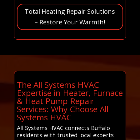
Total Heating Repair Solutions
– Restore Your Warmth!
The All Systems HVAC
Expertise in Heater, Furnace
& Heat Pump Repair
Services: Why Choose All
Systems HVAC
All Systems HVAC connects Buffalo
residents with trusted local experts