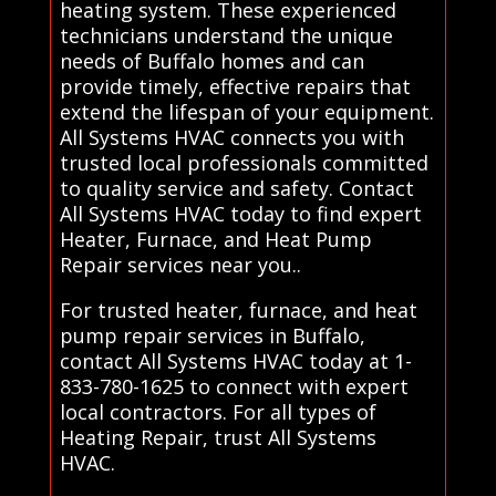
heating system. These experienced
technicians understand the unique
needs of Buffalo homes and can
provide timely, effective repairs that
extend the lifespan of your equipment.
All Systems HVAC connects you with
trusted local professionals committed
to quality service and safety. Contact
All Systems HVAC today to find expert
Heater, Furnace, and Heat Pump
Repair services near you..
For trusted heater, furnace, and heat
pump repair services in Buffalo,
contact All Systems HVAC today at 1-
833-780-1625 to connect with expert
local contractors. For all types of
Heating Repair, trust All Systems
HVAC.