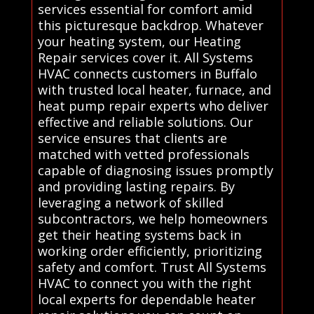
services essential for comfort amid
this picturesque backdrop. Whatever
your heating system, our Heating
Repair services cover it. All Systems
HVAC connects customers in Buffalo
with trusted local heater, furnace, and
heat pump repair experts who deliver
effective and reliable solutions. Our
service ensures that clients are
matched with vetted professionals
capable of diagnosing issues promptly
and providing lasting repairs. By
leveraging a network of skilled
subcontractors, we help homeowners
get their heating systems back in
working order efficiently, prioritizing
safety and comfort. Trust All Systems
HVAC to connect you with the right
local experts for dependable heater