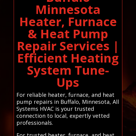
Minnesota
Heater, Furnace
& Heat Pump
Repair Services |
Efficient Heating
System Tune-
Ups
For reliable heater, furnace, and heat
pump repairs in Buffalo, Minnesota, All
Systems HVAC is your trusted
connection to local, expertly vetted
professionals.
For trusted heater, furnace, and heat