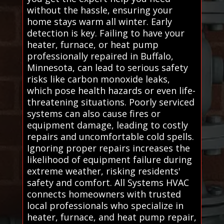
without the hassle, ensuring your
home stays warm all winter. Early
detection is key. Failing to have your
heater, furnace, or heat pump
professionally repaired in Buffalo,
Minnesota, can lead to serious safety
risks like carbon monoxide leaks,
which pose health hazards or even life-
threatening situations. Poorly serviced
systems can also cause fires or
equipment damage, leading to costly
repairs and uncomfortable cold spells.
Ignoring proper repairs increases the
likelihood of equipment failure during
extreme weather, risking residents'
safety and comfort. All Systems HVAC
connects homeowners with trusted
local professionals who specialize in
heater, furnace, and heat pump repair,