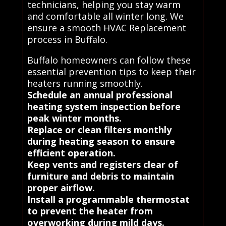
technicians, helping you stay warm
and comfortable all winter long. We
ensure a smooth HVAC Replacement
process in Buffalo.
Buffalo homeowners can follow these
essential prevention tips to keep their
heaters running smoothly.
Schedule an annual professional
heating system inspection before
peak winter months.
Replace or clean filters monthly
during heating season to ensure
efficient operation.
Keep vents and registers clear of
furniture and debris to maintain
proper airflow.
Install a programmable thermostat
to prevent the heater from
overworking during mild days.