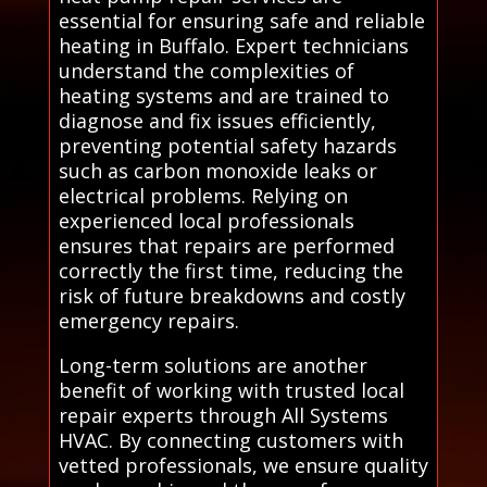
essential for ensuring safe and reliable
heating in Buffalo. Expert technicians
understand the complexities of
heating systems and are trained to
diagnose and fix issues efficiently,
preventing potential safety hazards
such as carbon monoxide leaks or
electrical problems. Relying on
experienced local professionals
ensures that repairs are performed
correctly the first time, reducing the
risk of future breakdowns and costly
emergency repairs.
Long-term solutions are another
benefit of working with trusted local
repair experts through All Systems
HVAC. By connecting customers with
vetted professionals, we ensure quality