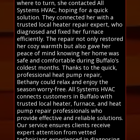
where to turn, she contacted All
Systems HVAC, hoping for a quick
solution. They connected her with a
trusted local heater repair expert, who
diagnosed and fixed her furnace
efficiently. The repair not only restored
her cozy warmth but also gave her
peace of mind knowing her home was
safe and comfortable during Buffalo’s
coldest months. Thanks to the quick,
professional heat pump repair,
Bethany could relax and enjoy the
season worry-free. All Systems HVAC
connects customers in Buffalo with
trusted local heater, furnace, and heat
pump repair professionals who
provide effective and reliable solutions.
Our service ensures clients receive
expert attention from vetted
technicians experienced in diagnosing