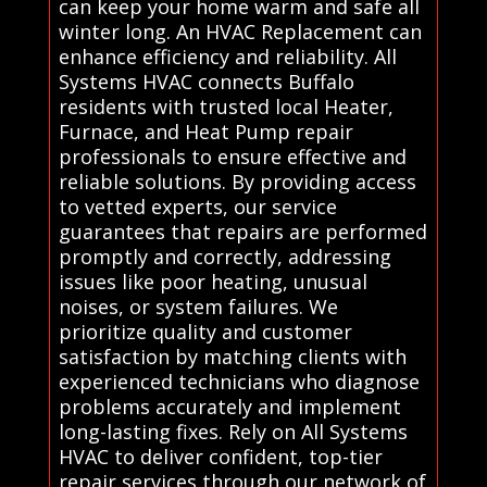
can keep your home warm and safe all
winter long. An HVAC Replacement can
enhance efficiency and reliability. All
Systems HVAC connects Buffalo
residents with trusted local Heater,
Furnace, and Heat Pump repair
professionals to ensure effective and
reliable solutions. By providing access
to vetted experts, our service
guarantees that repairs are performed
promptly and correctly, addressing
issues like poor heating, unusual
noises, or system failures. We
prioritize quality and customer
satisfaction by matching clients with
experienced technicians who diagnose
problems accurately and implement
long-lasting fixes. Rely on All Systems
HVAC to deliver confident, top-tier
repair services through our network of