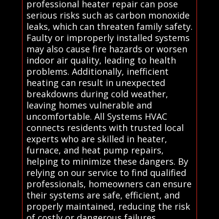
professional heater repair can pose
serious risks such as carbon monoxide
leaks, which can threaten family safety.
Faulty or improperly installed systems
may also cause fire hazards or worsen
indoor air quality, leading to health
problems. Additionally, inefficient
heating can result in unexpected
breakdowns during cold weather,
leaving homes vulnerable and
uncomfortable. All Systems HVAC
connects residents with trusted local
experts who are skilled in heater,
furnace, and heat pump repairs,
helping to minimize these dangers. By
relying on our service to find qualified
professionals, homeowners can ensure
their systems are safe, efficient, and
properly maintained, reducing the risk
of costly or dangerous failures..