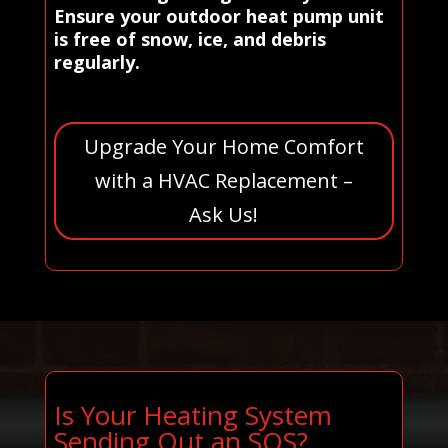
Ensure your outdoor heat pump unit
is free of snow, ice, and debris
regularly.
Upgrade Your Home Comfort
with a HVAC Replacement –
Ask Us!
Is Your Heating System
Sending Out an SOS?