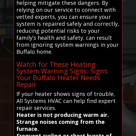
helping mitigate these dangers. By
relying on our service to connect with
vetted experts, you can ensure your
system is repaired safely and correctly,
reducing potential risks to your
family’s health and safety. can result
from ignoring system warnings in your
Buffalo home.
Watch for These Heating
System Warning Signs: Signs
Your Buffalo Heater Needs
Repair
If your heater shows signs of trouble,
All Systems HVAC can help find expert
repair services.
Heater is not producing warm air.
Strange noises coming from the
furnace.
Frequent cycling or short bursts of