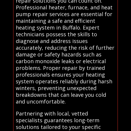
repair solutions you can count on.
Professional heater, furnace, and heat
pump repair services are essential for
maintaining a safe and efficient
heating system in Buffalo. Expert
technicians possess the skills to
diagnose and address issues
accurately, reducing the risk of further
damage or safety hazards such as
carbon monoxide leaks or electrical
problems. Proper repair by trained
professionals ensures your heating
system operates reliably during harsh
winters, preventing unexpected
breakdowns that can leave you cold
and uncomfortable.
Partnering with local, vetted
specialists guarantees long-term
solutions tailored to your specific