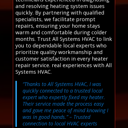
and resolving heating system issues
quickly. By partnering with qualified
specialists, we facilitate prompt
repairs, ensuring your home stays
warm and comfortable during colder
months. Trust All Systems HVAC to link
you to dependable local experts who
prioritize quality workmanship and
customer satisfaction in every heater
repair service. real experiences with All
Systems HVAC.
“Thanks to All Systems HVAC, I was
quickly connected to a trusted local
expert who expertly fixed my heater.
Their service made the process easy
and gave me peace of mind knowing I
was in good hands.”
– Trusted
connection to local HVAC experts