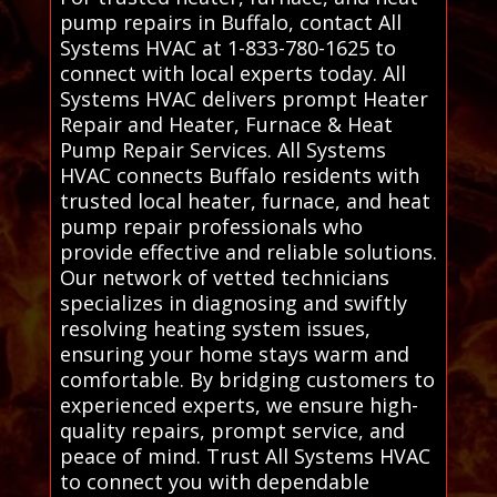
pump repairs in Buffalo, contact All
Systems HVAC at 1-833-780-1625 to
connect with local experts today. All
Systems HVAC delivers prompt Heater
Repair and Heater, Furnace & Heat
Pump Repair Services. All Systems
HVAC connects Buffalo residents with
trusted local heater, furnace, and heat
pump repair professionals who
provide effective and reliable solutions.
Our network of vetted technicians
specializes in diagnosing and swiftly
resolving heating system issues,
ensuring your home stays warm and
comfortable. By bridging customers to
experienced experts, we ensure high-
quality repairs, prompt service, and
peace of mind. Trust All Systems HVAC
to connect you with dependable