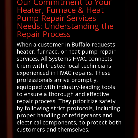
Our Commitment to Your
Heater, Furnace & Heat
Pump Repair Services
Needs: Understanding the
Repair Process
When a customer in Buffalo requests
heater, furnace, or heat pump repair
services, All Systems HVAC connects
them with trusted local technicians
experienced in HVAC repairs. These
professionals arrive promptly,
equipped with industry-leading tools
to ensure a thorough and effective
repair process. They prioritize safety
by following strict protocols, including
proper handling of refrigerants and
electrical components, to protect both
customers and themselves.