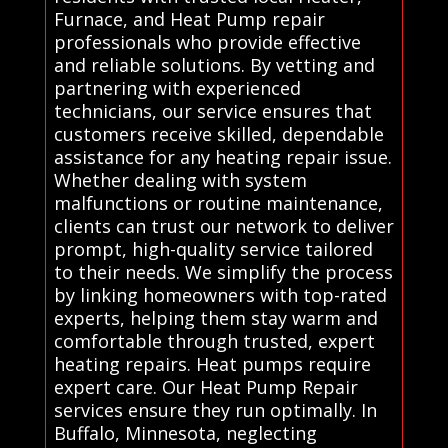
Furnace, and Heat Pump repair
professionals who provide effective
and reliable solutions. By vetting and
partnering with experienced
technicians, our service ensures that
customers receive skilled, dependable
assistance for any heating repair issue.
Whether dealing with system
malfunctions or routine maintenance,
clients can trust our network to deliver
prompt, high-quality service tailored
to their needs. We simplify the process
by linking homeowners with top-rated
experts, helping them stay warm and
comfortable through trusted, expert
heating repairs. Heat pumps require
expert care. Our Heat Pump Repair
services ensure they run optimally. In
Buffalo, Minnesota, neglecting