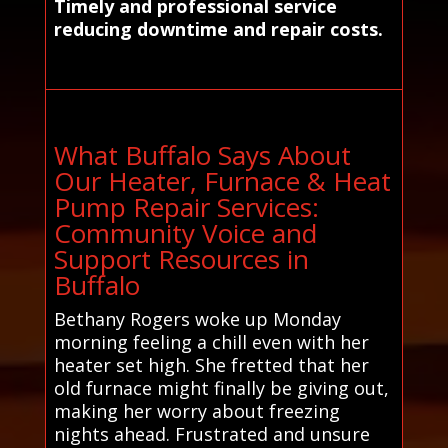
Timely and professional service
reducing downtime and repair costs.
What Buffalo Says About
Our Heater, Furnace & Heat
Pump Repair Services:
Community Voice and
Support Resources in
Buffalo
Bethany Rogers woke up Monday
morning feeling a chill even with her
heater set high. She fretted that her
old furnace might finally be giving out,
making her worry about freezing
nights ahead. Frustrated and unsure