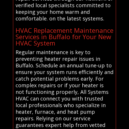
verified local specialists committed to
keeping your home warm and
comfortable. on the latest systems.
HVAC Replacement Maintenance
Services in Buffalo for Your New
HVAC System
Regular maintenance is key to
preventing heater repair issues in
Buffalo. Schedule an annual tune-up to
ensure your system runs efficiently and
catch potential problems early. For
complex repairs or if your heater is
not functioning properly, All Systems
HVAC can connect you with trusted
local professionals who specialize in
heater, furnace, and heat pump
repairs. Relying on our service
guarantees expert help from vetted