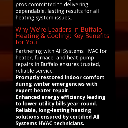
pros committed to delivering
dependable, lasting results for all
heating system issues..
Why We’re Leaders in Buffalo
Heating & Cooling: Key Benefits
for You
Partnering with All Systems HVAC for
heater, furnace, and heat pump
repairs in Buffalo ensures trusted,
reliable service.
Promptly restored indoor comfort
during winter emergencies with
expert heater repair.
Enhanced energy efficiency leading
to lower utility bills year-round.
Reliable, long-lasting heating
solutions ensured by certified All
Systems HVAC technicians.