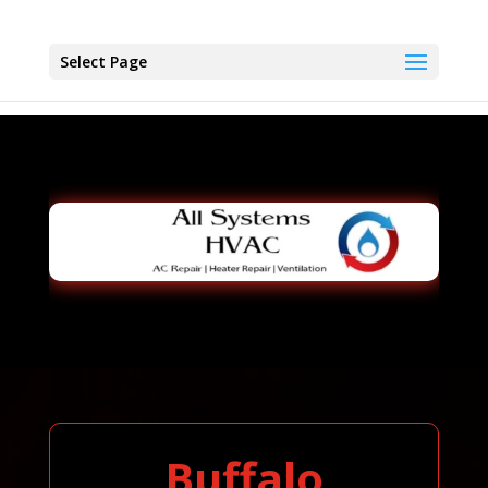
Select Page
Buffalo