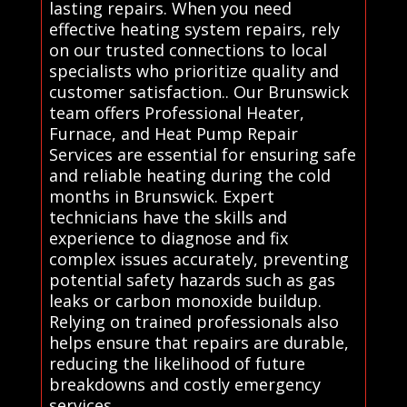
lasting repairs. When you need
effective heating system repairs, rely
on our trusted connections to local
specialists who prioritize quality and
customer satisfaction.. Our Brunswick
team offers Professional Heater,
Furnace, and Heat Pump Repair
Services are essential for ensuring safe
and reliable heating during the cold
months in Brunswick. Expert
technicians have the skills and
experience to diagnose and fix
complex issues accurately, preventing
potential safety hazards such as gas
leaks or carbon monoxide buildup.
Relying on trained professionals also
helps ensure that repairs are durable,
reducing the likelihood of future
breakdowns and costly emergency
services.