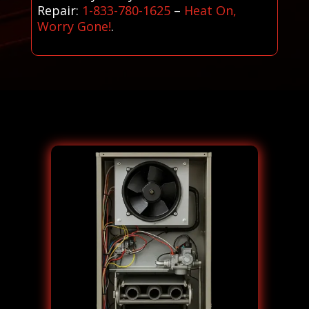
Repair:
1-833-780-1625
–
Heat On,
Worry Gone!
.