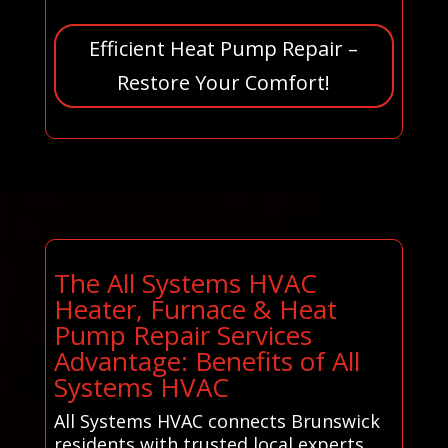
Efficient Heat Pump Repair –
Restore Your Comfort!
The All Systems HVAC
Heater, Furnace & Heat
Pump Repair Services
Advantage: Benefits of All
Systems HVAC
All Systems HVAC connects Brunswick
residents with trusted local experts