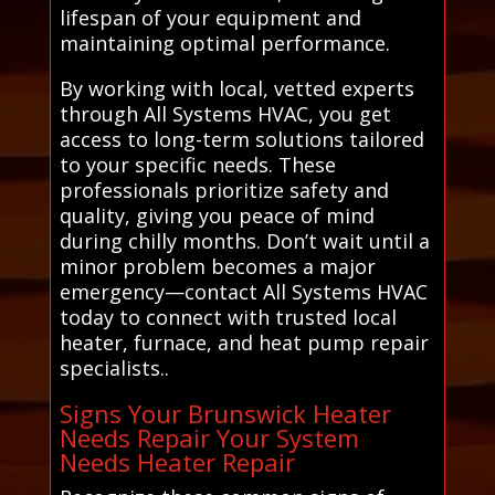
lifespan of your equipment and
maintaining optimal performance.
By working with local, vetted experts
through All Systems HVAC, you get
access to long-term solutions tailored
to your specific needs. These
professionals prioritize safety and
quality, giving you peace of mind
during chilly months. Don’t wait until a
minor problem becomes a major
emergency—contact All Systems HVAC
today to connect with trusted local
heater, furnace, and heat pump repair
specialists..
Signs Your Brunswick Heater
Needs Repair Your System
Needs Heater Repair