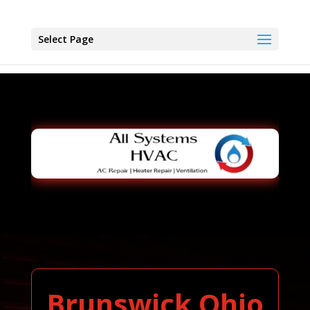
Select Page
Brunswick Ohio