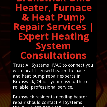
Heater, Furnace
& Heat Pump
Repair Services |
Expert Heating
System
Consultations
Trust All Systems HVAC to connect you
with local, licensed heater, furnace,
and heat pump repair experts in
Brunswick, Ohio—your easy path to
reliable, professional service.
Brunswick residents needing heater
repair should contact All Systems