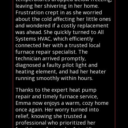
leaving her shivering in her home.
Frustration crept in as she worried
about the cold affecting her little ones
and wondered if a costly replacement
was ahead. She quickly turned to All
Systems HVAC, which efficiently
connected her with a trusted local
furnace repair specialist. The
technician arrived promptly,
diagnosed a faulty pilot light and
heating element, and had her heater
running smoothly within hours.
Thanks to the expert heat pump
repair and timely furnace service,
Emma now enjoys a warm, cozy home
once again. Her worry turned into
relief, knowing she trusted a
professional who prioritized her