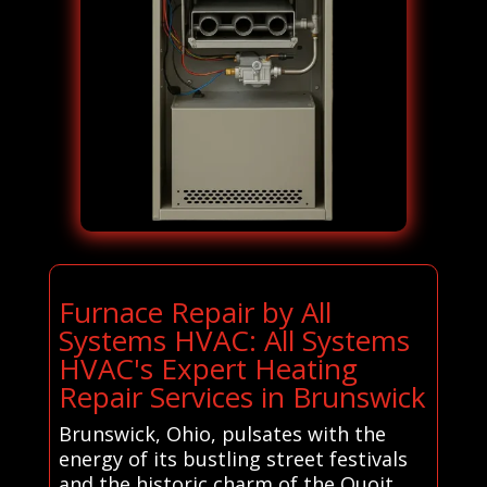
Furnace Repair by All
Systems HVAC: All Systems
HVAC's Expert Heating
Repair Services in Brunswick
Brunswick, Ohio, pulsates with the
energy of its bustling street festivals
and the historic charm of the Quoit