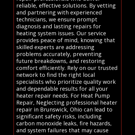
reliable, effective solutions. By vetting
and partnering with experienced
technicians, we ensure prompt
diagnosis and lasting repairs for
heating system issues. Our service
provides peace of mind, knowing that
skilled experts are addressing
problems accurately, preventing
future breakdowns, and restoring
comfort efficiently. Rely on our trusted
network to find the right local
specialists who prioritize quality work
and dependable results for all your
heater repair needs. For Heat Pump
Repair, Neglecting professional heater
repair in Brunswick, Ohio can lead to
significant safety risks, including
carbon monoxide leaks, fire hazards,
and system failures that may cause