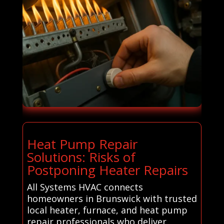
Heat Pump Repair
Solutions: Risks of
Postponing Heater Repairs
All Systems HVAC connects
homeowners in Brunswick with trusted
local heater, furnace, and heat pump
repair professionals who deliver