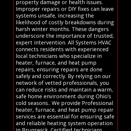
property damage or health issues.
Improper repairs or DIY fixes can leave
systems unsafe, increasing the
likelihood of costly breakdowns during
harsh winter months. These dangers
underscore the importance of trusted,
expert intervention. All Systems HVAC
connects residents with experienced
local technicians who specialize in
heater, furnace, and heat pump
repairs, ensuring repairs are done
safely and correctly. By relying on our
network of vetted professionals, you
can reduce risks and maintain a warm,
safe home environment during Ohio’s
cold seasons.. We provide Professional
heater, furnace, and heat pump repair
services are essential for ensuring safe
and reliable heating system operation
in Brunswick. Certified technicians