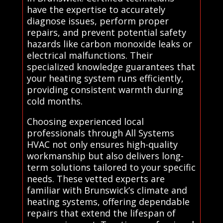
have the expertise to accurately
diagnose issues, perform proper
repairs, and prevent potential safety
hazards like carbon monoxide leaks or
electrical malfunctions. Their
specialized knowledge guarantees that
your heating system runs efficiently,
providing consistent warmth during
cold months.
Choosing experienced local
professionals through All Systems
HVAC not only ensures high-quality
workmanship but also delivers long-
term solutions tailored to your specific
needs. These vetted experts are
familiar with Brunswick’s climate and
heating systems, offering dependable
repairs that extend the lifespan of