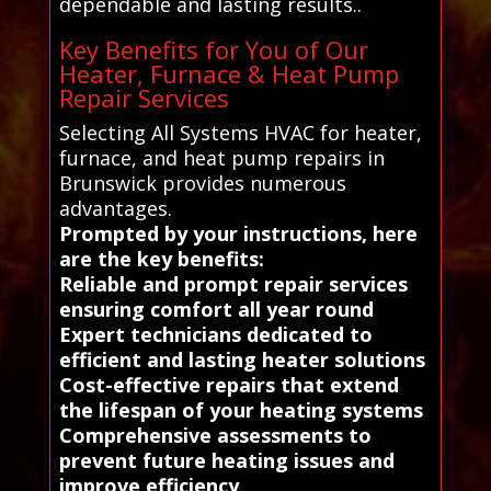
dependable and lasting results..
Key Benefits for You of Our
Heater, Furnace & Heat Pump
Repair Services
Selecting All Systems HVAC for heater,
furnace, and heat pump repairs in
Brunswick provides numerous
advantages.
Prompted by your instructions, here
are the key benefits:
Reliable and prompt repair services
ensuring comfort all year round
Expert technicians dedicated to
efficient and lasting heater solutions
Cost-effective repairs that extend
the lifespan of your heating systems
Comprehensive assessments to
prevent future heating issues and
improve efficiency