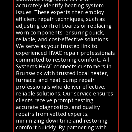
accurately identify heating system
issues. These experts then employ
efficient repair techniques, such as
adjusting control boards or replacing
worn components, ensuring quick,
reliable, and cost-effective solutions.
We serve as your trusted link to
experienced HVAC repair professionals
committed to restoring comfort.. All
Systems HVAC connects customers in
Brunswick with trusted local heater,
furnace, and heat pump repair
professionals who deliver effective,
reliable solutions. Our service ensures
clients receive prompt testing,
accurate diagnostics, and quality
repairs from vetted experts,
minimizing downtime and restoring
comfort quickly. By partnering with