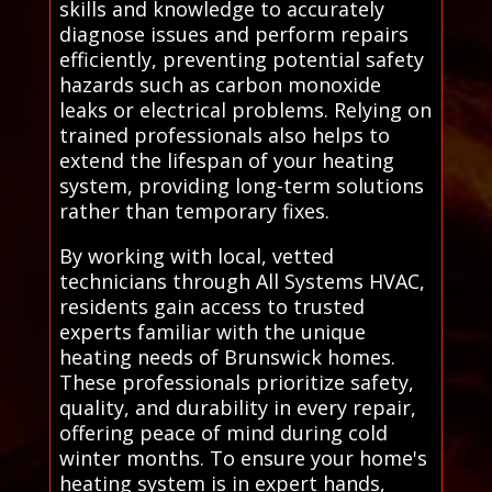
skills and knowledge to accurately
diagnose issues and perform repairs
efficiently, preventing potential safety
hazards such as carbon monoxide
leaks or electrical problems. Relying on
trained professionals also helps to
extend the lifespan of your heating
system, providing long-term solutions
rather than temporary fixes.
By working with local, vetted
technicians through All Systems HVAC,
residents gain access to trusted
experts familiar with the unique
heating needs of Brunswick homes.
These professionals prioritize safety,
quality, and durability in every repair,
offering peace of mind during cold
winter months. To ensure your home's
heating system is in expert hands,