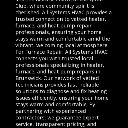
Club, where community spirit is
cherished. All Systems HVAC provides a
trusted connection to vetted heater,
furnace, and heat pump repair
professionals, ensuring your home
stays warm and comfortable amid the
vibrant, welcoming local atmosphere.
For Furnace Repair, All Systems HVAC
connects you with trusted local
professionals specializing in heater,
furnace, and heat pump repairs in
Brunswick. Our network of vetted
technicians provides fast, reliable
solutions to diagnose and fix heating
issues efficiently, ensuring your home
stays warm and comfortable. By
partnering with experienced
contractors, we guarantee expert
service, transparent pricing, and