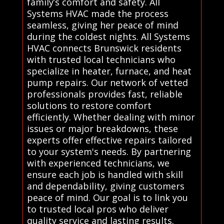
family’s comfort and safety. All
Systems HVAC made the process
seamless, giving her peace of mind
during the coldest nights. All Systems
HVAC connects Brunswick residents
with trusted local technicians who
specialize in heater, furnace, and heat
pump repairs. Our network of vetted
professionals provides fast, reliable
solutions to restore comfort
efficiently. Whether dealing with minor
issues or major breakdowns, these
experts offer effective repairs tailored
to your system's needs. By partnering
with experienced technicians, we
ensure each job is handled with skill
and dependability, giving customers
peace of mind. Our goal is to link you
to trusted local pros who deliver
quality service and lasting results.