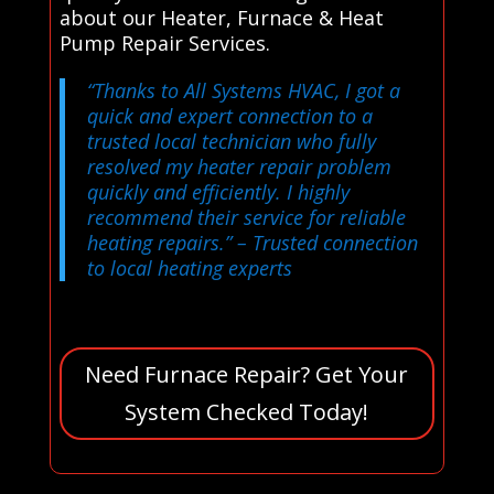
about our Heater, Furnace & Heat
Pump Repair Services.
“Thanks to All Systems HVAC, I got a
quick and expert connection to a
trusted local technician who fully
resolved my heater repair problem
quickly and efficiently. I highly
recommend their service for reliable
heating repairs.”
– Trusted connection
to local heating experts
Need Furnace Repair? Get Your
System Checked Today!