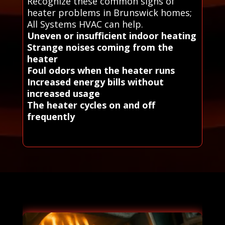
Recognize these common signs of
heater problems in Brunswick homes;
All Systems HVAC can help.
Uneven or insufficient indoor heating
Strange noises coming from the
heater
Foul odors when the heater runs
Increased energy bills without
increased usage
The heater cycles on and off
frequently