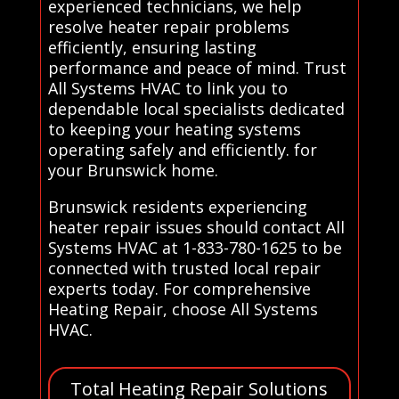
experienced technicians, we help
resolve heater repair problems
efficiently, ensuring lasting
performance and peace of mind. Trust
All Systems HVAC to link you to
dependable local specialists dedicated
to keeping your heating systems
operating safely and efficiently. for
your Brunswick home.
Brunswick residents experiencing
heater repair issues should contact All
Systems HVAC at 1-833-780-1625 to be
connected with trusted local repair
experts today. For comprehensive
Heating Repair, choose All Systems
HVAC.
Total Heating Repair Solutions