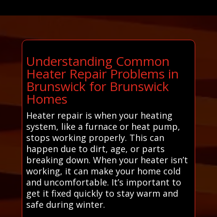
Understanding Common
Heater Repair Problems in
Brunswick for Brunswick
Homes
Heater repair is when your heating
system, like a furnace or heat pump,
stops working properly. This can
happen due to dirt, age, or parts
breaking down. When your heater isn’t
working, it can make your home cold
and uncomfortable. It’s important to
get it fixed quickly to stay warm and
safe during winter.