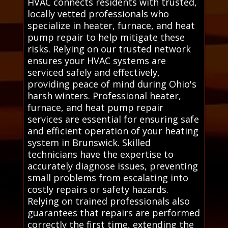
HVAC connects residents with trusted,
locally vetted professionals who
specialize in heater, furnace, and heat
pump repair to help mitigate these
risks. Relying on our trusted network
ensures your HVAC systems are
serviced safely and effectively,
providing peace of mind during Ohio's
harsh winters. Professional heater,
furnace, and heat pump repair
services are essential for ensuring safe
and efficient operation of your heating
system in Brunswick. Skilled
technicians have the expertise to
accurately diagnose issues, preventing
small problems from escalating into
costly repairs or safety hazards.
Relying on trained professionals also
guarantees that repairs are performed
correctly the first time, extending the