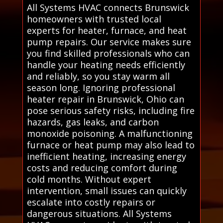
All Systems HVAC connects Brunswick
homeowners with trusted local
experts for heater, furnace, and heat
pump repairs. Our service makes sure
you find skilled professionals who can
handle your heating needs efficiently
and reliably, so you stay warm all
season long. Ignoring professional
heater repair in Brunswick, Ohio can
pose serious safety risks, including fire
hazards, gas leaks, and carbon
monoxide poisoning. A malfunctioning
furnace or heat pump may also lead to
inefficient heating, increasing energy
costs and reducing comfort during
cold months. Without expert
intervention, small issues can quickly
escalate into costly repairs or
dangerous situations. All Systems