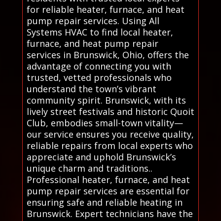
for reliable heater, furnace, and heat
pump repair services. Using All
Systems HVAC to find local heater,
furnace, and heat pump repair
services in Brunswick, Ohio, offers the
advantage of connecting you with
trusted, vetted professionals who
understand the town’s vibrant
community spirit. Brunswick, with its
lively street festivals and historic Quoit
Club, embodies small-town vitality—
our service ensures you receive quality,
reliable repairs from local experts who
appreciate and uphold Brunswick’s
unique charm and traditions..
Professional heater, furnace, and heat
pump repair services are essential for
ensuring safe and reliable heating in
Brunswick. Expert technicians have the