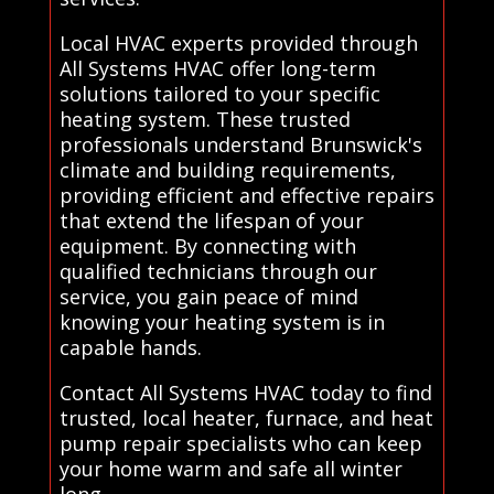
Local HVAC experts provided through
All Systems HVAC offer long-term
solutions tailored to your specific
heating system. These trusted
professionals understand Brunswick's
climate and building requirements,
providing efficient and effective repairs
that extend the lifespan of your
equipment. By connecting with
qualified technicians through our
service, you gain peace of mind
knowing your heating system is in
capable hands.
Contact All Systems HVAC today to find
trusted, local heater, furnace, and heat
pump repair specialists who can keep
your home warm and safe all winter
long..