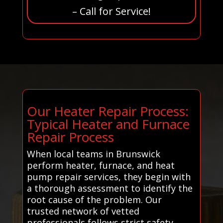
– Call for Service!
Our Heater Repair Process:
Typical Heater and Furnace
Repair Process
When local teams in Brunswick
perform heater, furnace, and heat
pump repair services, they begin with
a thorough assessment to identify the
root cause of the problem. Our
trusted network of vetted
professionals follows strict safety