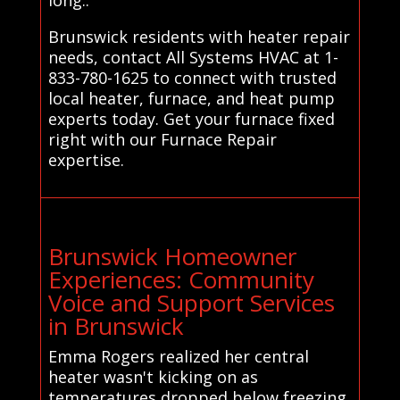
Brunswick residents with heater repair
needs, contact All Systems HVAC at 1-
833-780-1625 to connect with trusted
local heater, furnace, and heat pump
experts today. Get your furnace fixed
right with our Furnace Repair
expertise.
Brunswick Homeowner
Experiences: Community
Voice and Support Services
in Brunswick
Emma Rogers realized her central
heater wasn't kicking on as
temperatures dropped below freezing,