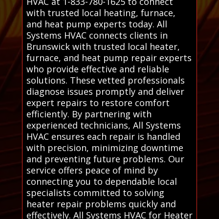
HVAC at 1-833-780-1625 to connect
with trusted local heating, furnace,
and heat pump experts today. All
Systems HVAC connects clients in
Brunswick with trusted local heater,
furnace, and heat pump repair experts
who provide effective and reliable
solutions. These vetted professionals
diagnose issues promptly and deliver
expert repairs to restore comfort
efficiently. By partnering with
experienced technicians, All Systems
HVAC ensures each repair is handled
with precision, minimizing downtime
and preventing future problems. Our
service offers peace of mind by
connecting you to dependable local
specialists committed to solving
heater repair problems quickly and
effectively. All Systems HVAC for Heater