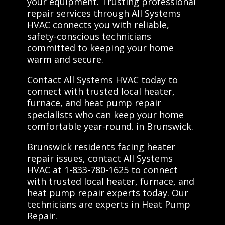
your equipment. Trusting professional
repair services through All Systems
HVAC connects you with reliable,
safety-conscious technicians
committed to keeping your home
warm and secure.
Contact All Systems HVAC today to
connect with trusted local heater,
furnace, and heat pump repair
specialists who can keep your home
comfortable year-round. in Brunswick.
Brunswick residents facing heater
repair issues, contact All Systems
HVAC at 1-833-780-1625 to connect
with trusted local heater, furnace, and
heat pump repair experts today. Our
technicians are experts in Heat Pump
Repair.