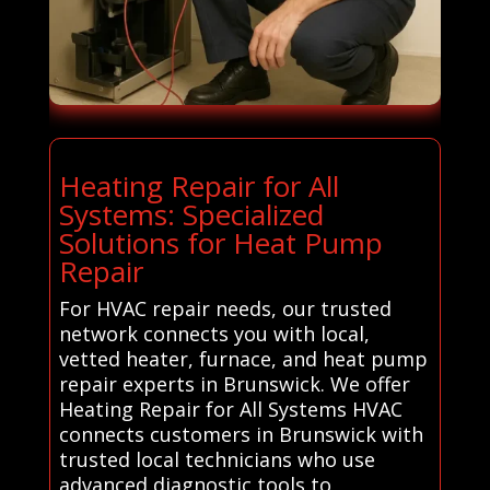
Heating Repair for All
Systems: Specialized
Solutions for Heat Pump
Repair
For HVAC repair needs, our trusted
network connects you with local,
vetted heater, furnace, and heat pump
repair experts in Brunswick. We offer
Heating Repair for All Systems HVAC
connects customers in Brunswick with
trusted local technicians who use
advanced diagnostic tools to