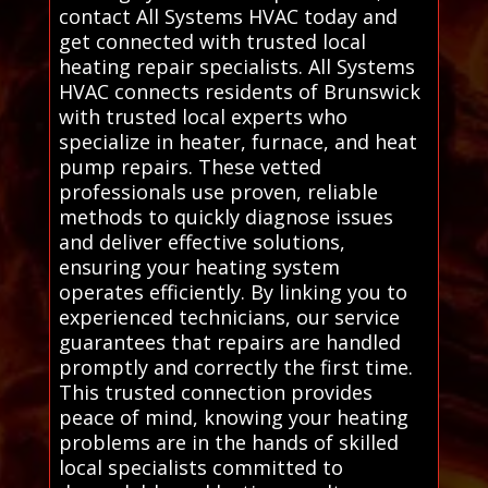
contact All Systems HVAC today and
get connected with trusted local
heating repair specialists. All Systems
HVAC connects residents of Brunswick
with trusted local experts who
specialize in heater, furnace, and heat
pump repairs. These vetted
professionals use proven, reliable
methods to quickly diagnose issues
and deliver effective solutions,
ensuring your heating system
operates efficiently. By linking you to
experienced technicians, our service
guarantees that repairs are handled
promptly and correctly the first time.
This trusted connection provides
peace of mind, knowing your heating
problems are in the hands of skilled
local specialists committed to