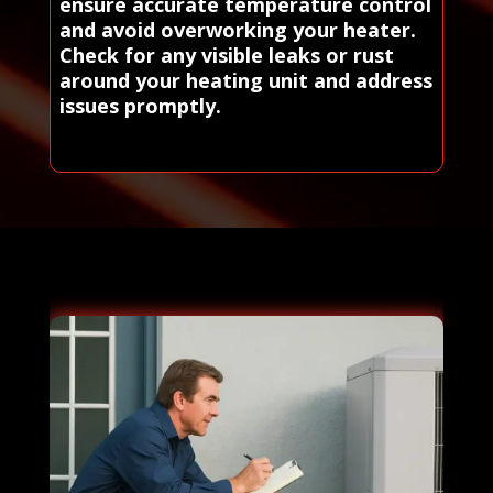
ensure accurate temperature control
and avoid overworking your heater.
Check for any visible leaks or rust
around your heating unit and address
issues promptly.