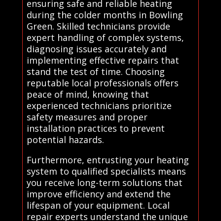
ensuring safe and reliable heating
during the colder months in Bowling
Green. Skilled technicians provide
expert handling of complex systems,
diagnosing issues accurately and
implementing effective repairs that
stand the test of time. Choosing
reputable local professionals offers
peace of mind, knowing that
experienced technicians prioritize
safety measures and proper
installation practices to prevent
potential hazards.
Furthermore, entrusting your heating
system to qualified specialists means
you receive long-term solutions that
improve efficiency and extend the
lifespan of your equipment. Local
repair experts understand the unique