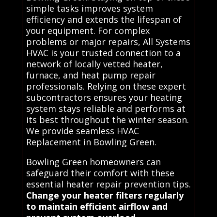
simple tasks improves system
efficiency and extends the lifespan of
your equipment. For complex
problems or major repairs, All Systems
HVAC is your trusted connection to a
network of locally vetted heater,
furnace, and heat pump repair
professionals. Relying on these expert
subcontractors ensures your heating
system stays reliable and performs at
its best throughout the winter season.
We provide seamless HVAC
Replacement in Bowling Green.
Bowling Green homeowners can
safeguard their comfort with these
essential heater repair prevention tips.
Change your heater filters regularly
to maintain efficient airflow and