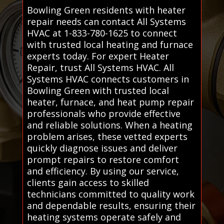
Bowling Green residents with heater
repair needs can contact All Systems
HVAC at 1-833-780-1625 to connect
with trusted local heating and furnace
experts today. For expert Heater
Repair, trust All Systems HVAC. All
Systems HVAC connects customers in
Bowling Green with trusted local
heater, furnace, and heat pump repair
professionals who provide effective
and reliable solutions. When a heating
problem arises, these vetted experts
quickly diagnose issues and deliver
prompt repairs to restore comfort
and efficiency. By using our service,
clients gain access to skilled
technicians committed to quality work
and dependable results, ensuring their
heating systems operate safely and