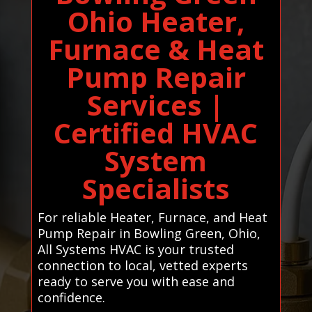
Ohio Heater,
Furnace & Heat
Pump Repair
Services |
Certified HVAC
System
Specialists
For reliable Heater, Furnace, and Heat
Pump Repair in Bowling Green, Ohio,
All Systems HVAC is your trusted
connection to local, vetted experts
ready to serve you with ease and
confidence.