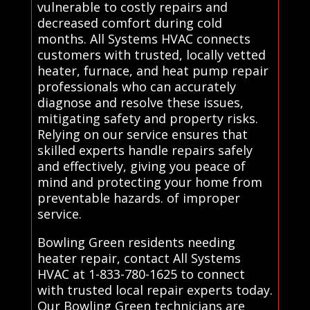
vulnerable to costly repairs and
decreased comfort during cold
months. All Systems HVAC connects
customers with trusted, locally vetted
heater, furnace, and heat pump repair
professionals who can accurately
diagnose and resolve these issues,
mitigating safety and property risks.
Relying on our service ensures that
skilled experts handle repairs safely
and effectively, giving you peace of
mind and protecting your home from
preventable hazards. of improper
service.
Bowling Green residents needing
heater repair, contact All Systems
HVAC at 1-833-780-1625 to connect
with trusted local repair experts today.
Our Bowling Green technicians are