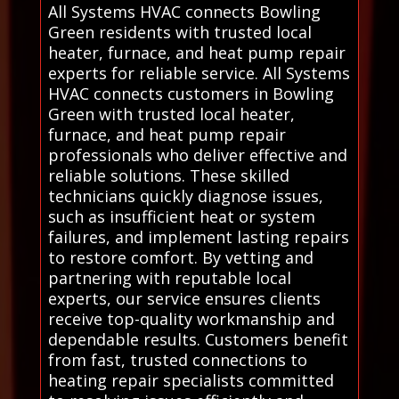
All Systems HVAC connects Bowling
Green residents with trusted local
heater, furnace, and heat pump repair
experts for reliable service. All Systems
HVAC connects customers in Bowling
Green with trusted local heater,
furnace, and heat pump repair
professionals who deliver effective and
reliable solutions. These skilled
technicians quickly diagnose issues,
such as insufficient heat or system
failures, and implement lasting repairs
to restore comfort. By vetting and
partnering with reputable local
experts, our service ensures clients
receive top-quality workmanship and
dependable results. Customers benefit
from fast, trusted connections to
heating repair specialists committed