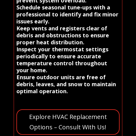
prevent system overload.
Schedule seasonal tune-ups with a
professional to identify and fix minor
issues early.
Keep vents and registers clear of
debris and obstructions to ensure
proper heat distribution.
Inspect your thermostat settings
periodically to ensure accurate
temperature control throughout
your home.
Ensure outdoor units are free of
debris, leaves, and snow to maintain
optimal operation.
Explore HVAC Replacement
Options – Consult With Us!