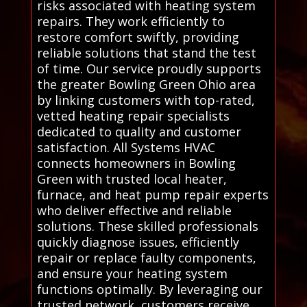
risks associated with heating system
repairs. They work efficiently to
restore comfort swiftly, providing
reliable solutions that stand the test
of time. Our service proudly supports
the greater Bowling Green Ohio area
by linking customers with top-rated,
vetted heating repair specialists
dedicated to quality and customer
satisfaction. All Systems HVAC
connects homeowners in Bowling
Green with trusted local heater,
furnace, and heat pump repair experts
who deliver effective and reliable
solutions. These skilled professionals
quickly diagnose issues, efficiently
repair or replace faulty components,
and ensure your heating system
functions optimally. By leveraging our
trusted network, customers receive