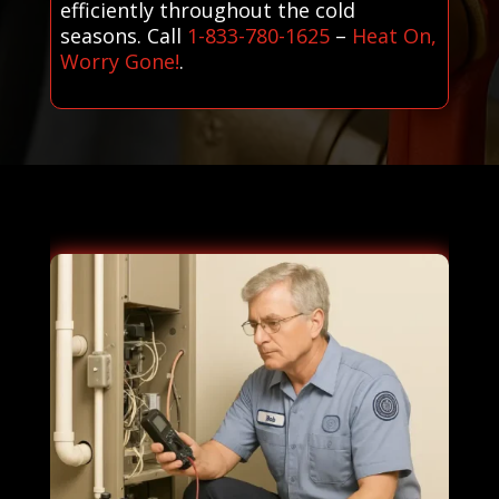
efficiently throughout the cold
seasons. Call
1-833-780-1625
–
Heat On,
Worry Gone!
.