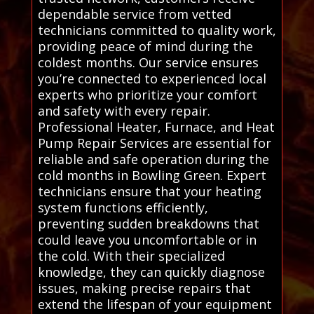
dependable service from vetted
technicians committed to quality work,
providing peace of mind during the
coldest months. Our service ensures
you’re connected to experienced local
experts who prioritize your comfort
and safety with every repair.
Professional Heater, Furnace, and Heat
Pump Repair Services are essential for
reliable and safe operation during the
cold months in Bowling Green. Expert
technicians ensure that your heating
system functions efficiently,
preventing sudden breakdowns that
could leave you uncomfortable or in
the cold. With their specialized
knowledge, they can quickly diagnose
issues, making precise repairs that
extend the lifespan of your equipment