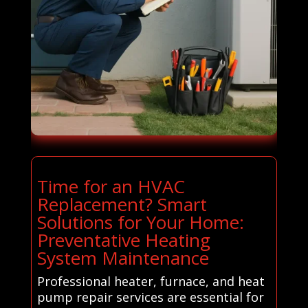
Time for an HVAC
Replacement? Smart
Solutions for Your Home:
Preventative Heating
System Maintenance
Professional heater, furnace, and heat
pump repair services are essential for