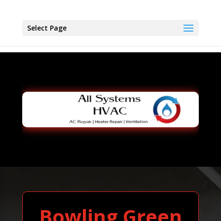
Select Page
Bowling Green