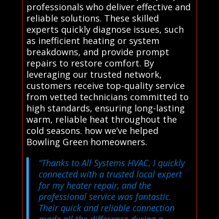
professionals who deliver effective and
reliable solutions. These skilled
experts quickly diagnose issues, such
as inefficient heating or system
breakdowns, and provide prompt
repairs to restore comfort. By
leveraging our trusted network,
customers receive top-quality service
from vetted technicians committed to
high standards, ensuring long-lasting
warm, reliable heat throughout the
cold seasons. how we’ve helped
Bowling Green homeowners.
“Thanks to All Systems HVAC, I quickly
connected with a trusted local expert
for my heater repair, and the
professional service was fantastic.
Their quick and reliable connection