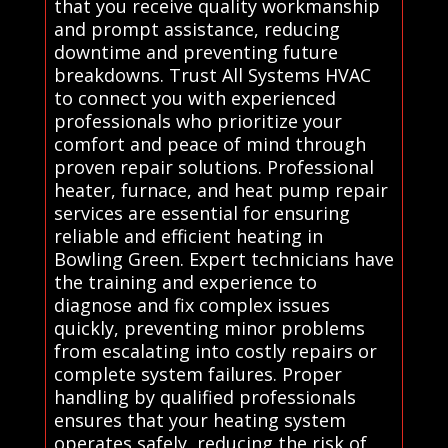
that you receive quality workmanship
and prompt assistance, reducing
downtime and preventing future
breakdowns. Trust All Systems HVAC
to connect you with experienced
professionals who prioritize your
comfort and peace of mind through
proven repair solutions. Professional
heater, furnace, and heat pump repair
services are essential for ensuring
reliable and efficient heating in
Bowling Green. Expert technicians have
the training and experience to
diagnose and fix complex issues
quickly, preventing minor problems
from escalating into costly repairs or
complete system failures. Proper
handling by qualified professionals
ensures that your heating system
operates safely, reducing the risk of