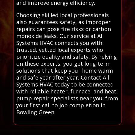
and improve energy efficiency.
Choosing skilled local professionals
also guarantees safety, as improper
repairs can pose fire risks or carbon
monoxide leaks. Our service at All
Systems HVAC connects you with
trusted, vetted local experts who
prioritize quality and safety. By relying
on these experts, you get long-term
solutions that keep your home warm
and safe year after year. Contact All
Systems HVAC today to be connected
with reliable heater, furnace, and heat
pump repair specialists near you. from
your first call to job completion in
Bowling Green.