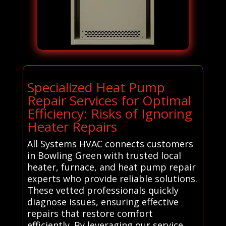
Specialized Heat Pump
Repair Services for Optimal
Efficiency: Risks of Ignoring
Heater Repairs
All Systems HVAC connects customers
in Bowling Green with trusted local
heater, furnace, and heat pump repair
experts who provide reliable solutions.
These vetted professionals quickly
diagnose issues, ensuring effective
repairs that restore comfort
efficiently. By leveraging our service,