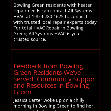
Bowling Green residents with heater
repair needs can contact All Systems
HVAC at 1-833-780-1625 to connect
with trusted local repair experts today.
For total HVAC Repair in Bowling
Green, All Systems HVAC is your
trusted source.
Feedback from Bowling
Green Residents We’ve
Served: Community Support
and Resources in Bowling
Green
Jessica Carter woke up on a chilly
morning in Bowling Green to find her