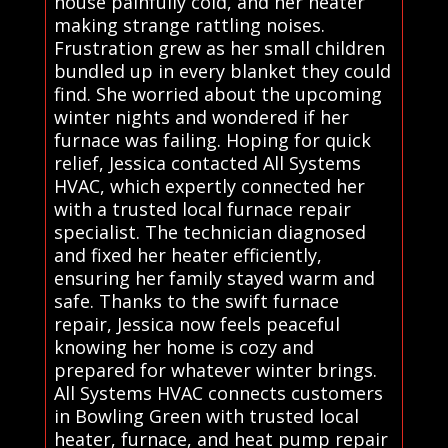
house painfully cold, and her heater
making strange rattling noises.
Frustration grew as her small children
bundled up in every blanket they could
find. She worried about the upcoming
winter nights and wondered if her
furnace was failing. Hoping for quick
relief, Jessica contacted All Systems
HVAC, which expertly connected her
with a trusted local furnace repair
specialist. The technician diagnosed
and fixed her heater efficiently,
ensuring her family stayed warm and
safe. Thanks to the swift furnace
repair, Jessica now feels peaceful
knowing her home is cozy and
prepared for whatever winter brings.
All Systems HVAC connects customers
in Bowling Green with trusted local
heater, furnace, and heat pump repair