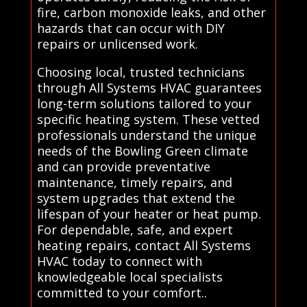
fire, carbon monoxide leaks, and other
hazards that can occur with DIY
repairs or unlicensed work.
Choosing local, trusted technicians
through All Systems HVAC guarantees
long-term solutions tailored to your
specific heating system. These vetted
professionals understand the unique
needs of the Bowling Green climate
and can provide preventative
maintenance, timely repairs, and
system upgrades that extend the
lifespan of your heater or heat pump.
For dependable, safe, and expert
heating repairs, contact All Systems
HVAC today to connect with
knowledgeable local specialists
committed to your comfort..