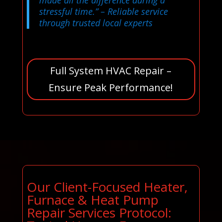
made all the difference during a
stressful time.”
– Reliable service
through trusted local experts
Full System HVAC Repair –
Ensure Peak Performance!
Our Client-Focused Heater,
Furnace & Heat Pump
Repair Services Protocol: