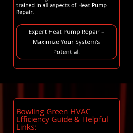
trained in all aspects of Heat Pump
Repair.
Expert Heat Pump Repair –
Maximize Your System's
Potential!
Bowling Green HVAC
Efficiency Guide & Helpful
Links: