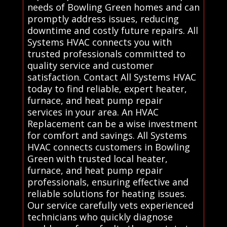
needs of Bowling Green homes and can
promptly address issues, reducing
downtime and costly future repairs. All
Systems HVAC connects you with
trusted professionals committed to
quality service and customer
satisfaction. Contact All Systems HVAC
today to find reliable, expert heater,
furnace, and heat pump repair
services in your area. An HVAC
Replacement can be a wise investment
for comfort and savings. All Systems
HVAC connects customers in Bowling
Green with trusted local heater,
furnace, and heat pump repair
professionals, ensuring effective and
reliable solutions for heating issues.
Our service carefully vets experienced
technicians who quickly diagnose