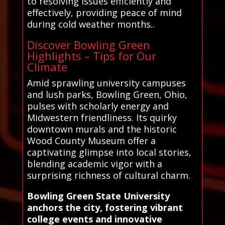
to resolving issues efficiently and
effectively, providing peace of mind
during cold weather months..
Discover Bowling Green
Highlights – Tips for Our
Climate
Amid sprawling university campuses
and lush parks, Bowling Green, Ohio,
pulses with scholarly energy and
Midwestern friendliness. Its quirky
downtown murals and the historic
Wood County Museum offer a
captivating glimpse into local stories,
blending academic vigor with a
surprising richness of cultural charm.
Bowling Green State University
anchors the city, fostering vibrant
college events and innovative