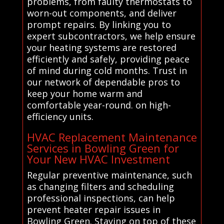
problems, from faulty thermostats to
worn-out components, and deliver
prompt repairs. By linking you to
expert subcontractors, we help ensure
your heating systems are restored
efficiently and safely, providing peace
of mind during cold months. Trust in
our network of dependable pros to
keep your home warm and
comfortable year-round. on high-
efficiency units.
HVAC Replacement Maintenance
Services in Bowling Green for
Your New HVAC Investment
Regular preventive maintenance, such
as changing filters and scheduling
professional inspections, can help
prevent heater repair issues in
Bowling Green. Staying on top of these