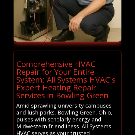
Comprehensive HVAC
Repair for Your Entire
System: All Systems HVAC's
Expert Heating Repair
Services in Bowling Green
Amid sprawling university campuses
and lush parks, Bowling Green, Ohio,
pulses with scholarly energy and
Midwestern friendliness. All Systems
HVAC serves as your trusted