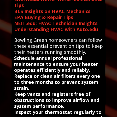
Tips
BLS Insights on HVAC Mechanics
EPA Buying & Repair Tips
NEIT.edu: HVAC Technician Insights
Understanding HVAC with Auto.edu
Bowling Green homeowners can follow
these essential prevention tips to keep
their heaters running smoothly.
Schedule annual professional
maintenance to ensure your heater
operates efficiently and reliably.
Replace or clean air filters every one
to three months to prevent system
strain.
Keep vents and registers free of
obstructions to improve airflow and
system performance.
Inspect your thermostat regularly to