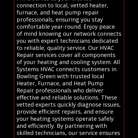
connection to local, vetted heater,
furnace, and heat pump repair
professionals, ensuring you stay
comfortable year-round. Enjoy peace
of mind knowing our network connects
you with expert technicians dedicated
to reliable, quality service. Our HVAC
Repair services cover all components
of your heating and cooling system. All
Systems HVAC connects customers in
Bowling Green with trusted local
Heater, Furnace, and Heat Pump
Repair professionals who deliver
effective and reliable solutions. These
vetted experts quickly diagnose issues,
provide efficient repairs, and ensure
your heating systems operate safely
and efficiently. By partnering with
skilled technicians, our service ensures