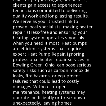
clients gain access to experienced
technicians committed to delivering
quality work and long-lasting results.
We serve as your trusted link to
proven local specialists, making heater
repair stress-free and ensuring your
heating system operates smoothly
when you need it most. Heat pumps
are efficient systems that require
expert Heat Pump Repair. Ignoring
professional heater repair services in
Bowling Green, Ohio, can pose serious
safety risks such as carbon monoxide
leaks, fire hazards, or equipment
failures that could lead to costly
damages. Without proper
maintenance, heating systems may
operate inefficiently or break down
unexpectedly, leaving homes