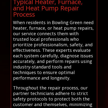
Typical Heater, Furnace,
and Heat Pump Repair
Process
When residents in Bowling Green need
heater, furnace, or heat pump repairs,
our service connects them with
trusted local professionals who
prioritize professionalism, safety, and
effectiveness. These experts evaluate
each system carefully, diagnose issues
accurately, and perform repairs using
industry-standard tools and
techniques to ensure optimal
performance and longevity.
Throughout the repair process, our
partner technicians adhere to strict
safety protocols to protect both the
customer and themselves, minimizing