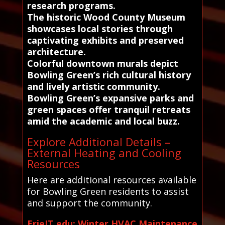
research programs.
The historic Wood County Museum
showcases local stories through
captivating exhibits and preserved
architecture.
Colorful downtown murals depict
Bowling Green’s rich cultural history
and lively artistic community.
Bowling Green’s expansive parks and
green spaces offer tranquil retreats
amid the academic and local buzz.
Explore Additional Details –
External Heating and Cooling
Resources
Here are additional resources available
for Bowling Green residents to assist
and support the community.
ErieIT.edu: Winter HVAC Maintenance