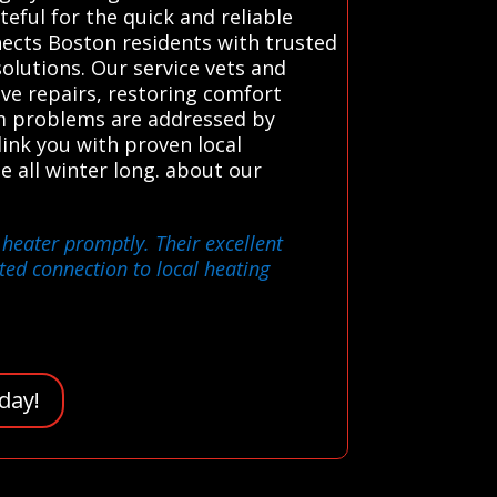
eful for the quick and reliable
ects Boston residents with trusted
olutions. Our service vets and
ive repairs, restoring comfort
tem problems are addressed by
ink you with proven local
e all winter long. about our
 heater promptly. Their excellent
ted connection to local heating
day!