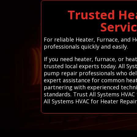
Trusted He
Servi
For reliable Heater, Furnace, and H
professionals quickly and easily.
If you need heater, furnace, or he
trusted local experts today. All S
pump repair professionals who deliv
expert assistance for common heatin
partnering with experienced techni
standards. Trust All Systems HVAC t
All Systems HVAC for Heater Repai