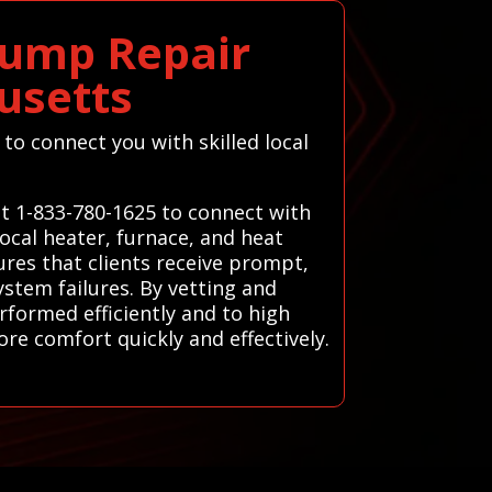
Pump Repair
usetts
to connect you with skilled local
at 1-833-780-1625 to connect with
ocal heater, furnace, and heat
ures that clients receive prompt,
ystem failures. By vetting and
rformed efficiently and to high
re comfort quickly and effectively.