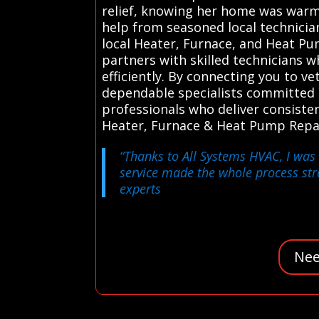
relief, knowing her home was warm 
help from seasoned local technicia
local Heater, Furnace, and Heat Pum
partners with skilled technicians 
efficiently. By connecting you to 
dependable specialists committed t
professionals who deliver consisten
Heater, Furnace & Heat Pump Repai
“Thanks to All Systems HVAC, I was 
service made the whole process st
experts
Nee