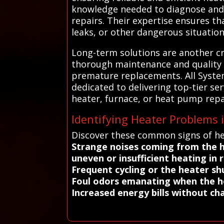
knowledge needed to diagnose and 
repairs. Their expertise ensures th
leaks, or other dangerous situatio
Long-term solutions are another cri
thorough maintenance and quality 
premature replacements. All Syste
dedicated to delivering top-tier se
heater, furnace, or heat pump repa
Identifying Heater Problems
Discover these common signs of he
Strange noises coming from the 
uneven or insufficient heating in
Frequent cycling or the heater sh
Foul odors emanating when the h
Increased energy bills without ch