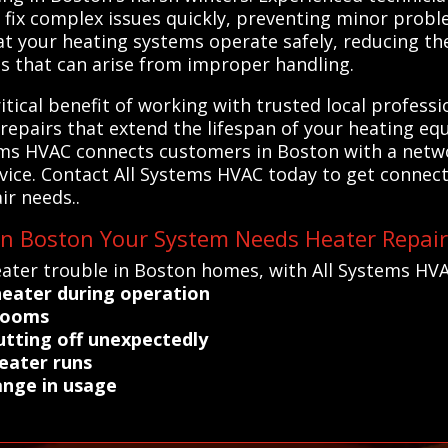
fix complex issues quickly, preventing minor probl
at your heating systems operate safely, reducing th
ns that can arise from improper handling.
tical benefit of working with trusted local professio
repairs that extend the lifespan of your heating e
ms HVAC connects customers in Boston with a networ
rvice. Contact All Systems HVAC today to get connec
ir needs..
 in Boston Your System Needs Heater Repai
ater trouble in Boston homes, with All Systems HVA
heater during operation
 rooms
utting off unexpectedly
eater runs
ange in usage