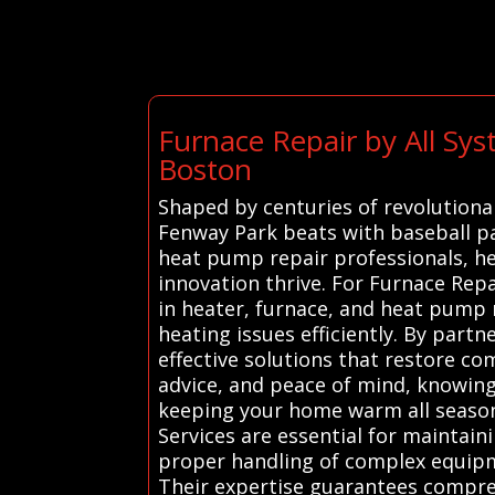
Furnace Repair by All Sy
Boston
Shaped by centuries of revolutiona
Fenway Park beats with baseball pa
heat pump repair professionals, h
innovation thrive. For Furnace Rep
in heater, furnace, and heat pump 
heating issues efficiently. By par
effective solutions that restore co
advice, and peace of mind, knowing
keeping your home warm all season
Services are essential for maintain
proper handling of complex equipme
Their expertise guarantees compreh