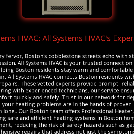
stems HVAC: All Systems HVAC's Expert
ry fervor, Boston’s cobblestone streets echo with s
ssion. All Systems HVAC is your trusted connection t
elping Boston residents stay warm and comfortable 
air, All Systems HVAC connects Boston residents with
repairs. These vetted experts provide prompt, reliab
tnering with experienced technicians, our service en
mfort quickly and safely. Trust in our network for d
 your heating problems are in the hands of proven l
 long.. Our Boston team offers Professional Heater
ing safe and efficient heating systems in Boston hom
nt, reducing the risk of safety hazards such as ga
ensive repairs that address not just the symptoms 