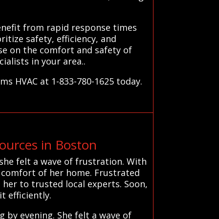
nefit from rapid response times
itize safety, efficiency, and
se on the comfort and safety of
lists in your area..
tems HVAC at 1-833-780-1625 today.
urces in Boston
he felt a wave of frustration. With
d comfort of her home. Frustrated
her to trusted local experts. Soon,
t efficiently.
 by evening. She felt a wave of