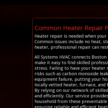
Common Heater Repair P
Heater repair is needed when your
Common issues include no heat, str
heater, professional repair can res
All Systems HVAC connects Boston 
make it easy to find skilled profes
stress. Failing to have your heater
risks such as carbon monoxide leaks
equipment failure, putting your ho
locally vetted heater, furnace, an
By relying on our network of skill
and efficiently. Our service provid
household from these preventable h
ensuring reliable and efficient hea