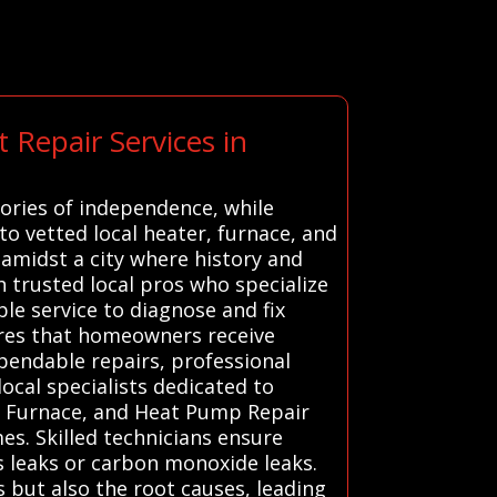
 Repair Services in
tories of independence, while
o vetted local heater, furnace, and
amidst a city where history and
 trusted local pros who specialize
le service to diagnose and fix
sures that homeowners receive
ependable repairs, professional
ocal specialists dedicated to
, Furnace, and Heat Pump Repair
es. Skilled technicians ensure
s leaks or carbon monoxide leaks.
but also the root causes, leading