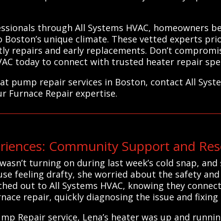
fessionals through All Systems HVAC, homeowners be
o Boston’s unique climate. These vetted experts prior
ostly repairs and early replacements. Don’t compromi
 today to connect with trusted heater repair specia
eat pump repair services in Boston, contact All Sys
ur Furnace Repair expertise.
iences: Community Support and Reso
asn’t turning on during last week’s cold snap, and s
se feeling drafty, she worried about the safety an
ched out to All Systems HVAC, knowing they connect 
rnace repair, quickly diagnosing the issue and fixing i
mp Repair service, Lena’s heater was up and running