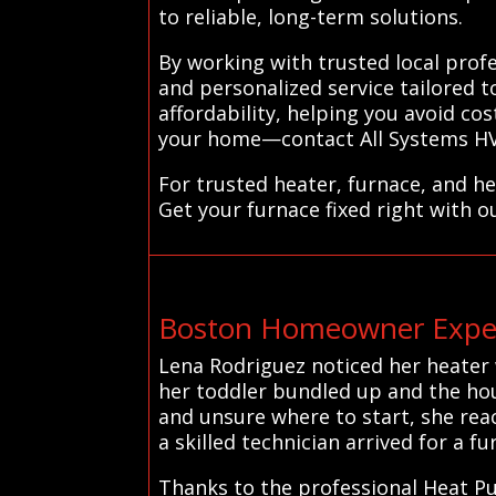
to reliable, long-term solutions.
By working with trusted local pro
and personalized service tailored t
affordability, helping you avoid c
your home—contact All Systems HVAC
For trusted heater, furnace, and h
Get your furnace fixed right with o
Boston Homeowner Exper
Lena Rodriguez noticed her heater w
her toddler bundled up and the hou
and unsure where to start, she rea
a skilled technician arrived for a fu
Thanks to the professional Heat Pu