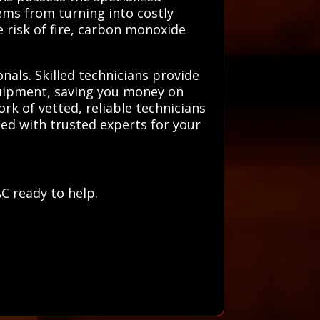
ems from turning into costly
e risk of fire, carbon monoxide
nals. Skilled technicians provide
quipment, saving you money on
k of vetted, reliable technicians
ted with trusted experts for your
r
C ready to help.