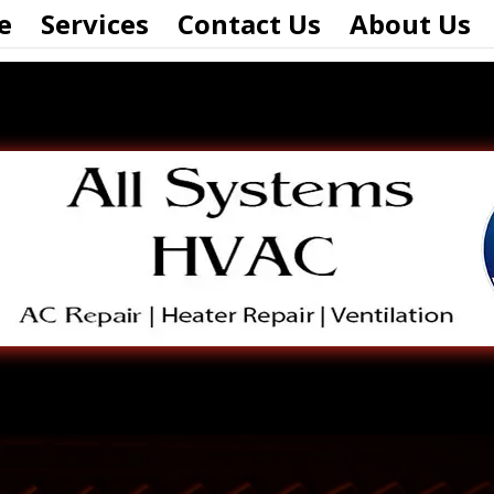
e
Services
Contact Us
About Us