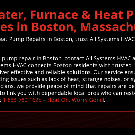
ater, Furnace & Heat 
ces in Boston, Massach
eat Pump Repairs in Boston, trust All Systems HVAC 
at pump repair in Boston, contact All Systems HVAC 
ystems HVAC connects Boston residents with trusted l
er effective and reliable solutions. Our service ens
g issues such as lack of heat, strange noises, or s
cians, we provide peace of mind that repairs are pe
o link you with dependable local pros who can resto
r:
1-833-780-1625
–
Heat On, Worry Gone!
.