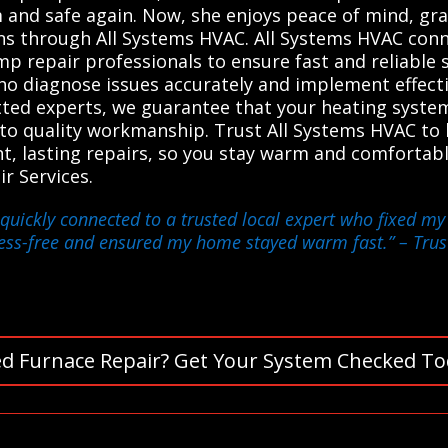
and safe again. Now, she enjoys peace of mind, grat
ns through All Systems HVAC. All Systems HVAC conn
p repair professionals to ensure fast and reliable s
who diagnose issues accurately and implement effect
vetted experts, we guarantee that your heating sys
o quality workmanship. Trust All Systems HVAC to l
t, lasting repairs, so you stay warm and comfortabl
r Services.
quickly connected to a trusted local expert who fixed my
ress-free and ensured my home stayed warm fast.”
– Trus
d Furnace Repair? Get Your System Checked To