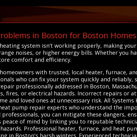
roblems in Boston for Boston Homes
 heating system isn’t working properly, making you
ange noises, or higher energy bills. Whether you h
tore comfort and efficiency.
homeowners with trusted, local heater, furnace, a
sionals who can fix your system quickly and reliably,
 repair professionally addressed in Boston, Massach
, fires, or electrical hazards. Incorrect repairs or 
me and loved ones at unnecessary risk. All Systems
d heat pump repair experts who understand the impo
ed professionals, you can mitigate these dangers, en
es peace of mind by linking you to reputable techni
azards. Professional heater, furnace, and heat pump
ting in Boston's harsh winters. Experienced technici