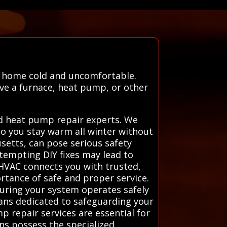
r home cold and uncomfortable.
ave a furnace, heat pump, or other
nd heat pump repair experts. We
 so you stay warm all winter without
usetts, can pose serious safety
attempting DIY fixes may lead to
 HVAC connects you with trusted,
rtance of safe and proper service.
suring your system operates safely
cians dedicated to safeguarding your
 repair services are essential for
ans possess the specialized