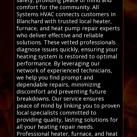
safety, providing peace of mind and
comfort for the community. All
Systems HVAC connects customers in
Blanchard with trusted local heater,
furnace, and heat pump repair experts
who deliver effective and reliable
solutions. These vetted professionals
diagnose issues quickly, ensuring your
heating system is restored to optimal
performance. By leveraging our
network of experienced technicians,
we help you find prompt and
dependable repairs, minimizing
discomfort and preventing future
breakdowns. Our service ensures
peace of mind by linking you to proven
local specialists committed to
providing quality, lasting solutions for
all your heating repair needs.
Professional heater, furnace, and heat