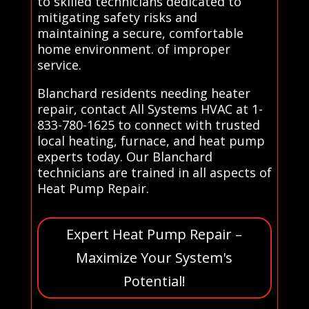
to skilled technicians dedicated to
mitigating safety risks and
maintaining a secure, comfortable
home environment. of improper
service.
Blanchard residents needing heater
repair, contact All Systems HVAC at 1-
833-780-1625 to connect with trusted
local heating, furnace, and heat pump
experts today. Our Blanchard
technicians are trained in all aspects of
Heat Pump Repair.
Expert Heat Pump Repair –
Maximize Your System's
Potential!