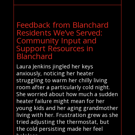
Feedback from Blanchard
Residents We’ve Served:
Community Input and
Support Resources in
Blanchard
Laura Jenkins jingled her keys
anxiously, noticing her heater
struggling to warm her chilly living
room after a particularly cold night.
She worried about how much a sudden
heater failure might mean for her
young kids and her aging grandmother
living with her. Frustration grew as she
tried adjusting the thermostat, but
the cold persisting made her feel