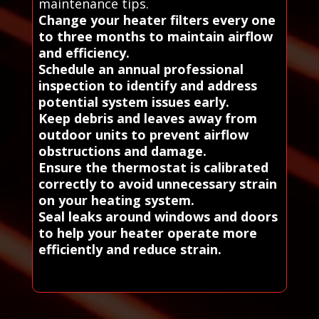
maintenance tips.
Change your heater filters every one
to three months to maintain airflow
and efficiency.
Schedule an annual professional
inspection to identify and address
potential system issues early.
Keep debris and leaves away from
outdoor units to prevent airflow
obstructions and damage.
Ensure the thermostat is calibrated
correctly to avoid unnecessary strain
on your heating system.
Seal leaks around windows and doors
to help your heater operate more
efficiently and reduce strain.