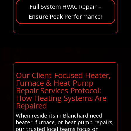
Full System HVAC Repair –
Ensure Peak Performance!
Our Client-Focused Heater,
Furnace & Heat Pump
Repair Services Protocol:
How Heating Systems Are
Repaired
When residents in Blanchard need
heater, furnace, or heat pump repairs,
our trusted local teams focus on