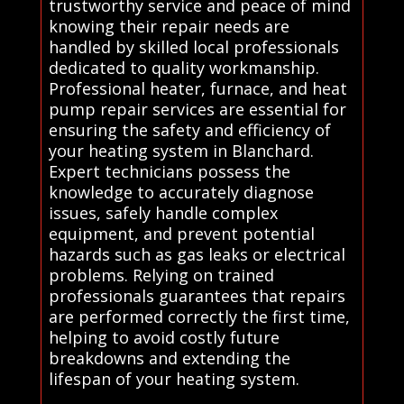
trustworthy service and peace of mind
knowing their repair needs are
handled by skilled local professionals
dedicated to quality workmanship.
Professional heater, furnace, and heat
pump repair services are essential for
ensuring the safety and efficiency of
your heating system in Blanchard.
Expert technicians possess the
knowledge to accurately diagnose
issues, safely handle complex
equipment, and prevent potential
hazards such as gas leaks or electrical
problems. Relying on trained
professionals guarantees that repairs
are performed correctly the first time,
helping to avoid costly future
breakdowns and extending the
lifespan of your heating system.