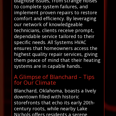
diagnose issues, from strange noises
to complete system failures, and
implement proven repairs to restore
comfort and efficiency. By leveraging
our network of knowledgeable
technicians, clients receive prompt,
dependable service tailored to their
specific needs. All Systems HVAC
ensures that homeowners access the
highest quality repair services, giving
them peace of mind that their heating
systems are in capable hands..
A Glimpse of Blanchard – Tips
for Our Climate
Blanchard, Oklahoma, boasts a lively
downtown filled with historic
storefronts that echo its early 20th-
century roots, while nearby Lake
Nichols offers residents a serene