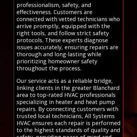
professionalism, safety, and
effectiveness. Customers are
connected with vetted technicians who
arrive promptly, equipped with the
right tools, and follow strict safety
protocols. These experts diagnose
issues accurately, ensuring repairs are
thorough and long-lasting while
prioritizing homeowner safety
throughout the process.
Our service acts as a reliable bridge,
linking clients in the greater Blanchard
area to top-rated HVAC professionals
specializing in heater and heat pump
repairs. By connecting customers with
trusted local technicians, All Systems
HVAC ensures each repair is performed
to the highest standards of quality and