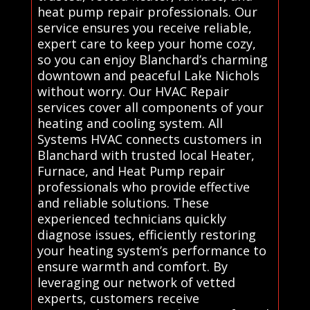
heat pump repair professionals. Our
service ensures you receive reliable,
expert care to keep your home cozy,
so you can enjoy Blanchard’s charming
downtown and peaceful Lake Nichols
without worry. Our HVAC Repair
services cover all components of your
heating and cooling system. All
Systems HVAC connects customers in
Blanchard with trusted local Heater,
Furnace, and Heat Pump repair
professionals who provide effective
and reliable solutions. These
experienced technicians quickly
diagnose issues, efficiently restoring
your heating system’s performance to
ensure warmth and comfort. By
leveraging our network of vetted
experts, customers receive