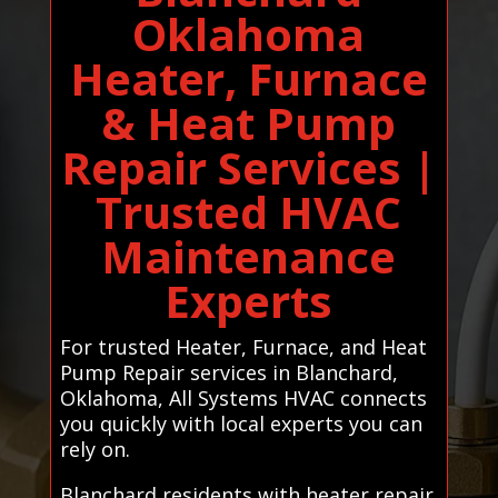
Oklahoma
Heater, Furnace
& Heat Pump
Repair Services |
Trusted HVAC
Maintenance
Experts
For trusted Heater, Furnace, and Heat
Pump Repair services in Blanchard,
Oklahoma, All Systems HVAC connects
you quickly with local experts you can
rely on.
Blanchard residents with heater repair