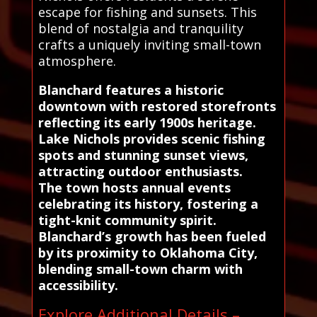
escape for fishing and sunsets. This
blend of nostalgia and tranquility
crafts a uniquely inviting small-town
atmosphere.
Blanchard features a historic
downtown with restored storefronts
reflecting its early 1900s heritage.
Lake Nichols provides scenic fishing
spots and stunning sunset views,
attracting outdoor enthusiasts.
The town hosts annual events
celebrating its history, fostering a
tight-knit community spirit.
Blanchard’s growth has been fueled
by its proximity to Oklahoma City,
blending small-town charm with
accessibility.
Explore Additional Details –