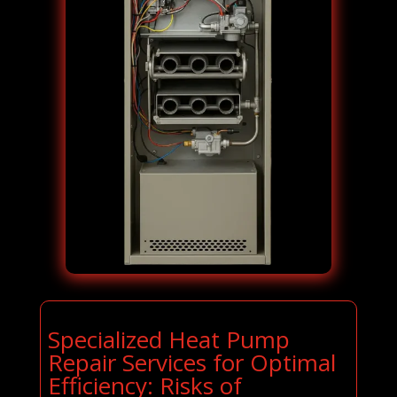
Specialized Heat Pump
Repair Services for Optimal
Efficiency: Risks of