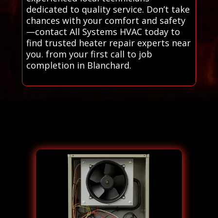
dedicated to quality service. Don’t take
chances with your comfort and safety
—contact All Systems HVAC today to
find trusted heater repair experts near
you. from your first call to job
completion in Blanchard.