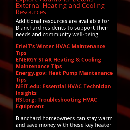
External Heating and Cooling
Resources
Additional resources are available for
Blanchard residents to support their
needs and community well-being.
ErieIT’s Winter HVAC Maintenance
Tips
ENERGY STAR Heating & Cooling
Maintenance Tips
Energy.gov: Heat Pump Maintenance
Tips
NEIT.edu: Essential HVAC Technician
Insights
RSI.org: Troubleshooting HVAC
Equipment
Blanchard homeowners can stay warm
and save money with these key heater