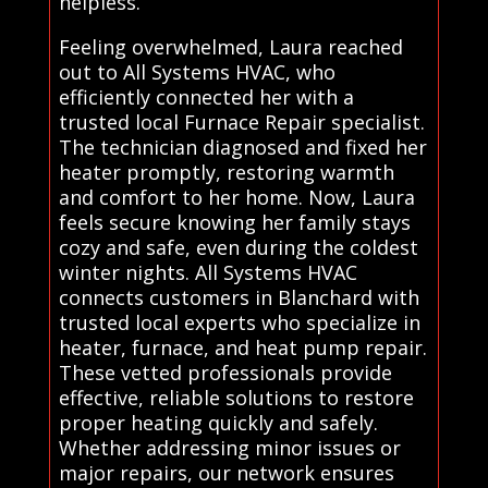
helpless.
Feeling overwhelmed, Laura reached
out to All Systems HVAC, who
efficiently connected her with a
trusted local Furnace Repair specialist.
The technician diagnosed and fixed her
heater promptly, restoring warmth
and comfort to her home. Now, Laura
feels secure knowing her family stays
cozy and safe, even during the coldest
winter nights. All Systems HVAC
connects customers in Blanchard with
trusted local experts who specialize in
heater, furnace, and heat pump repair.
These vetted professionals provide
effective, reliable solutions to restore
proper heating quickly and safely.
Whether addressing minor issues or
major repairs, our network ensures