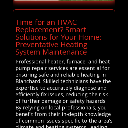
Time for an HVAC
Replacement? Smart
Solutions for Your Home:
Preventative Heating
System Maintenance
Professional heater, furnace, and heat
pump repair services are essential for
ensuring safe and reliable heating in
Blanchard. Skilled technicians have the
expertise to accurately diagnose and
efficiently fix issues, reducing the risk
of further damage or safety hazards.
By relying on local professionals, you
benefit from their in-depth knowledge
of common issues specific to the area’s
climate and heating systems, leading