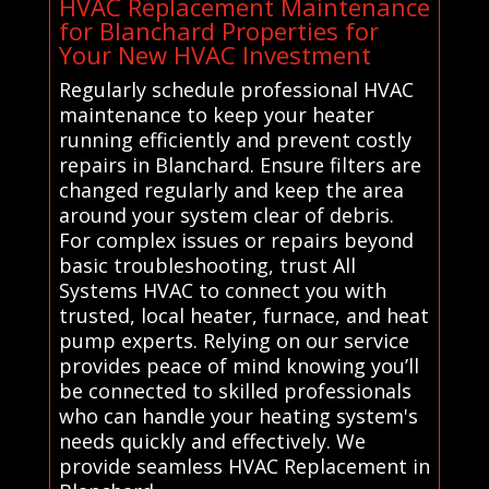
HVAC Replacement Maintenance
for Blanchard Properties for
Your New HVAC Investment
Regularly schedule professional HVAC
maintenance to keep your heater
running efficiently and prevent costly
repairs in Blanchard. Ensure filters are
changed regularly and keep the area
around your system clear of debris.
For complex issues or repairs beyond
basic troubleshooting, trust All
Systems HVAC to connect you with
trusted, local heater, furnace, and heat
pump experts. Relying on our service
provides peace of mind knowing you’ll
be connected to skilled professionals
who can handle your heating system's
needs quickly and effectively. We
provide seamless HVAC Replacement in