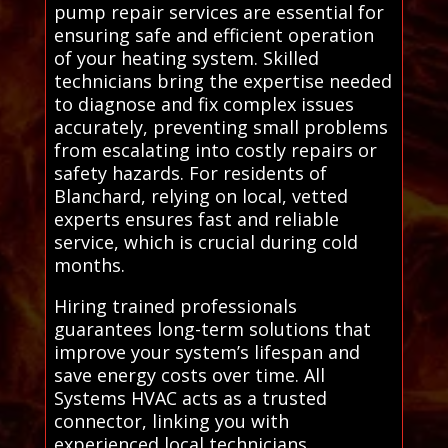
pump repair services are essential for
ensuring safe and efficient operation
of your heating system. Skilled
technicians bring the expertise needed
to diagnose and fix complex issues
accurately, preventing small problems
from escalating into costly repairs or
safety hazards. For residents of
Blanchard, relying on local, vetted
experts ensures fast and reliable
service, which is crucial during cold
months.
Hiring trained professionals
guarantees long-term solutions that
improve your system’s lifespan and
save energy costs over time. All
Systems HVAC acts as a trusted
connector, linking you with
experienced local technicians