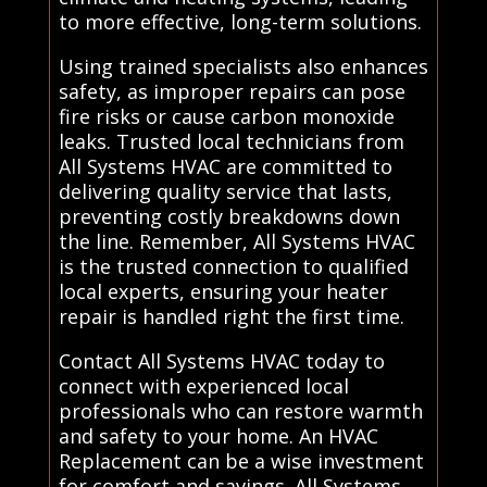
to more effective, long-term solutions.
Using trained specialists also enhances
safety, as improper repairs can pose
fire risks or cause carbon monoxide
leaks. Trusted local technicians from
All Systems HVAC are committed to
delivering quality service that lasts,
preventing costly breakdowns down
the line. Remember, All Systems HVAC
is the trusted connection to qualified
local experts, ensuring your heater
repair is handled right the first time.
Contact All Systems HVAC today to
connect with experienced local
professionals who can restore warmth
and safety to your home. An HVAC
Replacement can be a wise investment
for comfort and savings. All Systems