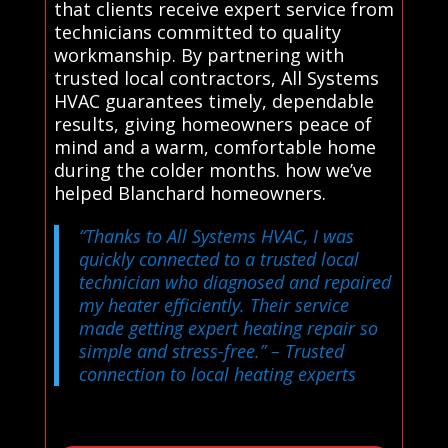
that clients receive expert service from
technicians committed to quality
workmanship. By partnering with
trusted local contractors, All Systems
HVAC guarantees timely, dependable
results, giving homeowners peace of
mind and a warm, comfortable home
during the colder months. how we’ve
helped Blanchard homeowners.
“Thanks to All Systems HVAC, I was
quickly connected to a trusted local
technician who diagnosed and repaired
my heater efficiently. Their service
made getting expert heating repair so
simple and stress-free.”
– Trusted
connection to local heating experts