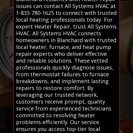
issues can contact All Systems HVAC at
1-833-780-1625 to connect with trusted
local heating professionals today. For
expert Heater Repair, trust All Systems
HVAC. All Systems HVAC connects
homeowners in Blanchard with trusted
local heater, furnace, and heat pump
repair experts who deliver effective
and reliable solutions. These vetted
professionals quickly diagnose issues,
from thermostat failures to furnace
breakdowns, and implement lasting
repairs to restore comfort. By
leveraging our trusted network,
customers receive prompt, quality
service from experienced technicians
committed to resolving heater
problems efficiently. Our service
ensures you access top-tier local