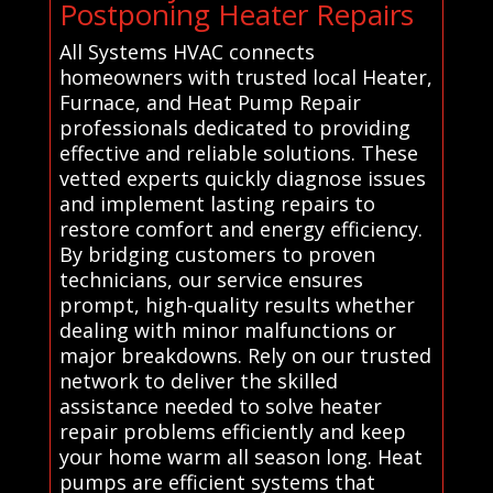
Postponing Heater Repairs
All Systems HVAC connects
homeowners with trusted local Heater,
Furnace, and Heat Pump Repair
professionals dedicated to providing
effective and reliable solutions. These
vetted experts quickly diagnose issues
and implement lasting repairs to
restore comfort and energy efficiency.
By bridging customers to proven
technicians, our service ensures
prompt, high-quality results whether
dealing with minor malfunctions or
major breakdowns. Rely on our trusted
network to deliver the skilled
assistance needed to solve heater
repair problems efficiently and keep
your home warm all season long. Heat
pumps are efficient systems that