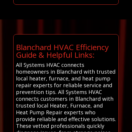
Blanchard HVAC Efficiency
Guide & Helpful Links:
All Systems HVAC connects
homeowners in Blanchard with trusted
local heater, furnace, and heat pump
repair experts for reliable service and
prevention tips. All Systems HVAC
connects customers in Blanchard with
trusted local Heater, Furnace, and
Heat Pump Repair experts who
provide reliable and effective solutions.
These vetted professionals quickly