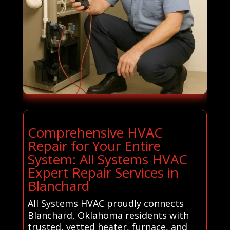
Comprehensive HVAC
Repair for Your Entire
System: All Systems HVAC
Expert Repair Services in
Blanchard
All Systems HVAC proudly connects
Blanchard, Oklahoma residents with
trusted, vetted heater, furnace, and