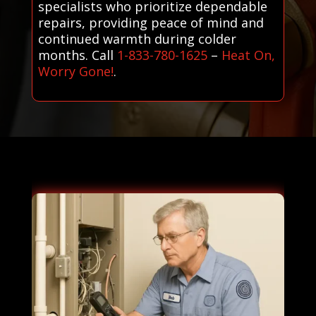
specialists who prioritize dependable
repairs, providing peace of mind and
continued warmth during colder
months. Call
1-833-780-1625
–
Heat On,
Worry Gone!
.