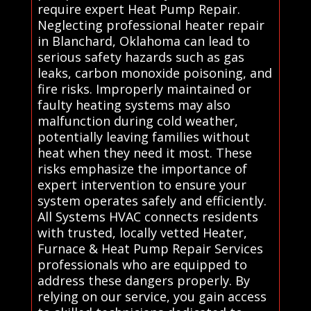
require expert Heat Pump Repair.
Neglecting professional heater repair
in Blanchard, Oklahoma can lead to
serious safety hazards such as gas
leaks, carbon monoxide poisoning, and
fire risks. Improperly maintained or
faulty heating systems may also
malfunction during cold weather,
potentially leaving families without
heat when they need it most. These
risks emphasize the importance of
expert intervention to ensure your
system operates safely and efficiently.
All Systems HVAC connects residents
with trusted, locally vetted Heater,
Furnace & Heat Pump Repair Services
professionals who are equipped to
address these dangers properly. By
relying on our service, you gain access