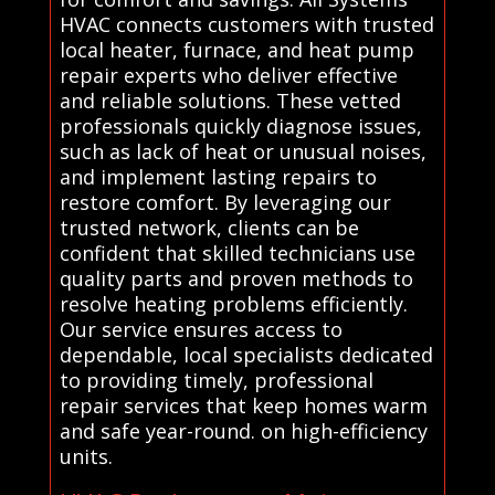
HVAC connects customers with trusted
local heater, furnace, and heat pump
repair experts who deliver effective
and reliable solutions. These vetted
professionals quickly diagnose issues,
such as lack of heat or unusual noises,
and implement lasting repairs to
restore comfort. By leveraging our
trusted network, clients can be
confident that skilled technicians use
quality parts and proven methods to
resolve heating problems efficiently.
Our service ensures access to
dependable, local specialists dedicated
to providing timely, professional
repair services that keep homes warm
and safe year-round. on high-efficiency
units.