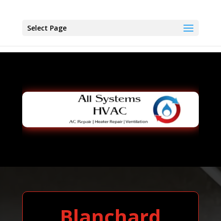
Select Page
Blanchard