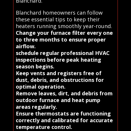
Blanchard.
Blanchard homeowners can follow
these essential tips to keep their
heaters running smoothly year-round.
Change your furnace filter every one
to three months to ensure proper
airflow.
schedule regular professional HVAC
inspections before peak heating
season begins.
Keep vents and registers free of
dust, debris, and obstructions for
optimal operation.
Remove leaves, dirt, and debris from
outdoor furnace and heat pump
areas regularly.
Ensure thermostats are functioning
correctly and calibrated for accurate
temperature control.