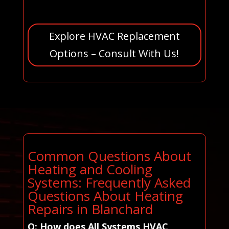
Explore HVAC Replacement
Options – Consult With Us!
Common Questions About
Heating and Cooling
Systems: Frequently Asked
Questions About Heating
Repairs in Blanchard
Q: How does All Systems HVAC