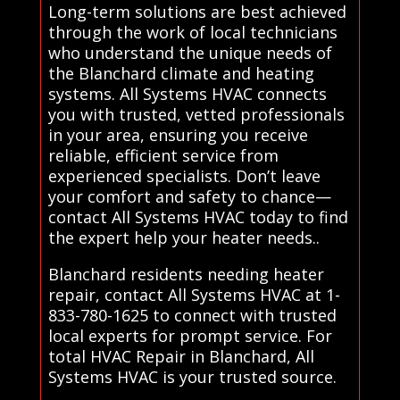
Long-term solutions are best achieved
through the work of local technicians
who understand the unique needs of
the Blanchard climate and heating
systems. All Systems HVAC connects
you with trusted, vetted professionals
in your area, ensuring you receive
reliable, efficient service from
experienced specialists. Don’t leave
your comfort and safety to chance—
contact All Systems HVAC today to find
the expert help your heater needs..
Blanchard residents needing heater
repair, contact All Systems HVAC at 1-
833-780-1625 to connect with trusted
local experts for prompt service. For
total HVAC Repair in Blanchard, All
Systems HVAC is your trusted source.