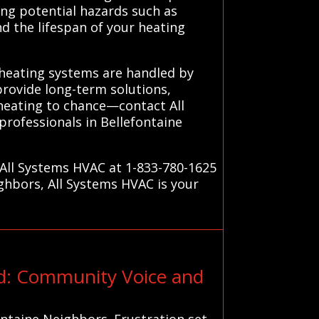
ing potential hazards such as
nd the lifespan of your heating
 heating systems are handled by
provide long-term solutions,
heating to chance—contact All
rofessionals in Bellefontaine
 All Systems HVAC at 1-833-780-1625
ighbors, All Systems HVAC is your
ed: Community Voice and
ontaine Neighbors. Frustration set