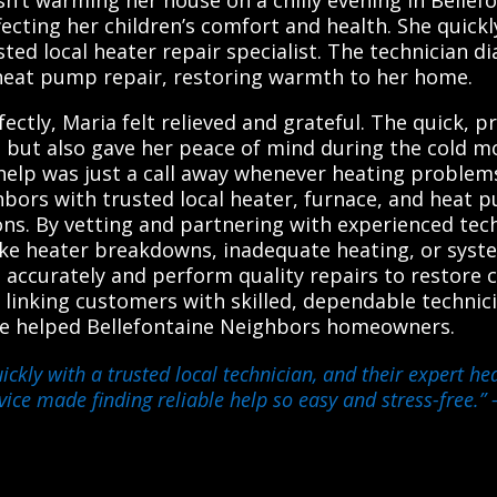
fecting her children’s comfort and health. She quic
ed local heater repair specialist. The technician di
heat pump repair, restoring warmth to her home.
ectly, Maria felt relieved and grateful. The quick, p
but also gave her peace of mind during the cold mo
help was just a call away whenever heating problem
bors with trusted local heater, furnace, and heat 
tions. By vetting and partnering with experienced tec
like heater breakdowns, inadequate heating, or syst
ccurately and perform quality repairs to restore c
 linking customers with skilled, dependable technicia
ve helped Bellefontaine Neighbors homeowners.
kly with a trusted local technician, and their expert he
ice made finding reliable help so easy and stress-free.”
–