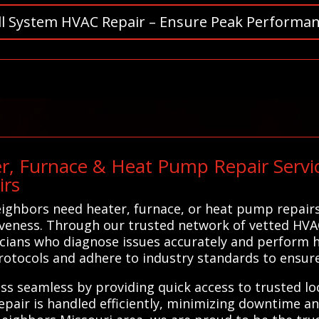
ll System HVAC Repair – Ensure Peak Performan
r, Furnace & Heat Pump Repair Servic
irs
ighbors need heater, furnace, or heat pump repairs,
tiveness. Through our trusted network of vetted HVA
ians who diagnose issues accurately and perform hi
protocols and adhere to industry standards to ensure 
ss seamless by providing quick access to trusted l
epair is handled efficiently, minimizing downtime an