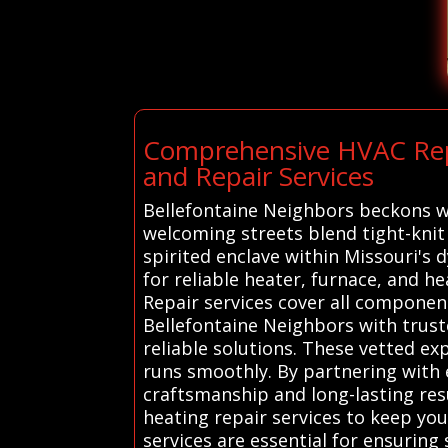
Comprehensive HVAC Repa
and Repair Services
Bellefontaine Neighbors beckons wit
welcoming streets blend tight-knit
spirited enclave within Missouri's
for reliable heater, furnace, and 
Repair services cover all componen
Bellefontaine Neighbors with trust
reliable solutions. These vetted ex
runs smoothly. By partnering with 
craftsmanship and long-lasting resu
heating repair services to keep y
services are essential for ensuring