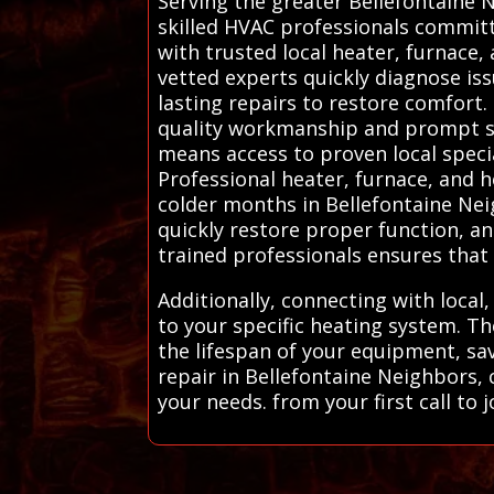
Serving the greater Bellefontaine 
skilled HVAC professionals committ
with trusted local heater, furnace,
vetted experts quickly diagnose iss
lasting repairs to restore comfort.
quality workmanship and prompt ser
means access to proven local spec
Professional heater, furnace, and h
colder months in Bellefontaine Ne
quickly restore proper function, an
trained professionals ensures that
Additionally, connecting with local
to your specific heating system. T
the lifespan of your equipment, sa
repair in Bellefontaine Neighbors, 
your needs. from your first call to