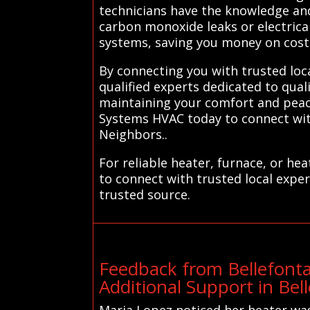
technicians have the knowledge and
carbon monoxide leaks or electrical
systems, saving you money on costl
By connecting you with trusted loc
qualified experts dedicated to qua
maintaining your comfort and peace
Systems HVAC today to connect with
Neighbors..
For reliable heater, furnace, or h
to connect with trusted local exper
trusted source.
Feedback from Bellefont
Additional Support in Be
Maria Lopez noticed her heater was