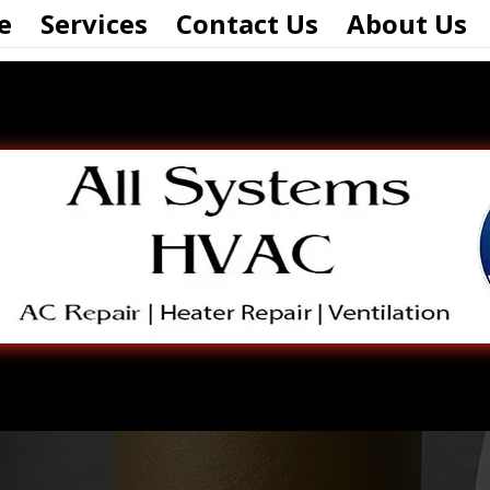
e
Services
Contact Us
About Us