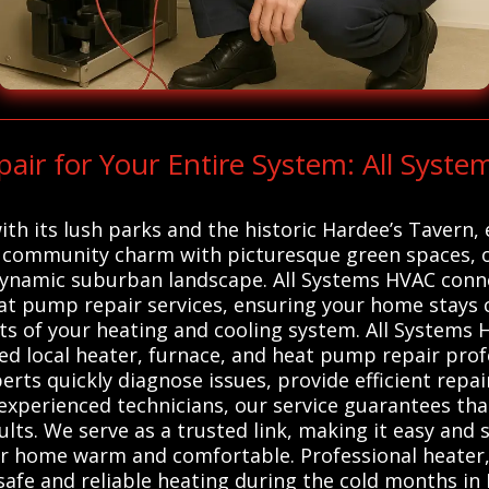
ir for Your Entire System: All Syst
h its lush parks and the historic Hardee’s Tavern, ec
 community charm with picturesque green spaces, of
 dynamic suburban landscape. All Systems HVAC conne
heat pump repair services, ensuring your home stay
ts of your heating and cooling system. All Systems 
ed local heater, furnace, and heat pump repair profe
perts quickly diagnose issues, provide efficient rep
experienced technicians, our service guarantees th
lts. We serve as a trusted link, making it easy and 
our home warm and comfortable. Professional heater
 safe and reliable heating during the cold months in