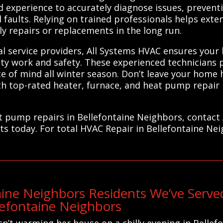
 experience to accurately diagnose issues, prevent
 faults. Relying on trained professionals helps exte
y repairs or replacements in the long run.
al service providers, All Systems HVAC ensures your
lity work and safety. These experienced technicians 
 of mind all winter season. Don’t leave your home 
 top-rated heater, furnace, and heat pump repair p
eat pump repairs in Bellefontaine Neighbors, contact
ts today. For total HVAC Repair in Bellefontaine Ne
aine Neighbors Residents We’ve Serv
llefontaine Neighbors
n’t warming her house on a chilly evening in Bellef