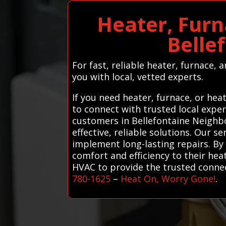
Heater, Furn
Belle
For fast, reliable heater, furnace,
you with local, vetted experts.
If you need heater, furnace, or he
to connect with trusted local expe
customers in Bellefontaine Neighbo
effective, reliable solutions. Our 
implement long-lasting repairs. By
comfort and efficiency to their he
HVAC to provide the trusted connect
780-1625
–
Heat On, Worry Gone!
.