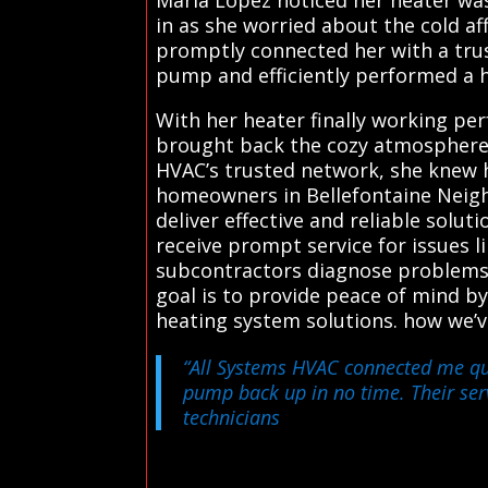
in as she worried about the cold af
promptly connected her with a trust
pump and efficiently performed a 
With her heater finally working perf
brought back the cozy atmosphere 
HVAC’s trusted network, she knew 
homeowners in Bellefontaine Neigh
deliver effective and reliable solu
receive prompt service for issues 
subcontractors diagnose problems a
goal is to provide peace of mind by
heating system solutions. how we’
“All Systems HVAC connected me quic
pump back up in no time. Their serv
technicians