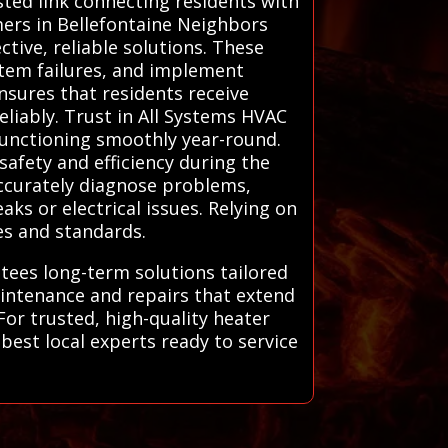
sted link connecting residents with
ers in Bellefontaine Neighbors
tive, reliable solutions. These
ystem failures, and implement
ensures that residents receive
liably. Trust in All Systems HVAC
functioning smoothly year-round.
safety and efficiency during the
accurately diagnose problems,
ks or electrical issues. Relying on
es and standards.
ntees long-term solutions tailored
aintenance and repairs that extend
or trusted, high-quality heater
best local experts ready to service