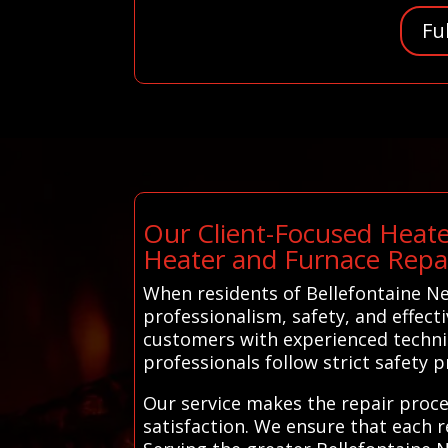
Fu
Our Client-Focused Heate
Heater and Furnace Repa
When residents of Bellefontaine Ne
professionalism, safety, and effec
customers with experienced technic
professionals follow strict safety 
Our service makes the repair proce
satisfaction. We ensure that each r