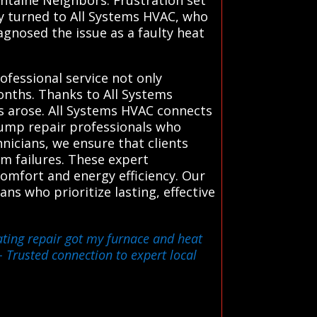
kly turned to All Systems HVAC, who
agnosed the issue as a faulty heat
rofessional service not only
nths. Thanks to All Systems
s arose. All Systems HVAC connects
pump repair professionals who
hnicians, we ensure that clients
em failures. These expert
omfort and energy efficiency. Our
ns who prioritize lasting, effective
ating repair got my furnace and heat
 Trusted connection to expert local