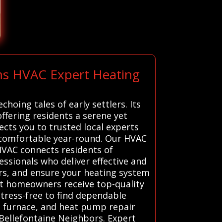
ems HVAC Expert Heating
hoing tales of early settlers. Its
fering residents a serene yet
cts you to trusted local experts
s comfortable year-round. Our HVAC
HVAC connects residents of
ssionals who deliver effective and
airs, and ensure your heating system
at homeowners receive top-quality
stress-free to find dependable
, furnace, and heat pump repair
 Bellefontaine Neighbors. Expert