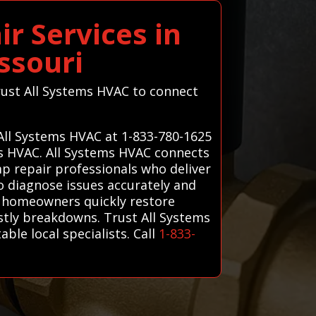
r Services in
ssouri
trust All Systems HVAC to connect
 All Systems HVAC at 1-833-780-1625
ms HVAC. All Systems HVAC connects
p repair professionals who deliver
ho diagnose issues accurately and
lp homeowners quickly restore
stly breakdowns. Trust All Systems
ble local specialists. Call
1-833-