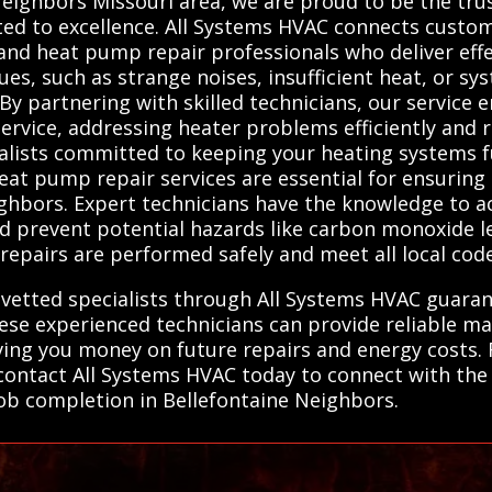
Neighbors Missouri area, we are proud to be the tru
ed to excellence. All Systems HVAC connects custom
 and heat pump repair professionals who deliver effec
ues, such as strange noises, insufficient heat, or s
 By partnering with skilled technicians, our service 
vice, addressing heater problems efficiently and re
ialists committed to keeping your heating systems 
eat pump repair services are essential for ensuring 
ighbors. Expert technicians have the knowledge to 
d prevent potential hazards like carbon monoxide lea
 repairs are performed safely and meet all local cod
, vetted specialists through All Systems HVAC guara
hese experienced technicians can provide reliable m
ving you money on future repairs and energy costs. F
contact All Systems HVAC today to connect with the 
 job completion in Bellefontaine Neighbors.