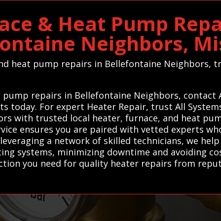
ace & Heat Pump Repai
fontaine Neighbors, Mi
 and heat pump repairs in Bellefontaine Neighbors, 
at pump repairs in Bellefontaine Neighbors, contact
rts today. For expert Heater Repair, trust All Syste
rs with trusted local heater, furnace, and heat pum
service ensures you are paired with vetted experts w
 leveraging a network of skilled technicians, we he
ating systems, minimizing downtime and avoiding co
ion you need for quality heater repairs from reputa