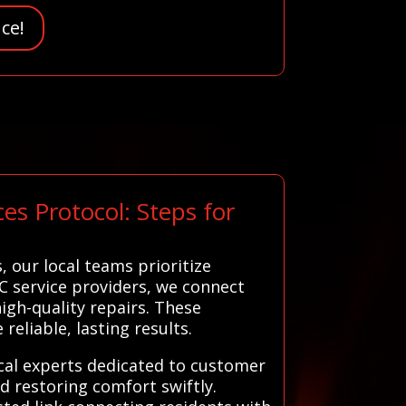
ce!
es Protocol: Steps for
 our local teams prioritize
C service providers, we connect
gh-quality repairs. These
reliable, lasting results.
ocal experts dedicated to customer
d restoring comfort swiftly.