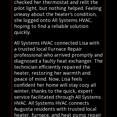
checked her thermostat and relit the
pilot light, but nothing helped. Feeling
uneasy about the heater’s condition,
she logged onto All Systems HVAC,
hoping to find a reliable solution
quickly.
All Systems HVAC connected Lisa with
a trusted local Furnace Repair
professional who arrived promptly and
diagnosed a faulty heat exchanger. The
technician efficiently repaired the
heater, restoring her warmth and
peace of mind. Now, Lisa feels
confident her home will stay cozy all
winter, thanks to the quick, expert
service facilitated through All Systems
HVAC. All Systems HVAC connects
Augusta residents with trusted local
heater, furnace, and heat pump repair