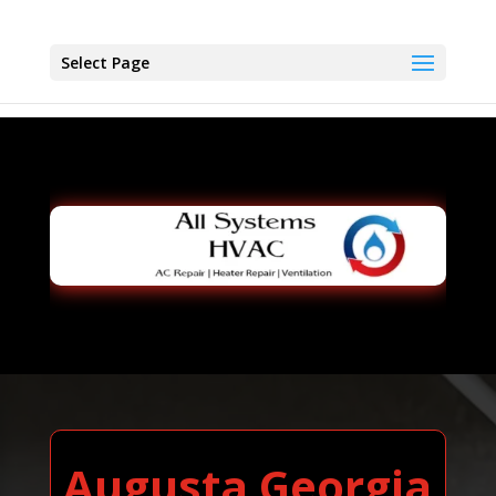
Select Page
Augusta Georgia