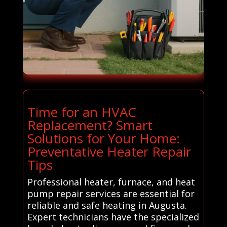
Time for an HVAC
Replacement? Smart
Solutions for Your Home:
Preventative Heater Repair
Tips
Professional heater, furnace, and heat
pump repair services are essential for
reliable and safe heating in Augusta.
Expert technicians have the specialized