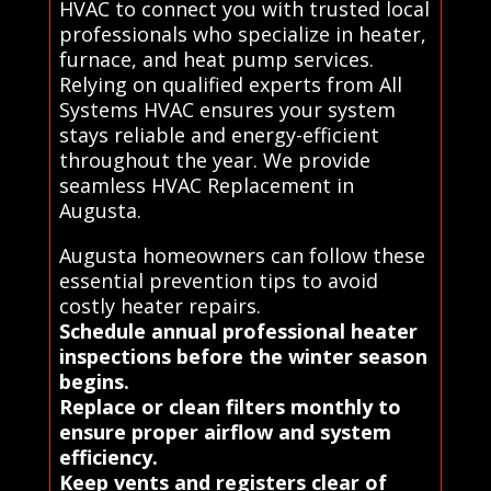
HVAC to connect you with trusted local
professionals who specialize in heater,
furnace, and heat pump services.
Relying on qualified experts from All
Systems HVAC ensures your system
stays reliable and energy-efficient
throughout the year. We provide
seamless HVAC Replacement in
Augusta.
Augusta homeowners can follow these
essential prevention tips to avoid
costly heater repairs.
Schedule annual professional heater
inspections before the winter season
begins.
Replace or clean filters monthly to
ensure proper airflow and system
efficiency.
Keep vents and registers clear of