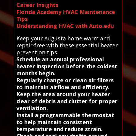
Career Insights
Florida Academy HVAC Maintenance
Tips
Understanding HVAC with Auto.edu
Keep your Augusta home warm and
repair-free with these essential heater
prevention tips.
Schedule an annual professional
heater inspection before the coldest
months begin.
Regularly change or clean air filters
to maintain airflow and efficiency.
Keep the area around your heater
clear of debris and clutter for proper
ventilation.
Install a programmable thermostat
to help maintain consistent
temperature and reduce strain.