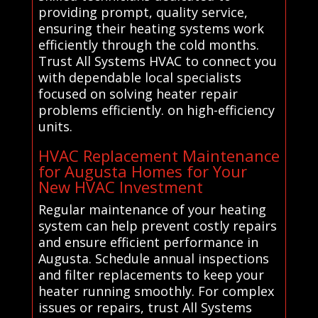
providing prompt, quality service,
ensuring their heating systems work
efficiently through the cold months.
Trust All Systems HVAC to connect you
with dependable local specialists
focused on solving heater repair
problems efficiently. on high-efficiency
units.
HVAC Replacement Maintenance
for Augusta Homes for Your
New HVAC Investment
Regular maintenance of your heating
system can help prevent costly repairs
and ensure efficient performance in
Augusta. Schedule annual inspections
and filter replacements to keep your
heater running smoothly. For complex
issues or repairs, trust All Systems