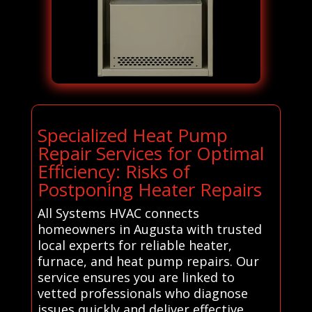
Specialized Heat Pump
Repair Services for Optimal
Efficiency: Risks of
Postponing Heater Repairs
All Systems HVAC connects
homeowners in Augusta with trusted
local experts for reliable heater,
furnace, and heat pump repairs. Our
service ensures you are linked to
vetted professionals who diagnose
issues quickly and deliver effective