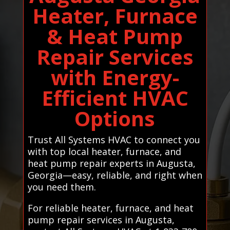
Heater, Furnace
& Heat Pump
Repair Services
with Energy-
Efficient HVAC
Options
Trust All Systems HVAC to connect you
with top local heater, furnace, and
heat pump repair experts in Augusta,
Georgia—easy, reliable, and right when
you need them.
For reliable heater, furnace, and heat
pump repair services in Augusta,