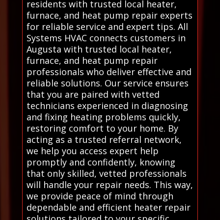
residents with trusted local heater,
furnace, and heat pump repair experts
for reliable service and expert tips. All
Systems HVAC connects customers in
Augusta with trusted local heater,
furnace, and heat pump repair
professionals who deliver effective and
reliable solutions. Our service ensures
that you are paired with vetted
technicians experienced in diagnosing
and fixing heating problems quickly,
restoring comfort to your home. By
acting as a trusted referral network,
we help you access expert help
promptly and confidently, knowing
that only skilled, vetted professionals
will handle your repair needs. This way,
we provide peace of mind through
dependable and efficient heater repair
solutions tailored to your specific