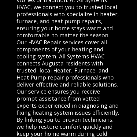
stories of tradition. At All Systems
HVAC, we connect you to trusted local
professionals who specialize in heater,
furnace, and heat pump repairs,
ensuring your home stays warm and
comfortable no matter the season.
Our HVAC Repair services cover all
components of your heating and
cooling system. All Systems HVAC
connects Augusta residents with
trusted, local Heater, Furnace, and
Heat Pump repair professionals who
deliver effective and reliable solutions.
Our service ensures you receive
prompt assistance from vetted
experts experienced in diagnosing and
fixing heating system issues efficiently.
By linking you to proven technicians,
we help restore comfort quickly and
keep your home warm during cold