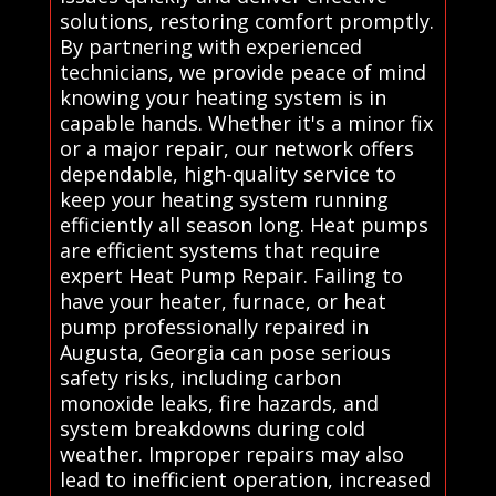
solutions, restoring comfort promptly.
By partnering with experienced
technicians, we provide peace of mind
knowing your heating system is in
capable hands. Whether it's a minor fix
or a major repair, our network offers
dependable, high-quality service to
keep your heating system running
efficiently all season long. Heat pumps
are efficient systems that require
expert Heat Pump Repair. Failing to
have your heater, furnace, or heat
pump professionally repaired in
Augusta, Georgia can pose serious
safety risks, including carbon
monoxide leaks, fire hazards, and
system breakdowns during cold
weather. Improper repairs may also
lead to inefficient operation, increased