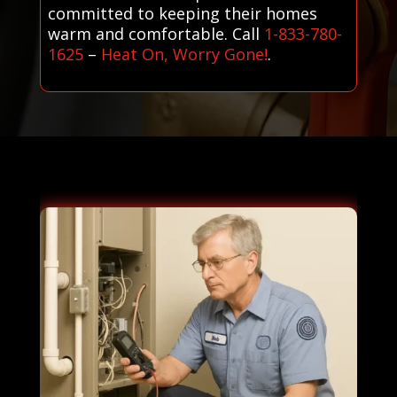
committed to keeping their homes
warm and comfortable. Call
1-833-780-
1625
–
Heat On, Worry Gone!
.