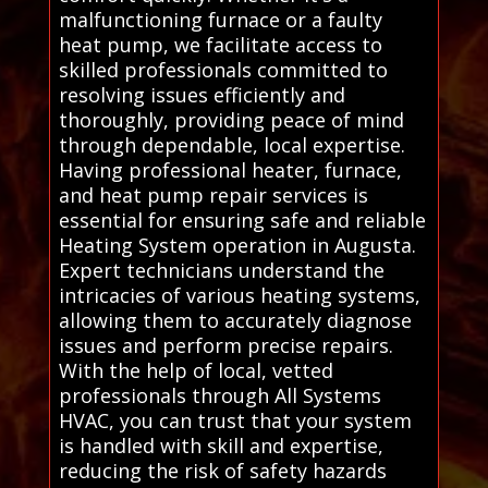
malfunctioning furnace or a faulty
heat pump, we facilitate access to
skilled professionals committed to
resolving issues efficiently and
thoroughly, providing peace of mind
through dependable, local expertise.
Having professional heater, furnace,
and heat pump repair services is
essential for ensuring safe and reliable
Heating System operation in Augusta.
Expert technicians understand the
intricacies of various heating systems,
allowing them to accurately diagnose
issues and perform precise repairs.
With the help of local, vetted
professionals through All Systems
HVAC, you can trust that your system
is handled with skill and expertise,
reducing the risk of safety hazards