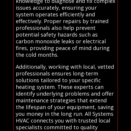
knowledge to diagnose and fix complex
issues accurately, ensuring your
system operates efficiently and
effectively. Proper repairs by trained
professionals also help prevent
potential safety hazards such as
carbon monoxide leaks or electrical
fires, providing peace of mind during
the cold months.
Additionally, working with local, vetted
professionals ensures long-term
solutions tailored to your specific
heating system. These experts can
identify underlying problems and offer
maintenance strategies that extend
the lifespan of your equipment, saving
you money in the long run. All Systems
HVAC connects you with trusted local
specialists committed to quality