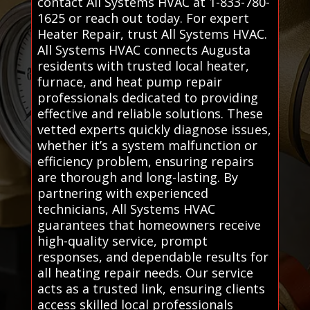
contact All Systems HVAC at 1-833-780-
1625 or reach out today. For expert
Heater Repair, trust All Systems HVAC.
All Systems HVAC connects Augusta
residents with trusted local heater,
furnace, and heat pump repair
professionals dedicated to providing
effective and reliable solutions. These
vetted experts quickly diagnose issues,
whether it’s a system malfunction or
efficiency problem, ensuring repairs
are thorough and long-lasting. By
partnering with experienced
technicians, All Systems HVAC
guarantees that homeowners receive
high-quality service, prompt
responses, and dependable results for
all heating repair needs. Our service
acts as a trusted link, ensuring clients
access skilled local professionals