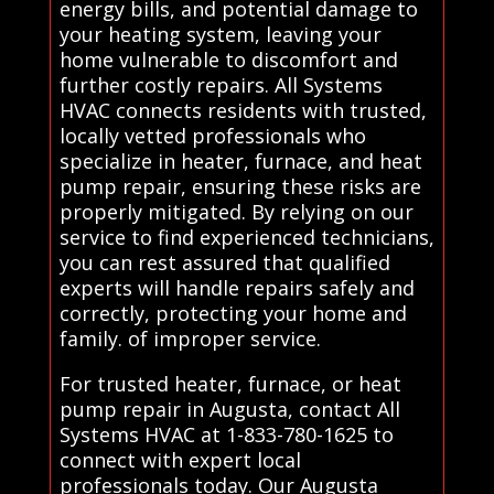
energy bills, and potential damage to
your heating system, leaving your
home vulnerable to discomfort and
further costly repairs. All Systems
HVAC connects residents with trusted,
locally vetted professionals who
specialize in heater, furnace, and heat
pump repair, ensuring these risks are
properly mitigated. By relying on our
service to find experienced technicians,
you can rest assured that qualified
experts will handle repairs safely and
correctly, protecting your home and
family. of improper service.
For trusted heater, furnace, or heat
pump repair in Augusta, contact All
Systems HVAC at 1-833-780-1625 to
connect with expert local
professionals today. Our Augusta