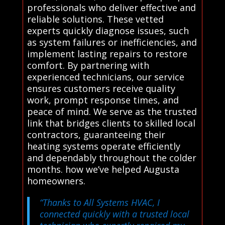
professionals who deliver effective and
reliable solutions. These vetted
experts quickly diagnose issues, such
as system failures or inefficiencies, and
implement lasting repairs to restore
comfort. By partnering with
experienced technicians, our service
ensures customers receive quality
work, prompt response times, and
peace of mind. We serve as the trusted
link that bridges clients to skilled local
contractors, guaranteeing their
heating systems operate efficiently
and dependably throughout the colder
months. how we’ve helped Augusta
homeowners.
“Thanks to All Systems HVAC, I
connected quickly with a trusted local