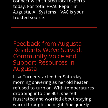
connect with trusted local experts
today. For total HVAC Repair in
Augusta, All Systems HVAC is your
trusted source.
Feedback from Augusta
Residents We’ve Served:
Community Voice and
Support Resources in
Augusta
Lisa Turner started her Saturday
morning shivering as her old heater
refused to turn on. With temperatures
dropping into the 40s, she felt
frustrated and worried about staying
warm through the night. She quickly