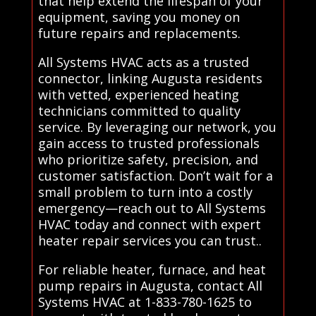
that help extend the lifespan of your
equipment, saving you money on
future repairs and replacements.
All Systems HVAC acts as a trusted
connector, linking Augusta residents
with vetted, experienced heating
technicians committed to quality
service. By leveraging our network, you
gain access to trusted professionals
who prioritize safety, precision, and
customer satisfaction. Don’t wait for a
small problem to turn into a costly
emergency—reach out to All Systems
HVAC today and connect with expert
heater repair services you can trust..
For reliable heater, furnace, and heat
pump repairs in Augusta, contact All
Systems HVAC at 1-833-780-1625 to