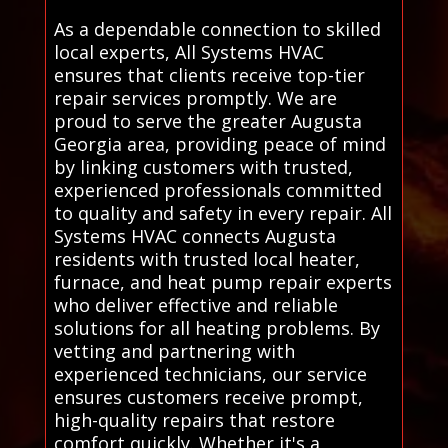
As a dependable connection to skilled
local experts, All Systems HVAC
ensures that clients receive top-tier
repair services promptly. We are
proud to serve the greater Augusta
Georgia area, providing peace of mind
by linking customers with trusted,
experienced professionals committed
to quality and safety in every repair. All
Systems HVAC connects Augusta
residents with trusted local heater,
furnace, and heat pump repair experts
who deliver effective and reliable
solutions for all heating problems. By
vetting and partnering with
experienced technicians, our service
ensures customers receive prompt,
high-quality repairs that restore
comfort quickly. Whether it's a