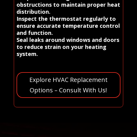
obstructions to maintain proper heat
distribution.
Inspect the thermostat regularly to
ensure accurate temperature control
and function.
Seal leaks around windows and doors
to reduce strain on your heating
system.
Explore HVAC Replacement
Options – Consult With Us!