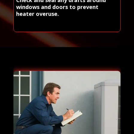
Check and seal any drafts around
windows and doors to prevent
heater overuse.