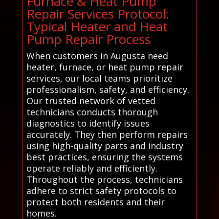
Furnace & Heat Pump
Repair Services Protocol:
Typical Heater and Heat
Pump Repair Process
When customers in Augusta need
heater, furnace, or heat pump repair
services, our local teams prioritize
professionalism, safety, and efficiency.
Our trusted network of vetted
technicians conducts thorough
diagnostics to identify issues
accurately. They then perform repairs
using high-quality parts and industry
best practices, ensuring the systems
operate reliably and efficiently.
Throughout the process, technicians
adhere to strict safety protocols to
protect both residents and their
homes.