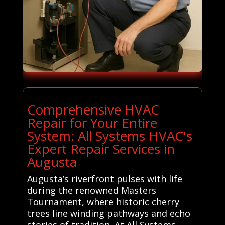
Comprehensive HVAC
Repair for Your Entire
System: All Systems HVAC's
Expert Repair Services in
Augusta
Augusta’s riverfront pulses with life
during the renowned Masters
Tournament, where historic cherry
trees line winding pathways and echo