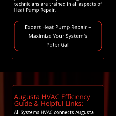
technicians are trained in all aspects of
Heat Pump Repair.
Expert Heat Pump Repair –
Maximize Your System's
Potential!
Augusta HVAC Efficiency
Guide & Helpful Links:
All Systems HVAC connects Augusta