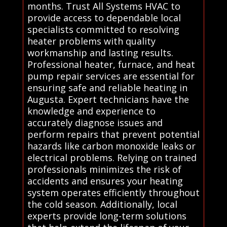
months. Trust All Systems HVAC to
provide access to dependable local
specialists committed to resolving
heater problems with quality
workmanship and lasting results.
Professional heater, furnace, and heat
pump repair services are essential for
ensuring safe and reliable heating in
Augusta. Expert technicians have the
knowledge and experience to
accurately diagnose issues and
perform repairs that prevent potential
hazards like carbon monoxide leaks or
electrical problems. Relying on trained
professionals minimizes the risk of
accidents and ensures your heating
system operates efficiently throughout
the cold season. Additionally, local
experts provide long-term solutions