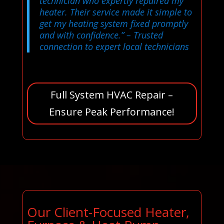
technician who expertly repaired my
heater. Their service made it simple to
get my heating system fixed promptly
and with confidence.”
– Trusted
connection to expert local technicians
Full System HVAC Repair –
Ensure Peak Performance!
Our Client-Focused Heater,