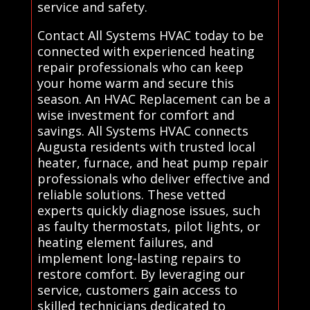
service and safety.
Contact All Systems HVAC today to be
connected with experienced heating
repair professionals who can keep
your home warm and secure this
season. An HVAC Replacement can be a
wise investment for comfort and
savings. All Systems HVAC connects
Augusta residents with trusted local
heater, furnace, and heat pump repair
professionals who deliver effective and
reliable solutions. These vetted
experts quickly diagnose issues, such
as faulty thermostats, pilot lights, or
heating element failures, and
implement long-lasting repairs to
restore comfort. By leveraging our
service, customers gain access to
skilled technicians dedicated to