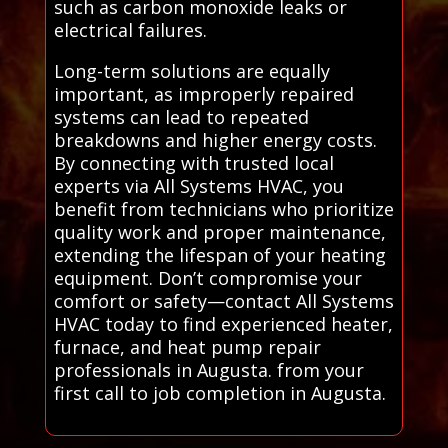
such as carbon monoxide leaks or
electrical failures.
Long-term solutions are equally
important, as improperly repaired
systems can lead to repeated
breakdowns and higher energy costs.
By connecting with trusted local
experts via All Systems HVAC, you
benefit from technicians who prioritize
quality work and proper maintenance,
extending the lifespan of your heating
equipment. Don’t compromise your
comfort or safety—contact All Systems
HVAC today to find experienced heater,
furnace, and heat pump repair
professionals in Augusta. from your
first call to job completion in Augusta.