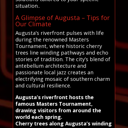
situation..
A Glimpse of Augusta – Tips for
Our Climate
Augusta’s riverfront pulses with life
during the renowned Masters
Tournament, where historic cherry
trees line winding pathways and echo
stories of tradition. The city’s blend of
antebellum architecture and
passionate local jazz creates an
electrifying mosaic of southern charm
and cultural resilience.
Augusta’s riverfront hosts the
famous Masters Tournament,
drawing visitors from around the
world each spring.
Cherry trees along Augusta’s winding