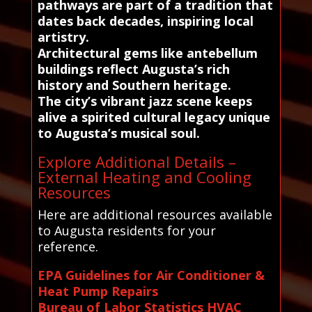
pathways are part of a tradition that
dates back decades, inspiring local
artistry.
Architectural gems like antebellum
buildings reflect Augusta’s rich
history and Southern heritage.
The city’s vibrant jazz scene keeps
alive a spirited cultural legacy unique
to Augusta’s musical soul.
Explore Additional Details –
External Heating and Cooling
Resources
Here are additional resources available
to Augusta residents for your
reference.
EPA Guidelines for Air Conditioner &
Heat Pump Repairs
Bureau of Labor Statistics HVAC