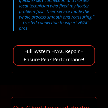
quick, expert connection to a trusted
local technician who fixed my heater
problem fast. Their service made the
whole process smooth and reassuring.”
– Trusted connection to expert HVAC
pros
Full System HVAC Repair –
Ensure Peak Performance!
Our Client-Focused Heater,