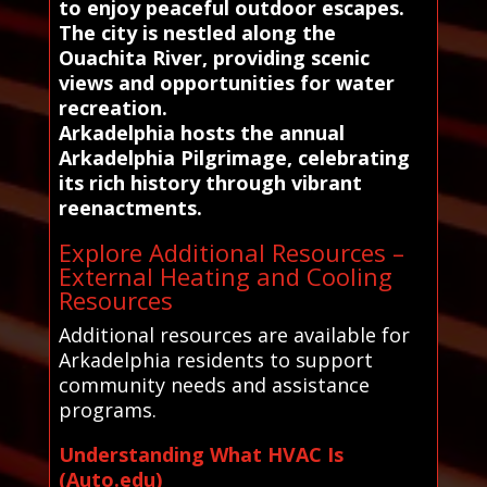
to enjoy peaceful outdoor escapes.
The city is nestled along the
Ouachita River, providing scenic
views and opportunities for water
recreation.
Arkadelphia hosts the annual
Arkadelphia Pilgrimage, celebrating
its rich history through vibrant
reenactments.
Explore Additional Resources –
External Heating and Cooling
Resources
Additional resources are available for
Arkadelphia residents to support
community needs and assistance
programs.
Understanding What HVAC Is
(Auto.edu)