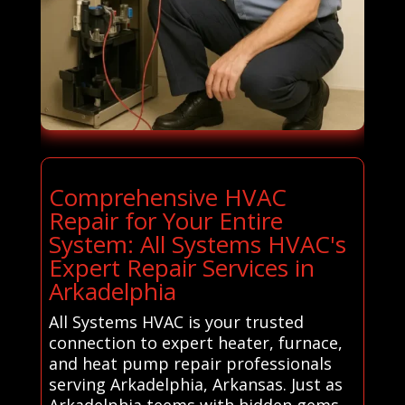
Comprehensive HVAC
Repair for Your Entire
System: All Systems HVAC's
Expert Repair Services in
Arkadelphia
All Systems HVAC is your trusted
connection to expert heater, furnace,
and heat pump repair professionals
serving Arkadelphia, Arkansas. Just as