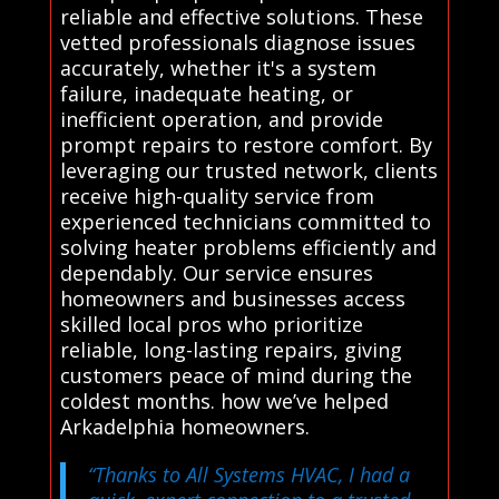
reliable and effective solutions. These
vetted professionals diagnose issues
accurately, whether it's a system
failure, inadequate heating, or
inefficient operation, and provide
prompt repairs to restore comfort. By
leveraging our trusted network, clients
receive high-quality service from
experienced technicians committed to
solving heater problems efficiently and
dependably. Our service ensures
homeowners and businesses access
skilled local pros who prioritize
reliable, long-lasting repairs, giving
customers peace of mind during the
coldest months. how we’ve helped
Arkadelphia homeowners.
“Thanks to All Systems HVAC, I had a