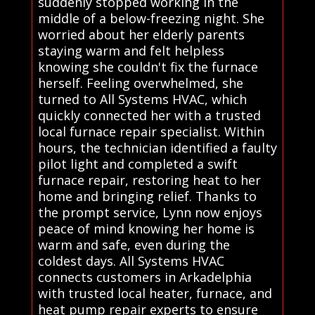
suddenly stopped working in the
middle of a below-freezing night. She
worried about her elderly parents
staying warm and felt helpless
knowing she couldn't fix the furnace
herself. Feeling overwhelmed, she
turned to All Systems HVAC, which
quickly connected her with a trusted
local furnace repair specialist. Within
hours, the technician identified a faulty
pilot light and completed a swift
furnace repair, restoring heat to her
home and bringing relief. Thanks to
the prompt service, Lynn now enjoys
peace of mind knowing her home is
warm and safe, even during the
coldest days. All Systems HVAC
connects customers in Arkadelphia
with trusted local heater, furnace, and
heat pump repair experts to ensure