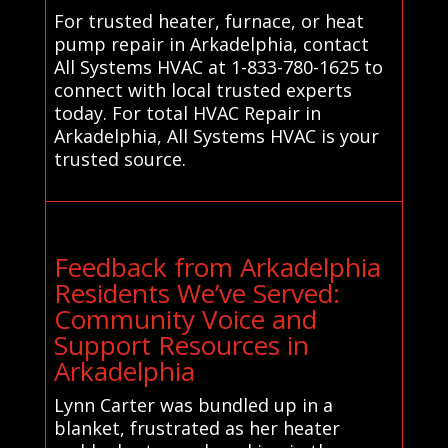
For trusted heater, furnace, or heat
pump repair in Arkadelphia, contact
All Systems HVAC at 1-833-780-1625 to
connect with local trusted experts
today. For total HVAC Repair in
Arkadelphia, All Systems HVAC is your
trusted source.
Feedback from Arkadelphia
Residents We’ve Served:
Community Voice and
Support Resources in
Arkadelphia
Lynn Carter was bundled up in a
blanket, frustrated as her heater