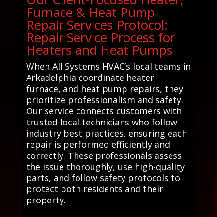
Furnace & Heat Pump
Repair Services Protocol:
Repair Service Process for
Heaters and Heat Pumps
When All Systems HVAC’s local teams in
Arkadelphia coordinate heater,
furnace, and heat pump repairs, they
prioritize professionalism and safety.
Our service connects customers with
trusted local technicians who follow
industry best practices, ensuring each
repair is performed efficiently and
correctly. These professionals assess
the issue thoroughly, use high-quality
parts, and follow safety protocols to
protect both residents and their
property.