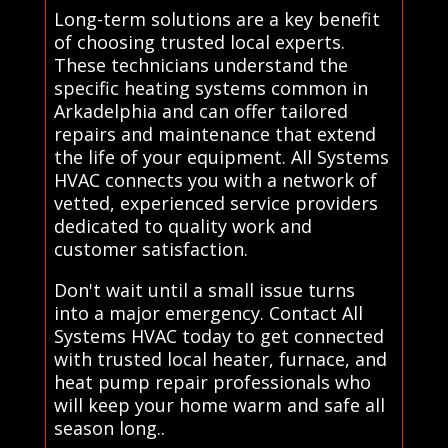
Long-term solutions are a key benefit
of choosing trusted local experts.
These technicians understand the
specific heating systems common in
Arkadelphia and can offer tailored
repairs and maintenance that extend
the life of your equipment. All Systems
HVAC connects you with a network of
vetted, experienced service providers
dedicated to quality work and
customer satisfaction.
Don't wait until a small issue turns
into a major emergency. Contact All
Systems HVAC today to get connected
with trusted local heater, furnace, and
heat pump repair professionals who
will keep your home warm and safe all
season long..