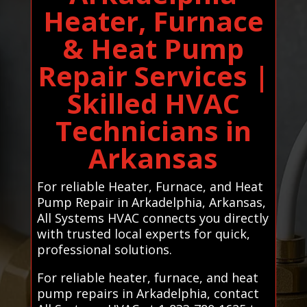
Heater, Furnace
& Heat Pump
Repair Services |
Skilled HVAC
Technicians in
Arkansas
For reliable Heater, Furnace, and Heat
Pump Repair in Arkadelphia, Arkansas,
All Systems HVAC connects you directly
with trusted local experts for quick,
professional solutions.
For reliable heater, furnace, and heat
pump repairs in Arkadelphia, contact