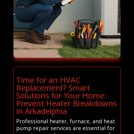
Time for an HVAC
Replacement? Smart
Solutions for Your Home:
Prevent Heater Breakdowns
in Arkadelphia
Professional heater, furnace, and heat
pump repair services are essential for