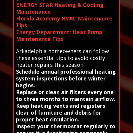
ENERGY STAR Heating & Cooling
Maintenance
Florida Academy HVAC Maintenance
Tips
Energy Department: Heat Pump
Maintenance Tips
Arkadelphia homeowners can follow
these essential tips to avoid costly
heater repairs this season.
Schedule annual professional heating
system inspections before winter
begins.
Replace or clean air filters every one
to three months to maintain airflow.
Keep heating vents and registers
clear of furniture and debris for
proper heat circulation.
Inspect your thermostat regularly to