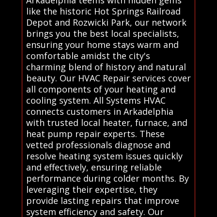
Arkadelphia teems with hidden gems
like the historic Hot Springs Railroad
Depot and Rozwicki Park, our network
brings you the best local specialists,
ensuring your home stays warm and
comfortable amidst the city's
charming blend of history and natural
beauty. Our HVAC Repair services cover
all components of your heating and
cooling system. All Systems HVAC
connects customers in Arkadelphia
with trusted local heater, furnace, and
heat pump repair experts. These
vetted professionals diagnose and
resolve heating system issues quickly
and effectively, ensuring reliable
performance during colder months. By
leveraging their expertise, they
provide lasting repairs that improve
system efficiency and safety. Our