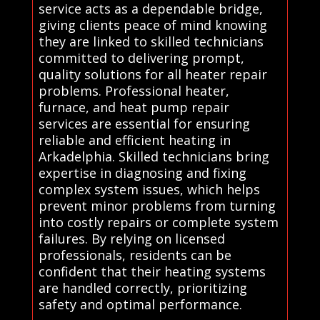
service acts as a dependable bridge,
giving clients peace of mind knowing
they are linked to skilled technicians
committed to delivering prompt,
quality solutions for all heater repair
problems. Professional heater,
furnace, and heat pump repair
services are essential for ensuring
reliable and efficient heating in
Arkadelphia. Skilled technicians bring
expertise in diagnosing and fixing
complex system issues, which helps
prevent minor problems from turning
into costly repairs or complete system
failures. By relying on licensed
professionals, residents can be
confident that their heating systems
are handled correctly, prioritizing
safety and optimal performance.