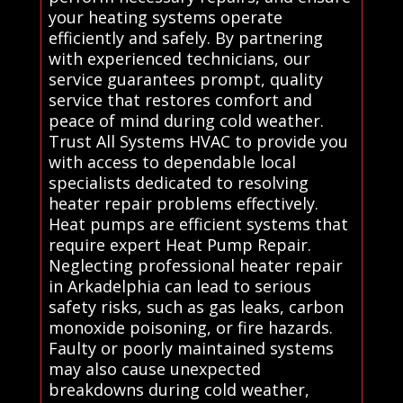
your heating systems operate
efficiently and safely. By partnering
with experienced technicians, our
service guarantees prompt, quality
service that restores comfort and
peace of mind during cold weather.
Trust All Systems HVAC to provide you
with access to dependable local
specialists dedicated to resolving
heater repair problems effectively.
Heat pumps are efficient systems that
require expert Heat Pump Repair.
Neglecting professional heater repair
in Arkadelphia can lead to serious
safety risks, such as gas leaks, carbon
monoxide poisoning, or fire hazards.
Faulty or poorly maintained systems
may also cause unexpected
breakdowns during cold weather,