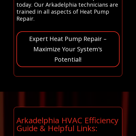
today. Our Arkadelphia technicians are
trained in all aspects of Heat Pump
Repair.
Expert Heat Pump Repair –
Maximize Your System's
Potential!
Arkadelphia HVAC Efficiency
Guide & Helpful Links: