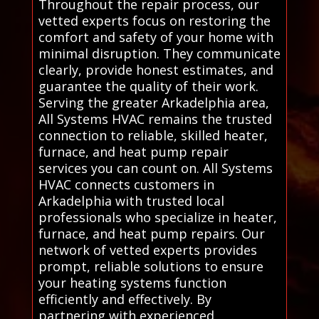
Throughout the repair process, our
vetted experts focus on restoring the
comfort and safety of your home with
minimal disruption. They communicate
clearly, provide honest estimates, and
guarantee the quality of their work.
Serving the greater Arkadelphia area,
All Systems HVAC remains the trusted
connection to reliable, skilled heater,
furnace, and heat pump repair
services you can count on. All Systems
HVAC connects customers in
Arkadelphia with trusted local
professionals who specialize in heater,
furnace, and heat pump repairs. Our
network of vetted experts provides
prompt, reliable solutions to ensure
your heating systems function
efficiently and effectively. By
partnering with experienced