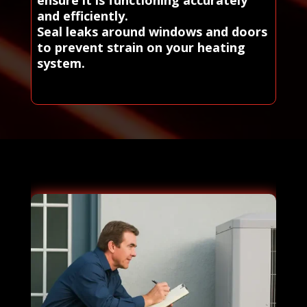
ensure it is functioning accurately
and efficiently.
Seal leaks around windows and doors
to prevent strain on your heating
system.