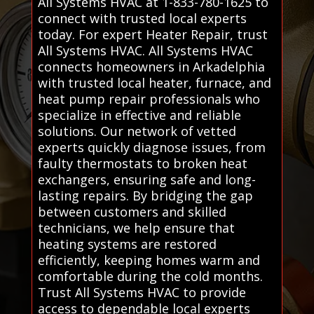
All Systems HVAC at 1-833-780-1625 to
connect with trusted local experts
today. For expert Heater Repair, trust
All Systems HVAC. All Systems HVAC
connects homeowners in Arkadelphia
with trusted local heater, furnace, and
heat pump repair professionals who
specialize in effective and reliable
solutions. Our network of vetted
experts quickly diagnose issues, from
faulty thermostats to broken heat
exchangers, ensuring safe and long-
lasting repairs. By bridging the gap
between customers and skilled
technicians, we help ensure that
heating systems are restored
efficiently, keeping homes warm and
comfortable during the cold months.
Trust All Systems HVAC to provide
access to dependable local experts