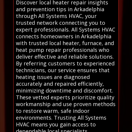
Discover local heater repair insights
and prevention tips in Arkadelphia
through All Systems HVAC, your
trusted network connecting you to
expert professionals. All Systems HVAC
connects homeowners in Arkadelphia
with trusted local heater, furnace, and
heat pump repair professionals who
deliver effective and reliable solutions.
By referring customers to experienced
technicians, our service ensures that
heating issues are diagnosed
accurately and repaired efficiently,
minimizing downtime and discomfort.
These vetted experts prioritize quality
workmanship and use proven methods
to restore warm, safe indoor
environments. Trusting All Systems
HVAC means you gain access to
dependable local specialists