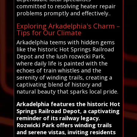
committed to resolving heater repair
problems promptly and effectively..
Exploring Arkadelphia's Charm –
Tips for Our Climate
Arkadelphia teems with hidden gems
like the historic Hot Springs Railroad
Depot and the lush rozwicki Park,
where daily life is painted with the
echoes of train whistles and the
serenity of winding trails, creating a
captivating blend of history and
natural beauty that sparks local pride.
Arkadelphia features the historic Hot
Springs Railroad Depot, a captivating
reminder of its railway legacy.
Rozwicki Park offers winding trails
and serene vistas, inviting residents