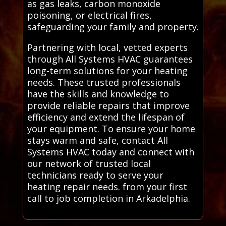
as gas leaks, carbon monoxide
poisoning, or electrical fires,
safeguarding your family and property.
Partnering with local, vetted experts
through All Systems HVAC guarantees
long-term solutions for your heating
needs. These trusted professionals
have the skills and knowledge to
provide reliable repairs that improve
efficiency and extend the lifespan of
your equipment. To ensure your home
stays warm and safe, contact All
Systems HVAC today and connect with
our network of trusted local
technicians ready to serve your
heating repair needs. from your first
call to job completion in Arkadelphia.