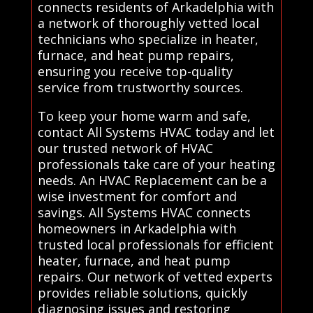
connects residents of Arkadelphia with
a network of thoroughly vetted local
technicians who specialize in heater,
furnace, and heat pump repairs,
ensuring you receive top-quality
service from trustworthy sources.
To keep your home warm and safe,
contact All Systems HVAC today and let
our trusted network of HVAC
professionals take care of your heating
needs. An HVAC Replacement can be a
wise investment for comfort and
savings. All Systems HVAC connects
homeowners in Arkadelphia with
trusted local professionals for efficient
heater, furnace, and heat pump
repairs. Our network of vetted experts
provides reliable solutions, quickly
diagnosing issues and restoring