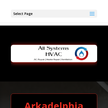
Select Page
Arkadelphia