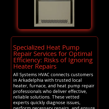
Specialized Heat Pump
Repair Services for Optimal
Efficiency: Risks of Ignoring
Heater Repairs
All Systems HVAC connects customers
in Arkadelphia with trusted local
heater, furnace, and heat pump repair
professionals who deliver effective,
reliable solutions. These vetted
experts quickly diagnose issues,
perform necessary repairs, and ensure