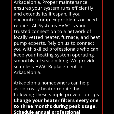
Arkadelphia. Proper maintenance
ensures your system runs efficiently
and extends its lifespan. If you
encounter complex problems or need
repairs, All Systems HVAC is your
trusted connection to a network of
locally vetted heater, furnace, and heat
pump experts. Rely on us to connect
you with skilled professionals who can
keep your heating system operating
smoothly all season long. We provide
seamless HVAC Replacement in
Arkadelphia.
Arkadelphia homeowners can help
avoid costly heater repairs by
following these simple prevention tips.
Change your heater filters every one
to three months during peak usage.
Schedule annual professional