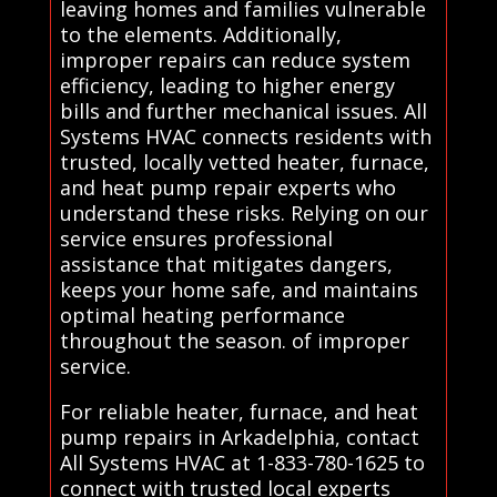
leaving homes and families vulnerable
to the elements. Additionally,
improper repairs can reduce system
efficiency, leading to higher energy
bills and further mechanical issues. All
Systems HVAC connects residents with
trusted, locally vetted heater, furnace,
and heat pump repair experts who
understand these risks. Relying on our
service ensures professional
assistance that mitigates dangers,
keeps your home safe, and maintains
optimal heating performance
throughout the season. of improper
service.
For reliable heater, furnace, and heat
pump repairs in Arkadelphia, contact
All Systems HVAC at 1-833-780-1625 to
connect with trusted local experts