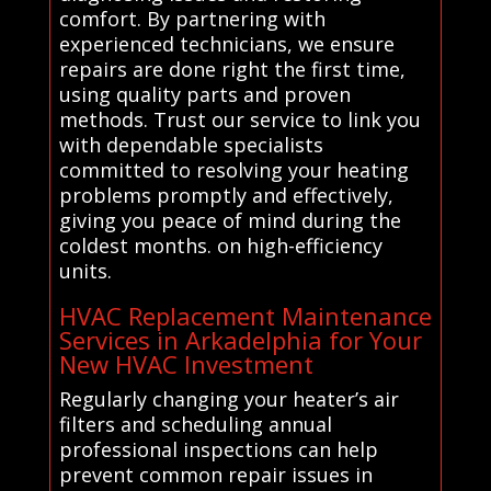
comfort. By partnering with
experienced technicians, we ensure
repairs are done right the first time,
using quality parts and proven
methods. Trust our service to link you
with dependable specialists
committed to resolving your heating
problems promptly and effectively,
giving you peace of mind during the
coldest months. on high-efficiency
units.
HVAC Replacement Maintenance
Services in Arkadelphia for Your
New HVAC Investment
Regularly changing your heater’s air
filters and scheduling annual
professional inspections can help
prevent common repair issues in