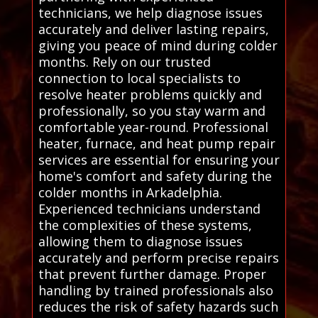
technicians, we help diagnose issues
accurately and deliver lasting repairs,
giving you peace of mind during colder
months. Rely on our trusted
connection to local specialists to
resolve heater problems quickly and
professionally, so you stay warm and
comfortable year-round. Professional
heater, furnace, and heat pump repair
services are essential for ensuring your
home's comfort and safety during the
colder months in Arkadelphia.
Experienced technicians understand
the complexities of these systems,
allowing them to diagnose issues
accurately and perform precise repairs
that prevent further damage. Proper
handling by trained professionals also
reduces the risk of safety hazards such