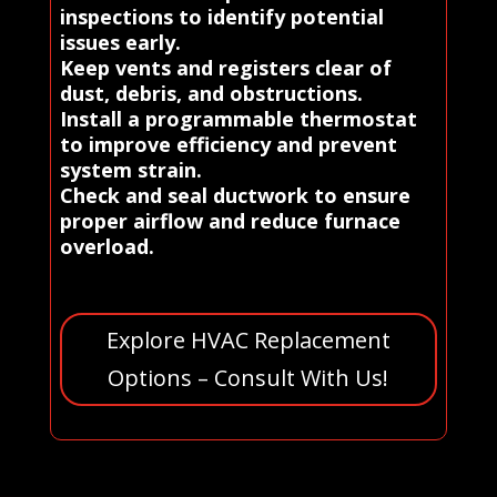
inspections to identify potential
issues early.
Keep vents and registers clear of
dust, debris, and obstructions.
Install a programmable thermostat
to improve efficiency and prevent
system strain.
Check and seal ductwork to ensure
proper airflow and reduce furnace
overload.
Explore HVAC Replacement
Options – Consult With Us!