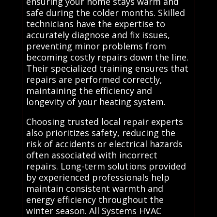
ensuring your home stays warm and
safe during the colder months. Skilled
technicians have the expertise to
accurately diagnose and fix issues,
preventing minor problems from
becoming costly repairs down the line.
Their specialized training ensures that
repairs are performed correctly,
maintaining the efficiency and
longevity of your heating system.
Choosing trusted local repair experts
also prioritizes safety, reducing the
risk of accidents or electrical hazards
often associated with incorrect
repairs. Long-term solutions provided
by experienced professionals help
maintain consistent warmth and
energy efficiency throughout the
winter season. All Systems HVAC