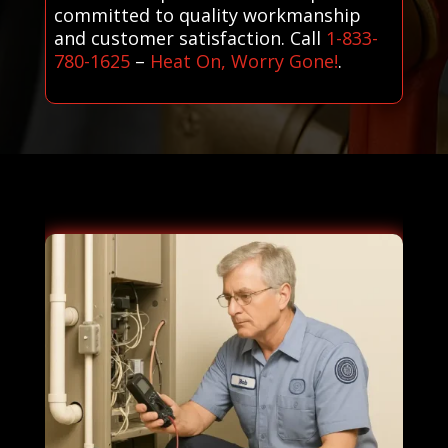
committed to quality workmanship
and customer satisfaction. Call
1-833-
780-1625
–
Heat On, Worry Gone!
.