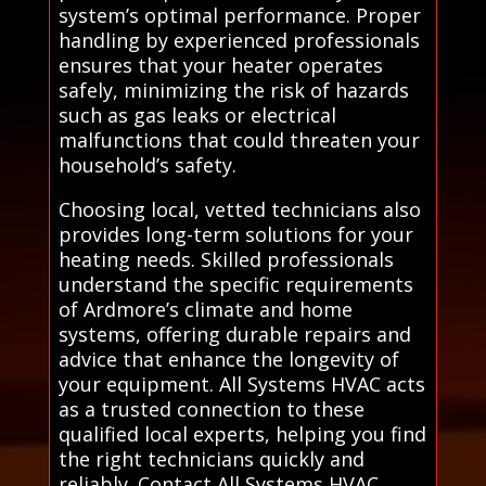
system’s optimal performance. Proper
handling by experienced professionals
ensures that your heater operates
safely, minimizing the risk of hazards
such as gas leaks or electrical
malfunctions that could threaten your
household’s safety.
Choosing local, vetted technicians also
provides long-term solutions for your
heating needs. Skilled professionals
understand the specific requirements
of Ardmore’s climate and home
systems, offering durable repairs and
advice that enhance the longevity of
your equipment. All Systems HVAC acts
as a trusted connection to these
qualified local experts, helping you find
the right technicians quickly and
reliably. Contact All Systems HVAC