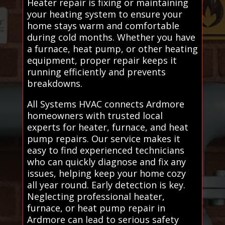
Heater repair is fixing or maintaining
your heating system to ensure your
home stays warm and comfortable
during cold months. Whether you have
a furnace, heat pump, or other heating
equipment, proper repair keeps it
running efficiently and prevents
breakdowns.
All Systems HVAC connects Ardmore
homeowners with trusted local
experts for heater, furnace, and heat
pump repairs. Our service makes it
easy to find experienced technicians
who can quickly diagnose and fix any
issues, helping keep your home cozy
all year round. Early detection is key.
Neglecting professional heater,
furnace, or heat pump repair in
Ardmore can lead to serious safety