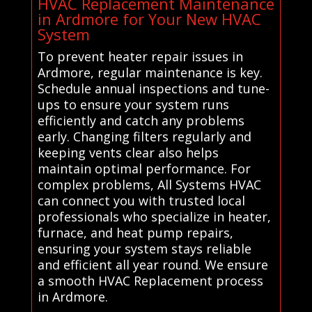
HVAC Replacement Maintenance
in Ardmore for Your New HVAC
System
To prevent heater repair issues in
Ardmore, regular maintenance is key.
Schedule annual inspections and tune-
ups to ensure your system runs
efficiently and catch any problems
early. Changing filters regularly and
keeping vents clear also helps
maintain optimal performance. For
complex problems, All Systems HVAC
can connect you with trusted local
professionals who specialize in heater,
furnace, and heat pump repairs,
ensuring your system stays reliable
and efficient all year round. We ensure
a smooth HVAC Replacement process
in Ardmore.