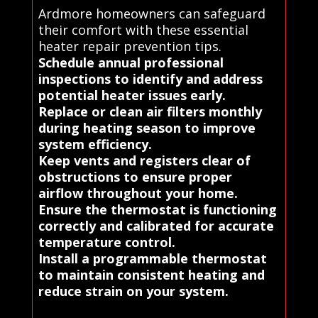
Ardmore homeowners can safeguard
their comfort with these essential
heater repair prevention tips.
Schedule annual professional
inspections to identify and address
potential heater issues early.
Replace or clean air filters monthly
during heating season to improve
system efficiency.
Keep vents and registers clear of
obstructions to ensure proper
airflow throughout your home.
Ensure the thermostat is functioning
correctly and calibrated for accurate
temperature control.
Install a programmable thermostat
to maintain consistent heating and
reduce strain on your system.