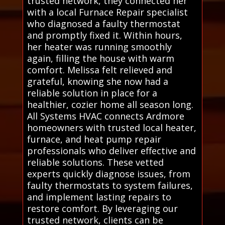
trusted network, they connected her
with a local Furnace Repair specialist
who diagnosed a faulty thermostat
and promptly fixed it. Within hours,
her heater was running smoothly
again, filling the house with warm
comfort. Melissa felt relieved and
grateful, knowing she now had a
reliable solution in place for a
healthier, cozier home all season long.
All Systems HVAC connects Ardmore
homeowners with trusted local heater,
furnace, and heat pump repair
professionals who deliver effective and
reliable solutions. These vetted
experts quickly diagnose issues, from
faulty thermostats to system failures,
and implement lasting repairs to
restore comfort. By leveraging our
trusted network, clients can be