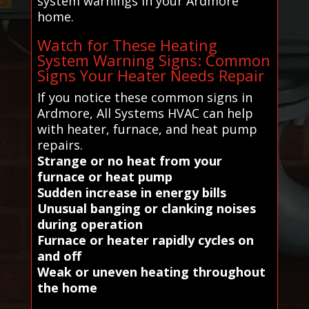
system warnings in your Ardmore
home.
Watch for These Heating
System Warning Signs: Common
Signs Your Heater Needs Repair
If you notice these common signs in
Ardmore, All Systems HVAC can help
with heater, furnace, and heat pump
repairs.
Strange or no heat from your
furnace or heat pump
Sudden increase in energy bills
Unusual banging or clanking noises
during operation
Furnace or heater rapidly cycles on
and off
Weak or uneven heating throughout
the home