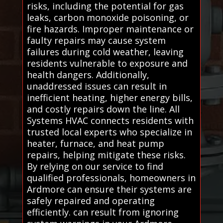
risks, including the potential for gas
leaks, carbon monoxide poisoning, or
fire hazards. Improper maintenance or
faulty repairs may cause system
failures during cold weather, leaving
residents vulnerable to exposure and
health dangers. Additionally,
unaddressed issues can result in
inefficient heating, higher energy bills,
and costly repairs down the line. All
Systems HVAC connects residents with
trusted local experts who specialize in
heater, furnace, and heat pump
repairs, helping mitigate these risks.
By relying on our service to find
qualified professionals, homeowners in
Ardmore can ensure their systems are
safely repaired and operating
efficiently. can result from ignoring