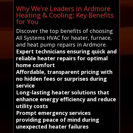
Why We’re Leaders in Ardmore
Heating & Cooling: Key Benefits
for You
Discover the top benefits of choosing
All Systems HVAC for heater, furnace,
and heat pump repairs in Ardmore.
Expert technicians ensuring quick and
reliable heater repairs for optimal
home comfort
Affordable, transparent pricing with
no hidden fees or surprises during
service
Long-lasting heater solutions that
enhance energy efficiency and reduce
utility costs
Prompt emergency services
providing peace of mind during
unexpected heater failures