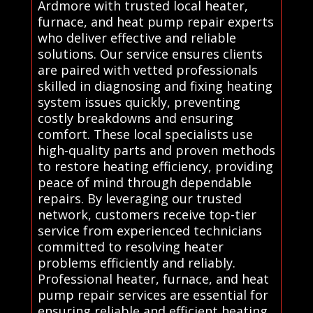
Ardmore with trusted local heater,
furnace, and heat pump repair experts
who deliver effective and reliable
solutions. Our service ensures clients
are paired with vetted professionals
skilled in diagnosing and fixing heating
system issues quickly, preventing
costly breakdowns and ensuring
comfort. These local specialists use
high-quality parts and proven methods
to restore heating efficiency, providing
peace of mind through dependable
repairs. By leveraging our trusted
network, customers receive top-tier
service from experienced technicians
committed to resolving heater
problems efficiently and reliably.
Professional heater, furnace, and heat
pump repair services are essential for
ensuring reliable and efficient heating