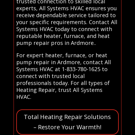
trusted connection to skilled local
experts, All Systems HVAC ensures you
receive dependable service tailored to
your specific requirements. Contact All
Systems HVAC today to connect with
reputable heater, furnace, and heat
pump repair pros in Ardmore..
For expert heater, furnace, or heat
pump repair in Ardmore, contact All
Systems HVAC at 1-833-780-1625 to
connect with trusted local
professionals today. For all types of
Heating Repair, trust All Systems
HVAC.
Total Heating Repair Solutions
– Restore Your Warmth!