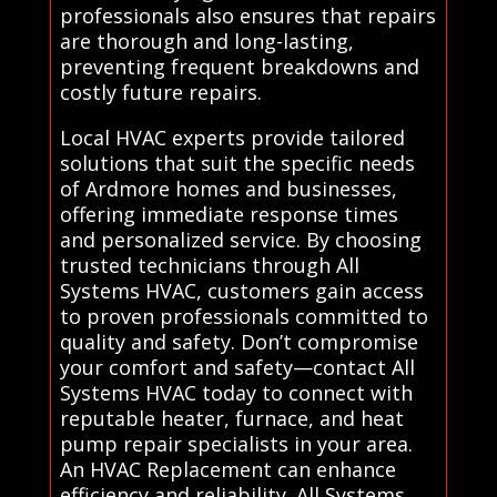
professionals also ensures that repairs
are thorough and long-lasting,
preventing frequent breakdowns and
costly future repairs.
Local HVAC experts provide tailored
solutions that suit the specific needs
of Ardmore homes and businesses,
offering immediate response times
and personalized service. By choosing
trusted technicians through All
Systems HVAC, customers gain access
to proven professionals committed to
quality and safety. Don’t compromise
your comfort and safety—contact All
Systems HVAC today to connect with
reputable heater, furnace, and heat
pump repair specialists in your area.
An HVAC Replacement can enhance
efficiency and reliability. All Systems