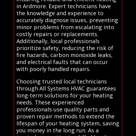
in Ardmore. Expert technicians have
the knowledge and experience to
accurately diagnose issues, preventing
minor problems from escalating into
costly repairs or replacements.
Additionally, local professionals
prioritize safety, reducing the risk of
fire hazards, carbon monoxide leaks,
and electrical faults that can occur
with poorly handled repairs.
Choosing trusted local technicians
through All Systems HVAC guarantees
long-term solutions for your heating
needs. These experienced
professionals use quality parts and
proven repair methods to extend the
lifespan of your heating system, saving
you money in the long run. As a