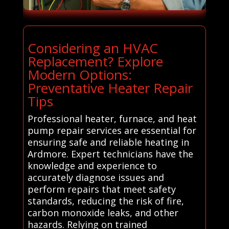
Considering an HVAC
Replacement? Explore
Modern Options:
Preventative Heater Repair
Tips
Professional heater, furnace, and heat
pump repair services are essential for
ensuring safe and reliable heating in
Ardmore. Expert technicians have the
knowledge and experience to
accurately diagnose issues and
perform repairs that meet safety
standards, reducing the risk of fire,
carbon monoxide leaks, and other
hazards. Relying on trained