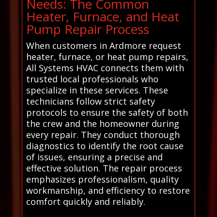
Needs: The Common
Heater, Furnace, and Heat
Pump Repair Process
When customers in Ardmore request
heater, furnace, or heat pump repairs,
All Systems HVAC connects them with
trusted local professionals who
specialize in these services. These
technicians follow strict safety
protocols to ensure the safety of both
the crew and the homeowner during
every repair. They conduct thorough
diagnostics to identify the root cause
of issues, ensuring a precise and
effective solution. The repair process
emphasizes professionalism, quality
workmanship, and efficiency to restore
comfort quickly and reliably.