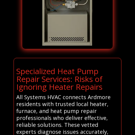
Specialized Heat Pump
Repair Services: Risks of
Ignoring Heater Repairs
All Systems HVAC connects Ardmore
residents with trusted local heater,
furnace, and heat pump repair
professionals who deliver effective,
reliable solutions. These vetted
experts diagnose issues accurately,