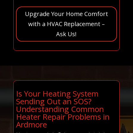
Upgrade Your Home Comfort
with a HVAC Replacement –
Ask Us!
Is Your Heating System
Sending Out an SOS?
Understanding Common
Heater Repair Problems in
Ardmore