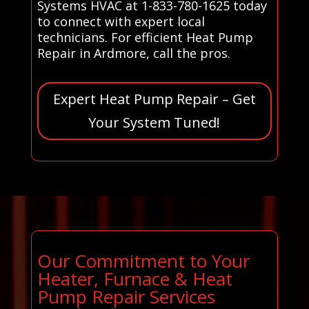
Systems HVAC at 1-833-780-1625 today
to connect with expert local
technicians. For efficient Heat Pump
Repair in Ardmore, call the pros.
Expert Heat Pump Repair – Get
Your System Tuned!
Our Commitment to Your
Heater, Furnace & Heat
Pump Repair Services