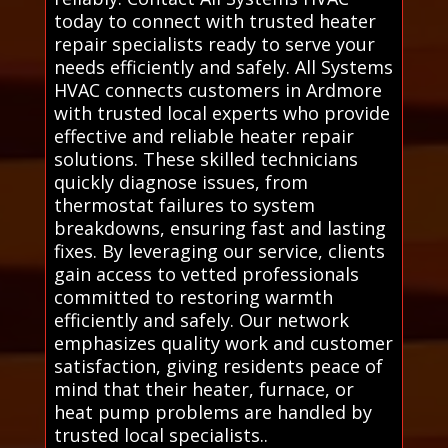
today to connect with trusted heater
repair specialists ready to serve your
needs efficiently and safely. All Systems
HVAC connects customers in Ardmore
with trusted local experts who provide
effective and reliable heater repair
solutions. These skilled technicians
quickly diagnose issues, from
thermostat failures to system
breakdowns, ensuring fast and lasting
fixes. By leveraging our service, clients
gain access to vetted professionals
committed to restoring warmth
efficiently and safely. Our network
emphasizes quality work and customer
satisfaction, giving residents peace of
mind that their heater, furnace, or
heat pump problems are handled by
trusted local specialists..