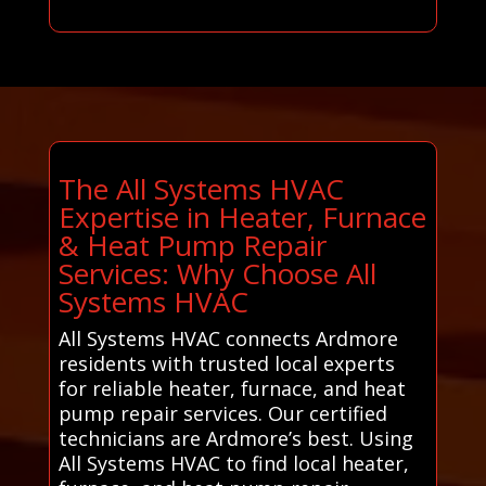
The All Systems HVAC
Expertise in Heater, Furnace
& Heat Pump Repair
Services: Why Choose All
Systems HVAC
All Systems HVAC connects Ardmore
residents with trusted local experts
for reliable heater, furnace, and heat
pump repair services. Our certified
technicians are Ardmore’s best. Using
All Systems HVAC to find local heater,