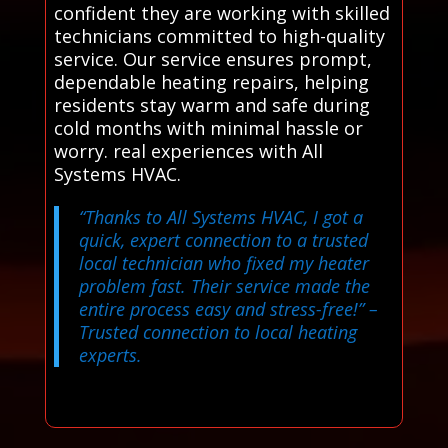
confident they are working with skilled
technicians committed to high-quality
service. Our service ensures prompt,
dependable heating repairs, helping
residents stay warm and safe during
cold months with minimal hassle or
worry. real experiences with All
Systems HVAC.
“Thanks to All Systems HVAC, I got a
quick, expert connection to a trusted
local technician who fixed my heater
problem fast. Their service made the
entire process easy and stress-free!”
–
Trusted connection to local heating
experts.