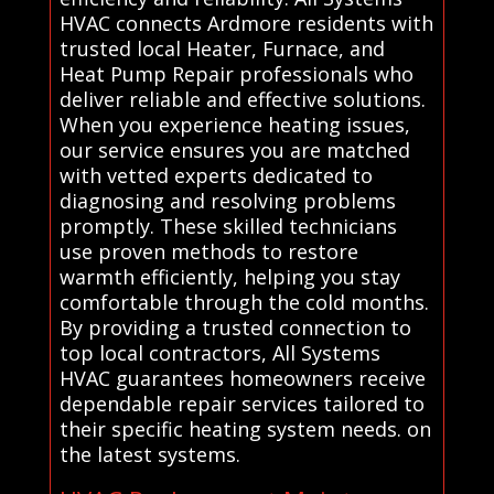
HVAC connects Ardmore residents with
trusted local Heater, Furnace, and
Heat Pump Repair professionals who
deliver reliable and effective solutions.
When you experience heating issues,
our service ensures you are matched
with vetted experts dedicated to
diagnosing and resolving problems
promptly. These skilled technicians
use proven methods to restore
warmth efficiently, helping you stay
comfortable through the cold months.
By providing a trusted connection to
top local contractors, All Systems
HVAC guarantees homeowners receive
dependable repair services tailored to
their specific heating system needs. on
the latest systems.