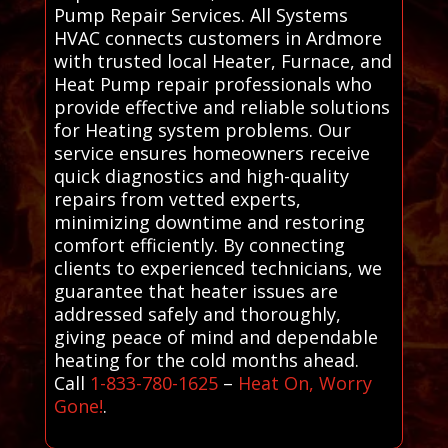
Pump Repair Services. All Systems
HVAC connects customers in Ardmore
with trusted local Heater, Furnace, and
Heat Pump repair professionals who
provide effective and reliable solutions
for Heating system problems. Our
service ensures homeowners receive
quick diagnostics and high-quality
repairs from vetted experts,
minimizing downtime and restoring
comfort efficiently. By connecting
clients to experienced technicians, we
guarantee that heater issues are
addressed safely and thoroughly,
giving peace of mind and dependable
heating for the cold months ahead.
Call
1-833-780-1625
–
Heat On, Worry
Gone!
.