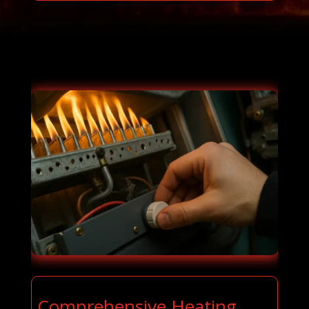
Comprehensive Heating