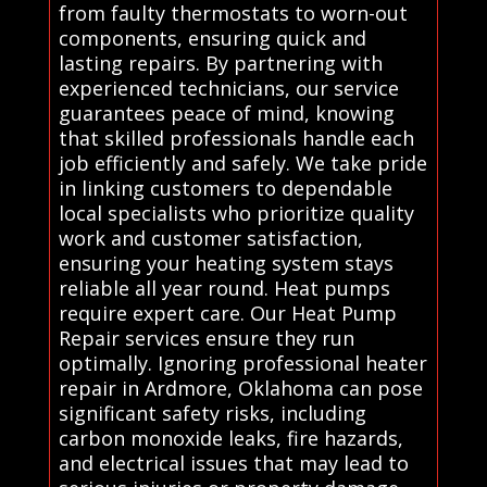
from faulty thermostats to worn-out
components, ensuring quick and
lasting repairs. By partnering with
experienced technicians, our service
guarantees peace of mind, knowing
that skilled professionals handle each
job efficiently and safely. We take pride
in linking customers to dependable
local specialists who prioritize quality
work and customer satisfaction,
ensuring your heating system stays
reliable all year round. Heat pumps
require expert care. Our Heat Pump
Repair services ensure they run
optimally. Ignoring professional heater
repair in Ardmore, Oklahoma can pose
significant safety risks, including
carbon monoxide leaks, fire hazards,
and electrical issues that may lead to