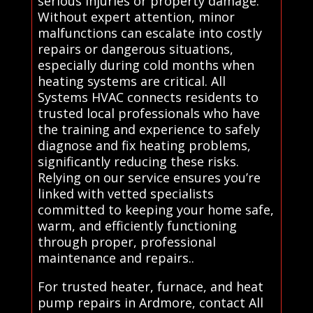
serious injuries or property damage.
Without expert attention, minor
malfunctions can escalate into costly
repairs or dangerous situations,
especially during cold months when
heating systems are critical. All
Systems HVAC connects residents to
trusted local professionals who have
the training and experience to safely
diagnose and fix heating problems,
significantly reducing these risks.
Relying on our service ensures you’re
linked with vetted specialists
committed to keeping your home safe,
warm, and efficiently functioning
through proper, professional
maintenance and repairs..
For trusted heater, furnace, and heat
pump repairs in Ardmore, contact All