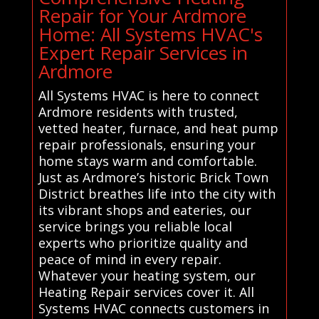
Repair for Your Ardmore
Home: All Systems HVAC's
Expert Repair Services in
Ardmore
All Systems HVAC is here to connect
Ardmore residents with trusted,
vetted heater, furnace, and heat pump
repair professionals, ensuring your
home stays warm and comfortable.
Just as Ardmore’s historic Brick Town
District breathes life into the city with
its vibrant shops and eateries, our
service brings you reliable local
experts who prioritize quality and
peace of mind in every repair.
Whatever your heating system, our
Heating Repair services cover it. All
Systems HVAC connects customers in