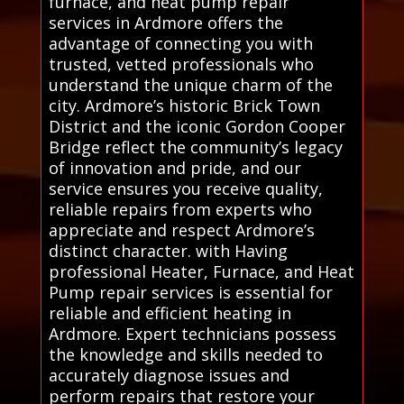
furnace, and heat pump repair
services in Ardmore offers the
advantage of connecting you with
trusted, vetted professionals who
understand the unique charm of the
city. Ardmore’s historic Brick Town
District and the iconic Gordon Cooper
Bridge reflect the community’s legacy
of innovation and pride, and our
service ensures you receive quality,
reliable repairs from experts who
appreciate and respect Ardmore’s
distinct character. with Having
professional Heater, Furnace, and Heat
Pump repair services is essential for
reliable and efficient heating in
Ardmore. Expert technicians possess
the knowledge and skills needed to
accurately diagnose issues and
perform repairs that restore your