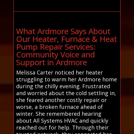
What Ardmore Says About
Our Heater, Furnace & Heat
Pump Repair Services:
Community Voice and
Support in Ardmore
Melissa Carter noticed her heater
struggling to warm her Ardmore home
during the chilly evening. Frustrated
and worried about the cold settling in,
she feared another costly repair or
worse, a broken furnace ahead of
winter. She remembered hearing
about All Systems HVAC and quickly
reached out for help. Through their