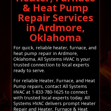
& Heat Pump
Repair Services
in Ardmore,
Oklahoma
For quick, reliable heater, furnace, and
heat pump repair in Ardmore,
Oklahoma, All Systems HVAC is your
trusted connection to local experts
ready to serve.
For reliable Heater, Furnace, and Heat
Pump repairs, contact All Systems
HVAC at 1-833-780-1625 to connect
with trusted local experts today. All
Systems HVAC delivers prompt Heater
Repair and Heater, Furnace & Heat