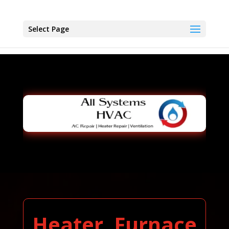
Select Page
Heater, Furnace