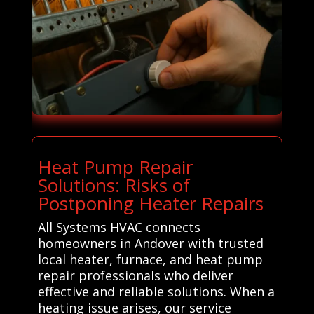
Heat Pump Repair
Solutions: Risks of
Postponing Heater Repairs
All Systems HVAC connects
homeowners in Andover with trusted
local heater, furnace, and heat pump
repair professionals who deliver
effective and reliable solutions. When a
heating issue arises, our service