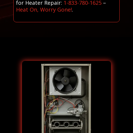
for Heater Repair:
1-833-780-1625
–
Heat On, Worry Gone!
.