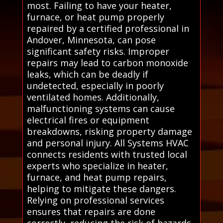
most. Failing to have your heater,
furnace, or heat pump properly
repaired by a certified professional in
Andover, Minnesota, can pose
significant safety risks. Improper
repairs may lead to carbon monoxide
leaks, which can be deadly if
undetected, especially in poorly
ventilated homes. Additionally,
malfunctioning systems can cause
electrical fires or equipment
breakdowns, risking property damage
and personal injury. All Systems HVAC
connects residents with trusted local
experts who specialize in heater,
furnace, and heat pump repairs,
helping to mitigate these dangers.
Relying on professional services
ensures that repairs are done
correctly, reducing the risk of hazards