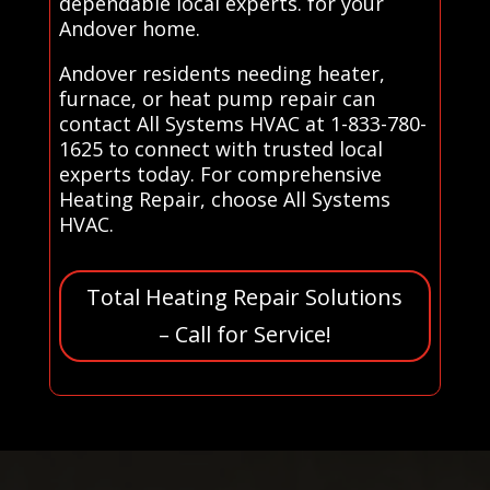
dependable local experts. for your
Andover home.
Andover residents needing heater,
furnace, or heat pump repair can
contact All Systems HVAC at 1-833-780-
1625 to connect with trusted local
experts today. For comprehensive
Heating Repair, choose All Systems
HVAC.
Total Heating Repair Solutions
– Call for Service!