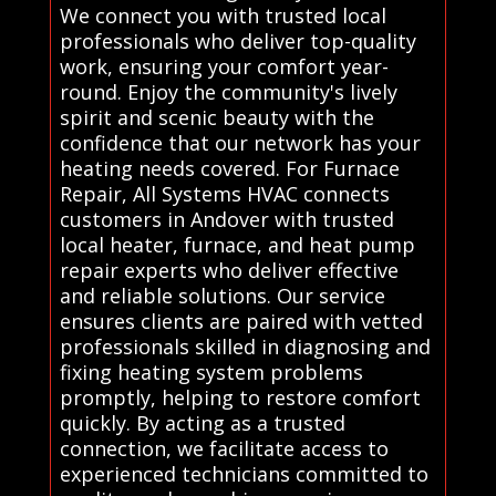
We connect you with trusted local
professionals who deliver top-quality
work, ensuring your comfort year-
round. Enjoy the community's lively
spirit and scenic beauty with the
confidence that our network has your
heating needs covered. For Furnace
Repair, All Systems HVAC connects
customers in Andover with trusted
local heater, furnace, and heat pump
repair experts who deliver effective
and reliable solutions. Our service
ensures clients are paired with vetted
professionals skilled in diagnosing and
fixing heating system problems
promptly, helping to restore comfort
quickly. By acting as a trusted
connection, we facilitate access to
experienced technicians committed to