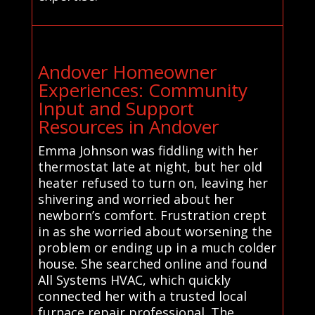
Andover Homeowner
Experiences: Community
Input and Support
Resources in Andover
Emma Johnson was fiddling with her
thermostat late at night, but her old
heater refused to turn on, leaving her
shivering and worried about her
newborn’s comfort. Frustration crept
in as she worried about worsening the
problem or ending up in a much colder
house. She searched online and found
All Systems HVAC, which quickly
connected her with a trusted local
furnace repair professional. The