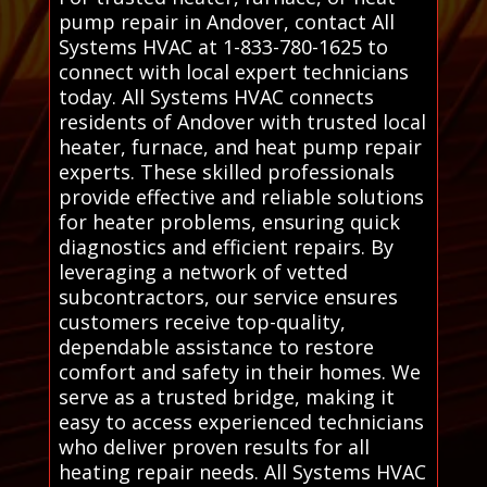
pump repair in Andover, contact All
Systems HVAC at 1-833-780-1625 to
connect with local expert technicians
today. All Systems HVAC connects
residents of Andover with trusted local
heater, furnace, and heat pump repair
experts. These skilled professionals
provide effective and reliable solutions
for heater problems, ensuring quick
diagnostics and efficient repairs. By
leveraging a network of vetted
subcontractors, our service ensures
customers receive top-quality,
dependable assistance to restore
comfort and safety in their homes. We
serve as a trusted bridge, making it
easy to access experienced technicians
who deliver proven results for all
heating repair needs. All Systems HVAC