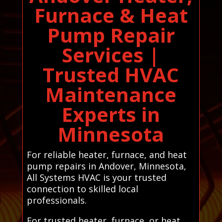
Furnace & Heat
Pump Repair
Services |
Trusted HVAC
Maintenance
Experts in
Minnesota
For reliable heater, furnace, and heat
pump repairs in Andover, Minnesota,
All Systems HVAC is your trusted
connection to skilled local
professionals.
For trusted heater, furnace, or heat