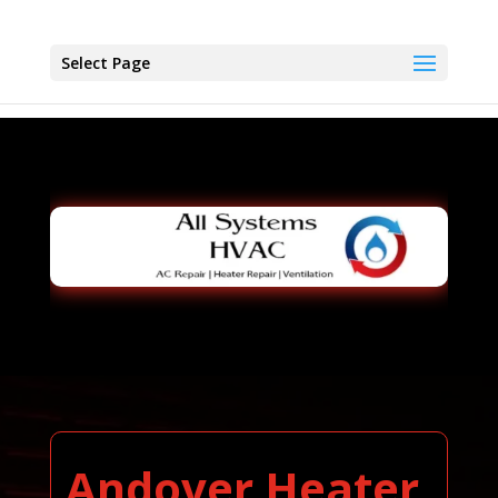
Select Page
Andover Heater,