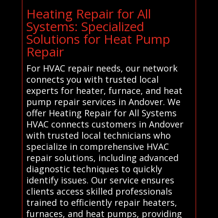
Heating Repair for All
Systems: Specialized
Solutions for Heat Pump
Repair
For HVAC repair needs, our network
connects you with trusted local
experts for heater, furnace, and heat
pump repair services in Andover. We
offer Heating Repair for All Systems
HVAC connects customers in Andover
with trusted local technicians who
specialize in comprehensive HVAC
repair solutions, including advanced
diagnostic techniques to quickly
identify issues. Our service ensures
clients access skilled professionals
trained to efficiently repair heaters,
furnaces, and heat pumps, providing