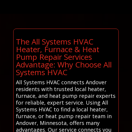
The All Systems HVAC
Heater, Furnace & Heat
Pump Repair Services
Advantage: Why Choose All
Systems HVAC
All Systems HVAC connects Andover
residents with trusted local heater,
furnace, and heat pump repair experts
for reliable, expert service. Using All
Systems HVAC to find a local heater,
furnace, or heat pump repair team in
Andover, Minnesota, offers many
advantages. Our service connects you