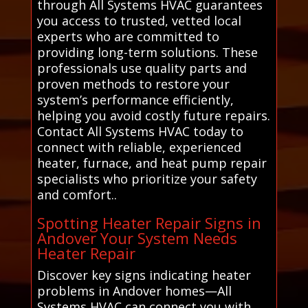
through All Systems HVAC guarantees
you access to trusted, vetted local
experts who are committed to
providing long-term solutions. These
professionals use quality parts and
proven methods to restore your
system’s performance efficiently,
helping you avoid costly future repairs.
Contact All Systems HVAC today to
connect with reliable, experienced
heater, furnace, and heat pump repair
specialists who prioritize your safety
and comfort..
Spotting Heater Repair Signs in
Andover Your System Needs
Heater Repair
Discover key signs indicating heater
problems in Andover homes—All
Systems HVAC can connect you with