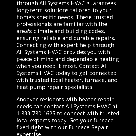
through All Systems HVAC guarantees
long-term solutions tailored to your
home’s specific needs. These trusted
professionals are familiar with the
area's climate and building codes,
ensuring reliable and durable repairs.
Connecting with expert help through
All Systems HVAC provides you with
peace of mind and dependable heating
when you need it most. Contact All
Systems HVAC today to get connected
with trusted local heater, furnace, and
heat pump repair specialists..
Andover residents with heater repair
needs can contact All Systems HVAC at
1-833-780-1625 to connect with trusted
local experts today. Get your furnace
fixed right with our Furnace Repair
expertise.