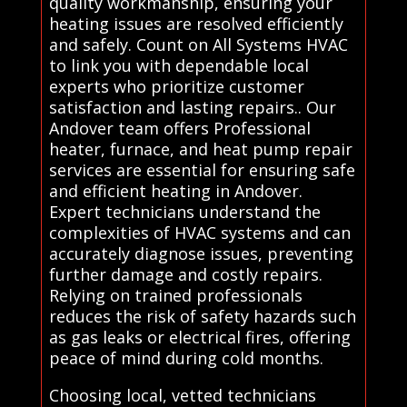
quality workmanship, ensuring your
heating issues are resolved efficiently
and safely. Count on All Systems HVAC
to link you with dependable local
experts who prioritize customer
satisfaction and lasting repairs.. Our
Andover team offers Professional
heater, furnace, and heat pump repair
services are essential for ensuring safe
and efficient heating in Andover.
Expert technicians understand the
complexities of HVAC systems and can
accurately diagnose issues, preventing
further damage and costly repairs.
Relying on trained professionals
reduces the risk of safety hazards such
as gas leaks or electrical fires, offering
peace of mind during cold months.
Choosing local, vetted technicians