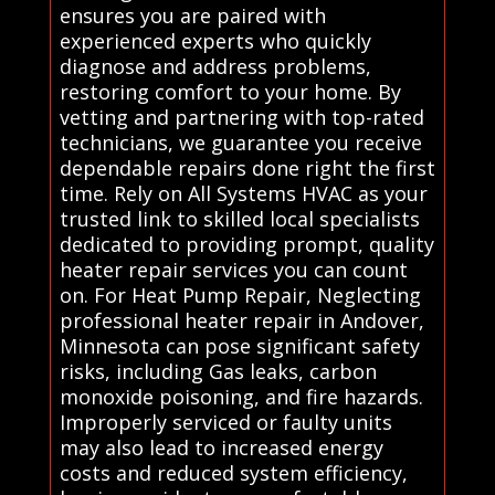
ensures you are paired with
experienced experts who quickly
diagnose and address problems,
restoring comfort to your home. By
vetting and partnering with top-rated
technicians, we guarantee you receive
dependable repairs done right the first
time. Rely on All Systems HVAC as your
trusted link to skilled local specialists
dedicated to providing prompt, quality
heater repair services you can count
on. For Heat Pump Repair, Neglecting
professional heater repair in Andover,
Minnesota can pose significant safety
risks, including Gas leaks, carbon
monoxide poisoning, and fire hazards.
Improperly serviced or faulty units
may also lead to increased energy
costs and reduced system efficiency,