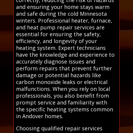
and ensuring your home stays warm
and safe during the cold Minnesota
winters. Professional heater, furnace,
and heat pump repair services are
essential for ensuring the safety,
efficiency, and longevity of your
heating system. Expert technicians
have the knowledge and experience to
accurately diagnose issues and
perform repairs that prevent further
damage or potential hazards like
carbon monoxide leaks or electrical
malfunctions. When you rely on local
professionals, you also benefit from
prompt service and familiarity with
the specific heating systems common
in Andover homes.
Choosing qualified repair services