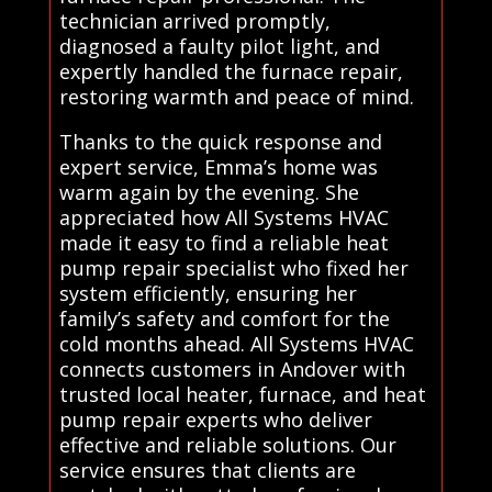
technician arrived promptly,
diagnosed a faulty pilot light, and
expertly handled the furnace repair,
restoring warmth and peace of mind.
Thanks to the quick response and
expert service, Emma’s home was
warm again by the evening. She
appreciated how All Systems HVAC
made it easy to find a reliable heat
pump repair specialist who fixed her
system efficiently, ensuring her
family’s safety and comfort for the
cold months ahead. All Systems HVAC
connects customers in Andover with
trusted local heater, furnace, and heat
pump repair experts who deliver
effective and reliable solutions. Our
service ensures that clients are