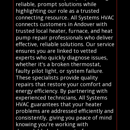
reliable, prompt solutions while
highlighting our role as a trusted
connecting resource.. All Systems HVAC
connects customers in Andover with
trusted local heater, furnace, and heat
pump repair professionals who deliver
effective, reliable solutions. Our service
ensures you are linked to vetted
experts who quickly diagnose issues,
whether it's a broken thermostat,
faulty pilot light, or system failure.
These specialists provide quality
repairs that restore your comfort and
energy efficiency. By partnering with
experienced technicians, All Systems
HVAC guarantees that your heater
problems are addressed efficiently and
consistently, giving you peace of mind
knowing you're working with