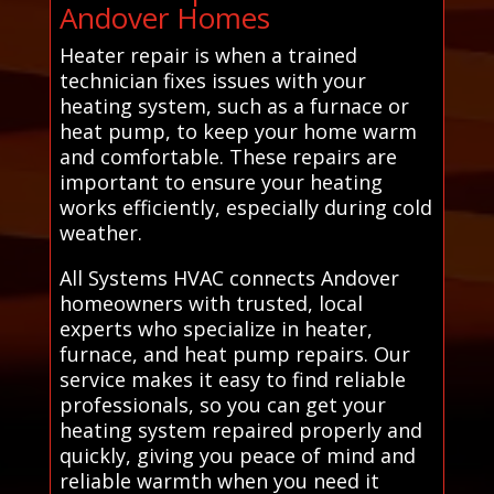
Andover Homes
Heater repair is when a trained
technician fixes issues with your
heating system, such as a furnace or
heat pump, to keep your home warm
and comfortable. These repairs are
important to ensure your heating
works efficiently, especially during cold
weather.
All Systems HVAC connects Andover
homeowners with trusted, local
experts who specialize in heater,
furnace, and heat pump repairs. Our
service makes it easy to find reliable
professionals, so you can get your
heating system repaired properly and
quickly, giving you peace of mind and
reliable warmth when you need it