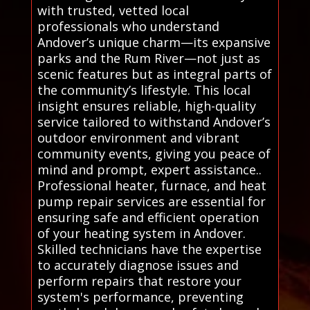
with trusted, vetted local
professionals who understand
Andover’s unique charm—its expansive
parks and the Rum River—not just as
scenic features but as integral parts of
the community’s lifestyle. This local
insight ensures reliable, high-quality
service tailored to withstand Andover’s
outdoor environment and vibrant
community events, giving you peace of
mind and prompt, expert assistance..
Professional heater, furnace, and heat
pump repair services are essential for
ensuring safe and efficient operation
of your heating system in Andover.
Skilled technicians have the expertise
to accurately diagnose issues and
perform repairs that restore your
system's performance, preventing