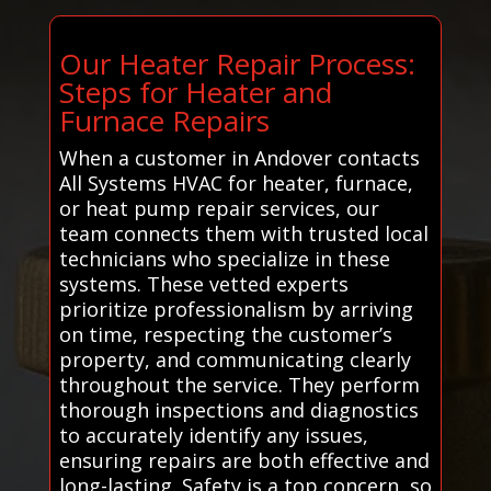
Our Heater Repair Process:
Steps for Heater and
Furnace Repairs
When a customer in Andover contacts
All Systems HVAC for heater, furnace,
or heat pump repair services, our
team connects them with trusted local
technicians who specialize in these
systems. These vetted experts
prioritize professionalism by arriving
on time, respecting the customer’s
property, and communicating clearly
throughout the service. They perform
thorough inspections and diagnostics
to accurately identify any issues,
ensuring repairs are both effective and
long-lasting. Safety is a top concern, so