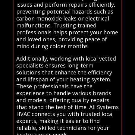
issues and perform repairs efficiently,
preventing potential hazards such as
carbon monoxide leaks or electrical
malfunctions. Trusting trained
professionals helps protect your home
and loved ones, providing peace of
mind during colder months.
Additionally, working with local vetted
specialists ensures long-term
solutions that enhance the efficiency
and lifespan of your heating system.
These professionals have the
experience to handle various brands
and models, offering quality repairs
that stand the test of time. All Systems
HVAC connects you with trusted local
experts, making it easier to find
reliable, skilled technicians for your
heater repair needs.