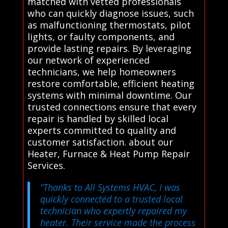
matched with vetted professionals
who can quickly diagnose issues, such
as malfunctioning thermostats, pilot
lights, or faulty components, and
provide lasting repairs. By leveraging
our network of experienced
technicians, we help homeowners
restore comfortable, efficient heating
systems with minimal downtime. Our
trusted connections ensure that every
repair is handled by skilled local
experts committed to quality and
customer satisfaction. about our
Heater, Furnace & Heat Pump Repair
Services.
“Thanks to All Systems HVAC, I was
quickly connected to a trusted local
technician who expertly repaired my
heater. Their service made the process