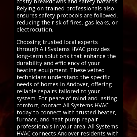
costly breakdowns and safety hazards.
Relying on trained professionals also
ensures safety protocols are followed,
reducing the risk of fires, gas leaks, or
electrocution.
Choosing trusted local experts
through All Systems HVAC provides
long-term solutions that enhance the
durability and efficiency of your
heating equipment. These vetted
technicians understand the specific
needs of homes in Andover, offering
reliable repairs tailored to your
system. For peace of mind and lasting
comfort, contact All Systems HVAC
today to connect with trusted heater,
furnace, and heat pump repair
professionals in your area. All Systems
HVAC connects Andover residents with