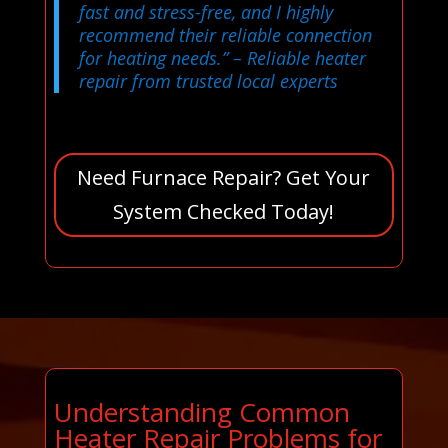
fast and stress-free, and I highly
recommend their reliable connection
for heating needs.”
– Reliable heater
repair from trusted local experts
Need Furnace Repair? Get Your
System Checked Today!
Understanding Common
Heater Repair Problems for