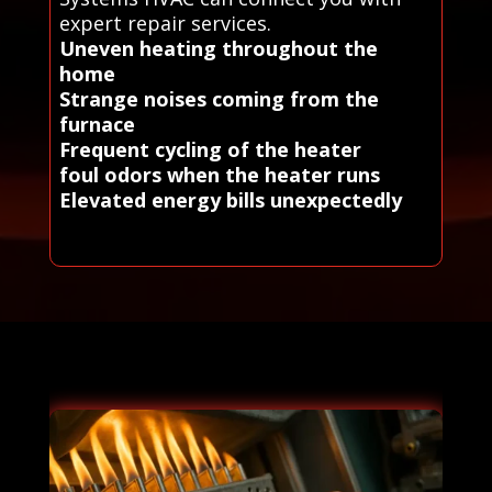
expert repair services.
Uneven heating throughout the
home
Strange noises coming from the
furnace
Frequent cycling of the heater
foul odors when the heater runs
Elevated energy bills unexpectedly