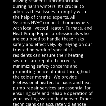
leaving residents uncomfortable
during harsh winters. It’s crucial to
address these issues promptly with
the help of trained experts. All
Systems HVAC connects homeowners
with local, vetted Heater, Furnace, and
Heat Pump Repair professionals who
are equipped to handle these risks
safely and effectively. By relying on our
trusted network of specialists,
residents can ensure their heating
systems are repaired correctly,
minimizing safety concerns and
promoting peace of mind throughout
the colder months.. We provide
Professional heater, furnace, and heat
pump repair services are essential for
ensuring safe and reliable operation of
your heating system in Andover. Expert
technicians can accurately diagnose