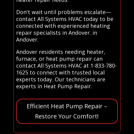
Don't wait until problems escalate—
contact All Systems HVAC today to be
connected with experienced heating
repair specialists in Andover. in
Andover.
Andover residents needing heater,
furnace, or heat pump repair can
contact All Systems HVAC at 1-833-780-
1625 to connect with trusted local
experts today. Our technicians are
experts in Heat Pump Repair.
Efficient Heat Pump Repair –
Restore Your Comfort!