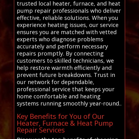
trusted local heater, furnace, and heat
pump repair professionals who deliver
effective, reliable solutions. When you
experience heating issues, our service
ensures you are matched with vetted
experts who diagnose problems
accurately and perform necessary
repairs promptly. By connecting
customers to skilled technicians, we
help restore warmth efficiently and
prevent future breakdowns. Trust in
our network for dependable,
professional service that keeps your
home comfortable and heating
systems running smoothly year-round..
Key Benefits for You of Our
Heater, Furnace & Heat Pump
Repair Services