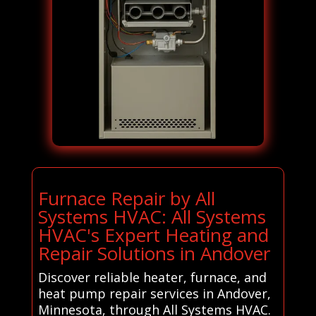
Furnace Repair by All
Systems HVAC: All Systems
HVAC's Expert Heating and
Repair Solutions in Andover
Discover reliable heater, furnace, and
heat pump repair services in Andover,
Minnesota, through All Systems HVAC.