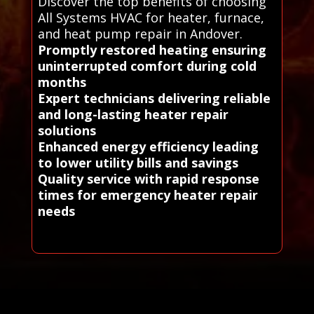
Discover the top benefits of choosing
All Systems HVAC for heater, furnace,
and heat pump repair in Andover.
Promptly restored heating ensuring
uninterrupted comfort during cold
months
Expert technicians delivering reliable
and long-lasting heater repair
solutions
Enhanced energy efficiency leading
to lower utility bills and savings
Quality service with rapid response
times for emergency heater repair
needs