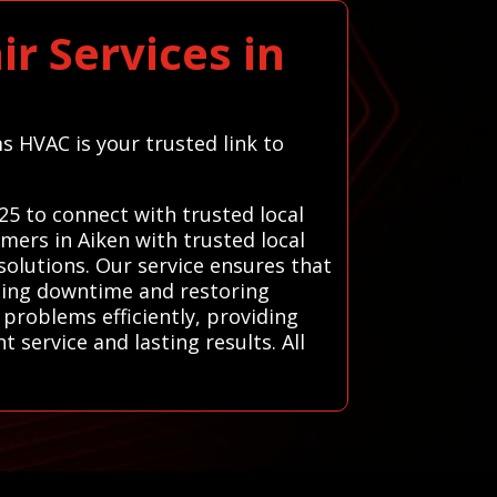
r Services in
s HVAC is your trusted link to
25 to connect with trusted local
mers in Aiken with trusted local
solutions. Our service ensures that
izing downtime and restoring
 problems efficiently, providing
 service and lasting results. All