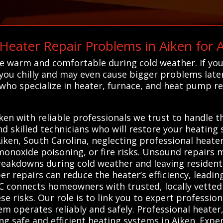
ater Repair Problems in Aiken for
e warm and comfortable during cold weather. If you
e you chilly and may even cause bigger problems late
 who specialize in heater, furnace, and heat pump re
en with reliable professionals we trust to handle th
nd skilled technicians who will restore your heatin
Aiken, South Carolina, neglecting professional heater
monoxide poisoning, or fire risks. Unsound repairs 
reakdowns during cold weather and leaving resident
r repairs can reduce the heater’s efficiency, leadin
AC connects homeowners with trusted, locally vette
se risks. Our role is to link you to expert professio
em operates reliably and safely. Professional heate
ing safe and efficient heating systems in Aiken. Expe