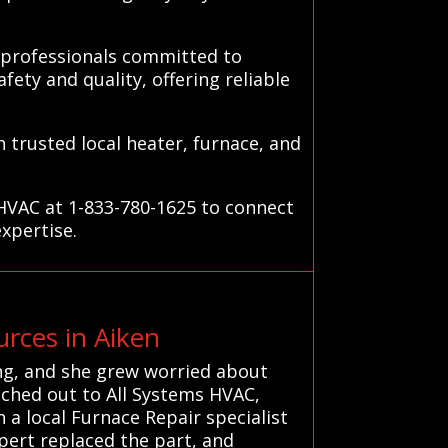
d professionals committed to
fety and quality, offering reliable
 trusted local heater, furnace, and
 HVAC at 1-833-780-1625 to connect
expertise.
rces in Aiken
ng, and she grew worried about
ached out to All Systems HVAC,
 a local Furnace Repair specialist
pert replaced the part, and