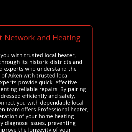
rt Network and Heating
you with trusted local heater,
hrough its historic districts and
ted experts who understand the
of Aiken with trusted local
xperts provide quick, effective
ting reliable repairs. By pairing
dressed efficiently and safely,
nnect you with dependable local
ken team offers Professional heater,
peration of your home heating
ly diagnose issues, preventing
prove the longevity of your