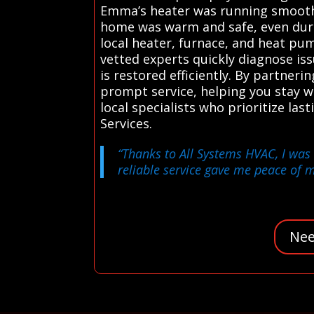
Emma’s heater was running smoothl
home was warm and safe, even duri
local heater, furnace, and heat pum
vetted experts quickly diagnose i
is restored efficiently. By partner
prompt service, helping you stay w
local specialists who prioritize l
Services.
“Thanks to All Systems HVAC, I was 
reliable service gave me peace of m
Nee