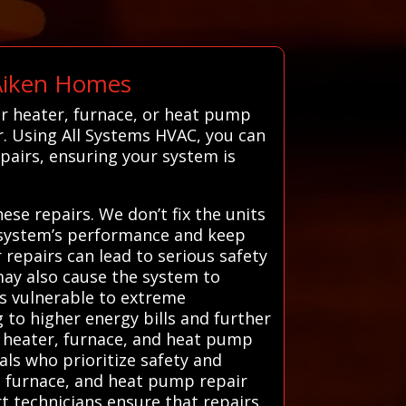
 Aiken Homes
r heater, furnace, or heat pump
r. Using All Systems HVAC, you can
pairs, ensuring your system is
ese repairs. We don’t fix the units
g system’s performance and keep
 repairs can lead to serious safety
may also cause the system to
s vulnerable to extreme
g to higher energy bills and further
d heater, furnace, and heat pump
nals who prioritize safety and
r, furnace, and heat pump repair
rt technicians ensure that repairs