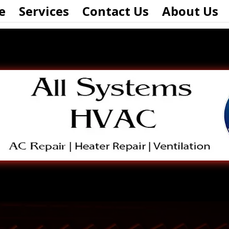
e
Services
Contact Us
About Us