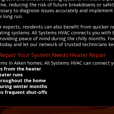
ime, reducing the risk of future breakdowns or safe
ssary to diagnose issues accurately and implement 
 long run.
ir experts, residents can also benefit from quicker
heating systems. All Systems HVAC connects you with 
providing peace of mind during the chilly months. For
 today and let our network of trusted technicians 
 Repair Your System Needs Heater Repair
ems in Aiken homes; All Systems HVAC can connect y
es from the heater
eater runs
throughout the home
during winter months
es frequent shut-offs