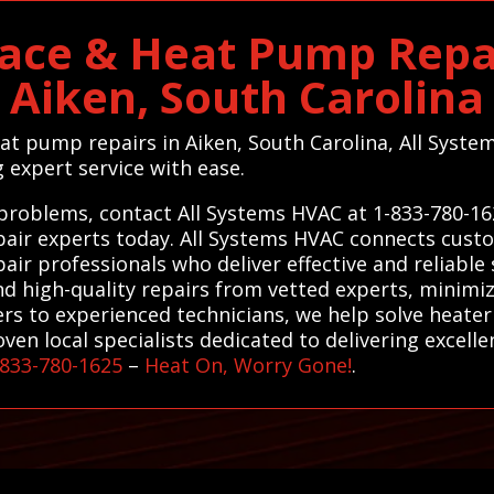
ace & Heat Pump Repai
Aiken, South Carolina
eat pump repairs in Aiken, South Carolina, All System
g expert service with ease.
 problems, contact All Systems HVAC at 1-833-780-16
air experts today. All Systems HVAC connects custo
ir professionals who deliver effective and reliable 
nd high-quality repairs from vetted experts, minim
rs to experienced technicians, we help solve heater
n local specialists dedicated to delivering excellent
-833-780-1625
–
Heat On, Worry Gone!
.