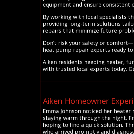
equipment and ensure consistent 
By working with local specialists 
providing long-term solutions tailo
repairs that minimize future probl
Don’t risk your safety or comfort—
heat pump repair experts ready to
Aiken residents needing heater, fu
with trusted local experts today. G
Aiken Homeowner Experie
Emma Johnson noticed her heater m
staying warm through the night. Fr
hoping to find a quick solution. Th
who arrived promptly and diagnosed