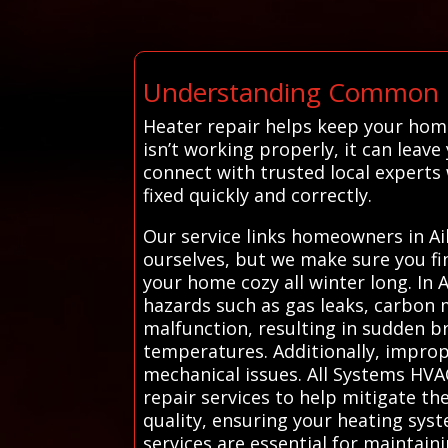
Understanding Common He
Heater repair helps keep your hom
isn’t working properly, it can leav
connect with trusted local experts
fixed quickly and correctly.
Our service links homeowners in Aik
ourselves, but we make sure you fi
your home cozy all winter long. In 
hazards such as gas leaks, carbon 
malfunction, resulting in sudden b
temperatures. Additionally, imprope
mechanical issues. All Systems HV
repair services to help mitigate the
quality, ensuring your heating syst
services are essential for maintain