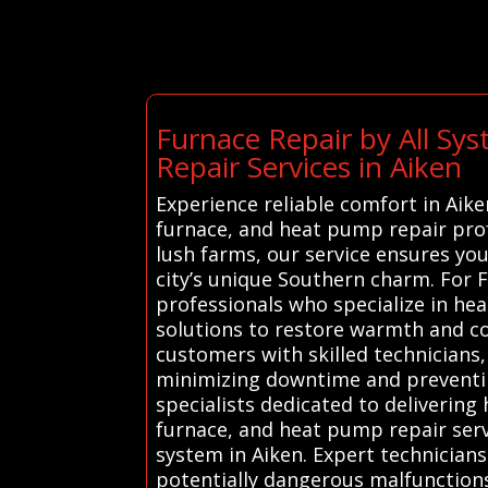
Furnace Repair by All Sy
Repair Services in Aiken
Experience reliable comfort in Aik
furnace, and heat pump repair profe
lush farms, our service ensures y
city’s unique Southern charm. For 
professionals who specialize in hea
solutions to restore warmth and co
customers with skilled technicians,
minimizing downtime and preventin
specialists dedicated to delivering 
furnace, and heat pump repair serv
system in Aiken. Expert technician
potentially dangerous malfunctions