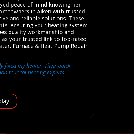
oyed peace of mind knowing her
homeowners in Aiken with trusted
ive and reliable solutions. These
nts, ensuring your heating system
ntees quality workmanship and
as your trusted link to top-rated
Heater, Furnace & Heat Pump Repair
y fixed my heater. Their quick,
on to local heating experts
day!