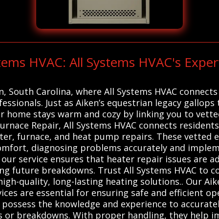
stems HVAC: All Systems HVAC's Expe
en, South Carolina, where All Systems HVAC connects 
ssionals. Just as Aiken’s equestrian legacy gallops t
our home stays warm and cozy by linking you to vet
Furnace Repair, All Systems HVAC connects residents 
ter, furnace, and heat pump repairs. These vetted e
mfort, diagnosing problems accurately and implemen
 our service ensures that heater repair issues are ad
g future breakdowns. Trust All Systems HVAC to co
high-quality, long-lasting heating solutions.. Our Ai
ices are essential for ensuring safe and efficient o
s possess the knowledge and experience to accurate
 or breakdowns. With proper handling, they help im