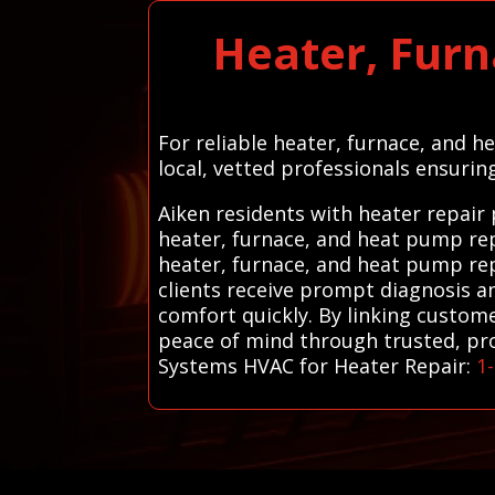
Heater, Furn
For reliable heater, furnace, and h
local, vetted professionals ensurin
Aiken residents with heater repair
heater, furnace, and heat pump rep
heater, furnace, and heat pump repa
clients receive prompt diagnosis a
comfort quickly. By linking custome
peace of mind through trusted, prove
Systems HVAC for Heater Repair:
1