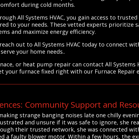
comfort during cold months.
through All Systems HVAC, you gain access to truste
red to your needs. These vetted experts prioritize sa
ems and maximize energy efficiency.
reach out to All Systems HVAC today to connect with
 serve your home needs..
rnace, or heat pump repair can contact All Systems
et your furnace fixed right with our Furnace Repair 
nces: Community Support and Resou
aking strange banging noises late one chilly eveni
ustrated and unsure if it was safe to ignore, she re
rough their trusted network, she was connected with
 a faulty blower motor. Within a few hours, the ex