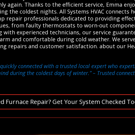
y again. Thanks to the efficient service, Emma enj
ng the coldest nights. All Systems HVAC connects 
p repair professionals dedicated to providing effect
ssues, from faulty thermostats to worn-out compone
ing with experienced technicians, our service guara
arm and comfortable during cold weather. We serve 
asting repairs and customer satisfaction. about our 
quickly connected with a trusted local expert who expertl
ind during the coldest days of winter.”
– Trusted connecti
d Furnace Repair? Get Your System Checked To