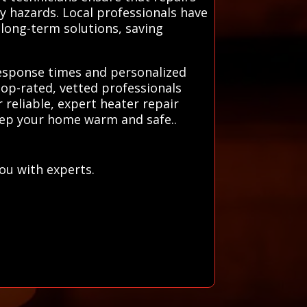
ty hazards. Local professionals have
long-term solutions, saving
 response times and personalized
top-rated, vetted professionals
 reliable, expert heater repair
keep your home warm and safe..
ou with experts.