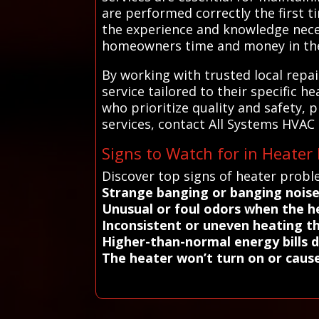
are performed correctly the first t
the experience and knowledge nece
homeowners time and money in the
By working with trusted local repa
service tailored to their specific 
who prioritize quality and safety, 
services, contact All Systems HVAC
Signs to Watch for in Heater
Discover top signs of heater probl
Strange banging or banging nois
Unusual or foul odors when the h
Inconsistent or uneven heating 
Higher-than-normal energy bills 
The heater won’t turn on or caus