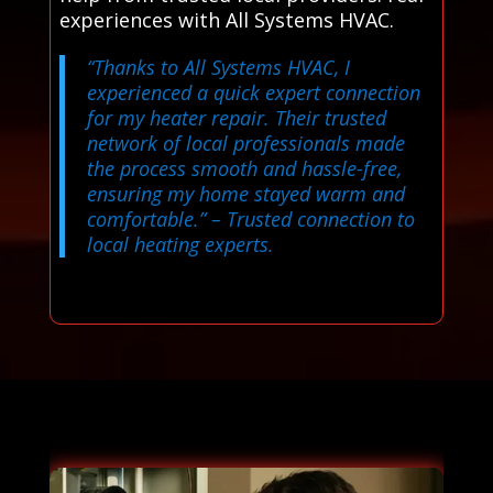
experiences with All Systems HVAC.
“Thanks to All Systems HVAC, I
experienced a quick expert connection
for my heater repair. Their trusted
network of local professionals made
the process smooth and hassle-free,
ensuring my home stayed warm and
comfortable.”
– Trusted connection to
local heating experts.