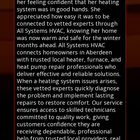
her feeling confident that her heating
system was in good hands. She
appreciated how easy it was to be
connected to vetted experts through
All Systems HVAC, knowing her home
was now warm and safe for the winter
months ahead. All Systems HVAC
connects homeowners in Aberdeen
with trusted local heater, furnace, and
heat pump repair professionals who
deliver effective and reliable solutions.
When a heating system issues arises,
these vetted experts quickly diagnose
the problem and implement lasting
repairs to restore comfort. Our service
ensures access to skilled technicians
committed to quality work, giving
customers confidence they are
receiving dependable, professional
help from trusted local providers. real