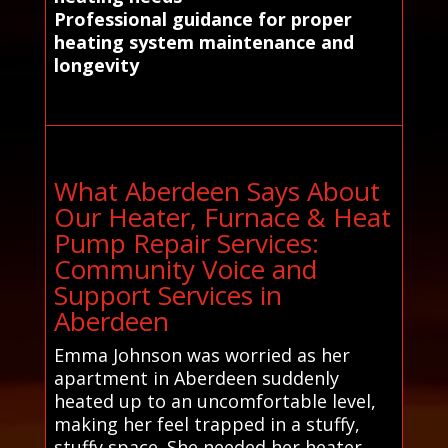
Professional guidance for proper
heating system maintenance and
longevity
What Aberdeen Says About
Our Heater, Furnace & Heat
Pump Repair Services:
Community Voice and
Support Services in
Aberdeen
Emma Johnson was worried as her
apartment in Aberdeen suddenly
heated up to an uncomfortable level,
making her feel trapped in a stuffy,
stuffy space. She needed her heater