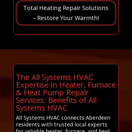
Total Heating Repair Solutions
– Restore Your Warmth!
The All Systems HVAC
Expertise in Heater, Furnace
& Heat Pump Repair
Services: Benefits of All
Systems HVAC
All Systems HVAC connects Aberdeen
residents with trusted local experts
for reliable heater, furnace, and heat