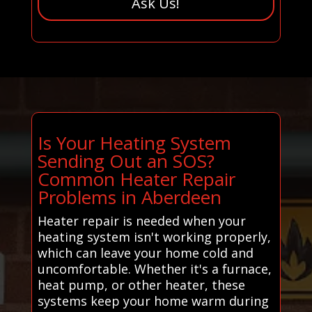
Ask Us!
Is Your Heating System
Sending Out an SOS?
Common Heater Repair
Problems in Aberdeen
Heater repair is needed when your
heating system isn't working properly,
which can leave your home cold and
uncomfortable. Whether it's a furnace,
heat pump, or other heater, these
systems keep your home warm during