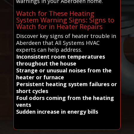
warnings in your Aberdeen home.
Watch for These Heating
System Warning Signs: Signs to
Watch for in Heater Repairs
Discover key signs of heater trouble in
Aberdeen that All Systems HVAC
experts can help address.
Inconsistent room temperatures
throughout the house
Strange or unusual noises from the
heater or furnace
Persistent heating system failures or
short cycles
Foul odors coming from the heating
vents
Sudden increase in energy bills