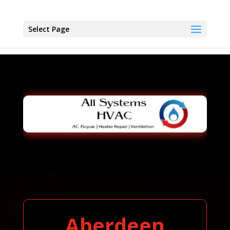
Select Page
Aberdeen