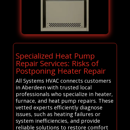
Specialized Heat Pump
Repair Services: Risks of
Postponing Heater Repair
All Systems HVAC connects customers
in Aberdeen with trusted local
professionals who specialize in heater,
furnace, and heat pump repairs. These
vetted experts efficiently diagnose
issues, such as heating failures or
system inefficiencies, and provide
reliable solutions to restore comfort