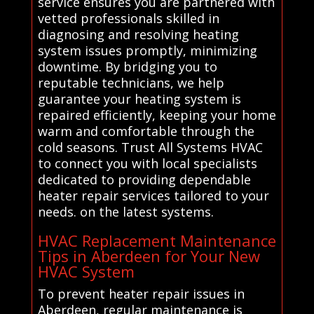
service ensures you are partnered with
vetted professionals skilled in
diagnosing and resolving heating
system issues promptly, minimizing
downtime. By bridging you to
reputable technicians, we help
guarantee your heating system is
repaired efficiently, keeping your home
warm and comfortable through the
cold seasons. Trust All Systems HVAC
to connect you with local specialists
dedicated to providing dependable
heater repair services tailored to your
needs. on the latest systems.
HVAC Replacement Maintenance
Tips in Aberdeen for Your New
HVAC System
To prevent heater repair issues in
Aberdeen, regular maintenance is