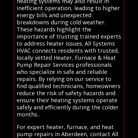
heating systems may also result in
inefficient operation, leading to higher
energy bills and unexpected
breakdowns during cold weather.
These hazards highlight the
importance of trusting trained experts
to address heater issues. All Systems
HVAC connects residents with trusted,
locally vetted Heater, Furnace & Heat
Pump Repair Services professionals
who specialize in safe and reliable
repairs. By relying on our service to
find qualified technicians, homeowners
reduce the risk of safety hazards and
ensure their heating systems operate
safely and efficiently during the colder
months..
For expert heater, furnace, and heat
pump repairs in Aberdeen, contact All