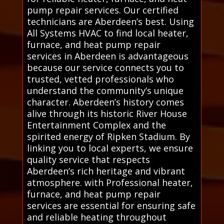
pump repair services. Our certified
technicians are Aberdeen’s best. Using
All Systems HVAC to find local heater,
furnace, and heat pump repair
services in Aberdeen is advantageous
because our service connects you to
trusted, vetted professionals who
understand the community’s unique
character. Aberdeen’s history comes
alive through its historic River House
Entertainment Complex and the
spirited energy of Ripken Stadium. By
linking you to local experts, we ensure
quality service that respects
Aberdeen’s rich heritage and vibrant
atmosphere. with Professional heater,
furnace, and heat pump repair
services are essential for ensuring safe
and reliable heating throughout