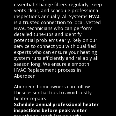
essential. Change filters regularly, keep
vents clear, and schedule professional
inspections annually. All Systems HVAC
is a trusted connection to local, vetted
HVAC technicians who can perform
detailed tune-ups and identify
potential problems early. Rely on our
service to connect you with qualified
experts who can ensure your heating
system runs efficiently and reliably all
season long. We ensure a smooth
HVAC Replacement process in
Aberdeen.
Aberdeen homeowners can follow
these essential tips to avoid costly
heater repairs.
Schedule annual professional heater
inspections before peak winter