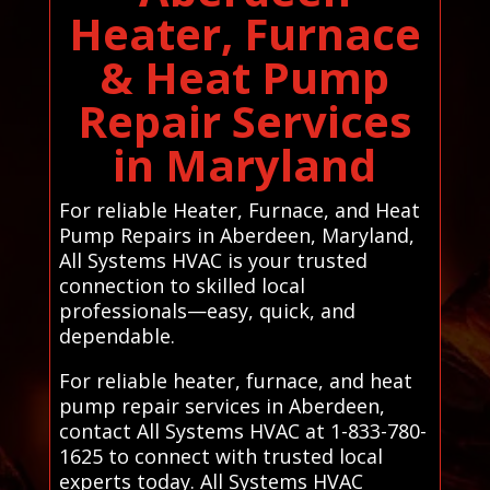
Heater, Furnace
& Heat Pump
Repair Services
in Maryland
For reliable Heater, Furnace, and Heat
Pump Repairs in Aberdeen, Maryland,
All Systems HVAC is your trusted
connection to skilled local
professionals—easy, quick, and
dependable.
For reliable heater, furnace, and heat
pump repair services in Aberdeen,
contact All Systems HVAC at 1-833-780-
1625 to connect with trusted local
experts today. All Systems HVAC