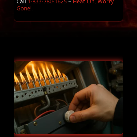
Call
1-833-780-1625
–
Heat On, Worry
Gone!
.