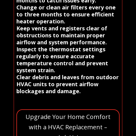
months to catch issues early.
Change or clean air filters every one
to three months to ensure efficient
heater operation.
Keep vents and registers clear of
obstructions to maintain proper
airflow and system performance.
Inspect the thermostat settings
regularly to ensure accurate
temperature control and prevent
system strain.
Clear debris and leaves from outdoor
HVAC units to prevent airflow
blockages and damage.
Upgrade Your Home Comfort
with a HVAC Replacement –