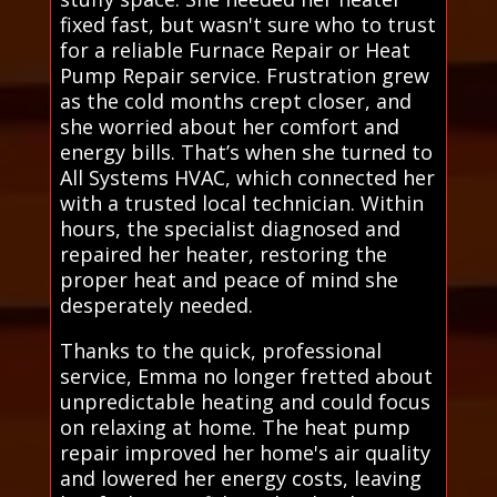
fixed fast, but wasn't sure who to trust
for a reliable Furnace Repair or Heat
Pump Repair service. Frustration grew
as the cold months crept closer, and
she worried about her comfort and
energy bills. That’s when she turned to
All Systems HVAC, which connected her
with a trusted local technician. Within
hours, the specialist diagnosed and
repaired her heater, restoring the
proper heat and peace of mind she
desperately needed.
Thanks to the quick, professional
service, Emma no longer fretted about
unpredictable heating and could focus
on relaxing at home. The heat pump
repair improved her home's air quality
and lowered her energy costs, leaving