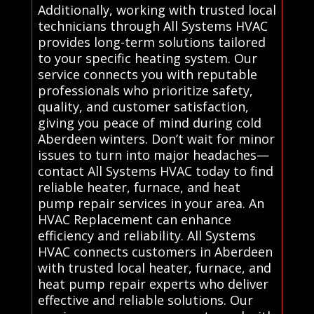
Additionally, working with trusted local
technicians through All Systems HVAC
provides long-term solutions tailored
to your specific heating system. Our
service connects you with reputable
professionals who prioritize safety,
quality, and customer satisfaction,
giving you peace of mind during cold
Aberdeen winters. Don’t wait for minor
issues to turn into major headaches—
contact All Systems HVAC today to find
reliable heater, furnace, and heat
pump repair services in your area. An
HVAC Replacement can enhance
efficiency and reliability. All Systems
HVAC connects customers in Aberdeen
with trusted local heater, furnace, and
heat pump repair experts who deliver
effective and reliable solutions. Our