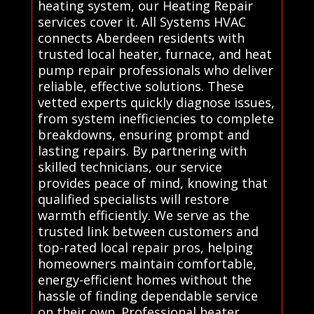
heating system, our Heating Repair
services cover it. All Systems HVAC
connects Aberdeen residents with
trusted local heater, furnace, and heat
pump repair professionals who deliver
reliable, effective solutions. These
vetted experts quickly diagnose issues,
from system inefficiencies to complete
breakdowns, ensuring prompt and
lasting repairs. By partnering with
skilled technicians, our service
provides peace of mind, knowing that
qualified specialists will restore
warmth efficiently. We serve as the
trusted link between customers and
top-rated local repair pros, helping
homeowners maintain comfortable,
energy-efficient homes without the
hassle of finding dependable service
on their own. Professional heater,