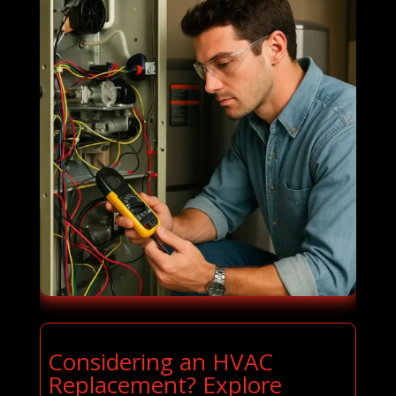
Considering an HVAC
Replacement? Explore