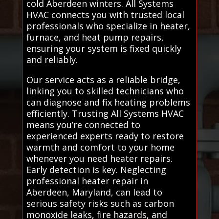
cold Aberdeen winters. All Systems
HVAC connects you with trusted local
professionals who specialize in heater,
furnace, and heat pump repairs,
ensuring your system is fixed quickly
and reliably.
Our service acts as a reliable bridge,
linking you to skilled technicians who
can diagnose and fix heating problems
efficiently. Trusting All Systems HVAC
means you’re connected to
experienced experts ready to restore
warmth and comfort to your home
whenever you need heater repairs.
Early detection is key. Neglecting
professional heater repair in
Aberdeen, Maryland, can lead to
serious safety risks such as carbon
monoxide leaks, fire hazards, and