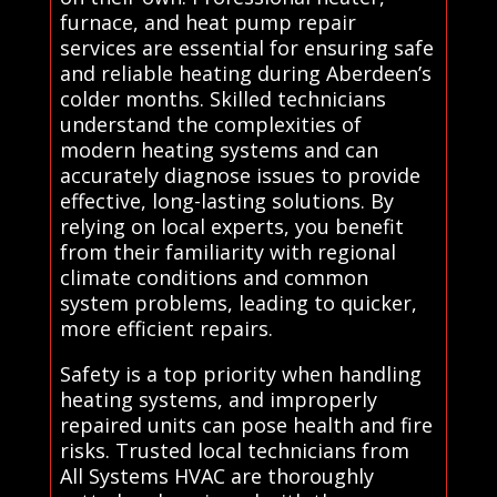
furnace, and heat pump repair
services are essential for ensuring safe
and reliable heating during Aberdeen’s
colder months. Skilled technicians
understand the complexities of
modern heating systems and can
accurately diagnose issues to provide
effective, long-lasting solutions. By
relying on local experts, you benefit
from their familiarity with regional
climate conditions and common
system problems, leading to quicker,
more efficient repairs.
Safety is a top priority when handling
heating systems, and improperly
repaired units can pose health and fire
risks. Trusted local technicians from
All Systems HVAC are thoroughly