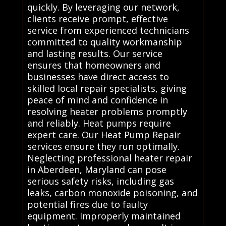
quickly. By leveraging our network,
clients receive prompt, effective
service from experienced technicians
committed to quality workmanship
and lasting results. Our service
ensures that homeowners and
businesses have direct access to
skilled local repair specialists, giving
peace of mind and confidence in
resolving heater problems promptly
and reliably. Heat pumps require
expert care. Our Heat Pump Repair
services ensure they run optimally.
Neglecting professional heater repair
in Aberdeen, Maryland can pose
serious safety risks, including gas
leaks, carbon monoxide poisoning, and
potential fires due to faulty
equipment. Improperly maintained