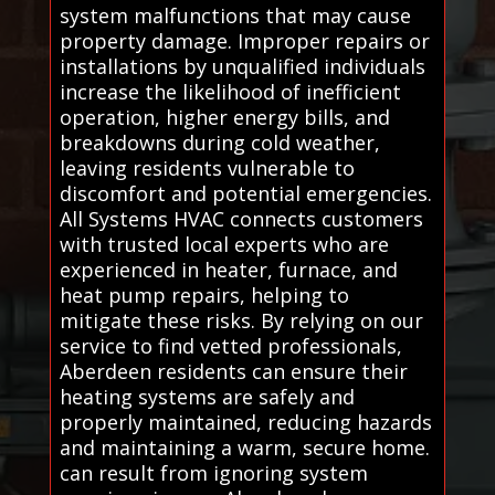
system malfunctions that may cause
property damage. Improper repairs or
installations by unqualified individuals
increase the likelihood of inefficient
operation, higher energy bills, and
breakdowns during cold weather,
leaving residents vulnerable to
discomfort and potential emergencies.
All Systems HVAC connects customers
with trusted local experts who are
experienced in heater, furnace, and
heat pump repairs, helping to
mitigate these risks. By relying on our
service to find vetted professionals,
Aberdeen residents can ensure their
heating systems are safely and
properly maintained, reducing hazards
and maintaining a warm, secure home.
can result from ignoring system