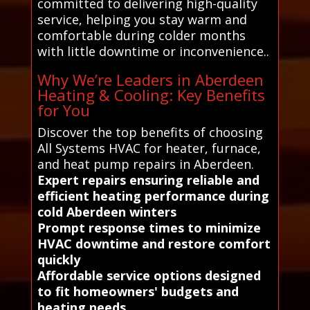
committed to delivering high-quality
service, helping you stay warm and
comfortable during colder months
with little downtime or inconvenience..
Why We’re Leaders in Aberdeen
Heating & Cooling: Key Benefits
for You
Discover the top benefits of choosing
All Systems HVAC for heater, furnace,
and heat pump repairs in Aberdeen.
Expert repairs ensuring reliable and
efficient heating performance during
cold Aberdeen winters
Prompt response times to minimize
HVAC downtime and restore comfort
quickly
Affordable service options designed
to fit homeowners' budgets and
heating needs