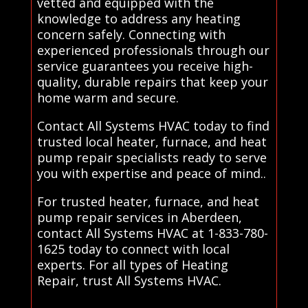
vetted and equipped with the
knowledge to address any heating
concern safely. Connecting with
experienced professionals through our
service guarantees you receive high-
quality, durable repairs that keep your
home warm and secure.
Contact All Systems HVAC today to find
trusted local heater, furnace, and heat
pump repair specialists ready to serve
you with expertise and peace of mind..
For trusted heater, furnace, and heat
pump repair services in Aberdeen,
contact All Systems HVAC at 1-833-780-
1625 today to connect with local
experts. For all types of Heating
Repair, trust All Systems HVAC.