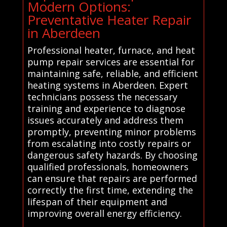
Modern Options:
Preventative Heater Repair
in Aberdeen
Professional heater, furnace, and heat
pump repair services are essential for
maintaining safe, reliable, and efficient
heating systems in Aberdeen. Expert
technicians possess the necessary
training and experience to diagnose
issues accurately and address them
promptly, preventing minor problems
from escalating into costly repairs or
dangerous safety hazards. By choosing
qualified professionals, homeowners
can ensure that repairs are performed
correctly the first time, extending the
lifespan of their equipment and
improving overall energy efficiency.