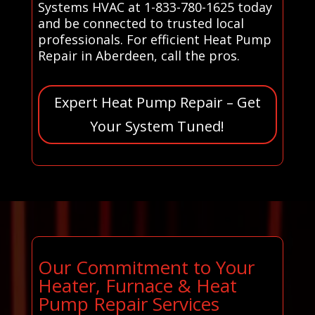
Systems HVAC at 1-833-780-1625 today
and be connected to trusted local
professionals. For efficient Heat Pump
Repair in Aberdeen, call the pros.
Expert Heat Pump Repair – Get
Your System Tuned!
Our Commitment to Your
Heater, Furnace & Heat
Pump Repair Services