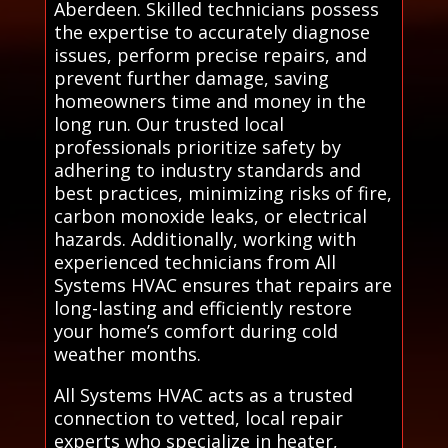
Aberdeen. Skilled technicians possess
the expertise to accurately diagnose
issues, perform precise repairs, and
prevent further damage, saving
homeowners time and money in the
long run. Our trusted local
professionals prioritize safety by
adhering to industry standards and
best practices, minimizing risks of fire,
carbon monoxide leaks, or electrical
hazards. Additionally, working with
experienced technicians from All
Systems HVAC ensures that repairs are
long-lasting and efficiently restore
your home’s comfort during cold
weather months.
All Systems HVAC acts as a trusted
connection to vetted, local repair
experts who specialize in heater,