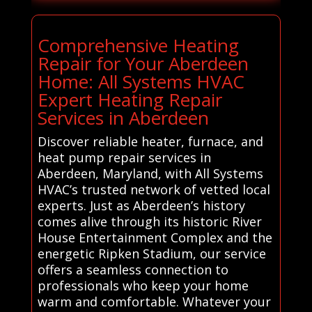
Comprehensive Heating
Repair for Your Aberdeen
Home: All Systems HVAC
Expert Heating Repair
Services in Aberdeen
Discover reliable heater, furnace, and
heat pump repair services in
Aberdeen, Maryland, with All Systems
HVAC’s trusted network of vetted local
experts. Just as Aberdeen’s history
comes alive through its historic River
House Entertainment Complex and the
energetic Ripken Stadium, our service
offers a seamless connection to
professionals who keep your home
warm and comfortable. Whatever your