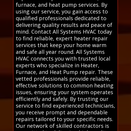
furnace, and heat pump services. By
using our service, you gain access to
qualified professionals dedicated to
delivering quality results and peace of
mind. Contact All Systems HVAC today
to find reliable, expert heater repair
services that keep your home warm
and safe all year round. All Systems
HVAC connects you with trusted local
experts who specialize in Heater,
Furnace, and Heat Pump repair. These
vetted professionals provide reliable,
effective solutions to common heating
issues, ensuring your system operates
efficiently and safely. By trusting our
service to find experienced technicians,
you receive prompt and dependable
repairs tailored to your specific needs.
Our network of skilled contractors is