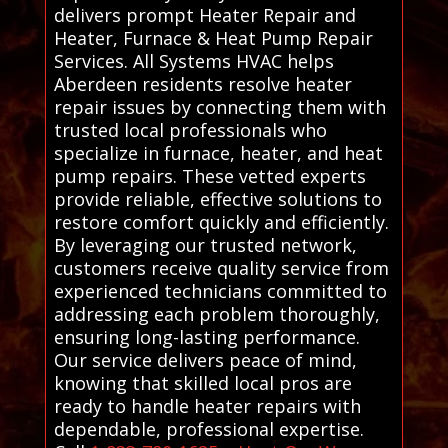
delivers prompt Heater Repair and
Heater, Furnace & Heat Pump Repair
Services. All Systems HVAC helps
Aberdeen residents resolve heater
repair issues by connecting them with
trusted local professionals who
specialize in furnace, heater, and heat
pump repairs. These vetted experts
provide reliable, effective solutions to
restore comfort quickly and efficiently.
By leveraging our trusted network,
customers receive quality service from
experienced technicians committed to
addressing each problem thoroughly,
ensuring long-lasting performance.
Our service delivers peace of mind,
knowing that skilled local pros are
ready to handle heater repairs with
dependable, professional expertise.