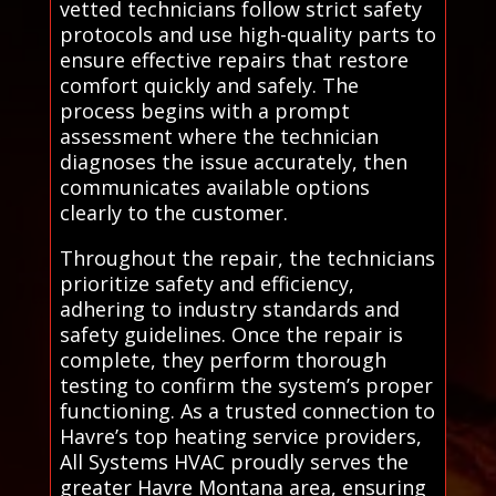
vetted technicians follow strict safety
protocols and use high-quality parts to
ensure effective repairs that restore
comfort quickly and safely. The
process begins with a prompt
assessment where the technician
diagnoses the issue accurately, then
communicates available options
clearly to the customer.
Throughout the repair, the technicians
prioritize safety and efficiency,
adhering to industry standards and
safety guidelines. Once the repair is
complete, they perform thorough
testing to confirm the system’s proper
functioning. As a trusted connection to
Havre’s top heating service providers,
All Systems HVAC proudly serves the
greater Havre Montana area, ensuring