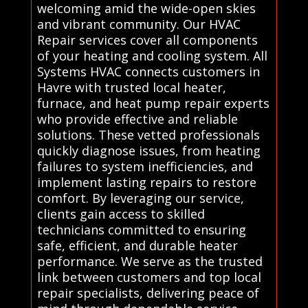
welcoming amid the wide-open skies
and vibrant community. Our HVAC
Repair services cover all components
of your heating and cooling system. All
Systems HVAC connects customers in
Havre with trusted local heater,
furnace, and heat pump repair experts
who provide effective and reliable
solutions. These vetted professionals
quickly diagnose issues, from heating
failures to system inefficiencies, and
implement lasting repairs to restore
comfort. By leveraging our service,
clients gain access to skilled
technicians committed to ensuring
safe, efficient, and durable heater
performance. We serve as the trusted
link between customers and top local
repair specialists, delivering peace of