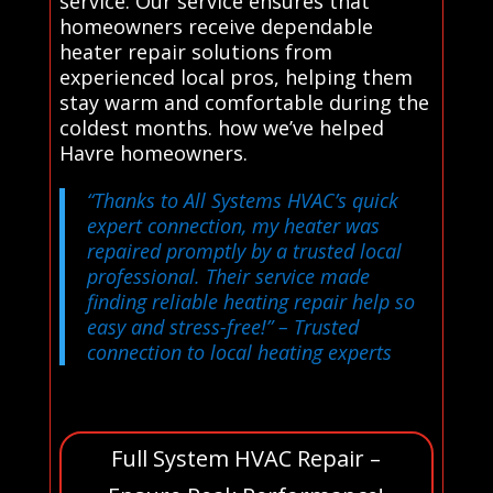
service. Our service ensures that
homeowners receive dependable
heater repair solutions from
experienced local pros, helping them
stay warm and comfortable during the
coldest months. how we’ve helped
Havre homeowners.
“Thanks to All Systems HVAC’s quick
expert connection, my heater was
repaired promptly by a trusted local
professional. Their service made
finding reliable heating repair help so
easy and stress-free!”
– Trusted
connection to local heating experts
Full System HVAC Repair –