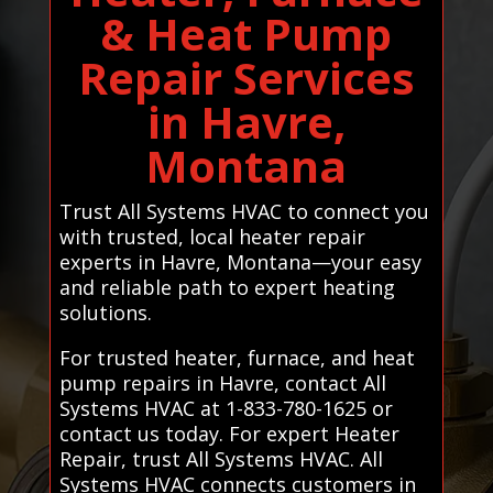
& Heat Pump
Repair Services
in Havre,
Montana
Trust All Systems HVAC to connect you
with trusted, local heater repair
experts in Havre, Montana—your easy
and reliable path to expert heating
solutions.
For trusted heater, furnace, and heat
pump repairs in Havre, contact All
Systems HVAC at 1-833-780-1625 or
contact us today. For expert Heater
Repair, trust All Systems HVAC. All
Systems HVAC connects customers in