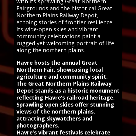
with its sprawling Great Northern
Fairgrounds and the historical Great
Northern Plains Railway Depot,
echoing stories of frontier resilience.
Its wide-open skies and vibrant
community celebrations paint a
rugged yet welcoming portrait of life
along the northern plains.
Havre hosts the annual Great
Northern Fair, showcasing local
agriculture and community spirit.
The Great Northern Plains Railway
Depot stands as a historic monument
reflecting Havre’s railroad heritage.
Sprawling open skies offer stunning
views of the northern plains,
attracting skywatchers and
photographers.
Havre’s vibrant festivals celebrate