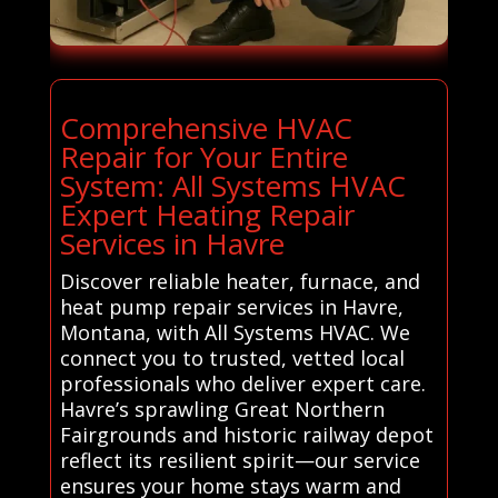
Comprehensive HVAC
Repair for Your Entire
System: All Systems HVAC
Expert Heating Repair
Services in Havre
Discover reliable heater, furnace, and
heat pump repair services in Havre,
Montana, with All Systems HVAC. We
connect you to trusted, vetted local
professionals who deliver expert care.
Havre’s sprawling Great Northern
Fairgrounds and historic railway depot
reflect its resilient spirit—our service
ensures your home stays warm and