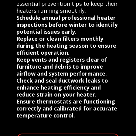
essential prevention tips to keep their
heaters running smoothly.
Schedule annual professional heater
inspections before winter to identify
potential issues early.
Replace or clean filters monthly
during the heating season to ensure
efficient operation.
Keep vents and registers clear of
furniture and debris to improve
airflow and system performance.
Check and seal ductwork leaks to
enhance heating efficiency and
reduce strain on your heater.
Ensure thermostats are functioning
correctly and calibrated for accurate
temperature control.