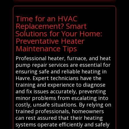
Time for an HVAC
Replacement? Smart
Solutions for Your Home:
Preventative Heater
Maintenance Tips
Professional heater, furnace, and heat
pump repair services are essential for
ensuring safe and reliable heating in
Havre. Expert technicians have the
training and experience to diagnose
and fix issues accurately, preventing
minor problems from escalating into
costly, unsafe situations. By relying on
trained professionals, homeowners
can rest assured that their heating
systems operate efficiently and safely