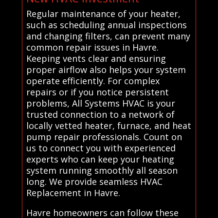
Regular maintenance of your heater,
such as scheduling annual inspections
and changing filters, can prevent many
common repair issues in Havre.
Keeping vents clear and ensuring
proper airflow also helps your system
operate efficiently. For complex
repairs or if you notice persistent
problems, All Systems HVAC is your
trusted connection to a network of
locally vetted heater, furnace, and heat
pump repair professionals. Count on
us to connect you with experienced
experts who can keep your heating
system running smoothly all season
long. We provide seamless HVAC
Replacement in Havre.
Havre homeowners can follow these