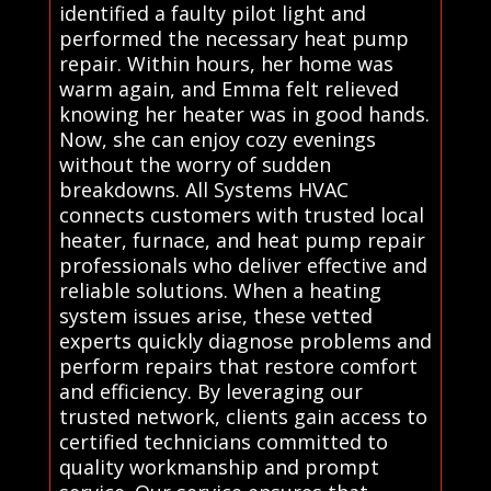
identified a faulty pilot light and
performed the necessary heat pump
repair. Within hours, her home was
warm again, and Emma felt relieved
knowing her heater was in good hands.
Now, she can enjoy cozy evenings
without the worry of sudden
breakdowns. All Systems HVAC
connects customers with trusted local
heater, furnace, and heat pump repair
professionals who deliver effective and
reliable solutions. When a heating
system issues arise, these vetted
experts quickly diagnose problems and
perform repairs that restore comfort
and efficiency. By leveraging our
trusted network, clients gain access to
certified technicians committed to
quality workmanship and prompt