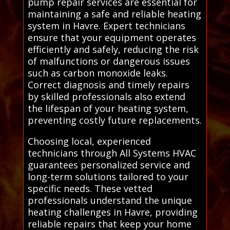
pump repair services are essential for
maintaining a safe and reliable heating
system in Havre. Expert technicians
ensure that your equipment operates
efficiently and safely, reducing the risk
of malfunctions or dangerous issues
such as carbon monoxide leaks.
Correct diagnosis and timely repairs
by skilled professionals also extend
the lifespan of your heating system,
preventing costly future replacements.
Choosing local, experienced
technicians through All Systems HVAC
guarantees personalized service and
long-term solutions tailored to your
specific needs. These vetted
professionals understand the unique
heating challenges in Havre, providing
reliable repairs that keep your home