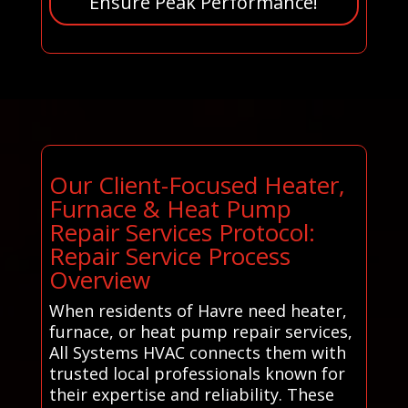
Ensure Peak Performance!
Our Client-Focused Heater,
Furnace & Heat Pump
Repair Services Protocol:
Repair Service Process
Overview
When residents of Havre need heater,
furnace, or heat pump repair services,
All Systems HVAC connects them with
trusted local professionals known for
their expertise and reliability. These