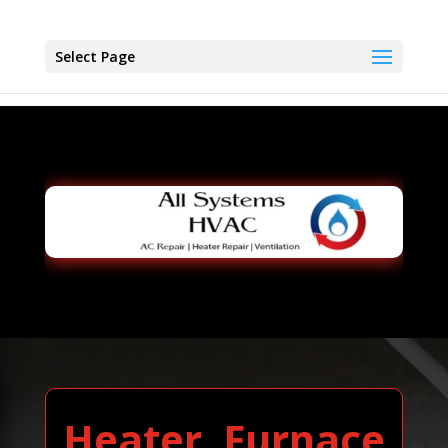
Select Page
Heater, Furnace