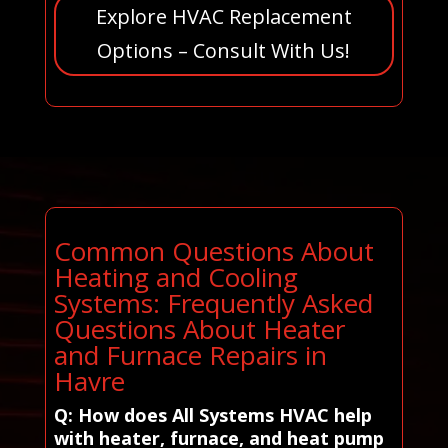
Explore HVAC Replacement
Options – Consult With Us!
Common Questions About
Heating and Cooling
Systems: Frequently Asked
Questions About Heater
and Furnace Repairs in
Havre
Q: How does All Systems HVAC help
with heater, furnace, and heat pump