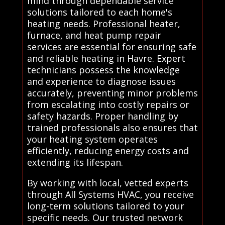
mind through dependable service
solutions tailored to each home's
heating needs. Professional heater,
furnace, and heat pump repair
services are essential for ensuring safe
and reliable heating in Havre. Expert
technicians possess the knowledge
and experience to diagnose issues
accurately, preventing minor problems
from escalating into costly repairs or
safety hazards. Proper handling by
trained professionals also ensures that
your heating system operates
efficiently, reducing energy costs and
extending its lifespan.
By working with local, vetted experts
through All Systems HVAC, you receive
long-term solutions tailored to your
specific needs. Our trusted network