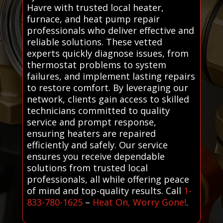
Havre with trusted local heater,
furnace, and heat pump repair
professionals who deliver effective and
reliable solutions. These vetted
experts quickly diagnose issues, from
thermostat problems to system
failures, and implement lasting repairs
to restore comfort. By leveraging our
network, clients gain access to skilled
technicians committed to quality
service and prompt response,
ensuring heaters are repaired
efficiently and safely. Our service
ensures you receive dependable
solutions from trusted local
professionals, all while offering peace
of mind and top-quality results. Call
1-
833-780-1625
–
Heat On, Worry Gone!
.