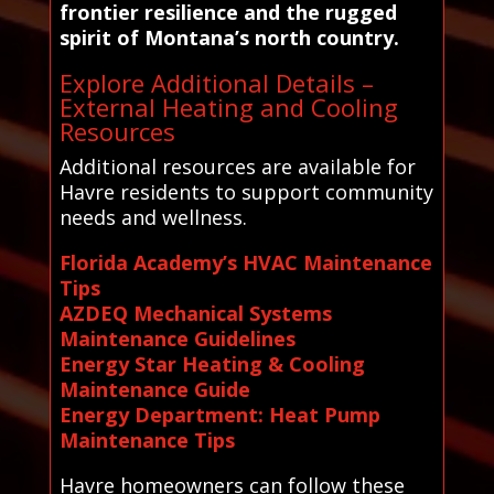
frontier resilience and the rugged
spirit of Montana’s north country.
Explore Additional Details –
External Heating and Cooling
Resources
Additional resources are available for
Havre residents to support community
needs and wellness.
Florida Academy’s HVAC Maintenance
Tips
AZDEQ Mechanical Systems
Maintenance Guidelines
Energy Star Heating & Cooling
Maintenance Guide
Energy Department: Heat Pump
Maintenance Tips
Havre homeowners can follow these