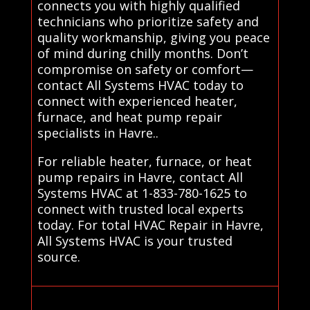
connects you with highly qualified
technicians who prioritize safety and
quality workmanship, giving you peace
of mind during chilly months. Don’t
compromise on safety or comfort—
contact All Systems HVAC today to
connect with experienced heater,
furnace, and heat pump repair
specialists in Havre..
For reliable heater, furnace, or heat
pump repairs in Havre, contact All
Systems HVAC at 1-833-780-1625 to
connect with trusted local experts
today. For total HVAC Repair in Havre,
All Systems HVAC is your trusted
source.