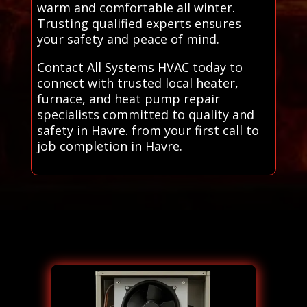
warm and comfortable all winter.
Trusting qualified experts ensures
your safety and peace of mind.
Contact All Systems HVAC today to
connect with trusted local heater,
furnace, and heat pump repair
specialists committed to quality and
safety in Havre. from your first call to
job completion in Havre.