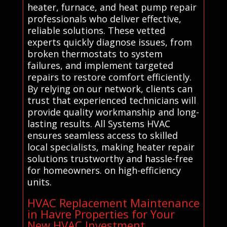
heater, furnace, and heat pump repair
professionals who deliver effective,
reliable solutions. These vetted
experts quickly diagnose issues, from
broken thermostats to system
failures, and implement targeted
repairs to restore comfort efficiently.
By relying on our network, clients can
trust that experienced technicians will
provide quality workmanship and long-
lasting results. All Systems HVAC
ensures seamless access to skilled
local specialists, making heater repair
solutions trustworthy and hassle-free
for homeowners. on high-efficiency
units.
HVAC Replacement Maintenance
in Havre Properties for Your
New HVAC Investment