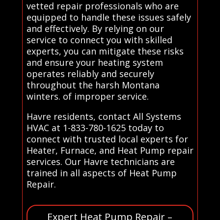
vetted repair professionals who are
equipped to handle these issues safely
and effectively. By relying on our
service to connect you with skilled
experts, you can mitigate these risks
and ensure your heating system
operates reliably and securely
throughout the harsh Montana
winters. of improper service.
Havre residents, contact All Systems
HVAC at 1-833-780-1625 today to
connect with trusted local experts for
Heater, Furnace, and Heat Pump repair
services. Our Havre technicians are
trained in all aspects of Heat Pump
Repair.
Expert Heat Pump Repair –