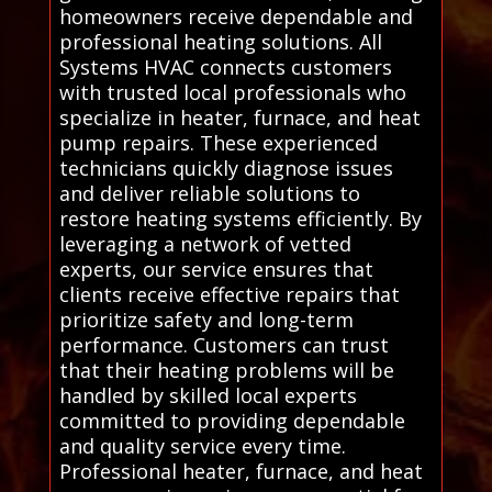
homeowners receive dependable and
professional heating solutions. All
Systems HVAC connects customers
with trusted local professionals who
specialize in heater, furnace, and heat
pump repairs. These experienced
technicians quickly diagnose issues
and deliver reliable solutions to
restore heating systems efficiently. By
leveraging a network of vetted
experts, our service ensures that
clients receive effective repairs that
prioritize safety and long-term
performance. Customers can trust
that their heating problems will be
handled by skilled local experts
committed to providing dependable
and quality service every time.
Professional heater, furnace, and heat