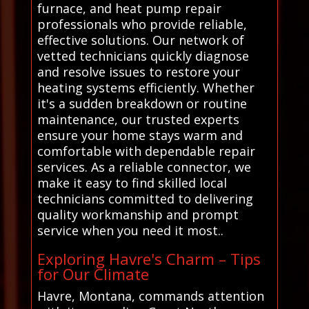
furnace, and heat pump repair
professionals who provide reliable,
effective solutions. Our network of
vetted technicians quickly diagnose
and resolve issues to restore your
heating systems efficiently. Whether
it's a sudden breakdown or routine
maintenance, our trusted experts
ensure your home stays warm and
comfortable with dependable repair
services. As a reliable connector, we
make it easy to find skilled local
technicians committed to delivering
quality workmanship and prompt
service when you need it most..
Exploring Havre's Charm – Tips
for Our Climate
Havre, Montana, commands attention