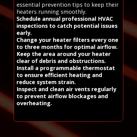
essential prevention tips to keep their
heaters running smoothly.
Schedule annual professional HVAC
inspections to catch potential issues
early.
Change your heater filters every one
to three months for optimal airflow.
Keep the area around your heater
clear of debris and obstructions.
Install a programmable thermostat
to ensure efficient heating and
reduce system strain.
Inspect and clean air vents regularly
to prevent airflow blockages and
overheating.