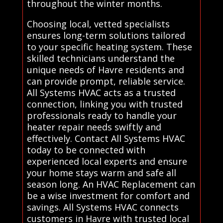
throughout the winter months.
Choosing local, vetted specialists
ensures long-term solutions tailored
to your specific heating system. These
skilled technicians understand the
unique needs of Havre residents and
can provide prompt, reliable service.
All Systems HVAC acts as a trusted
connection, linking you with trusted
professionals ready to handle your
heater repair needs swiftly and
effectively. Contact All Systems HVAC
today to be connected with
experienced local experts and ensure
your home stays warm and safe all
season long. An HVAC Replacement can
be a wise investment for comfort and
savings. All Systems HVAC connects
customers in Havre with trusted local