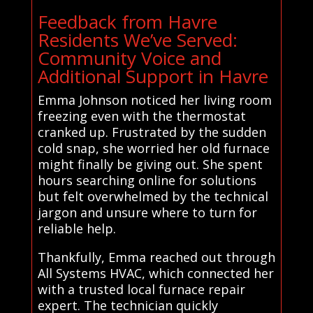
Feedback from Havre
Residents We’ve Served:
Community Voice and
Additional Support in Havre
Emma Johnson noticed her living room
freezing even with the thermostat
cranked up. Frustrated by the sudden
cold snap, she worried her old furnace
might finally be giving out. She spent
hours searching online for solutions
but felt overwhelmed by the technical
jargon and unsure where to turn for
reliable help.
Thankfully, Emma reached out through
All Systems HVAC, which connected her
with a trusted local furnace repair
expert. The technician quickly