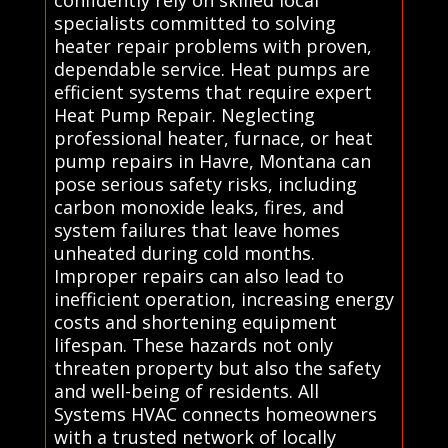
confidently rely on skilled local
specialists committed to solving
heater repair problems with proven,
dependable service. Heat pumps are
efficient systems that require expert
Heat Pump Repair. Neglecting
professional heater, furnace, or heat
pump repairs in Havre, Montana can
pose serious safety risks, including
carbon monoxide leaks, fires, and
system failures that leave homes
unheated during cold months.
Improper repairs can also lead to
inefficient operation, increasing energy
costs and shortening equipment
lifespan. These hazards not only
threaten property but also the safety
and well-being of residents. All
Systems HVAC connects homeowners
with a trusted network of locally