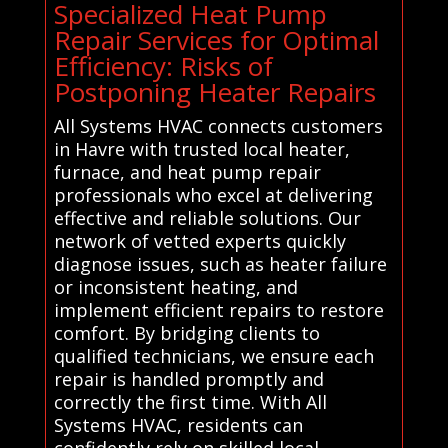
Specialized Heat Pump
Repair Services for Optimal
Efficiency: Risks of
Postponing Heater Repairs
All Systems HVAC connects customers
in Havre with trusted local heater,
furnace, and heat pump repair
professionals who excel at delivering
effective and reliable solutions. Our
network of vetted experts quickly
diagnose issues, such as heater failure
or inconsistent heating, and
implement efficient repairs to restore
comfort. By bridging clients to
qualified technicians, we ensure each
repair is handled promptly and
correctly the first time. With All
Systems HVAC, residents can