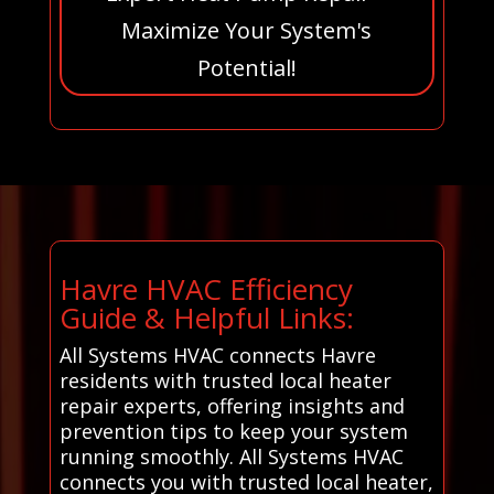
Maximize Your System's
Potential!
Havre HVAC Efficiency
Guide & Helpful Links:
All Systems HVAC connects Havre
residents with trusted local heater
repair experts, offering insights and
prevention tips to keep your system
running smoothly. All Systems HVAC
connects you with trusted local heater,