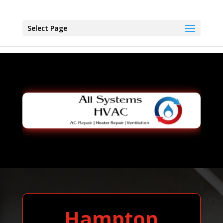
Select Page
Hampton