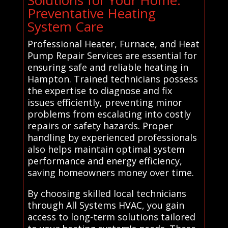
Solutions for Your Home:
Preventative Heating
System Care
Professional Heater, Furnace, and Heat
Pump Repair Services are essential for
ensuring safe and reliable heating in
Hampton. Trained technicians possess
the expertise to diagnose and fix
issues efficiently, preventing minor
problems from escalating into costly
repairs or safety hazards. Proper
handling by experienced professionals
also helps maintain optimal system
performance and energy efficiency,
saving homeowners money over time.
By choosing skilled local technicians
through All Systems HVAC, you gain
access to long-term solutions tailored