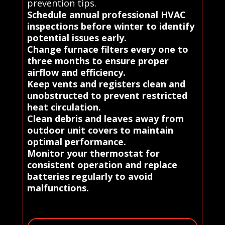
prevention tips.
Schedule annual professional HVAC
inspections before winter to identify
potential issues early.
Change furnace filters every one to
three months to ensure proper
airflow and efficiency.
Keep vents and registers clean and
unobstructed to prevent restricted
heat circulation.
Clean debris and leaves away from
outdoor unit covers to maintain
optimal performance.
Monitor your thermostat for
consistent operation and replace
batteries regularly to avoid
malfunctions.