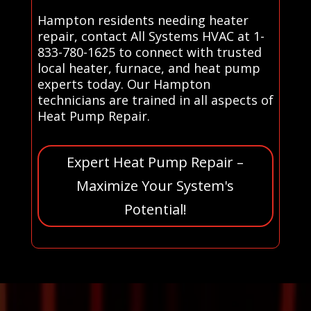
Hampton residents needing heater
repair, contact All Systems HVAC at 1-
833-780-1625 to connect with trusted
local heater, furnace, and heat pump
experts today. Our Hampton
technicians are trained in all aspects of
Heat Pump Repair.
Expert Heat Pump Repair –
Maximize Your System's
Potential!