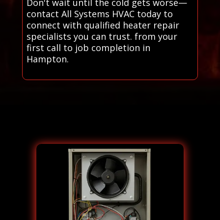
Don't wait until the cold gets worse—
contact All Systems HVAC today to
connect with qualified heater repair
specialists you can trust. from your
first call to job completion in
Hampton.