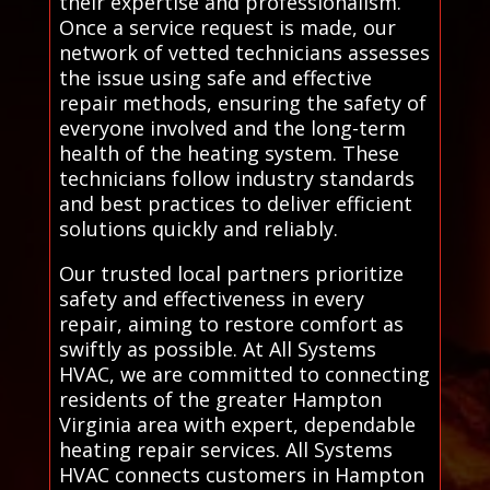
their expertise and professionalism.
Once a service request is made, our
network of vetted technicians assesses
the issue using safe and effective
repair methods, ensuring the safety of
everyone involved and the long-term
health of the heating system. These
technicians follow industry standards
and best practices to deliver efficient
solutions quickly and reliably.
Our trusted local partners prioritize
safety and effectiveness in every
repair, aiming to restore comfort as
swiftly as possible. At All Systems
HVAC, we are committed to connecting
residents of the greater Hampton
Virginia area with expert, dependable
heating repair services. All Systems
HVAC connects customers in Hampton