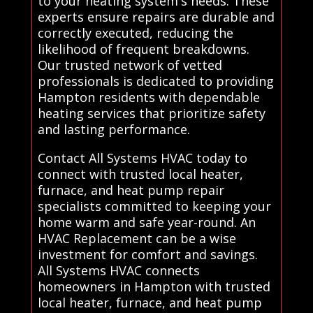
to your heating system's needs. These
experts ensure repairs are durable and
correctly executed, reducing the
likelihood of frequent breakdowns.
Our trusted network of vetted
professionals is dedicated to providing
Hampton residents with dependable
heating services that prioritize safety
and lasting performance.
Contact All Systems HVAC today to
connect with trusted local heater,
furnace, and heat pump repair
specialists committed to keeping your
home warm and safe year-round. An
HVAC Replacement can be a wise
investment for comfort and savings.
All Systems HVAC connects
homeowners in Hampton with trusted
local heater, furnace, and heat pump