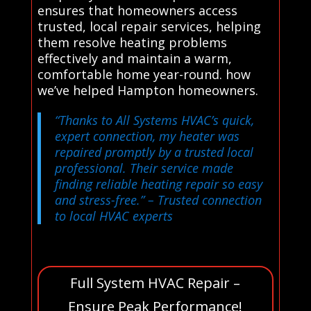
ensures that homeowners access
trusted, local repair services, helping
them resolve heating problems
effectively and maintain a warm,
comfortable home year-round. how
we’ve helped Hampton homeowners.
“Thanks to All Systems HVAC’s quick,
expert connection, my heater was
repaired promptly by a trusted local
professional. Their service made
finding reliable heating repair so easy
and stress-free.”
– Trusted connection
to local HVAC experts
Full System HVAC Repair –
Ensure Peak Performance!