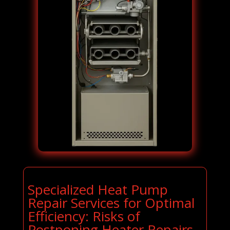
Specialized Heat Pump
Repair Services for Optimal
Efficiency: Risks of
Postponing Heater Repairs