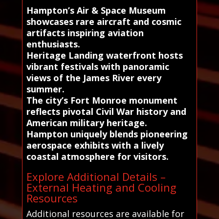
Hampton’s Air & Space Museum
showcases rare aircraft and cosmic
artifacts inspiring aviation
enthusiasts.
Heritage Landing waterfront hosts
vibrant festivals with panoramic
views of the James River every
summer.
The city’s Fort Monroe monument
reflects pivotal Civil War history and
American military heritage.
Hampton uniquely blends pioneering
aerospace exhibits with a lively
coastal atmosphere for visitors.
Explore Additional Details –
External Heating and Cooling
Resources
Additional resources are available for