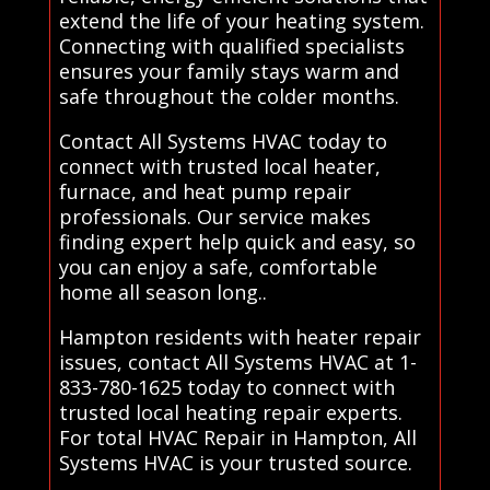
extend the life of your heating system.
Connecting with qualified specialists
ensures your family stays warm and
safe throughout the colder months.
Contact All Systems HVAC today to
connect with trusted local heater,
furnace, and heat pump repair
professionals. Our service makes
finding expert help quick and easy, so
you can enjoy a safe, comfortable
home all season long..
Hampton residents with heater repair
issues, contact All Systems HVAC at 1-
833-780-1625 today to connect with
trusted local heating repair experts.
For total HVAC Repair in Hampton, All
Systems HVAC is your trusted source.