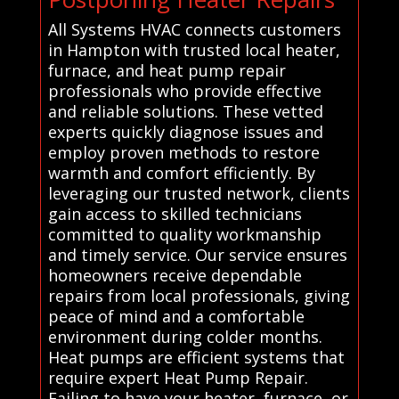
All Systems HVAC connects customers
in Hampton with trusted local heater,
furnace, and heat pump repair
professionals who provide effective
and reliable solutions. These vetted
experts quickly diagnose issues and
employ proven methods to restore
warmth and comfort efficiently. By
leveraging our trusted network, clients
gain access to skilled technicians
committed to quality workmanship
and timely service. Our service ensures
homeowners receive dependable
repairs from local professionals, giving
peace of mind and a comfortable
environment during colder months.
Heat pumps are efficient systems that
require expert Heat Pump Repair.
Failing to have your heater, furnace, or