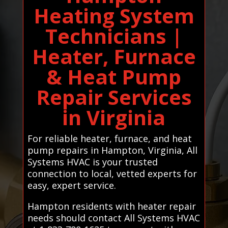
Heating System
Technicians |
Heater, Furnace
& Heat Pump
Repair Services
in Virginia
For reliable heater, furnace, and heat
pump repairs in Hampton, Virginia, All
Systems HVAC is your trusted
connection to local, vetted experts for
easy, expert service.
Hampton residents with heater repair
needs should contact All Systems HVAC