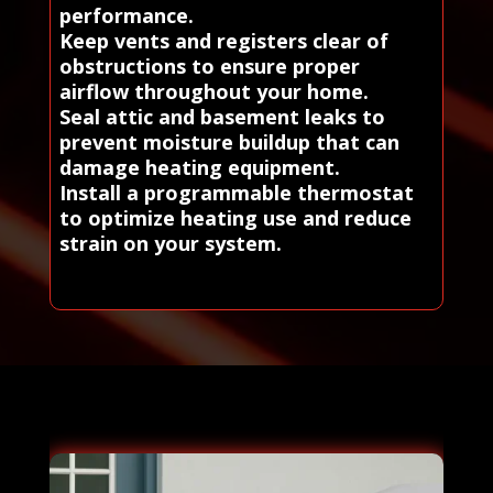
performance.
Keep vents and registers clear of
obstructions to ensure proper
airflow throughout your home.
Seal attic and basement leaks to
prevent moisture buildup that can
damage heating equipment.
Install a programmable thermostat
to optimize heating use and reduce
strain on your system.