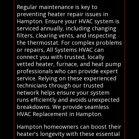
Regular maintenance is key to
preventing heater repair issues in
Hampton. Ensure your HVAC system is
serviced annually, including changing
filters, clearing vents, and inspecting
the thermostat. For complex problems
or repairs, All Systems HVAC can
connect you with trusted, locally
vetted heater, furnace, and heat pump
professionals who can provide expert
service. Relying on these experienced
technicians through our trusted
network helps ensure your system
runs efficiently and avoids unexpected
breakdowns. We provide seamless
HVAC Replacement in Hampton.
Hampton homeowners can boost their
heater's longevity with these essential