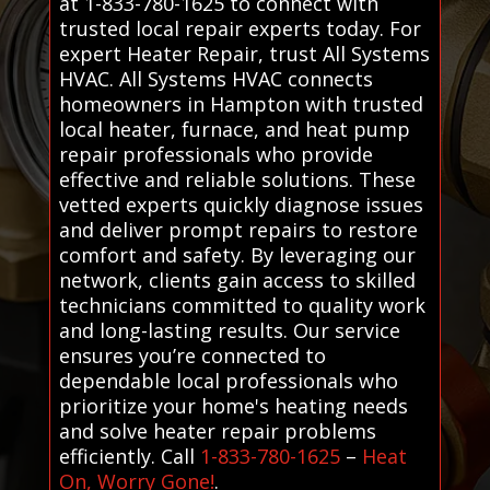
at 1-833-780-1625 to connect with
trusted local repair experts today. For
expert Heater Repair, trust All Systems
HVAC. All Systems HVAC connects
homeowners in Hampton with trusted
local heater, furnace, and heat pump
repair professionals who provide
effective and reliable solutions. These
vetted experts quickly diagnose issues
and deliver prompt repairs to restore
comfort and safety. By leveraging our
network, clients gain access to skilled
technicians committed to quality work
and long-lasting results. Our service
ensures you’re connected to
dependable local professionals who
prioritize your home's heating needs
and solve heater repair problems
efficiently. Call
1-833-780-1625
–
Heat
On, Worry Gone!
.