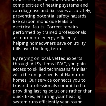
complexities of heating systems and
can diagnose and fix issues accurately,
preventing potential safety hazards
like carbon monoxide leaks or
electrical faults. Correct repairs
performed by trained professionals
also promote energy efficiency,
helping homeowners save on utility
bills over the long term.
By relying on local, vetted experts
through All Systems HVAC, you gain
access to skilled technicians familiar
with the unique needs of Hampton
homes. Our service connects you to
trusted professionals committed to
providing lasting solutions rather than
quick fixes, ensuring your heating
system runs efficiently year-round.