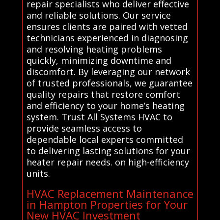
repair specialists who deliver effective
and reliable solutions. Our service
ensures clients are paired with vetted
technicians experienced in diagnosing
and resolving heating problems
quickly, minimizing downtime and
discomfort. By leveraging our network
of trusted professionals, we guarantee
quality repairs that restore comfort
and efficiency to your home’s heating
system. Trust All Systems HVAC to
provide seamless access to
dependable local experts committed
to delivering lasting solutions for your
heater repair needs. on high-efficiency
units.
HVAC Replacement Maintenance
in Hampton Properties for Your
New HVAC Investment