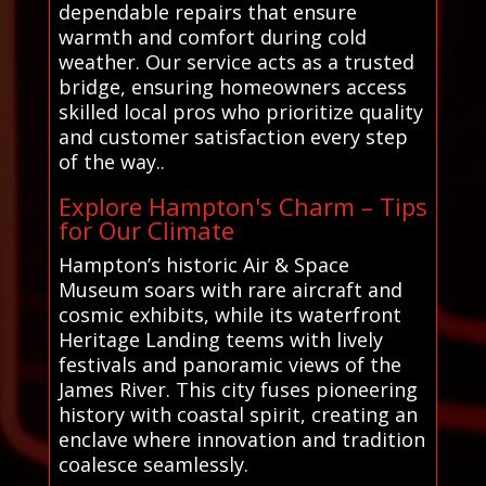
dependable repairs that ensure
warmth and comfort during cold
weather. Our service acts as a trusted
bridge, ensuring homeowners access
skilled local pros who prioritize quality
and customer satisfaction every step
of the way..
Explore Hampton's Charm – Tips
for Our Climate
Hampton’s historic Air & Space
Museum soars with rare aircraft and
cosmic exhibits, while its waterfront
Heritage Landing teems with lively
festivals and panoramic views of the
James River. This city fuses pioneering
history with coastal spirit, creating an
enclave where innovation and tradition
coalesce seamlessly.