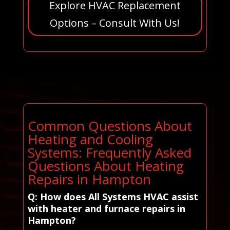
Explore HVAC Replacement
Options – Consult With Us!
Common Questions About
Heating and Cooling
Systems: Frequently Asked
Questions About Heating
Repairs in Hampton
Q: How does All Systems HVAC assist
with heater and furnace repairs in
Hampton?