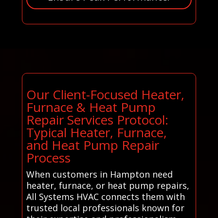
Our Client-Focused Heater,
Furnace & Heat Pump
Repair Services Protocol:
Typical Heater, Furnace,
and Heat Pump Repair
Process
When customers in Hampton need
heater, furnace, or heat pump repairs,
All Systems HVAC connects them with
trusted local professionals known for