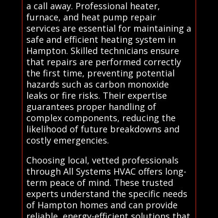
a call away. Professional heater,
furnace, and heat pump repair
services are essential for maintaining a
safe and efficient heating system in
Hampton. Skilled technicians ensure
that repairs are performed correctly
the first time, preventing potential
hazards such as carbon monoxide
leaks or fire risks. Their expertise
guarantees proper handling of
complex components, reducing the
likelihood of future breakdowns and
costly emergencies.
Choosing local, vetted professionals
through All Systems HVAC offers long-
term peace of mind. These trusted
experts understand the specific needs
of Hampton homes and can provide
reliable, energy-efficient solutions that