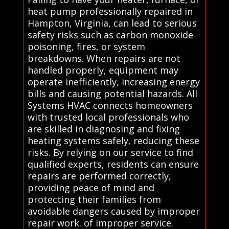
heat pump professionally repaired in
Hampton, Virginia, can lead to serious
safety risks such as carbon monoxide
poisoning, fires, or system
breakdowns. When repairs are not
handled properly, equipment may
operate inefficiently, increasing energy
bills and causing potential hazards. All
Systems HVAC connects homeowners
with trusted local professionals who
are skilled in diagnosing and fixing
heating systems safely, reducing these
risks. By relying on our service to find
qualified experts, residents can ensure
repairs are performed correctly,
providing peace of mind and
protecting their families from
avoidable dangers caused by improper
repair work. of improper service.