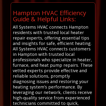
Hampton HVAC Efficiency
Guide & Helpful Links:
All Systems HVAC connects Hampton
residents with trusted local heater
repair experts, offering essential tips
and insights for safe, efficient heating.
All Systems HVAC connects customers
in Hampton with trusted local
professionals who specialize in heater,
furnace, and heat pump repairs. These
vetted experts provide effective and
reliable solutions, promptly
diagnosing issues and restoring your
heating system’s performance. By
leveraging our network, clients receive
high-quality service from experienced
technicians committed to quick,