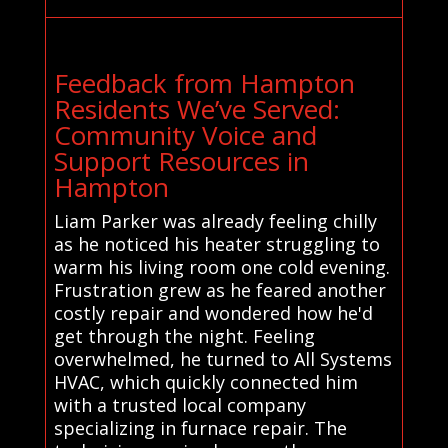
Feedback from Hampton
Residents We’ve Served:
Community Voice and
Support Resources in
Hampton
Liam Parker was already feeling chilly
as he noticed his heater struggling to
warm his living room one cold evening.
Frustration grew as he feared another
costly repair and wondered how he'd
get through the night. Feeling
overwhelmed, he turned to All Systems
HVAC, which quickly connected him
with a trusted local company
specializing in furnace repair. The