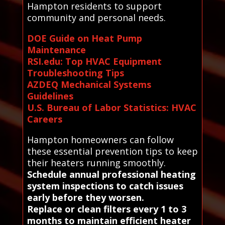
Hampton residents to support
community and personal needs.
DOE Guide on Heat Pump
Maintenance
RSI.edu: Top HVAC Equipment
Troubleshooting Tips
AZDEQ Mechanical Systems
Guidelines
U.S. Bureau of Labor Statistics: HVAC
Careers
Hampton homeowners can follow
these essential prevention tips to keep
their heaters running smoothly.
Schedule annual professional heating
system inspections to catch issues
early before they worsen.
Replace or clean filters every 1 to 3
months to maintain efficient heater