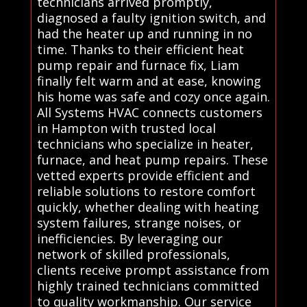
technicians arrived promptly,
diagnosed a faulty ignition switch, and
had the heater up and running in no
time. Thanks to their efficient heat
pump repair and furnace fix, Liam
finally felt warm and at ease, knowing
his home was safe and cozy once again.
All Systems HVAC connects customers
in Hampton with trusted local
technicians who specialize in heater,
furnace, and heat pump repairs. These
vetted experts provide efficient and
reliable solutions to restore comfort
quickly, whether dealing with heating
system failures, strange noises, or
inefficiencies. By leveraging our
network of skilled professionals,
clients receive prompt assistance from
highly trained technicians committed
to quality workmanship. Our service