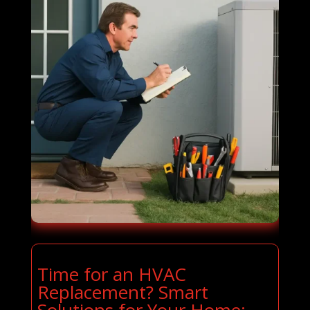
Time for an HVAC
Replacement? Smart