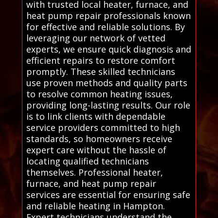
with trusted local heater, furnace, and
heat pump repair professionals known
for effective and reliable solutions. By
leveraging our network of vetted
experts, we ensure quick diagnosis and
efficient repairs to restore comfort
promptly. These skilled technicians
use proven methods and quality parts
to resolve common heating issues,
providing long-lasting results. Our role
is to link clients with dependable
service providers committed to high
standards, so homeowners receive
expert care without the hassle of
locating qualified technicians
themselves. Professional heater,
furnace, and heat pump repair
services are essential for ensuring safe
and reliable heating in Hampton.
Expert technicians understand the