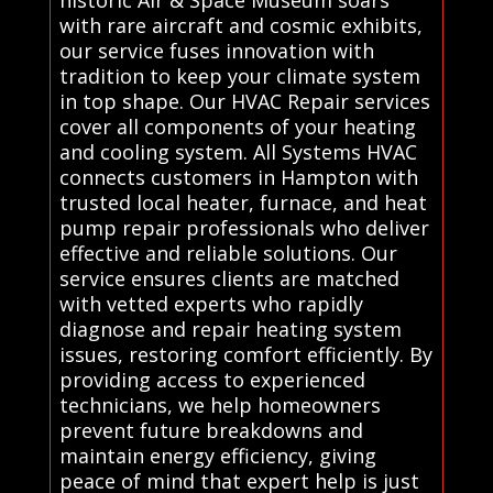
historic Air & Space Museum soars
with rare aircraft and cosmic exhibits,
our service fuses innovation with
tradition to keep your climate system
in top shape. Our HVAC Repair services
cover all components of your heating
and cooling system. All Systems HVAC
connects customers in Hampton with
trusted local heater, furnace, and heat
pump repair professionals who deliver
effective and reliable solutions. Our
service ensures clients are matched
with vetted experts who rapidly
diagnose and repair heating system
issues, restoring comfort efficiently. By
providing access to experienced
technicians, we help homeowners
prevent future breakdowns and
maintain energy efficiency, giving
peace of mind that expert help is just