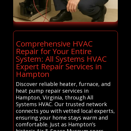
Comprehensive HVAC
Repair for Your Entire
System: All Systems HVAC
Expert Repair Services in
Hampton
Discover reliable heater, furnace, and
heat pump repair services in
Hampton, Virginia, through All
Systems HVAC. Our trusted network
connects you with vetted local experts,
ensuring your home stays warm and
comfortable. Just as Hampton’s