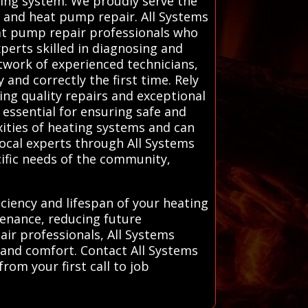
eating system. We proudly serve the
r and heat pump repair. All Systems
eat pump repair professionals who
xperts skilled in diagnosing and
twork of experienced technicians,
and correctly the first time. Rely
ing quality repairs and exceptional
 essential for ensuring safe and
xities of heating systems and can
local experts through All Systems
ific needs of the community,
iciency and lifespan of your heating
enance, reducing future
ir professionals, All Systems
y and comfort. Contact All Systems
rom your first call to job