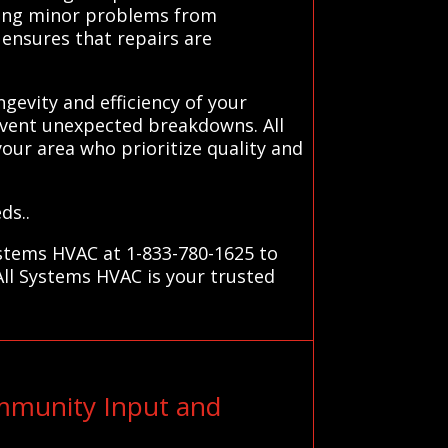
ting minor problems from
 ensures that repairs are
gevity and efficiency of your
event unexpected breakdowns. All
your area who prioritize quality and
ds..
ystems HVAC at 1-833-780-1625 to
All Systems HVAC is your trusted
ommunity Input and