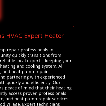
ems HVAC Expert Heater
mp repair professionals in
unity quickly transitions from
eliable local experts, keeping your
eating and cooling system. All
e, and heat pump repair
g and partnering with experienced
h quickly and efficiently. Our
rs peace of mind that their heating
ently access proven professionals
ace, and heat pump repair services
od Village. Expert technicians