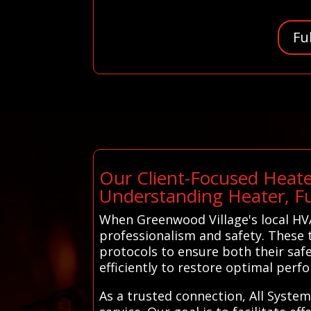
Fu
Our Client-Focused Heate
Understanding Heater, F
When Greenwood Village's local HVA
professionalism and safety. These t
protocols to ensure both their saf
efficiently to restore optimal pe
As a trusted connection, All System