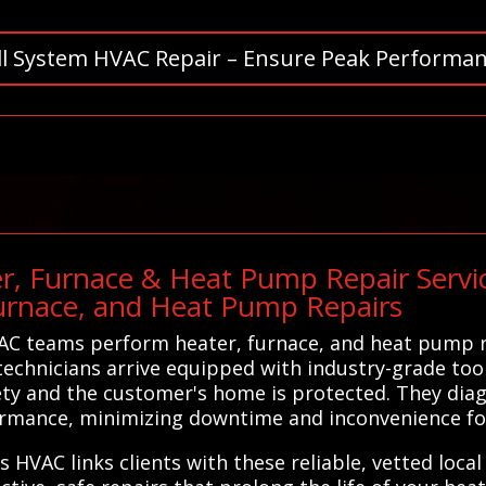
ll System HVAC Repair – Ensure Peak Performan
r, Furnace & Heat Pump Repair Servic
urnace, and Heat Pump Repairs
C teams perform heater, furnace, and heat pump rep
echnicians arrive equipped with industry-grade tool
ety and the customer's home is protected. They dia
rformance, minimizing downtime and inconvenience f
s HVAC links clients with these reliable, vetted loca