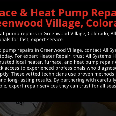
ace & Heat Pump Repai
eenwood Village, Color
heat pump repairs in Greenwood Village, Colorado, A
nals for fast, expert service.
eat pump repairs in Greenwood Village, contact All S
 today. For expert Heater Repair, trust All Systems
rusted local heater, furnace, and heat pump repair 
ick access to experienced professionals who diagnos
mptly. These vetted technicians use proven methods 
and long-lasting results. By partnering with carefully
, expert repair services they can trust for all sea