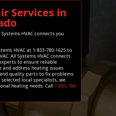
r Services in
ado
ll Systems HVAC connects you
ystems HVAC at 1-833-780-1625 to
 HVAC. All Systems HVAC connects
experts to ensure reliable
e and address heating issues
and quality parts to fix problems
 selected local specialists, we
sonal heating needs. Call
1-833-780-