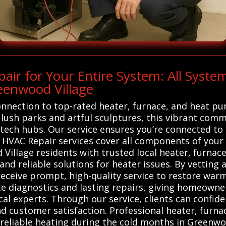
ir for Your Entire System: All Syst
eenwood Village
onnection to top-rated heater, furnace, and heat pu
ush parks and artful sculptures, this vibrant comm
tech hubs. Our service ensures you’re connected to r
VAC Repair services cover all components of your h
illage residents with trusted local heater, furnac
 and reliable solutions for heater issues. By vettin
ceive prompt, high-quality service to restore warmt
te diagnostics and lasting repairs, giving homeowne
cal experts. Through our service, clients can confid
and customer satisfaction. Professional heater, furn
 reliable heating during the cold months in Greenwo