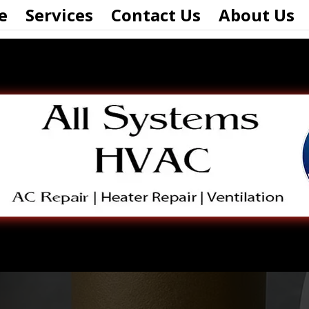
e
Services
Contact Us
About Us