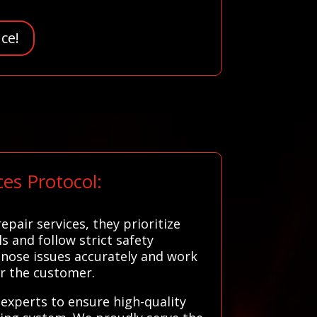
ce!
es Protocol:
air services, they prioritize
s and follow strict safety
gnose issues accurately and work
or the customer.
l experts to ensure high-quality