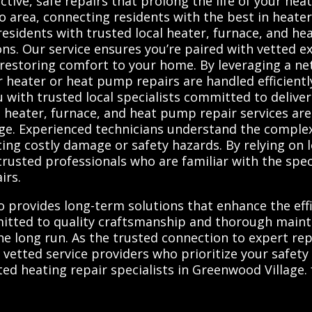
ffective, safe repairs that prolong the life of your h
 area, connecting residents with the best in heate
esidents with trusted local heater, furnace, and h
ions. Our service ensures you’re paired with vetted e
restoring comfort to your home. By leveraging a ne
heater or heat pump repairs are handled efficiently 
with trusted local specialists committed to deliver
 heater, furnace, and heat pump repair services are
age. Experienced technicians understand the comple
ting costly damage or safety hazards. By relying on 
usted professionals who are familiar with the spec
irs.
so provides long-term solutions that enhance the eff
mitted to quality craftsmanship and thorough maint
 long run. As the trusted connection to expert repa
, vetted service providers who prioritize your safet
d heating repair specialists in Greenwood Village. f