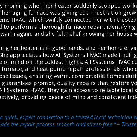
ly morning when her heater suddenly stopped workin
 her aging furnace was giving out. Frustration grew
ems HVAC, which swiftly connected her with trusted l
d to perform a thorough furnace repair, identifying a
arm again, and she felt relief knowing her house w
ng her heater is in good hands, and her home envi
he appreciates how All Systems HVAC made finding a
e of mind on the coldest nights. All Systems HVAC 
, furnace, and heat pump repair professionals who del
nose issues, ensuring warm, comfortable homes duri
ce guarantees prompt, quality repairs that restore yo
ll Systems HVAC, they gain access to reliable local 
fectively, providing peace of mind and consistent i
a quick, expert connection to a trusted local technician
 made the repair process smooth and stress-free.”
– Truste