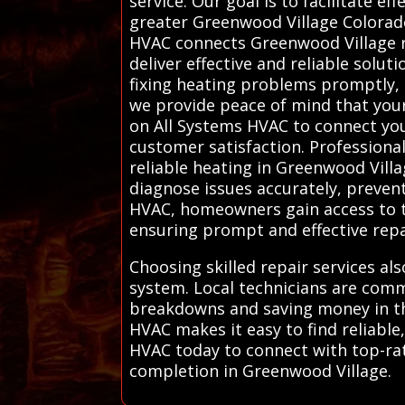
service. Our goal is to facilitate e
greater Greenwood Village Colorado
HVAC connects Greenwood Village r
deliver effective and reliable solut
fixing heating problems promptly, 
we provide peace of mind that your 
on All Systems HVAC to connect you 
customer satisfaction. Professional
reliable heating in Greenwood Vill
diagnose issues accurately, preven
HVAC, homeowners gain access to tr
ensuring prompt and effective repa
Choosing skilled repair services al
system. Local technicians are com
breakdowns and saving money in the
HVAC makes it easy to find reliable
HVAC today to connect with top-rate
completion in Greenwood Village.