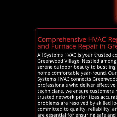
Comprehensive HVAC Repa
and Furnace Repair in Gr
All Systems HVAC is your trusted c
Greenwood Village. Nestled among l
serene outdoor beauty to bustling 
home comfortable year-round. Our H
Systems HVAC connects Greenwood V
professionals who deliver effective
technicians, we ensure customers re
trusted network prioritizes accura
problems are resolved by skilled lo
committed to quality, reliability, 
are essential for ensuring safe and