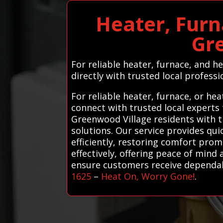
Heater, Furn
Gr
For reliable heater, furnace, and 
directly with trusted local professio
For reliable heater, furnace, or h
connect with trusted local experts
Greenwood Village residents with t
solutions. Our service provides qu
efficiently, restoring comfort pro
effectively, offering peace of mind 
ensure customers receive dependable
1625
–
Heat On, Worry Gone!
.