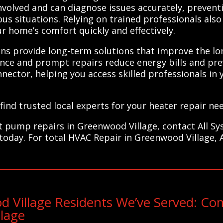
volved and can diagnose issues accurately, preven
s situations. Relying on trained professionals also
ur home’s comfort quickly and effectively.
ns provide long-term solutions that improve the lon
nce and prompt repairs reduce energy bills and pr
ector, helping you access skilled professionals in 
ind trusted local experts for your heater repair nee
eat pump repairs in Greenwood Village, contact All S
 today. For total HVAC Repair in Greenwood Village, 
 Village Residents We’ve Served: C
lage