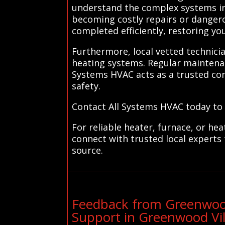
understand the complex systems in
becoming costly repairs or dangerou
completed efficiently, restoring yo
Furthermore, local vetted technicia
heating systems. Regular maintena
Systems HVAC acts as a trusted conn
safety.
Contact All Systems HVAC today to f
For reliable heater, furnace, or h
connect with trusted local experts
source.
Feedback from Greenwood
Support in Greenwood Vil