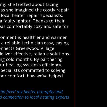
g. She fretted about facing
 as she imagined the costly repair
ocal heater repair specialists.
 faulty ignitor. Thanks to their
as comfortably cozy and safe for
ronment is healthier and warmer
 reliable technician easy, easing
connects Greenwood Village
iver effective, reliable solutions.
ng cold months. By partnering
ur heating system's efficiency.
specialists committed to solving
ndoor comfort. how we’ve helped
 who fixed my heater promptly and
d connection to local heating experts