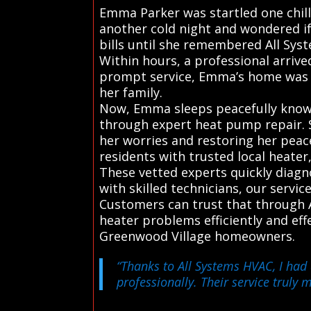
Emma Parker was startled one chil
another cold night and wondered if
bills until she remembered All Syst
Within hours, a professional arrive
prompt service, Emma’s home was w
her family.
Now, Emma sleeps peacefully knowi
through expert heat pump repair. S
her worries and restoring her peac
residents with trusted local heater
These vetted experts quickly diag
with skilled technicians, our servi
Customers can trust that through A
heater problems efficiently and ef
Greenwood Village homeowners.
“Thanks to All Systems HVAC, I had 
professionally. Their service truly