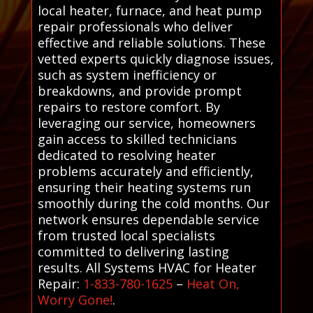
local heater, furnace, and heat pump
repair professionals who deliver
effective and reliable solutions. These
vetted experts quickly diagnose issues,
such as system inefficiency or
breakdowns, and provide prompt
repairs to restore comfort. By
leveraging our service, homeowners
gain access to skilled technicians
dedicated to resolving heater
problems accurately and efficiently,
ensuring their heating systems run
smoothly during the cold months. Our
network ensures dependable service
from trusted local specialists
committed to delivering lasting
results. All Systems HVAC for Heater
Repair:
1-833-780-1625
–
Heat On,
Worry Gone!
.