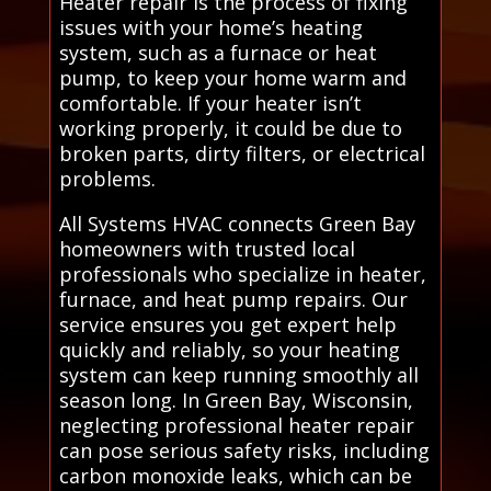
Heater repair is the process of fixing
issues with your home’s heating
system, such as a furnace or heat
pump, to keep your home warm and
comfortable. If your heater isn’t
working properly, it could be due to
broken parts, dirty filters, or electrical
problems.
All Systems HVAC connects Green Bay
homeowners with trusted local
professionals who specialize in heater,
furnace, and heat pump repairs. Our
service ensures you get expert help
quickly and reliably, so your heating
system can keep running smoothly all
season long. In Green Bay, Wisconsin,
neglecting professional heater repair
can pose serious safety risks, including
carbon monoxide leaks, which can be