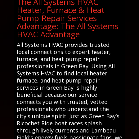
The All Systems HVAC
Heater, Furnace & Heat
Pump Repair Services
Advantage: The All Systems
HVAC Advantage
All Systems HVAC provides trusted
local connections to expert heater,
furnace, and heat pump repair
professionals in Green Bay. Using All
Systems HVAC to find local heater,
furnace, and heat pump repair
services in Green Bay is highly
beneficial because our service
connects you with trusted, vetted
professionals who understand the
city's unique spirit. Just as Green Bay’s
Ricochet Ride boat races splash
through lively currents and Lambeau
Field’s energy fuels passionate fans, we