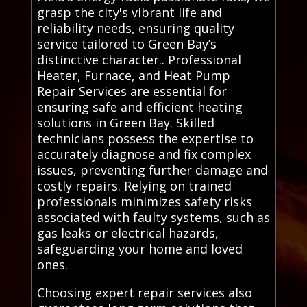
grasp the city's vibrant life and
reliability needs, ensuring quality
service tailored to Green Bay’s
distinctive character.. Professional
Heater, Furnace, and Heat Pump
Repair Services are essential for
ensuring safe and efficient heating
solutions in Green Bay. Skilled
technicians possess the expertise to
accurately diagnose and fix complex
issues, preventing further damage and
costly repairs. Relying on trained
professionals minimizes safety risks
associated with faulty systems, such as
gas leaks or electrical hazards,
safeguarding your home and loved
ones.
Choosing expert repair services also