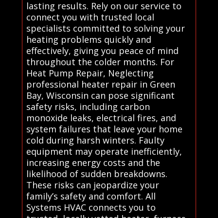
lasting results. Rely on our service to
connect you with trusted local
specialists committed to solving your
heating problems quickly and
effectively, giving you peace of mind
throughout the colder months. For
Heat Pump Repair, Neglecting
professional heater repair in Green
Bay, Wisconsin can pose significant
safety risks, including carbon
monoxide leaks, electrical fires, and
system failures that leave your home
cold during harsh winters. Faulty
equipment may operate inefficiently,
increasing energy costs and the
likelihood of sudden breakdowns.
These risks can jeopardize your
family’s safety and comfort. All
Systems HVAC connects you to