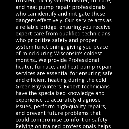
trusted, locally vetted heater, furnace,
and heat pump repair professionals
who can identify and mitigate these
dangers effectively. Our service acts as
a reliable bridge, ensuring you receive
expert care from qualified technicians
who prioritize safety and proper
system functioning, giving you peace
of mind during Wisconsin’s coldest
months.. We provide Professional
heater, furnace, and heat pump repair
services are essential for ensuring safe
and efficient heating during the cold
Green Bay winters. Expert technicians
have the specialized knowledge and
experience to accurately diagnose
issues, perform high-quality repairs,
and prevent future problems that
could compromise comfort or safety.
Relying on trained professionals helps