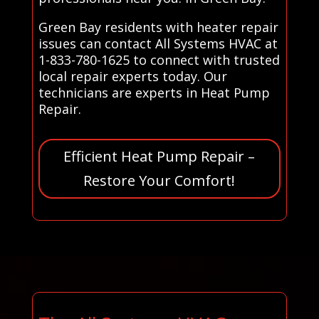
Green Bay residents with heater repair
issues can contact All Systems HVAC at
1-833-780-1625 to connect with trusted
local repair experts today. Our
technicians are experts in Heat Pump
Repair.
Efficient Heat Pump Repair –
Restore Your Comfort!