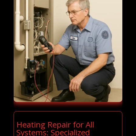
Heating Repair for All
Systems: Specialized