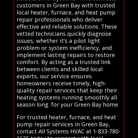
customers in Green Bay with trusted
local heater, furnace, and heat pump
repair professionals who deliver
effective and reliable solutions. These
vetted technicians quickly diagnose
issues, whether it’s a pilot light
problem or system inefficiency, and
implement lasting repairs to restore
comfort. By acting as a trusted link
between clients and skilled local
experts, our service ensures
homeowners receive timely, high-
quality repair services that keep their
heating systems running smoothly all
season long. for your Green Bay home.
For trusted heater, furnace, and heat
pump repair services in Green Bay,
contact All Systems HVAC at 1-833-780-