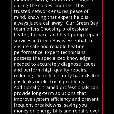
during the coldest months. This
trusted network ensures peace of
mind, knowing that expert help is
always just a call away.. Our Green Bay
team offers Choosing professional
heater, furnace, and heat pump repair
services in Green Bay is essential to
ensure safe and reliable heating
performance. Expert technicians
possess the specialized knowledge
needed to accurately diagnose issues
and perform high-quality repairs,
reducing the risk of safety hazards like
gas leaks or electrical problems.
Additionally, trained professionals can
provide long-term solutions that
improve system efficiency and prevent
frequent breakdowns, saving you
money on energy bills and repairs over