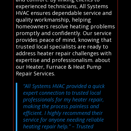
experienced technicians, All Systems
HVAC ensures dependable service and
quality workmanship, helping
homeowners resolve heating problems
promptly and confidently. Our service
provides peace of mind, knowing that
trusted local specialists are ready to
address heater repair challenges with
expertise and professionalism. about
our Heater, Furnace & Heat Pump
Repair Services.
“All Systems HVAC provided a quick
expert connection to trusted local
professionals for my heater repair,
making the process painless and
efficient. I highly recommend their
service for anyone needing reliable
heating repair help.”
– Trusted