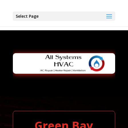
Select Page
Green Bay