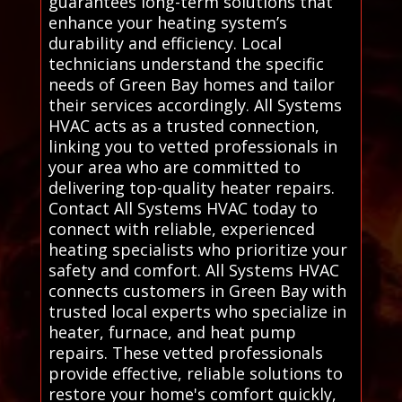
guarantees long-term solutions that
enhance your heating system’s
durability and efficiency. Local
technicians understand the specific
needs of Green Bay homes and tailor
their services accordingly. All Systems
HVAC acts as a trusted connection,
linking you to vetted professionals in
your area who are committed to
delivering top-quality heater repairs.
Contact All Systems HVAC today to
connect with reliable, experienced
heating specialists who prioritize your
safety and comfort. All Systems HVAC
connects customers in Green Bay with
trusted local experts who specialize in
heater, furnace, and heat pump
repairs. These vetted professionals
provide effective, reliable solutions to
restore your home's comfort quickly,