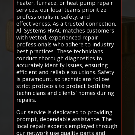
heater, furnace, or heat pump repair
services, our local teams prioritize
professionalism, safety, and
effectiveness. As a trusted connection,
All Systems HVAC matches customers
with vetted, experienced repair
professionals who adhere to industry
best practices. These technicians
conduct thorough diagnostics to
accurately identify issues, ensuring
efficient and reliable solutions. Safety
is paramount, so technicians follow
strict protocols to protect both the
technicians and clients’ homes during
repairs.
Our service is dedicated to providing
prompt, dependable assistance. The
local repair experts employed through
our network use quality parts and