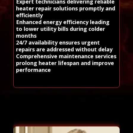
Expert technicians delivering reliable
heater repair solutions promptly and
efficiently
Enhanced energy efficiency leading
to lower utility bills during colder
months
24/7 availability ensures urgent
repairs are addressed without delay
Comprehensive maintenance services
prolong heater lifespan and improve
performance