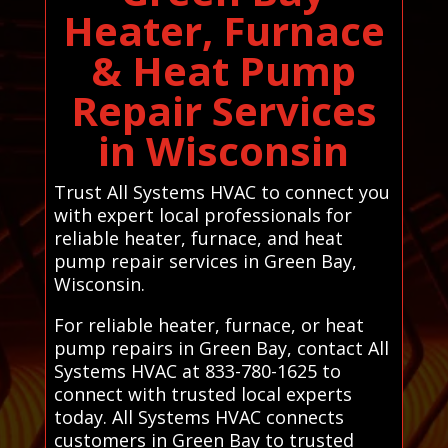
Heater, Furnace
& Heat Pump
Repair Services
in Wisconsin
Trust All Systems HVAC to connect you
with expert local professionals for
reliable heater, furnace, and heat
pump repair services in Green Bay,
Wisconsin.
For reliable heater, furnace, or heat
pump repairs in Green Bay, contact All
Systems HVAC at 833-780-1625 to
connect with trusted local experts
today. All Systems HVAC connects
customers in Green Bay to trusted