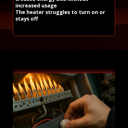
increased usage
The heater struggles to turn on or
stays off