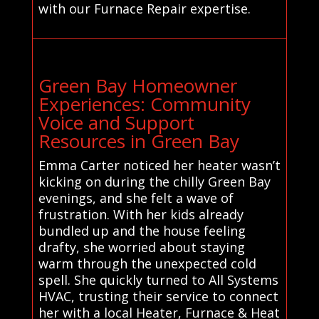
with our Furnace Repair expertise.
Green Bay Homeowner
Experiences: Community
Voice and Support
Resources in Green Bay
Emma Carter noticed her heater wasn’t
kicking on during the chilly Green Bay
evenings, and she felt a wave of
frustration. With her kids already
bundled up and the house feeling
drafty, she worried about staying
warm through the unexpected cold
spell. She quickly turned to All Systems
HVAC, trusting their service to connect
her with a local Heater, Furnace & Heat