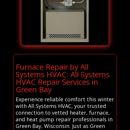
Furnace Repair by All
Systems HVAC: All Systems
HVAC Repair Services in
Green Bay
Experience reliable comfort this winter
with All Systems HVAC, your trusted
connection to vetted heater, furnace,
and heat pump repair professionals in
Green Bay, Wisconsin. Just as Green