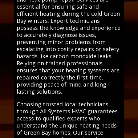
essential for ensuring safe and
efficient heating during the cold Green
Bay winters. Expert technicians
possess the knowledge and experience
to accurately diagnose issues,
preventing minor problems from
escalating into costly repairs or safety
hazards like carbon monoxide leaks.
Relying on trained professionals
ensures that your heating systems are
repaired correctly the first time,
providing peace of mind and long-
lasting solutions.
Choosing trusted local technicians
through All Systems HVAC guarantees
access to qualified experts who
understand the unique heating needs
of Green Bay homes. Our service