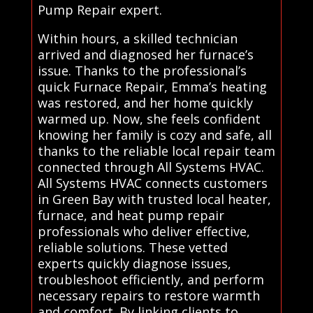
Pump Repair expert.
Within hours, a skilled technician
arrived and diagnosed her furnace’s
issue. Thanks to the professional’s
quick Furnace Repair, Emma’s heating
was restored, and her home quickly
warmed up. Now, she feels confident
knowing her family is cozy and safe, all
thanks to the reliable local repair team
connected through All Systems HVAC.
All Systems HVAC connects customers
in Green Bay with trusted local heater,
furnace, and heat pump repair
professionals who deliver effective,
reliable solutions. These vetted
experts quickly diagnose issues,
troubleshoot efficiently, and perform
necessary repairs to restore warmth
and comfort. By linking clients to