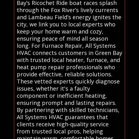
Bay’s Ricochet Ride boat races splash
through the Fox River’s lively currents
and Lambeau Field’s energy ignites the
city, we link you to local experts who
keep your home warm and cozy,
ensuring peace of mind all season
long. For Furnace Repair, All Systems
HVAC connects customers in Green Bay
with trusted local heater, furnace, and
heat pump repair professionals who
provide effective, reliable solutions.
These vetted experts quickly diagnose
issues, whether it's a faulty
component or inefficient heating,
ensuring prompt and lasting repairs.
By partnering with skilled technicians,
All Systems HVAC guarantees that
clients receive high-quality service
from trusted local pros, helping
maintain warm, comfortable homes