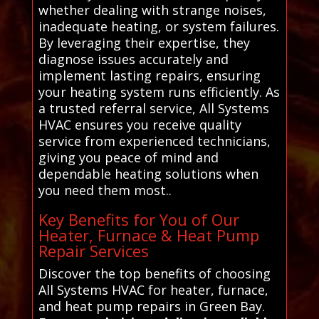
whether dealing with strange noises,
inadequate heating, or system failures.
By leveraging their expertise, they
diagnose issues accurately and
implement lasting repairs, ensuring
your heating system runs efficiently. As
a trusted referral service, All Systems
HVAC ensures you receive quality
service from experienced technicians,
giving you peace of mind and
dependable heating solutions when
you need them most..
Key Benefits for You of Our
Heater, Furnace & Heat Pump
Repair Services
Discover the top benefits of choosing
All Systems HVAC for heater, furnace,
and heat pump repairs in Green Bay.