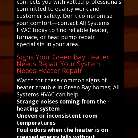
connects you with vetted professionals
committed to quality work and
customer safety. Don't compromise
your comfort—contact All Systems
HVAC today to find reliable heater,
furnace, or heat pump repair
specialists in your area..
Signs Your Green Bay Heater
Needs Repair Your System
Needs Heater Repair
Watch for these common signs of
heater trouble in Green Bay homes; All
Systems HVAC can help.
Strange noises coming from the
heating system
Uneven or inconsistent room
temperatures
Foul odors when the heater is on
creased energy bills without