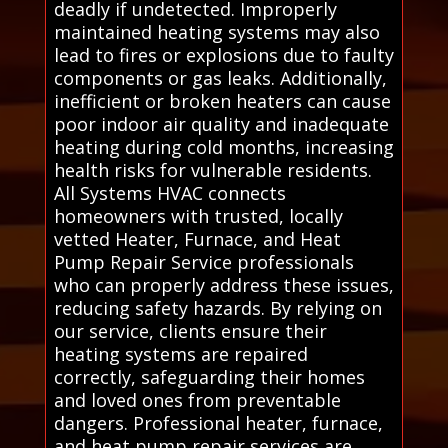
deadly if undetected. Improperly
maintained heating systems may also
lead to fires or explosions due to faulty
components or gas leaks. Additionally,
inefficient or broken heaters can cause
poor indoor air quality and inadequate
heating during cold months, increasing
health risks for vulnerable residents.
All Systems HVAC connects
homeowners with trusted, locally
vetted Heater, Furnace, and Heat
Pump Repair Service professionals
who can properly address these issues,
reducing safety hazards. By relying on
our service, clients ensure their
heating systems are repaired
correctly, safeguarding their homes
and loved ones from preventable
dangers. Professional heater, furnace,
and heat pump repair services are