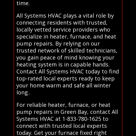
time.
All Systems HVAC plays a vital role by
connecting residents with trusted,
locally vetted service providers who
specialize in heater, furnace, and heat
pump repairs. By relying on our
trusted network of skilled technicians,
you gain peace of mind knowing your
heating system is in capable hands.
Contact All Systems HVAC today to find
top-rated local experts ready to keep
your home warm and safe all winter
long..
For reliable heater, furnace, or heat
pump repairs in Green Bay, contact All
Systems HVAC at 1-833-780-1625 to
connect with trusted local experts
today. Get your furnace fixed right