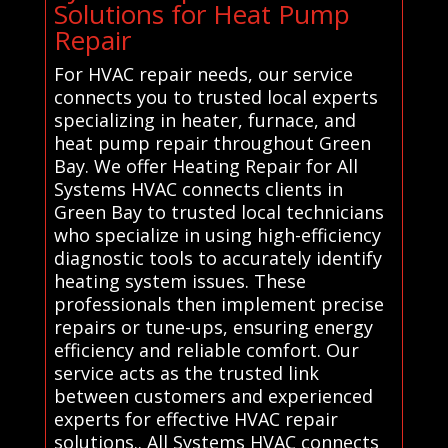
Solutions for Heat Pump
Repair
For HVAC repair needs, our service
connects you to trusted local experts
specializing in heater, furnace, and
heat pump repair throughout Green
Bay. We offer Heating Repair for All
Systems HVAC connects clients in
Green Bay to trusted local technicians
who specialize in using high-efficiency
diagnostic tools to accurately identify
heating system issues. These
professionals then implement precise
repairs or tune-ups, ensuring energy
efficiency and reliable comfort. Our
service acts as the trusted link
between customers and experienced
experts for effective HVAC repair
solutions.. All Systems HVAC connects