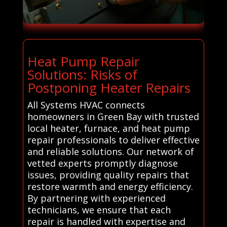
Heat Pump Repair
Solutions: Risks of
Postponing Heater Repairs
All Systems HVAC connects
homeowners in Green Bay with trusted
local heater, furnace, and heat pump
repair professionals to deliver effective
and reliable solutions. Our network of
vetted experts promptly diagnose
issues, providing quality repairs that
restore warmth and energy efficiency.
By partnering with experienced
technicians, we ensure that each
repair is handled with expertise and