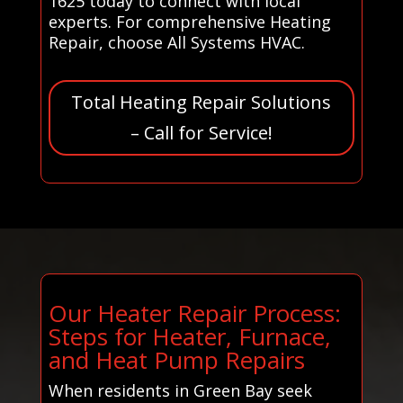
1625 today to connect with local
experts. For comprehensive Heating
Repair, choose All Systems HVAC.
Total Heating Repair Solutions
– Call for Service!
Our Heater Repair Process:
Steps for Heater, Furnace,
and Heat Pump Repairs
When residents in Green Bay seek