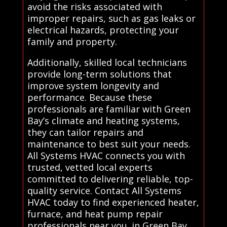
avoid the risks associated with
improper repairs, such as gas leaks or
electrical hazards, protecting your
family and property.
Additionally, skilled local technicians
provide long-term solutions that
improve system longevity and
performance. Because these
professionals are familiar with Green
Bay’s climate and heating systems,
they can tailor repairs and
maintenance to best suit your needs.
All Systems HVAC connects you with
trusted, vetted local experts
committed to delivering reliable, top-
quality service. Contact All Systems
HVAC today to find experienced heater,
furnace, and heat pump repair
professionals near you. in Green Bay.