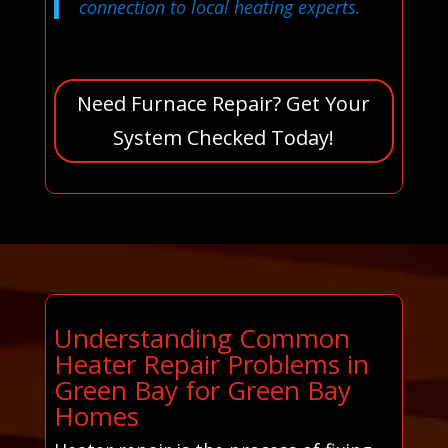
connection to local heating experts.
Need Furnace Repair? Get Your
System Checked Today!
Understanding Common
Heater Repair Problems in
Green Bay for Green Bay
Homes