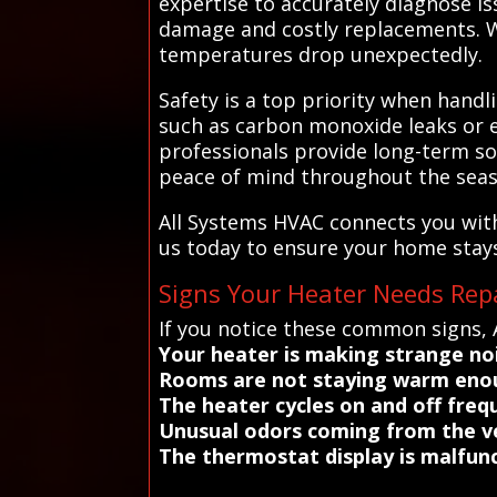
expertise to accurately diagnose i
damage and costly replacements. Wo
temperatures drop unexpectedly.
Safety is a top priority when handl
such as carbon monoxide leaks or ele
professionals provide long-term so
peace of mind throughout the seas
All Systems HVAC connects you with
us today to ensure your home stays 
Signs Your Heater Needs Rep
If you notice these common signs, 
Your heater is making strange no
Rooms are not staying warm eno
The heater cycles on and off freq
Unusual odors coming from the v
The thermostat display is malfunc