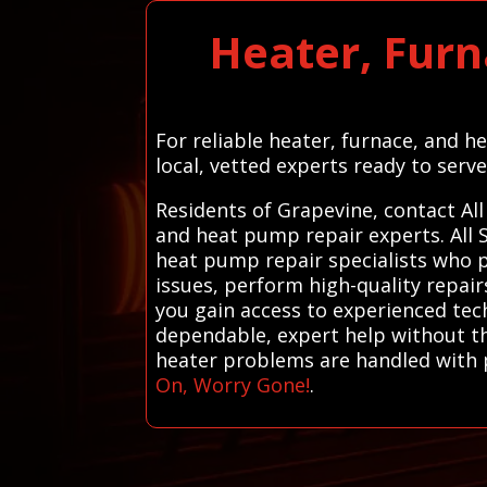
Heater, Furn
For reliable heater, furnace, and 
local, vetted experts ready to serve
Residents of Grapevine, contact Al
and heat pump repair experts. All 
heat pump repair specialists who pr
issues, perform high-quality repair
you gain access to experienced tec
dependable, expert help without the
heater problems are handled with p
On, Worry Gone!
.