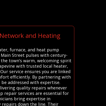
t Network and Heating
eater, furnace, and heat pump
c Main Street pulses with century-
d the town’s warm, welcoming spirit
pevine with trusted local heater,
 Our service ensures you are linked
ort efficiently. By partnering with
 be addressed with expertise.
ivering quality repairs whenever
 repair services are essential for
icians bring expertise in
 repairs down the line. Their