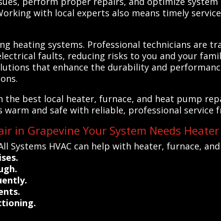
ssues, perform proper repairs, and optimize system e
rking with local experts also means timely service,
ing heating systems. Professional technicians are tra
ctrical faults, reducing risks to you and your family
lutions that enhance the durability and performanc
ons.
 the best local heater, furnace, and heat pump repa
warm and safe with reliable, professional service fr
air in Grapevine Your System Needs Heater
All Systems HVAC can help with heater, furnace, an
ises.
ugh.
uently.
ents.
tioning.