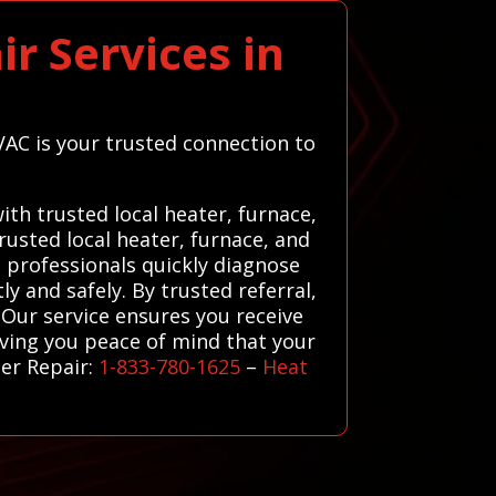
r Services in
VAC is your trusted connection to
th trusted local heater, furnace,
usted local heater, furnace, and
d professionals quickly diagnose
y and safely. By trusted referral,
Our service ensures you receive
iving you peace of mind that your
er Repair:
1-833-780-1625
–
Heat