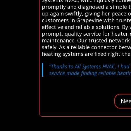
promptly and diagnosed a simple the
up again swiftly, giving her peace 
customers in Grapevine with truste
effective and reliable solutions. B
prompt, quality service for heater
maintenance. Our trusted network of
safely. As a reliable connector be
heating systems are fixed right th
“Thanks to All Systems HVAC, I had 
service made finding reliable heatin
Nee