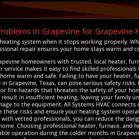
roblems in Grapevine for Grapevine
s heating system when it stops working properly. Wh
essional repair ensures your home stays warm and c
apevine homeowners with trusted, local heater, fur
 service makes it easy to find skilled professionals
 home warm and safe. Failing to have your heater, 
l in Grapevine, Texas, can pose serious safety risks
r fire hazards that threaten the safety of your hom
result in insufficient heating, leaving your family 
amage to the equipment. All Systems HVAC connects 
 these risks and ensure your heating system operate
u with vetted professionals, you can reduce the dan
home. Choosing professional heater, furnace, and h
iable operation during the colder months in Grapevin