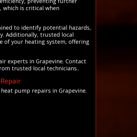
fficiency, preventing further
 which is critical when
ined to identify potential hazards,
. Additionally, trusted local
e of your heating system, offering
ir experts in Grapevine. Contact
om trusted local technicians..
 Repair
d heat pump repairs in Grapevine.