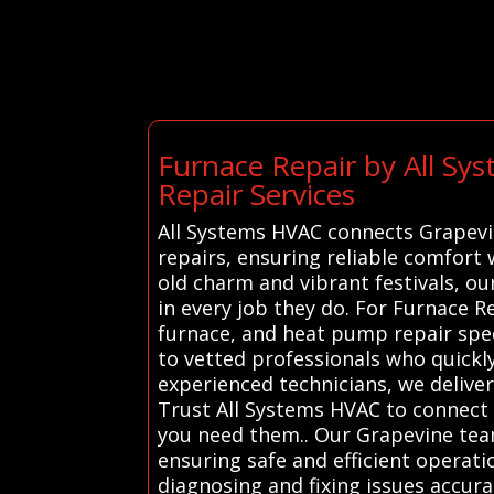
Furnace Repair by All S
Repair Services
All Systems HVAC connects Grapevin
repairs, ensuring reliable comfort 
old charm and vibrant festivals, o
in every job they do. For Furnace 
furnace, and heat pump repair speci
to vetted professionals who quickly
experienced technicians, we delive
Trust All Systems HVAC to connect 
you need them.. Our Grapevine team
ensuring safe and efficient operati
diagnosing and fixing issues accura