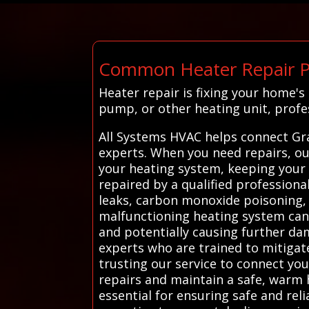
Common Heater Repair P
Heater repair is fixing your home'
pump, or other heating unit, prof
All Systems HVAC helps connect Gr
experts. When you need repairs, our
your heating system, keeping your
repaired by a qualified professiona
leaks, carbon monoxide poisoning, o
malfunctioning heating system can 
and potentially causing further d
experts who are trained to mitigate
trusting our service to connect yo
repairs and maintain a safe, warm 
essential for ensuring safe and rel