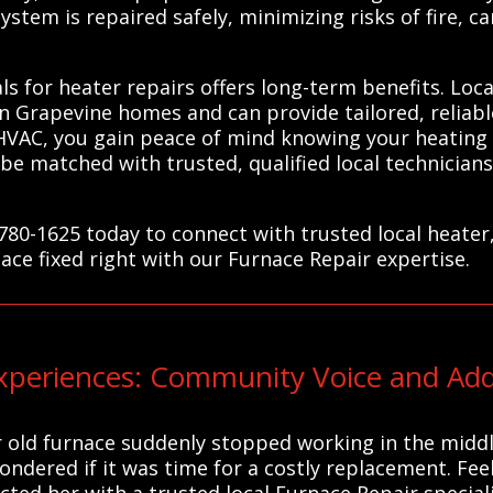
stem is repaired safely, minimizing risks of fire, c
ls for heater repairs offers long-term benefits. Loca
 Grapevine homes and can provide tailored, reliabl
HVAC, you gain peace of mind knowing your heating 
be matched with trusted, qualified local technicia
780-1625 today to connect with trusted local heater
ace fixed right with our Furnace Repair expertise.
eriences: Community Voice and Addi
 old furnace suddenly stopped working in the middle
ndered if it was time for a costly replacement. Fee
ed her with a trusted local Furnace Repair speciali