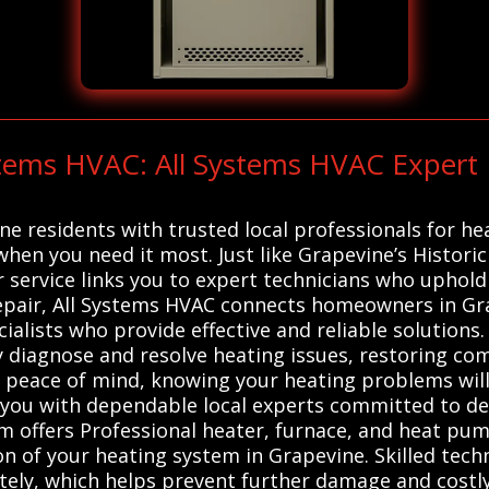
ystems HVAC: All Systems HVAC Exper
e residents with trusted local professionals for h
when you need it most. Just like Grapevine’s Histori
ur service links you to expert technicians who uphol
Repair, All Systems HVAC connects homeowners in Gra
alists who provide effective and reliable solutions.
 diagnose and resolve heating issues, restoring comf
r peace of mind, knowing your heating problems will
you with dependable local experts committed to del
 offers Professional heater, furnace, and heat pump
on of your heating system in Grapevine. Skilled techn
tely, which helps prevent further damage and costly