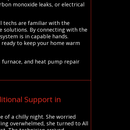
arbon monoxide leaks, or electrical
l techs are familiar with the
e solutions. By connecting with the
system is in capable hands.
ns ready to keep your home warm
, furnace, and heat pump repair
tional Support in
 of a chilly night. She worried
ling overwhelmed, she turned to All
st. The technician arrived