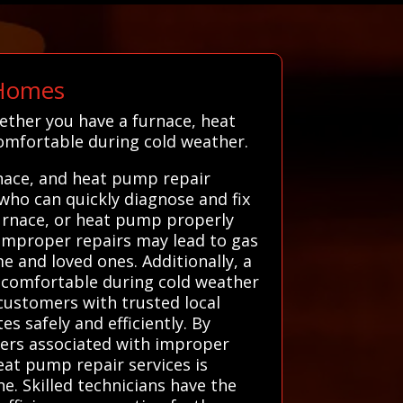
 Homes
ether you have a furnace, heat
omfortable during cold weather.
nace, and heat pump repair
 who can quickly diagnose and fix
furnace, or heat pump properly
. Improper repairs may lead to gas
e and loved ones. Additionally, a
uncomfortable during cold weather
customers with trusted local
s safely and efficiently. By
gers associated with improper
eat pump repair services is
e. Skilled technicians have the