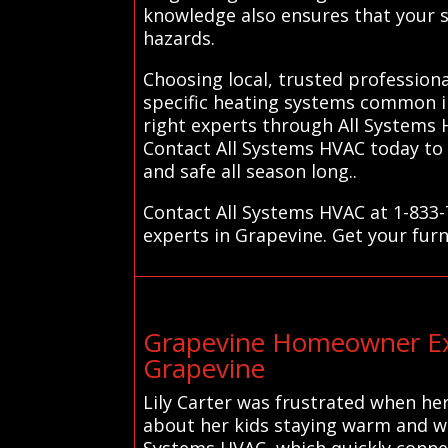
knowledge also ensures that your sy
hazards.
Choosing local, trusted professiona
specific heating systems common in
right experts through All Systems 
Contact All Systems HVAC today to 
and safe all season long..
Contact All Systems HVAC at 1-833-
experts in Grapevine. Get your furn
Grapevine Homeowner Exp
Grapevine
Lily Carter was frustrated when her
about her kids staying warm and wo
Systems HVAC, which quickly connect