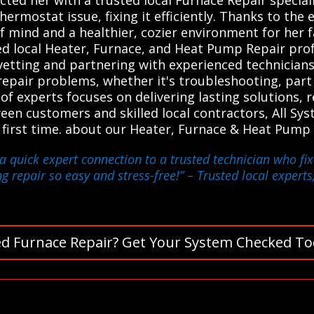
rmostat issue, fixing it efficiently. Thanks to the e
of mind and a healthier, cozier environment for her 
d local Heater, Furnace, and Heat Pump Repair prof
y vetting and partnering with experienced technicians
 repair problems, whether it's troubleshooting, par
 experts focuses on delivering lasting solutions, r
tween customers and skilled local contractors, All S
e first time. about our Heater, Furnace & Heat Pump 
a quick expert connection to a trusted technician who fi
g repair so easy and stress-free!”
– Trusted local experts
d Furnace Repair? Get Your System Checked To