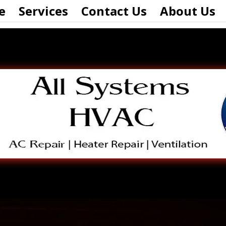
e
Services
Contact Us
About Us