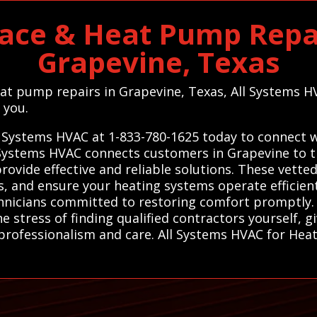
ace & Heat Pump Repai
Grapevine, Texas
heat pump repairs in Grapevine, Texas, All Systems H
 you.
l Systems HVAC at 1-833-780-1625 today to connect wi
Systems HVAC connects customers in Grapevine to tr
ovide effective and reliable solutions. These vette
s, and ensure your heating systems operate efficientl
hnicians committed to restoring comfort promptly. 
 stress of finding qualified contractors yourself, g
rofessionalism and care. All Systems HVAC for Heat