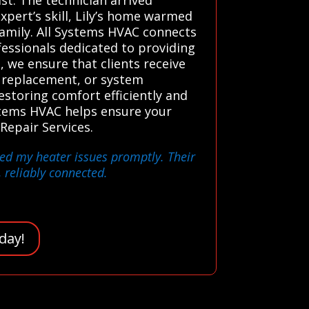
xpert’s skill, Lily’s home warmed
family. All Systems HVAC connects
essionals dedicated to providing
, we ensure that clients receive
t replacement, or system
estoring comfort efficiently and
ystems HVAC helps ensure your
Repair Services.
xed my heater issues promptly. Their
, reliably connected.
day!