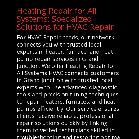
Heating Repair for All
Systems: Specialized
Solutions for HVAC Repair
For HVAC Repair needs, our network
connects you with trusted local
experts in heater, furnace, and heat
pump repair services in Grand
Junction. We offer Heating Repair for
All Systems HVAC connects customers
in Grand Junction with trusted local
experts who use advanced diagnostic
tools and precision tuning techniques
to repair heaters, furnaces, and heat
pumps efficiently. Our service ensures
clients receive reliable, professional
repair solutions quickly by linking
them to vetted technicians skilled in
troubleshooting and restoring optimal