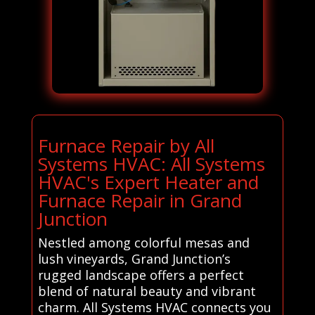
Furnace Repair by All
Systems HVAC: All Systems
HVAC's Expert Heater and
Furnace Repair in Grand
Junction
Nestled among colorful mesas and
lush vineyards, Grand Junction’s
rugged landscape offers a perfect
blend of natural beauty and vibrant
charm. All Systems HVAC connects you