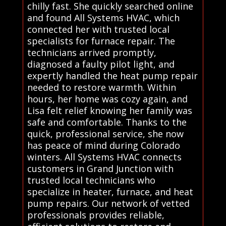
chilly fast. She quickly searched online
and found All Systems HVAC, which
connected her with trusted local
specialists for furnace repair. The
technicians arrived promptly,
diagnosed a faulty pilot light, and
expertly handled the heat pump repair
needed to restore warmth. Within
hours, her home was cozy again, and
Lisa felt relief knowing her family was
safe and comfortable. Thanks to the
quick, professional service, she now
has peace of mind during Colorado
winters. All Systems HVAC connects
customers in Grand Junction with
trusted local technicians who
specialize in heater, furnace, and heat
pump repairs. Our network of vetted
professionals provides reliable,