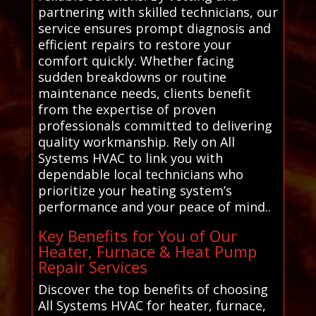
partnering with skilled technicians, our
service ensures prompt diagnosis and
efficient repairs to restore your
comfort quickly. Whether facing
sudden breakdowns or routine
maintenance needs, clients benefit
from the expertise of proven
professionals committed to delivering
quality workmanship. Rely on All
Systems HVAC to link you with
dependable local technicians who
prioritize your heating system’s
performance and your peace of mind..
Key Benefits for You of Our
Heater, Furnace & Heat Pump
Repair Services
Discover the top benefits of choosing
All Systems HVAC for heater, furnace,