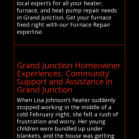
local experts for all your heater,
furnace, and heat pump repair needs
in Grand Junction. Get your furnace
fixed right with our Furnace Repair
expertise.
Grand Junction Homeowner
Experiences: Community
Support and Assistance in
Grand Junction
When Lisa Johnson’s heater suddenly
stopped working in the middle of a
cold February night, she felt a rush of
frustration and worry. Her young
children were bundled up under
blankets, and the house was getting