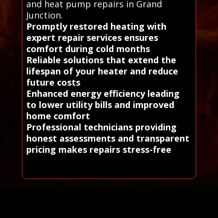
and heat pump repairs in Grand
Junction.
Promptly restored heating with
expert repair services ensures
comfort during cold months
Reliable solutions that extend the
lifespan of your heater and reduce
future costs
Enhanced energy efficiency leading
to lower utility bills and improved
home comfort
Professional technicians providing
honest assessments and transparent
pricing makes repairs stress-free