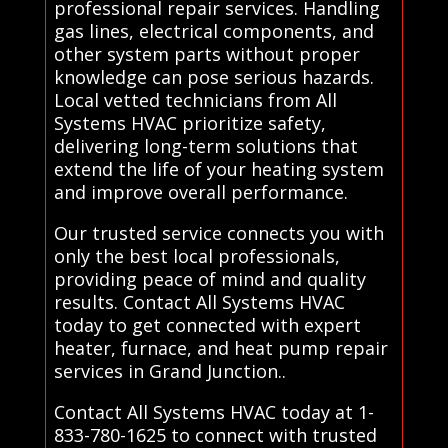
professional repair services. Handling
gas lines, electrical components, and
other system parts without proper
knowledge can pose serious hazards.
Local vetted technicians from All
Systems HVAC prioritize safety,
delivering long-term solutions that
extend the life of your heating system
and improve overall performance.
Our trusted service connects you with
only the best local professionals,
providing peace of mind and quality
results. Contact All Systems HVAC
today to get connected with expert
heater, furnace, and heat pump repair
services in Grand Junction..
Contact All Systems HVAC today at 1-
833-780-1625 to connect with trusted