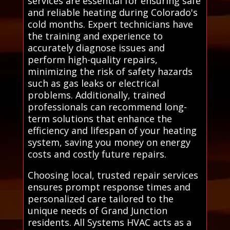
services are essential for ensuring safe
and reliable heating during Colorado's
cold months. Expert technicians have
the training and experience to
accurately diagnose issues and
perform high-quality repairs,
minimizing the risk of safety hazards
such as gas leaks or electrical
problems. Additionally, trained
professionals can recommend long-
term solutions that enhance the
efficiency and lifespan of your heating
system, saving you money on energy
costs and costly future repairs.
Choosing local, trusted repair services
ensures prompt response times and
personalized care tailored to the
unique needs of Grand Junction
residents. All Systems HVAC acts as a