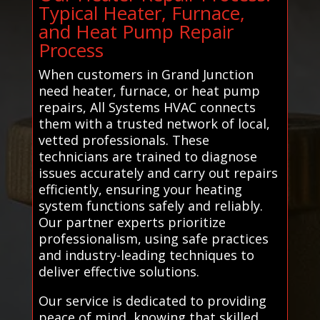
Typical Heater, Furnace,
and Heat Pump Repair
Process
When customers in Grand Junction
need heater, furnace, or heat pump
repairs, All Systems HVAC connects
them with a trusted network of local,
vetted professionals. These
technicians are trained to diagnose
issues accurately and carry out repairs
efficiently, ensuring your heating
system functions safely and reliably.
Our partner experts prioritize
professionalism, using safe practices
and industry-leading techniques to
deliver effective solutions.
Our service is dedicated to providing
peace of mind, knowing that skilled