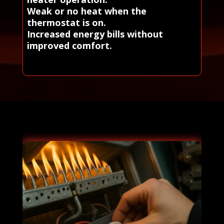
Weak or no heat when the
thermostat is on.
Increased energy bills without
improved comfort.