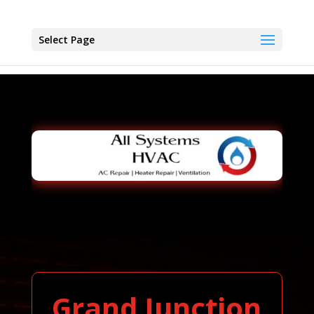
Select Page
Grand Junction