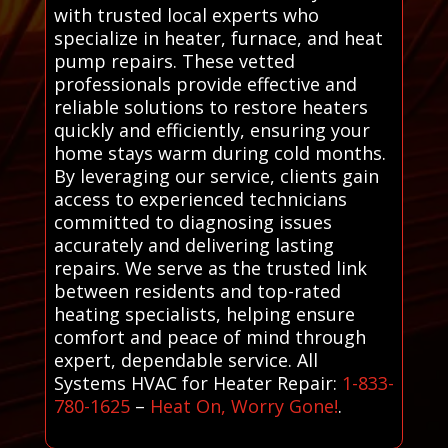
with trusted local experts who
specialize in heater, furnace, and heat
pump repairs. These vetted
professionals provide effective and
reliable solutions to restore heaters
quickly and efficiently, ensuring your
home stays warm during cold months.
By leveraging our service, clients gain
access to experienced technicians
committed to diagnosing issues
accurately and delivering lasting
repairs. We serve as the trusted link
between residents and top-rated
heating specialists, helping ensure
comfort and peace of mind through
expert, dependable service. All
Systems HVAC for Heater Repair:
1-833-
780-1625
–
Heat On, Worry Gone!
.