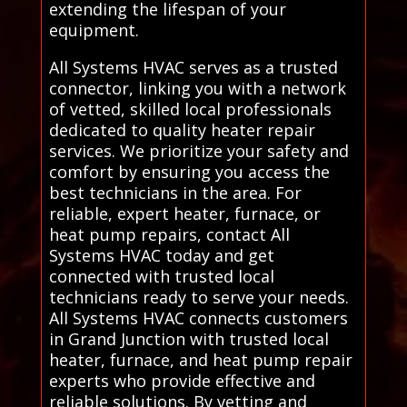
extending the lifespan of your
equipment.
All Systems HVAC serves as a trusted
connector, linking you with a network
of vetted, skilled local professionals
dedicated to quality heater repair
services. We prioritize your safety and
comfort by ensuring you access the
best technicians in the area. For
reliable, expert heater, furnace, or
heat pump repairs, contact All
Systems HVAC today and get
connected with trusted local
technicians ready to serve your needs.
All Systems HVAC connects customers
in Grand Junction with trusted local
heater, furnace, and heat pump repair
experts who provide effective and
reliable solutions. By vetting and