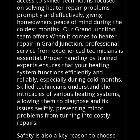
access to skilled technicians focused
on solving heater repair problems
promptly and effectively, giving
homeowners peace of mind during the
coldest months.. Our Grand Junction
team offers When it comes to heater
repair in Grand Junction, professional
service from experienced technicians is
essential. Proper handling by trained
experts ensures that your heating
system functions efficiently and
reliably, especially during cold months.
Skilled technicians understand the
intricacies of various heating systems,
allowing them to diagnose and fix
issues swiftly, preventing minor
problems from turning into costly
repairs.
Safety is also a key reason to choose