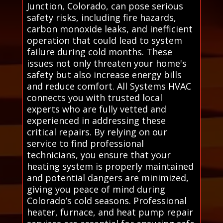
Junction, Colorado, can pose serious
safety risks, including fire hazards,
carbon monoxide leaks, and inefficient
operation that could lead to system
failure during cold months. These
issues not only threaten your home's
safety but also increase energy bills
and reduce comfort. All Systems HVAC
connects you with trusted local
experts who are fully vetted and
experienced in addressing these
critical repairs. By relying on our
service to find professional
technicians, you ensure that your
heating system is properly maintained
and potential dangers are minimized,
giving you peace of mind during
Colorado’s cold seasons. Professional
heater, furnace, and heat pump repair