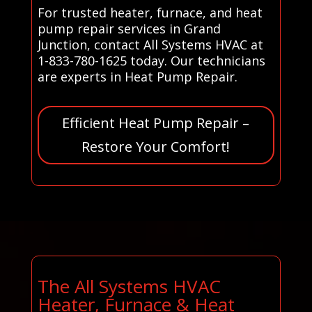
For trusted heater, furnace, and heat
pump repair services in Grand
Junction, contact All Systems HVAC at
1-833-780-1625 today. Our technicians
are experts in Heat Pump Repair.
Efficient Heat Pump Repair –
Restore Your Comfort!
The All Systems HVAC
Heater, Furnace & Heat