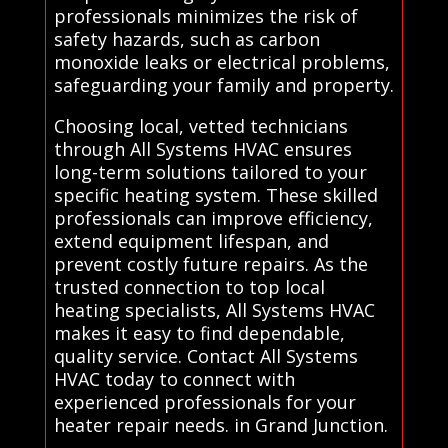
professionals minimizes the risk of
safety hazards, such as carbon
monoxide leaks or electrical problems,
safeguarding your family and property.
Choosing local, vetted technicians
through All Systems HVAC ensures
long-term solutions tailored to your
specific heating system. These skilled
professionals can improve efficiency,
extend equipment lifespan, and
prevent costly future repairs. As the
trusted connection to top local
heating specialists, All Systems HVAC
makes it easy to find dependable,
quality service. Contact All Systems
HVAC today to connect with
experienced professionals for your
heater repair needs. in Grand Junction.