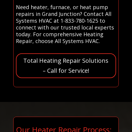
Need heater, furnace, or heat pump
repairs in Grand Junction? Contact All
Systems HVAC at 1-833-780-1625 to
connect with our trusted local experts
today. For comprehensive Heating
Repair, choose All Systems HVAC.
Total Heating Repair Solutions
– Call for Service!
Our Heater Repair Process: