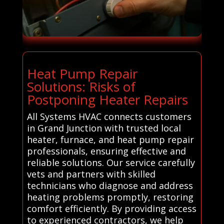
Heat Pump Repair
Solutions: Risks of
Postponing Heater Repairs
All Systems HVAC connects customers
in Grand Junction with trusted local
heater, furnace, and heat pump repair
professionals, ensuring effective and
reliable solutions. Our service carefully
vets and partners with skilled
technicians who diagnose and address
heating problems promptly, restoring
comfort efficiently. By providing access
to experienced contractors, we help