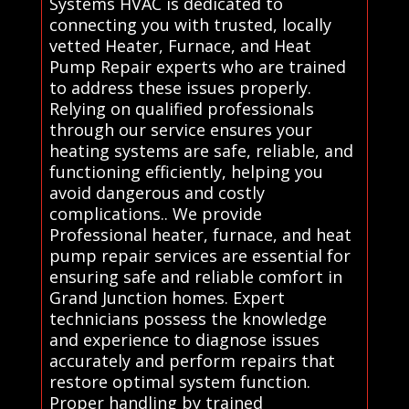
Systems HVAC is dedicated to
connecting you with trusted, locally
vetted Heater, Furnace, and Heat
Pump Repair experts who are trained
to address these issues properly.
Relying on qualified professionals
through our service ensures your
heating systems are safe, reliable, and
functioning efficiently, helping you
avoid dangerous and costly
complications.. We provide
Professional heater, furnace, and heat
pump repair services are essential for
ensuring safe and reliable comfort in
Grand Junction homes. Expert
technicians possess the knowledge
and experience to diagnose issues
accurately and perform repairs that
restore optimal system function.
Proper handling by trained