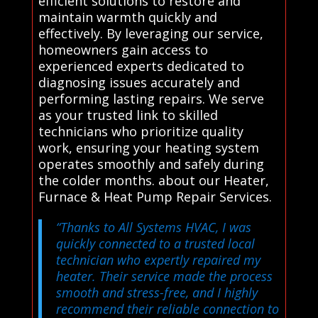
efficient solutions to restore and
maintain warmth quickly and
effectively. By leveraging our service,
homeowners gain access to
experienced experts dedicated to
diagnosing issues accurately and
performing lasting repairs. We serve
as your trusted link to skilled
technicians who prioritize quality
work, ensuring your heating system
operates smoothly and safely during
the colder months. about our Heater,
Furnace & Heat Pump Repair Services.
“Thanks to All Systems HVAC, I was
quickly connected to a trusted local
technician who expertly repaired my
heater. Their service made the process
smooth and stress-free, and I highly
recommend their reliable connection to