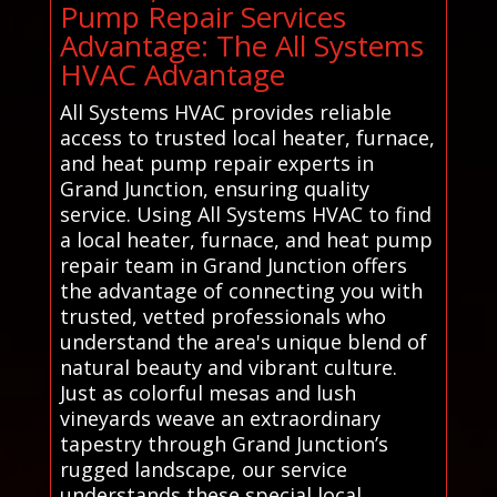
Pump Repair Services
Advantage: The All Systems
HVAC Advantage
All Systems HVAC provides reliable
access to trusted local heater, furnace,
and heat pump repair experts in
Grand Junction, ensuring quality
service. Using All Systems HVAC to find
a local heater, furnace, and heat pump
repair team in Grand Junction offers
the advantage of connecting you with
trusted, vetted professionals who
understand the area's unique blend of
natural beauty and vibrant culture.
Just as colorful mesas and lush
vineyards weave an extraordinary
tapestry through Grand Junction’s
rugged landscape, our service
understands these special local