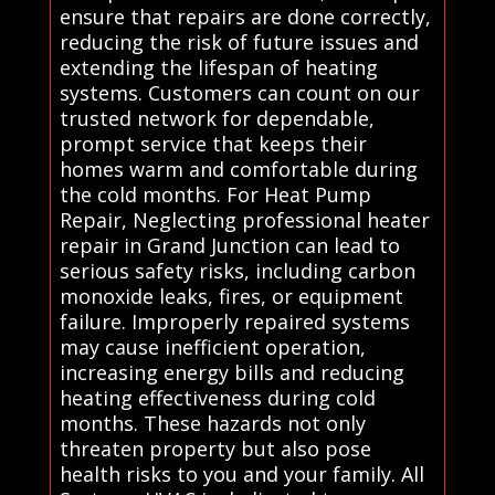
ensure that repairs are done correctly,
reducing the risk of future issues and
extending the lifespan of heating
systems. Customers can count on our
trusted network for dependable,
prompt service that keeps their
homes warm and comfortable during
the cold months. For Heat Pump
Repair, Neglecting professional heater
repair in Grand Junction can lead to
serious safety risks, including carbon
monoxide leaks, fires, or equipment
failure. Improperly repaired systems
may cause inefficient operation,
increasing energy bills and reducing
heating effectiveness during cold
months. These hazards not only
threaten property but also pose
health risks to you and your family. All