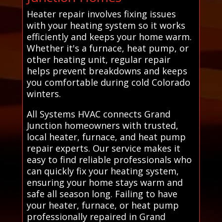
Heater repair involves fixing issues
with your heating system so it works
efficiently and keeps your home warm.
Whether it's a furnace, heat pump, or
other heating unit, regular repair
helps prevent breakdowns and keeps
you comfortable during cold Colorado
winters.
All Systems HVAC connects Grand
Junction homeowners with trusted,
local heater, furnace, and heat pump
repair experts. Our service makes it
easy to find reliable professionals who
can quickly fix your heating system,
ensuring your home stays warm and
safe all season long. Failing to have
your heater, furnace, or heat pump
professionally repaired in Grand