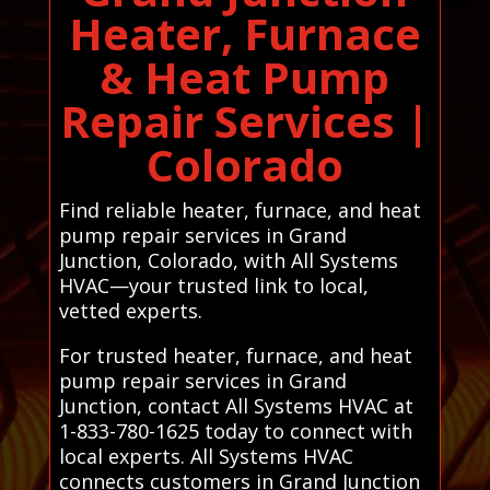
Heater, Furnace
& Heat Pump
Repair Services |
Colorado
Find reliable heater, furnace, and heat
pump repair services in Grand
Junction, Colorado, with All Systems
HVAC—your trusted link to local,
vetted experts.
For trusted heater, furnace, and heat
pump repair services in Grand
Junction, contact All Systems HVAC at
1-833-780-1625 today to connect with
local experts. All Systems HVAC
connects customers in Grand Junction