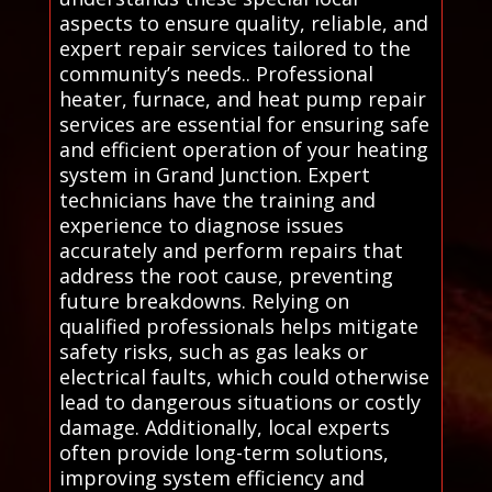
aspects to ensure quality, reliable, and
expert repair services tailored to the
community’s needs.. Professional
heater, furnace, and heat pump repair
services are essential for ensuring safe
and efficient operation of your heating
system in Grand Junction. Expert
technicians have the training and
experience to diagnose issues
accurately and perform repairs that
address the root cause, preventing
future breakdowns. Relying on
qualified professionals helps mitigate
safety risks, such as gas leaks or
electrical faults, which could otherwise
lead to dangerous situations or costly
damage. Additionally, local experts
often provide long-term solutions,
improving system efficiency and