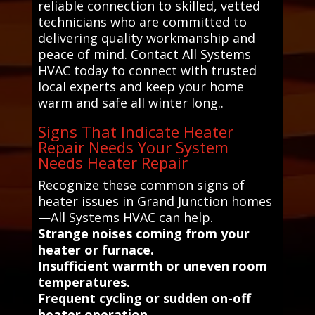
reliable connection to skilled, vetted
technicians who are committed to
delivering quality workmanship and
peace of mind. Contact All Systems
HVAC today to connect with trusted
local experts and keep your home
warm and safe all winter long..
Signs That Indicate Heater
Repair Needs Your System
Needs Heater Repair
Recognize these common signs of
heater issues in Grand Junction homes
—All Systems HVAC can help.
Strange noises coming from your
heater or furnace.
Insufficient warmth or uneven room
temperatures.
Frequent cycling or sudden on-off
heater operation.