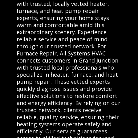
with trusted, locally vetted heater,
furnace, and heat pump repair
experts, ensuring your home stays
warm and comfortable amid this
extraordinary scenery. Experience
reliable service and peace of mind
through our trusted network. For
Furnace Repair, All Systems HVAC
connects customers in Grand Junction
with trusted local professionals who
specialize in heater, furnace, and heat
pump repair. These vetted experts
quickly diagnose issues and provide
effective solutions to restore comfort
and energy efficiency. By relying on our
trusted network, clients receive
reliable, quality service, ensuring their
heating systems operate safely and
efficiently. Our service guarantees