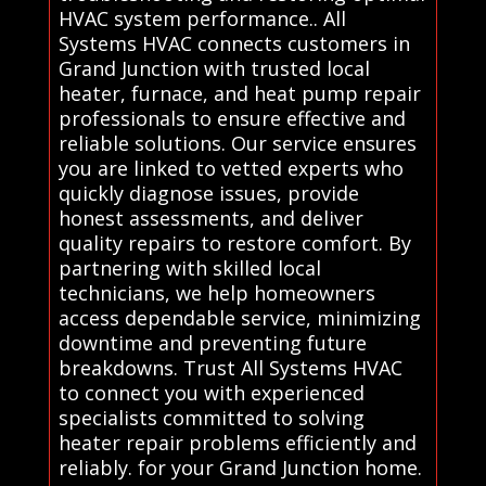
HVAC system performance.. All
Systems HVAC connects customers in
Grand Junction with trusted local
heater, furnace, and heat pump repair
professionals to ensure effective and
reliable solutions. Our service ensures
you are linked to vetted experts who
quickly diagnose issues, provide
honest assessments, and deliver
quality repairs to restore comfort. By
partnering with skilled local
technicians, we help homeowners
access dependable service, minimizing
downtime and preventing future
breakdowns. Trust All Systems HVAC
to connect you with experienced
specialists committed to solving
heater repair problems efficiently and
reliably. for your Grand Junction home.