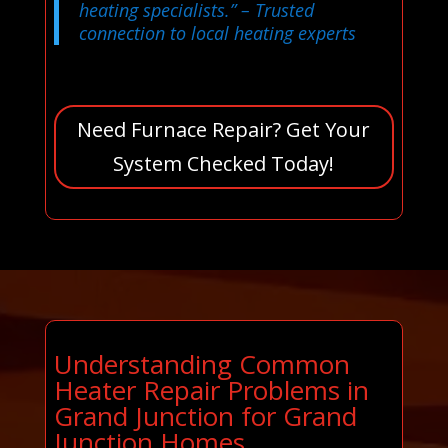
heating specialists.”
– Trusted
connection to local heating experts
Need Furnace Repair? Get Your
System Checked Today!
Understanding Common
Heater Repair Problems in
Grand Junction for Grand
Junction Homes