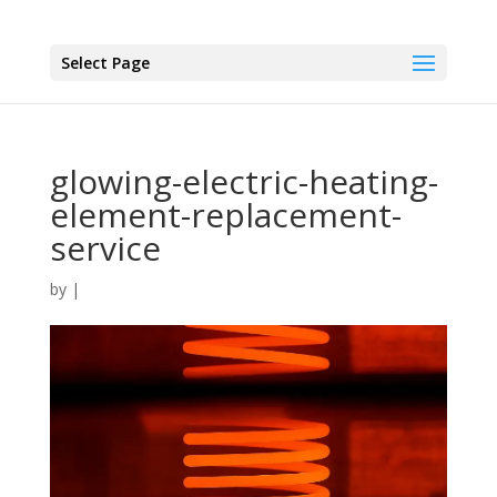
Select Page
glowing-electric-heating-
element-replacement-
service
by
|