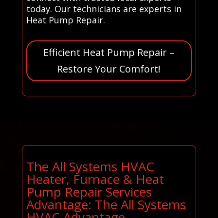
today. Our technicians are experts in
Heat Pump Repair.
Efficient Heat Pump Repair –
Restore Your Comfort!
The All Systems HVAC
Heater, Furnace & Heat
Pump Repair Services
Advantage: The All Systems
HVAC Advantage