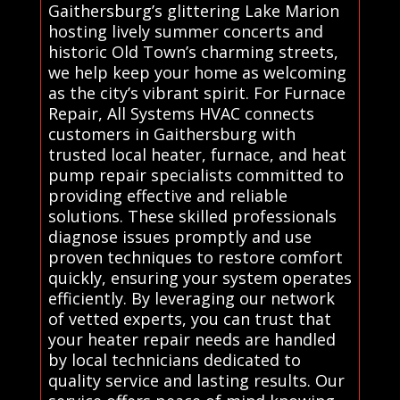
Gaithersburg’s glittering Lake Marion
hosting lively summer concerts and
historic Old Town’s charming streets,
we help keep your home as welcoming
as the city’s vibrant spirit. For Furnace
Repair, All Systems HVAC connects
customers in Gaithersburg with
trusted local heater, furnace, and heat
pump repair specialists committed to
providing effective and reliable
solutions. These skilled professionals
diagnose issues promptly and use
proven techniques to restore comfort
quickly, ensuring your system operates
efficiently. By leveraging our network
of vetted experts, you can trust that
your heater repair needs are handled
by local technicians dedicated to
quality service and lasting results. Our