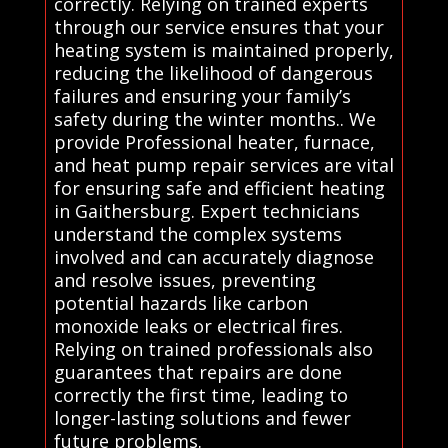
correctly. Relying on trained experts
through our service ensures that your
heating system is maintained properly,
reducing the likelihood of dangerous
failures and ensuring your family’s
safety during the winter months.. We
provide Professional heater, furnace,
and heat pump repair services are vital
for ensuring safe and efficient heating
in Gaithersburg. Expert technicians
understand the complex systems
involved and can accurately diagnose
and resolve issues, preventing
potential hazards like carbon
monoxide leaks or electrical fires.
Relying on trained professionals also
guarantees that repairs are done
correctly the first time, leading to
longer-lasting solutions and fewer
future problems.