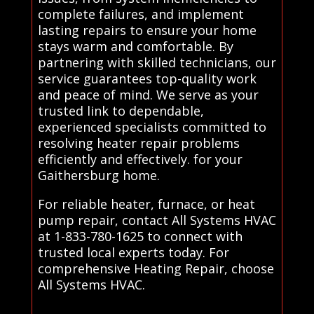
complete failures, and implement
lasting repairs to ensure your home
stays warm and comfortable. By
partnering with skilled technicians, our
service guarantees top-quality work
and peace of mind. We serve as your
trusted link to dependable,
experienced specialists committed to
resolving heater repair problems
efficiently and effectively. for your
Gaithersburg home.
For reliable heater, furnace, or heat
pump repair, contact All Systems HVAC
at 1-833-780-1625 to connect with
trusted local experts today. For
comprehensive Heating Repair, choose
All Systems HVAC.