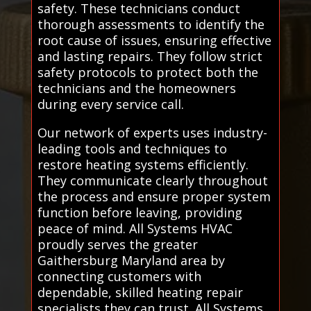
safety. These technicians conduct
thorough assessments to identify the
root cause of issues, ensuring effective
and lasting repairs. They follow strict
safety protocols to protect both the
technicians and the homeowners
during every service call.
Our network of experts uses industry-
leading tools and techniques to
restore heating systems efficiently.
They communicate clearly throughout
the process and ensure proper system
function before leaving, providing
peace of mind. All Systems HVAC
proudly serves the greater
Gaithersburg Maryland area by
connecting customers with
dependable, skilled heating repair
specialists they can trust. All Systems