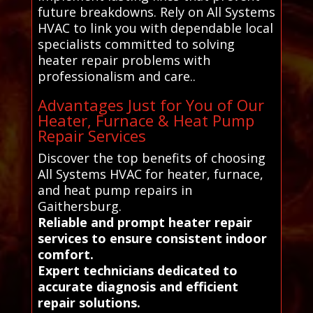
future breakdowns. Rely on All Systems
HVAC to link you with dependable local
specialists committed to solving
heater repair problems with
professionalism and care..
Advantages Just for You of Our
Heater, Furnace & Heat Pump
Repair Services
Discover the top benefits of choosing
All Systems HVAC for heater, furnace,
and heat pump repairs in
Gaithersburg.
Reliable and prompt heater repair
services to ensure consistent indoor
comfort.
Expert technicians dedicated to
accurate diagnosis and efficient
repair solutions.