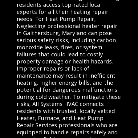
residents access top-rated local
experts for all their heating repair
needs. For Heat Pump Repair,
Neglecting professional heater repair
in Gaithersburg, Maryland can pose
serious safety risks, including carbon
monoxide leaks, fires, or system
failures that could lead to costly
property damage or health hazards.
Improper repairs or lack of
maintenance may result in inefficient
heating, higher energy bills, and the
potential for dangerous malfunctions
during cold weather. To mitigate these
risks, All Systems HVAC connects
residents with trusted, locally vetted
Heater, Furnace, and Heat Pump
Repair Services professionals who are
equipped to handle repairs safely and