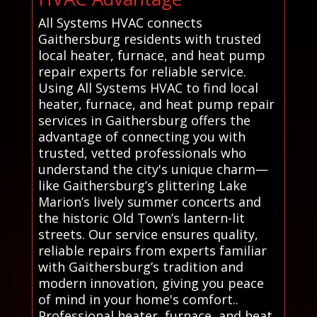
All Systems HVAC connects
Gaithersburg residents with trusted
local heater, furnace, and heat pump
repair experts for reliable service.
Using All Systems HVAC to find local
heater, furnace, and heat pump repair
services in Gaithersburg offers the
advantage of connecting you with
trusted, vetted professionals who
understand the city's unique charm—
like Gaithersburg’s glittering Lake
Marion’s lively summer concerts and
the historic Old Town’s lantern-lit
streets. Our service ensures quality,
reliable repairs from experts familiar
with Gaithersburg’s tradition and
modern innovation, giving you peace
of mind in your home's comfort..
Professional heater, furnace, and heat