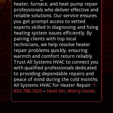
heater, furnace, and heat pump repair
professionals who deliver effective and
reliable solutions. Our service ensures
you get prompt access to vetted
experts skilled in diagnosing and fixing
heating system issues efficiently. By
pairing clients with top local
technicians, we help resolve heater
repair problems quickly, ensuring
warmth and comfort return reliably.
Trust All Systems HVAC to connect you
with qualified professionals dedicated
to providing dependable repairs and
peace of mind during the cold months.
All Systems HVAC for Heater Repair:
1-
833-780-1625
–
Heat On, Worry Gone!
.