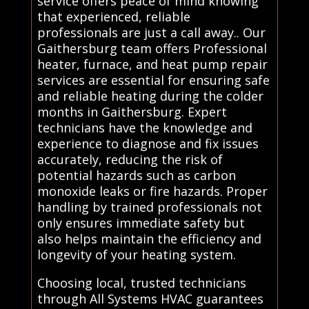
service offers peace of mind knowing
that experienced, reliable
professionals are just a call away.. Our
Gaithersburg team offers Professional
heater, furnace, and heat pump repair
services are essential for ensuring safe
and reliable heating during the colder
months in Gaithersburg. Expert
technicians have the knowledge and
experience to diagnose and fix issues
accurately, reducing the risk of
potential hazards such as carbon
monoxide leaks or fire hazards. Proper
handling by trained professionals not
only ensures immediate safety but
also helps maintain the efficiency and
longevity of your heating system.
Choosing local, trusted technicians
through All Systems HVAC guarantees