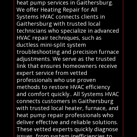
heat pump services in Gaithersburg.
We offer Heating Repair for All
Systems HVAC connects clients in
Gaithersburg with trusted local
technicians who specialize in advanced
HVAC repair techniques, such as
ductless mini-split system
troubleshooting and precision furnace
adjustments. We serve as the trusted
link that ensures homeowners receive
expert service from vetted
professionals who use proven
methods to restore HVAC efficiency
and comfort quickly.. All Systems HVAC
connects customers in Gaithersburg
with trusted local heater, furnace, and
heat pump repair professionals who
deliver effective and reliable solutions.
These vetted experts quickly diagnose
issues, from system inefficiencies to