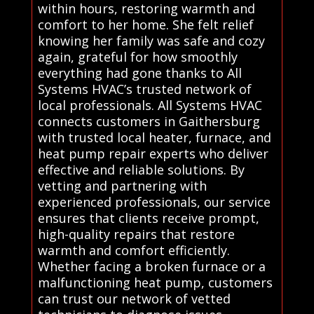
within hours, restoring warmth and
comfort to her home. She felt relief
knowing her family was safe and cozy
again, grateful for how smoothly
everything had gone thanks to All
Systems HVAC’s trusted network of
local professionals. All Systems HVAC
connects customers in Gaithersburg
with trusted local heater, furnace, and
heat pump repair experts who deliver
effective and reliable solutions. By
vetting and partnering with
experienced professionals, our service
ensures that clients receive prompt,
high-quality repairs that restore
warmth and comfort efficiently.
Whether facing a broken furnace or a
malfunctioning heat pump, customers
can trust our network of vetted