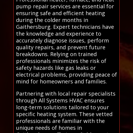
pump repair services are essential for
ensuring safe and efficient heating
during the colder months in
Gaithersburg. Expert technicians have
the knowledge and experience to
accurately diagnose issues, perform
quality repairs, and prevent future
breakdowns. Relying on trained
professionals minimizes the risk of
safety hazards like gas leaks or
electrical problems, providing peace of
mind for homeowners and families.
Partnering with local repair specialists
through All Systems HVAC ensures
long-term solutions tailored to your
specific heating system. These vetted
professionals are familiar with the
unique needs of homes in