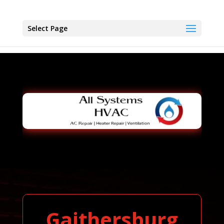
Select Page
Gaithersburg