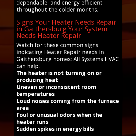
dependable, and energy-efficient
throughout the colder months..
Signs Your Heater Needs Repair
in Gaithersburg Your System
Needs Heater Repair
Watch for these common signs
indicating Heater Repair needs in
Gaithersburg homes; All Systems HVAC
can help.
The heater is not turning on or
producing heat
Uneven or inconsistent room
temperatures
Loud noises coming from the furnace
area
Foul or unusual odors when the
heater runs
Sudden spikes in energy bills