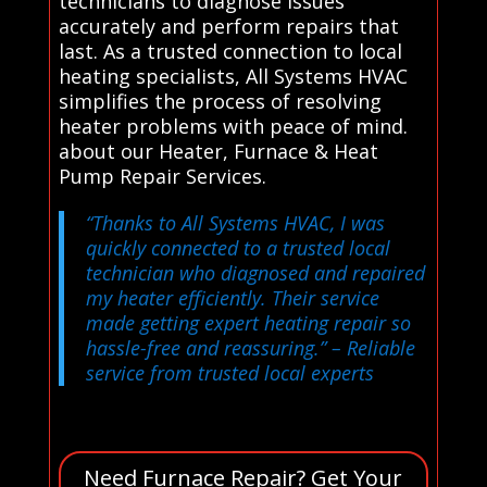
technicians to diagnose issues
accurately and perform repairs that
last. As a trusted connection to local
heating specialists, All Systems HVAC
simplifies the process of resolving
heater problems with peace of mind.
about our Heater, Furnace & Heat
Pump Repair Services.
“Thanks to All Systems HVAC, I was
quickly connected to a trusted local
technician who diagnosed and repaired
my heater efficiently. Their service
made getting expert heating repair so
hassle-free and reassuring.”
– Reliable
service from trusted local experts
Need Furnace Repair? Get Your