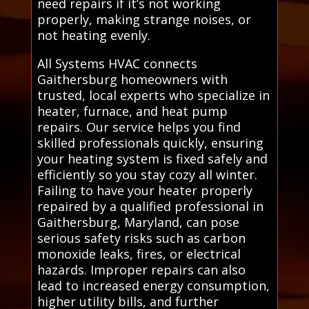
need repairs if it’s not working
properly, making strange noises, or
not heating evenly.
All Systems HVAC connects
Gaithersburg homeowners with
trusted, local experts who specialize in
heater, furnace, and heat pump
repairs. Our service helps you find
skilled professionals quickly, ensuring
your heating system is fixed safely and
efficiently so you stay cozy all winter.
Failing to have your heater properly
repaired by a qualified professional in
Gaithersburg, Maryland, can pose
serious safety risks such as carbon
monoxide leaks, fires, or electrical
hazards. Improper repairs can also
lead to increased energy consumption,
higher utility bills, and further