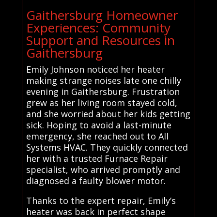
Gaithersburg Homeowner
Experiences: Community
Support and Resources in
Gaithersburg
Emily Johnson noticed her heater
making strange noises late one chilly
evening in Gaithersburg. Frustration
grew as her living room stayed cold,
and she worried about her kids getting
sick. Hoping to avoid a last-minute
emergency, she reached out to All
Systems HVAC. They quickly connected
her with a trusted Furnace Repair
specialist, who arrived promptly and
diagnosed a faulty blower motor.
Thanks to the expert repair, Emily’s
heater was back in perfect shape