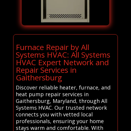
Furnace Repair by All
Systems HVAC: All Systems
HVAC Expert Network and
Repair Services in
Gaithersburg
Discover reliable heater, furnace, and
heat pump repair services in
Gaithersburg, Maryland, through All
Systems HVAC. Our trusted network
connects you with vetted local
professionals, ensuring your home
stays warm and comfortable. With