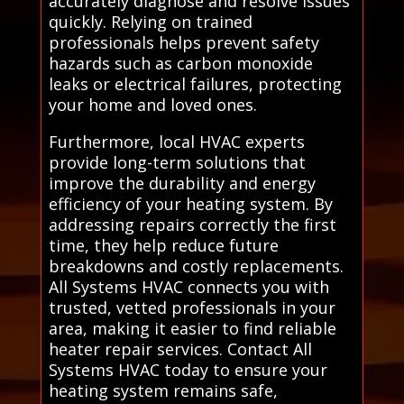
accurately diagnose and resolve issues
quickly. Relying on trained
professionals helps prevent safety
hazards such as carbon monoxide
leaks or electrical failures, protecting
your home and loved ones.
Furthermore, local HVAC experts
provide long-term solutions that
improve the durability and energy
efficiency of your heating system. By
addressing repairs correctly the first
time, they help reduce future
breakdowns and costly replacements.
All Systems HVAC connects you with
trusted, vetted professionals in your
area, making it easier to find reliable
heater repair services. Contact All
Systems HVAC today to ensure your
heating system remains safe,