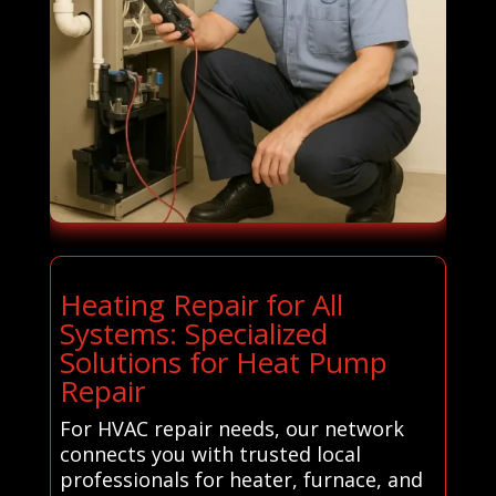
Heating Repair for All
Systems: Specialized
Solutions for Heat Pump
Repair
For HVAC repair needs, our network
connects you with trusted local
professionals for heater, furnace, and