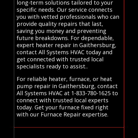
long-term solutions tailored to your
specific needs. Our service connects
you with vetted professionals who can
provide quality repairs that last,
saving you money and preventing
future breakdowns. For dependable,
expert heater repair in Gaithersburg,
contact All Systems HVAC today and
get connected with trusted local
specialists ready to assist..
For reliable heater, furnace, or heat
pump repair in Gaithersburg, contact
All Systems HVAC at 1-833-780-1625 to
connect with trusted local experts
today. Get your furnace fixed right
with our Furnace Repair expertise.