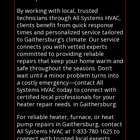
By working with local, trusted
technicians through All Systems HVAC,
clients benefit from quick response
times and personalized service tailored
to Gaithersburg’s climate. Our service
connects you with vetted experts
committed to providing reliable
repairs that keep your home warm and
safe throughout the seasons. Don’t
wait until a minor problem turns into
a costly emergency—contact All
Systems HVAC today to connect with
certified local professionals for your
heater repair needs. in Gaithersburg.
For reliable heater, furnace, or heat
pump repairs in Gaithersburg, contact
All Systems HVAC at 1-833-780-1625 to
connect with trusted local experts