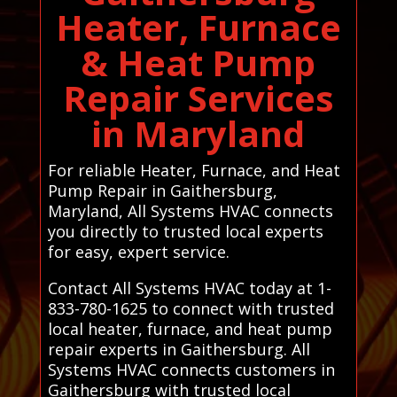
Heater, Furnace
& Heat Pump
Repair Services
in Maryland
For reliable Heater, Furnace, and Heat
Pump Repair in Gaithersburg,
Maryland, All Systems HVAC connects
you directly to trusted local experts
for easy, expert service.
Contact All Systems HVAC today at 1-
833-780-1625 to connect with trusted
local heater, furnace, and heat pump
repair experts in Gaithersburg. All
Systems HVAC connects customers in
Gaithersburg with trusted local