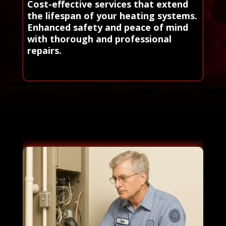
Cost-effective services that extend
the lifespan of your heating systems.
Enhanced safety and peace of mind
with thorough and professional
repairs.