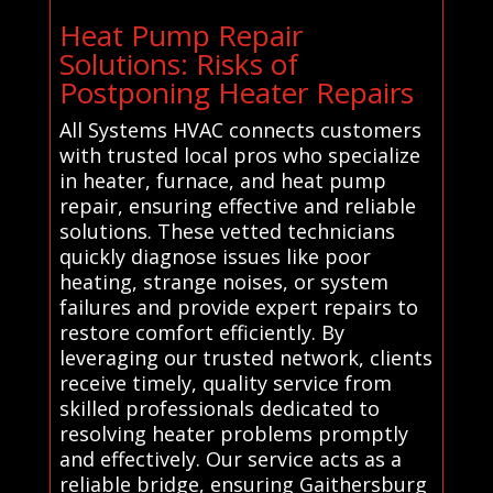
Heat Pump Repair
Solutions: Risks of
Postponing Heater Repairs
All Systems HVAC connects customers
with trusted local pros who specialize
in heater, furnace, and heat pump
repair, ensuring effective and reliable
solutions. These vetted technicians
quickly diagnose issues like poor
heating, strange noises, or system
failures and provide expert repairs to
restore comfort efficiently. By
leveraging our trusted network, clients
receive timely, quality service from
skilled professionals dedicated to
resolving heater problems promptly
and effectively. Our service acts as a
reliable bridge, ensuring Gaithersburg