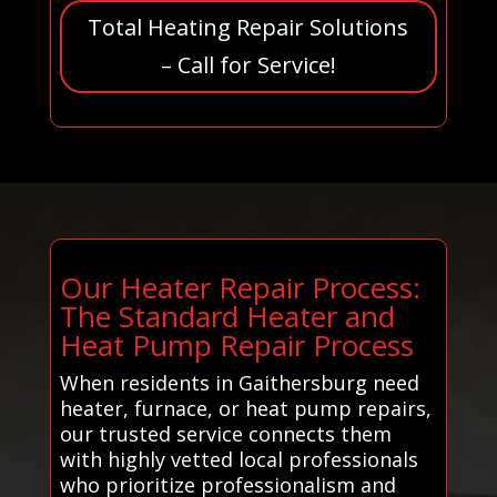
Total Heating Repair Solutions
– Call for Service!
Our Heater Repair Process:
The Standard Heater and
Heat Pump Repair Process
When residents in Gaithersburg need
heater, furnace, or heat pump repairs,
our trusted service connects them
with highly vetted local professionals
who prioritize professionalism and