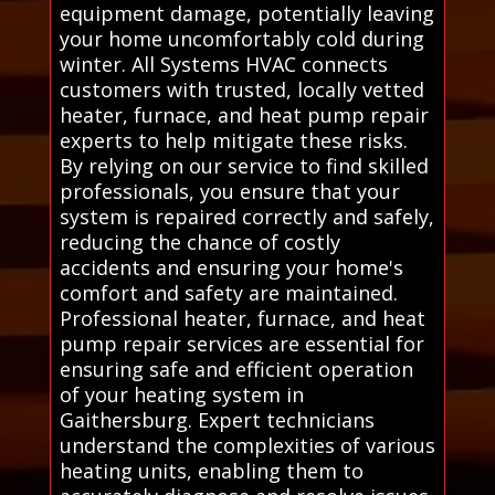
equipment damage, potentially leaving
your home uncomfortably cold during
winter. All Systems HVAC connects
customers with trusted, locally vetted
heater, furnace, and heat pump repair
experts to help mitigate these risks.
By relying on our service to find skilled
professionals, you ensure that your
system is repaired correctly and safely,
reducing the chance of costly
accidents and ensuring your home's
comfort and safety are maintained.
Professional heater, furnace, and heat
pump repair services are essential for
ensuring safe and efficient operation
of your heating system in
Gaithersburg. Expert technicians
understand the complexities of various
heating units, enabling them to