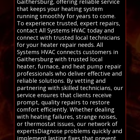
Gaithersburg, offering reliable service
that keeps your heating system
running smoothly for years to come.
To experience trusted, expert repairs,
contact All Systems HVAC today and
connect with trusted local technicians
for your heater repair needs. All
Systems HVAC connects customers in
Gaithersburg with trusted local
heater, furnace, and heat pump repair
professionals who deliver effective and
reliable solutions. By vetting and
partnering with skilled technicians, our
service ensures that clients receive
prompt, quality repairs to restore
comfort efficiently. Whether dealing
with heating failures, strange noises,
or thermostat issues, our network of
expertsDiagnose problems quickly and
implement lasting fixes that prevent