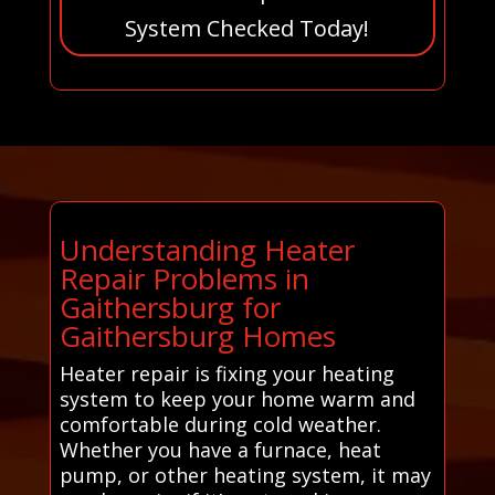
System Checked Today!
Understanding Heater
Repair Problems in
Gaithersburg for
Gaithersburg Homes
Heater repair is fixing your heating
system to keep your home warm and
comfortable during cold weather.
Whether you have a furnace, heat
pump, or other heating system, it may