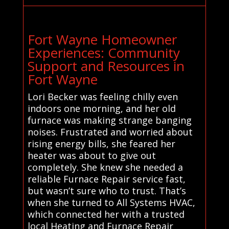
Fort Wayne Homeowner
Experiences: Community
Support and Resources in
Fort Wayne
Lori Becker was feeling chilly even
indoors one morning, and her old
furnace was making strange banging
noises. Frustrated and worried about
rising energy bills, she feared her
heater was about to give out
completely. She knew she needed a
reliable Furnace Repair service fast,
but wasn’t sure who to trust. That’s
when she turned to All Systems HVAC,
which connected her with a trusted
local Heating and Furnace Repair