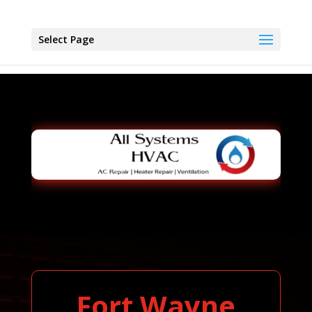
Select Page
Fort Wayne