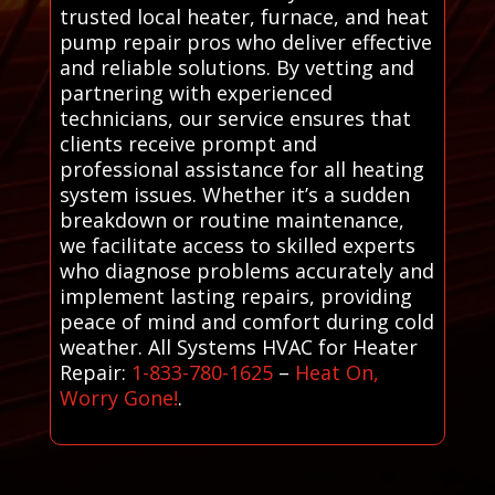
trusted local heater, furnace, and heat
pump repair pros who deliver effective
and reliable solutions. By vetting and
partnering with experienced
technicians, our service ensures that
clients receive prompt and
professional assistance for all heating
system issues. Whether it’s a sudden
breakdown or routine maintenance,
we facilitate access to skilled experts
who diagnose problems accurately and
implement lasting repairs, providing
peace of mind and comfort during cold
weather. All Systems HVAC for Heater
Repair:
1-833-780-1625
–
Heat On,
Worry Gone!
.