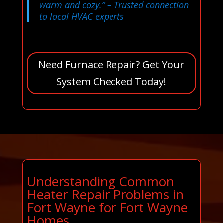
warm and cozy.”
– Trusted connection
to local HVAC experts
Need Furnace Repair? Get Your
System Checked Today!
Understanding Common
Heater Repair Problems in
Fort Wayne for Fort Wayne
Homes