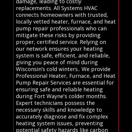
damage, leading to costly
replacements. All Systems HVAC
connects homeowners with trusted,
locally vetted heater, furnace, and heat
pump repair professionals who can
mitigate these risks by providing
proper, certified service. Relying on
our network ensures your heating
system is safe, efficient, and reliable,
giving you peace of mind during
Wisconsin’s cold winters.. We provide
Professional Heater, Furnace, and Heat
Pump Repair Services are essential for
ensuring safe and reliable heating
during Fort Wayne's colder months.
Expert technicians possess the
necessary skills and knowledge to
accurately diagnose and fix complex
heating system issues, preventing
potential safety hazards like carbon