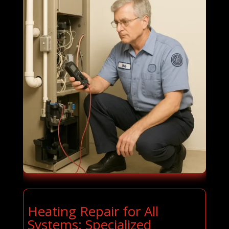
Heating Repair for All
Systems: Specialized