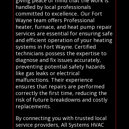
giving peace of mind that the work is
handled by local professionals
committed to excellence.. Our Fort
Wayne team offers Professional
heater, furnace, and heat pump repair
services are essential for ensuring safe
and efficient operation of your heating
systems in Fort Wayne. Certified
technicians possess the expertise to
diagnose and fix issues accurately,
preventing potential safety hazards
like gas leaks or electrical
malfunctions. Their experience
ensures that repairs are performed
correctly the first time, reducing the
risk of future breakdowns and costly
replacements.
By connecting you with trusted local
service providers, All Systems HVAC