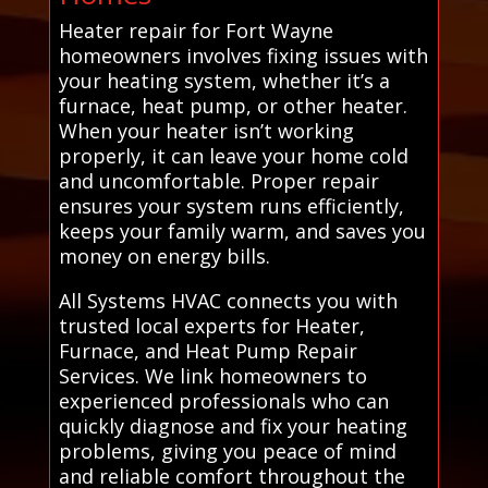
Heater repair for Fort Wayne
homeowners involves fixing issues with
your heating system, whether it’s a
furnace, heat pump, or other heater.
When your heater isn’t working
properly, it can leave your home cold
and uncomfortable. Proper repair
ensures your system runs efficiently,
keeps your family warm, and saves you
money on energy bills.
All Systems HVAC connects you with
trusted local experts for Heater,
Furnace, and Heat Pump Repair
Services. We link homeowners to
experienced professionals who can
quickly diagnose and fix your heating
problems, giving you peace of mind
and reliable comfort throughout the