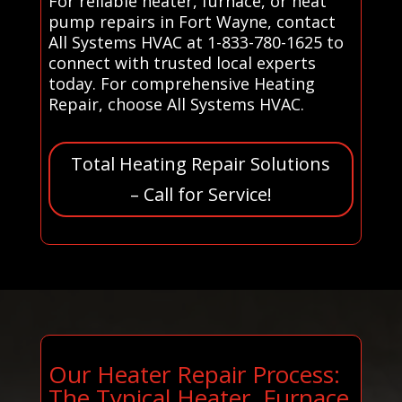
For reliable heater, furnace, or heat
pump repairs in Fort Wayne, contact
All Systems HVAC at 1-833-780-1625 to
connect with trusted local experts
today. For comprehensive Heating
Repair, choose All Systems HVAC.
Total Heating Repair Solutions
– Call for Service!
Our Heater Repair Process:
The Typical Heater, Furnace