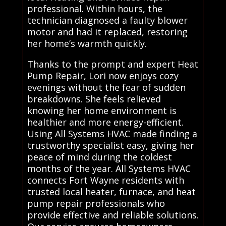
professional. Within hours, the
technician diagnosed a faulty blower
motor and had it replaced, restoring
her home’s warmth quickly.
Thanks to the prompt and expert Heat
Pump Repair, Lori now enjoys cozy
evenings without the fear of sudden
breakdowns. She feels relieved
knowing her home environment is
healthier and more energy-efficient.
Using All Systems HVAC made finding a
trustworthy specialist easy, giving her
peace of mind during the coldest
months of the year. All Systems HVAC
connects Fort Wayne residents with
trusted local heater, furnace, and heat
pump repair professionals who
provide effective and reliable solutions.