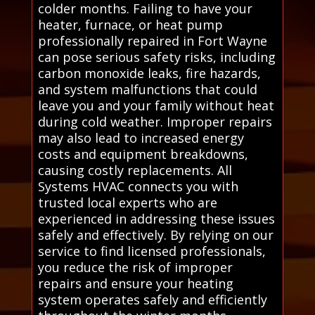
colder months. Failing to have your
heater, furnace, or heat pump
professionally repaired in Fort Wayne
can pose serious safety risks, including
carbon monoxide leaks, fire hazards,
and system malfunctions that could
leave you and your family without heat
during cold weather. Improper repairs
may also lead to increased energy
costs and equipment breakdowns,
causing costly replacements. All
Systems HVAC connects you with
trusted local experts who are
experienced in addressing these issues
safely and effectively. By relying on our
service to find licensed professionals,
you reduce the risk of improper
repairs and ensure your heating
system operates safely and efficiently