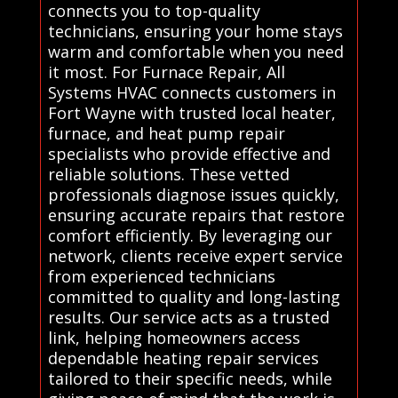
connects you to top-quality
technicians, ensuring your home stays
warm and comfortable when you need
it most. For Furnace Repair, All
Systems HVAC connects customers in
Fort Wayne with trusted local heater,
furnace, and heat pump repair
specialists who provide effective and
reliable solutions. These vetted
professionals diagnose issues quickly,
ensuring accurate repairs that restore
comfort efficiently. By leveraging our
network, clients receive expert service
from experienced technicians
committed to quality and long-lasting
results. Our service acts as a trusted
link, helping homeowners access
dependable heating repair services
tailored to their specific needs, while