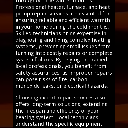
throughout the winter months.
Professional heater, furnace, and heat
pump repair services are essential for
ensuring reliable and efficient warmth
in your home during the cold months.
Skilled technicians bring expertise in
diagnosing and fixing complex heating
systems, preventing small issues from
turning into costly repairs or complete
system failures. By relying on trained
local professionals, you benefit from
safety assurances, as improper repairs
can pose risks of fire, carbon
monoxide leaks, or electrical hazards.
Choosing expert repair services also
offers long-term solutions, extending
the lifespan and efficiency of your
heating system. Local technicians
understand the specific equipment