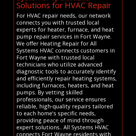
Solutions for HVAC Repair
For HVAC repair needs, our network
connects you with trusted local
experts for heater, furnace, and heat
pump repair services in Fort Wayne.
We offer Heating Repair for All
Systems HVAC connects customers in
Fort Wayne with trusted local
technicians who utilize advanced
diagnostic tools to accurately identify
and efficiently repair heating systems,
including furnaces, heaters, and heat
pumps. By vetting skilled
professionals, our service ensures
reliable, high-quality repairs tailored
to each home's specific needs,
providing peace of mind through
expert solutions.. All Systems HVAC
connects Fort Wayne residents with