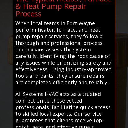
& Heat Pump Repair
Process
When local teams in Fort Wayne
perform heater, furnace, and heat
pump repair services, they follow a
thorough and professional process.
Technicians assess the system
carefully, identifying the root cause of
any issues while prioritizing safety and
effectiveness. Using industry-approved
tools and parts, they ensure repairs
are completed efficiently and reliably.
All Systems HVAC acts as a trusted
connection to these vetted
professionals, facilitating quick access
to skilled local experts. Our service
guarantees that clients receive top-
notch, safe, and effective repair