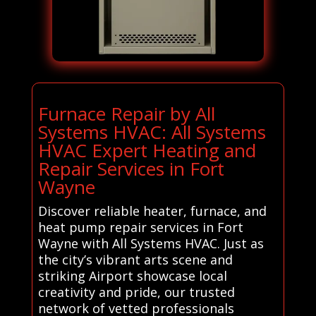
Furnace Repair by All
Systems HVAC: All Systems
HVAC Expert Heating and
Repair Services in Fort
Wayne
Discover reliable heater, furnace, and
heat pump repair services in Fort
Wayne with All Systems HVAC. Just as
the city’s vibrant arts scene and
striking Airport showcase local
creativity and pride, our trusted
network of vetted professionals