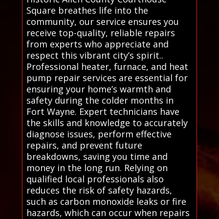
Square breathes life into the
community, our service ensures you
receive top-quality, reliable repairs
from experts who appreciate and
respect this vibrant city’s spirit..
Professional heater, furnace, and heat
pump repair services are essential for
ensuring your home’s warmth and
safety during the colder months in
Fort Wayne. Expert technicians have
the skills and knowledge to accurately
diagnose issues, perform effective
repairs, and prevent future
breakdowns, saving you time and
money in the long run. Relying on
qualified local professionals also
reduces the risk of safety hazards,
such as carbon monoxide leaks or fire
hazards, which can occur when repairs