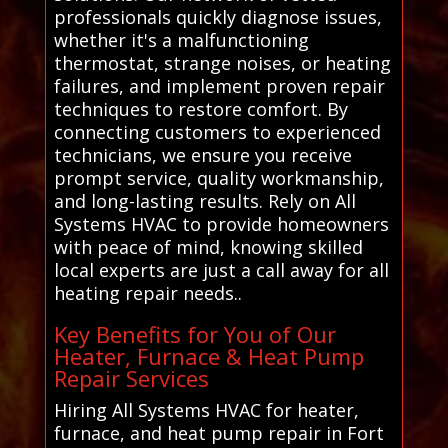
professionals quickly diagnose issues,
whether it's a malfunctioning
thermostat, strange noises, or heating
failures, and implement proven repair
techniques to restore comfort. By
connecting customers to experienced
technicians, we ensure you receive
prompt service, quality workmanship,
and long-lasting results. Rely on All
Systems HVAC to provide homeowners
with peace of mind, knowing skilled
local experts are just a call away for all
heating repair needs..
Key Benefits for You of Our
Heater, Furnace & Heat Pump
Repair Services
Hiring All Systems HVAC for heater,
furnace, and heat pump repair in Fort