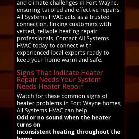
and climate challenges in Fort Wayne,
ensuring tailored and effective repairs.
All Systems HVAC acts as a trusted
connection, linking customers with
vetted, reliable heating repair
professionals. Contact All Systems
HVAC today to connect with
experienced local experts ready to
keep your home warm and safe..
Signs That Indicate Heater
Repair Needs Your System
Needs Heater Repair
Watch for these common signs of
heater problems in Fort Wayne homes;
All Systems HVAC can help.
Odd or no sound when the heater
turns on
Inconsistent heating throughout the
home