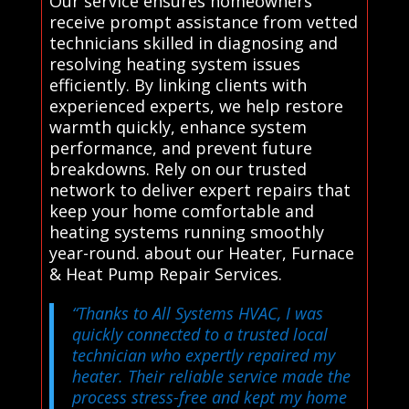
Our service ensures homeowners
receive prompt assistance from vetted
technicians skilled in diagnosing and
resolving heating system issues
efficiently. By linking clients with
experienced experts, we help restore
warmth quickly, enhance system
performance, and prevent future
breakdowns. Rely on our trusted
network to deliver expert repairs that
keep your home comfortable and
heating systems running smoothly
year-round. about our Heater, Furnace
& Heat Pump Repair Services.
“Thanks to All Systems HVAC, I was
quickly connected to a trusted local
technician who expertly repaired my
heater. Their reliable service made the
process stress-free and kept my home