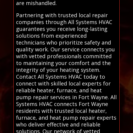
are mishandled.
Partnering with trusted local repair
companies through All Systems HVAC
guarantees you receive long-lasting
solutions from experienced
technicians who prioritize safety and
quality work. Our service connects you
with vetted professionals committed
to maintaining your comfort and the
integrity of your heating system.
Contact All Systems HVAC today to
connect with skilled local experts for
reliable heater, furnace, and heat
pump repair services in Fort Wayne. All
Systems HVAC connects Fort Wayne
residents with trusted local heater,
furnace, and heat pump repair experts
who deliver effective and reliable
solutions. Our network of vetted