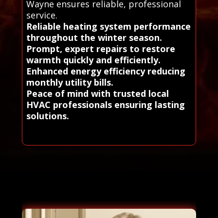
Wayne ensures reliable, professional
service.
Reliable heating system performance
throughout the winter season.
Prompt, expert repairs to restore
warmth quickly and efficiently.
Enhanced energy efficiency reducing
monthly utility bills.
Peace of mind with trusted local
HVAC professionals ensuring lasting
solutions.