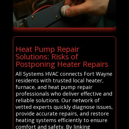
Heat Pump Repair
Solutions: Risks of
Postponing Heater Repairs
All Systems HVAC connects Fort Wayne
residents with trusted local heater,
furnace, and heat pump repair
professionals who deliver effective and
reliable solutions. Our network of
vetted experts quickly diagnose issues,
provide accurate repairs, and restore
heating systems efficiently to ensure
comfort and safety. By linking