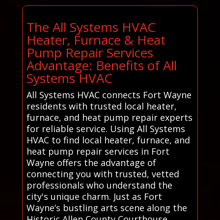
The All Systems HVAC
Heater, Furnace & Heat
Pump Repair Services
Advantage: Benefits of All
Systems HVAC
All Systems HVAC connects Fort Wayne
residents with trusted local heater,
furnace, and heat pump repair experts
for reliable service. Using All Systems
HVAC to find local heater, furnace, and
heat pump repair services in Fort
Wayne offers the advantage of
connecting you with trusted, vetted
professionals who understand the
city's unique charm. Just as Fort
Wayne’s bustling arts scene along the
Historic Allen County Courthouse