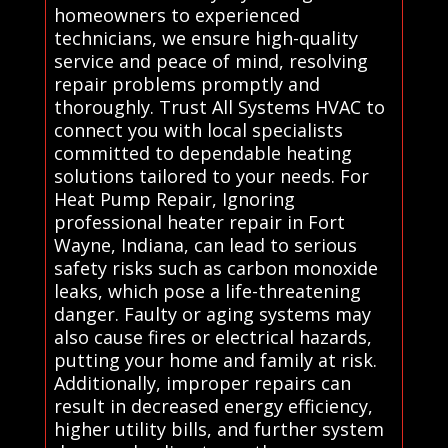
homeowners to experienced
technicians, we ensure high-quality
service and peace of mind, resolving
repair problems promptly and
thoroughly. Trust All Systems HVAC to
connect you with local specialists
committed to dependable heating
solutions tailored to your needs. For
Heat Pump Repair, Ignoring
professional heater repair in Fort
Wayne, Indiana, can lead to serious
safety risks such as carbon monoxide
leaks, which pose a life-threatening
danger. Faulty or aging systems may
also cause fires or electrical hazards,
putting your home and family at risk.
Additionally, improper repairs can
result in decreased energy efficiency,
higher utility bills, and further system