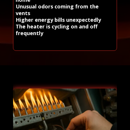
Unusual odors coming from the
vents
Higher energy bills unexpectedly
The heater is cycling on and off
frequently