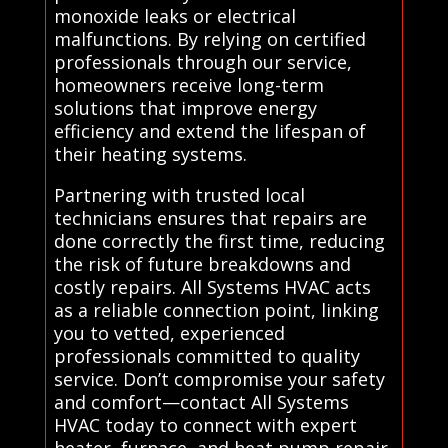
monoxide leaks or electrical
malfunctions. By relying on certified
professionals through our service,
homeowners receive long-term
solutions that improve energy
efficiency and extend the lifespan of
their heating systems.
Partnering with trusted local
technicians ensures that repairs are
done correctly the first time, reducing
the risk of future breakdowns and
costly repairs. All Systems HVAC acts
as a reliable connection point, linking
you to vetted, experienced
professionals committed to quality
service. Don’t compromise your safety
and comfort—contact All Systems
HVAC today to connect with expert
heater, furnace, and heat pump repair