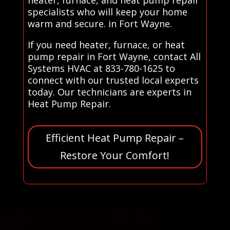
specialists who will keep your home
warm and secure. in Fort Wayne.
If you need heater, furnace, or heat
pump repair in Fort Wayne, contact All
Systems HVAC at 833-780-1625 to
connect with our trusted local experts
today. Our technicians are experts in
Heat Pump Repair.
Efficient Heat Pump Repair –
Restore Your Comfort!