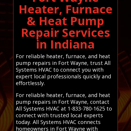
Heater, Furnace
& Heat Pump
Repair Services
in Indiana
For reliable heater, furnace, and heat
pump repairs in Fort Wayne, trust All
Systems HVAC to connect you with
expert local professionals quickly and
effortlessly.
For reliable heater, furnace, and heat
pump repairs in Fort Wayne, contact
All Systems HVAC at 1-833-780-1625 to
connect with trusted local experts
today. All Systems HVAC connects
homeowners in Fort Wayne with