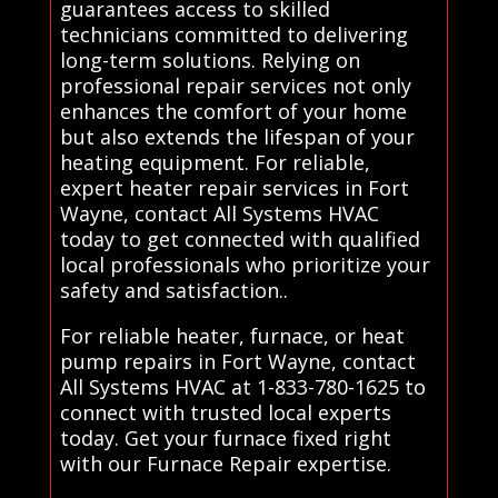
guarantees access to skilled
technicians committed to delivering
long-term solutions. Relying on
professional repair services not only
enhances the comfort of your home
but also extends the lifespan of your
heating equipment. For reliable,
expert heater repair services in Fort
Wayne, contact All Systems HVAC
today to get connected with qualified
local professionals who prioritize your
safety and satisfaction..
For reliable heater, furnace, or heat
pump repairs in Fort Wayne, contact
All Systems HVAC at 1-833-780-1625 to
connect with trusted local experts
today. Get your furnace fixed right
with our Furnace Repair expertise.