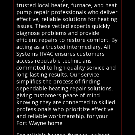
trusted local heater, furnace, and heat
pump repair professionals who deliver
effective, reliable solutions for heating
issues. These vetted experts quickly
diagnose problems and provide
efficient repairs to restore comfort. By
acting as a trusted intermediary, All
Systems HVAC ensures customers
access reputable technicians
committed to high-quality service and
long-lasting results. Our service
simplifies the process of finding
dependable heating repair solutions,
giving customers peace of mind
knowing they are connected to skilled
professionals who prioritize effective
and reliable workmanship. for your
Fort Wayne home.