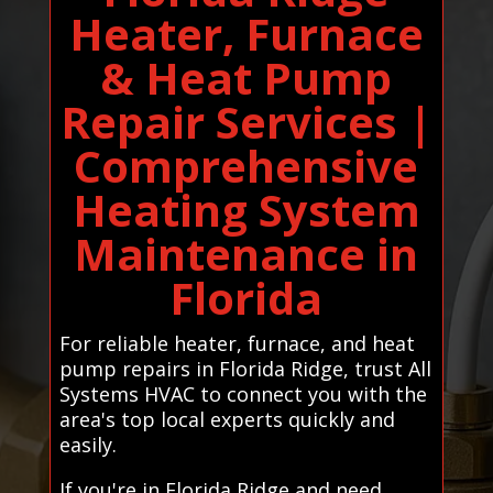
Heater, Furnace
& Heat Pump
Repair Services |
Comprehensive
Heating System
Maintenance in
Florida
For reliable heater, furnace, and heat
pump repairs in Florida Ridge, trust All
Systems HVAC to connect you with the
area's top local experts quickly and
easily.
If you're in Florida Ridge and need