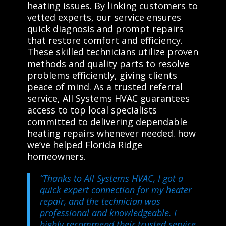
heating issues. By linking customers to
vetted experts, our service ensures
quick diagnosis and prompt repairs
that restore comfort and efficiency.
These skilled technicians utilize proven
methods and quality parts to resolve
problems efficiently, giving clients
peace of mind. As a trusted referral
service, All Systems HVAC guarantees
access to top local specialists
committed to delivering dependable
heating repairs whenever needed. how
we’ve helped Florida Ridge
homeowners.
“Thanks to All Systems HVAC, I got a
quick expert connection for my heater
repair, and the technician was
professional and knowledgeable. I
highly recommend their trusted service