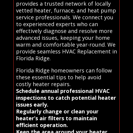
provides a trusted network of locally
vetted heater, furnace, and heat pump
service professionals. We connect you
to experienced experts who can
effectively diagnose and resolve more
advanced issues, keeping your home
warm and comfortable year-round. We
provide seamless HVAC Replacement in
Florida Ridge.
Florida Ridge homeowners can follow
these essential tips to help avoid
costly heater repairs.
Schedule annual professional HVAC
inspections to catch potential heater
issues early.
Regularly change or clean your
heater’s air filters to maintain
efficient operation.
Keep the area around your heater