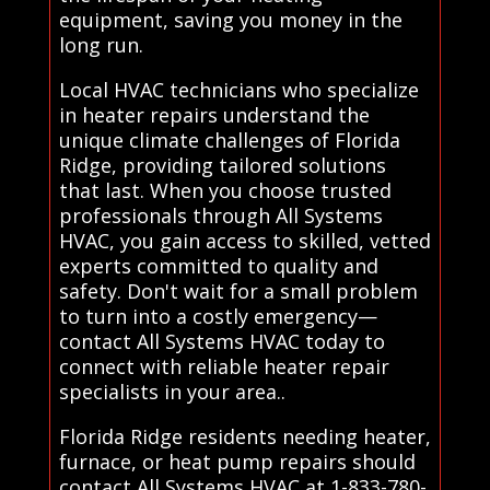
equipment, saving you money in the
long run.
Local HVAC technicians who specialize
in heater repairs understand the
unique climate challenges of Florida
Ridge, providing tailored solutions
that last. When you choose trusted
professionals through All Systems
HVAC, you gain access to skilled, vetted
experts committed to quality and
safety. Don't wait for a small problem
to turn into a costly emergency—
contact All Systems HVAC today to
connect with reliable heater repair
specialists in your area..
Florida Ridge residents needing heater,
furnace, or heat pump repairs should
contact All Systems HVAC at 1-833-780-