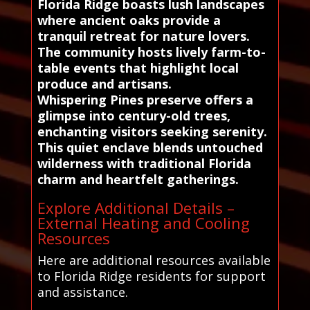
Florida Ridge boasts lush landscapes
where ancient oaks provide a
tranquil retreat for nature lovers.
The community hosts lively farm-to-
table events that highlight local
produce and artisans.
Whispering Pines preserve offers a
glimpse into century-old trees,
enchanting visitors seeking serenity.
This quiet enclave blends untouched
wilderness with traditional Florida
charm and heartfelt gatherings.
Explore Additional Details –
External Heating and Cooling
Resources
Here are additional resources available
to Florida Ridge residents for support
and assistance.