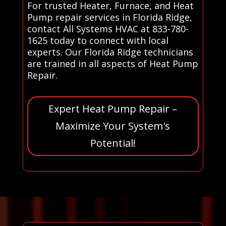
For trusted Heater, Furnace, and Heat
Pump repair services in Florida Ridge,
contact All Systems HVAC at 833-780-
1625 today to connect with local
experts. Our Florida Ridge technicians
are trained in all aspects of Heat Pump
Repair.
Expert Heat Pump Repair –
Maximize Your System's
Potential!