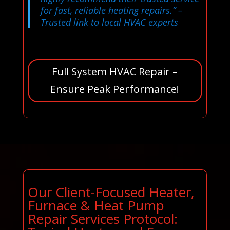
for fast, reliable heating repairs.”
–
Trusted link to local HVAC experts
Full System HVAC Repair –
Ensure Peak Performance!
Our Client-Focused Heater,
Furnace & Heat Pump
Repair Services Protocol: