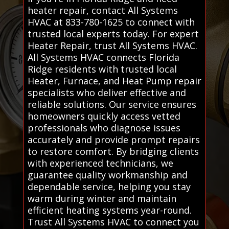
heater repair, contact All Systems
HVAC at 833-780-1625 to connect with
trusted local experts today. For expert
Heater Repair, trust All Systems HVAC.
All Systems HVAC connects Florida
Ridge residents with trusted local
Heater, Furnace, and Heat Pump repair
specialists who deliver effective and
reliable solutions. Our service ensures
homeowners quickly access vetted
professionals who diagnose issues
accurately and provide prompt repairs
to restore comfort. By bridging clients
with experienced technicians, we
guarantee quality workmanship and
dependable service, helping you stay
warm during winter and maintain
efficient heating systems year-round.
Trust All Systems HVAC to connect you