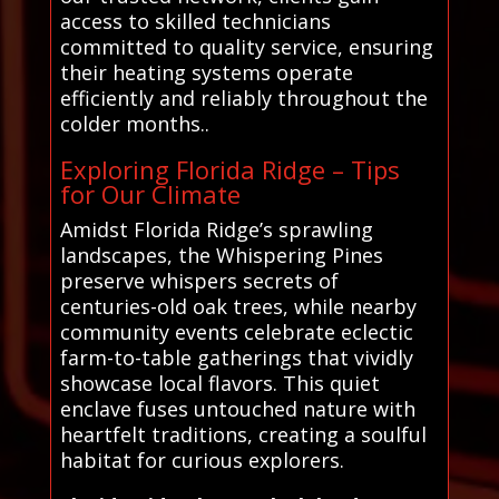
access to skilled technicians
committed to quality service, ensuring
their heating systems operate
efficiently and reliably throughout the
colder months..
Exploring Florida Ridge – Tips
for Our Climate
Amidst Florida Ridge’s sprawling
landscapes, the Whispering Pines
preserve whispers secrets of
centuries-old oak trees, while nearby
community events celebrate eclectic
farm-to-table gatherings that vividly
showcase local flavors. This quiet
enclave fuses untouched nature with
heartfelt traditions, creating a soulful
habitat for curious explorers.