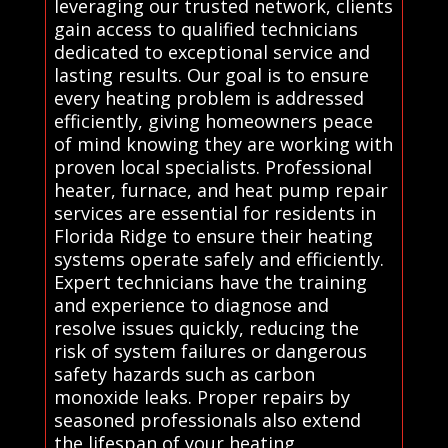
leveraging our trusted network, clients
gain access to qualified technicians
dedicated to exceptional service and
lasting results. Our goal is to ensure
every heating problem is addressed
efficiently, giving homeowners peace
of mind knowing they are working with
proven local specialists. Professional
heater, furnace, and heat pump repair
services are essential for residents in
Florida Ridge to ensure their heating
systems operate safely and efficiently.
Expert technicians have the training
and experience to diagnose and
resolve issues quickly, reducing the
risk of system failures or dangerous
safety hazards such as carbon
monoxide leaks. Proper repairs by
seasoned professionals also extend
the lifespan of your heating