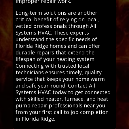
improper repair work.
Long-term solutions are another
critical benefit of relying on local,
vetted professionals through All
Systems HVAC. These experts
understand the specific needs of
Florida Ridge homes and can offer
durable repairs that extend the
lifespan of your heating system.
Connecting with trusted local
technicians ensures timely, quality
service that keeps your home warm
and safe year-round. Contact All
Systems HVAC today to get connected
with skilled heater, furnace, and heat
pump repair professionals near you.
from your first call to job completion
in Florida Ridge.