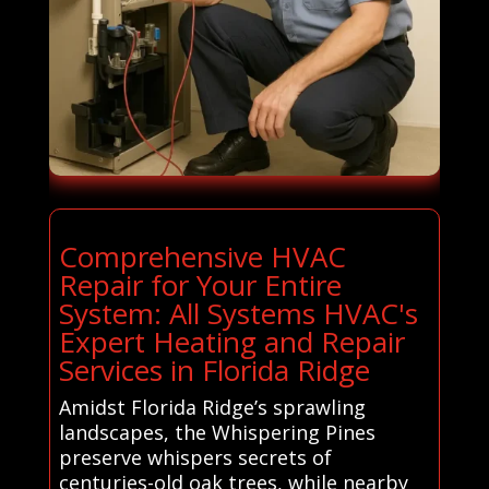
Comprehensive HVAC
Repair for Your Entire
System: All Systems HVAC's
Expert Heating and Repair
Services in Florida Ridge
Amidst Florida Ridge’s sprawling
landscapes, the Whispering Pines
preserve whispers secrets of
centuries-old oak trees, while nearby