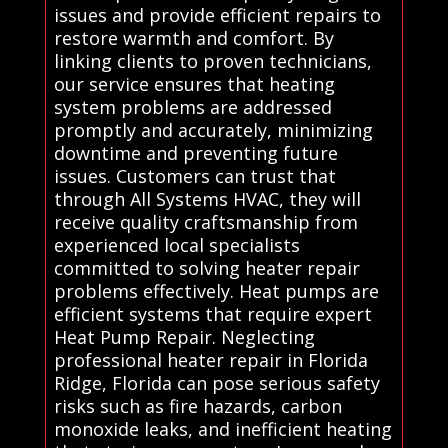
issues and provide efficient repairs to
restore warmth and comfort. By
linking clients to proven technicians,
our service ensures that heating
system problems are addressed
promptly and accurately, minimizing
downtime and preventing future
issues. Customers can trust that
through All Systems HVAC, they will
receive quality craftsmanship from
experienced local specialists
committed to solving heater repair
problems effectively. Heat pumps are
efficient systems that require expert
Heat Pump Repair. Neglecting
professional heater repair in Florida
Ridge, Florida can pose serious safety
risks such as fire hazards, carbon
monoxide leaks, and inefficient heating