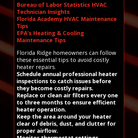
Bureau of Labor Statistics HVAC
Technician Insights
Florida Academy HVAC Maintenance
Tips
EPA’s Heating & Cooling
Maintenance Tips
Florida Ridge homeowners can follow
these essential tips to avoid costly
heater repairs.
Schedule annual professional heater
inspections to catch issues before
they become costly repairs.
Replace or clean air filters every one
to three months to ensure efficient
heater operation.
Keep the area around your heater
clear of debris, dust, and clutter for
proper airflow.
Monitor thermostat settings