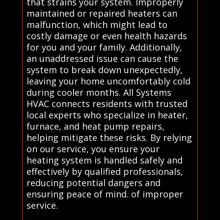
that strains your system. Improperly
maintained or repaired heaters can
malfunction, which might lead to
costly damage or even health hazards
for you and your family. Additionally,
an unaddressed issue can cause the
system to break down unexpectedly,
leaving your home uncomfortably cold
during cooler months. All Systems
HVAC connects residents with trusted
local experts who specialize in heater,
furnace, and heat pump repairs,
helping mitigate these risks. By relying
on our service, you ensure your
heating system is handled safely and
effectively by qualified professionals,
reducing potential dangers and
ensuring peace of mind. of improper
service.