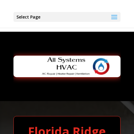
Select Page
Florida Ridge