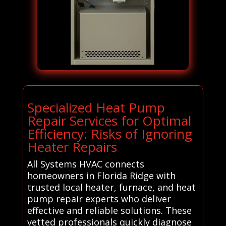
Specialized Heat Pump
Repair Services for Optimal
Efficiency: Risks of Ignoring
Heater Repairs
All Systems HVAC connects
homeowners in Florida Ridge with
trusted local heater, furnace, and heat
pump repair experts who deliver
effective and reliable solutions. These
vetted professionals quickly diagnose