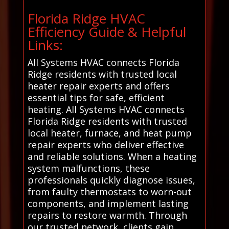
Florida Ridge HVAC
Efficiency Guide & Helpful
Links:
All Systems HVAC connects Florida
Ridge residents with trusted local
heater repair experts and offers
essential tips for safe, efficient
heating. All Systems HVAC connects
Florida Ridge residents with trusted
local heater, furnace, and heat pump
repair experts who deliver effective
and reliable solutions. When a heating
system malfunctions, these
professionals quickly diagnose issues,
from faulty thermostats to worn-out
components, and implement lasting
repairs to restore warmth. Through
our trusted network, clients gain