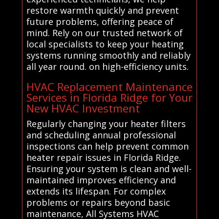
restore warmth quickly and prevent
future problems, offering peace of
mind. Rely on our trusted network of
local specialists to keep your heating
systems running smoothly and reliably
all year round. on high-efficiency units.
HVAC Replacement Maintenance
Services in Florida Ridge for Your
New HVAC Investment
Regularly changing your heater filters
and scheduling annual professional
inspections can help prevent common
heater repair issues in Florida Ridge.
Ensuring your system is clean and well-
maintained improves efficiency and
extends its lifespan. For complex
problems or repairs beyond basic
maintenance, All Systems HVAC