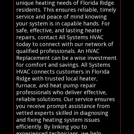
unique heating needs of Florida Ridge
residents. This ensures reliable, timely
service and peace of mind knowing
your system is in capable hands. For
safe, effective, and lasting heater
repairs, contact All Systems HVAC
today to connect with our network of
qualified professionals. An HVAC
Replacement can be a wise investment
for comfort and savings. All Systems
HVAC connects customers in Florida
Ridge with trusted local heater,
furnace, and heat pump repair
professionals who deliver effective,
reliable solutions. Our service ensures
you receive prompt assistance from
vetted experts skilled in diagnosing
and fixing heating system issues
efficiently. By linking you to
experienced technicians, we help