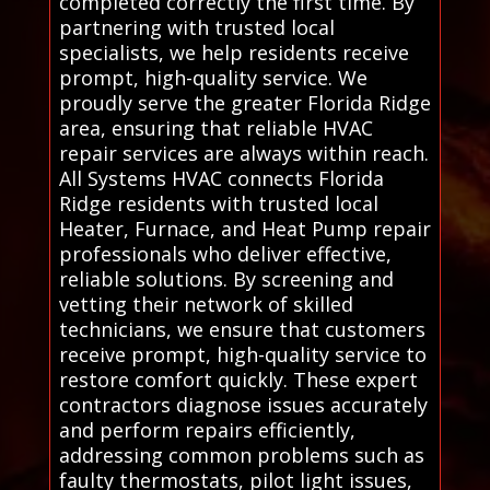
completed correctly the first time. By
partnering with trusted local
specialists, we help residents receive
prompt, high-quality service. We
proudly serve the greater Florida Ridge
area, ensuring that reliable HVAC
repair services are always within reach.
All Systems HVAC connects Florida
Ridge residents with trusted local
Heater, Furnace, and Heat Pump repair
professionals who deliver effective,
reliable solutions. By screening and
vetting their network of skilled
technicians, we ensure that customers
receive prompt, high-quality service to
restore comfort quickly. These expert
contractors diagnose issues accurately
and perform repairs efficiently,
addressing common problems such as
faulty thermostats, pilot light issues,