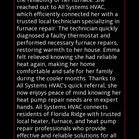
reached out to All Systems HVAC,
which efficiently connected her with a
trusted local technician specializing in
furnace repair. The technician quickly
diagnosed a faulty thermostat and
performed necessary furnace repairs,
restoring warmth to her house. Emma
felt relieved knowing she had reliable
heat again, making her home
comfortable and safe for her family
during the cooler months. Thanks to
All Systems HVAC’s quick referral, she
now enjoys peace of mind knowing her
heat pump repair needs are in expert
hands. All Systems HVAC connects
residents of Florida Ridge with trusted
local heater, furnace, and heat pump
repair professionals who provide
effective and reliable solutions for all