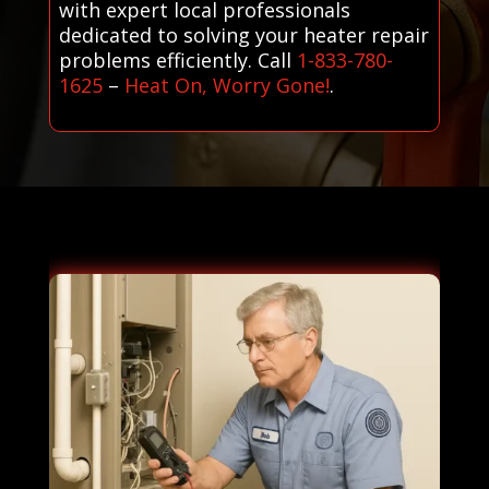
with expert local professionals
dedicated to solving your heater repair
problems efficiently. Call
1-833-780-
1625
–
Heat On, Worry Gone!
.