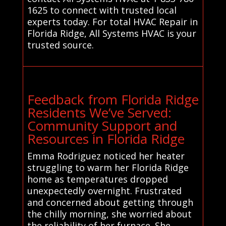
1625 to connect with trusted local
experts today. For total HVAC Repair in
Florida Ridge, All Systems HVAC is your
trusted source.
Feedback from Florida Ridge
Residents We’ve Served:
Community Support and
Resources in Florida Ridge
Emma Rodriguez noticed her heater
struggling to warm her Florida Ridge
home as temperatures dropped
unexpectedly overnight. Frustrated
and concerned about getting through
the chilly morning, she worried about
the reliability of her furnace. She