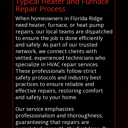
Typical Heater and Furnace
Repair Process
When homeowners in Florida Ridge
need heater, furnace, or heat pump
repairs, our local teams are dispatched
to ensure the job is done efficiently
and safely. As part of our trusted
network, we connect clients with
vetted, experienced technicians who
specialize in HVAC repair services.
These professionals follow strict
safety protocols and industry best
practices to ensure reliable and
effective repairs, restoring comfort
and safety to your home.
Our service emphasizes
professionalism and thoroughness,
guaranteeing that repairs are