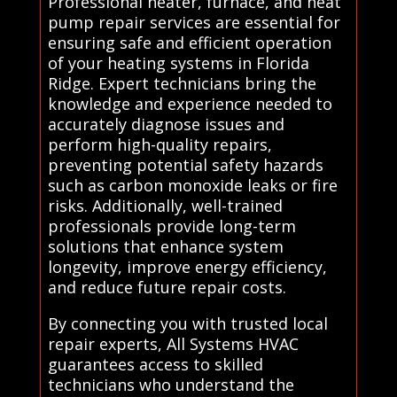
Professional heater, furnace, and heat
pump repair services are essential for
ensuring safe and efficient operation
of your heating systems in Florida
Ridge. Expert technicians bring the
knowledge and experience needed to
accurately diagnose issues and
perform high-quality repairs,
preventing potential safety hazards
such as carbon monoxide leaks or fire
risks. Additionally, well-trained
professionals provide long-term
solutions that enhance system
longevity, improve energy efficiency,
and reduce future repair costs.
By connecting you with trusted local
repair experts, All Systems HVAC
guarantees access to skilled
technicians who understand the