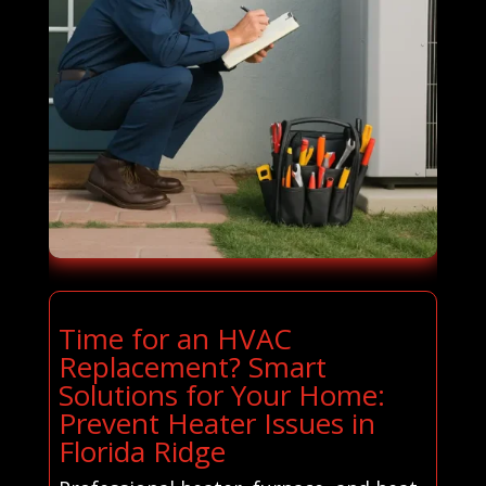
Time for an HVAC
Replacement? Smart
Solutions for Your Home:
Prevent Heater Issues in
Florida Ridge