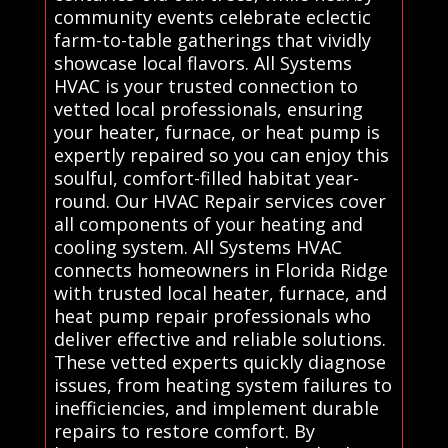
community events celebrate eclectic
farm-to-table gatherings that vividly
showcase local flavors. All Systems
HVAC is your trusted connection to
vetted local professionals, ensuring
your heater, furnace, or heat pump is
expertly repaired so you can enjoy this
soulful, comfort-filled habitat year-
round. Our HVAC Repair services cover
all components of your heating and
cooling system. All Systems HVAC
connects homeowners in Florida Ridge
with trusted local heater, furnace, and
heat pump repair professionals who
deliver effective and reliable solutions.
These vetted experts quickly diagnose
issues, from heating system failures to
inefficiencies, and implement durable
repairs to restore comfort. By