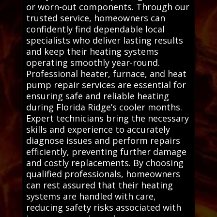
or worn-out components. Through our
trusted service, homeowners can
confidently find dependable local
specialists who deliver lasting results
and keep their heating systems
operating smoothly year-round.
Professional heater, furnace, and heat
pump repair services are essential for
ensuring safe and reliable heating
during Florida Ridge’s cooler months.
Expert technicians bring the necessary
skills and experience to accurately
diagnose issues and perform repairs
efficiently, preventing further damage
and costly replacements. By choosing
qualified professionals, homeowners
can rest assured that their heating
systems are handled with care,
reducing safety risks associated with