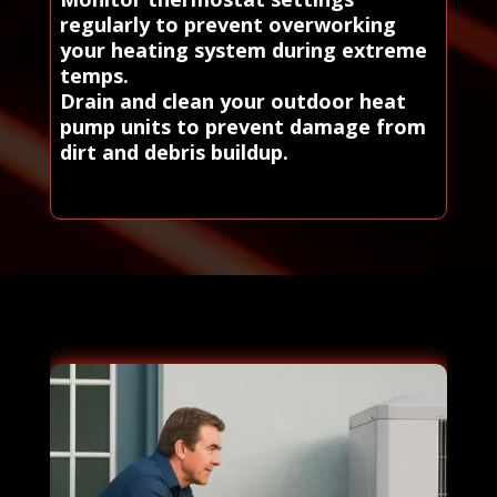
regularly to prevent overworking
your heating system during extreme
temps.
Drain and clean your outdoor heat
pump units to prevent damage from
dirt and debris buildup.