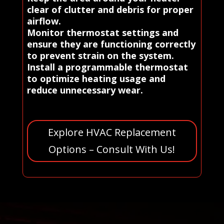
clear of clutter and debris for proper
airflow.
Monitor thermostat settings and
ensure they are functioning correctly
to prevent strain on the system.
Install a programmable thermostat
to optimize heating usage and
reduce unnecessary wear.
Explore HVAC Replacement
Options – Consult With Us!