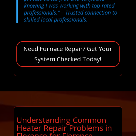
knowing I was working with top-rated
professionals.”
– Trusted connection to
skilled local professionals.
Need Furnace Repair? Get Your
System Checked Today!
Understanding Common
Heater Repair Problems in
Florence for Florence