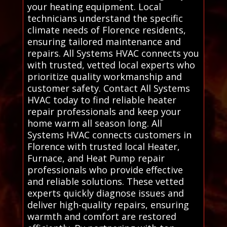
your heating equipment. Local
technicians understand the specific
climate needs of Florence residents,
ensuring tailored maintenance and
repairs. All Systems HVAC connects you
with trusted, vetted local experts who
prioritize quality workmanship and
customer safety. Contact All Systems
HVAC today to find reliable heater
repair professionals and keep your
home warm all season long. All
Systems HVAC connects customers in
Florence with trusted local Heater,
Furnace, and Heat Pump repair
professionals who provide effective
and reliable solutions. These vetted
experts quickly diagnose issues and
deliver high-quality repairs, ensuring
warmth and comfort are restored