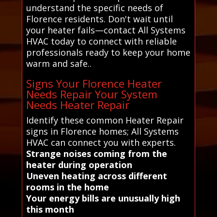
understand the specific needs of
Florence residents. Don't wait until
your heater fails—contact All Systems
HVAC today to connect with reliable
professionals ready to keep your home
warm and safe..
Signs Your Florence Heater
Needs Repair Your System
Needs Heater Repair
Identify these common Heater Repair
signs in Florence homes; All Systems
HVAC can connect you with experts.
Strange noises coming from the
heater during operation
Uneven heating across different
rooms in the home
Your energy bills are unusually high
this month