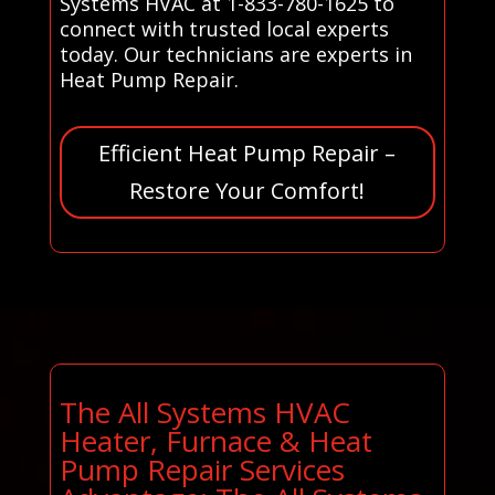
Systems HVAC at 1-833-780-1625 to
connect with trusted local experts
today. Our technicians are experts in
Heat Pump Repair.
Efficient Heat Pump Repair –
Restore Your Comfort!
The All Systems HVAC
Heater, Furnace & Heat
Pump Repair Services