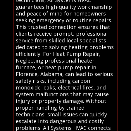
guarantees high-quality workmanship
and peace of mind for homeowners
seeking emergency or routine repairs.
This trusted connection ensures that
clients receive prompt, professional
service from skilled local specialists
dedicated to solving heating problems
efficiently. For Heat Pump Repair,
Neglecting professional heater,
furnace, or heat pump repair in
Florence, Alabama, can lead to serious
safety risks, including carbon
monoxide leaks, electrical fires, and
system malfunctions that may cause
injury or property damage. Without
proper handling by trained
technicians, small issues can quickly
escalate into dangerous and costly
problems. All Systems HVAC connects