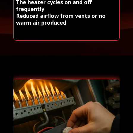
The heater cycles on and off
frequently
Reduced airflow from vents or no
warm air produced