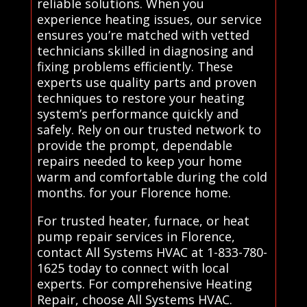
reliable solutions. When you
experience heating issues, our service
ensures you’re matched with vetted
technicians skilled in diagnosing and
fixing problems efficiently. These
experts use quality parts and proven
techniques to restore your heating
system’s performance quickly and
safely. Rely on our trusted network to
provide the prompt, dependable
repairs needed to keep your home
warm and comfortable during the cold
months. for your Florence home.
For trusted heater, furnace, or heat
pump repair services in Florence,
contact All Systems HVAC at 1-833-780-
1625 today to connect with local
experts. For comprehensive Heating
Repair, choose All Systems HVAC.