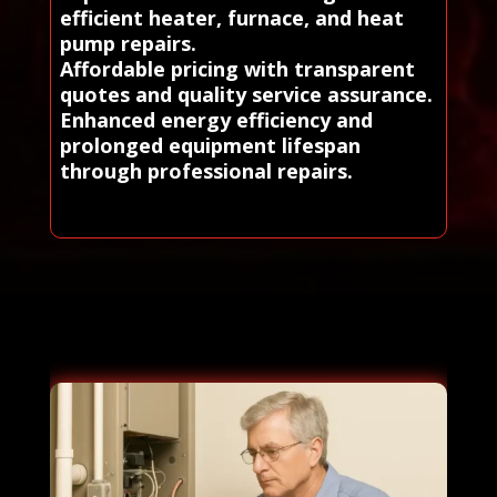
efficient heater, furnace, and heat
pump repairs.
Affordable pricing with transparent
quotes and quality service assurance.
Enhanced energy efficiency and
prolonged equipment lifespan
through professional repairs.