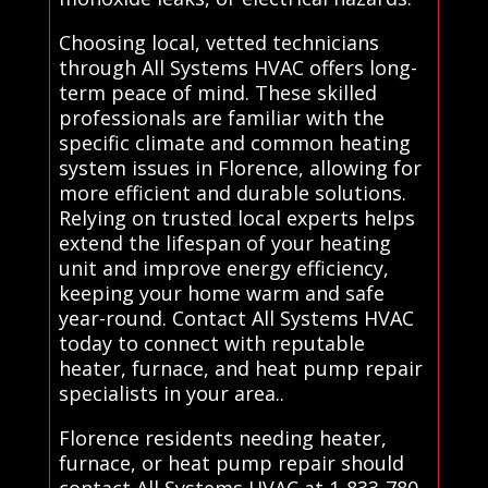
Choosing local, vetted technicians
through All Systems HVAC offers long-
term peace of mind. These skilled
professionals are familiar with the
specific climate and common heating
system issues in Florence, allowing for
more efficient and durable solutions.
Relying on trusted local experts helps
extend the lifespan of your heating
unit and improve energy efficiency,
keeping your home warm and safe
year-round. Contact All Systems HVAC
today to connect with reputable
heater, furnace, and heat pump repair
specialists in your area..
Florence residents needing heater,
furnace, or heat pump repair should
contact All Systems HVAC at 1-833-780-