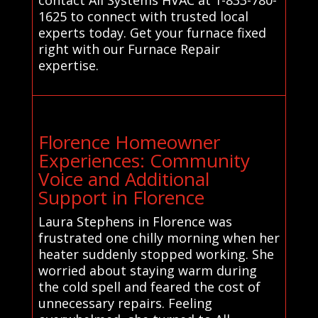
1625 to connect with trusted local
experts today. Get your furnace fixed
right with our Furnace Repair
expertise.
Florence Homeowner
Experiences: Community
Voice and Additional
Support in Florence
Laura Stephens in Florence was
frustrated one chilly morning when her
heater suddenly stopped working. She
worried about staying warm during
the cold spell and feared the cost of
unnecessary repairs. Feeling