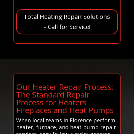
Total Heating Repair Solutions
– Call for Service!
Our Heater Repair Process:
The Standard Repair
Process for Heaters
Fireplaces and Heat Pumps
When local teams in Florence perform
heater, furnace, and heat pump repair
services, they follow a strict process