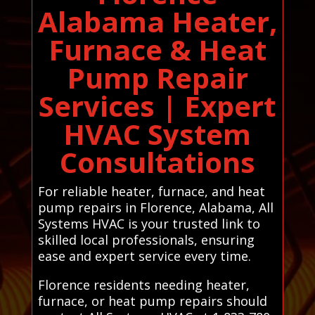
Alabama Heater,
Furnace & Heat
Pump Repair
Services | Expert
HVAC System
Consultations
For reliable heater, furnace, and heat
pump repairs in Florence, Alabama, All
Systems HVAC is your trusted link to
skilled local professionals, ensuring
ease and expert service every time.
Florence residents needing heater,
furnace, or heat pump repairs should