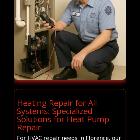
Heating Repair for All
Systems: Specialized
Solutions for Heat Pump
Repair
For HVAC repair needs in Florence, our