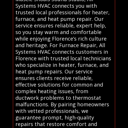
Systems HVAC connects you with
trusted local professionals for heater,
furnace, and heat pump repair. Our
service ensures reliable, expert help,
so you stay warm and comfortable
while enjoying Florence’s rich culture
and heritage. For Furnace Repair, All
Systems HVAC connects customers in
Florence with trusted local technicians
who specialize in heater, furnace, and
heat pump repairs. Our service
ensures clients receive reliable,
effective solutions for common and
complex heating issues, from
ductwork problems to thermostat
malfunctions. By pairing homeowners
with vetted professionals, we
guarantee prompt, high-quality
repairs that restore comfort and