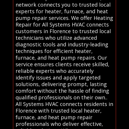
network connects you to trusted local
experts for heater, furnace, and heat
pump repair services. We offer Heating
Repair for All Systems HVAC connects
customers in Florence to trusted local
technicians who utilize advanced
diagnostic tools and industry-leading
techniques for efficient heater,
furnace, and heat pump repairs. Our
service ensures clients receive skilled,
reliable experts who accurately
identify issues and apply targeted
solutions, delivering prompt, lasting
comfort without the hassle of finding
qualified professionals on their own..
All Systems HVAC connects residents in
Florence with trusted local heater,
furnace, and heat pump repair
professionals who deliver effective,