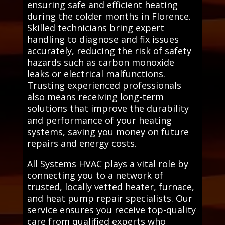
ensuring safe and efficient heating
during the colder months in Florence.
Skilled technicians bring expert
handling to diagnose and fix issues
accurately, reducing the risk of safety
hazards such as carbon monoxide
leaks or electrical malfunctions.
Trusting experienced professionals
also means receiving long-term
solutions that improve the durability
and performance of your heating
systems, saving you money on future
repairs and energy costs.
All Systems HVAC plays a vital role by
connecting you to a network of
trusted, locally vetted heater, furnace,
and heat pump repair specialists. Our
service ensures you receive top-quality
care from qualified experts who