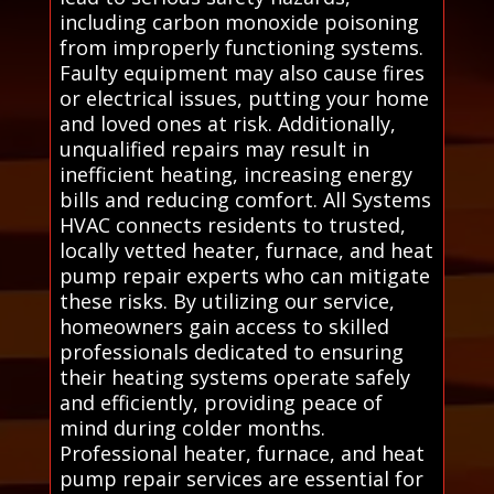
including carbon monoxide poisoning
from improperly functioning systems.
Faulty equipment may also cause fires
or electrical issues, putting your home
and loved ones at risk. Additionally,
unqualified repairs may result in
inefficient heating, increasing energy
bills and reducing comfort. All Systems
HVAC connects residents to trusted,
locally vetted heater, furnace, and heat
pump repair experts who can mitigate
these risks. By utilizing our service,
homeowners gain access to skilled
professionals dedicated to ensuring
their heating systems operate safely
and efficiently, providing peace of
mind during colder months.
Professional heater, furnace, and heat
pump repair services are essential for