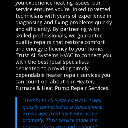
you experience heating issues, our
service ensures you’re linked to vetted
technicians with years of experience in
diagnosing and fixing problems quickly
and efficiently. By partnering with
skilled professionals, we guarantee
quality repairs that restore comfort
and energy efficiency to your home.
Trust All Systems HVAC to connect you
with the best local specialists
dedicated to providing timely,
dependable heater repair services you
can count on. about our Heater,
Furnace & Heat Pump Repair Services.
“Thanks to All Systems HVAC, I was
quickly connected to a trusted local
expert who fixed my heater issue
promptly. Their service made the
process stress-free and confident,