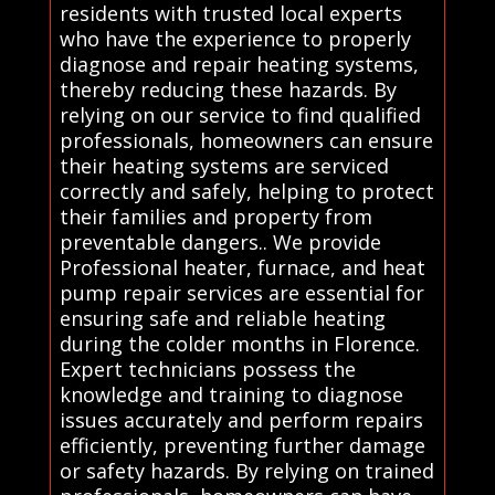
residents with trusted local experts
who have the experience to properly
diagnose and repair heating systems,
thereby reducing these hazards. By
relying on our service to find qualified
professionals, homeowners can ensure
their heating systems are serviced
correctly and safely, helping to protect
their families and property from
preventable dangers.. We provide
Professional heater, furnace, and heat
pump repair services are essential for
ensuring safe and reliable heating
during the colder months in Florence.
Expert technicians possess the
knowledge and training to diagnose
issues accurately and perform repairs
efficiently, preventing further damage
or safety hazards. By relying on trained