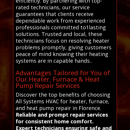
efficiently. By partnering with top-
rated technicians, our service
guarantees that clients receive
dependable work from experienced
professionals committed to1lasting
solutions. Trusted and local, these
technicians focus on resolving heater
problems promptly, giving customers
peace of mind knowing their heating
systems are in capable hands..
Advantages Tailored for You of
Our Heater, Furnace & Heat
Pump Repair Services
Discover the top benefits of choosing
All Systems HVAC for heater, furnace,
and heat pump repair in Florence.
Reliable and prompt repair services
for consistent home comfort.
Expert technicians ensuring safe and