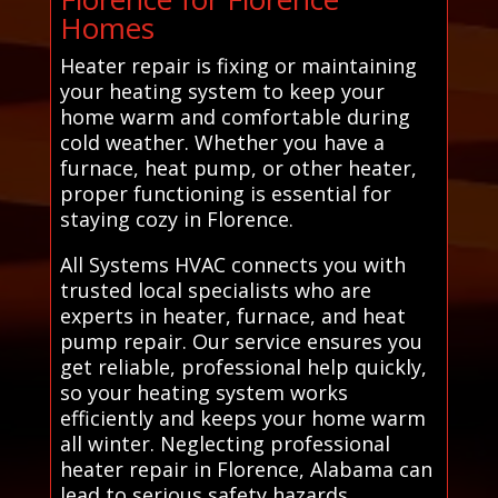
Homes
Heater repair is fixing or maintaining
your heating system to keep your
home warm and comfortable during
cold weather. Whether you have a
furnace, heat pump, or other heater,
proper functioning is essential for
staying cozy in Florence.
All Systems HVAC connects you with
trusted local specialists who are
experts in heater, furnace, and heat
pump repair. Our service ensures you
get reliable, professional help quickly,
so your heating system works
efficiently and keeps your home warm
all winter. Neglecting professional
heater repair in Florence, Alabama can
lead to serious safety hazards,