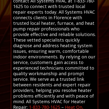
contact All Systems HVAC at 1-833-780-
1625 to connect with trusted local
repair experts today. All Systems HVAC
connects clients in Florence with
trusted local heater, furnace, and heat
pump repair professionals who
provide effective and reliable solutions.
These vetted specialists quickly
diagnose and address heating system
issues, ensuring warm, comfortable
indoor environments. By relying on our
service, customers gain access to
experienced technicians committed to
quality workmanship and prompt
service. We serve as a trusted link
between residents and expert repair
providers, helping you resolve heater
problems efficiently and with peace of
mind. All Systems HVAC for Heater
Repair:
1-833-780-1625
–
Heat On,