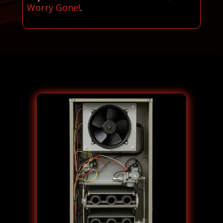
Worry Gone!
.