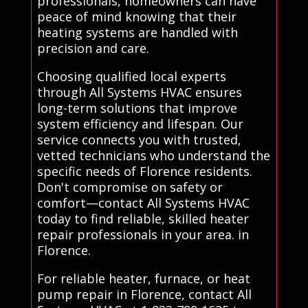
professionals, homeowners can have
peace of mind knowing that their
heating systems are handled with
precision and care.
Choosing qualified local experts
through All Systems HVAC ensures
long-term solutions that improve
system efficiency and lifespan. Our
service connects you with trusted,
vetted technicians who understand the
specific needs of Florence residents.
Don't compromise on safety or
comfort—contact All Systems HVAC
today to find reliable, skilled heater
repair professionals in your area. in
Florence.
For reliable heater, furnace, or heat
pump repair in Florence, contact All