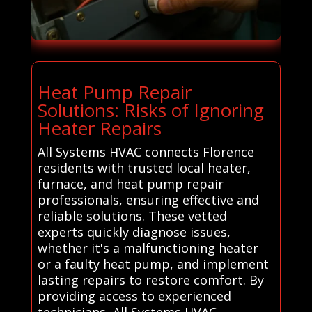
Heat Pump Repair
Solutions: Risks of Ignoring
Heater Repairs
All Systems HVAC connects Florence
residents with trusted local heater,
furnace, and heat pump repair
professionals, ensuring effective and
reliable solutions. These vetted
experts quickly diagnose issues,
whether it's a malfunctioning heater
or a faulty heat pump, and implement
lasting repairs to restore comfort. By
providing access to experienced
technicians, All Systems HVAC