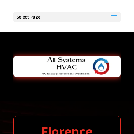
Select Page
Florence