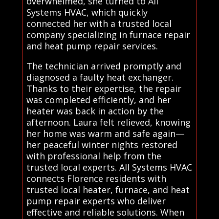
overwhelmed, she turned to All
Systems HVAC, which quickly
connected her with a trusted local
company specializing in furnace repair
and heat pump repair services.
The technician arrived promptly and
diagnosed a faulty heat exchanger.
Thanks to their expertise, the repair
was completed efficiently, and her
heater was back in action by the
afternoon. Laura felt relieved, knowing
her home was warm and safe again—
her peaceful winter nights restored
with professional help from the
trusted local experts. All Systems HVAC
connects Florence residents with
trusted local heater, furnace, and heat
pump repair experts who deliver
effective and reliable solutions. When