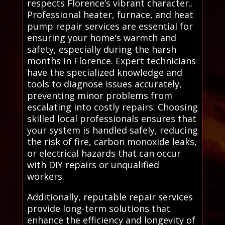
respects Florence’s vibrant character..
Professional heater, furnace, and heat
pump repair services are essential for
ensuring your home's warmth and
safety, especially during the harsh
months in Florence. Expert technicians
have the specialized knowledge and
tools to diagnose issues accurately,
preventing minor problems from
escalating into costly repairs. Choosing
skilled local professionals ensures that
your system is handled safely, reducing
the risk of fire, carbon monoxide leaks,
or electrical hazards that can occur
with DIY repairs or unqualified
workers.
Additionally, reputable repair services
provide long-term solutions that
enhance the efficiency and longevity of