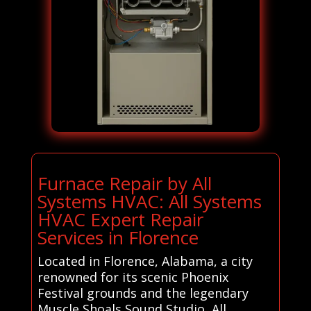
Furnace Repair by All
Systems HVAC: All Systems
HVAC Expert Repair
Services in Florence
Located in Florence, Alabama, a city
renowned for its scenic Phoenix
Festival grounds and the legendary
Muscle Shoals Sound Studio, All