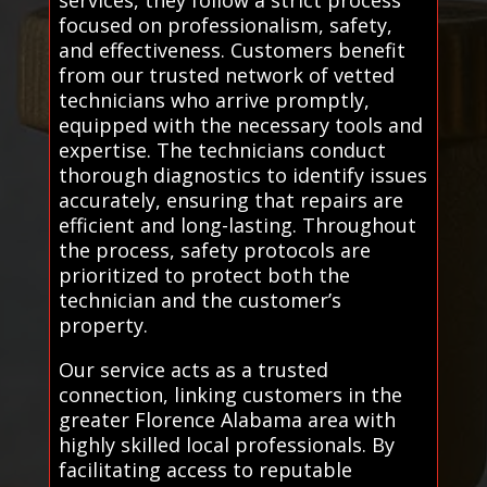
focused on professionalism, safety,
and effectiveness. Customers benefit
from our trusted network of vetted
technicians who arrive promptly,
equipped with the necessary tools and
expertise. The technicians conduct
thorough diagnostics to identify issues
accurately, ensuring that repairs are
efficient and long-lasting. Throughout
the process, safety protocols are
prioritized to protect both the
technician and the customer’s
property.
Our service acts as a trusted
connection, linking customers in the
greater Florence Alabama area with
highly skilled local professionals. By
facilitating access to reputable