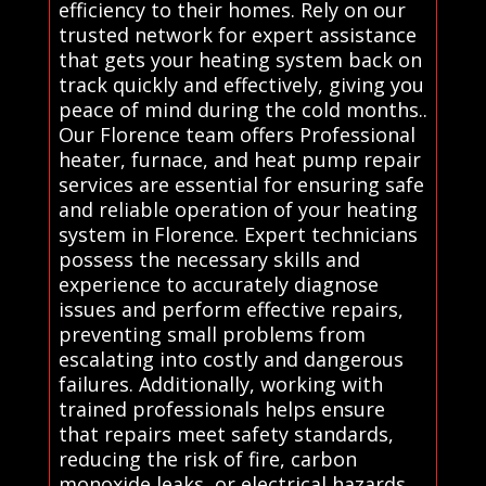
efficiency to their homes. Rely on our
trusted network for expert assistance
that gets your heating system back on
track quickly and effectively, giving you
peace of mind during the cold months..
Our Florence team offers Professional
heater, furnace, and heat pump repair
services are essential for ensuring safe
and reliable operation of your heating
system in Florence. Expert technicians
possess the necessary skills and
experience to accurately diagnose
issues and perform effective repairs,
preventing small problems from
escalating into costly and dangerous
failures. Additionally, working with
trained professionals helps ensure
that repairs meet safety standards,
reducing the risk of fire, carbon
monoxide leaks, or electrical hazards.