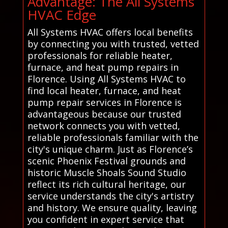
Advantage: The All Systems
HVAC Edge
All Systems HVAC offers local benefits
by connecting you with trusted, vetted
professionals for reliable heater,
furnace, and heat pump repairs in
Florence. Using All Systems HVAC to
find local heater, furnace, and heat
pump repair services in Florence is
advantageous because our trusted
network connects you with vetted,
reliable professionals familiar with the
city's unique charm. Just as Florence’s
scenic Phoenix Festival grounds and
historic Muscle Shoals Sound Studio
reflect its rich cultural heritage, our
service understands the city's artistry
and history. We ensure quality, leaving
you confident in expert service that