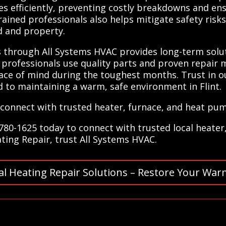
ues efficiently, preventing costly breakdowns and e
ined professionals also helps mitigate safety risks 
d and property.
ns through All Systems HVAC provides long-term sol
d professionals use quality parts and proven repair 
ace of mind during the toughest months. Trust in o
d to maintaining a warm, safe environment in Flint.
connect with trusted heater, furnace, and heat pum
780-1625 today to connect with trusted local heater
eating Repair, trust All Systems HVAC.
al Heating Repair Solutions – Restore Your War