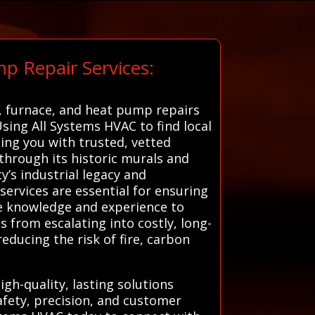
p Repair Services:
r, furnace, and heat pump repairs
Using All Systems HVAC to find local
ting you with trusted, vetted
 through its historic murals and
y’s industrial legacy and
ervices are essential for ensuring
the knowledge and experience to
 from escalating into costly, long-
educing the risk of fire, carbon
gh-quality, lasting solutions
safety, precision, and customer