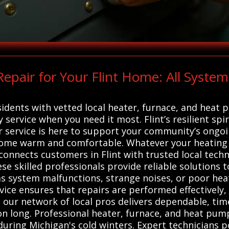
pair for Your Flint Home: All System
idents with vetted local heater, furnace, and heat 
y service when you need it most. Flint’s resilient spi
our service is here to support your community’s ongo
home warm and comfortable. Whatever your heating 
 connects customers in Flint with trusted local techn
se skilled professionals provide reliable solutions 
h as system malfunctions, strange noises, or poor h
rvice ensures that repairs are performed effectively
our network of local pros delivers dependable, time
n long. Professional heater, furnace, and heat pump 
during Michigan's cold winters. Expert technicians p