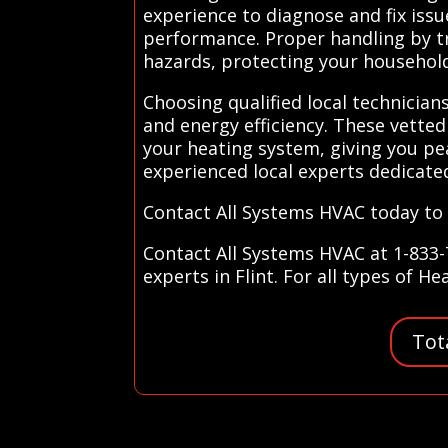
experience to diagnose and fix iss
performance. Proper handling by tra
hazards, protecting your househol
Choosing qualified local technicia
and energy efficiency. These vette
your heating system, giving you pe
experienced local experts dedicate
Contact All Systems HVAC today to 
Contact All Systems HVAC at 1-833-
experts in Flint. For all types of H
Tot