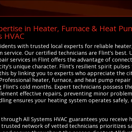
ertise in Heater, Furnace & Heat Pum
ms HVAC
idents with trusted local experts for reliable heate
ervice. Our certified technicians are Flint’s best. 
ir services in Flint offers the advantage of connec
y’s unique character. Flint’s resilient spirit pulses
 this by linking you to experts who appreciate the cit
Professional heater, furnace, and heat pump repair s
ng Flint's cold months. Expert technicians possess 
lement effective repairs, preventing minor problems
dling ensures your heating system operates safely, r
.
 through All Systems HVAC guarantees you receive hi
r trusted network of vetted technicians prioritizes 