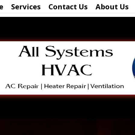
e
Services
Contact Us
About Us