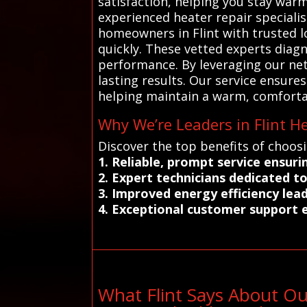
satisfaction, helping you stay war
experienced heater repair speciali
homeowners in Flint with trusted l
quickly. These vetted experts diagn
performance. By leveraging our net
lasting results. Our service ensure
helping maintain a warm, comforta
Why We’re Leaders in Flint H
Discover the top benefits of choosi
1. Reliable, prompt service ensu
2. Expert technicians dedicated t
3. Improved energy efficiency le
4. Exceptional customer support 
What Flint Says About O