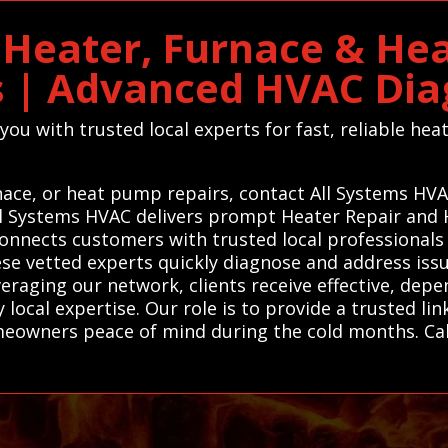
n Heater, Furnace & He
s | Advanced HVAC Dia
ou with trusted local experts for fast, reliable he
rnace, or heat pump repairs, contact All Systems HV
 All Systems HVAC delivers prompt Heater Repair an
onnects customers with trusted local professionals 
se vetted experts quickly diagnose and address issue
eraging our network, clients receive effective, depe
local expertise. Our role is to provide a trusted lin
omeowners peace of mind during the cold months. Ca