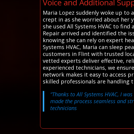
Voice and Additional Suppo
Maria Lopez suddenly woke up to a 
crept in as she worried about her 
she used All Systems HVAC to find a 
Repair arrived and identified the is
knowing she can rely on expert he
Systems HVAC, Maria can sleep peac
customers in Flint with trusted loc
vetted experts deliver effective, re
experienced technicians, we ensur
network makes it easy to access p
skilled professionals are handling
“Thanks to All Systems HVAC, I was 
made the process seamless and str
technicians