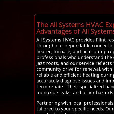
The All Systems HVAC Exp
Advantages of All Syste
All Systems HVAC provides Flint res
through our dependable connection s
heater, furnace, and heat pump repa
professionals who understand the cit
jazz roots, and our service reflects
community drive for renewal. with 
reliable and efficient heating duri
accurately diagnose issues and imp
term repairs. Their specialized han
monoxide leaks, and other hazards
Partnering with local professionals
tailored to your specific needs. Ou