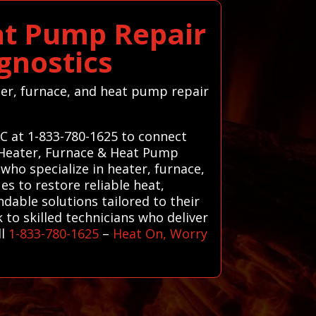
at Pump Repair
gnostics
ater, furnace, and heat pump repair
AC at 1-833-780-1625 to connect
d Heater, Furnace & Heat Pump
who specialize in heater, furnace,
s to restore reliable heat,
ndable solutions tailored to their
k to skilled technicians who deliver
ll
1-833-780-1625
–
Heat On, Worry