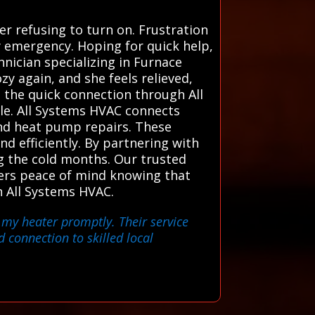
r refusing to turn on. Frustration
y emergency. Hoping for quick help,
hnician specializing in Furnace
ozy again, and she feels relieved,
 the quick connection through All
le. All Systems HVAC connects
 and heat pump repairs. These
and efficiently. By partnering with
 the cold months. Our trusted
ners peace of mind knowing that
h All Systems HVAC.
 my heater promptly. Their service
 connection to skilled local