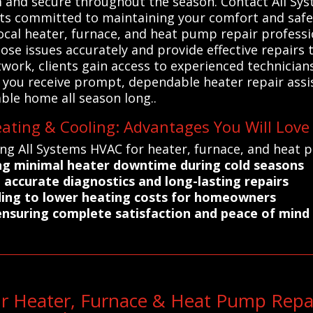
m and secure throughout the season. Contact All Sy
sts committed to maintaining your comfort and safe
ocal heater, furnace, and heat pump repair professio
ose issues accurately and provide effective repairs 
work, clients gain access to experienced technician
s you receive prompt, dependable heater repair assis
ble home all season long..
eating & Cooling: Advantages You Will Love
ng All Systems HVAC for heater, furnace, and heat p
ring minimal heater downtime during cold seasons
o accurate diagnostics and long-lasting repairs
ading to lower heating costs for homeowners
ensuring complete satisfaction and peace of mind
ur Heater, Furnace & Heat Pump Repa