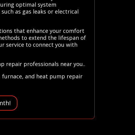
nsuring optimal system
such as gas leaks or electrical
utions that enhance your comfort
methods to extend the lifespan of
ur service to connect you with
p repair professionals near you..
, furnace, and heat pump repair
mth!