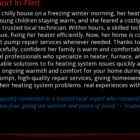
rt in Flint
chilly house on a freezing winter morning, her heate
young children staying warm, and she feared a costl
trusted local technician. Within hours, a skilled tec
sue, fixing her heater efficiently. Now, her home is c
at pump repair services whenever needed. Thanks to
efully, confident her family is warm and comfortab
al professionals who specialize in heater, furnace,
liable solutions to fix heating system issues quickly 
e ongoing warmth and comfort for your home during
rompt, high-quality repair services, giving homeow
 their heating system problems. real experiences wit
quickly connected to a trusted local expert who repaired
ess-free, giving me warmth and peace of mind.”
– Trusted