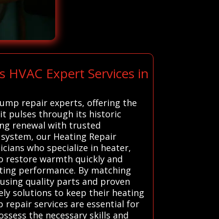
s HVAC Expert Services in
pump repair experts, offering the
rit pulses through its historic
ing renewal with trusted
system, our Heating Repair
icians who specialize in heater,
to restore warmth quickly and
eating performance. By matching
, using quality parts and proven
ly solutions to keep their heating
repair services are essential for
ossess the necessary skills and