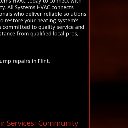
stems HVAC today to connect with
ty. All Systems HVAC connects
nals who deliver reliable solutions
to restore your heating system’s
s committed to quality service and
tance from qualified local pros,
ump repairs in Flint.
ir Services: Community