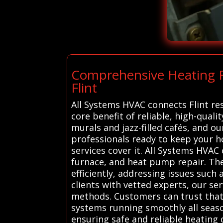
Comprehensive Heating Re
Flint
All Systems HVAC connects Flint res
core benefit of reliable, high-qualit
murals and jazz-filled cafés, and 
professionals ready to keep your 
services cover it. All Systems HVAC
furnace, and heat pump repair. The
efficiently, addressing issues suc
clients with vetted experts, our se
methods. Customers can trust that 
systems running smoothly all seaso
ensuring safe and reliable heating 