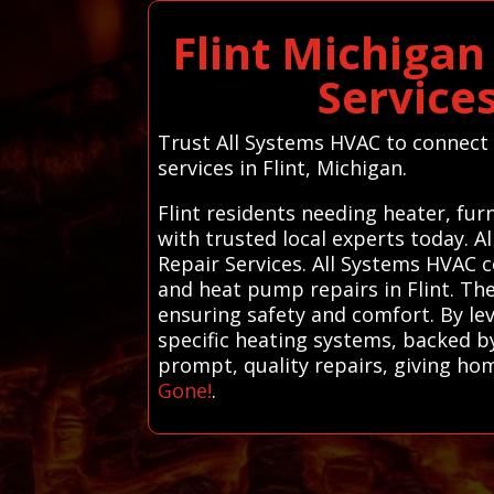
Flint Michiga
Service
Trust All Systems HVAC to connect y
services in Flint, Michigan.
Flint residents needing heater, fu
with trusted local experts today.
Repair Services. All Systems HVAC c
and heat pump repairs in Flint. The
ensuring safety and comfort. By lev
specific heating systems, backed by 
prompt, quality repairs, giving h
Gone!
.